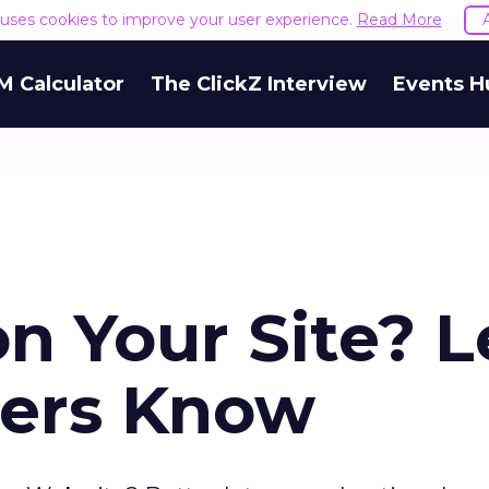
e uses cookies to improve your user experience.
Read More
M Calculator
The ClickZ Interview
Events H
n Your Site? L
sers Know