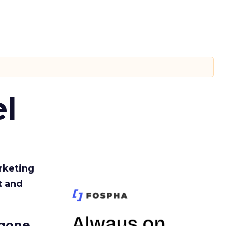
l
rketing
t and
gone.