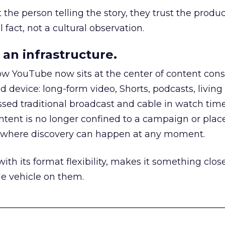
he person telling the story, they trust the produc
 fact, not a cultural observation.
an infrastructure.
how YouTube now sits at the center of content co
d device: long-form video, Shorts, podcasts, livin
assed traditional broadcast and cable in watch time
tent is no longer confined to a campaign or plac
m where discovery can happen at any moment.
th its format flexibility, makes it something close
le vehicle on them.
__________________________________________________