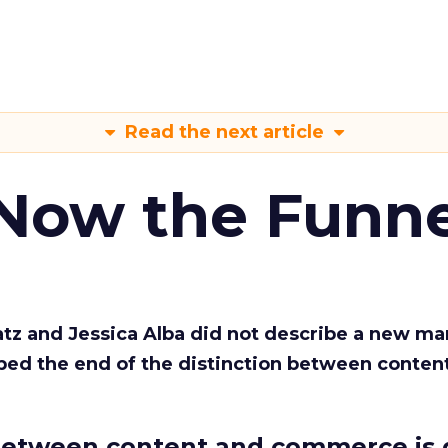
Read the next article
 Now the Funne
Katz and Jessica Alba did not describe a new ma
bed the end of the distinction between conten
etween content and commerce is 