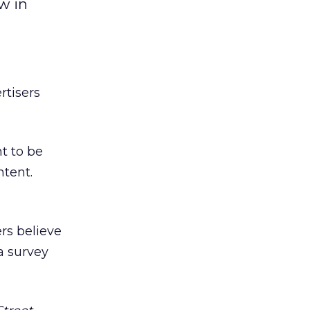
w in
rtisers
t to be
ntent.
rs believe
a survey