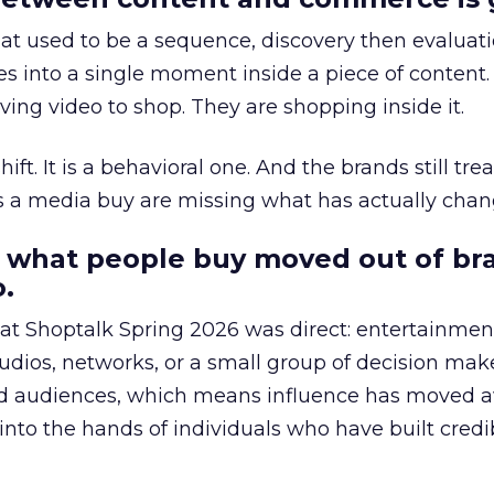
at used to be a sequence, discovery then evaluat
s into a single moment inside a piece of content.
ing video to shop. They are shopping inside it.
hift. It is a behavioral one. And the brands still tre
as a media buy are missing what has actually chan
 what people buy moved out of br
.
 at Shoptalk Spring 2026 was direct: entertainment
udios, networks, or a small group of decision maker
nd audiences, which means influence has moved 
to the hands of individuals who have built credib