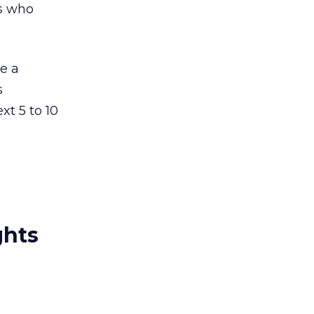
ts who
me a
s
xt 5 to 10
ghts