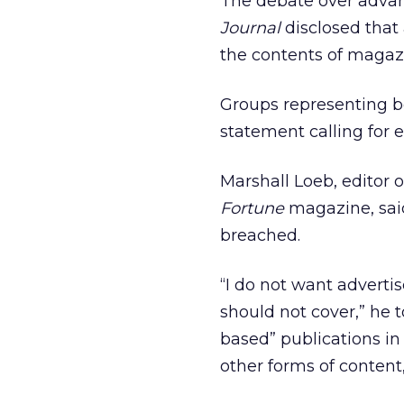
The debate over advanc
Journal
disclosed that
the contents of magazi
Groups representing b
statement calling for 
Marshall Loeb, editor 
Fortune
magazine, said
breached.
“I do not want adverti
should not cover,” he 
based” publications in
other forms of content