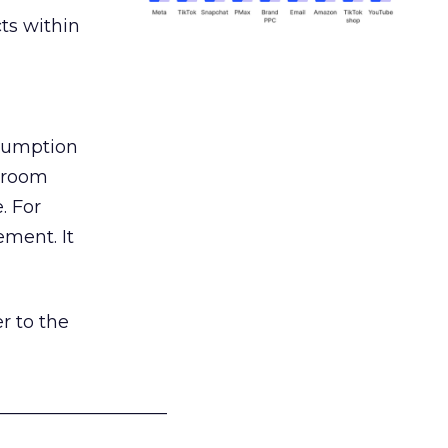
ts within
nsumption
g room
. For
ement. It
r to the
___________________