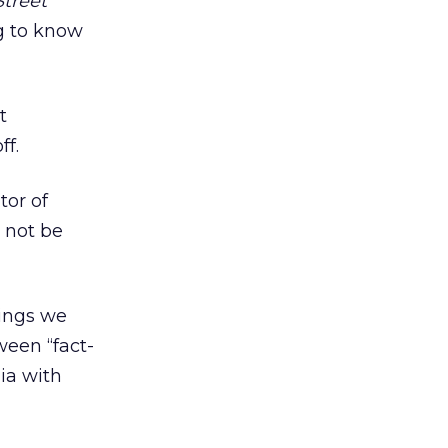
Street
g to know
t
ff.
tor of
 not be
hings we
ween “fact-
ia with