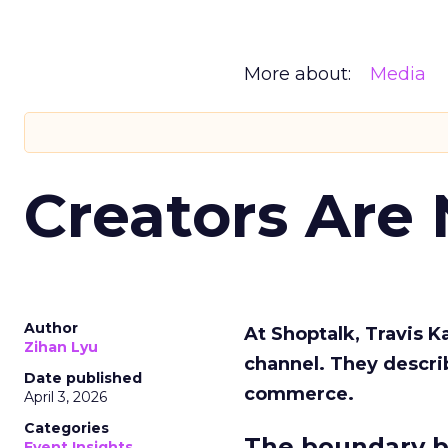
More about:
Media
Creators Are
Author
At Shoptalk, Travis 
Zihan Lyu
channel. They descri
Date published
commerce.
April 3, 2026
Categories
The boundary b
Event Insights