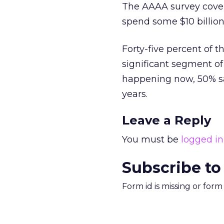
The AAAA survey cover
spend some $10 billion
Forty-five percent of 
significant segment of 
happening now, 50% sai
years.
Leave a Reply
You must be
logged in
Subscribe to
Form id is missing or for