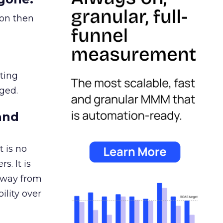
ion then
ating
ged.
and
 is no
s. It is
away from
ility over