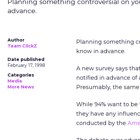
Planning something controversial on you
advance.
Author
Planning something con
Team ClickZ
know in advance.
Date published
February 17, 1998
A new survey says that
Categories
notified in advance of 
Media
Presumably, the same 
More News
While 94% want to be t
they have any influenc
conducted by the
Amer