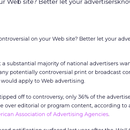
r Web site? Better let your advertiserskno
troversial on your Web site? Better let your adve
 a substantial majority of national advertisers wan
any potentially controversial print or broadcast co
would apply to Web advertising.
ipped off to controversy, only 36% of the advertise
e over editorial or program content, according to 
ican Association of Advertising Agencies
.