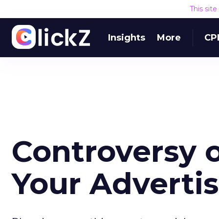
This sit
Insights
More
CP
Controversy o
Your Adverti