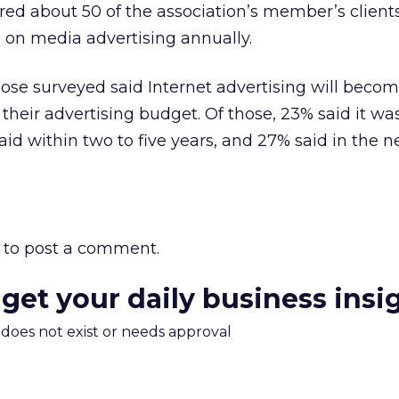
ed about 50 of the association’s member’s clien
 on media advertising annually.
those surveyed said Internet advertising will beco
their advertising budget. Of those, 23% said it wa
d within two to five years, and 27% said in the ne
to post a comment.
 get your daily business insi
m does not exist or needs approval