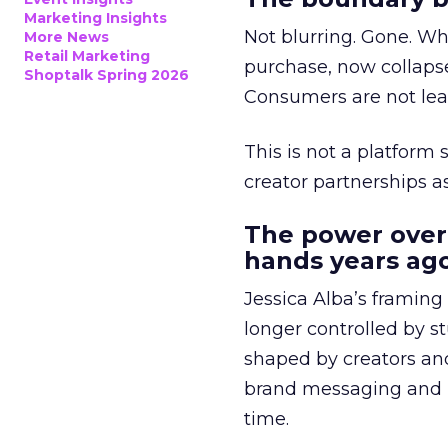
Marketing Insights
Not blurring. Gone. Wh
More News
Retail Marketing
purchase, now collapse
Shoptalk Spring 2026
Consumers are not leav
This is not a platform s
creator partnerships 
The power over
hands years ago
Jessica Alba’s framing
longer controlled by st
shaped by creators a
brand messaging and in
time.