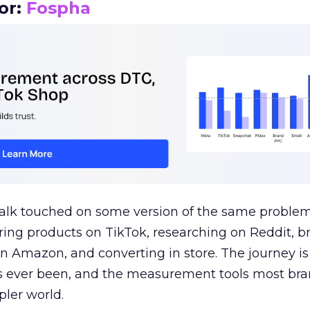
or:
Fospha
talk touched on some version of the same problem
ring products on TikTok, researching on Reddit, 
 Amazon, and converting in store. The journey i
s ever been, and the measurement tools most bra
pler world.