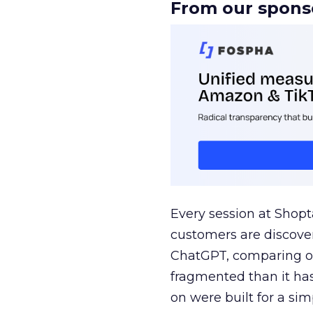
From our spons
Every session at Shop
customers are discove
ChatGPT, comparing on
fragmented than it ha
on were built for a sim