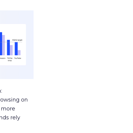
:
browsing on
s more
nds rely