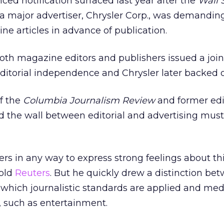
ed notification surfaced last year after the
Wall 
 a major advertiser, Chrysler Corp., was demandin
ne articles in advance of publication.
oth magazine editors and publishers issued a join
editorial independence and Chrysler later backed o
of the
Columbia Journalism Review
and former edi
 the wall between editorial and advertising must
sers in any way to express strong feelings about t
told
Reuters
. But he quickly drew a distinction bet
 which journalistic standards are applied and med
, such as entertainment.