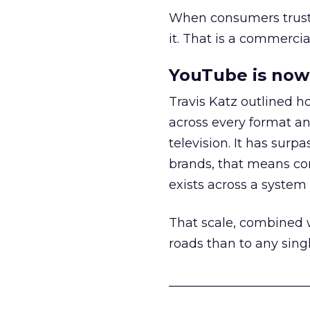
When consumers trust t
it. That is a commercial
YouTube is now 
Travis Katz outlined 
across every format an
television. It has surp
brands, that means con
exists across a syste
That scale, combined wi
roads than to any sing
______________________