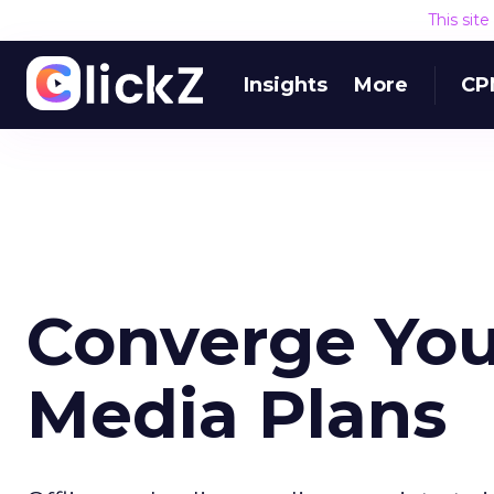
This sit
Insights
More
CP
Converge You
Media Plans