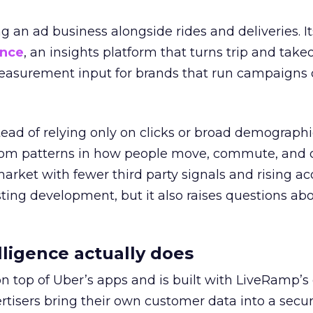
ng an ad business alongside rides and deliveries. It
ence
, an insights platform that turns trip and take
easurement input for brands that run campaigns 
tead of relying only on clicks or broad demographic
rom patterns in how people move, commute, and 
 market with fewer third party signals and rising ac
esting development, but it also raises questions ab
ligence actually does
on top of Uber’s apps and is built with LiveRamp’s
tisers bring their own customer data into a secu