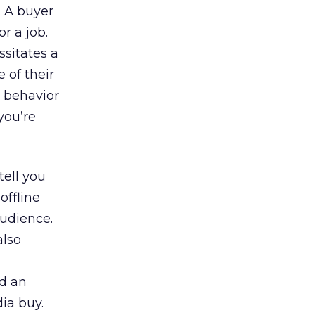
. A buyer
or a job.
ssitates a
 of their
r behavior
you’re
tell you
offline
audience.
also
nd an
ia buy.