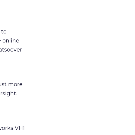
 to
e online
hatsoever
ust more
rsight.
tworks VH1