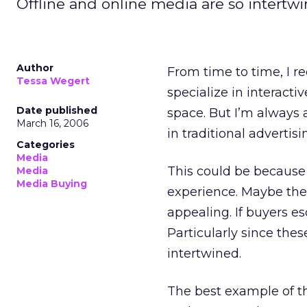
Offline and online media are so intertwin
Author
From time to time, I r
Tessa Wegert
specialize in interacti
Date published
space. But I’m always 
March 16, 2006
in traditional advertis
Categories
Media
This could be because
Media
Media Buying
experience. Maybe the
appealing. If buyers es
Particularly since the
intertwined.
The best example of th