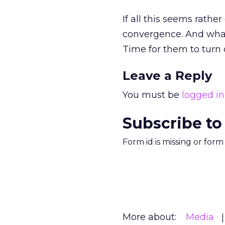
If all this seems rathe
convergence. And what
Time for them to turn 
Leave a Reply
You must be
logged in
Subscribe to
Form id is missing or for
More about:
Media