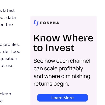
s latest
out data
on the
 profiles,
order food
quisition
out use,
 clean
re