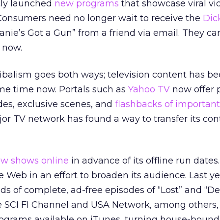
tly launched
new programs
that showcase viral vi
Consumers need no longer wait to receive the
Dic
anie’s Got a Gun” from a friend via email. They c
 now.
ibalism goes both ways; television content has b
ome time now. Portals such as
Yahoo TV
now offer 
es, exclusive scenes, and
flashbacks of important 
jor TV network has found a way to transfer its con
w shows online
in advance of its offline run dates
 Web in an effort to broaden its audience. Last y
s of complete, ad-free episodes of “Lost” and “D
e SCI FI Channel and USA Network, among others,
ograms available on iTunes, turning house-boun