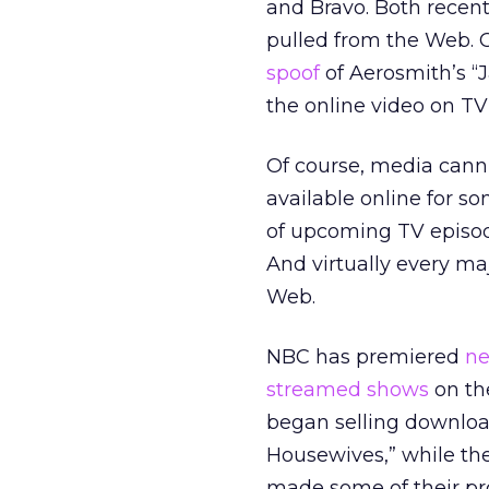
and Bravo. Both recen
pulled from the Web. 
spoof
of Aerosmith’s “J
the online video on TV
Of course, media cann
available online for s
of upcoming TV episod
And virtually every ma
Web.
NBC has premiered
ne
streamed shows
on the
began selling download
Housewives,” while th
made some of their pr