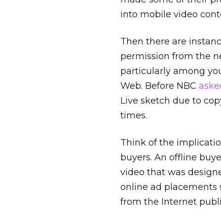
into mobile video cont
Then there are instanc
permission from the n
particularly among yo
Web. Before NBC
aske
Live sketch due to cop
times.
Think of the implicat
buyers. An offline buy
video that was designe
online ad placements s
from the Internet publ