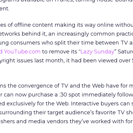
ent.
es of offline content making its way online witho
etworks behind it, an increasingly common practi
ung consumers who split their time between TV 
d YouTube.com
to remove its “
Lazy Sunday
” Satu
yright issues last month, it had been viewed over 
ions the convergence of TV and the Web have for 
er can now purchase a :30 spot immediately follo
d exclusively for the Web. Interactive buyers can
urrounding their target audience’s favorite TV sh
ishers and media vendors they’ve worked with for 