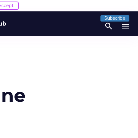
Accept
Subscribe
ub
search
menu
ine