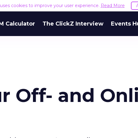
e uses cookies to improve your user experience.
Read More
M Calculator
The ClickZ Interview
Events H
r Off- and Onl