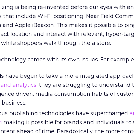
zing is being re-invented before our eyes with a
s that include Wi-Fi positioning, Near Field Comm
and Apple iBeacon. This makes it possible to pin
act location and interact with relevant, hyper-ta
 while shoppers walk through the a store.
echnology comes with its own issues. For example
s have begun to take a more integrated approac
 and analytics
, they are struggling to understand 
gence driven, media consumption habits of custo
r business.
ous publishing technologies have supercharged
a
g
making it possible for brands and individuals to
ontent ahead of time. Paradoxically, the more con