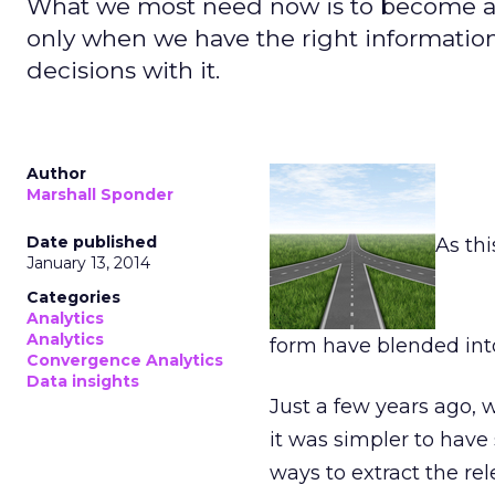
What we most need now is to become an
only when we have the right informatio
decisions with it.
Author
Marshall Sponder
Date published
As thi
January 13, 2014
Categories
Analytics
Analytics
form have blended int
Convergence Analytics
Data insights
Just a few years ago, 
it was simpler to hav
ways to extract the re