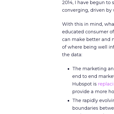
2014, I have begun to s
converging, driven by
With this in mind, wh
educated consumer of d
can make better and m
of where being well in
the data:
The marketing and
end to end market
Hubspot is
replac
provide a more hol
The rapidly evolvi
boundaries betwee