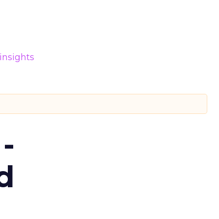
insights
-
d