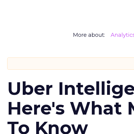
More about:
Analytic
Uber Intellig
Here's What 
To Know