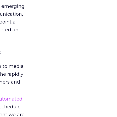
n emerging
unication,
point a
rgeted and
:
h to media
the rapidly
mers and
utomated
 schedule
tent we are