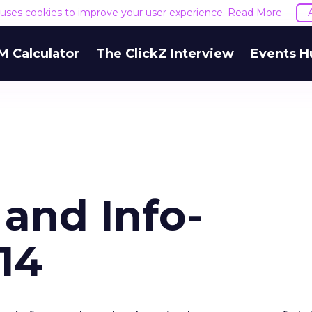
e uses cookies to improve your user experience.
Read More
M Calculator
The ClickZ Interview
Events H
and Info-
014