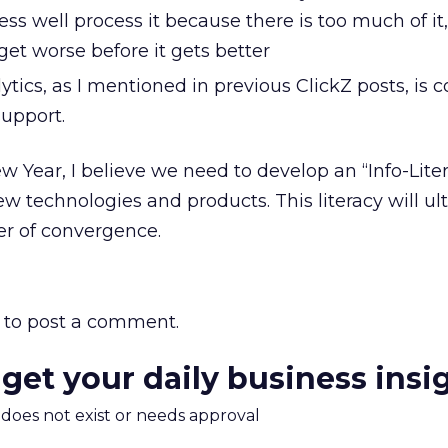
less well process it because there is too much of it
get worse before it gets better
ics, as I mentioned in previous ClickZ posts, is 
support.
w Year, I believe we need to develop an “Info-Lite
w technologies and products. This literacy will ul
r of convergence.
to post a comment.
 get your daily business insi
m does not exist or needs approval