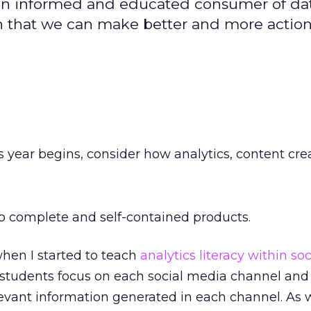
 informed and educated consumer of data;
n that we can make better and more actio
s year begins, consider how analytics, content cr
o complete and self-contained products.
when I started to teach
analytics literacy within so
e students focus on each social media channel and
levant information generated in each channel. As