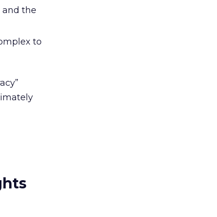
, and the
complex to
racy”
timately
ghts