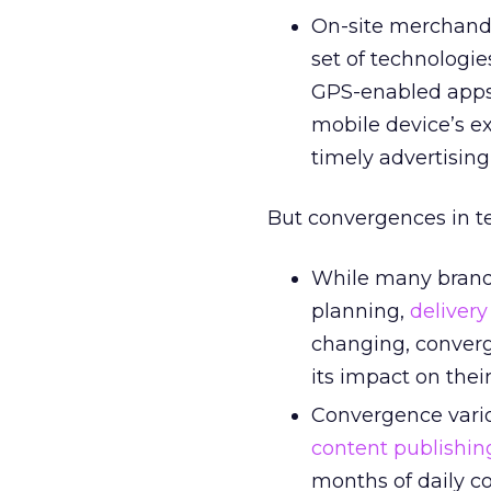
On-site merchandi
set of technologie
GPS-enabled apps 
mobile device’s ex
timely advertising
But convergences in t
While many brand
planning,
delivery
changing, conver
its impact on thei
Convergence vari
content publishin
months of daily c