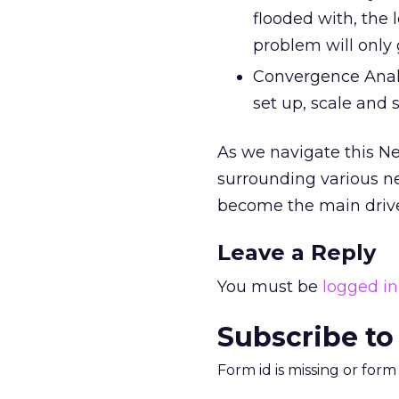
flooded with, the 
problem will only 
Convergence Analyt
set up, scale and 
As we navigate this Ne
surrounding various ne
become the main drive
Leave a Reply
You must be
logged in
Subscribe to
Form id is missing or for