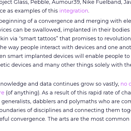
oject Glass, Pebble, Aumour39, Nike Fuelband, J
rce as examples of this
integration
.
 beginning of a convergence and merging with ele
vices can be swallowed, implanted in their bodies
skin via “smart tattoos” that promises to revolutio
he way people interact with devices and one ano
en smart implanted devices will enable people to 
etic devices and many other things solely with th
knowledge and data continues grow so vastly,
no 
re
(of anything). As a result of this rapid rate of ch
generalists, dabblers and polymaths who are co
boundaries of disciplines and connecting them tog
eful convergence. The arts are the most common