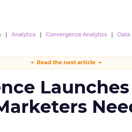
s
Analytics
Convergence Analytics
Data 
Read the next article
ence Launches 
Marketers Nee