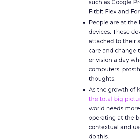
such as Google Pr
Fitbit Flex and Fo
People are at the
devices. These de
attached to their 
care and change t
envision a day wh
computers, prosth
thoughts.
As the growth of 
the total big pictu
world needs more 
operating at the 
contextual and us
do this.