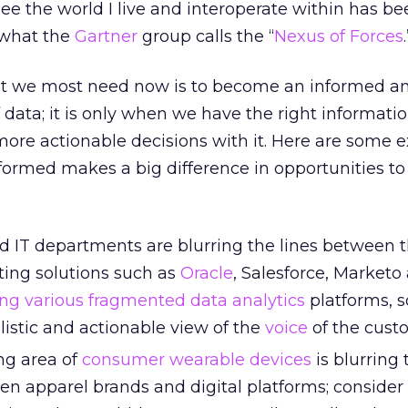
ee the world I live and interoperate within has be
 what the
Gartner
group calls the “
Nexus of Forces
.
at we most need now is to become an informed a
ata; it is only when we have the right informati
ore actionable decisions with it. Here are some 
formed makes a big difference in opportunities to
 IT departments are blurring the lines between 
ing solutions such as
Oracle
, Salesforce, Marketo
ing various fragmented
data analytics
platforms, s
istic and actionable view of the
voice
of the cust
ng area of
consumer wearable devices
is blurring 
n apparel brands and digital platforms; consider