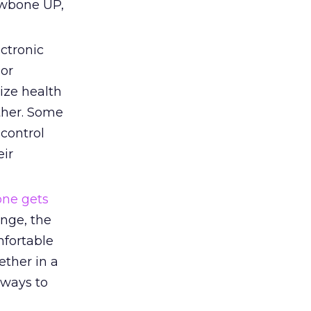
awbone UP,
ctronic
 or
nize health
ther. Some
control
eir
one gets
ange, the
mfortable
ether in a
 ways to