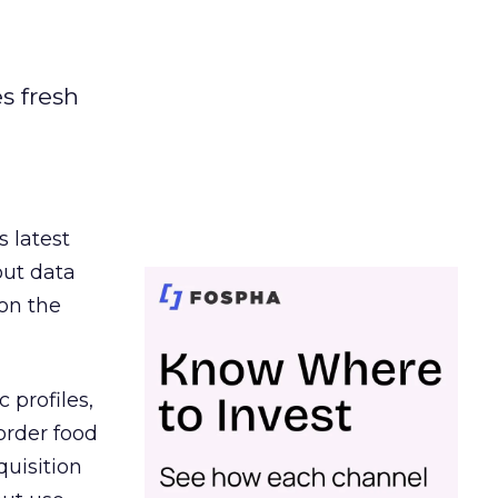
es fresh
s latest
out data
on the
 profiles,
order food
quisition