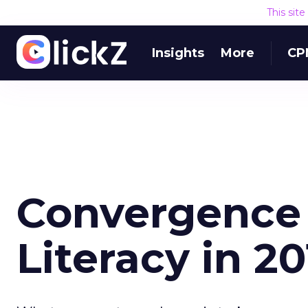
This sit
Insights
More
CP
Convergence 
Literacy in 2