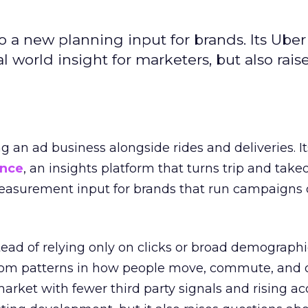
to a new planning input for brands. Its Uber
l world insight for marketers, but also rais
ng an ad business alongside rides and deliveries. It
ence
, an insights platform that turns trip and take
easurement input for brands that run campaigns 
tead of relying only on clicks or broad demographic
rom patterns in how people move, commute, and 
 market with fewer third party signals and rising ac