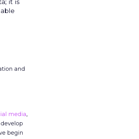
 it is
nable
eation and
cial media
,
 develop
 we begin