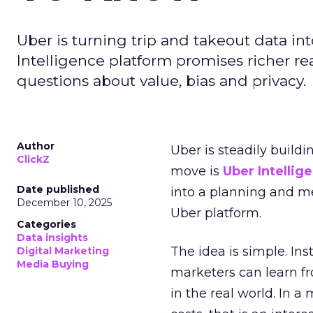
Uber is turning trip and takeout data in
Intelligence platform promises richer rea
questions about value, bias and privacy.
Author
Uber is steadily buildi
ClickZ
move is
Uber Intellig
Date published
into a planning and m
December 10, 2025
Uber platform.
Categories
Data insights
The idea is simple. Ins
Digital Marketing
Media Buying
marketers can learn f
in the real world. In a