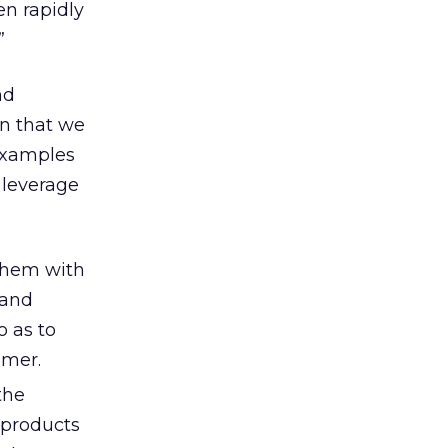
en rapidly
”
nd
on that we
examples
 leverage
them with
 and
o as to
omer.
the
 products