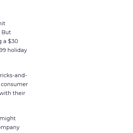
it
. But
g a $30
99 holiday
bricks-and-
he consumer
with their
 might
 company