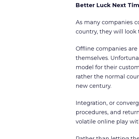
Better Luck Next Ti
As many companies co
country, they will look
Offline companies are s
themselves. Unfortunat
model for their custome
rather the normal cou
new century.
Integration, or conver
procedures, and retur
volatile online play w
Rather than letting th