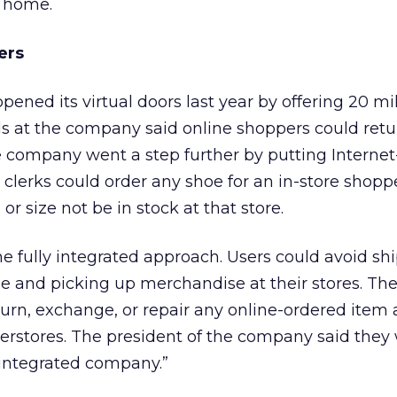
m home.
ers
pened its virtual doors last year by offering 20 mil
ials at the company said online shoppers could ret
The company went a step further by putting Interne
 clerks could order any shoe for an in-store shopp
, or size not be in stock at that store.
he fully integrated approach. Users could avoid sh
ine and picking up merchandise at their stores. T
turn, exchange, or repair any online-ordered item 
perstores. The president of the company said they
y integrated company.”