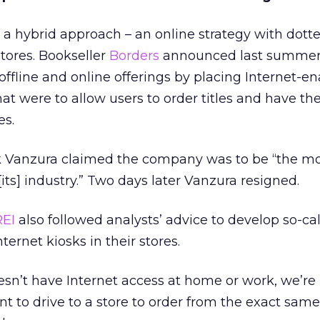
a hybrid approach – an online strategy with dotte
stores. Bookseller
Borders
announced last summer
offline and online offerings by placing Internet-e
that were to allow users to order titles and have t
es.
k Vanzura claimed the company was to be “the m
[its] industry.” Two days later Vanzura resigned.
REI
also followed analysts’ advice to develop so-ca
ternet kiosks in their stores.
sn’t have Internet access at home or work, we’re 
 to drive to a store to order from the exact sam