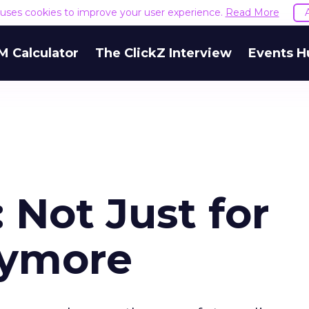
e uses cookies to improve your user experience.
Read More
M Calculator
The ClickZ Interview
Events H
Not Just for
nymore