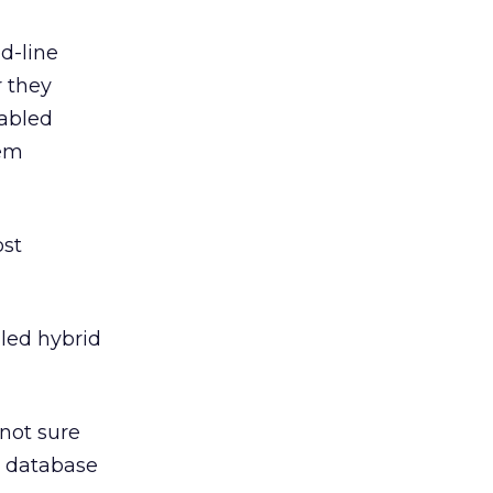
d-line
 they
nabled
hem
ost
lled hybrid
not sure
e database