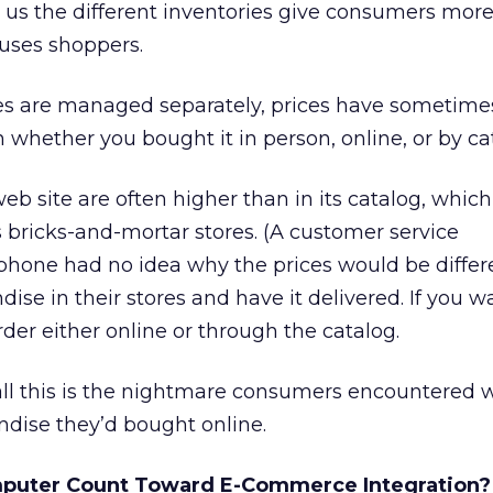
ll us the different inventories give consumers more
fuses shoppers.
es are managed separately, prices have sometim
 whether you bought it in person, online, or by ca
eb site are often higher than in its catalog, whic
ts bricks-and-mortar stores. (A customer service
phone had no idea why the prices would be differen
ise in their stores and have it delivered. If you w
rder either online or through the catalog.
all this is the nightmare consumers encountered 
ndise they’d bought online.
mputer Count Toward E-Commerce Integration?