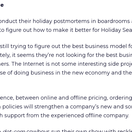
me
nduct their holiday postmortems in boardrooms 
 to figure out how to make it better for Holiday Se
till trying to figure out the best business model f
ely, it seems they’re not looking for the best busi
rs. The Internet is not some interesting side proj
rse of doing business in the new economy and the
gence, between online and offline pricing, orderin
n policies will strengthen a company’s new and 
ith support from the experienced offline company.
e
dot-com
cowboys run their own show with reckl