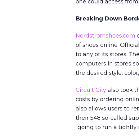
one could access fro
Breaking Down Bord
Nordstromshoes.com
o
of shoes online. Offic
to any of its stores. 
computers in stores so
the desired style, color
Circuit City
also took t
costs by ordering onl
also allows users to re
their 548 so-called su
“going to run a tightl