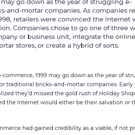
9 may go down as the year of struggling e-
icks-and-mortar companies. As companies re
998, retailers were convinced the Internet
ction. Companies chose to go one of three w
pany or business unit, integrate the onlin
tar stores, or create a hybrid of sorts.
f e-commerce, 1999 may go down as the year of str
r traditional bricks-and-mortar companies. Early 
lized they’d missed the gold rush of Holiday Shop
d the Internet would either be their salvation or t
erce had gained credibility as a viable, if not pr