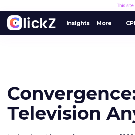
This sit
Insights
More
CP
Convergence: 
Television A