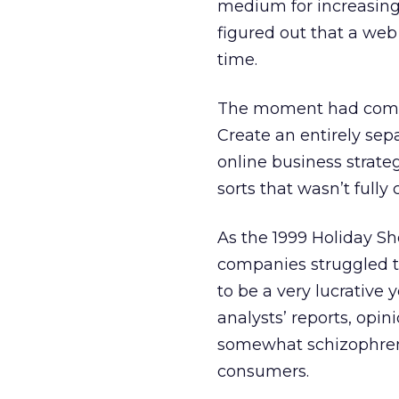
medium for increasing
figured out that a web
time.
The moment had come t
Create an entirely sep
online business strateg
sorts that wasn’t full
As the 1999 Holiday S
companies struggled t
to be a very lucrative 
analysts’ reports, op
somewhat schizophrenic
consumers.