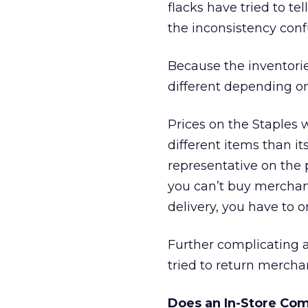
flacks have tried to te
the inconsistency con
Because the inventori
different depending on
Prices on the Staples w
different items than i
representative on the 
you can’t buy merchand
delivery, you have to o
Further complicating 
tried to return mercha
Does an In-Store Co