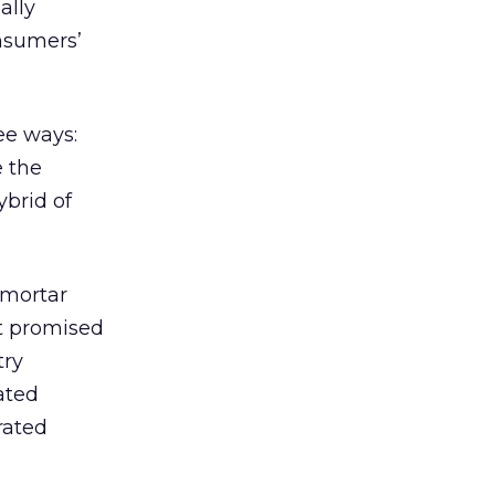
ally
onsumers’
ee ways:
e the
ybrid of
-mortar
t promised
try
ated
rated