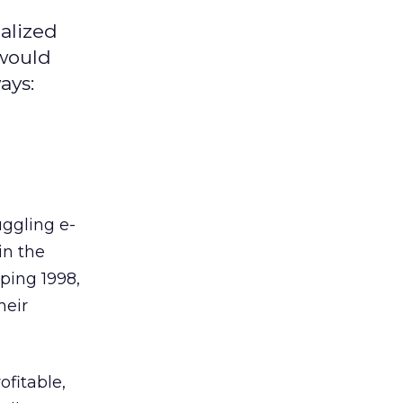
alized
 would
ays:
e
uggling e-
in the
ping 1998,
heir
ofitable,