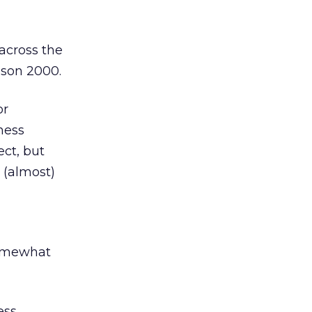
across the
ason 2000.
or
ness
ect, but
 (almost)
g
somewhat
ess