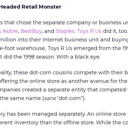
Headed Retail Monster
 that chose the separate company or business un
& Noble
,
BestBuy
, and
Staples
.
Toys R Us
did it, too
million into their Internet business unit and buyin
re-foot warehouse, Toys R Us emerged from the 19
 did the 1998 season: With a black eye.
reality, these dot-com cousins compete with their 
 offering the online store as another avenue for t
mpanies created a separate entity that competed 
f the same name (
sans
“dot-com”).
ory has been managed separately. An online store
ferent inventory than the offline store. While the