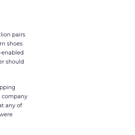
lion pairs
urn shoes
t-enabled
er should
ipping
he company
at any of
 were