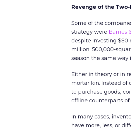
Revenge of the Two-
Some of the companies
strategy were
Barnes 
despite investing $80 
million, 500,000-squa
season the same way it
Either in theory or in 
mortar kin. Instead of
to purchase goods, co
offline counterparts o
In many cases, invent
have more, less, or dif