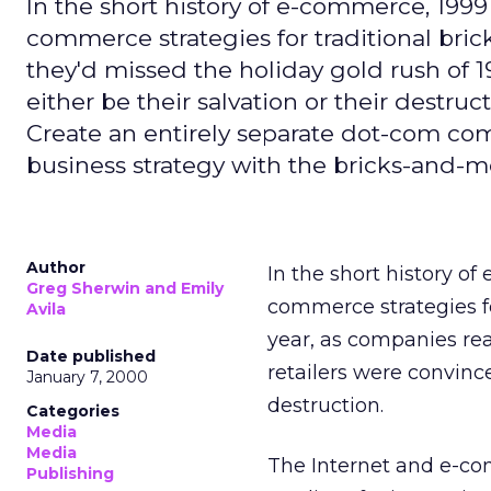
In the short history of e-commerce, 199
commerce strategies for traditional br
they'd missed the holiday gold rush of 1
either be their salvation or their destru
Create an entirely separate dot-com com
business strategy with the bricks-and-mor
Author
In the short history o
Greg Sherwin and Emily
commerce strategies fo
Avila
year, as companies rea
Date published
retailers were convince
January 7, 2000
destruction.
Categories
Media
Media
The Internet and e-comm
Publishing