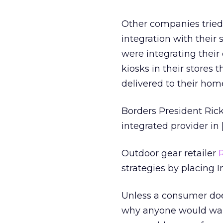
Other companies tried 
integration with their 
were integrating their 
kiosks in their stores 
delivered to their hom
Borders President Ric
integrated provider in 
Outdoor gear retailer
strategies by placing In
Unless a consumer doe
why anyone would want