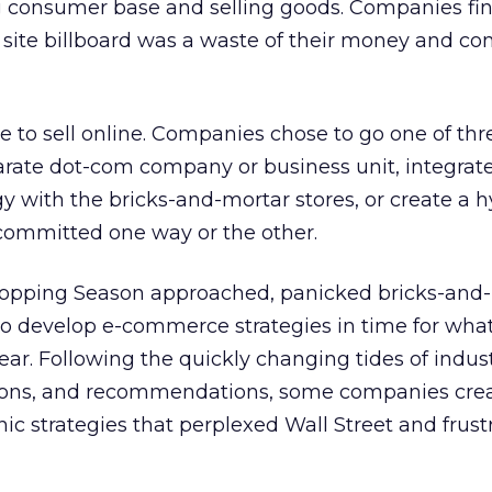
 consumer base and selling goods. Companies fin
 site billboard was a waste of their money and c
o sell online. Companies chose to go one of thr
arate dot-com company or business unit, integrat
y with the bricks-and-mortar stores, or create a h
y committed one way or the other.
hopping Season approached, panicked bricks-and
o develop e-commerce strategies in time for wha
year. Following the quickly changing tides of indus
inions, and recommendations, some companies cre
 strategies that perplexed Wall Street and frust