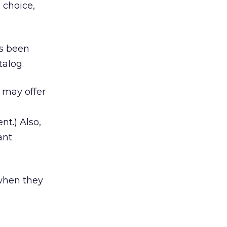
 choice,
es been
talog.
h may offer
t.) Also,
ant
when they