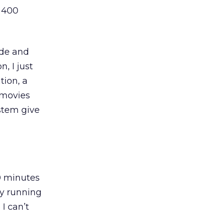
e 400
ide and
, I just
tion, a
 movies
stem give
0 minutes
ly running
I can’t