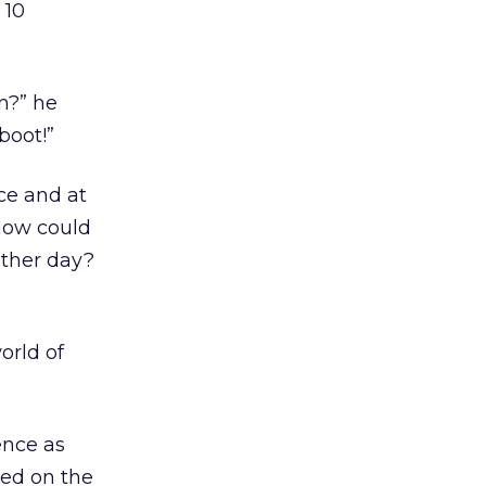
 10
n?” he
boot!”
ice and at
 How could
other day?
orld of
ence as
ned on the