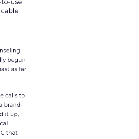
-to-use
 cable
nseling
lly begun
ast as far
 calls to
a brand-
d it up,
cal
PC that