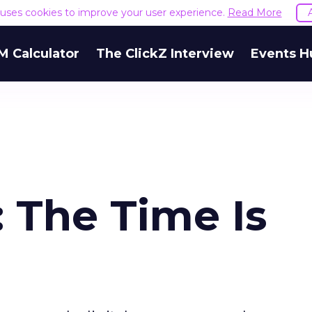
e uses cookies to improve your user experience.
Read More
M Calculator
The ClickZ Interview
Events H
 The Time Is