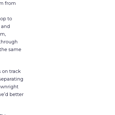
sm from
op to
o and
um,
 through
 the same
 on track
separating
ownright
we’d better