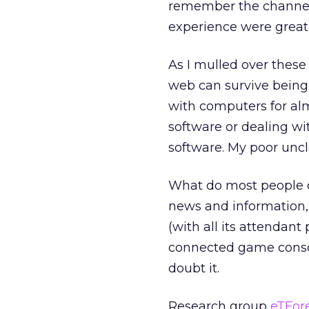
remember the channel) 
experience were great 
As I mulled over these
web can survive being
with computers for alm
software or dealing wit
software. My poor uncl
What do most people d
news and information,
(with all its attendan
connected game console
doubt it.
Research group
eTFor