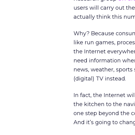
users will carry out th
actually think this nu
Why? Because consumers
like run games, proces
the Internet everywher
need information when 
news, weather, sports 
(digital) TV instead.
In fact, the Internet wi
the kitchen to the nav
one step beyond the co
And it’s going to cha