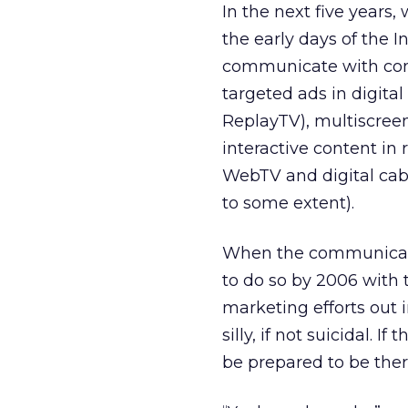
In the next five year
the early days of the I
communicate with con
targeted ads in digita
ReplayTV), multiscree
interactive content in 
WebTV and digital cab
to some extent).
When the communicatio
to do so by 2006 with 
marketing efforts out 
silly, if not suicidal. 
be prepared to be ther