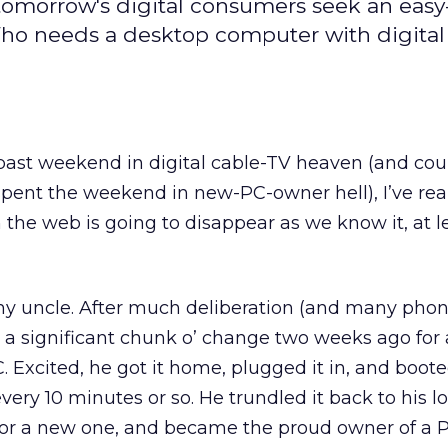
tomorrow's digital consumers seek an easy
 Who needs a desktop computer with digital
 past weekend in digital cable-TV heaven (and cou
pent the weekend in new-PC-owner hell), I’ve rea
he web is going to disappear as we know it, at le
f my uncle. After much deliberation (and many phone
a significant chunk o’ change two weeks ago for 
. Excited, he got it home, plugged it in, and boote
very 10 minutes or so. He trundled it back to his lo
 for a new one, and became the proud owner of a 