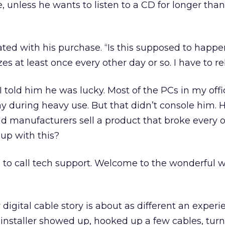
, unless he wants to listen to a CD for longer than
ted with his purchase. “Is this supposed to happe
zes at least once every other day or so. I have to re
I told him he was lucky. Most of the PCs in my off
y during heavy use. But that didn’t console him.
d manufacturers sell a product that broke every 
up with this?
d to call tech support. Welcome to the wonderful w
digital cable story is about as different an experi
 installer showed up, hooked up a few cables, tur