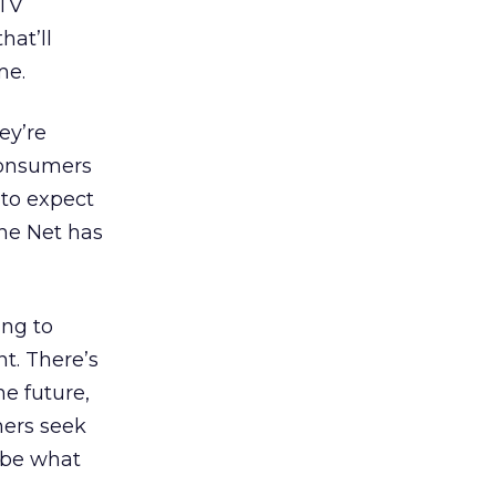
-TV
hat’ll
me.
ey’re
Consumers
to expect
he Net has
ing to
t. There’s
he future,
mers seek
y be what