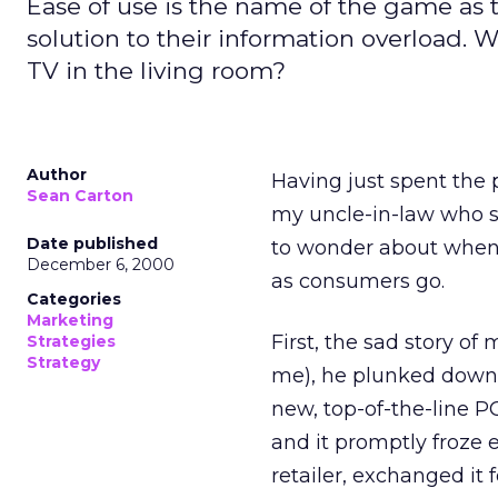
Ease of use is the name of the game as 
solution to their information overload.
TV in the living room?
Author
Having just spent the
Sean Carton
my uncle-in-law who s
Date published
to wonder about when t
December 6, 2000
as consumers go.
Categories
Marketing
First, the sad story o
Strategies
Strategy
me), he plunked down 
new, top-of-the-line PC
and it promptly froze e
retailer, exchanged it