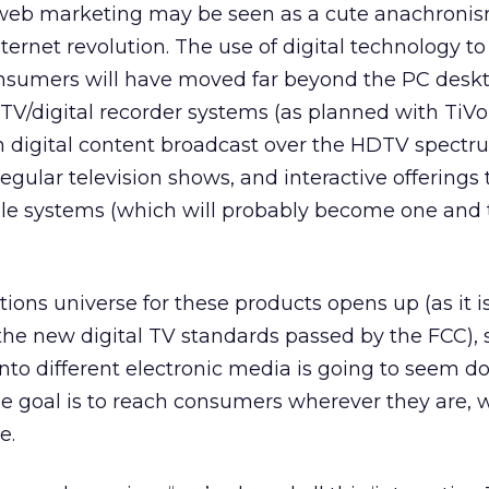
s, web marketing may be seen as a cute anachroni
nternet revolution. The use of digital technology to
sumers will have moved far beyond the PC deskt
l TV/digital recorder systems (as planned with TiV
n digital content broadcast over the HDTV spectr
regular television shows, and interactive offerings
le systems (which will probably become one and
ns universe for these products opens up (as it is
the new digital TV standards passed by the FCC), 
into different electronic media is going to seem d
If the goal is to reach consumers wherever they are, 
e.