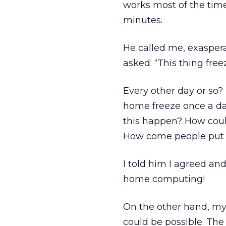
works most of the time
minutes.
He called me, exaspera
asked. “This thing free
Every other day or so? 
home freeze once a da
this happen? How coul
How come people put 
I told him I agreed an
home computing!
On the other hand, my 
could be possible. The