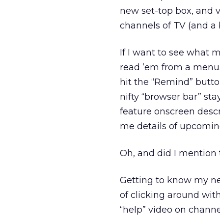
new set-top box, and 
channels of TV (and a 
If I want to see what 
read ’em from a menu. 
hit the “Remind” button
nifty “browser bar” st
feature onscreen desc
me details of upcomin
Oh, and did I mention 
Getting to know my ne
of clicking around wit
“help” video on channel