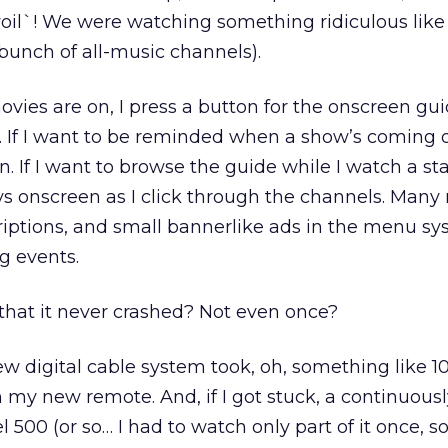
voil`! We were watching something ridiculous lik
bunch of all-music channels).
movies are on, I press a button for the onscreen gu
If I want to be reminded when a show’s coming on
. If I want to browse the guide while I watch a sta
ays onscreen as I click through the channels. Many
riptions, and small bannerlike ads in the menu sy
g events.
that it never crashed? Not even once?
w digital cable system took, oh, something like 1
h my new remote. And, if I got stuck, a continuous
 500 (or so… I had to watch only part of it once, so 