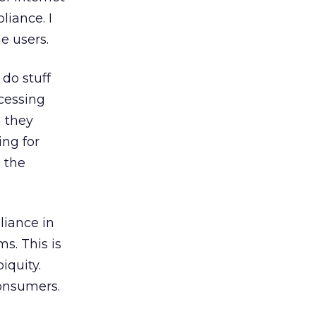
liance. I
e users.
 do stuff
cessing
n they
ing for
o the
pliance in
s. This is
iquity.
consumers.