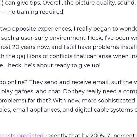
can give tips. Overall, the picture quality, sound
— no training required.
 two opposite experiences, I really began to wonde
 such a user-surly environment. Heck, I’ve been w
ost 20 years now, and I still have problems insta
h the gajillions of conflicts that can arise when in
e… heck, he’s about ready to give up!
o online? They send and receive email, surf the 
 play games, and chat. Do they really need a com
t problems) for that? With new, more sophisticated
s, email appliances, and digital cable systems ou
ecasts predicted
recently that by 2005, 71 percent 