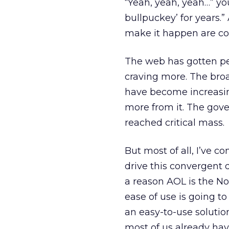
“Yeah, yeah, yeah…” you
bullpuckey’ for years.” 
make it happen are con
The web has gotten peo
craving more. The bro
have become increasin
more from it. The gov
reached critical mass.
But most of all, I’ve c
drive this convergent 
a reason AOL is the No. 
ease of use is going t
an easy-to-use solutio
most of us already hav