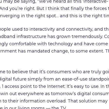
 may be saying, “we’ve heard all this ‘interactive
And you’re right. But I think that finally the forces t
verging in the right spot… and this is the right ti
ple used to interactivity and connectivity, and th
adband infrastructure has grown tremendously. 
gly comfortable with technology and have come 
ernment has mandated change, to some extent. T
ome to believe that it’s consumers who are truly go
digital future simply from an ease-of-use standpoin
1 access point to the Internet: It’s easy to use. In t
o win out everywhere as tomorrow’s digital consu
n to their information overload. That solution ma
e in our living rooms — the TV.