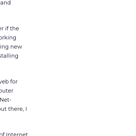
, and
r if the
orking
lling new
stalling
web for
puter
 Net-
t there, I
of Internet