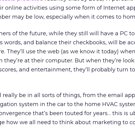
eir online activities using some form of Internet app
mber may be low, especially when it comes to hom
 of the future, while they still will have a PC to
s words, and balance their checkbooks, will be ac
e. They’ll use the web (as we know it today) whe
they’re at their computer. But when they’re look
scores, and entertainment, they’ll probably turn t
ll really be in all sorts of things, from the email ap
igation system in the car to the home HVAC system
nvergence that’s been touted for years… this is ub
nge how we all need to think about marketing to 