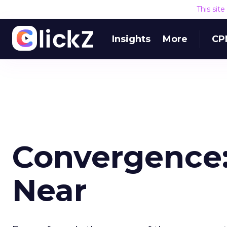
This sit
Insights
More
CP
Convergence:
Near