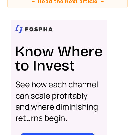
Read the next article