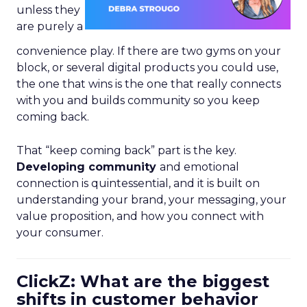
unless they
are purely a
convenience play. If there are two gyms on your
block, or several digital products you could use,
the one that wins is the one that really connects
with you and builds community so you keep
coming back.
That “keep coming back” part is the key.
Developing community
and emotional
connection is quintessential, and it is built on
understanding your brand, your messaging, your
value proposition, and how you connect with
your consumer.
ClickZ: What are the biggest
shifts in customer behavior