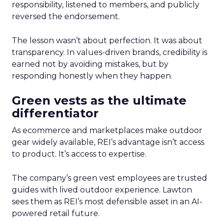
responsibility, listened to members, and publicly
reversed the endorsement.
The lesson wasn’t about perfection. It was about
transparency. In values-driven brands, credibility is
earned not by avoiding mistakes, but by
responding honestly when they happen.
Green vests as the ultimate
differentiator
As ecommerce and marketplaces make outdoor
gear widely available, REI’s advantage isn’t access
to product. It’s access to expertise.
The company’s green vest employees are trusted
guides with lived outdoor experience. Lawton
sees them as REI’s most defensible asset in an AI-
powered retail future.