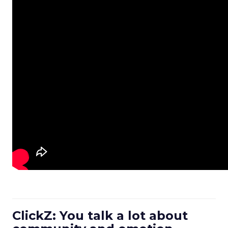
ClickZ: You talk a lot about