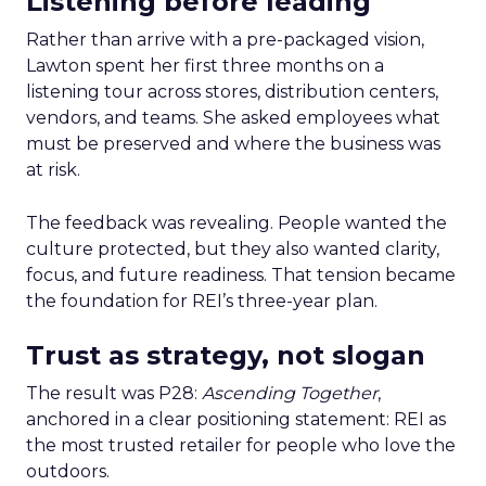
Listening before leading
Rather than arrive with a pre-packaged vision,
Lawton spent her first three months on a
listening tour across stores, distribution centers,
vendors, and teams. She asked employees what
must be preserved and where the business was
at risk.
The feedback was revealing. People wanted the
culture protected, but they also wanted clarity,
focus, and future readiness. That tension became
the foundation for REI’s three-year plan.
Trust as strategy, not slogan
The result was P28:
Ascending Together
,
anchored in a clear positioning statement: REI as
the most trusted retailer for people who love the
outdoors.