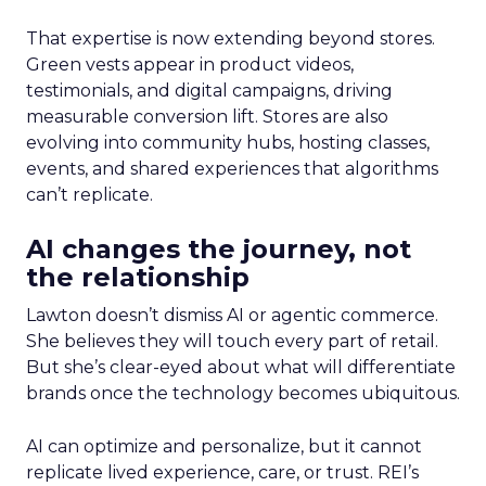
That expertise is now extending beyond stores.
Green vests appear in product videos,
testimonials, and digital campaigns, driving
measurable conversion lift. Stores are also
evolving into community hubs, hosting classes,
events, and shared experiences that algorithms
can’t replicate.
AI changes the journey, not
the relationship
Lawton doesn’t dismiss AI or agentic commerce.
She believes they will touch every part of retail.
But she’s clear-eyed about what will differentiate
brands once the technology becomes ubiquitous.
AI can optimize and personalize, but it cannot
replicate lived experience, care, or trust. REI’s