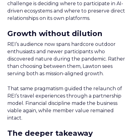
challenge is deciding where to participate in AI-
driven ecosystems and where to preserve direct
relationships on its own platforms.
Growth without dilution
REI’s audience now spans hardcore outdoor
enthusiasts and newer participants who
discovered nature during the pandemic. Rather
than choosing between them, Lawton sees
serving both as mission-aligned growth.
That same pragmatism guided the relaunch of
REI’s travel experiences through a partnership
model. Financial discipline made the business
viable again, while member value remained
intact.
The deeper takeaway