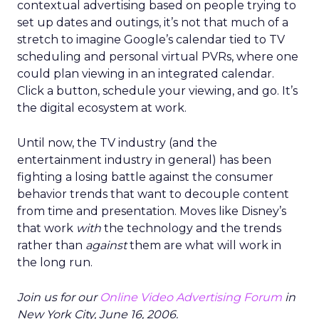
contextual advertising based on people trying to
set up dates and outings, it’s not that much of a
stretch to imagine Google’s calendar tied to TV
scheduling and personal virtual PVRs, where one
could plan viewing in an integrated calendar.
Click a button, schedule your viewing, and go. It’s
the digital ecosystem at work.
Until now, the TV industry (and the
entertainment industry in general) has been
fighting a losing battle against the consumer
behavior trends that want to decouple content
from time and presentation. Moves like Disney’s
that work
with
the technology and the trends
rather than
against
them are what will work in
the long run.
Join us for our
Online Video Advertising Forum
in
New York City, June 16, 2006.