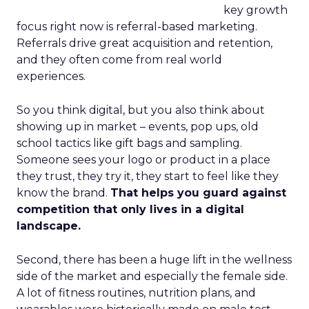
key growth
focus right now is referral-based marketing.
Referrals drive great acquisition and retention,
and they often come from real world
experiences.
So you think digital, but you also think about
showing up in market – events, pop ups, old
school tactics like gift bags and sampling.
Someone sees your logo or product in a place
they trust, they try it, they start to feel like they
know the brand.
That helps you guard against
competition that only lives in a digital
landscape.
Second, there has been a huge lift in the wellness
side of the market and especially the female side.
A lot of fitness routines, nutrition plans, and