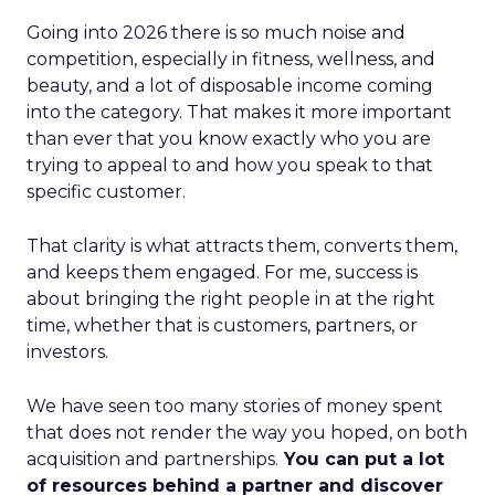
Going into 2026 there is so much noise and
competition, especially in fitness, wellness, and
beauty, and a lot of disposable income coming
into the category. That makes it more important
than ever that you know exactly who you are
trying to appeal to and how you speak to that
specific customer.
That clarity is what attracts them, converts them,
and keeps them engaged. For me, success is
about bringing the right people in at the right
time, whether that is customers, partners, or
investors.
We have seen too many stories of money spent
that does not render the way you hoped, on both
acquisition and partnerships.
You can put a lot
of resources behind a partner and discover