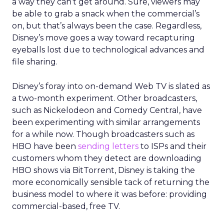
a way they can’t get around. Sure, viewers may
be able to grab a snack when the commercial’s
on, but that’s always been the case. Regardless,
Disney’s move goes a way toward recapturing
eyeballs lost due to technological advances and
file sharing.
Disney’s foray into on-demand Web TV is slated as
a two-month experiment. Other broadcasters,
such as Nickelodeon and Comedy Central, have
been experimenting with similar arrangements
for a while now. Though broadcasters such as
HBO have been
sending letters
to ISPs and their
customers whom they detect are downloading
HBO shows via BitTorrent, Disney is taking the
more economically sensible tack of returning the
business model to where it was before: providing
commercial-based, free TV.