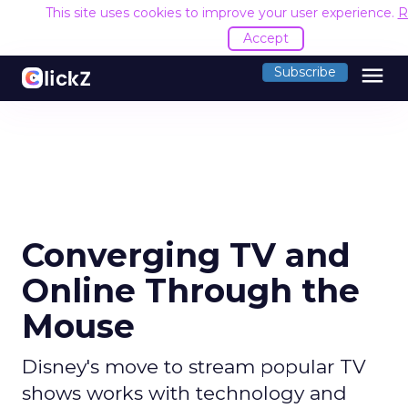
This site uses cookies to improve your user experience.
R
Accept
menu
Subscribe
Converging TV and
Online Through the
Mouse
Disney's move to stream popular TV
shows works with technology and