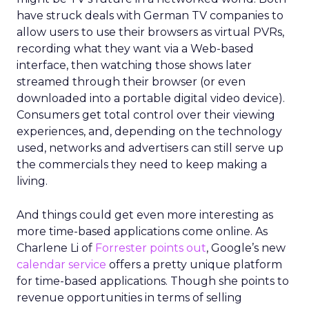
have struck deals with German TV companies to
allow users to use their browsers as virtual PVRs,
recording what they want via a Web-based
interface, then watching those shows later
streamed through their browser (or even
downloaded into a portable digital video device).
Consumers get total control over their viewing
experiences, and, depending on the technology
used, networks and advertisers can still serve up
the commercials they need to keep making a
living.
And things could get even more interesting as
more time-based applications come online. As
Charlene Li of
Forrester
points out
, Google’s new
calendar service
offers a pretty unique platform
for time-based applications. Though she points to
revenue opportunities in terms of selling