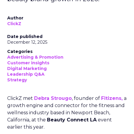
Author
ClickZ
Date published
December 12, 2025
Categories
Advertising & Promotion
Customer insights
Digital Marketing
Leadership Q&A
Strategy
ClickZ met
Debra Strougo
, founder of
Fitizens,
a
growth engine and connector for the fitness and
wellness industry based in Newport Beach,
California, at the
Beauty Connect LA
event
earlier this year.