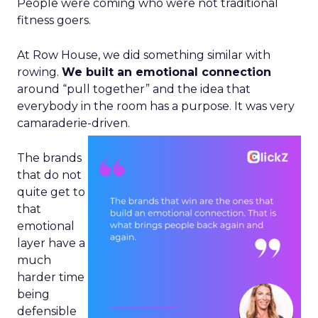
People were coming who were not traditional
fitness goers.
At Row House, we did something similar with
rowing.
We built an emotional connection
around “pull together” and the idea that
everybody in the room has a purpose. It was very
camaraderie-driven.
The brands
that do not
quite get to
that
emotional
layer have a
much
harder time
being
defensible