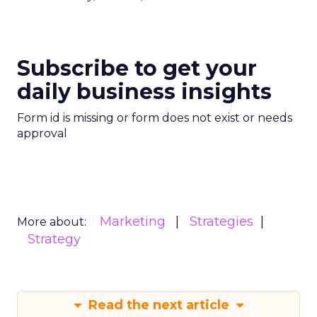
Subscribe to get your
daily business insights
Form id is missing or form does not exist or needs
approval
Marketing
Strategies
More about:
Strategy
Read the next article