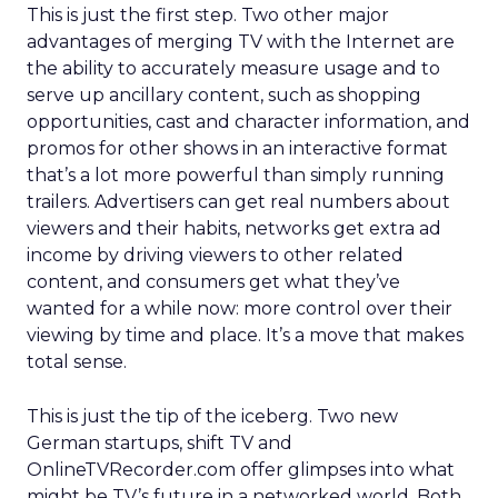
This is just the first step. Two other major
advantages of merging TV with the Internet are
the ability to accurately measure usage and to
serve up ancillary content, such as shopping
opportunities, cast and character information, and
promos for other shows in an interactive format
that’s a lot more powerful than simply running
trailers. Advertisers can get real numbers about
viewers and their habits, networks get extra ad
income by driving viewers to other related
content, and consumers get what they’ve
wanted for a while now: more control over their
viewing by time and place. It’s a move that makes
total sense.
This is just the tip of the iceberg. Two new
German startups, shift TV and
OnlineTVRecorder.com offer glimpses into what
might be TV’s future in a networked world. Both