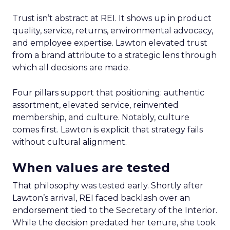
Trust isn’t abstract at REI. It shows up in product
quality, service, returns, environmental advocacy,
and employee expertise. Lawton elevated trust
from a brand attribute to a strategic lens through
which all decisions are made.
Four pillars support that positioning: authentic
assortment, elevated service, reinvented
membership, and culture. Notably, culture
comes first. Lawton is explicit that strategy fails
without cultural alignment.
When values are tested
That philosophy was tested early. Shortly after
Lawton’s arrival, REI faced backlash over an
endorsement tied to the Secretary of the Interior.
While the decision predated her tenure, she took