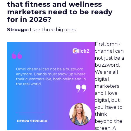
that fitness and wellness
marketers need to be ready
for in 2026?
Strougo:
I see three big ones.
First, omni-
channel can
not just be a
buzzword.
We are all
digital
marketers
and I love
digital, but
you have to
think
beyond the
screen. A