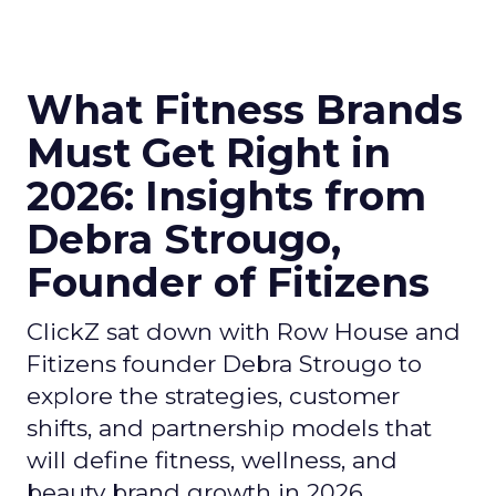
What Fitness Brands
Must Get Right in
2026: Insights from
Debra Strougo,
Founder of Fitizens
ClickZ sat down with Row House and
Fitizens founder Debra Strougo to
explore the strategies, customer
shifts, and partnership models that
will define fitness, wellness, and
beauty brand growth in 2026.