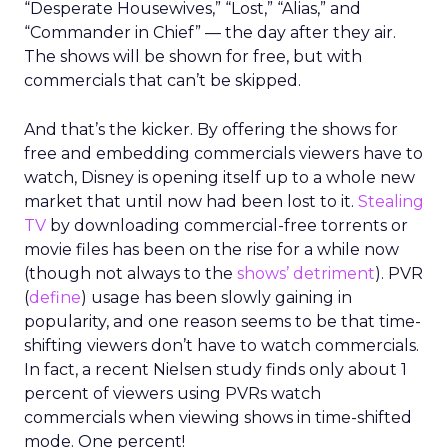
“Desperate Housewives,” “Lost,” “Alias,” and
“Commander in Chief” — the day after they air.
The shows will be shown for free, but with
commercials that can’t be skipped.
And that’s the kicker. By offering the shows for
free and embedding commercials viewers have to
watch, Disney is opening itself up to a whole new
market that until now had been lost to it.
Stealing
TV
by downloading commercial-free torrents or
movie files has been on the rise for a while now
(though not always to the
shows’ detriment
). PVR
(
define
) usage has been slowly gaining in
popularity, and one reason seems to be that time-
shifting viewers don’t have to watch commercials.
In fact, a recent Nielsen study finds only about 1
percent of viewers using PVRs watch
commercials when viewing shows in time-shifted
mode. One percent!