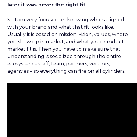
later it was never the right fit.
So I am very focused on knowing who is aligned
with your brand and what that fit looks like.
Usually it is based on mission, vision, values, where
you show up in market, and what your product
market fit is. Then you have to make sure that
understanding is socialized through the entire
ecosystem – staff, team, partners, vendors,
agencies – so everything can fire on all cylinders.