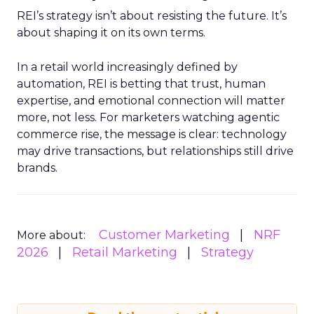
REI’s strategy isn’t about resisting the future. It’s
about shaping it on its own terms.
In a retail world increasingly defined by
automation, REI is betting that trust, human
expertise, and emotional connection will matter
more, not less. For marketers watching agentic
commerce rise, the message is clear: technology
may drive transactions, but relationships still drive
brands.
Customer Marketing
NRF
More about:
2026
Retail Marketing
Strategy