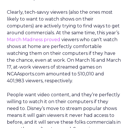
Clearly, tech-savvy viewers (also the ones most
likely to want to watch shows on their
computers) are actively trying to find ways to get
around commercials. At the same time, this year’s
March Madness proved
viewers who can’t watch
shows at home are perfectly comfortable
watching them on their computers if they have
the chance, even at work. On March 16 and March
17, at-work viewers of streamed games on
NCAAsports.com amounted to 510,010 and
401,983 viewers, respectively.
People want video content, and they’re perfectly
willing to watch it on their computers if they
need to. Disney’s move to stream popular shows
means it will gain viewers it never had access to
before, and it will serve these folks commercials in