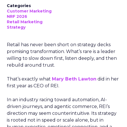
Categories
Customer Marketing
NRF 2026
Retail Marketing
Strategy
Retail has never been short on strategy decks
promising transformation. What’s rare is a leader
willing to slow down first, listen deeply, and then
rebuild around trust.
That’s exactly what
Mary Beth Lawton
did in her
first year as CEO of REI.
In an industry racing toward automation, AI-
driven journeys, and agentic commerce, REI’s
direction may seem counterintuitive. Its strategy
is rooted not in speed or scale alone, but in
human expertise, emotional connection, and a