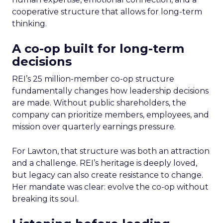
cooperative structure that allows for long-term
thinking.
A co-op built for long-term
decisions
REI’s 25 million-member co-op structure
fundamentally changes how leadership decisions
are made. Without public shareholders, the
company can prioritize members, employees, and
mission over quarterly earnings pressure.
For Lawton, that structure was both an attraction
and a challenge. REI’s heritage is deeply loved,
but legacy can also create resistance to change.
Her mandate was clear: evolve the co-op without
breaking its soul.