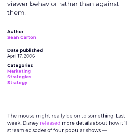
viewer behavior rather than against
them.
Author
Sean Carton
Date published
April 17, 2006
Categories
Marketing
Strategies
Strategy
The mouse might really be on to something. Last
week, Disney
released
more details about how it’ll
stream episodes of four popular shows —