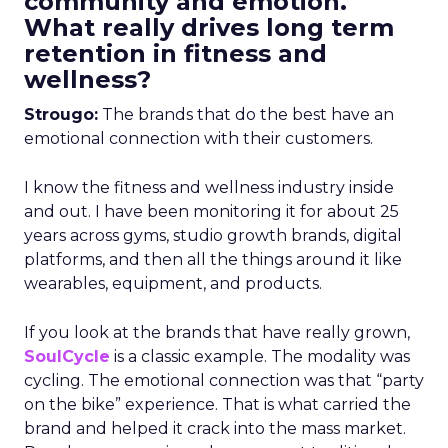
community and emotion.
What really drives long term
retention in fitness and
wellness?
Strougo:
The brands that do the best have an
emotional connection with their customers.
I know the fitness and wellness industry inside
and out. I have been monitoring it for about 25
years across gyms, studio growth brands, digital
platforms, and then all the things around it like
wearables, equipment, and products.
If you look at the brands that have really grown,
SoulCycle
is a classic example. The modality was
cycling. The emotional connection was that “party
on the bike” experience. That is what carried the
brand and helped it crack into the mass market.