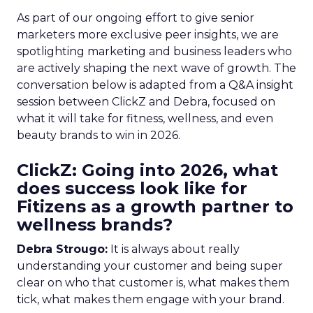
As part of our ongoing effort to give senior
marketers more exclusive peer insights, we are
spotlighting marketing and business leaders who
are actively shaping the next wave of growth. The
conversation below is adapted from a Q&A insight
session between ClickZ and Debra, focused on
what it will take for fitness, wellness, and even
beauty brands to win in 2026.
ClickZ: Going into 2026, what
does success look like for
Fitizens as a growth partner to
wellness brands?
Debra Strougo:
It is always about really
understanding your customer and being super
clear on who that customer is, what makes them
tick, what makes them engage with your brand.