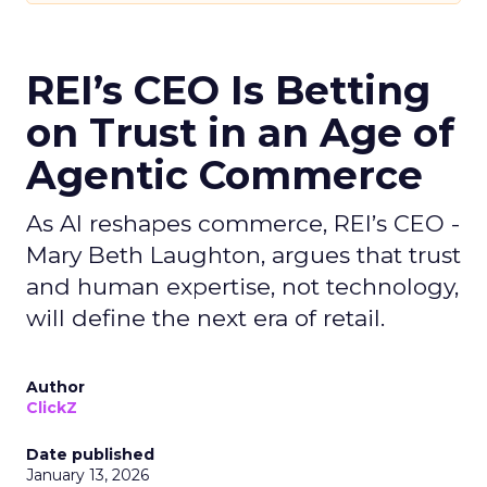
REI’s CEO Is Betting
on Trust in an Age of
Agentic Commerce
As AI reshapes commerce, REI’s CEO -
Mary Beth Laughton, argues that trust
and human expertise, not technology,
will define the next era of retail.
Author
ClickZ
Date published
January 13, 2026