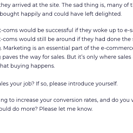
they arrived at the site. The sad thing is, many of 
 bought happily and could have left delighted.
-coms would be successful if they woke up to e-s
-coms would still be around if they had done the
 Marketing is an essential part of the e-commerc
paves the way for sales. But it’s only where sales
hat buying happens.
es your job? If so, please introduce yourself.
oing to increase your conversion rates, and do you
uld do more? Please let me know.