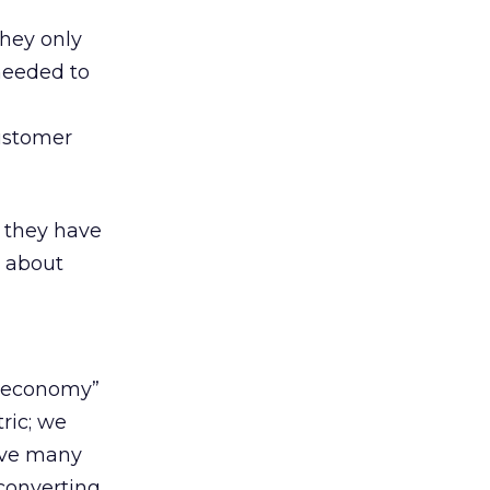
they only
 needed to
ustomer
 they have
d about
w economy”
ric; we
have many
 converting