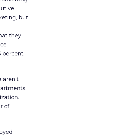
cutive
keting, but
hat they
rce
5 percent
 aren’t
epartments
zation.
r of
joyed