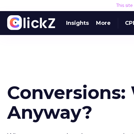
This sit
Insights
More
CP
Conversions: 
Anyway?