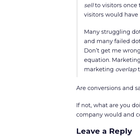
sell
to visitors once 
visitors would have
Many struggling dot
and many failed dot
Don’t get me wrong.
equation. Marketing 
marketing
overlap
t
Are conversions and sal
If not, what are you d
company would and co
Leave a Reply