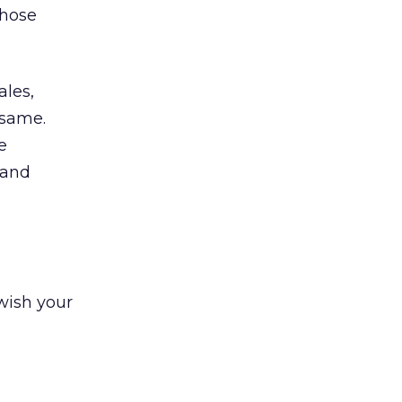
those
ales,
 same.
e
 and
 wish your