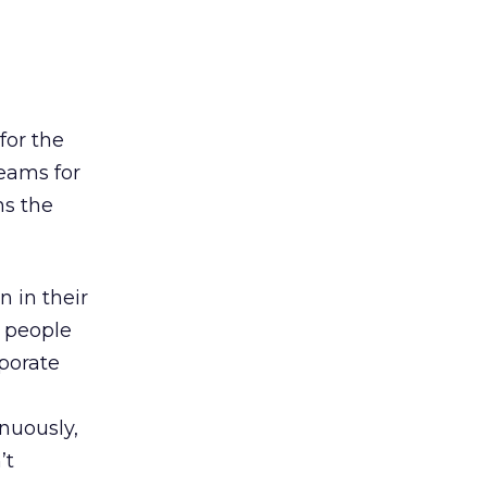
for the
eams for
ns the
 in their
n people
rporate
nuously,
’t