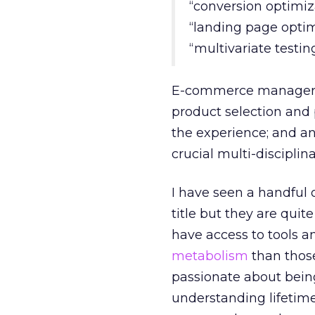
“conversion optimiz
“landing page optim
“multivariate testin
E-commerce managers 
product selection and
the experience; and an
crucial multi-disciplin
I have seen a handful 
title but they are quit
have access to tools a
metabolism
than those
passionate about bein
understanding lifetime