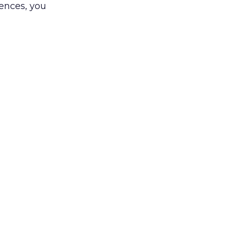
rences, you