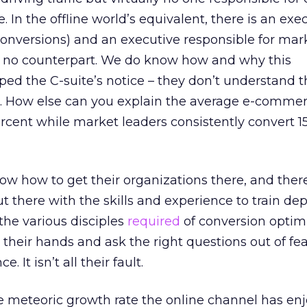
e. In the offline world’s equivalent, there is an exe
(conversions) and an executive responsible for mar
 no counterpart. We do know how and why this
aped the C-suite’s notice – they don’t understand t
n. How else can you explain the average e-comme
ercent while market leaders consistently convert 1
ow how to get their organizations there, and there
out there with the skills and experience to train d
the various disciples
required
of conversion optimi
e their hands and ask the right questions out of fea
 It isn’t all their fault.
e meteoric growth rate the online channel has en