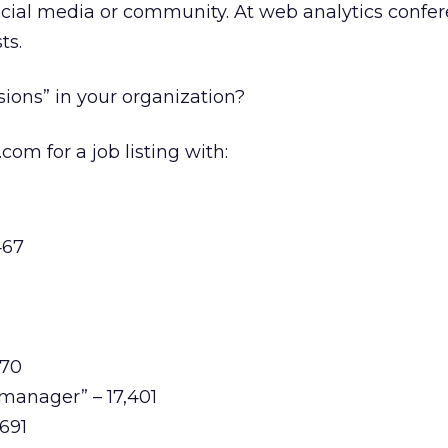
ocial media or community. At web analytics confe
ts.
ions” in your organization?
om for a job listing with:
467
170
manager” – 17,401
,691