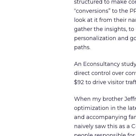
structured to make con
“conversions” to the P
look at it from their n
gather the insights, t
personalization and g
paths.
An Econsultancy study
direct control over co
$92 to drive visitor tra
When my brother Jeffre
optimization in the l
and accompanying fant
naively saw this as a 
people responsible for 