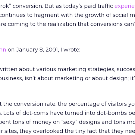
ok” conversion. But as today’s paid traffic
experi
ic continues to fragment with the growth of social 
e coming to the realization that conversions can’
mn
on January 8, 2001, I wrote:
 written about various marketing strategies, succes
business, isn’t about marketing or about design; it
ut the conversion rate: the percentage of visitors yo
s. Lots of dot-coms have turned into dot-bombs b
pent tons of money on “sexy” designs and tons m
eir sites, they overlooked the tiny fact that they ne