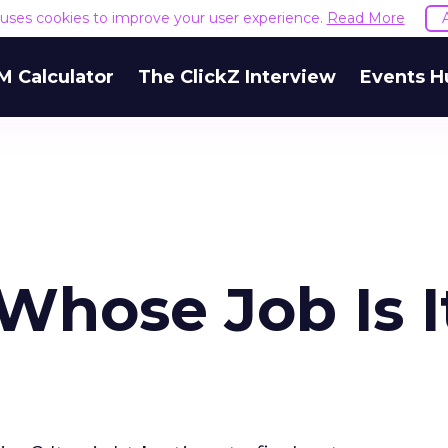
e uses cookies to improve your user experience.
Read More
M Calculator
The ClickZ Interview
Events H
Whose Job Is I