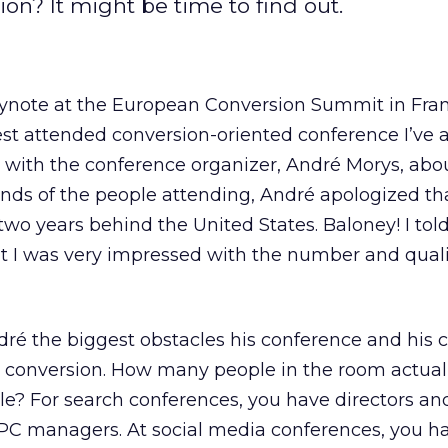
on? It might be time to find out.
eynote at the European Conversion Summit in Fran
est attended conversion-oriented conference I’ve 
on with the conference organizer, André Morys, abo
s of the people attending, André apologized th
wo years behind the United States. Baloney! I told
t I was very impressed with the number and quali
ndré the biggest obstacles his conference and hi
 conversion. How many people in the room actual
itle? For search conferences, you have directors an
PC managers. At social media conferences, you h