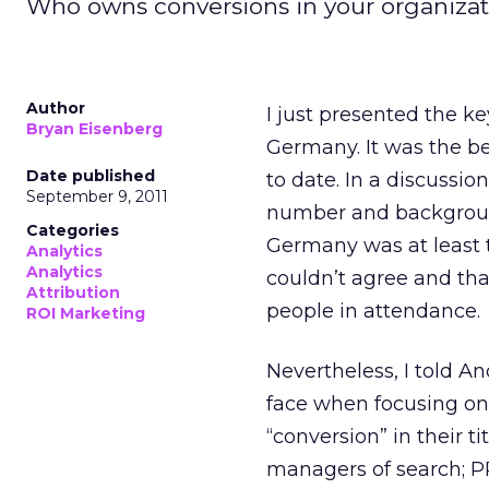
Who owns conversions in your organizati
Author
I just presented the k
Bryan Eisenberg
Germany. It was the b
Date published
to date. In a discussi
September 9, 2011
number and background
Categories
Germany was at least t
Analytics
Analytics
couldn’t agree and tha
Attribution
people in attendance.
ROI Marketing
Nevertheless, I told A
face when focusing on
“conversion” in their t
managers of search; P