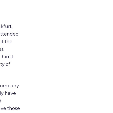
kfurt,
attended
ut the
at
 him I
ty of
s company
ly have
d
ave those