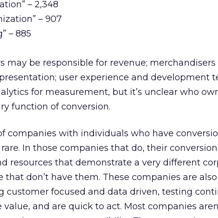
ation” – 2,348
ization” – 907
g” – 885
may be responsible for revenue; merchandisers 
 presentation; user experience and development t
alytics for measurement, but it’s unclear who ow
ary function of conversion.
of companies with individuals who have conversion
e rare. In those companies that do, their conversio
nd resources that demonstrate a very different co
 that don’t have them. These companies are also
g customer focused and data driven, testing conti
 value, and are quick to act. Most companies aren