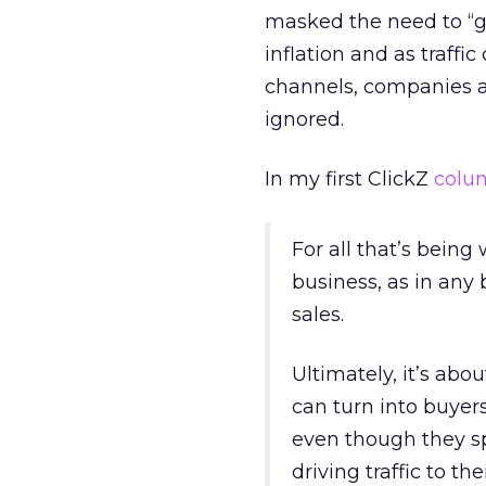
masked the need to “gr
inflation and as traff
channels, companies ar
ignored.
In my first ClickZ
colu
For all that’s being
business, as in any 
sales.
Ultimately, it’s abo
can turn into buyer
even though they s
driving traffic to th