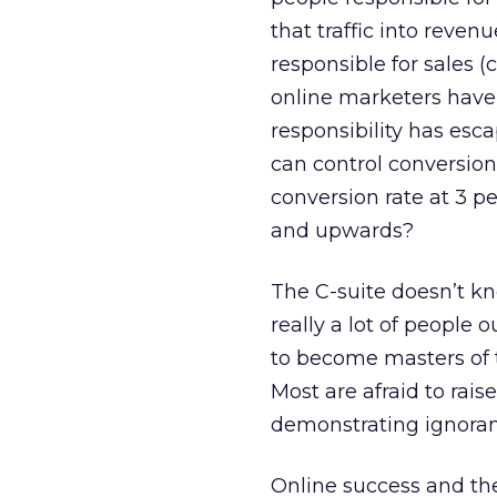
that traffic into revenu
responsible for sales 
online marketers have
responsibility has esc
can control conversio
conversion rate at 3 p
and upwards?
The C-suite doesn’t kn
really a lot of people 
to become masters of 
Most are afraid to rais
demonstrating ignorance.
Online success and th