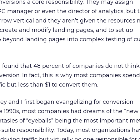
versions a core responsibility. They may assign
PC manager or even the director of analytics, but 
arrow vertical and they aren’t given the resources
o create and modify landing pages, and to set up
o beyond landing pages into complex testing of c
 found that 48 percent of companies do not think
nversion. In fact, this is why most companies spen
ffic but less than $1 to convert them.
y and I first began evangelizing for conversion
ate 1990s, most companies had dreams of the “ne
asies of “eyeballs” being the most important met
C-suite responsibility. Today, most organizations 
driving traffic but virtually no one responsible for