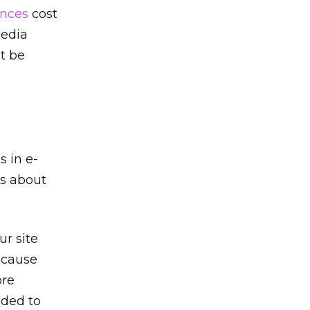
ences
cost
media
t be
s in e-
’s about
ur site
ecause
ore
eded to