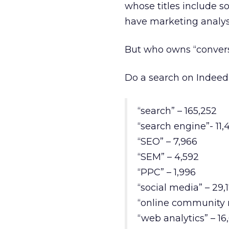
whose titles include s
have marketing analys
But who owns “convers
Do a search on Indeed.c
“search” – 165,252
“search engine”- 11,
“SEO” – 7,966
“SEM” – 4,592
“PPC” – 1,996
“social media” – 29,
“online community 
“web analytics” – 16