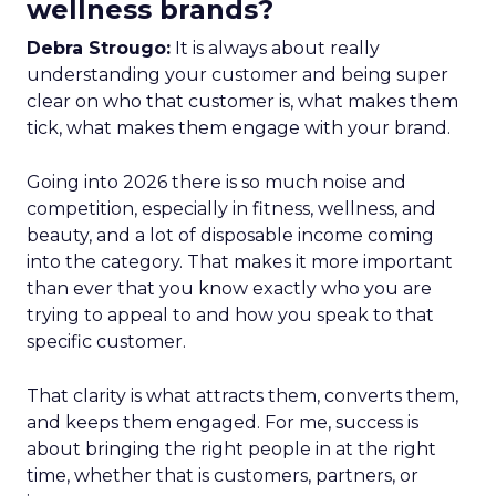
wellness brands?
Debra Strougo:
It is always about really
understanding your customer and being super
clear on who that customer is, what makes them
tick, what makes them engage with your brand.
Going into 2026 there is so much noise and
competition, especially in fitness, wellness, and
beauty, and a lot of disposable income coming
into the category. That makes it more important
than ever that you know exactly who you are
trying to appeal to and how you speak to that
specific customer.
That clarity is what attracts them, converts them,
and keeps them engaged. For me, success is
about bringing the right people in at the right
time, whether that is customers, partners, or