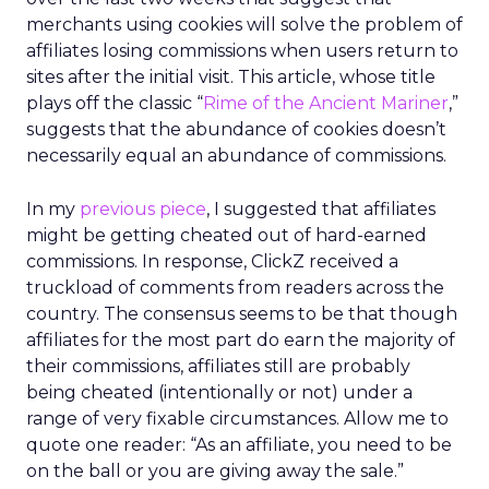
merchants using cookies will solve the problem of
affiliates losing commissions when users return to
sites after the initial visit. This article, whose title
plays off the classic “
Rime of the Ancient Mariner
,”
suggests that the abundance of cookies doesn’t
necessarily equal an abundance of commissions.
In my
previous piece
, I suggested that affiliates
might be getting cheated out of hard-earned
commissions. In response, ClickZ received a
truckload of comments from readers across the
country. The consensus seems to be that though
affiliates for the most part do earn the majority of
their commissions, affiliates still are probably
being cheated (intentionally or not) under a
range of very fixable circumstances. Allow me to
quote one reader: “As an affiliate, you need to be
on the ball or you are giving away the sale.”