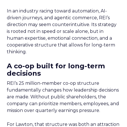
In an industry racing toward automation, AI-
driven journeys, and agentic commerce, REI’s
direction may seem counterintuitive. Its strategy
is rooted not in speed or scale alone, but in
human expertise, emotional connection, and a
cooperative structure that allows for long-term
thinking.
A co-op built for long-term
decisions
REI’s 25 million-member co-op structure
fundamentally changes how leadership decisions
are made. Without public shareholders, the
company can prioritize members, employees, and
mission over quarterly earnings pressure.
For Lawton, that structure was both an attraction