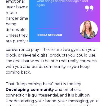
emotional
layer have a
much
harder time
being
defensible
unless they
are purely a
convenience play. If there are two gyms on your
block, or several digital products you could use,
the one that wins is the one that really connects
with you and builds community so you keep
coming back.
That “keep coming back” part is the key.
Developing community
and emotional
connection is quintessential, and it is built on
understanding your brand, your messaging, your