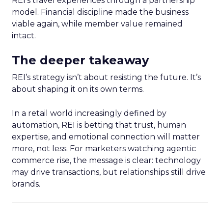
REI’s travel experiences through a partnership
model. Financial discipline made the business
viable again, while member value remained
intact.
The deeper takeaway
REI’s strategy isn’t about resisting the future. It’s
about shaping it on its own terms.
In a retail world increasingly defined by
automation, REI is betting that trust, human
expertise, and emotional connection will matter
more, not less. For marketers watching agentic
commerce rise, the message is clear: technology
may drive transactions, but relationships still drive
brands.