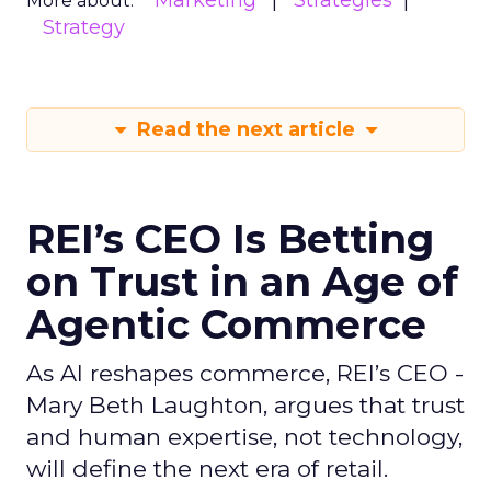
Marketing
Strategies
More about:
Strategy
Read the next article
REI’s CEO Is Betting
on Trust in an Age of
Agentic Commerce
As AI reshapes commerce, REI’s CEO -
Mary Beth Laughton, argues that trust
and human expertise, not technology,
will define the next era of retail.