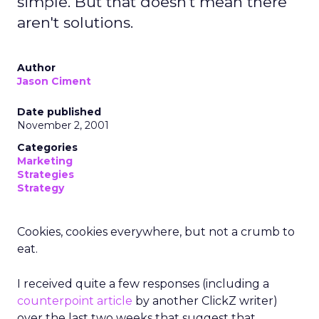
simple. But that doesn't mean there
aren't solutions.
Author
Jason Ciment
Date published
November 2, 2001
Categories
Marketing
Strategies
Strategy
Cookies, cookies everywhere, but not a crumb to
eat.
I received quite a few responses (including a
counterpoint article
by another ClickZ writer)
over the last two weeks that suggest that