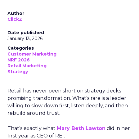
Author
ClickZ
Date published
January 13, 2026
Categories
Customer Marketing
NRF 2026
Retail Marketing
Strategy
Retail has never been short on strategy decks
promising transformation. What’s rare is a leader
willing to slow down first, listen deeply, and then
rebuild around trust.
That’s exactly what
Mary Beth Lawton
did in her
first year as CEO of REI.