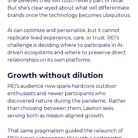
She believes they will touch every part of retail.
But she’s clear-eyed about what will differentiate
brands once the technology becomes ubiquitous.
AI can optimize and personalize, but it cannot
replicate lived experience, care, or trust. REI’s
challenge is deciding where to participate in AI-
driven ecosystems and where to preserve direct
relationships on its own platforms.
Growth without dilution
REI’s audience now spans hardcore outdoor
enthusiasts and newer participants who
discovered nature during the pandemic. Rather
than choosing between them, Lawton sees
serving both as mission-aligned growth.
That same pragmatism guided the relaunch of