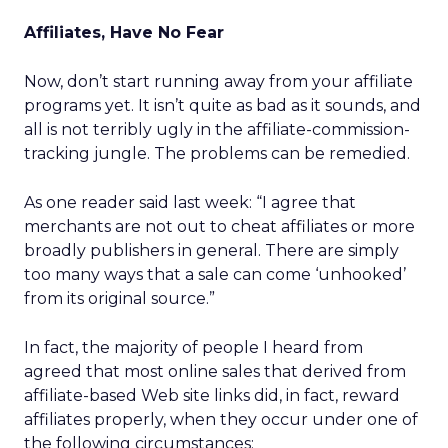
Affiliates, Have No Fear
Now, don’t start running away from your affiliate
programs yet. It isn’t quite as bad as it sounds, and
all is not terribly ugly in the affiliate-commission-
tracking jungle. The problems can be remedied.
As one reader said last week: “I agree that
merchants are not out to cheat affiliates or more
broadly publishers in general. There are simply
too many ways that a sale can come ‘unhooked’
from its original source.”
In fact, the majority of people I heard from
agreed that most online sales that derived from
affiliate-based Web site links did, in fact, reward
affiliates properly, when they occur under one of
the following circumstances: