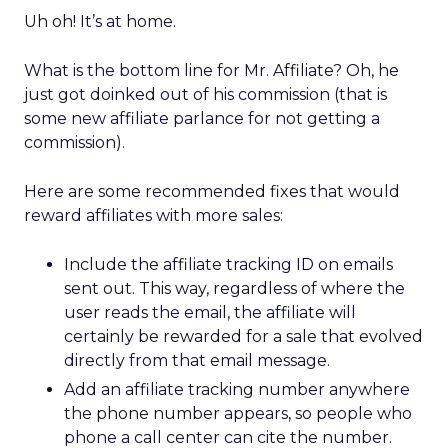
Uh oh! It’s at home.
What is the bottom line for Mr. Affiliate? Oh, he
just got doinked out of his commission (that is
some new affiliate parlance for not getting a
commission).
Here are some recommended fixes that would
reward affiliates with more sales:
Include the affiliate tracking ID on emails
sent out. This way, regardless of where the
user reads the email, the affiliate will
certainly be rewarded for a sale that evolved
directly from that email message.
Add an affiliate tracking number anywhere
the phone number appears, so people who
phone a call center can cite the number.