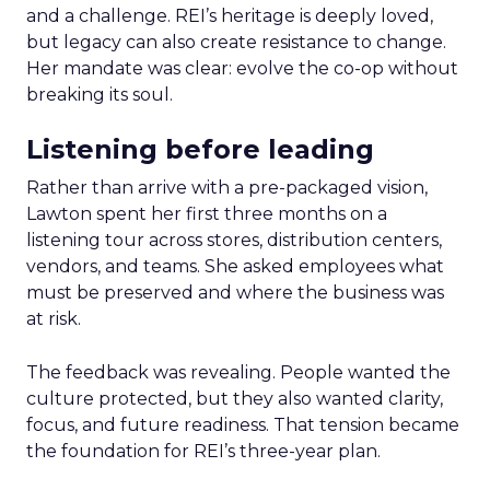
and a challenge. REI’s heritage is deeply loved,
but legacy can also create resistance to change.
Her mandate was clear: evolve the co-op without
breaking its soul.
Listening before leading
Rather than arrive with a pre-packaged vision,
Lawton spent her first three months on a
listening tour across stores, distribution centers,
vendors, and teams. She asked employees what
must be preserved and where the business was
at risk.
The feedback was revealing. People wanted the
culture protected, but they also wanted clarity,
focus, and future readiness. That tension became
the foundation for REI’s three-year plan.