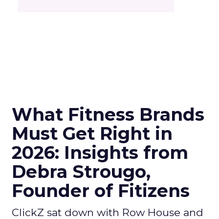
What Fitness Brands
Must Get Right in
2026: Insights from
Debra Strougo,
Founder of Fitizens
ClickZ sat down with Row House and