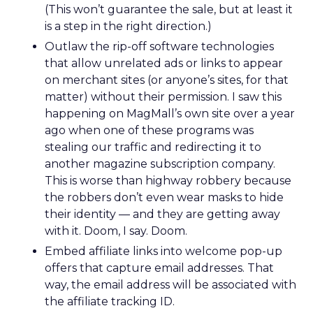
(This won’t guarantee the sale, but at least it
is a step in the right direction.)
Outlaw the rip-off software technologies
that allow unrelated ads or links to appear
on merchant sites (or anyone’s sites, for that
matter) without their permission. I saw this
happening on MagMall’s own site over a year
ago when one of these programs was
stealing our traffic and redirecting it to
another magazine subscription company.
This is worse than highway robbery because
the robbers don’t even wear masks to hide
their identity — and they are getting away
with it. Doom, I say. Doom.
Embed affiliate links into welcome pop-up
offers that capture email addresses. That
way, the email address will be associated with
the affiliate tracking ID.