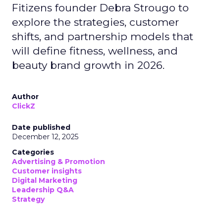
Fitizens founder Debra Strougo to
explore the strategies, customer
shifts, and partnership models that
will define fitness, wellness, and
beauty brand growth in 2026.
Author
ClickZ
Date published
December 12, 2025
Categories
Advertising & Promotion
Customer insights
Digital Marketing
Leadership Q&A
Strategy