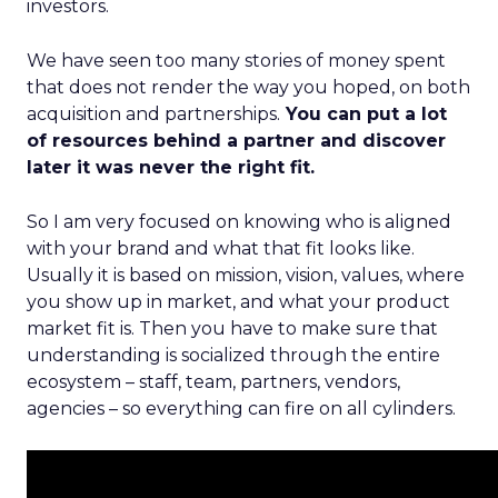
investors.
We have seen too many stories of money spent
that does not render the way you hoped, on both
acquisition and partnerships.
You can put a lot
of resources behind a partner and discover
later it was never the right fit.
So I am very focused on knowing who is aligned
with your brand and what that fit looks like.
Usually it is based on mission, vision, values, where
you show up in market, and what your product
market fit is. Then you have to make sure that
understanding is socialized through the entire
ecosystem – staff, team, partners, vendors,
agencies – so everything can fire on all cylinders.