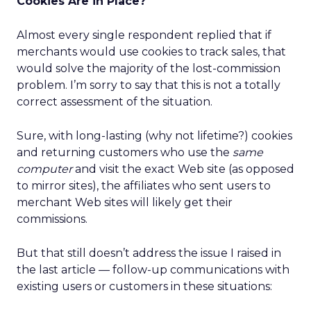
Cookies Are in Place?
Almost every single respondent replied that if
merchants would use cookies to track sales, that
would solve the majority of the lost-commission
problem. I’m sorry to say that this is not a totally
correct assessment of the situation.
Sure, with long-lasting (why not lifetime?) cookies
and returning customers who use the
same
computer
and visit the exact Web site (as opposed
to mirror sites), the affiliates who sent users to
merchant Web sites will likely get their
commissions.
But that still doesn’t address the issue I raised in
the last article — follow-up communications with
existing users or customers in these situations: