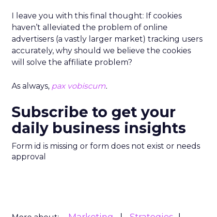
I leave you with this final thought: If cookies
haven’t alleviated the problem of online
advertisers (a vastly larger market) tracking users
accurately, why should we believe the cookies
will solve the affiliate problem?
As always,
pax vobiscum
.
Subscribe to get your
daily business insights
Form id is missing or form does not exist or needs
approval