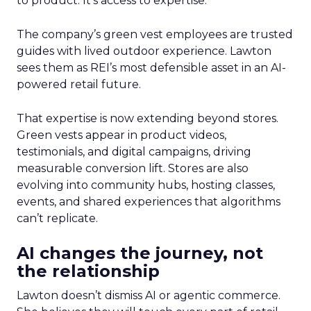
to product. It’s access to expertise.
The company’s green vest employees are trusted
guides with lived outdoor experience. Lawton
sees them as REI’s most defensible asset in an AI-
powered retail future.
That expertise is now extending beyond stores.
Green vests appear in product videos,
testimonials, and digital campaigns, driving
measurable conversion lift. Stores are also
evolving into community hubs, hosting classes,
events, and shared experiences that algorithms
can’t replicate.
AI changes the journey, not
the relationship
Lawton doesn’t dismiss AI or agentic commerce.