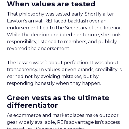
When values are tested
That philosophy was tested early. Shortly after
Lawton’s arrival, REI faced backlash over an
endorsement tied to the Secretary of the Interior.
While the decision predated her tenure, she took
responsibility, listened to members, and publicly
reversed the endorsement.
The lesson wasn’t about perfection. It was about
transparency. In values-driven brands, credibility is
earned not by avoiding mistakes, but by
responding honestly when they happen.
Green vests as the ultimate
differentiator
As ecommerce and marketplaces make outdoor
gear widely available, REI’s advantage isn’t access