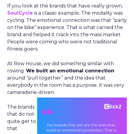
If you look at the brands that have really grown,
SoulCycle
is a classic example. The modality was
cycling. The emotional connection was that “party
on the bike” experience. That is what carried the
brand and helped it crack into the mass market.
People were coming who were not traditional
fitness goers.
At Row House, we did something similar with
rowing.
We built an emotional connection
around “pull together” and the idea that
everybody in the room has a purpose. It was very
camaraderie-driven.
The brands
that do not
quite get to
that