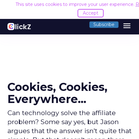
This site uses cookies to improve your user experience.
R
Accept
menu
Subscribe
Cookies, Cookies,
Everywhere...
Can technology solve the affiliate
problem? Some say yes, but Jason
argues that the answer isn't quite that