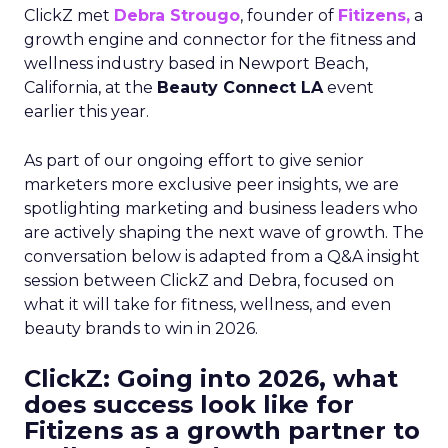
ClickZ met
Debra Strougo
, founder of
Fitizens,
a
growth engine and connector for the fitness and
wellness industry based in Newport Beach,
California, at the
Beauty Connect LA
event
earlier this year.
As part of our ongoing effort to give senior
marketers more exclusive peer insights, we are
spotlighting marketing and business leaders who
are actively shaping the next wave of growth. The
conversation below is adapted from a Q&A insight
session between ClickZ and Debra, focused on
what it will take for fitness, wellness, and even
beauty brands to win in 2026.
ClickZ: Going into 2026, what
does success look like for
Fitizens as a growth partner to