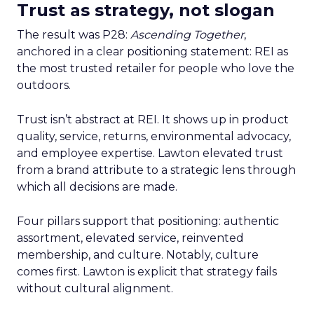
Trust as strategy, not slogan
The result was P28:
Ascending Together
,
anchored in a clear positioning statement: REI as
the most trusted retailer for people who love the
outdoors.
Trust isn’t abstract at REI. It shows up in product
quality, service, returns, environmental advocacy,
and employee expertise. Lawton elevated trust
from a brand attribute to a strategic lens through
which all decisions are made.
Four pillars support that positioning: authentic
assortment, elevated service, reinvented
membership, and culture. Notably, culture
comes first. Lawton is explicit that strategy fails
without cultural alignment.