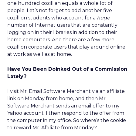
one hundred cozillian equals a whole lot of
people. Let’s not forget to add another five
cozillion students who account for a
huge
number of Internet users that are constantly
logging on in their libraries in addition to their
home computers. And there are a few more
cozillion corporate users that play around online
at work as well as at home.
Have You Been Doinked Out of a Commission
Lately?
I visit Mr. Email Software Merchant via an affiliate
link on Monday from home, and then Mr.
Software Merchant sends an email offer to my
Yahoo account. I then respond to the offer from
the computer in my office. So where’s the cookie
to reward Mr. Affiliate from Monday?