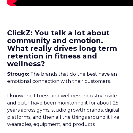
ClickZ: You talk a lot about
community and emotion.
What really drives long term
retention in fitness and
wellness?
Strougo:
The brands that do the best have an
emotional connection with their customers.
I know the fitness and wellness industry inside
and out. I have been monitoring it for about 25
years across gyms, studio growth brands, digital
platforms, and then all the things around it like
wearables, equipment, and products.