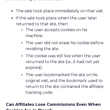
The sale took place immediately on that visit.
If the sale took place when the user later
returned to that site, then:
The user accepts cookies on his
machine.
The user did not erase his cookie before
revisiting the site.
The cookie was still live when the user
returned to the site (i.e., it had not yet
expired).
The user bookmarked the site on his
original visit, and the bookmark used to
return to the site contained the affiliate
tracking code.
Can Affiliates Lose Commissions Even When