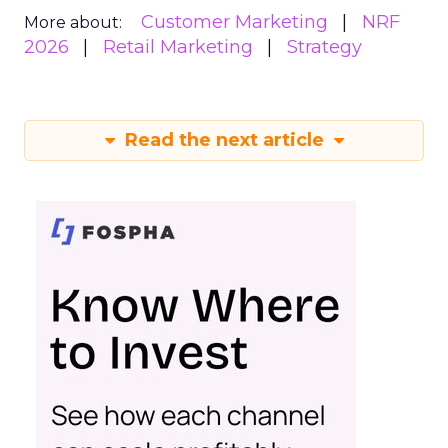
Customer Marketing
NRF
More about:
2026
Retail Marketing
Strategy
Read the next article