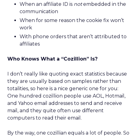
When an affiliate ID is
not
embedded in the
communication
When for some reason the cookie fix won’t
work
With phone orders that aren’t attributed to
affiliates
Who Knows What a “Cozillion” Is?
I don’t really like quoting exact statistics because
they are usually based on samples rather than
totalities, so here is a nice generic one for you:
One hundred cozillion people use AOL, Hotmail,
and Yahoo email addresses to send and receive
mail, and they quite often use different
computers to read their email.
By the way, one cozillian equals a lot of people. So