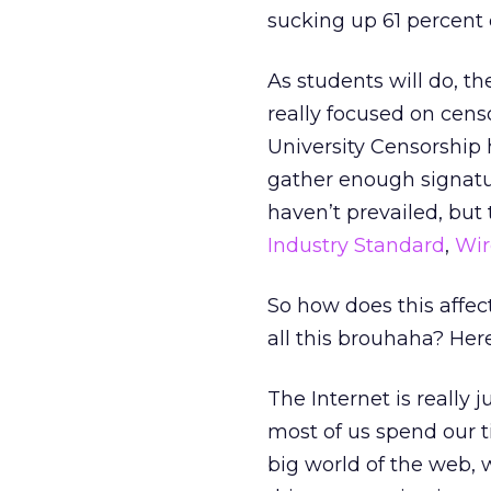
sucking up 61 percent 
As students will do, t
really focused on cens
University Censorship 
gather enough signature
haven’t prevailed, but
Industry Standard
,
Wir
So how does this affe
all this brouhaha? Her
The Internet is really
most of us spend our 
big world of the web, 