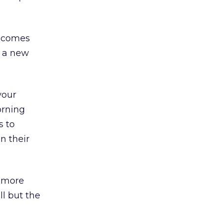
e comes
s a new
.
your
orning
s to
n their
a more
ll but the