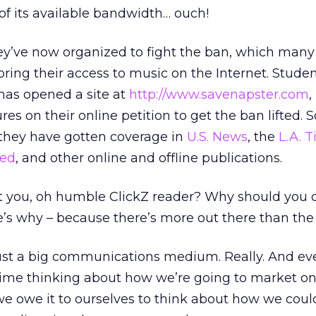
of its available bandwidth… ouch!
hey’ve now organized to fight the ban, which many 
oring their access to music on the Internet. Stude
has opened a site at
http://www.savenapster.com
,
s on their online petition to get the ban lifted. S
 they have gotten coverage in
U.S. News
, the
L.A. 
ed
, and other online and offline publications.
ct you, oh humble ClickZ reader? Why should you 
e’s why – because there’s more out there than the
 just a big communications medium. Really. And e
time thinking about how we’re going to market on
we owe it to ourselves to think about how we coul