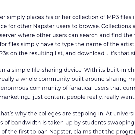
er simply places his or her collection of MP3 files 
ce for other Napster users to browse. Collections 
 server where other users can search and find the f
or files simply have to type the name of the artist
P3s on the resulting list, and download… it’s that s
 a simple file-sharing device. With its built-in ch
s really a whole community built around sharing mu
 an enormous community of fanatical users that curr
marketing… just content people really, really want
that’s why the colleges are stepping in. At univers
ots of bandwidth is taken up by students swapping
 of the first to ban Napster, claims that the prog