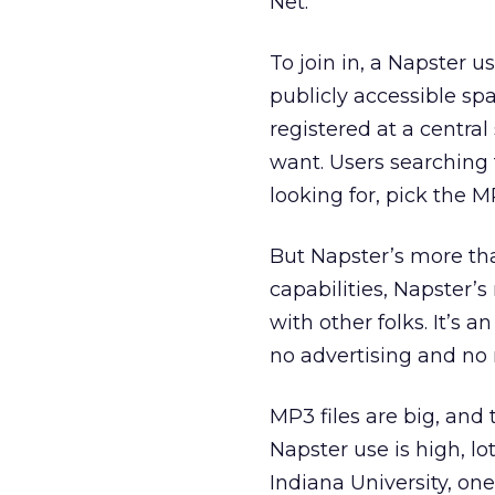
Net.
To join in, a Napster us
publicly accessible spa
registered at a central
want. Users searching f
looking for, pick the M
But Napster’s more than
capabilities, Napster’
with other folks. It’s
no advertising and no 
MP3 files are big, and 
Napster use is high, l
Indiana University, one