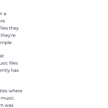
in a
are
iles they
 they’re
imple.
at
sic files
ently has
.
ities where
 music.
ram was