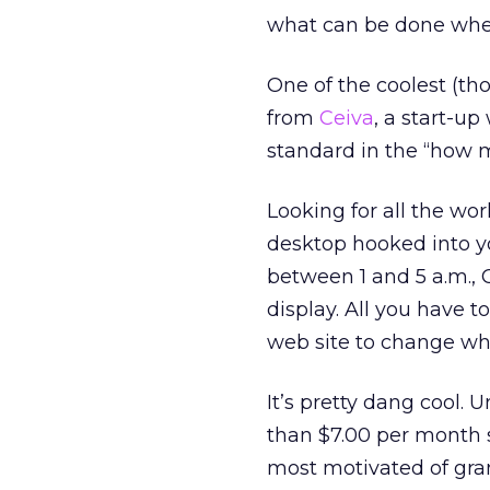
what can be done whe
One of the coolest (th
from
Ceiva
, a start-u
standard in the “how 
Looking for all the wor
desktop hooked into yo
between 1 and 5 a.m., 
display. All you have 
web site to change wh
It’s pretty dang cool.
than $7.00 per month se
most motivated of gra