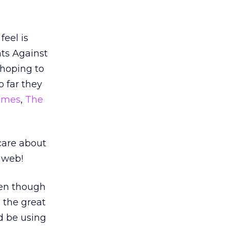
feel is
nts Against
 hoping to
o far they
Times
,
The
care about
 web!
ven though
 the great
d be using