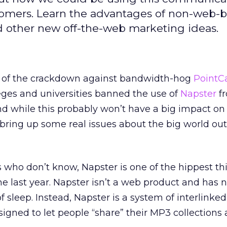
tomers. Learn the advantages of non-web-
 other new off-the-web marketing ideas.
t of the crackdown against bandwidth-hog
PointC
leges and universities banned the use of
Napster
fr
nd while this probably won’t have a big impact o
s bring up some real issues about the big world out
s who don’t know, Napster is one of the hippest thi
e last year. Napster isn’t a web product and has 
f sleep. Instead, Napster is a system of interlinked
signed to let people “share” their MP3 collections 