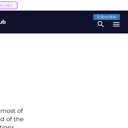
Accept
Subscribe
ub
search
menu
 most of
d of the
tions