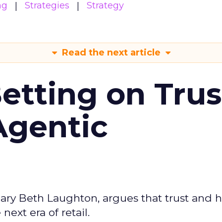
ng
Strategies
Strategy
Read the next article
Betting on Trus
Agentic
ary Beth Laughton, argues that trust and
next era of retail.