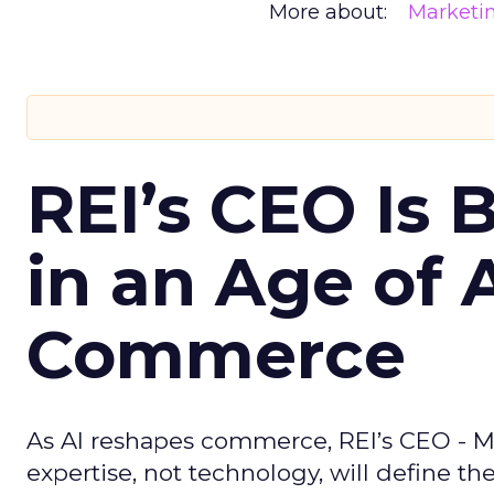
More about:
Marketi
REI’s CEO Is 
in an Age of 
Commerce
As AI reshapes commerce, REI’s CEO - M
expertise, not technology, will define the 