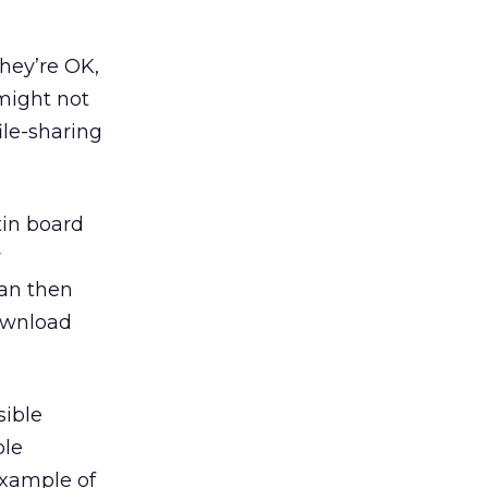
They’re OK,
might not
le-sharing
tin board
y
an then
ownload
sible
ole
example of