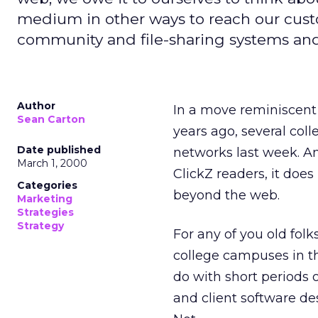
medium in other ways to reach our cus
community and file-sharing systems and
Author
In a move reminiscen
Sean Carton
years ago, several col
Date published
networks last week. A
March 1, 2000
ClickZ readers, it doe
Categories
beyond the web.
Marketing
Strategies
Strategy
For any of you old folk
college campuses in th
do with short periods o
and client software de