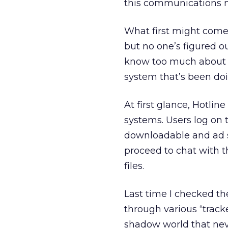
this communications m
What first might come 
but no one’s figured 
know too much about 
system that’s been doin
At first glance, Hotlin
systems. Users log on t
downloadable and ad 
proceed to chat with 
files.
Last time I checked the
through various “tracke
shadow world that nev