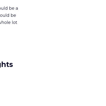
ould be a
could be
whole lot
ghts