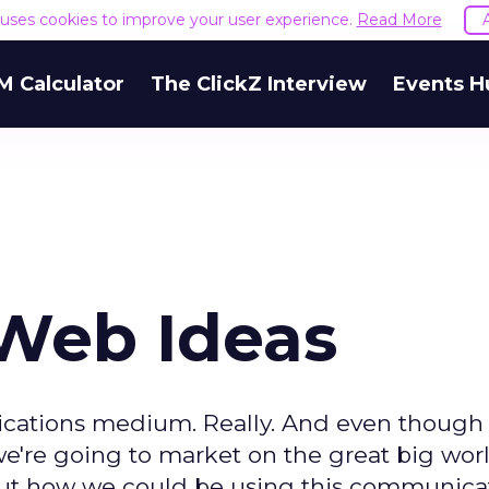
e uses cookies to improve your user experience.
Read More
M Calculator
The ClickZ Interview
Events H
-Web Ideas
nications medium. Really. And even though
're going to market on the great big worl
bout how we could be using this communica