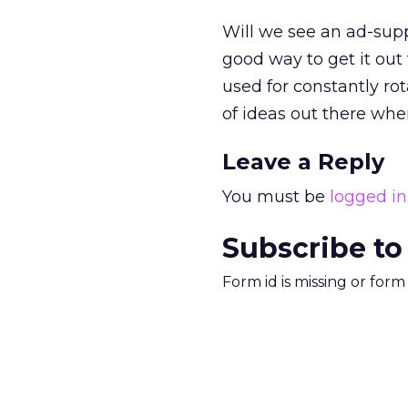
Will we see an ad-supp
good way to get it out
used for constantly ro
of ideas out there whe
Leave a Reply
You must be
logged in
Subscribe to
Form id is missing or for