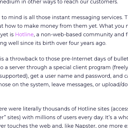
edium in other ways to reach our customers.
to mind is all those instant messaging services. 
out how to make money from them yet. What you 
yet is
Hotline
, a non-web-based community and fi
g well since its birth over four years ago.
e is a throwback to those pre-Internet days of bulle
o a server through a special client program (freel
supported), get a user name and password, and c
those on the system, leave messages, or upload/d
re were literally thousands of Hotline sites (acces
r” sites) with millions of users every day. It’s a wh
er touches the web and, like Napster, one more 