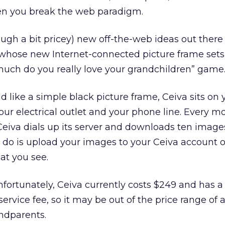
n you break the web paradigm.
ough a bit pricey) new off-the-web ideas out ther
p whose new Internet-connected picture frame set
much do you really love your grandchildren” game
ld like a simple black picture frame, Ceiva sits on 
ur electrical outlet and your phone line. Every m
Ceiva dials up its server and downloads ten image
to do is upload your images to your Ceiva account o
at you see.
 Unfortunately, Ceiva currently costs $249 and has 
rvice fee, so it may be out of the price range of a
ndparents.