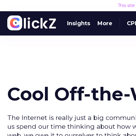
This sit
Insights
More
CP
Cool Off-the
The Internet is really just a big commu
us spend our time thinking about how we
web, we owe it to ourselves to think a