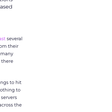
based
ast
several
om their
n many
 there
ngs to hit
nothing to
 servers
across the