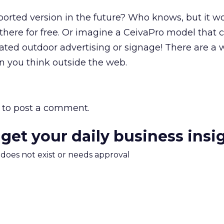
orted version in the future? Who knows, but it w
 there for free. Or imagine a CeivaPro model that 
tated outdoor advertising or signage! There are a 
n you think outside the web.
to post a comment.
 get your daily business insi
m does not exist or needs approval