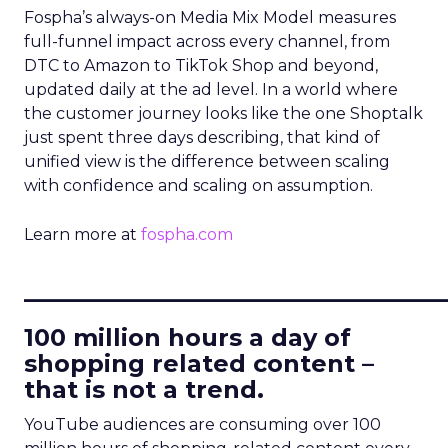
Fospha’s always-on Media Mix Model measures
full-funnel impact across every channel, from
DTC to Amazon to TikTok Shop and beyond,
updated daily at the ad level. In a world where
the customer journey looks like the one Shoptalk
just spent three days describing, that kind of
unified view is the difference between scaling
with confidence and scaling on assumption.
Learn more at
fospha.com
____________________________
100 million hours a day of
shopping related content –
that is not a trend.
YouTube audiences are consuming over 100