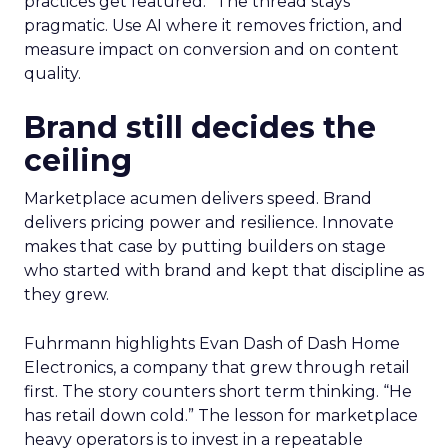
practices get featured.” The thread stays
pragmatic. Use AI where it removes friction, and
measure impact on conversion and on content
quality.
Brand still decides the
ceiling
Marketplace acumen delivers speed. Brand
delivers pricing power and resilience. Innovate
makes that case by putting builders on stage
who started with brand and kept that discipline as
they grew.
Fuhrmann highlights Evan Dash of Dash Home
Electronics, a company that grew through retail
first. The story counters short term thinking. “He
has retail down cold.” The lesson for marketplace
heavy operators is to invest in a repeatable