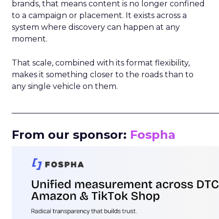
brands, that means content is no longer confined
to a campaign or placement. It exists across a
system where discovery can happen at any
moment.
That scale, combined with its format flexibility,
makes it something closer to the roads than to
any single vehicle on them.
_____________________________________________________
From our sponsor:
Fospha