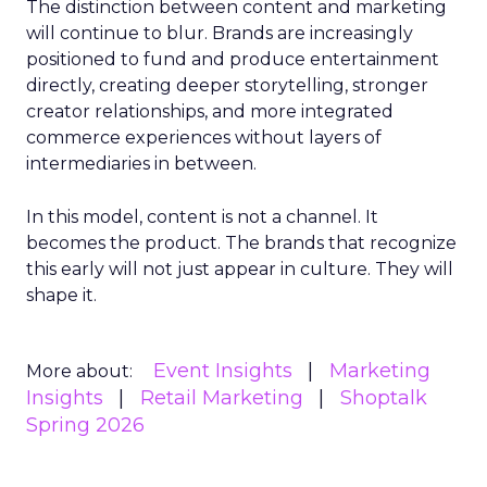
The distinction between content and marketing
will continue to blur. Brands are increasingly
positioned to fund and produce entertainment
directly, creating deeper storytelling, stronger
creator relationships, and more integrated
commerce experiences without layers of
intermediaries in between.
In this model, content is not a channel. It
becomes the product. The brands that recognize
this early will not just appear in culture. They will
shape it.
Event Insights
Marketing
More about:
Insights
Retail Marketing
Shoptalk
Spring 2026