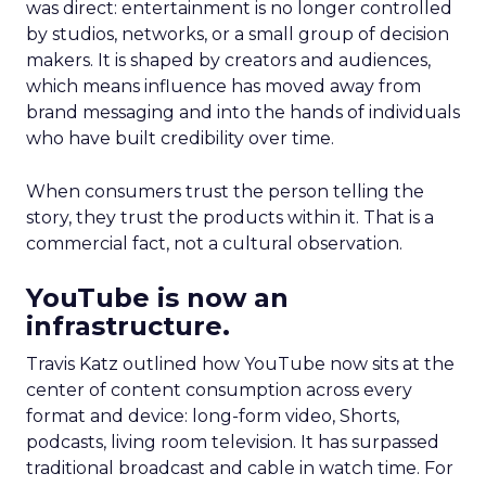
was direct: entertainment is no longer controlled
by studios, networks, or a small group of decision
makers. It is shaped by creators and audiences,
which means influence has moved away from
brand messaging and into the hands of individuals
who have built credibility over time.
When consumers trust the person telling the
story, they trust the products within it. That is a
commercial fact, not a cultural observation.
YouTube is now an
infrastructure.
Travis Katz outlined how YouTube now sits at the
center of content consumption across every
format and device: long-form video, Shorts,
podcasts, living room television. It has surpassed
traditional broadcast and cable in watch time. For