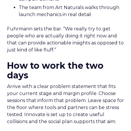
The team from Art Naturals walks through
launch mechanics in real detail
Fuhrmann sets the bar. “We really try to get
people who are actually doing it right now and
that can provide actionable insights as opposed to
just kind of like fluff.”
How to work the two
days
Arrive with a clear problem statement that fits
your current stage and margin profile. Choose
sessions that inform that problem. Leave space for
the floor where tools and partners can be stress
tested. Innovate is set up to create useful
collisions and the social plan supports that aim.