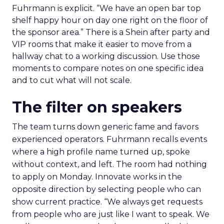
Fuhrmann is explicit. “We have an open bar top
shelf happy hour on day one right on the floor of
the sponsor area.” There is a Shein after party and
VIP rooms that make it easier to move from a
hallway chat to a working discussion. Use those
moments to compare notes on one specific idea
and to cut what will not scale.
The filter on speakers
The team turns down generic fame and favors
experienced operators. Fuhrmann recalls events
where a high profile name turned up, spoke
without context, and left. The room had nothing
to apply on Monday. Innovate works in the
opposite direction by selecting people who can
show current practice. “We always get requests
from people who are just like I want to speak. We