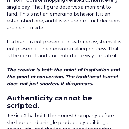
million hours of shopping-related content every
single day. That figure deserves a moment to
land. This is not an emerging behavior. It is an
established one, and it is where product decisions
are being made.
If a brand is not present in creator ecosystems, it is
not present in the decision-making process. That
is the correct and uncomfortable way to state it.
The creator is both the point of inspiration and
the point of conversion. The traditional funnel
does not just shorten. It disappears.
Authenticity cannot be
scripted.
Jessica Alba built The Honest Company before
she launched a single product, by building a