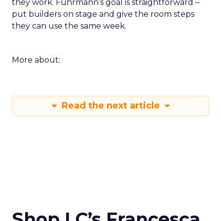
they work. Fuhrmann’s goal is straightforward –
put builders on stage and give the room steps
they can use the same week.
More about:
Read the next article
Shop LC’s Francesca