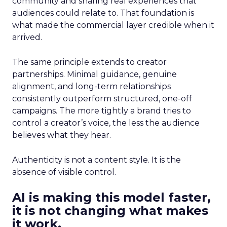
community and sharing real experiences that
audiences could relate to. That foundation is
what made the commercial layer credible when it
arrived.
The same principle extends to creator
partnerships. Minimal guidance, genuine
alignment, and long-term relationships
consistently outperform structured, one-off
campaigns. The more tightly a brand tries to
control a creator’s voice, the less the audience
believes what they hear.
Authenticity is not a content style. It is the
absence of visible control.
AI is making this model faster,
it is not changing what makes
it work.