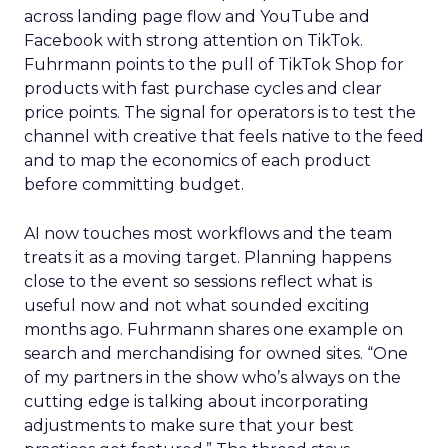
across landing page flow and YouTube and
Facebook with strong attention on TikTok.
Fuhrmann points to the pull of TikTok Shop for
products with fast purchase cycles and clear
price points. The signal for operators is to test the
channel with creative that feels native to the feed
and to map the economics of each product
before committing budget.
AI now touches most workflows and the team
treats it as a moving target. Planning happens
close to the event so sessions reflect what is
useful now and not what sounded exciting
months ago. Fuhrmann shares one example on
search and merchandising for owned sites. “One
of my partners in the show who’s always on the
cutting edge is talking about incorporating
adjustments to make sure that your best