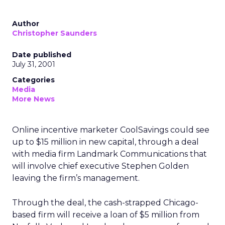
Author
Christopher Saunders
Date published
July 31, 2001
Categories
Media
More News
Online incentive marketer CoolSavings could see
up to $15 million in new capital, through a deal
with media firm Landmark Communications that
will involve chief executive Stephen Golden
leaving the firm’s management.
Through the deal, the cash-strapped Chicago-
based firm will receive a loan of $5 million from