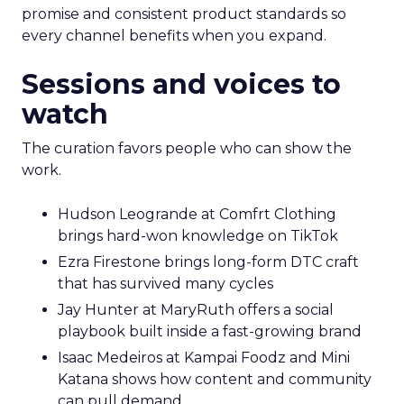
promise and consistent product standards so
every channel benefits when you expand.
Sessions and voices to
watch
The curation favors people who can show the
work.
Hudson Leogrande at Comfrt Clothing
brings hard-won knowledge on TikTok
Ezra Firestone brings long-form DTC craft
that has survived many cycles
Jay Hunter at MaryRuth offers a social
playbook built inside a fast-growing brand
Isaac Medeiros at Kampai Foodz and Mini
Katana shows how content and community
can pull demand