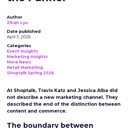
Author
Zihan Lyu
Date published
April 3, 2026
Categories
Event Insights
Marketing Insights
More News
Retail Marketing
Shoptalk Spring 2026
At Shoptalk, Travis Katz and Jessica Alba did
not describe a new marketing channel. They
described the end of the distinction between
content and commerce.
The boundary between