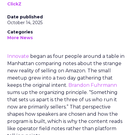
ClickZ
Date published
October 14, 2025
Categories
More News
Innovate
began as four people around a table in
Manhattan comparing notes about the strange
new reality of selling on Amazon. The small
meetup grew into a two day gathering that
keeps the original intent.
Brandon Fuhrmann
sums up the organizing principle. “Something
that sets us apart is the three of us who run it
now are primarily sellers.” That perspective
shapes how speakers are chosen and how the
program is built, which is why the content reads
like operator field notes rather than platform