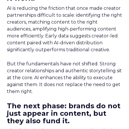
AI is reducing the friction that once made creator
partnerships difficult to scale: identifying the right
creators, matching content to the right
audiences, amplifying high-performing content
more efficiently. Early data suggests creator-led
content paired with AI-driven distribution
significantly outperforms traditional creative.
But the fundamentals have not shifted. Strong
creator relationships and authentic storytelling sit
at the core. AI enhances the ability to execute
against them. It does not replace the need to get
them right.
The next phase: brands do not
just appear in content, but
they also fund it.