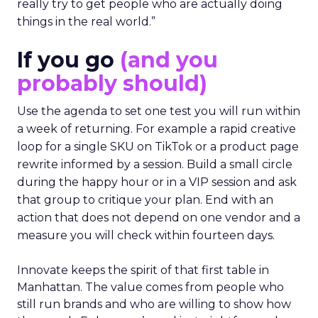
really try to get people who are actually doing
things in the real world.”
If you go
(and you
probably should)
Use the agenda to set one test you will run within
a week of returning. For example a rapid creative
loop for a single SKU on TikTok or a product page
rewrite informed by a session. Build a small circle
during the happy hour or in a VIP session and ask
that group to critique your plan. End with an
action that does not depend on one vendor and a
measure you will check within fourteen days.
Innovate keeps the spirit of that first table in
Manhattan. The value comes from people who
still run brands and who are willing to show how