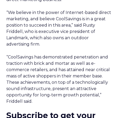
“We believe in the power of Internet-based direct
marketing, and believe CoolSavings is in a great
position to succeed in this area,” said Rusty
Friddell, who is executive vice president of
Landmark, which also owns an outdoor
advertising firm.
“CoolSavings has demonstrated penetration and
traction with brick and mortar as well as e-
commerce retailers, and has attained near critical
mass of active shoppers in their member base.
These achievements, on top of a technologically
sound infrastructure, present an attractive
opportunity for long-term growth potential,”
Friddell said.
Subscribe to get your