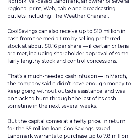
Norfolk, Va.-based Landmark, an owner of several
regional print, Web, cable and broadcasting
outlets, including The Weather Channel.
CoolSavings can also receive up to $10 million in
cash from the media firm by selling preferred
stock at about $0.16 per share — if certain criteria
are met, including shareholder approval of some
fairly lengthy stock and control concessions.
That’s a much-needed cash infusion — in March,
the company said it didn’t have enough money to
keep going without outside assistance, and was
on track to burn through the last of its cash
sometime in the next several weeks.
But the capital comes at a hefty price. In return
for the $5 million loan, CoolSavings issued
Landmark warrants to purchase up to 7.8 million