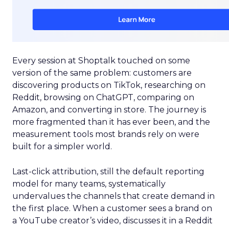
Every session at Shoptalk touched on some
version of the same problem: customers are
discovering products on TikTok, researching on
Reddit, browsing on ChatGPT, comparing on
Amazon, and converting in store. The journey is
more fragmented than it has ever been, and the
measurement tools most brands rely on were
built for a simpler world.
Last-click attribution, still the default reporting
model for many teams, systematically
undervalues the channels that create demand in
the first place. When a customer sees a brand on
a YouTube creator’s video, discusses it in a Reddit