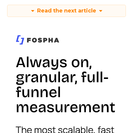
Read the next article