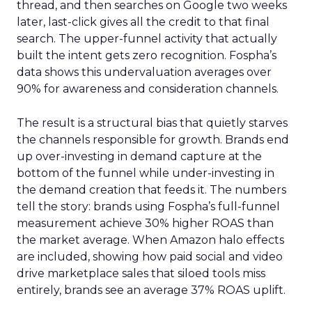
thread, and then searches on Google two weeks
later, last-click gives all the credit to that final
search. The upper-funnel activity that actually
built the intent gets zero recognition. Fospha’s
data shows this undervaluation averages over
90% for awareness and consideration channels.
The result is a structural bias that quietly starves
the channels responsible for growth. Brands end
up over-investing in demand capture at the
bottom of the funnel while under-investing in
the demand creation that feeds it. The numbers
tell the story: brands using Fospha’s full-funnel
measurement achieve 30% higher ROAS than
the market average. When Amazon halo effects
are included, showing how paid social and video
drive marketplace sales that siloed tools miss
entirely, brands see an average 37% ROAS uplift.