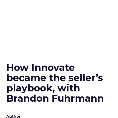
How Innovate
became the seller’s
playbook, with
Brandon Fuhrmann
Author