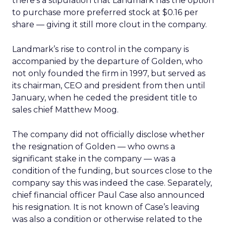
there’s a stipulation that Landmark has the option
to purchase more preferred stock at $0.16 per
share — giving it still more clout in the company.
Landmark’s rise to control in the company is
accompanied by the departure of Golden, who
not only founded the firm in 1997, but served as
its chairman, CEO and president from then until
January, when he ceded the president title to
sales chief Matthew Moog.
The company did not officially disclose whether
the resignation of Golden — who owns a
significant stake in the company — was a
condition of the funding, but sources close to the
company say this was indeed the case. Separately,
chief financial officer Paul Case also announced
his resignation. It is not known of Case’s leaving
was also a condition or otherwise related to the