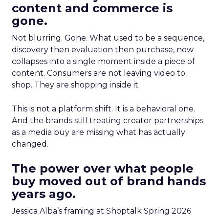
content and commerce is
gone.
Not blurring. Gone. What used to be a sequence,
discovery then evaluation then purchase, now
collapses into a single moment inside a piece of
content. Consumers are not leaving video to
shop. They are shopping inside it.
This is not a platform shift. It is a behavioral one.
And the brands still treating creator partnerships
as a media buy are missing what has actually
changed.
The power over what people
buy moved out of brand hands
years ago.
Jessica Alba’s framing at Shoptalk Spring 2026