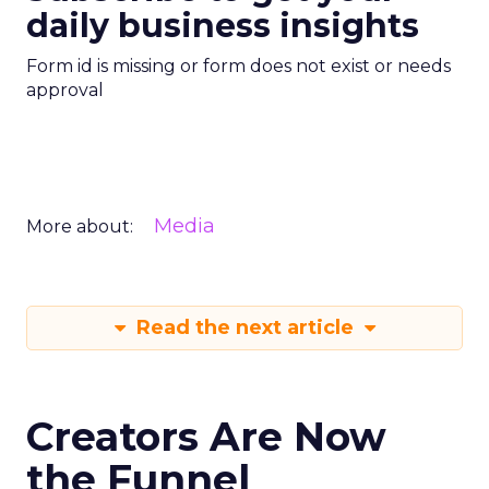
daily business insights
Form id is missing or form does not exist or needs
approval
Media
More about:
Read the next article
Creators Are Now
the Funnel