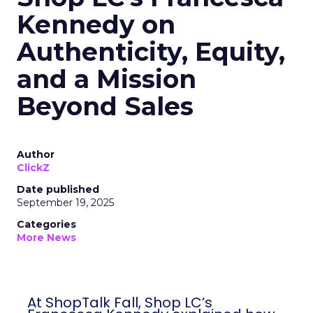
Kennedy on
Authenticity, Equity,
and a Mission
Beyond Sales
Author
ClickZ
Date published
September 19, 2025
Categories
More News
At ShopTalk Fall, Shop LC’s