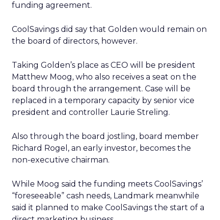
funding agreement.
CoolSavings did say that Golden would remain on
the board of directors, however.
Taking Golden’s place as CEO will be president
Matthew Moog, who also receives a seat on the
board through the arrangement. Case will be
replaced in a temporary capacity by senior vice
president and controller Laurie Streling.
Also through the board jostling, board member
Richard Rogel, an early investor, becomes the
non-executive chairman.
While Moog said the funding meets CoolSavings’
“foreseeable” cash needs, Landmark meanwhile
said it planned to make CoolSavings the start of a
direct marketing business.