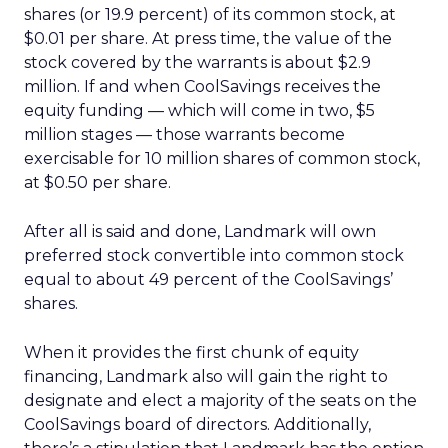
shares (or 19.9 percent) of its common stock, at
$0.01 per share. At press time, the value of the
stock covered by the warrants is about $2.9
million. If and when CoolSavings receives the
equity funding — which will come in two, $5
million stages — those warrants become
exercisable for 10 million shares of common stock,
at $0.50 per share.
After all is said and done, Landmark will own
preferred stock convertible into common stock
equal to about 49 percent of the CoolSavings’
shares.
When it provides the first chunk of equity
financing, Landmark also will gain the right to
designate and elect a majority of the seats on the
CoolSavings board of directors. Additionally,