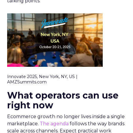
talking points.
Innovate 2025, New York, NY, US |
AMZSummits.com
What operators can use
right now
Ecommerce growth no longer lives inside a single
marketplace.
The agenda
follows the way brands
scale across channels. Expect practical work