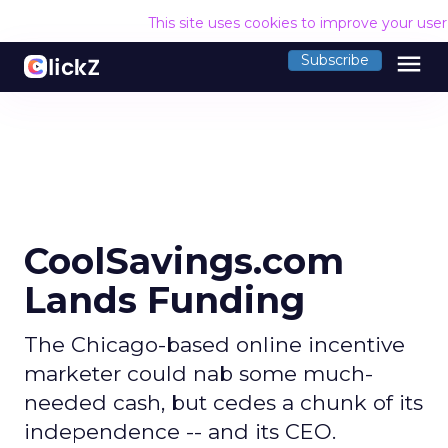
This site uses cookies to improve your use
menu
Subscribe
CoolSavings.com
Lands Funding
The Chicago-based online incentive
marketer could nab some much-
needed cash, but cedes a chunk of its
independence -- and its CEO.