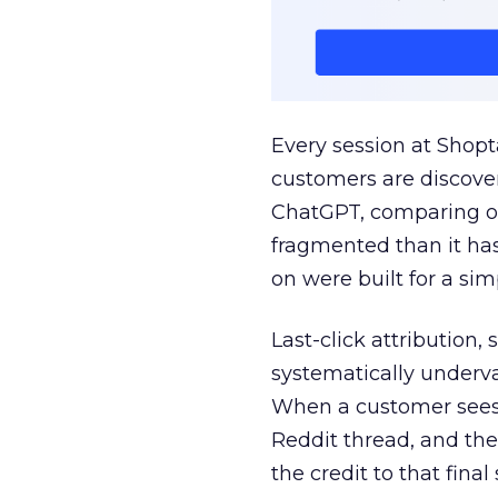
Every session at Shop
customers are discove
ChatGPT, comparing on
fragmented than it ha
on were built for a sim
Last-click attribution,
systematically underva
When a customer sees a
Reddit thread, and the
the credit to that final