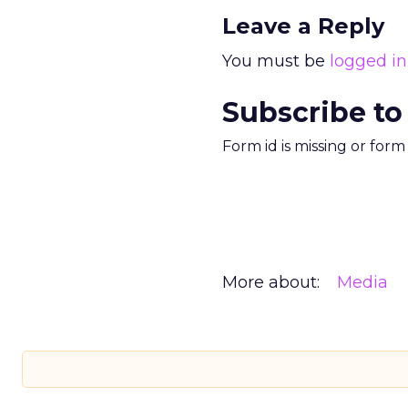
Leave a Reply
You must be
logged in
Subscribe to
Form id is missing or for
More about:
Media