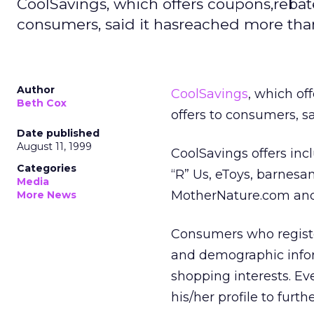
CoolSavings, which offers coupons,rebates
consumers, said it hasreached more tha
Author
CoolSavings
, which of
Beth Cox
offers to consumers, s
Date published
August 11, 1999
CoolSavings offers inc
Categories
“R” Us, eToys, barnes
Media
MotherNature.com and
More News
Consumers who registe
and demographic infor
shopping interests. Ev
his/her profile to furth