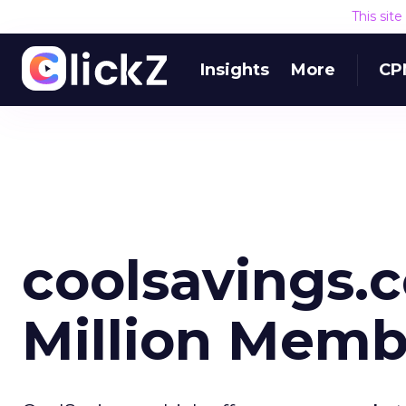
This sit
Insights
More
CP
coolsavings.
Million Memb