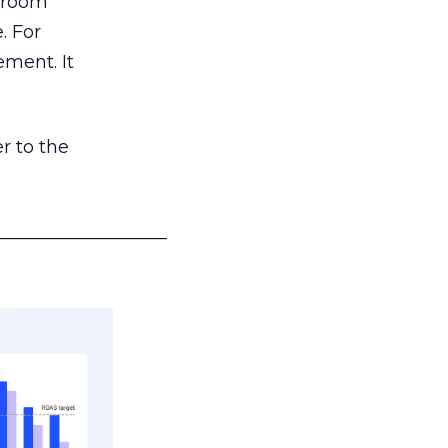
g room
. For
ement. It
r to the
___________________