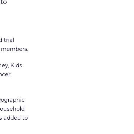
 to
 trial
ed members.
ney, Kids
ocer,
eographic
household
is added to