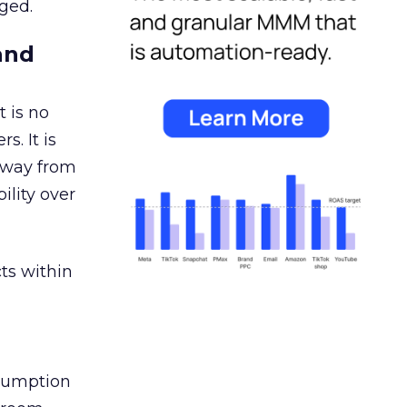
ged.
and
 is no
s. It is
away from
ility over
ts within
nsumption