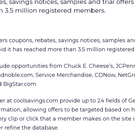
, savings notices, samples and trial offers
n 3.5 million registered members.
fers coupons, rebates, savings notices, samples and
aid it has reached more than 3.5 million register
lude opportunities from Chuck E. Cheese’s, JCPen
andnoble.com, Service Merchandise, CDNow, NetGr
 BigStar.com.
r at coolsavings.com provide up to 24 fields of G
mation, allowing offers to be targeted based on 
ery clip or click that a member makes on the site 
er refine the database.