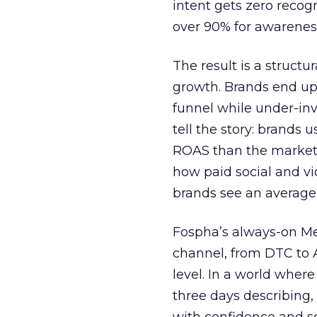
intent gets zero recog
over 90% for awarenes
The result is a structu
growth. Brands end up
funnel while under-inv
tell the story: brands
ROAS than the market
how paid social and vid
brands see an average
Fospha’s always-on Me
channel, from DTC to 
level. In a world wher
three days describing, 