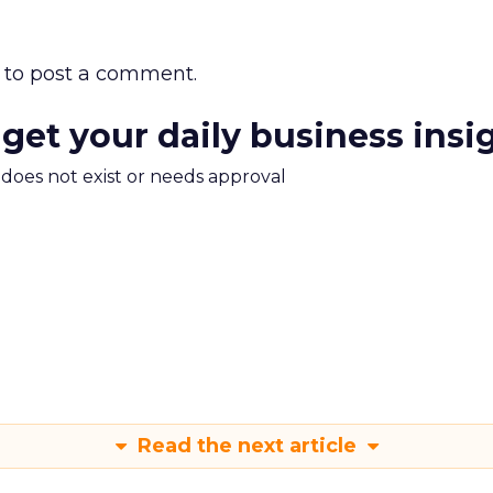
to post a comment.
 get your daily business insi
m does not exist or needs approval
Read the next article