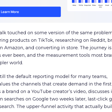
talk touched on some version of the same problem
ring products on TikTok, researching on Reddit, 
 Amazon, and converting in store. The journey i
s ever been, and the measurement tools most bra
pler world.
 still the default reporting model for many teams,
lues the channels that create demand in the first
 brand on a YouTube creator’s video, discusses it
n searches on Google two weeks later, last-click gi
 search. The upper-funnel activity that actually bui