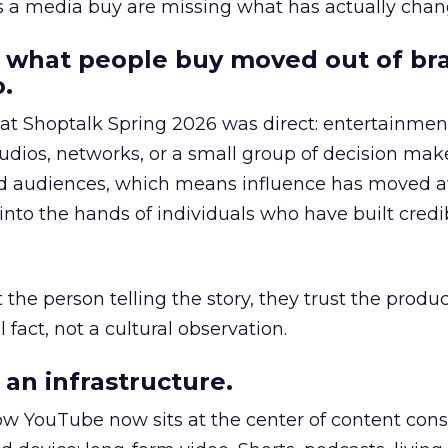
as a media buy are missing what has actually chan
 what people buy moved out of br
.
 at Shoptalk Spring 2026 was direct: entertainment
udios, networks, or a small group of decision maker
nd audiences, which means influence has moved 
to the hands of individuals who have built credib
he person telling the story, they trust the produc
 fact, not a cultural observation.
an infrastructure.
how YouTube now sits at the center of content co