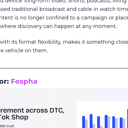
d device: long-form video, Shorts, podcasts, livin
assed traditional broadcast and cable in watch time
tent is no longer confined to a campaign or plac
m where discovery can happen at any moment.
th its format flexibility, makes it something close
le vehicle on them.
__________________________________________________
or:
Fospha