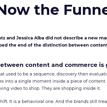
 Now the Funne
Katz and Jessica Alba did not describe a new ma
bed the end of the distinction between conten
etween content and commerce is 
at used to be a sequence, discovery then evaluat
s into a single moment inside a piece of content.
ing video to shop. They are shopping inside it.
hift. It is a behavioral one. And the brands still tre