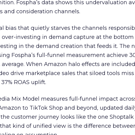
nition. Fospha’s data shows this undervaluation a
s and consideration channels.
ral bias that quietly starves the channels responsib
 over-investing in demand capture at the bottom 
esting in the demand creation that feeds it. The
 using Fospha’s full-funnel measurement achieve 
 average. When Amazon halo effects are included
eo drive marketplace sales that siloed tools miss 
 37% ROAS uplift.
dia Mix Model measures full-funnel impact acros
Amazon to TikTok Shop and beyond, updated daily
e the customer journey looks like the one Shoptalk
that kind of unified view is the difference betwee