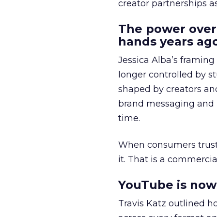
creator partnerships 
The power over
hands years ago
Jessica Alba’s framing
longer controlled by st
shaped by creators a
brand messaging and in
time.
When consumers trust t
it. That is a commercial
YouTube is now 
Travis Katz outlined 