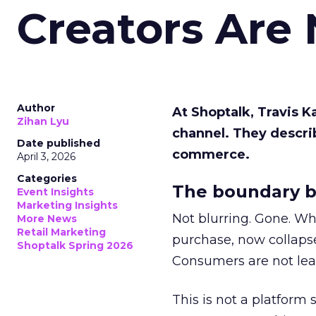
Creators Are
Author
At Shoptalk, Travis 
Zihan Lyu
channel. They descri
Date published
commerce.
April 3, 2026
Categories
The boundary b
Event Insights
Marketing Insights
Not blurring. Gone. Wh
More News
Retail Marketing
purchase, now collapse
Shoptalk Spring 2026
Consumers are not leav
This is not a platform s