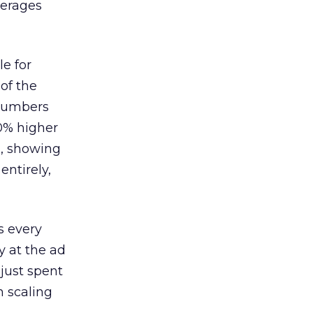
verages
le for
of the
 numbers
30% higher
, showing
entirely,
s every
 at the ad
 just spent
n scaling