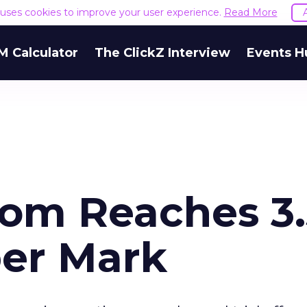
e uses cookies to improve your user experience.
Read More
M Calculator
The ClickZ Interview
Events H
com Reaches 3.
er Mark