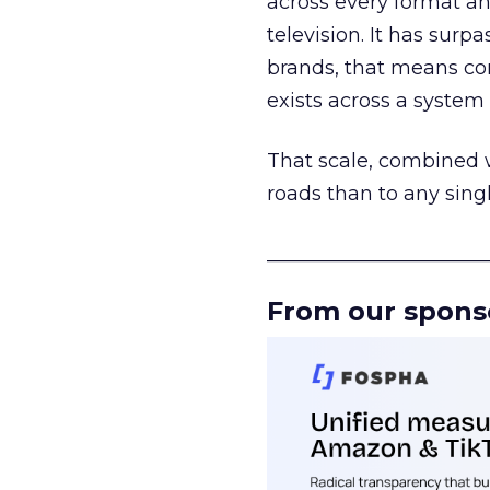
across every format an
television. It has surp
brands, that means con
exists across a syste
That scale, combined wi
roads than to any sing
______________________
From our spons