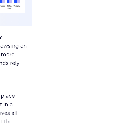
:
browsing on
s more
nds rely
 place.
 in a
ves all
lt the