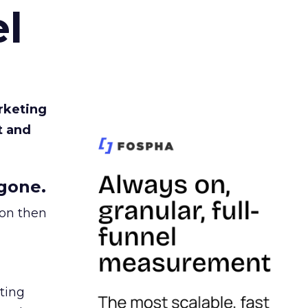
l
rketing
t and
gone.
ion then
ating