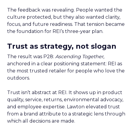
The feedback was revealing. People wanted the
culture protected, but they also wanted clarity,
focus, and future readiness. That tension became
the foundation for REI’s three-year plan.
Trust as strategy, not slogan
The result was P28:
Ascending Together
,
anchored in a clear positioning statement: REI as
the most trusted retailer for people who love the
outdoors.
Trust isn’t abstract at REI. It shows up in product
quality, service, returns, environmental advocacy,
and employee expertise. Lawton elevated trust
from a brand attribute to a strategic lens through
which all decisions are made.