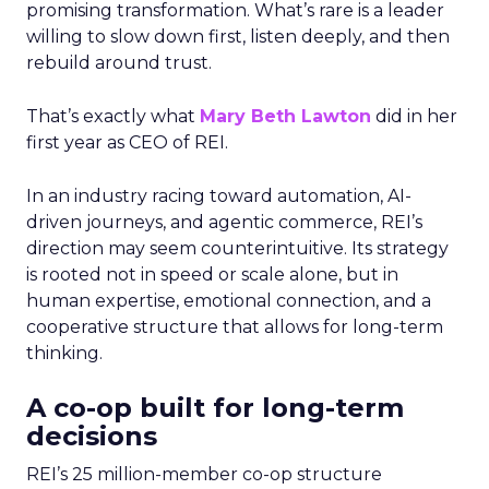
promising transformation. What’s rare is a leader
willing to slow down first, listen deeply, and then
rebuild around trust.
That’s exactly what
Mary Beth Lawton
did in her
first year as CEO of REI.
In an industry racing toward automation, AI-
driven journeys, and agentic commerce, REI’s
direction may seem counterintuitive. Its strategy
is rooted not in speed or scale alone, but in
human expertise, emotional connection, and a
cooperative structure that allows for long-term
thinking.
A co-op built for long-term
decisions
REI’s 25 million-member co-op structure