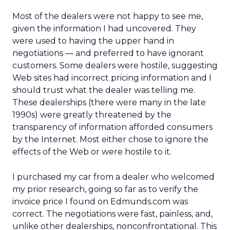
Most of the dealers were not happy to see me,
given the information I had uncovered. They
were used to having the upper hand in
negotiations — and preferred to have ignorant
customers. Some dealers were hostile, suggesting
Web sites had incorrect pricing information and I
should trust what the dealer was telling me.
These dealerships (there were many in the late
1990s) were greatly threatened by the
transparency of information afforded consumers
by the Internet. Most either chose to ignore the
effects of the Web or were hostile to it.
I purchased my car from a dealer who welcomed
my prior research, going so far as to verify the
invoice price I found on Edmunds.com was
correct. The negotiations were fast, painless, and,
unlike other dealerships, nonconfrontational. This