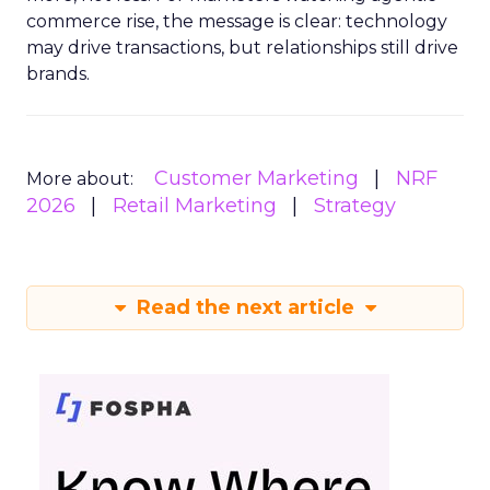
commerce rise, the message is clear: technology
may drive transactions, but relationships still drive
brands.
Customer Marketing
NRF
More about:
2026
Retail Marketing
Strategy
Read the next article