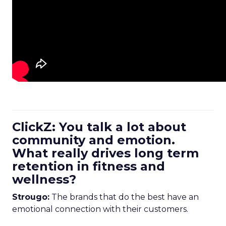
ClickZ: You talk a lot about
community and emotion.
What really drives long term
retention in fitness and
wellness?
Strougo:
The brands that do the best have an
emotional connection with their customers.