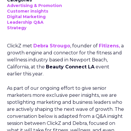
Categories
Advertising & Promotion
Customer insights
Digital Marketing
Leadership Q&A
Strategy
ClickZ met
Debra Strougo
, founder of
Fitizens,
a
growth engine and connector for the fitness and
wellness industry based in Newport Beach,
California, at the
Beauty Connect LA
event
earlier this year.
As part of our ongoing effort to give senior
marketers more exclusive peer insights, we are
spotlighting marketing and business leaders who
are actively shaping the next wave of growth. The
conversation below is adapted from a Q&A insight
session between ClickZ and Debra, focused on
what it will take for fitness, wellness, and even