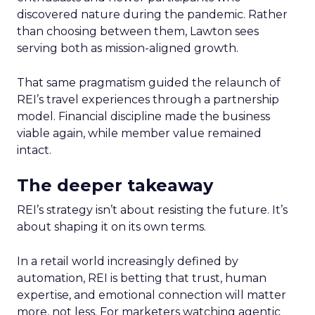
discovered nature during the pandemic. Rather
than choosing between them, Lawton sees
serving both as mission-aligned growth.
That same pragmatism guided the relaunch of
REI’s travel experiences through a partnership
model. Financial discipline made the business
viable again, while member value remained
intact.
The deeper takeaway
REI’s strategy isn’t about resisting the future. It’s
about shaping it on its own terms.
In a retail world increasingly defined by
automation, REI is betting that trust, human
expertise, and emotional connection will matter
more, not less. For marketers watching agentic