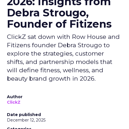
2026: Insights from
Debra Strougo,
Founder of Fitizens
ClickZ sat down with Row House and
Fitizens founder Debra Strougo to
explore the strategies, customer
shifts, and partnership models that
will define fitness, wellness, and
beauty brand growth in 2026.
Author
ClickZ
Date published
December 12, 2025