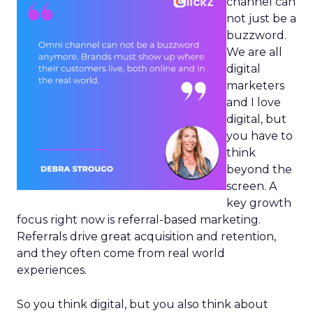
channel can
not just be a
buzzword.
We are all
digital
marketers
and I love
digital, but
you have to
think
beyond the
screen. A
key growth
focus right now is referral-based marketing.
Referrals drive great acquisition and retention,
and they often come from real world
experiences.
So you think digital, but you also think about