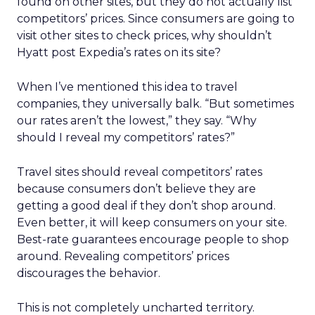
found on other sites, but they do not actually list
competitors’ prices. Since consumers are going to
visit other sites to check prices, why shouldn’t
Hyatt post Expedia’s rates on its site?
When I’ve mentioned this idea to travel
companies, they universally balk. “But sometimes
our rates aren’t the lowest,” they say. “Why
should I reveal my competitors’ rates?”
Travel sites should reveal competitors’ rates
because consumers don’t believe they are
getting a good deal if they don’t shop around.
Even better, it will keep consumers on your site.
Best-rate guarantees encourage people to shop
around. Revealing competitors’ prices
discourages the behavior.
This is not completely uncharted territory.