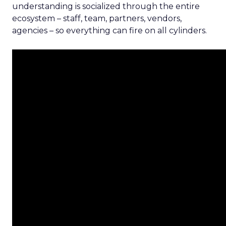
understanding is socialized through the entire
ecosystem – staff, team, partners, vendors,
agencies – so everything can fire on all cylinders.