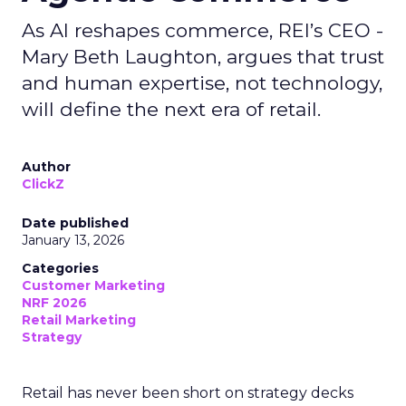
As AI reshapes commerce, REI’s CEO -
Mary Beth Laughton, argues that trust
and human expertise, not technology,
will define the next era of retail.
Author
ClickZ
Date published
January 13, 2026
Categories
Customer Marketing
NRF 2026
Retail Marketing
Strategy
Retail has never been short on strategy decks