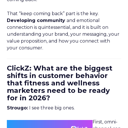
That “keep coming back” part is the key.
Developing community
and emotional
connection is quintessential, and it is built on
understanding your brand, your messaging, your
value proposition, and how you connect with
your consumer.
ClickZ: What are the biggest
shifts in customer behavior
that fitness and wellness
marketers need to be ready
for in 2026?
Strougo:
I see three big ones.
First, omni-