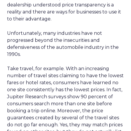
dealership understood price transparency is a
reality and there are ways for businesses to use it
to their advantage.
Unfortunately, many industries have not
progressed beyond the insecurities and
defensiveness of the automobile industry in the
1990s.
Take travel, for example. With an increasing
number of travel sites claiming to have the lowest
fares or hotel rates, consumers have learned no
one site consistently has the lowest prices. In fact,
Jupiter Research surveys show 90 percent of
consumers search more than one site before
booking a trip online. Moreover, the price
guarantees created by several of the travel sites
do not go far enough. Yes, they may match prices