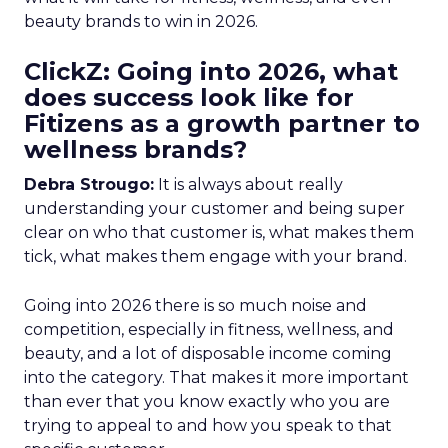
beauty brands to win in 2026.
ClickZ: Going into 2026, what
does success look like for
Fitizens as a growth partner to
wellness brands?
Debra Strougo:
It is always about really
understanding your customer and being super
clear on who that customer is, what makes them
tick, what makes them engage with your brand.
Going into 2026 there is so much noise and
competition, especially in fitness, wellness, and
beauty, and a lot of disposable income coming
into the category. That makes it more important
than ever that you know exactly who you are
trying to appeal to and how you speak to that