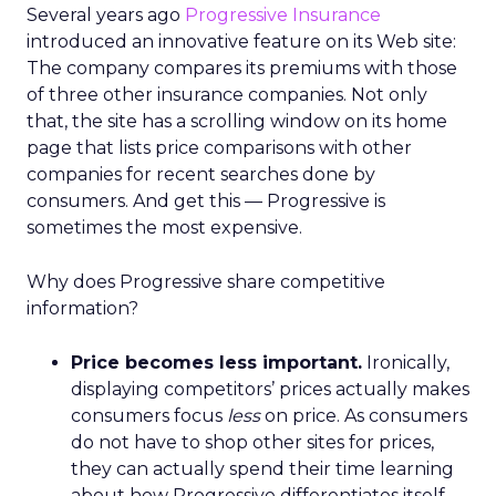
Several years ago
Progressive Insurance
introduced an innovative feature on its Web site:
The company compares its premiums with those
of three other insurance companies. Not only
that, the site has a scrolling window on its home
page that lists price comparisons with other
companies for recent searches done by
consumers. And get this — Progressive is
sometimes the most expensive.
Why does Progressive share competitive
information?
Price becomes less important.
Ironically,
displaying competitors’ prices actually makes
consumers focus
less
on price. As consumers
do not have to shop other sites for prices,
they can actually spend their time learning
about how Progressive differentiates itself.