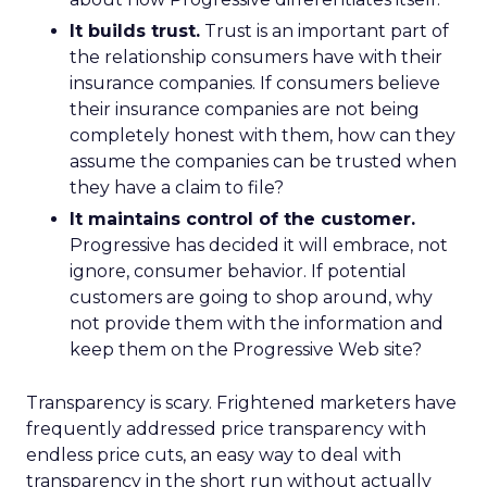
It builds trust.
Trust is an important part of
the relationship consumers have with their
insurance companies. If consumers believe
their insurance companies are not being
completely honest with them, how can they
assume the companies can be trusted when
they have a claim to file?
It maintains control of the customer.
Progressive has decided it will embrace, not
ignore, consumer behavior. If potential
customers are going to shop around, why
not provide them with the information and
keep them on the Progressive Web site?
Transparency is scary. Frightened marketers have
frequently addressed price transparency with
endless price cuts, an easy way to deal with
transparency in the short run without actually