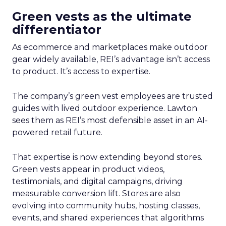
Green vests as the ultimate
differentiator
As ecommerce and marketplaces make outdoor
gear widely available, REI’s advantage isn’t access
to product. It’s access to expertise.
The company’s green vest employees are trusted
guides with lived outdoor experience. Lawton
sees them as REI’s most defensible asset in an AI-
powered retail future.
That expertise is now extending beyond stores.
Green vests appear in product videos,
testimonials, and digital campaigns, driving
measurable conversion lift. Stores are also
evolving into community hubs, hosting classes,
events, and shared experiences that algorithms