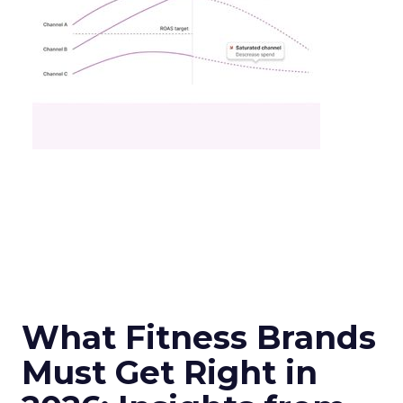
What Fitness Brands
Must Get Right in