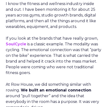
I know the fitness and wellness industry inside
and out. I have been monitoring it for about 25
years across gyms, studio growth brands, digital
platforms, and then all the things around it like
wearables, equipment, and products.
If you look at the brands that have really grown,
SoulCycle
is a classic example. The modality was
cycling. The emotional connection was that “party
on the bike” experience. That is what carried the
brand and helped it crack into the mass market.
People were coming who were not traditional
fitness goers.
At Row House, we did something similar with
rowing.
We built an emotional connection
around “pull together” and the idea that
everybody in the room has a purpose. It was very