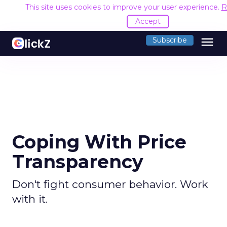
This site uses cookies to improve your user experience.
R
Accept
menu
Subscribe
Coping With Price
Transparency
Don't fight consumer behavior. Work
with it.