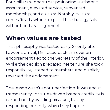
Four pillars support that positioning: authentic
assortment, elevated service, reinvented
membership, and culture. Notably, culture
comes first. Lawton is explicit that strategy fails
without cultural alignment.
When values are tested
That philosophy was tested early. Shortly after
Lawton’s arrival, REI faced backlash over an
endorsement tied to the Secretary of the Interior.
While the decision predated her tenure, she took
responsibility, listened to members, and publicly
reversed the endorsement.
The lesson wasn’t about perfection. It was about
transparency. In values-driven brands, credibility is
earned not by avoiding mistakes, but by
responding honestly when they happen.