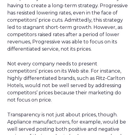
having to create a long-term strategy. Progressive
has resisted lowering rates, even in the face of
competitors’ price cuts. Admittedly, this strategy
led to stagnant short-term growth. However, as
competitors raised rates after a period of lower
revenues, Progressive was able to focus on its
differentiated service, not its prices.
Not every company needs to present
competitors’ prices on its Web site. For instance,
highly differentiated brands, such as Ritz-Carlton
Hotels, would not be well served by addressing
competitors’ prices because their marketing do
not focus on price.
Transparency is not just about prices, though.
Appliance manufacturers, for example, would be
well served posting both positive and negative