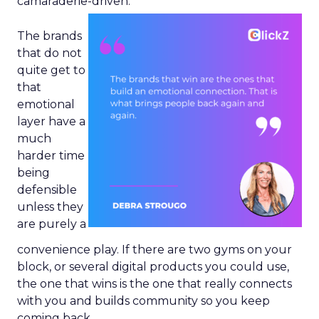
camaraderie-driven.
The brands
that do not
quite get to
that
emotional
layer have a
much
harder time
being
defensible
unless they
are purely a
convenience play. If there are two gyms on your
block, or several digital products you could use,
the one that wins is the one that really connects
with you and builds community so you keep
coming back.