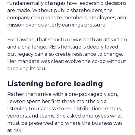
fundamentally changes how leadership decisions
are made. Without public shareholders, the
company can prioritize members, employees, and
mission over quarterly earnings pressure.
For Lawton, that structure was both an attraction
and a challenge. REI’s heritage is deeply loved,
but legacy can also create resistance to change.
Her mandate was clear: evolve the co-op without
breaking its soul.
Listening before leading
Rather than arrive with a pre-packaged vision,
Lawton spent her first three months on a
listening tour across stores, distribution centers,
vendors, and teams. She asked employees what
must be preserved and where the business was
at risk.