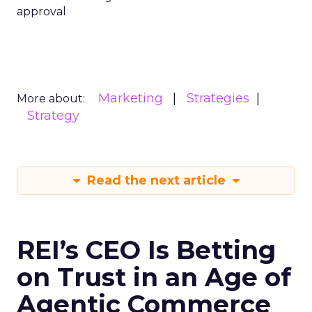
approval
Marketing
Strategies
More about:
Strategy
Read the next article
REI’s CEO Is Betting
on Trust in an Age of
Agentic Commerce