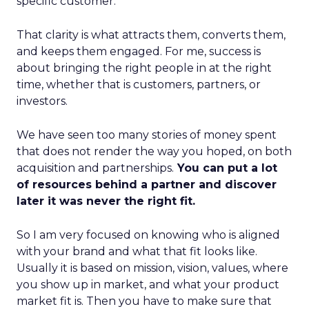
specific customer.
That clarity is what attracts them, converts them,
and keeps them engaged. For me, success is
about bringing the right people in at the right
time, whether that is customers, partners, or
investors.
We have seen too many stories of money spent
that does not render the way you hoped, on both
acquisition and partnerships.
You can put a lot
of resources behind a partner and discover
later it was never the right fit.
So I am very focused on knowing who is aligned
with your brand and what that fit looks like.
Usually it is based on mission, vision, values, where
you show up in market, and what your product
market fit is. Then you have to make sure that