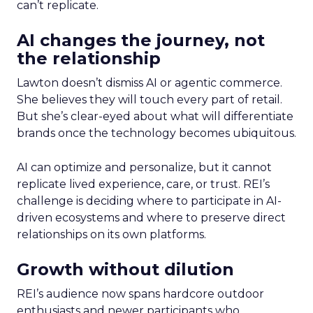
can’t replicate.
AI changes the journey, not
the relationship
Lawton doesn’t dismiss AI or agentic commerce.
She believes they will touch every part of retail.
But she’s clear-eyed about what will differentiate
brands once the technology becomes ubiquitous.
AI can optimize and personalize, but it cannot
replicate lived experience, care, or trust. REI’s
challenge is deciding where to participate in AI-
driven ecosystems and where to preserve direct
relationships on its own platforms.
Growth without dilution
REI’s audience now spans hardcore outdoor
enthusiasts and newer participants who