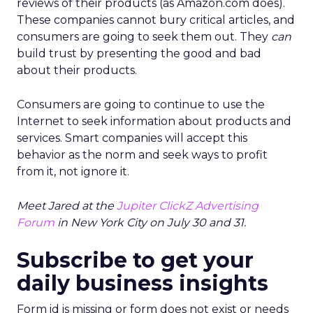
reviews of their products (as Amazon.com does).
These companies cannot bury critical articles, and
consumers are going to seek them out. They
can
build trust by presenting the good and bad
about their products.
Consumers are going to continue to use the
Internet to seek information about products and
services. Smart companies will accept this
behavior as the norm and seek ways to profit
from it, not ignore it.
Meet Jared at the
Jupiter ClickZ Advertising
Forum
in New York City on July 30 and 31.
Subscribe to get your
daily business insights
Form id is missing or form does not exist or needs