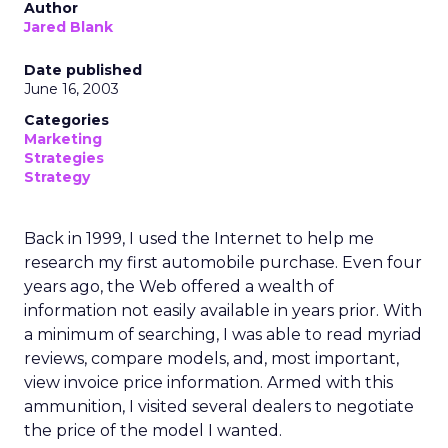
Author
Jared Blank
Date published
June 16, 2003
Categories
Marketing
Strategies
Strategy
Back in 1999, I used the Internet to help me
research my first automobile purchase. Even four
years ago, the Web offered a wealth of
information not easily available in years prior. With
a minimum of searching, I was able to read myriad
reviews, compare models, and, most important,
view invoice price information. Armed with this
ammunition, I visited several dealers to negotiate
the price of the model I wanted.