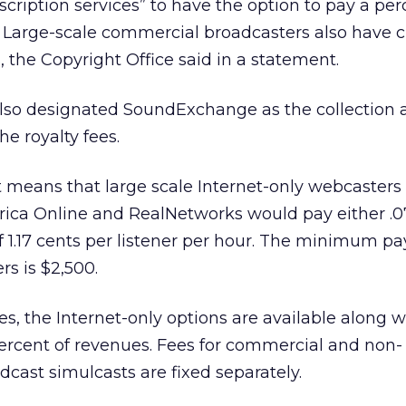
cription services” to have the option to pay a pe
 Large-scale commercial broadcasters also have c
 the Copyright Office said in a statement.
also designated SoundExchange as the collection 
he royalty fees.
means that large scale Internet-only webcasters 
rica Online
and RealNetworks would pay either .0
of 1.17 cents per listener per hour. The minimum p
rs is $2,500.
es, the Internet-only options are available along w
percent of revenues. Fees for commercial and non-
cast simulcasts are fixed separately.