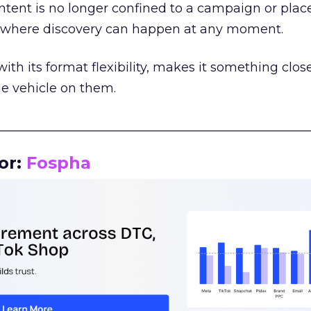
tent is no longer confined to a campaign or plac
m where discovery can happen at any moment.
th its format flexibility, makes it something close
le vehicle on them.
__________________________________________________
or:
Fospha