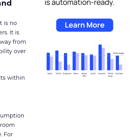
and
 is no
s. It is
away from
ility over
ts within
nsumption
g room
. For