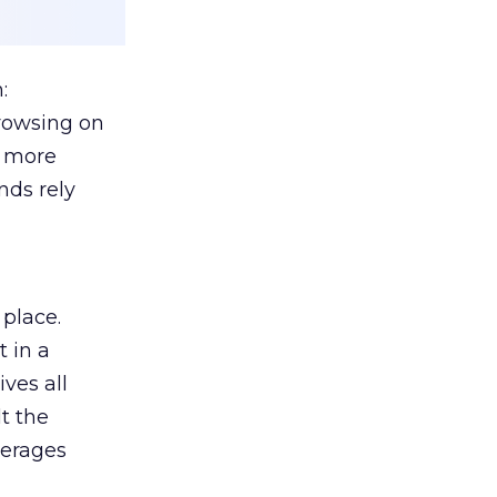
:
browsing on
s more
nds rely
 place.
 in a
ves all
lt the
verages