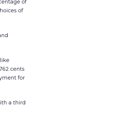
rcentage of
hoices of
and
like
762 cents
ayment for
ith a third