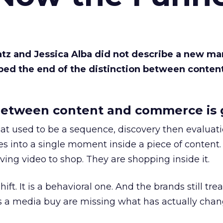
Katz and Jessica Alba did not describe a new ma
bed the end of the distinction between conten
etween content and commerce is 
at used to be a sequence, discovery then evaluat
s into a single moment inside a piece of content.
ing video to shop. They are shopping inside it.
hift. It is a behavioral one. And the brands still tre
as a media buy are missing what has actually chan