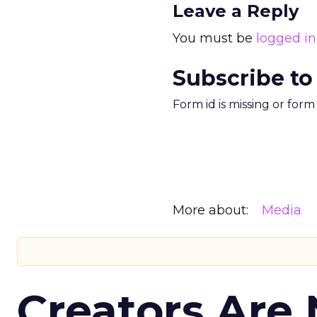
Leave a Reply
You must be
logged in
Subscribe to
Form id is missing or for
More about:
Media
Creators Are