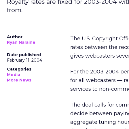
Royalty rates are fixed for 2003-2004 wi
from.
Author
The U.S. Copyright Of
Ryan Naraine
rates between the reco
Date published
gives webcasters sever
February 11, 2004
Categories
For the 2003-2004 peri
Media
for all webcasters — r
More News
services to non-commer
The deal calls for com
decide between paying 
aggregate tuning hour (p