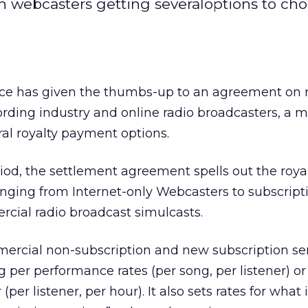
th webcasters getting severaloptions to ch
fice has given the thumbs-up to an agreement on r
rding industry and online radio broadcasters, a 
al royalty payment options.
od, the settlement agreement spells out the royal
anging from Internet-only Webcasters to subscript
cial radio broadcast simulcasts.
mercial non-subscription and new subscription ser
per performance rates (per song, per listener) or
er listener, per hour). It also sets rates for what 