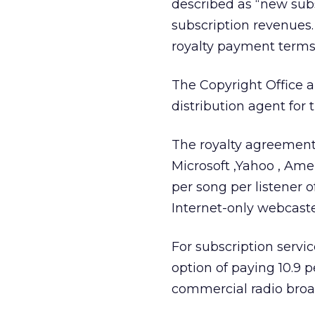
described as “new subs
subscription revenues.
royalty payment terms,
The Copyright Office 
distribution agent for t
The royalty agreement 
Microsoft
,Yahoo
, Ame
per song per listener 
Internet-only webcaste
For subscription servic
option of paying 10.9 
commercial radio broad