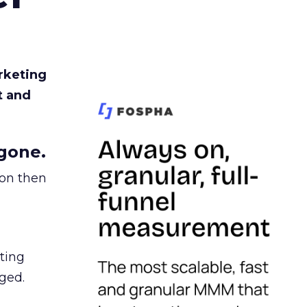
rketing
t and
gone.
ion then
ating
ged.