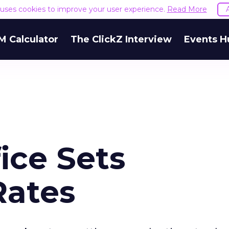
e uses cookies to improve your user experience.
Read More
M Calculator
The ClickZ Interview
Events H
ice Sets
Rates