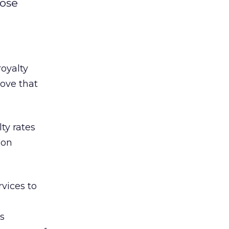
oose
oyalty
move that
ty rates
ion
vices to
is