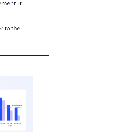
ement. It
r to the
___________________