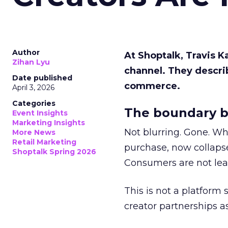
Author
At Shoptalk, Travis 
Zihan Lyu
channel. They descri
Date published
commerce.
April 3, 2026
Categories
The boundary b
Event Insights
Marketing Insights
Not blurring. Gone. Wh
More News
Retail Marketing
purchase, now collapse
Shoptalk Spring 2026
Consumers are not leav
This is not a platform s
creator partnerships 