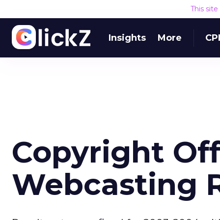
This sit
Insights
More
CP
Copyright Off
Webcasting 