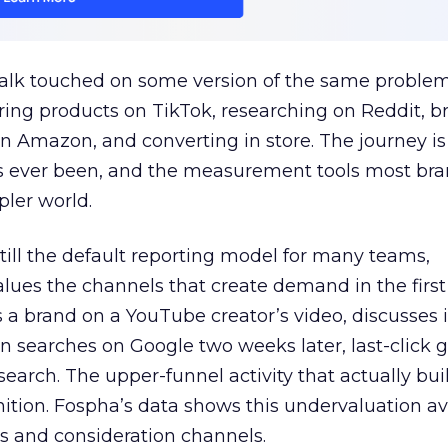
talk touched on some version of the same problem
ring products on TikTok, researching on Reddit, 
 Amazon, and converting in store. The journey i
s ever been, and the measurement tools most bra
pler world.
 still the default reporting model for many teams,
lues the channels that create demand in the first
 brand on a YouTube creator’s video, discusses it
n searches on Google two weeks later, last-click gi
 search. The upper-funnel activity that actually bui
nition. Fospha’s data shows this undervaluation a
s and consideration channels.