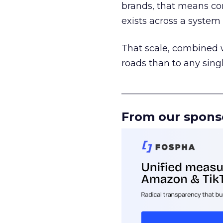
brands, that means con
exists across a syste
That scale, combined wi
roads than to any sing
______________________
From our spons