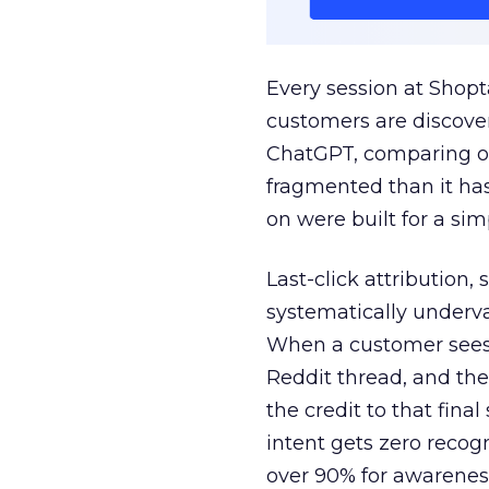
Every session at Shop
customers are discove
ChatGPT, comparing on
fragmented than it ha
on were built for a sim
Last-click attribution,
systematically underva
When a customer sees a
Reddit thread, and the
the credit to that final
intent gets zero recog
over 90% for awarenes