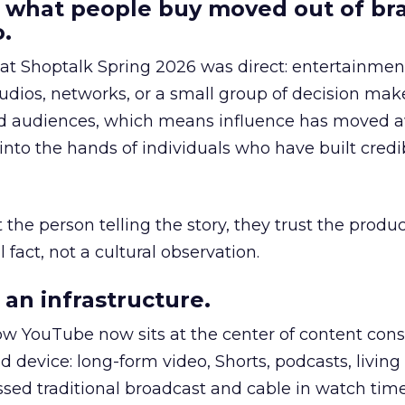
 what people buy moved out of br
.
 at Shoptalk Spring 2026 was direct: entertainment
udios, networks, or a small group of decision maker
nd audiences, which means influence has moved 
to the hands of individuals who have built credib
he person telling the story, they trust the produc
 fact, not a cultural observation.
an infrastructure.
how YouTube now sits at the center of content co
d device: long-form video, Shorts, podcasts, livin
assed traditional broadcast and cable in watch time