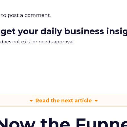
to post a comment.
 get your daily business insi
m does not exist or needs approval
Read the next article
 Now the Funne