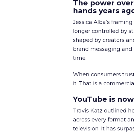
The power over
hands years ago
Jessica Alba’s framing
longer controlled by st
shaped by creators a
brand messaging and in
time.
When consumers trust t
it. That is a commercial
YouTube is now 
Travis Katz outlined 
across every format an
television. It has surp