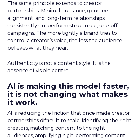
The same principle extends to creator
partnerships. Minimal guidance, genuine
alignment, and long-term relationships
consistently outperform structured, one-off
campaigns. The more tightly a brand tries to
control a creator’s voice, the less the audience
believes what they hear.
Authenticity is not a content style. It is the
absence of visible control.
AI is making this model faster,
it is not changing what makes
it work.
AI is reducing the friction that once made creator
partnerships difficult to scale: identifying the right
creators, matching content to the right
audiences, amplifying high-performing content