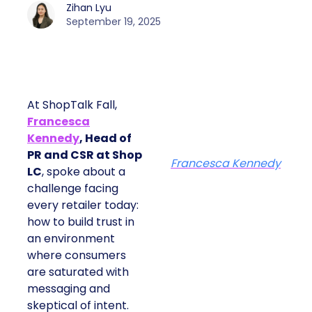
Zihan Lyu
September 19, 2025
At ShopTalk Fall,
Francesca
Kennedy
, Head of
PR and CSR at Shop
Francesca Kennedy
LC
, spoke about a
challenge facing
every retailer today:
how to build trust in
an environment
where consumers
are saturated with
messaging and
skeptical of intent.