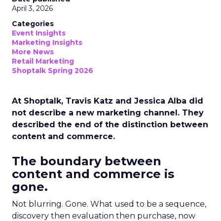
April 3, 2026
Categories
Event Insights
Marketing Insights
More News
Retail Marketing
Shoptalk Spring 2026
At Shoptalk, Travis Katz and Jessica Alba did
not describe a new marketing channel. They
described the end of the distinction between
content and commerce.
The boundary between
content and commerce is
gone.
Not blurring. Gone. What used to be a sequence,
discovery then evaluation then purchase, now