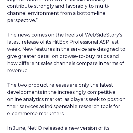
contribute strongly and favorably to multi-
channel environment from a bottom-line
perspective.”
The news comes on the heels of WebSideStory’s
latest release of its HitBox Professional ASP last
week. New features in the service are designed to
give greater detail on browse-to-buy ratios and
how different sales channels compare in terms of
revenue.
The two product releases are only the latest
developments in the increasingly competitive
online analytics market, as players seek to position
their services as indispensable research tools for
e-commerce marketers.
In June, NetIQ
released a new version of its