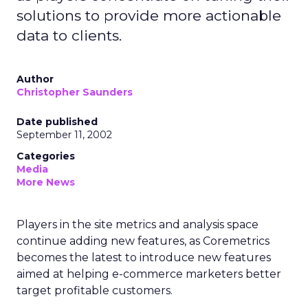
solutions to provide more actionable
data to clients.
Author
Christopher Saunders
Date published
September 11, 2002
Categories
Media
More News
Players in the site metrics and analysis space
continue adding new features, as Coremetrics
becomes the latest to introduce new features
aimed at helping e-commerce marketers better
target profitable customers.