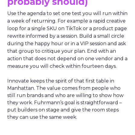
probably should)
Use the agenda to set one test you will run within
a week of returning. For example a rapid creative
loop for a single SKU on TikTok or a product page
rewrite informed by a session. Build a small circle
during the happy hour or in a VIP session and ask
that group to critique your plan. End with an
action that does not depend on one vendor and a
measure you will check within fourteen days.
Innovate keeps the spirit of that first table in
Manhattan. The value comes from people who
still run brands and who are willing to show how
they work. Fuhrmann’s goal is straightforward –
put builders on stage and give the room steps
they can use the same week.