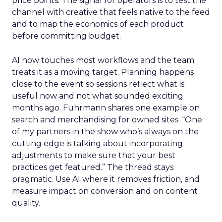
price points. The signal for operators is to test the
channel with creative that feels native to the feed
and to map the economics of each product
before committing budget.
AI now touches most workflows and the team
treats it as a moving target. Planning happens
close to the event so sessions reflect what is
useful now and not what sounded exciting
months ago. Fuhrmann shares one example on
search and merchandising for owned sites. “One
of my partners in the show who’s always on the
cutting edge is talking about incorporating
adjustments to make sure that your best
practices get featured.” The thread stays
pragmatic. Use AI where it removes friction, and
measure impact on conversion and on content
quality.