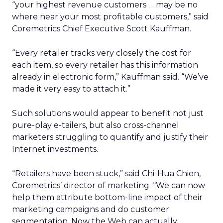
“your highest revenue customers … may be no
where near your most profitable customers,” said
Coremetrics Chief Executive Scott Kauffman.
“Every retailer tracks very closely the cost for
each item, so every retailer has this information
already in electronic form,” Kauffman said. “We’ve
made it very easy to attach it.”
Such solutions would appear to benefit not just
pure-play e-tailers, but also cross-channel
marketers struggling to quantify and justify their
Internet investments.
“Retailers have been stuck,” said Chi-Hua Chien,
Coremetrics’ director of marketing. “We can now
help them attribute bottom-line impact of their
marketing campaigns and do customer
segmentation. Now the Web can actually