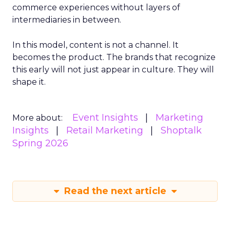
commerce experiences without layers of
intermediaries in between.
In this model, content is not a channel. It
becomes the product. The brands that recognize
this early will not just appear in culture. They will
shape it.
Event Insights
Marketing
More about:
Insights
Retail Marketing
Shoptalk
Spring 2026
Read the next article