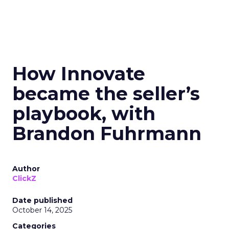
How Innovate
became the seller’s
playbook, with
Brandon Fuhrmann
Author
ClickZ
Date published
October 14, 2025
Categories