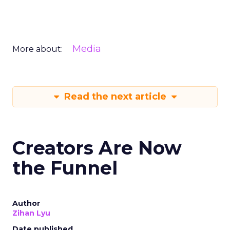
Media
More about:
Read the next article
Creators Are Now
the Funnel
Author
Zihan Lyu
Date published