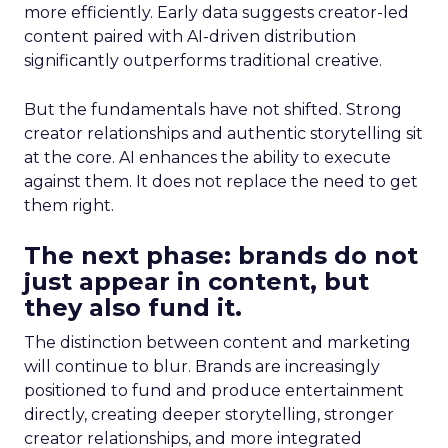
more efficiently. Early data suggests creator-led
content paired with AI-driven distribution
significantly outperforms traditional creative.
But the fundamentals have not shifted. Strong
creator relationships and authentic storytelling sit
at the core. AI enhances the ability to execute
against them. It does not replace the need to get
them right.
The next phase: brands do not
just appear in content, but
they also fund it.
The distinction between content and marketing
will continue to blur. Brands are increasingly
positioned to fund and produce entertainment
directly, creating deeper storytelling, stronger
creator relationships, and more integrated