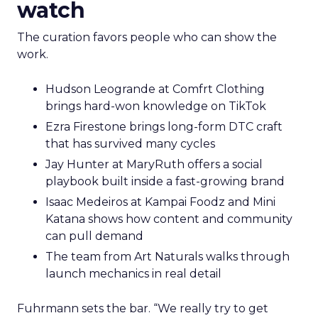
watch
The curation favors people who can show the
work.
Hudson Leogrande at Comfrt Clothing
brings hard-won knowledge on TikTok
Ezra Firestone brings long-form DTC craft
that has survived many cycles
Jay Hunter at MaryRuth offers a social
playbook built inside a fast-growing brand
Isaac Medeiros at Kampai Foodz and Mini
Katana shows how content and community
can pull demand
The team from Art Naturals walks through
launch mechanics in real detail
Fuhrmann sets the bar. “We really try to get