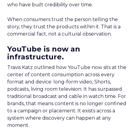
who have built credibility over time.
When consumers trust the person telling the
story, they trust the products within it. That is a
commercial fact, not a cultural observation.
YouTube is now an
infrastructure.
Travis Katz outlined how YouTube now sits at the
center of content consumption across every
format and device: long-form video, Shorts,
podcasts, living room television. It has surpassed
traditional broadcast and cable in watch time. For
brands, that means content is no longer confined
to a campaign or placement. It exists across a
system where discovery can happen at any
moment.