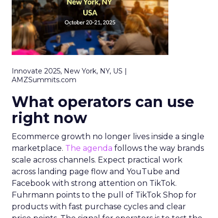
Innovate 2025, New York, NY, US |
AMZSummits.com
What operators can use
right now
Ecommerce growth no longer lives inside a single
marketplace.
The agenda
follows the way brands
scale across channels. Expect practical work
across landing page flow and YouTube and
Facebook with strong attention on TikTok.
Fuhrmann points to the pull of TikTok Shop for
products with fast purchase cycles and clear