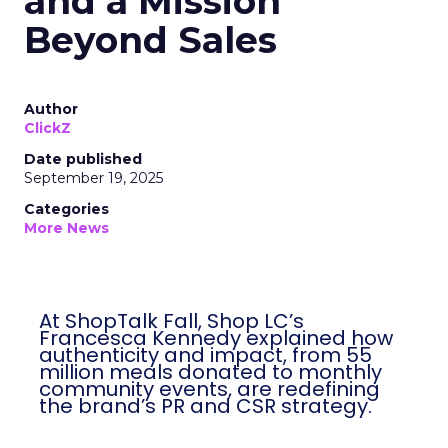
and a Mission
Beyond Sales
Author
ClickZ
Date published
September 19, 2025
Categories
More News
At ShopTalk Fall, Shop LC’s
Francesca Kennedy explained how
authenticity and impact, from 55
million meals donated to monthly
community events, are redefining
the brand’s PR and CSR strategy.