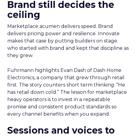
Brand still decides the
ceiling
Marketplace acumen delivers speed. Brand
delivers pricing power and resilience. Innovate
makes that case by putting builders on stage
who started with brand and kept that discipline as
they grew.
Fuhrmann highlights Evan Dash of Dash Home
Electronics, a company that grew through retail
first. The story counters short term thinking. “He
has retail down cold.” The lesson for marketplace
heavy operators is to invest in a repeatable
promise and consistent product standards so
every channel benefits when you expand.
Sessions and voices to