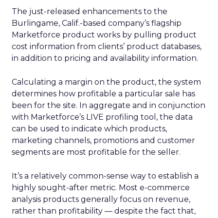
The just-released enhancements to the
Burlingame, Calif.-based company’s flagship
Marketforce product works by pulling product
cost information from clients’ product databases,
in addition to pricing and availability information.
Calculating a margin on the product, the system
determines how profitable a particular sale has
been for the site. In aggregate and in conjunction
with Marketforce’s LIVE profiling tool, the data
can be used to indicate which products,
marketing channels, promotions and customer
segments are most profitable for the seller.
It’s a relatively common-sense way to establish a
highly sought-after metric. Most e-commerce
analysis products generally focus on revenue,
rather than profitability — despite the fact that,