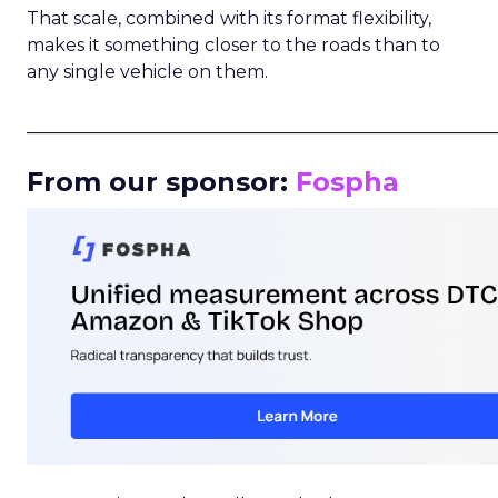
That scale, combined with its format flexibility,
makes it something closer to the roads than to
any single vehicle on them.
_____________________________________________________
From our sponsor:
Fospha