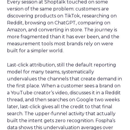
Every session at Shoptalk touched on some
version of the same problem: customers are
discovering products on TikTok, researching on
Reddit, browsing on ChatGPT, comparing on
Amazon, and converting in store. The journey is
more fragmented than it has ever been, and the
measurement tools most brands rely on were
built for a simpler world.
Last-click attribution, still the default reporting
model for many teams, systematically
undervalues the channels that create demand in
the first place. When a customer sees a brand on
a YouTube creator’s video, discusses it in a Reddit
thread, and then searches on Google two weeks
later, last-click gives all the credit to that final
search. The upper-funnel activity that actually
built the intent gets zero recognition. Fospha’s
data shows this undervaluation averages over