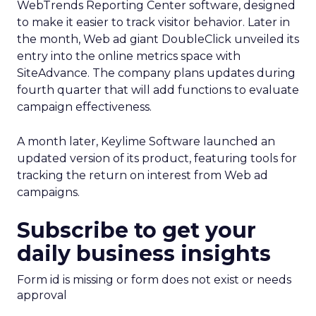
WebTrends Reporting Center software, designed
to make it easier to track visitor behavior. Later in
the month, Web ad giant DoubleClick
unveiled its
entry into the online metrics space with
SiteAdvance. The company plans updates during
fourth quarter that will add functions to evaluate
campaign effectiveness.
A month later, Keylime Software launched an
updated version of its product, featuring tools for
tracking the return on interest from Web ad
campaigns.
Subscribe to get your
daily business insights
Form id is missing or form does not exist or needs
approval