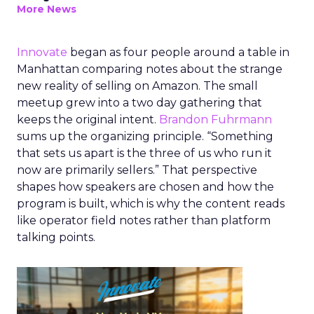
More News
Innovate
began as four people around a table in
Manhattan comparing notes about the strange
new reality of selling on Amazon. The small
meetup grew into a two day gathering that
keeps the original intent.
Brandon Fuhrmann
sums up the organizing principle. “Something
that sets us apart is the three of us who run it
now are primarily sellers.” That perspective
shapes how speakers are chosen and how the
program is built, which is why the content reads
like operator field notes rather than platform
talking points.