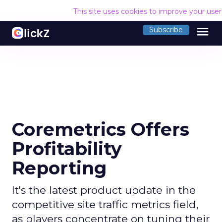
This site uses cookies to improve your use
menu
Subscribe
Coremetrics Offers
Profitability
Reporting
It's the latest product update in the
competitive site traffic metrics field,
as players concentrate on tuning their