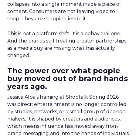
collapses into a single moment inside a piece of
content. Consumers are not leaving video to
shop. They are shopping inside it.
This is not a platform shift. It is a behavioral one.
And the brands still treating creator partnerships
as a media buy are missing what has actually
changed.
The power over what people
buy moved out of brand hands
years ago.
Jessica Alba’s framing at Shoptalk Spring 2026
was direct: entertainment is no longer controlled
by studios, networks, or a small group of decision
makers. It is shaped by creators and audiences,
which means influence has moved away from
brand messaging and into the hands of individuals