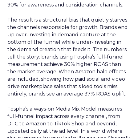
90% for awareness and consideration channels.
The result is a structural bias that quietly starves
the channels responsible for growth. Brands end
up over-investing in demand capture at the
bottom of the funnel while under-investing in
the demand creation that feeds it. The numbers
tell the story: brands using Fospha’s full-funnel
measurement achieve 30% higher ROAS than
the market average. When Amazon halo effects
are included, showing how paid social and video
drive marketplace sales that siloed tools miss
entirely, brands see an average 37% ROAS uplift.
Fospha’s always-on Media Mix Model measures
full-funnel impact across every channel, from
DTC to Amazon to TikTok Shop and beyond,
updated daily at the ad level. In a world where