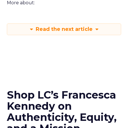
More about:
Read the next article
Shop LC’s Francesca
Kennedy on
Authenticity, Equity,