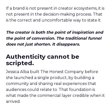
If a brand is not present in creator ecosystems, it is
not present in the decision-making process. That
is the correct and uncomfortable way to state it.
The creator is both the point of inspiration and
the point of conversion. The traditional funnel
does not just shorten. It disappears.
Authenticity cannot be
scripted.
Jessica Alba built The Honest Company before
she launched a single product, by building a
community and sharing real experiences that
audiences could relate to. That foundation is
what made the commercial layer credible when it
arrived.