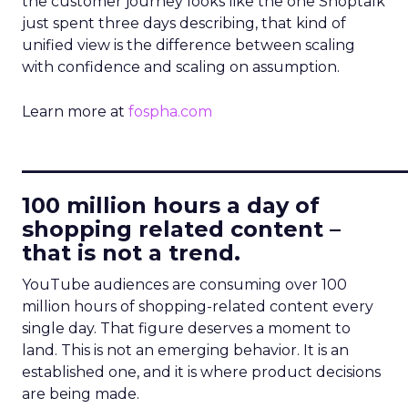
the customer journey looks like the one Shoptalk
just spent three days describing, that kind of
unified view is the difference between scaling
with confidence and scaling on assumption.
Learn more at
fospha.com
____________________________
100 million hours a day of
shopping related content –
that is not a trend.
YouTube audiences are consuming over 100
million hours of shopping-related content every
single day. That figure deserves a moment to
land. This is not an emerging behavior. It is an
established one, and it is where product decisions
are being made.