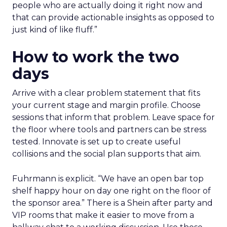
people who are actually doing it right now and
that can provide actionable insights as opposed to
just kind of like fluff.”
How to work the two
days
Arrive with a clear problem statement that fits
your current stage and margin profile. Choose
sessions that inform that problem. Leave space for
the floor where tools and partners can be stress
tested. Innovate is set up to create useful
collisions and the social plan supports that aim.
Fuhrmann is explicit. “We have an open bar top
shelf happy hour on day one right on the floor of
the sponsor area.” There is a Shein after party and
VIP rooms that make it easier to move from a