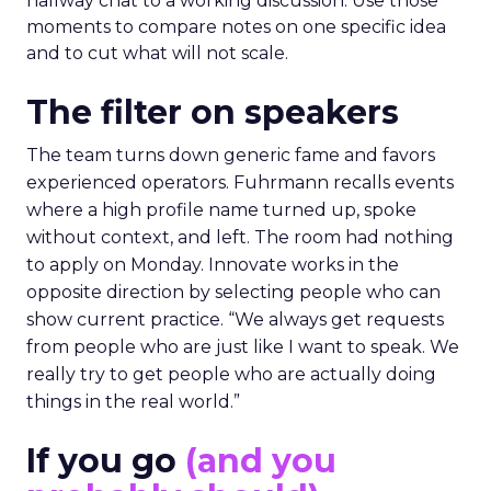
hallway chat to a working discussion. Use those
moments to compare notes on one specific idea
and to cut what will not scale.
The filter on speakers
The team turns down generic fame and favors
experienced operators. Fuhrmann recalls events
where a high profile name turned up, spoke
without context, and left. The room had nothing
to apply on Monday. Innovate works in the
opposite direction by selecting people who can
show current practice. “We always get requests
from people who are just like I want to speak. We
really try to get people who are actually doing
things in the real world.”
If you go
(and you