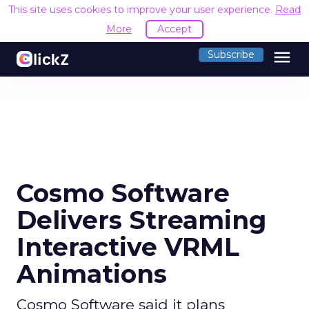
This site uses cookies to improve your user experience.
Read
More
Accept
menu
Subscribe
Cosmo Software
Delivers Streaming
Interactive VRML
Animations
Cosmo Software said it plans