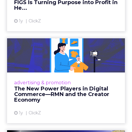
FIGS Is Turning Purpose into Profit in
View article
He...
1y
ClickZ
The New Power Players in
Digital Commerce—RMN
and ...
Retailers are building media empires, creators
are becoming sales channels, and brands that
advertising & promotion
connect the two are redefining how products
The New Power Players in Digital
get discovered...
Commerce—RMN and the Creator
Economy
View article
1y
ClickZ