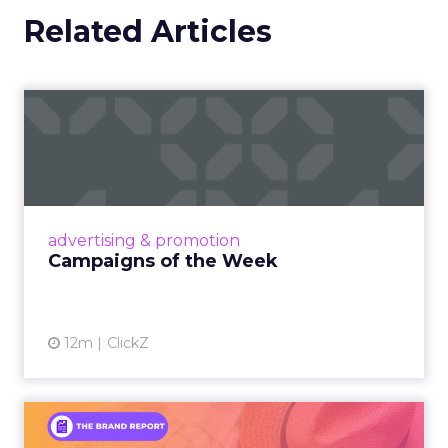
Related Articles
Campaigns of the Week
Eight fresh launches this week — spanning
viral food mash-ups, brand reinventions, and
nostalgia-fueled creative. Read More...
View article
advertising & promotion
Campaigns of the Week
12m
ClickZ
An Iconic Brand Finds Its