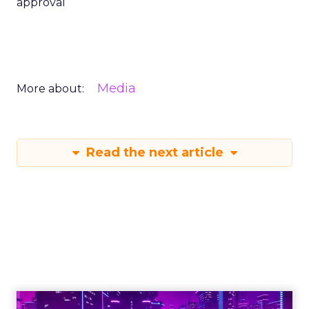
approval
Media
More about:
Read the next article