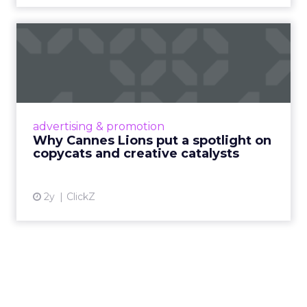
Why Cannes Lions put a
spotlight on copycats and
c...
Cannes Lions, where the advertising world's
most daring minds gather to redefine the
advertising & promotion
rules of engagement. This year, a new
Why Cannes Lions put a spotlight on
creative order has emerged,...
copycats and creative catalysts
View article
2y
ClickZ