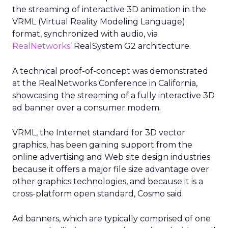
the streaming of interactive 3D animation in the
VRML (Virtual Reality Modeling Language)
format, synchronized with audio, via
RealNetworks’
RealSystem G2 architecture.
A technical proof-of-concept was demonstrated
at the RealNetworks Conference in California,
showcasing the streaming of a fully interactive 3D
ad banner over a consumer modem.
VRML, the Internet standard for 3D vector
graphics, has been gaining support from the
online advertising and Web site design industries
because it offers a major file size advantage over
other graphics technologies, and because it is a
cross-platform open standard, Cosmo said.
Ad banners, which are typically comprised of one