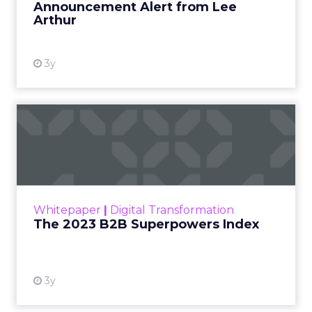
Announcement Alert from Lee
Arthur
3y
The 2023 B2B Superpowers
Index
The Merkle B2B 2023 Superpowers Index
outlines what drives competitive advantage
within the business culture and subcultures
Whitepaper
|
Digital Transformation
that are critical to succ...
The 2023 B2B Superpowers Index
View resource
3y