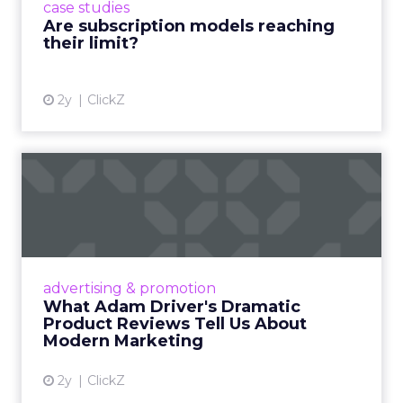
case studies
deliver value and re...
Are subscription models reaching
their limit?
View article
2y
ClickZ
What Adam Driver's
Dramatic Product Reviews
Tell U...
Even retail giant Amazon needs a little
Hollywood magic during the holiday season.
advertising & promotion
Read More...
What Adam Driver's Dramatic
Product Reviews Tell Us About
View article
Modern Marketing
2y
ClickZ