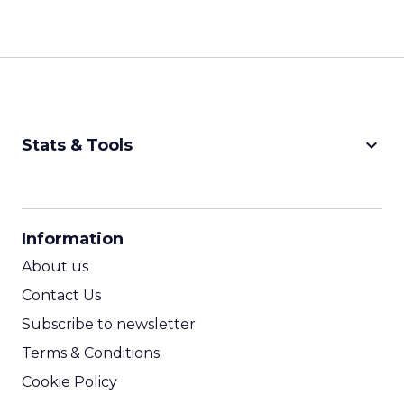
keyboard_arrow_down
Stats & Tools
CPM Calculator
CPA Calculator
Information
ROI Calculator
About us
Contact Us
Subscribe to newsletter
Terms & Conditions
Cookie Policy