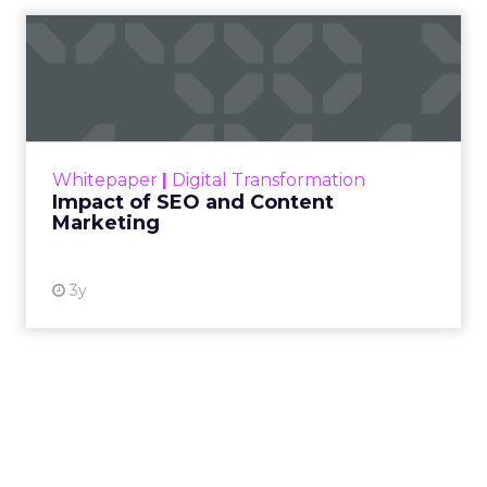
Impact of SEO and Content
Marketing
Making forecasts and predictions in such a
rapidly changing marketing ecosystem is a
challenge. Yet, as concerns grow around a
Whitepaper
|
Digital Transformation
looming recession and b...
Impact of SEO and Content
Marketing
View resource
3y