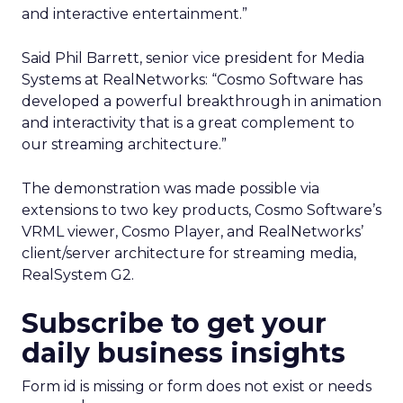
and interactive entertainment.”
Said Phil Barrett, senior vice president for Media
Systems at RealNetworks: “Cosmo Software has
developed a powerful breakthrough in animation
and interactivity that is a great complement to
our streaming architecture.”
The demonstration was made possible via
extensions to two key products, Cosmo Software’s
VRML viewer, Cosmo Player, and RealNetworks’
client/server architecture for streaming media,
RealSystem G2.
Subscribe to get your
daily business insights
Form id is missing or form does not exist or needs