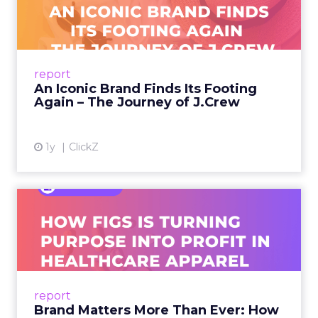
Footing Again – The Jour...
A J.Crew storefront sign in New York City.
From Ivy League Catalogs to Chapter 11 A
Preppy Phenomenon Is Born J.Crew
report
launche...
An Iconic Brand Finds Its Footing
Again – The Journey of J.Crew
View article
1y
ClickZ
Brand Matters More Than
Ever: How FIGS Is Turning ...
As healthcare apparel evolves beyond basic
uniforms to premium lifestyle products, FIGS
leads with purpose-driven branding and
report
global ambitions—but me...
Brand Matters More Than Ever: How