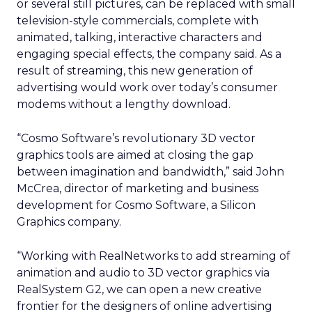
or several still pictures, can be replaced with small
television-style commercials, complete with
animated, talking, interactive characters and
engaging special effects, the company said. As a
result of streaming, this new generation of
advertising would work over today’s consumer
modems without a lengthy download.
“Cosmo Software’s revolutionary 3D vector
graphics tools are aimed at closing the gap
between imagination and bandwidth,” said John
McCrea, director of marketing and business
development for Cosmo Software, a Silicon
Graphics company.
“Working with RealNetworks to add streaming of
animation and audio to 3D vector graphics via
RealSystem G2, we can open a new creative
frontier for the designers of online advertising