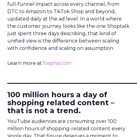
full-funnel impact across every channel, from
DTC to Amazon to TikTok Shop and beyond,
updated daily at the ad level. In a world where
the customer journey looks like the one Shoptalk
just spent three days describing, that kind of
unified view is the difference between scaling
with confidence and scaling on assumption.
Learn more at
fospha.com
____________________________
100 million hours a day of
shopping related content –
that is not a trend.
YouTube audiences are consuming over 100
million hours of shopping-related content every
single day. That figure deserves a moment to