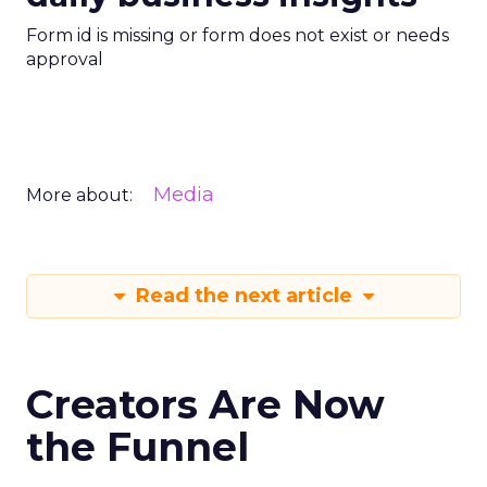
Form id is missing or form does not exist or needs
approval
Media
More about:
Read the next article
Creators Are Now
the Funnel