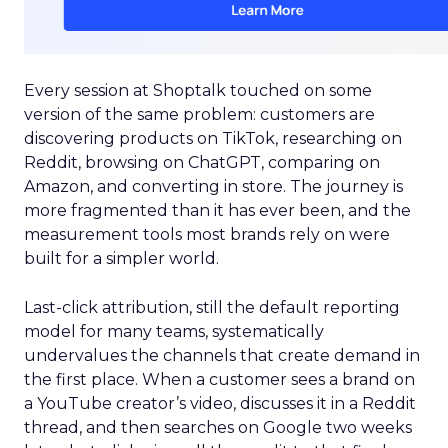
Every session at Shoptalk touched on some
version of the same problem: customers are
discovering products on TikTok, researching on
Reddit, browsing on ChatGPT, comparing on
Amazon, and converting in store. The journey is
more fragmented than it has ever been, and the
measurement tools most brands rely on were
built for a simpler world.
Last-click attribution, still the default reporting
model for many teams, systematically
undervalues the channels that create demand in
the first place. When a customer sees a brand on
a YouTube creator’s video, discusses it in a Reddit
thread, and then searches on Google two weeks