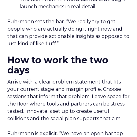
launch mechanics in real detail
Fuhrmann sets the bar. “We really try to get
people who are actually doing it right now and
that can provide actionable insights as opposed to
just kind of like fluff.”
How to work the two
days
Arrive with a clear problem statement that fits
your current stage and margin profile. Choose
sessions that inform that problem. Leave space for
the floor where tools and partners can be stress
tested. Innovate is set up to create useful
collisions and the social plan supports that aim.
Fuhrmann is explicit. “We have an open bar top