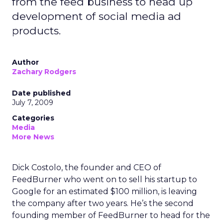
from the feed business to head up
development of social media ad
products.
Author
Zachary Rodgers
Date published
July 7, 2009
Categories
Media
More News
Dick Costolo, the founder and CEO of
FeedBurner who went on to sell his startup to
Google for an estimated $100 million, is leaving
the company after two years. He’s the second
founding member of FeedBurner to head for the