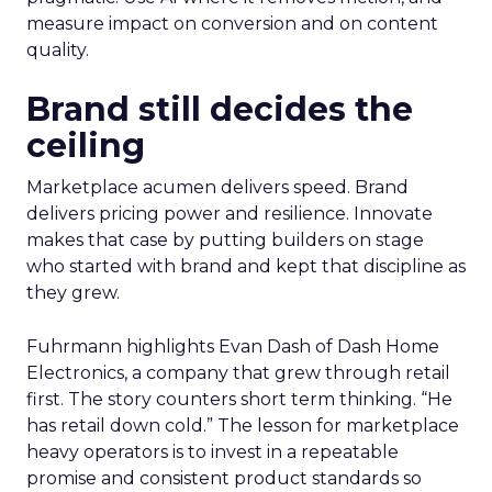
measure impact on conversion and on content
quality.
Brand still decides the
ceiling
Marketplace acumen delivers speed. Brand
delivers pricing power and resilience. Innovate
makes that case by putting builders on stage
who started with brand and kept that discipline as
they grew.
Fuhrmann highlights Evan Dash of Dash Home
Electronics, a company that grew through retail
first. The story counters short term thinking. “He
has retail down cold.” The lesson for marketplace
heavy operators is to invest in a repeatable
promise and consistent product standards so