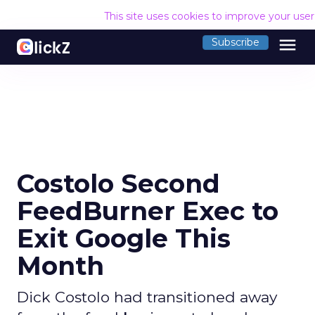
This site uses cookies to improve your use
menu
Subscribe
Costolo Second
FeedBurner Exec to
Exit Google This
Month
Dick Costolo had transitioned away