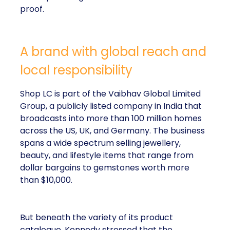
proof.
A brand with global reach and
local responsibility
Shop LC is part of the Vaibhav Global Limited
Group, a publicly listed company in India that
broadcasts into more than 100 million homes
across the US, UK, and Germany. The business
spans a wide spectrum selling jewellery,
beauty, and lifestyle items that range from
dollar bargains to gemstones worth more
than $10,000.
But beneath the variety of its product
catalogue, Kennedy stressed that the