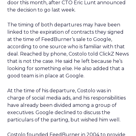
door this month, after CTO Eric Lunt announced
the decision to go last week.
The timing of both departures may have been
linked to the expiration of contracts they signed
at the time of FeedBurner’s sale to Google,
according to one source who is familiar with that
deal. Reached by phone, Costolo told ClickZ News
that is not the case. He said he left because he’s
looking for something else. He also added that a
good team is in place at Google.
At the time of his departure, Costolo was in
charge of social media ads, and his responsibilities
have already been divided among a group of
executives. Google declined to discuss the
particulars of the parting, but wished him well.
Costolo founded FeedBurner in 2004 to provide