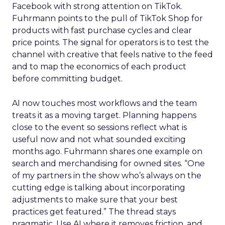
Facebook with strong attention on TikTok.
Fuhrmann points to the pull of TikTok Shop for
products with fast purchase cycles and clear
price points. The signal for operators is to test the
channel with creative that feels native to the feed
and to map the economics of each product
before committing budget.
AI now touches most workflows and the team
treats it as a moving target. Planning happens
close to the event so sessions reflect what is
useful now and not what sounded exciting
months ago. Fuhrmann shares one example on
search and merchandising for owned sites. “One
of my partners in the show who’s always on the
cutting edge is talking about incorporating
adjustments to make sure that your best
practices get featured.” The thread stays
pragmatic. Use AI where it removes friction, and