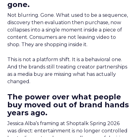
gone.
Not blurring. Gone. What used to be a sequence,
discovery then evaluation then purchase, now
collapses into a single moment inside a piece of
content. Consumers are not leaving video to
shop. They are shopping inside it.
This is not a platform shift. It is a behavioral one.
And the brands still treating creator partnerships
as a media buy are missing what has actually
changed.
The power over what people
buy moved out of brand hands
years ago.
Jessica Alba’s framing at Shoptalk Spring 2026
was direct: entertainment is no longer controlled