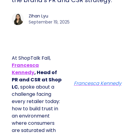
the brand’s PR and CSR strategy.
Zihan Lyu
September 19, 2025
At ShopTalk Fall,
Francesca
Kennedy
, Head of
PR and CSR at Shop
Francesca Kennedy
LC
, spoke about a
challenge facing
every retailer today:
how to build trust in
an environment
where consumers
are saturated with