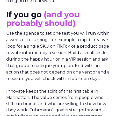
things in the real world.”
If you go
(and you
probably should)
Use the agenda to set one test you will run within
a week of returning. For example a rapid creative
loop for a single SKU on TikTok or a product page
rewrite informed by a session. Build a small circle
during the happy hour or in a VIP session and ask
that group to critique your plan. End with an
action that does not depend on one vendor and a
measure you will check within fourteen days.
Innovate keeps the spirit of that first table in
Manhattan. The value comes from people who
still run brands and who are willing to show how
they work. Fuhrmann’s goal is straightforward –