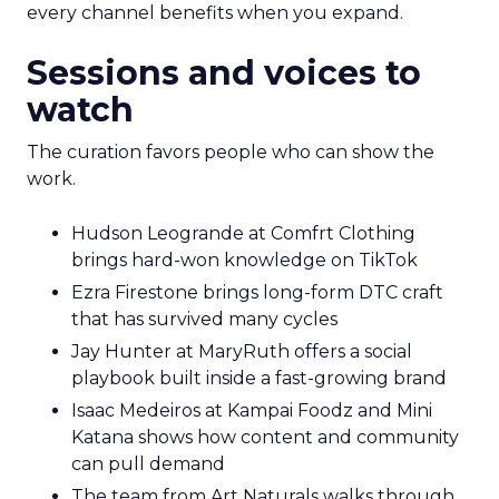
every channel benefits when you expand.
Sessions and voices to
watch
The curation favors people who can show the
work.
Hudson Leogrande at Comfrt Clothing
brings hard-won knowledge on TikTok
Ezra Firestone brings long-form DTC craft
that has survived many cycles
Jay Hunter at MaryRuth offers a social
playbook built inside a fast-growing brand
Isaac Medeiros at Kampai Foodz and Mini
Katana shows how content and community
can pull demand
The team from Art Naturals walks through