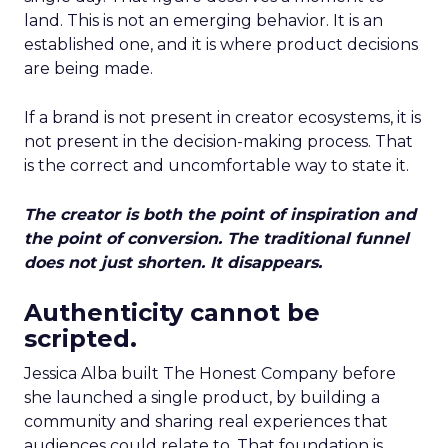
land. This is not an emerging behavior. It is an
established one, and it is where product decisions
are being made.
If a brand is not present in creator ecosystems, it is
not present in the decision-making process. That
is the correct and uncomfortable way to state it.
The creator is both the point of inspiration and
the point of conversion. The traditional funnel
does not just shorten. It disappears.
Authenticity cannot be
scripted.
Jessica Alba built The Honest Company before
she launched a single product, by building a
community and sharing real experiences that
audiences could relate to. That foundation is