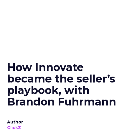
How Innovate
became the seller’s
playbook, with
Brandon Fuhrmann
Author
ClickZ