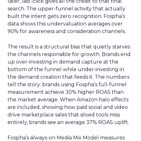
later, last-click gives all the credit to that final
search. The upper-funnel activity that actually
built the intent gets zero recognition. Fospha’s
data shows this undervaluation averages over
90% for awareness and consideration channels.
The result is a structural bias that quietly starves
the channels responsible for growth. Brands end
up over-investing in demand capture at the
bottom of the funnel while under-investing in
the demand creation that feeds it. The numbers
tell the story: brands using Fospha’s full-funnel
measurement achieve 30% higher ROAS than
the market average. When Amazon halo effects
are included, showing how paid social and video
drive marketplace sales that siloed tools miss
entirely, brands see an average 37% ROAS uplift.
Fospha’s always-on Media Mix Model measures