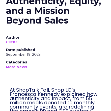
Authenticity, Equity,
and a Mission
Beyond Sales
Author
ClickZ
Date published
September 19, 2025
Categories
More News
At ShopTalk Fall, Shop LC’s
Francesca Kennedy explained how
authenticity and impact, from 55
million meals donated to monthly
community events, are redefining