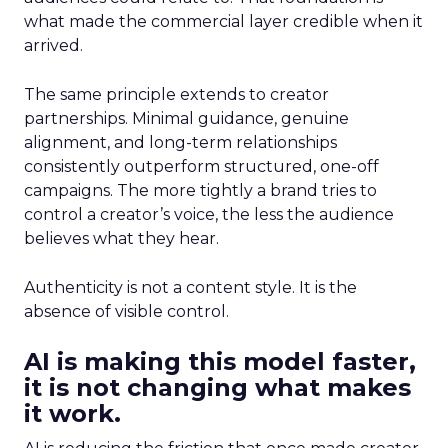
what made the commercial layer credible when it
arrived.
The same principle extends to creator
partnerships. Minimal guidance, genuine
alignment, and long-term relationships
consistently outperform structured, one-off
campaigns. The more tightly a brand tries to
control a creator’s voice, the less the audience
believes what they hear.
Authenticity is not a content style. It is the
absence of visible control.
AI is making this model faster,
it is not changing what makes
it work.