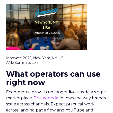
Innovate 2025, New York, NY, US |
AMZSummits.com
What operators can use
right now
Ecommerce growth no longer lives inside a single
marketplace.
The agenda
follows the way brands
scale across channels. Expect practical work
across landing page flow and YouTube and