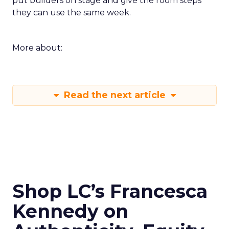
put builders on stage and give the room steps
they can use the same week.
More about:
Read the next article
Shop LC’s Francesca
Kennedy on