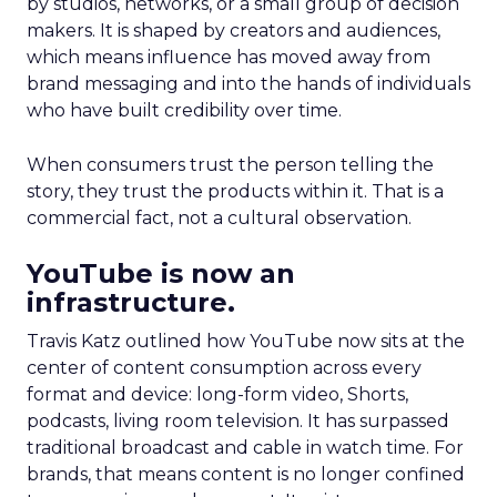
by studios, networks, or a small group of decision
makers. It is shaped by creators and audiences,
which means influence has moved away from
brand messaging and into the hands of individuals
who have built credibility over time.
When consumers trust the person telling the
story, they trust the products within it. That is a
commercial fact, not a cultural observation.
YouTube is now an
infrastructure.
Travis Katz outlined how YouTube now sits at the
center of content consumption across every
format and device: long-form video, Shorts,
podcasts, living room television. It has surpassed
traditional broadcast and cable in watch time. For
brands, that means content is no longer confined