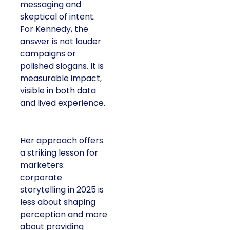
messaging and
skeptical of intent.
For Kennedy, the
answer is not louder
campaigns or
polished slogans. It is
measurable impact,
visible in both data
and lived experience.
Her approach offers
a striking lesson for
marketers:
corporate
storytelling in 2025 is
less about shaping
perception and more
about providing