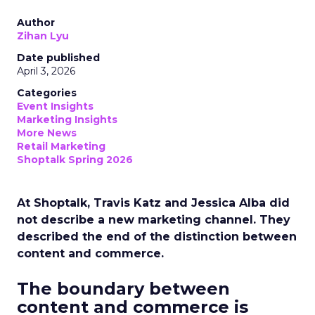
Author
Zihan Lyu
Date published
April 3, 2026
Categories
Event Insights
Marketing Insights
More News
Retail Marketing
Shoptalk Spring 2026
At Shoptalk, Travis Katz and Jessica Alba did
not describe a new marketing channel. They
described the end of the distinction between
content and commerce.
The boundary between
content and commerce is