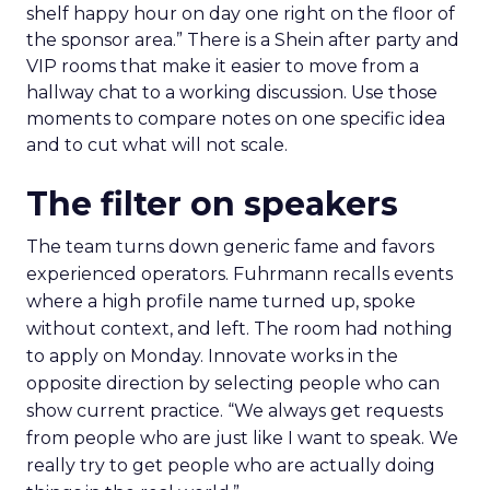
shelf happy hour on day one right on the floor of
the sponsor area.” There is a Shein after party and
VIP rooms that make it easier to move from a
hallway chat to a working discussion. Use those
moments to compare notes on one specific idea
and to cut what will not scale.
The filter on speakers
The team turns down generic fame and favors
experienced operators. Fuhrmann recalls events
where a high profile name turned up, spoke
without context, and left. The room had nothing
to apply on Monday. Innovate works in the
opposite direction by selecting people who can
show current practice. “We always get requests
from people who are just like I want to speak. We
really try to get people who are actually doing