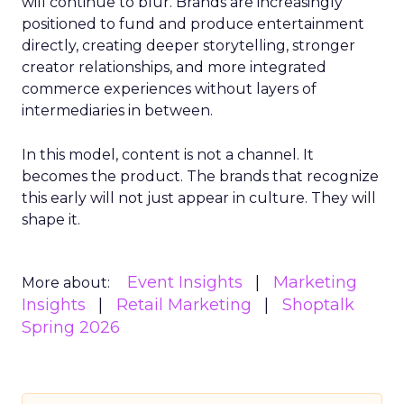
will continue to blur. Brands are increasingly
positioned to fund and produce entertainment
directly, creating deeper storytelling, stronger
creator relationships, and more integrated
commerce experiences without layers of
intermediaries in between.
In this model, content is not a channel. It
becomes the product. The brands that recognize
this early will not just appear in culture. They will
shape it.
Event Insights
Marketing
More about:
Insights
Retail Marketing
Shoptalk
Spring 2026