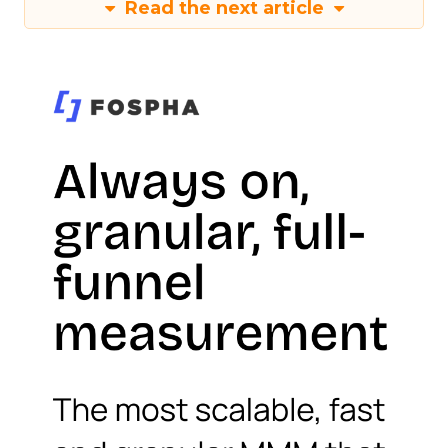
Read the next article