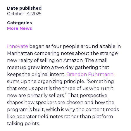
Date published
October 14, 2025
Categories
More News
Innovate
began as four people around a table in
Manhattan comparing notes about the strange
new reality of selling on Amazon. The small
meetup grew into a two day gathering that
keeps the original intent.
Brandon Fuhrmann
sums up the organizing principle. “Something
that sets us apart is the three of us who run it
now are primarily sellers.” That perspective
shapes how speakers are chosen and how the
program is built, which is why the content reads
like operator field notes rather than platform
talking points.