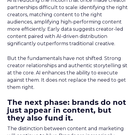
AI is reducing the friction that once made creator
partnerships difficult to scale: identifying the right
creators, matching content to the right
audiences, amplifying high-performing content
more efficiently. Early data suggests creator-led
content paired with AI-driven distribution
significantly outperforms traditional creative.
But the fundamentals have not shifted. Strong
creator relationships and authentic storytelling sit
at the core. AI enhances the ability to execute
against them. It does not replace the need to get
them right.
The next phase: brands do not
just appear in content, but
they also fund it.
The distinction between content and marketing