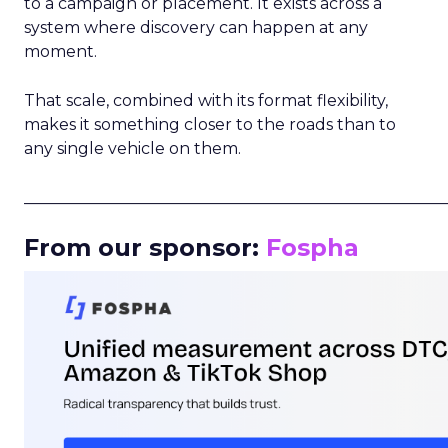
to a campaign or placement. It exists across a
system where discovery can happen at any
moment.
That scale, combined with its format flexibility,
makes it something closer to the roads than to
any single vehicle on them.
_____________________________________________________
From our sponsor:
Fospha