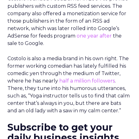
publishers with custom RSS feed services. The
company also offered a monetization service for
those publishers in the form of an RSS ad
network, which was later rolled into Google’s
AdSense for feeds program
one year after
the
sale to Google.
Costolo is also a media brand in his own right. The
former working comedian has lately fulfilled his
comedic yen through the medium of Twitter,
where he has nearly
half a million followers
.
There, they tune into his humorous utterances,
such as, “Yoga instructor tells us to find that calm
center that’s always in you, but there are bats
and an old lady with a saw in my calm center.”
Subscribe to get your
daily business insights