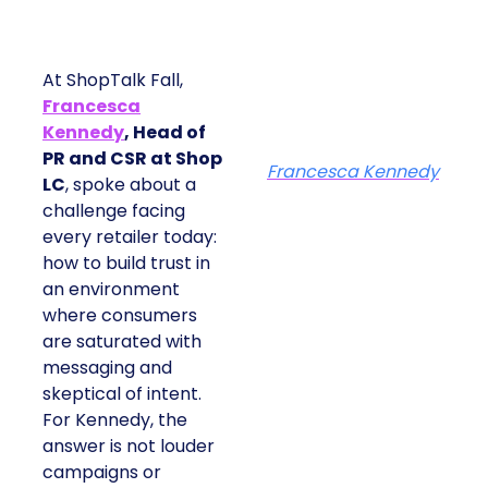
At ShopTalk Fall,
Francesca
Kennedy
, Head of
PR and CSR at Shop
Francesca Kennedy
LC
, spoke about a
challenge facing
every retailer today:
how to build trust in
an environment
where consumers
are saturated with
messaging and
skeptical of intent.
For Kennedy, the
answer is not louder
campaigns or