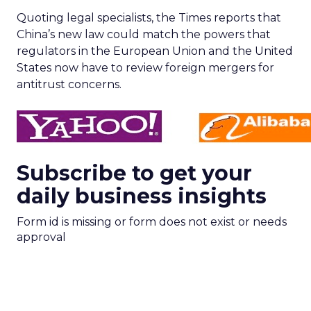
Quoting legal specialists, the Times reports that
China’s new law could match the powers that
regulators in the European Union and the United
States now have to review foreign mergers for
antitrust concerns.
Subscribe to get your
daily business insights
Form id is missing or form does not exist or needs
approval