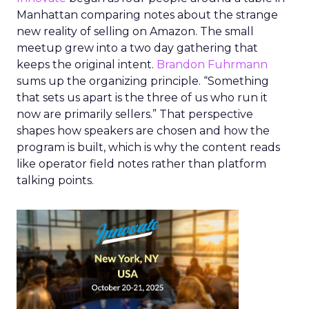
Manhattan comparing notes about the strange
new reality of selling on Amazon. The small
meetup grew into a two day gathering that
keeps the original intent.
Brandon Fuhrmann
sums up the organizing principle. “Something
that sets us apart is the three of us who run it
now are primarily sellers.” That perspective
shapes how speakers are chosen and how the
program is built, which is why the content reads
like operator field notes rather than platform
talking points.