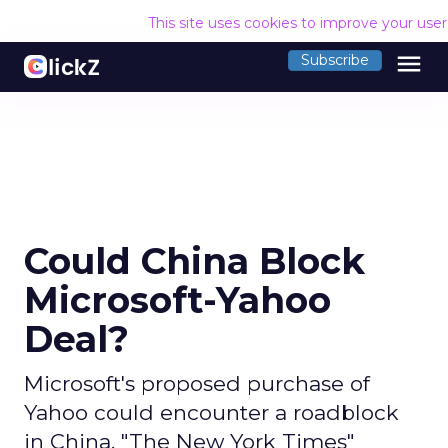
This site uses cookies to improve your use
menu
Subscribe
Could China Block
Microsoft-Yahoo
Deal?
Microsoft's proposed purchase of
Yahoo could encounter a roadblock
in China, "The New York Times"