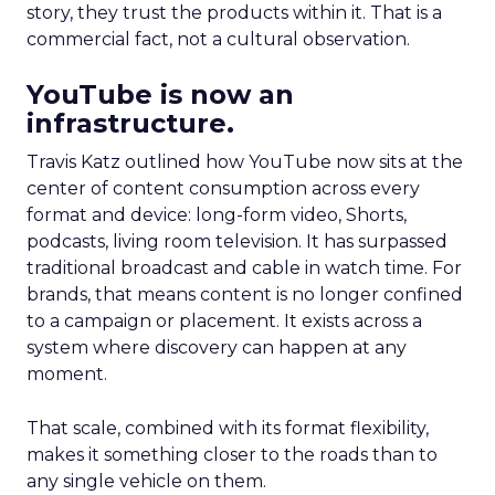
story, they trust the products within it. That is a
commercial fact, not a cultural observation.
YouTube is now an
infrastructure.
Travis Katz outlined how YouTube now sits at the
center of content consumption across every
format and device: long-form video, Shorts,
podcasts, living room television. It has surpassed
traditional broadcast and cable in watch time. For
brands, that means content is no longer confined
to a campaign or placement. It exists across a
system where discovery can happen at any
moment.
That scale, combined with its format flexibility,
makes it something closer to the roads than to
any single vehicle on them.