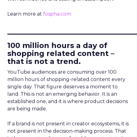
Learn more at
fospha.com
____________________________
100 million hours a day of
shopping related content –
that is not a trend.
YouTube audiences are consuming over 100
million hours of shopping-related content every
single day. That figure deserves a moment to
land. This is not an emerging behavior. It is an
established one, and it is where product decisions
are being made.
If a brand is not present in creator ecosystems, it is
not present in the decision-making process. That