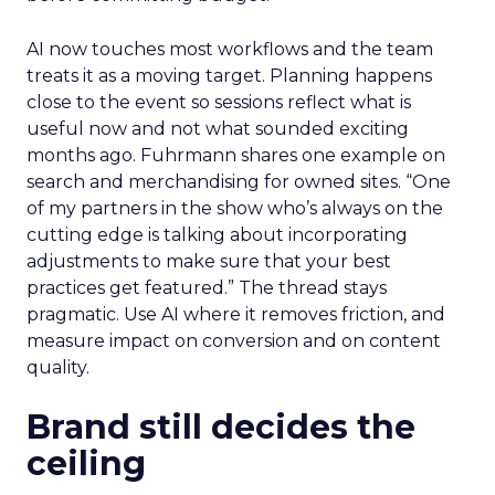
AI now touches most workflows and the team
treats it as a moving target. Planning happens
close to the event so sessions reflect what is
useful now and not what sounded exciting
months ago. Fuhrmann shares one example on
search and merchandising for owned sites. “One
of my partners in the show who’s always on the
cutting edge is talking about incorporating
adjustments to make sure that your best
practices get featured.” The thread stays
pragmatic. Use AI where it removes friction, and
measure impact on conversion and on content
quality.
Brand still decides the
ceiling