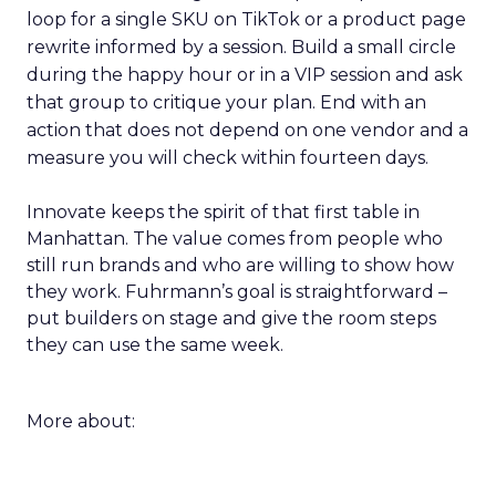
loop for a single SKU on TikTok or a product page
rewrite informed by a session. Build a small circle
during the happy hour or in a VIP session and ask
that group to critique your plan. End with an
action that does not depend on one vendor and a
measure you will check within fourteen days.
Innovate keeps the spirit of that first table in
Manhattan. The value comes from people who
still run brands and who are willing to show how
they work. Fuhrmann’s goal is straightforward –
put builders on stage and give the room steps
they can use the same week.
More about: