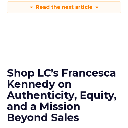
Read the next article
Shop LC’s Francesca
Kennedy on
Authenticity, Equity,
and a Mission
Beyond Sales