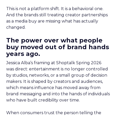
This is not a platform shift. It is a behavioral one.
And the brands still treating creator partnerships
as a media buy are missing what has actually
changed.
The power over what people
buy moved out of brand hands
years ago.
Jessica Alba’s framing at Shoptalk Spring 2026
was direct: entertainment is no longer controlled
by studios, networks, or a small group of decision
makers. It is shaped by creators and audiences,
which means influence has moved away from
brand messaging and into the hands of individuals
who have built credibility over time.
When consumers trust the person telling the