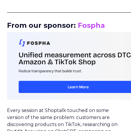
_____________________________________________________
From our sponsor:
Fospha
Every session at Shoptalk touched on some
version of the same problem: customers are
discovering products on TikTok, researching on