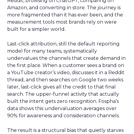
Reddit, browsing on ChatGPT, comparing on
Amazon, and converting in store. The journey is
more fragmented than it has ever been, and the
measurement tools most brands rely on were
built for a simpler world.
Last-click attribution, still the default reporting
model for many teams, systematically
undervalues the channels that create demand in
the first place. When a customer sees a brand on
a YouTube creator’s video, discusses it in a Reddit
thread, and then searches on Google two weeks
later, last-click gives all the credit to that final
search. The upper-funnel activity that actually
built the intent gets zero recognition. Fospha’s
data shows this undervaluation averages over
90% for awareness and consideration channels.
The result is a structural bias that quietly starves