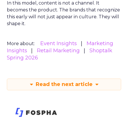
In this model, content is not a channel. It
becomes the product. The brands that recognize
this early will not just appear in culture. They will
shape it.
Event Insights
Marketing
More about:
Insights
Retail Marketing
Shoptalk
Spring 2026
Read the next article