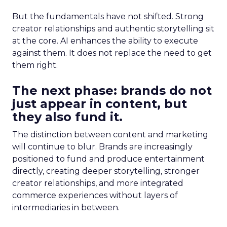
But the fundamentals have not shifted. Strong
creator relationships and authentic storytelling sit
at the core. AI enhances the ability to execute
against them. It does not replace the need to get
them right.
The next phase: brands do not
just appear in content, but
they also fund it.
The distinction between content and marketing
will continue to blur. Brands are increasingly
positioned to fund and produce entertainment
directly, creating deeper storytelling, stronger
creator relationships, and more integrated
commerce experiences without layers of
intermediaries in between.