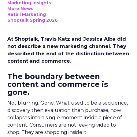
Marketing Insights
More News
Retail Marketing
Shoptalk Spring 2026
At Shoptalk, Travis Katz and Jessica Alba did
not describe a new marketing channel. They
described the end of the distinction between
content and commerce.
The boundary between
content and commerce is
gone.
Not blurring. Gone. What used to be a sequence,
discovery then evaluation then purchase, now
collapses into a single moment inside a piece of
content. Consumers are not leaving video to
shop. They are shopping inside it.