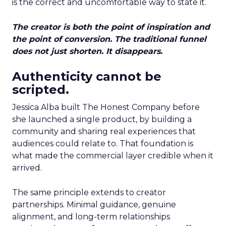
is the correct and uncomfortable way to state it.
The creator is both the point of inspiration and
the point of conversion. The traditional funnel
does not just shorten. It disappears.
Authenticity cannot be
scripted.
Jessica Alba built The Honest Company before
she launched a single product, by building a
community and sharing real experiences that
audiences could relate to. That foundation is
what made the commercial layer credible when it
arrived.
The same principle extends to creator
partnerships. Minimal guidance, genuine
alignment, and long-term relationships