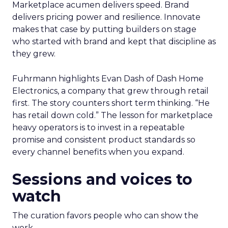
Marketplace acumen delivers speed. Brand
delivers pricing power and resilience. Innovate
makes that case by putting builders on stage
who started with brand and kept that discipline as
they grew.
Fuhrmann highlights Evan Dash of Dash Home
Electronics, a company that grew through retail
first. The story counters short term thinking. “He
has retail down cold.” The lesson for marketplace
heavy operators is to invest in a repeatable
promise and consistent product standards so
every channel benefits when you expand.
Sessions and voices to
watch
The curation favors people who can show the
work.