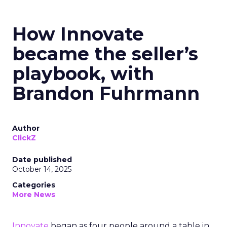
How Innovate
became the seller’s
playbook, with
Brandon Fuhrmann
Author
ClickZ
Date published
October 14, 2025
Categories
More News
Innovate
began as four people around a table in