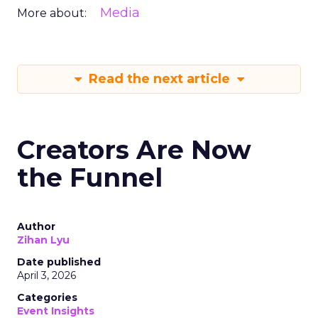
Media
More about:
Read the next article
Creators Are Now
the Funnel
Author
Zihan Lyu
Date published
April 3, 2026
Categories
Event Insights