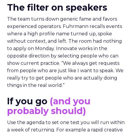
The filter on speakers
The team turns down generic fame and favors
experienced operators. Fuhrmann recalls events
where a high profile name turned up, spoke
without context, and left. The room had nothing
to apply on Monday. Innovate works in the
opposite direction by selecting people who can
show current practice. “We always get requests
from people who are just like I want to speak. We
really try to get people who are actually doing
things in the real world.”
If you go
(and you
probably should)
Use the agenda to set one test you will run within
a week of returning. For example a rapid creative