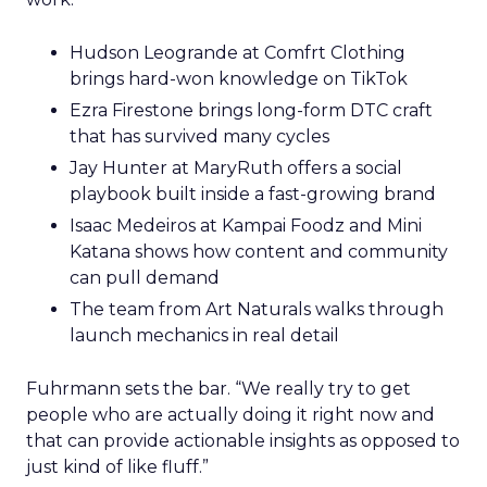
Hudson Leogrande at Comfrt Clothing
brings hard-won knowledge on TikTok
Ezra Firestone brings long-form DTC craft
that has survived many cycles
Jay Hunter at MaryRuth offers a social
playbook built inside a fast-growing brand
Isaac Medeiros at Kampai Foodz and Mini
Katana shows how content and community
can pull demand
The team from Art Naturals walks through
launch mechanics in real detail
Fuhrmann sets the bar. “We really try to get
people who are actually doing it right now and
that can provide actionable insights as opposed to
just kind of like fluff.”