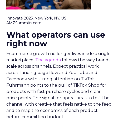
Innovate 2025, New York, NY, US |
AMZSummits.com
What operators can use
right now
Ecommerce growth no longer lives inside a single
marketplace.
The agenda
follows the way brands
scale across channels. Expect practical work
across landing page flow and YouTube and
Facebook with strong attention on TikTok.
Fuhrmann points to the pull of TikTok Shop for
products with fast purchase cycles and clear
price points. The signal for operators is to test the
channel with creative that feels native to the feed
and to map the economics of each product
before committing budget.