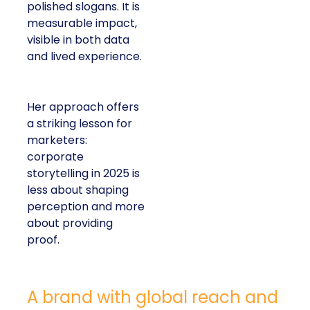
polished slogans. It is
measurable impact,
visible in both data
and lived experience.
Her approach offers
a striking lesson for
marketers:
corporate
storytelling in 2025 is
less about shaping
perception and more
about providing
proof.
A brand with global reach and