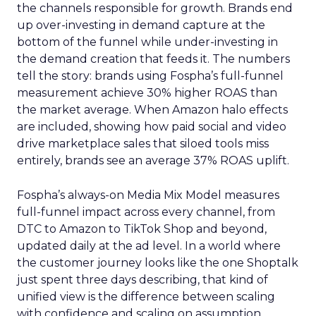
the channels responsible for growth. Brands end
up over-investing in demand capture at the
bottom of the funnel while under-investing in
the demand creation that feeds it. The numbers
tell the story: brands using Fospha’s full-funnel
measurement achieve 30% higher ROAS than
the market average. When Amazon halo effects
are included, showing how paid social and video
drive marketplace sales that siloed tools miss
entirely, brands see an average 37% ROAS uplift.
Fospha’s always-on Media Mix Model measures
full-funnel impact across every channel, from
DTC to Amazon to TikTok Shop and beyond,
updated daily at the ad level. In a world where
the customer journey looks like the one Shoptalk
just spent three days describing, that kind of
unified view is the difference between scaling
with confidence and scaling on assumption.