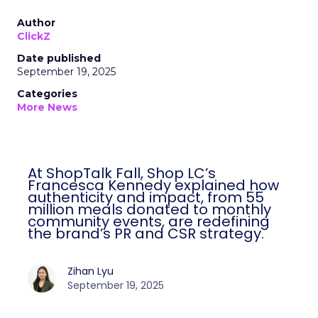
Author
ClickZ
Date published
September 19, 2025
Categories
More News
At ShopTalk Fall, Shop LC’s
Francesca Kennedy explained how
authenticity and impact, from 55
million meals donated to monthly
community events, are redefining
the brand’s PR and CSR strategy.
Zihan Lyu
September 19, 2025