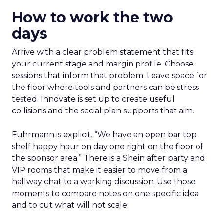
How to work the two
days
Arrive with a clear problem statement that fits
your current stage and margin profile. Choose
sessions that inform that problem. Leave space for
the floor where tools and partners can be stress
tested. Innovate is set up to create useful
collisions and the social plan supports that aim.
Fuhrmann is explicit. “We have an open bar top
shelf happy hour on day one right on the floor of
the sponsor area.” There is a Shein after party and
VIP rooms that make it easier to move from a
hallway chat to a working discussion. Use those
moments to compare notes on one specific idea
and to cut what will not scale.