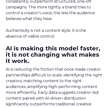
consistently outperform structured, one-off
campaigns. The more tightly a brand tries to
control a creator’s voice, the less the audience
believes what they hear.
Authenticity is not a content style. It is the
absence of visible control.
AI is making this model faster,
it is not changing what makes
it work.
AI is reducing the friction that once made creator
partnerships difficult to scale: identifying the right
creators, matching content to the right
audiences, amplifying high-performing content
more efficiently. Early data suggests creator-led
content paired with AI-driven distribution
significantly outperforms traditional creative.