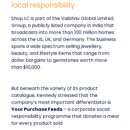
local responsibility
Shop LC is part of the Vaibhav Global Limited
Group, a publicly listed company in India that
broadcasts into more than 100 million homes
across the US, UK, and Germany. The business
spans a wide spectrum selling jewellery,
beauty, and lifestyle items that range from
dollar bargains to gemstones worth more
than $10,000.
But beneath the variety of its product
catalogue, Kennedy stressed that the
company’s most important differentiator is
Your Purchase Feeds
– a corporate social
responsibility programme that donates a meal
for every product sold.