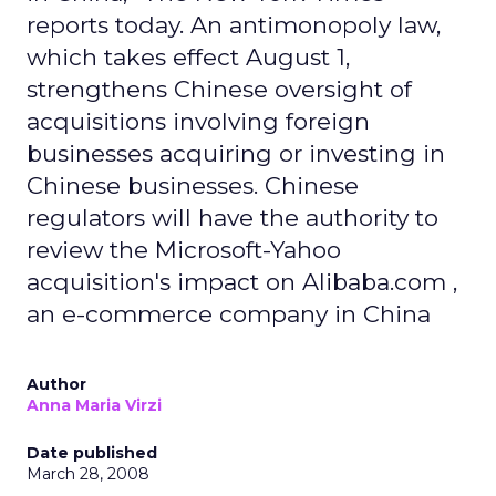
reports today. An antimonopoly law,
which takes effect August 1,
strengthens Chinese oversight of
acquisitions involving foreign
businesses acquiring or investing in
Chinese businesses. Chinese
regulators will have the authority to
review the Microsoft-Yahoo
acquisition's impact on Alibaba.com ,
an e-commerce company in China
Author
Anna Maria Virzi
Date published
March 28, 2008