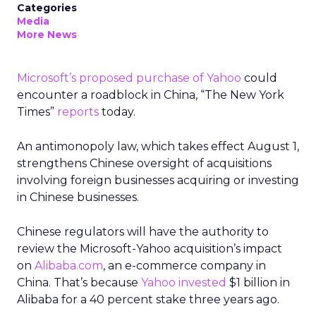
Categories
Media
More News
Microsoft’s proposed purchase of Yahoo
could
encounter a roadblock in China, “The New York
Times”
reports
today.
An antimonopoly law, which takes effect August 1,
strengthens Chinese oversight of acquisitions
involving foreign businesses acquiring or investing
in Chinese businesses.
Chinese regulators will have the authority to
review the Microsoft-Yahoo acquisition’s impact
on
Alibaba.com
, an e-commerce company in
China. That’s because
Yahoo invested
$1 billion in
Alibaba for a 40 percent stake three years ago.