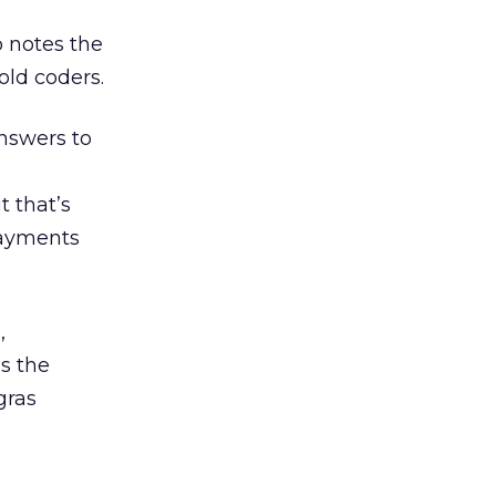
o notes the
old coders.
answers to
t that’s
payments
,
s the
gras