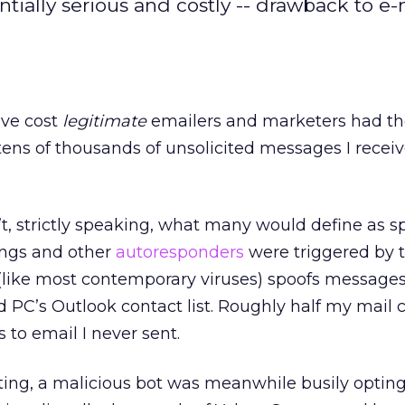
ially serious and costly -- drawback to e-
ve cost
legitimate
emailers and marketers had th
tens of thousands of unsolicited messages I recei
, strictly speaking, what many would define as s
ings and other
autoresponders
were triggered by 
like most contemporary viruses) spoofs message
d PC’s Outlook contact list. Roughly half my mail 
 to email I never sent.
ting, a malicious bot was meanwhile busily opting