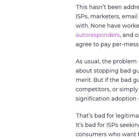
This hasn’t been addre
ISPs, marketers, email
with. None have worke
autoresponders
, and 
agree to pay per-mess
As usual, the problem 
about stopping bad gu
merit. But if the bad 
competitors, or simply
signification adoption
That’s bad for legiti
It’s bad for ISPs seek
consumers who want to