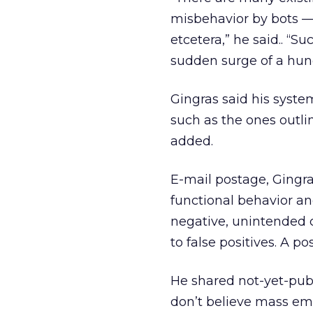
misbehavior by bots — 
etcetera,” he said.. 
sudden surge of a hund
Gingras said his syste
such as the ones outli
added.
E-mail postage, Gingra
functional behavior a
negative, unintended 
to false positives. A p
He shared not-yet-pub
don’t believe mass ema