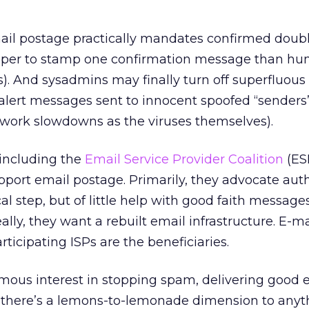
mail postage practically mandates confirmed doubl
heaper to stamp one confirmation message than hu
s). And sysadmins may finally turn off superfluous
 alert messages sent to innocent spoofed “senders”
work slowdowns as the viruses themselves).
 including the
Email Service Provider Coalition
(ES
pport email postage. Primarily, they advocate aut
ical step, but of little help with good faith message
ally, they want a rebuilt email infrastructure. E-mai
articipating ISPs are the beneficiaries.
mous interest in stopping spam, delivering good 
t there’s a lemons-to-lemonade dimension to anyt