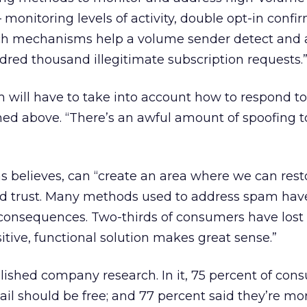
monitoring levels of activity, double opt-in confir
“Such mechanisms help a volume sender detect and 
red thousand illegitimate subscription requests.
m will have to take into account how to respond to
ned above. “There’s an awful amount of spoofing t
s believes, can “create an area where we can rest
nd trust. Many methods used to address spam hav
consequences. Two-thirds of consumers have los
ositive, functional solution makes great sense.”
lished company research. In it, 75 percent of con
il should be free; and 77 percent said they’re more