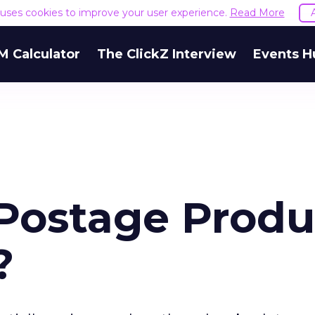
e uses cookies to improve your user experience.
Read More
M Calculator
The ClickZ Interview
Events H
 Postage Prod
?