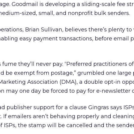
e. Goodmail is developing a sliding-scale fee str
dium-sized, small, and nonprofit bulk senders.
rations, Brian Sullivan, believes there’s plenty to
enabling easy payment transactions, before email 
ume they’ll never pay. “Preferred practitioners o
ld be exempt from postage,” grumbled one large p
Marketing Association (DMA), a double opt-in oppo
on may one day be forced to pay for e-newsletter d
d publisher support for a clause Gingras says ISPs 
 If emailers aren’t behaving properly and cleaning
 of ISPs, the stamp will be cancelled and the sender