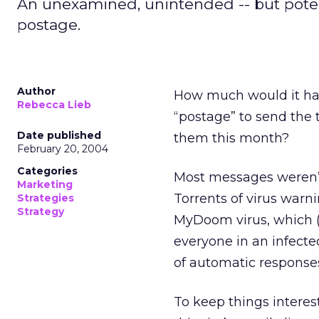
An unexamined, unintended -- but potent
postage.
Author
How much would it ha
Rebecca Lieb
“postage” to send the 
Date published
them this month?
February 20, 2004
Categories
Most messages weren’t
Marketing
Torrents of virus warn
Strategies
Strategy
MyDoom virus, which (
everyone in an infecte
of automatic responses
To keep things interes