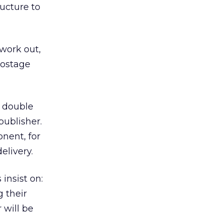
ucture to
 work out,
postage
f double
ublisher.
nent, for
elivery.
insist on:
 their
 will be