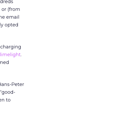
ndreds
 or (from
the email
ly opted
 (charging
limelight
.
rmed
Hans-Peter
 “good-
en to