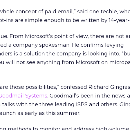
 whole concept of paid email,” said one techie, wh
t-ins are simple enough to be written by 14-year-
sue. From Microsoft’s point of view, there are not 
tted a company spokesman. He confirms levying
rs is a solution the company is looking into, “bu
You will not see anything from Microsoft on micro
are those possibilities,” confessed Richard Gingras
Goodmail Systems
. Goodmail’s been in the news a
 talks with the three leading ISPS and others. Gin
 launch as early as this summer.
ing methods to monitor and address high-volume