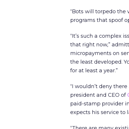
“Bots will torpedo the
programs that spoof op
“It’s such a complex is
that right now,” admi
micropayments on sende
the least developed. 
for at least a year.”
“I wouldn’t deny there 
president and CEO of
paid-stamp provider in
expects his service to
“There are many exist