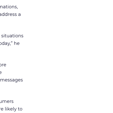
mations,
address a
”
 situations
oday,” he
ore
e
t messages
sumers
 likely to