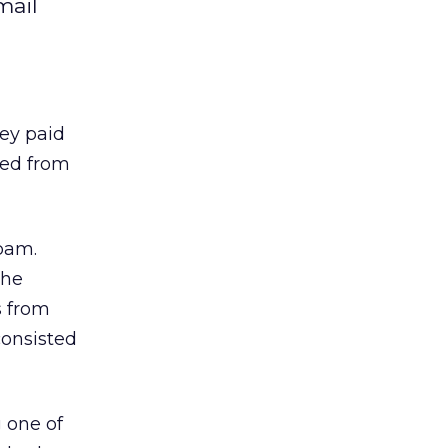
mail
ey paid
ved from
pam.
the
s from
consisted
 one of