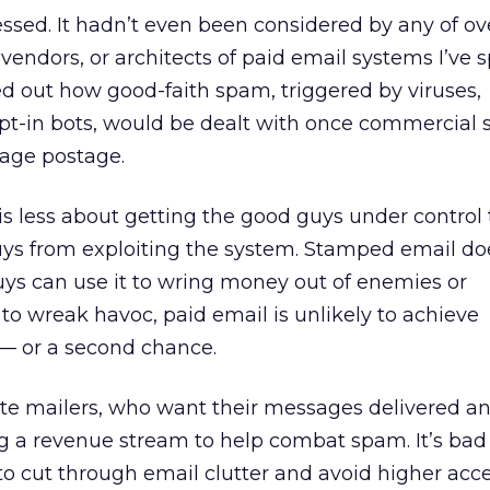
ssed. It hadn’t even been considered by any of o
 vendors, or architects of paid email systems I’ve
d out how good-faith spam, triggered by viruses,
opt-in bots, would be dealt with once commercial 
age postage.
is less about getting the good guys under control t
ys from exploiting the system. Stamped email do
guys can use it to wring money out of enemies or
 to wreak havoc, paid email is unlikely to achieve
 — or a second chance.
mate mailers, who want their messages delivered a
ing a revenue stream to help combat spam. It’s bad 
 cut through email clutter and avoid higher acce