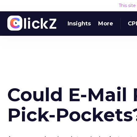
This sit
Insights
More
CP
Could E-Mail
Pick-Pockets