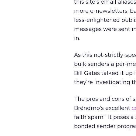
this site’s email alias
more e-newsletters. Ea
less-enlightened publis
messages were sent in
in.
As this not-strictly-s
bulk senders a per-me
Bill Gates talked it u
they’re investigating t
The pros and cons of 
Brøndmo’s excellent
c
faith spam.” It poses 
bonded sender program