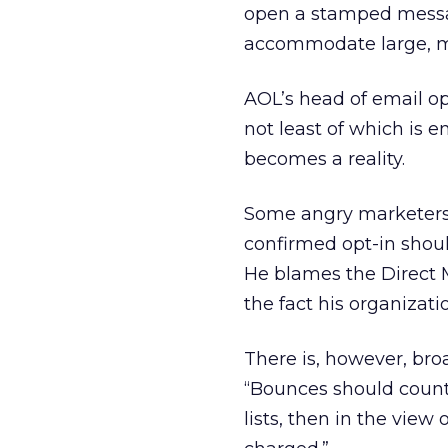
open a stamped messag
accommodate large, me
AOL’s head of email ope
not least of which is 
becomes a reality.
Some angry marketers f
confirmed opt-in shou
He blames the Direct 
the fact his organizati
There is, however, broa
“Bounces should count.
lists, then in the view