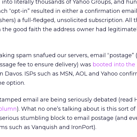
es into literally thousands of Yahoo Groups, and hu
ch “opt-in” resulted in either a confirmation email
hers) a full-fledged, unsolicited subscription. All 
 the good faith the address owner had legitimate
peaking spam snafued our servers, email “postage”
ssage fee to ensure delivery) was
booted into the 
p in Davos. ISPs such as MSN, AOL and Yahoo confi
he option.
stamped email are being seriously debated (read 
olumn
). What no one’s talking about is this sort of
a serious stumbling block to email postage (and ev
s such as Vanquish and IronPort).