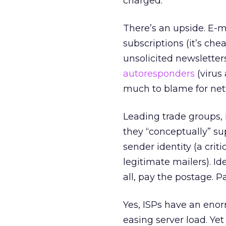
charged.”
There’s an upside. E-
subscriptions (it’s c
unsolicited newsletter
autoresponders
(virus
much to blame for net
Leading trade groups,
they “conceptually” su
sender identity (a crit
legitimate mailers). Ide
all, pay the postage. P
Yes, ISPs have an enor
easing server load. Ye