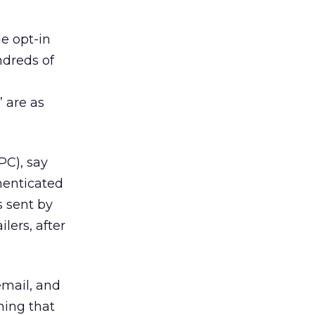
e opt-in
ndreds of
 are as
PC), say
henticated
s sent by
lers, after
email, and
hing that