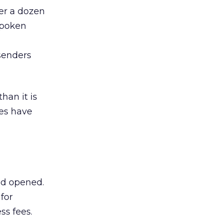
ver a dozen
 spoken
senders
han it is
es have
nd opened.
for
ss fees.