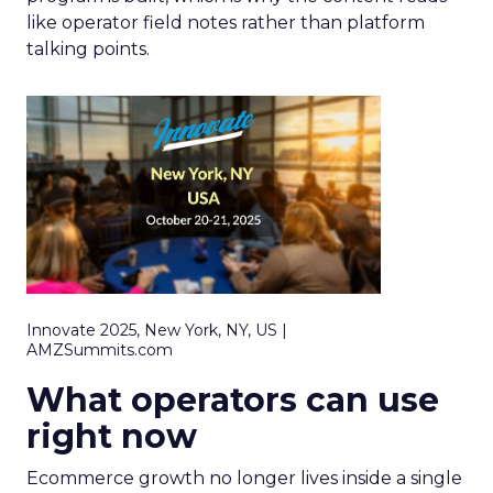
like operator field notes rather than platform
talking points.
Innovate 2025, New York, NY, US |
AMZSummits.com
What operators can use
right now
Ecommerce growth no longer lives inside a single