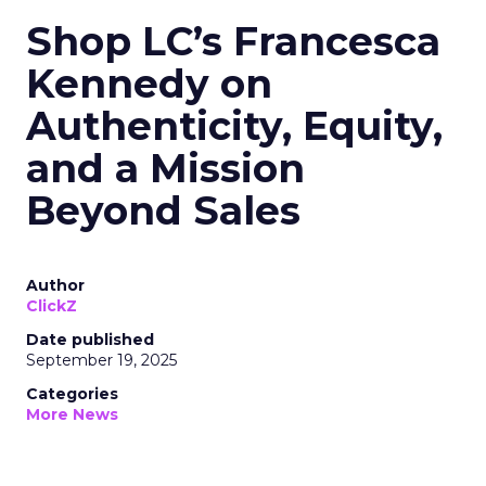
Shop LC’s Francesca
Kennedy on
Authenticity, Equity,
and a Mission
Beyond Sales
Author
ClickZ
Date published
September 19, 2025
Categories
More News