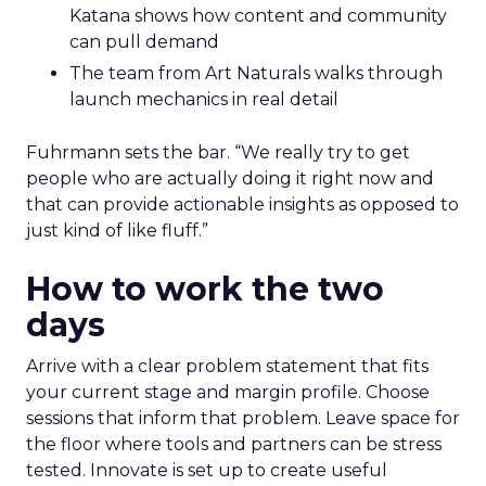
Katana shows how content and community
can pull demand
The team from Art Naturals walks through
launch mechanics in real detail
Fuhrmann sets the bar. “We really try to get
people who are actually doing it right now and
that can provide actionable insights as opposed to
just kind of like fluff.”
How to work the two
days
Arrive with a clear problem statement that fits
your current stage and margin profile. Choose
sessions that inform that problem. Leave space for
the floor where tools and partners can be stress
tested. Innovate is set up to create useful