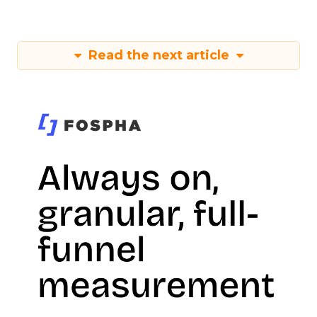
Read the next article