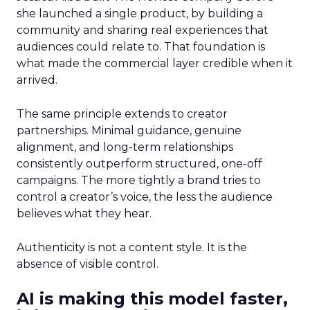
she launched a single product, by building a
community and sharing real experiences that
audiences could relate to. That foundation is
what made the commercial layer credible when it
arrived.
The same principle extends to creator
partnerships. Minimal guidance, genuine
alignment, and long-term relationships
consistently outperform structured, one-off
campaigns. The more tightly a brand tries to
control a creator’s voice, the less the audience
believes what they hear.
Authenticity is not a content style. It is the
absence of visible control.
AI is making this model faster,