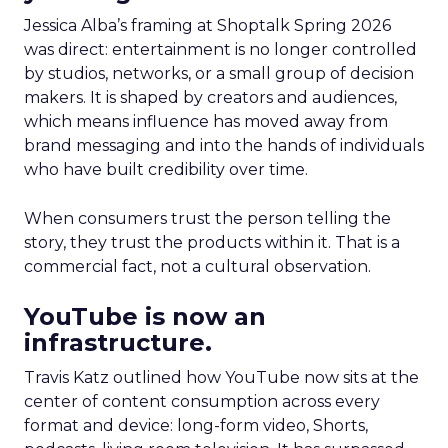
Jessica Alba’s framing at Shoptalk Spring 2026
was direct: entertainment is no longer controlled
by studios, networks, or a small group of decision
makers. It is shaped by creators and audiences,
which means influence has moved away from
brand messaging and into the hands of individuals
who have built credibility over time.
When consumers trust the person telling the
story, they trust the products within it. That is a
commercial fact, not a cultural observation.
YouTube is now an
infrastructure.
Travis Katz outlined how YouTube now sits at the
center of content consumption across every
format and device: long-form video, Shorts,