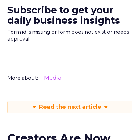
Subscribe to get your
daily business insights
Form id is missing or form does not exist or needs
approval
Media
More about:
Read the next article
Creators Are Now