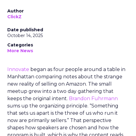
Author
ClickZ
Date published
October 14, 2025
Categories
More News
Innovate
began as four people around a table in
Manhattan comparing notes about the strange
new reality of selling on Amazon. The small
meetup grew into a two day gathering that
keeps the original intent.
Brandon Fuhrmann
sums up the organizing principle. “Something
that sets us apart is the three of us who run it
now are primarily sellers.” That perspective
shapes how speakers are chosen and how the
program is built, which is why the content reads