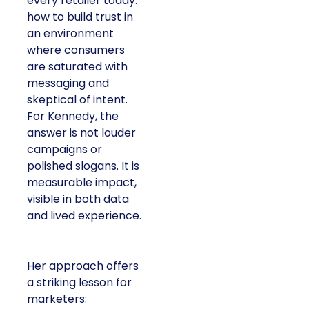
every retailer today:
how to build trust in
an environment
where consumers
are saturated with
messaging and
skeptical of intent.
For Kennedy, the
answer is not louder
campaigns or
polished slogans. It is
measurable impact,
visible in both data
and lived experience.
Her approach offers
a striking lesson for
marketers: