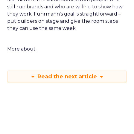
still run brands and who are willing to show how
they work. Fuhrmann’s goal is straightforward –
put builders on stage and give the room steps
they can use the same week.
More about:
Read the next article