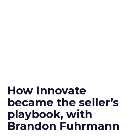
How Innovate
became the seller’s
playbook, with
Brandon Fuhrmann