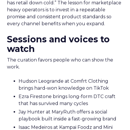
has retail down cold.” The lesson for marketplace
heavy operators is to invest in a repeatable
promise and consistent product standards so
every channel benefits when you expand.
Sessions and voices to
watch
The curation favors people who can show the
work.
Hudson Leogrande at Comfrt Clothing
brings hard-won knowledge on TikTok
Ezra Firestone brings long-form DTC craft
that has survived many cycles
Jay Hunter at MaryRuth offers a social
playbook built inside a fast-growing brand
Isaac Medeiros at Kampai Foodz and Mini