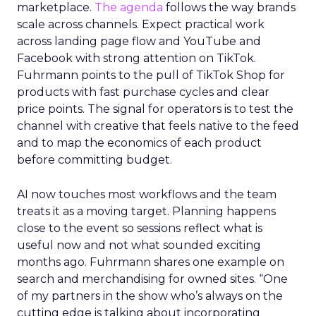
marketplace.
The agenda
follows the way brands
scale across channels. Expect practical work
across landing page flow and YouTube and
Facebook with strong attention on TikTok.
Fuhrmann points to the pull of TikTok Shop for
products with fast purchase cycles and clear
price points. The signal for operators is to test the
channel with creative that feels native to the feed
and to map the economics of each product
before committing budget.
AI now touches most workflows and the team
treats it as a moving target. Planning happens
close to the event so sessions reflect what is
useful now and not what sounded exciting
months ago. Fuhrmann shares one example on
search and merchandising for owned sites. “One
of my partners in the show who’s always on the
cutting edge is talking about incorporating