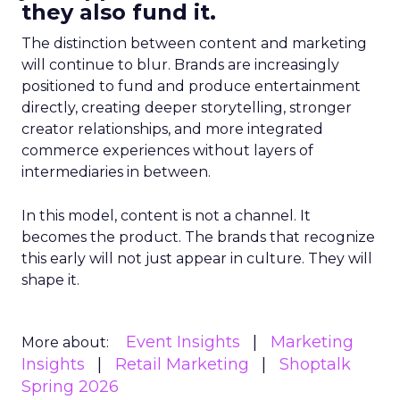
they also fund it.
The distinction between content and marketing
will continue to blur. Brands are increasingly
positioned to fund and produce entertainment
directly, creating deeper storytelling, stronger
creator relationships, and more integrated
commerce experiences without layers of
intermediaries in between.
In this model, content is not a channel. It
becomes the product. The brands that recognize
this early will not just appear in culture. They will
shape it.
Event Insights
Marketing
More about:
Insights
Retail Marketing
Shoptalk
Spring 2026