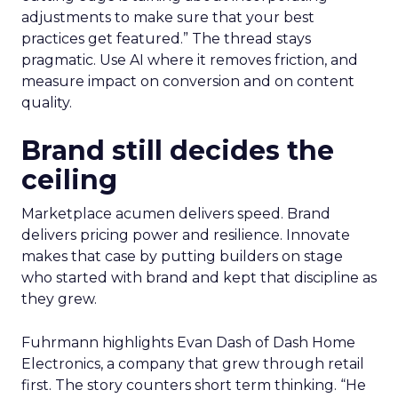
adjustments to make sure that your best
practices get featured.” The thread stays
pragmatic. Use AI where it removes friction, and
measure impact on conversion and on content
quality.
Brand still decides the
ceiling
Marketplace acumen delivers speed. Brand
delivers pricing power and resilience. Innovate
makes that case by putting builders on stage
who started with brand and kept that discipline as
they grew.
Fuhrmann highlights Evan Dash of Dash Home
Electronics, a company that grew through retail
first. The story counters short term thinking. “He