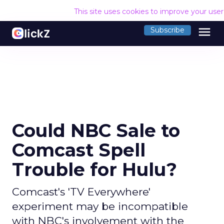
This site uses cookies to improve your use
menu
Subscribe
Could NBC Sale to
Comcast Spell
Trouble for Hulu?
Comcast's 'TV Everywhere'
experiment may be incompatible
with NBC's involvement with the