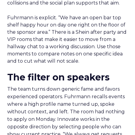
collisions and the social plan supports that aim.
Fuhrmann is explicit. “We have an open bar top
shelf happy hour on day one right on the floor of
the sponsor area.” There is a Shein after party and
VIP rooms that make it easier to move from a
hallway chat to a working discussion. Use those
moments to compare notes on one specific idea
and to cut what will not scale.
The filter on speakers
The team turns down generic fame and favors
experienced operators. Fuhrmann recalls events
where a high profile name turned up, spoke
without context, and left. The room had nothing
to apply on Monday. Innovate works in the
opposite direction by selecting people who can
show current practice. “We always get requests