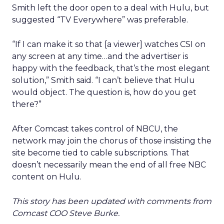
Smith left the door open to a deal with Hulu, but
suggested “TV Everywhere” was preferable.
“If I can make it so that [a viewer] watches CSI on
any screen at any time…and the advertiser is
happy with the feedback, that’s the most elegant
solution,” Smith said. “I can’t believe that Hulu
would object. The question is, how do you get
there?”
After Comcast takes control of NBCU, the
network may join the chorus of those insisting the
site become tied to cable subscriptions. That
doesn’t necessarily mean the end of all free NBC
content on Hulu.
This story has been updated with comments from
Comcast COO Steve Burke.