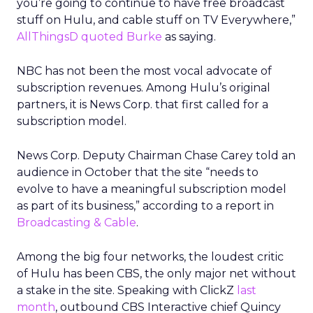
you’re going to continue to have free broadcast
stuff on Hulu, and cable stuff on TV Everywhere,”
AllThingsD quoted Burke
as saying.
NBC has not been the most vocal advocate of
subscription revenues. Among Hulu’s original
partners, it is News Corp. that first called for a
subscription model.
News Corp. Deputy Chairman Chase Carey told an
audience in October that the site “needs to
evolve to have a meaningful subscription model
as part of its business,” according to a report in
Broadcasting & Cable
.
Among the big four networks, the loudest critic
of Hulu has been CBS, the only major net without
a stake in the site. Speaking with ClickZ
last
month
, outbound CBS Interactive chief Quincy