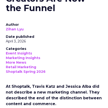
the Funnel
Author
Zihan Lyu
Date published
April 3, 2026
Categories
Event Insights
Marketing Insights
More News
Retail Marketing
Shoptalk Spring 2026
At Shoptalk, Travis Katz and Jessica Alba did
not describe a new marketing channel. They
described the end of the distinction between
content and commerce.