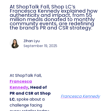
At ShopTalk Fall, Shop LC’s
Francesca Kennedy explained how
authenticity and impact, from 55
million meals donated to monthly
community events, are redefining
the brand’s PR and CSR strategy.
Zihan Lyu
September 19, 2025
At ShopTalk Fall,
Francesca
Kennedy
, Head of
PR and CSR at Shop
Francesca Kennedy
LC
, spoke about a
challenge facing