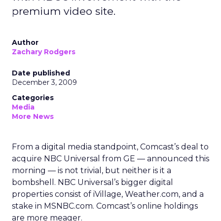
premium video site.
Author
Zachary Rodgers
Date published
December 3, 2009
Categories
Media
More News
From a digital media standpoint, Comcast’s deal to
acquire NBC Universal from GE — announced this
morning — is not trivial, but neither is it a
bombshell. NBC Universal’s bigger digital
properties consist of iVillage, Weather.com, and a
stake in MSNBC.com. Comcast’s online holdings
are more meager.