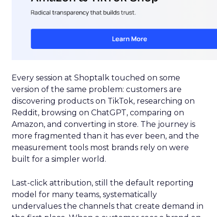
Every session at Shoptalk touched on some
version of the same problem: customers are
discovering products on TikTok, researching on
Reddit, browsing on ChatGPT, comparing on
Amazon, and converting in store. The journey is
more fragmented than it has ever been, and the
measurement tools most brands rely on were
built for a simpler world.
Last-click attribution, still the default reporting
model for many teams, systematically
undervalues the channels that create demand in