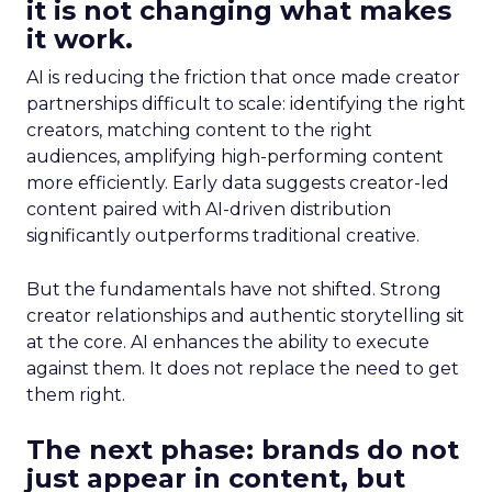
it is not changing what makes
it work.
AI is reducing the friction that once made creator
partnerships difficult to scale: identifying the right
creators, matching content to the right
audiences, amplifying high-performing content
more efficiently. Early data suggests creator-led
content paired with AI-driven distribution
significantly outperforms traditional creative.
But the fundamentals have not shifted. Strong
creator relationships and authentic storytelling sit
at the core. AI enhances the ability to execute
against them. It does not replace the need to get
them right.
The next phase: brands do not
just appear in content, but