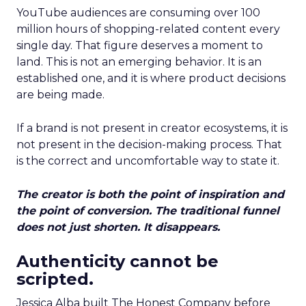
YouTube audiences are consuming over 100
million hours of shopping-related content every
single day. That figure deserves a moment to
land. This is not an emerging behavior. It is an
established one, and it is where product decisions
are being made.
If a brand is not present in creator ecosystems, it is
not present in the decision-making process. That
is the correct and uncomfortable way to state it.
The creator is both the point of inspiration and
the point of conversion. The traditional funnel
does not just shorten. It disappears.
Authenticity cannot be
scripted.
Jessica Alba built The Honest Company before