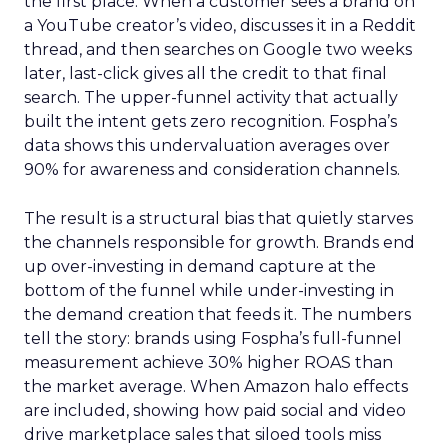
the first place. When a customer sees a brand on
a YouTube creator’s video, discusses it in a Reddit
thread, and then searches on Google two weeks
later, last-click gives all the credit to that final
search. The upper-funnel activity that actually
built the intent gets zero recognition. Fospha’s
data shows this undervaluation averages over
90% for awareness and consideration channels.
The result is a structural bias that quietly starves
the channels responsible for growth. Brands end
up over-investing in demand capture at the
bottom of the funnel while under-investing in
the demand creation that feeds it. The numbers
tell the story: brands using Fospha’s full-funnel
measurement achieve 30% higher ROAS than
the market average. When Amazon halo effects
are included, showing how paid social and video
drive marketplace sales that siloed tools miss