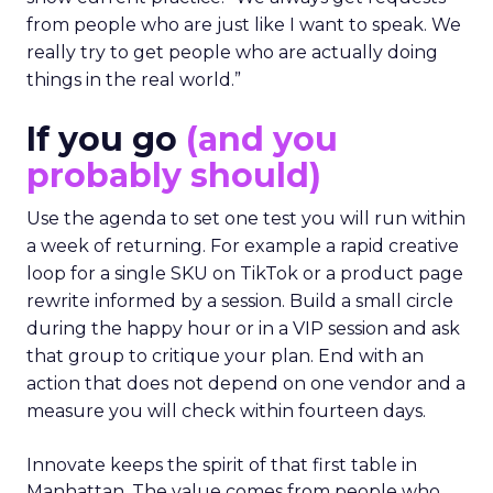
from people who are just like I want to speak. We
really try to get people who are actually doing
things in the real world.”
If you go
(and you
probably should)
Use the agenda to set one test you will run within
a week of returning. For example a rapid creative
loop for a single SKU on TikTok or a product page
rewrite informed by a session. Build a small circle
during the happy hour or in a VIP session and ask
that group to critique your plan. End with an
action that does not depend on one vendor and a
measure you will check within fourteen days.
Innovate keeps the spirit of that first table in
Manhattan. The value comes from people who