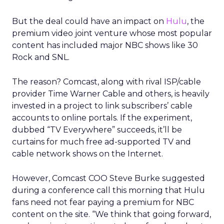
But the deal could have an impact on
Hulu
, the
premium video joint venture whose most popular
content has included major NBC shows like 30
Rock and SNL.
The reason? Comcast, along with rival ISP/cable
provider Time Warner Cable and others, is heavily
invested in a project to link subscribers’ cable
accounts to online portals. If the experiment,
dubbed “TV Everywhere” succeeds, it’ll be
curtains for much free ad-supported TV and
cable network shows on the Internet.
However, Comcast COO Steve Burke suggested
during a conference call this morning that Hulu
fans need not fear paying a premium for NBC
content on the site. “We think that going forward,