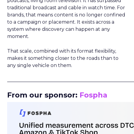
podcasts, living room television. It has surpassed
traditional broadcast and cable in watch time. For
brands, that means content is no longer confined
to a campaign or placement. It exists across a
system where discovery can happen at any
moment.
That scale, combined with its format flexibility,
makes it something closer to the roads than to
any single vehicle on them.
_____________________________________________________
From our sponsor:
Fospha