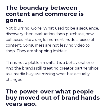
The boundary between
content and commerce is
gone.
Not blurring. Gone. What used to be a sequence,
discovery then evaluation then purchase, now
collapses into a single moment inside a piece of
content. Consumers are not leaving video to
shop. They are shopping inside it.
This is not a platform shift. It is a behavioral one.
And the brands still treating creator partnerships
as a media buy are missing what has actually
changed.
The power over what people
buy moved out of brand hands
years ago.