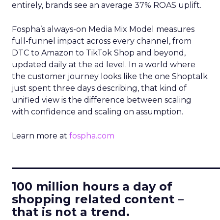
entirely, brands see an average 37% ROAS uplift.
Fospha’s always-on Media Mix Model measures
full-funnel impact across every channel, from
DTC to Amazon to TikTok Shop and beyond,
updated daily at the ad level. In a world where
the customer journey looks like the one Shoptalk
just spent three days describing, that kind of
unified view is the difference between scaling
with confidence and scaling on assumption.
Learn more at
fospha.com
____________________________
100 million hours a day of
shopping related content –
that is not a trend.