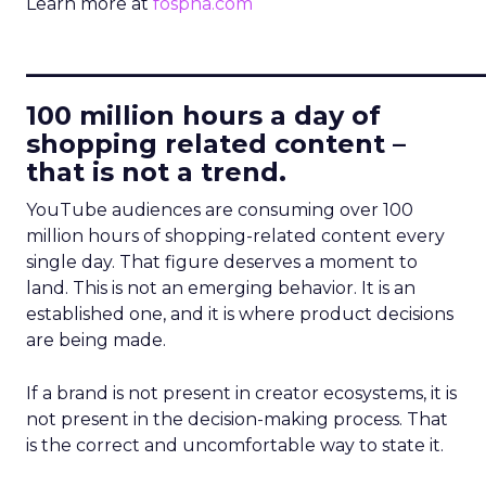
Learn more at
fospha.com
____________________________
100 million hours a day of
shopping related content –
that is not a trend.
YouTube audiences are consuming over 100
million hours of shopping-related content every
single day. That figure deserves a moment to
land. This is not an emerging behavior. It is an
established one, and it is where product decisions
are being made.
If a brand is not present in creator ecosystems, it is
not present in the decision-making process. That
is the correct and uncomfortable way to state it.