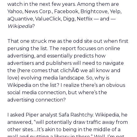
watch in the next few years. Among them are
Yahoo, News Corp., Facebook, Brightcove, Yelp,
aQuantive, ValueClick, Digg, Netflix — and —
Wikipedia
?
That one struck me as the odd site out when first
perusing the list. The report focuses on online
advertising, and essentially predicts how
advertisers and publishers will need to navigate
the (here comes that clichÃ© we all know and
love) evolving media landscape. So, why is
Wikipedia on the list? I realize there’s an obvious
social media connection, but where’s the
advertising connection?
I asked Piper analyst Safa Rashtchy. Wikipedia, he
answered, “will potentially draw traffic away from
other sites….It’s akin to being in the middle of a
mall and putting a library in there.” Well, I’m not