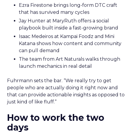
Ezra Firestone brings long-form DTC craft
that has survived many cycles
Jay Hunter at MaryRuth offers a social
playbook built inside a fast-growing brand
Isaac Medeiros at Kampai Foodz and Mini
Katana shows how content and community
can pull demand
The team from Art Naturals walks through
launch mechanics in real detail
Fuhrmann sets the bar. “We really try to get
people who are actually doing it right now and
that can provide actionable insights as opposed to
just kind of like fluff.”
How to work the two
days