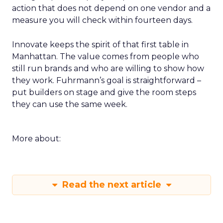
action that does not depend on one vendor and a
measure you will check within fourteen days.
Innovate keeps the spirit of that first table in
Manhattan. The value comes from people who
still run brands and who are willing to show how
they work. Fuhrmann’s goal is straightforward –
put builders on stage and give the room steps
they can use the same week.
More about:
Read the next article