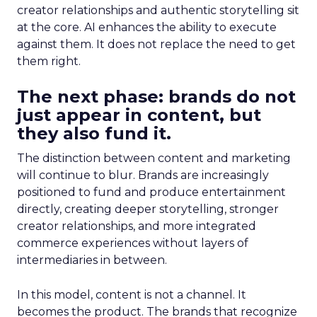
creator relationships and authentic storytelling sit
at the core. AI enhances the ability to execute
against them. It does not replace the need to get
them right.
The next phase: brands do not
just appear in content, but
they also fund it.
The distinction between content and marketing
will continue to blur. Brands are increasingly
positioned to fund and produce entertainment
directly, creating deeper storytelling, stronger
creator relationships, and more integrated
commerce experiences without layers of
intermediaries in between.
In this model, content is not a channel. It
becomes the product. The brands that recognize