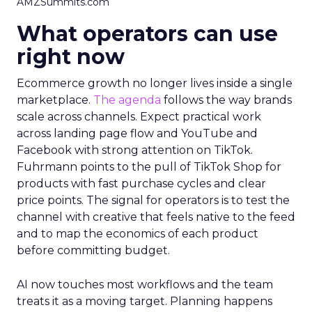
AMZSummits.com
What operators can use
right now
Ecommerce growth no longer lives inside a single
marketplace.
The agenda
follows the way brands
scale across channels. Expect practical work
across landing page flow and YouTube and
Facebook with strong attention on TikTok.
Fuhrmann points to the pull of TikTok Shop for
products with fast purchase cycles and clear
price points. The signal for operators is to test the
channel with creative that feels native to the feed
and to map the economics of each product
before committing budget.
AI now touches most workflows and the team
treats it as a moving target. Planning happens