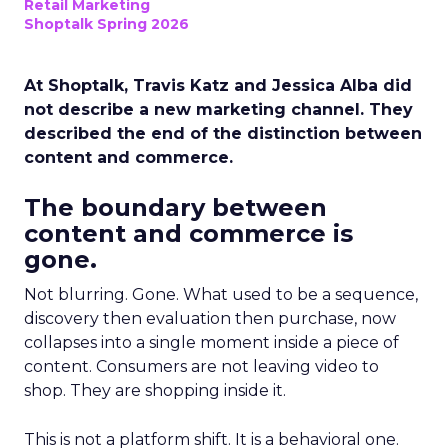
Retail Marketing
Shoptalk Spring 2026
At Shoptalk, Travis Katz and Jessica Alba did
not describe a new marketing channel. They
described the end of the distinction between
content and commerce.
The boundary between
content and commerce is
gone.
Not blurring. Gone. What used to be a sequence,
discovery then evaluation then purchase, now
collapses into a single moment inside a piece of
content. Consumers are not leaving video to
shop. They are shopping inside it.
This is not a platform shift. It is a behavioral one.