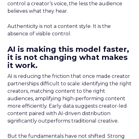
control a creator’s voice, the less the audience
believes what they hear.
Authenticity is not a content style. It is the
absence of visible control.
AI is making this model faster,
it is not changing what makes
it work.
AI is reducing the friction that once made creator
partnerships difficult to scale: identifying the right
creators, matching content to the right
audiences, amplifying high-performing content
more efficiently. Early data suggests creator-led
content paired with AI-driven distribution
significantly outperforms traditional creative.
But the fundamentals have not shifted. Strong