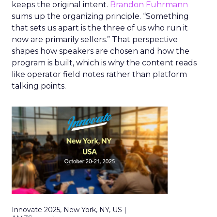
keeps the original intent.
Brandon Fuhrmann
sums up the organizing principle. “Something
that sets us apart is the three of us who run it
now are primarily sellers.” That perspective
shapes how speakers are chosen and how the
program is built, which is why the content reads
like operator field notes rather than platform
talking points.
Innovate 2025, New York, NY, US |