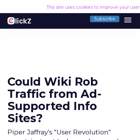
This site uses cookies to improve your use
menu
Subscribe
Could Wiki Rob
Traffic from Ad-
Supported Info
Sites?
Piper Jaffray's "User Revolution"