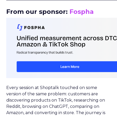
From our sponsor:
Fospha
Every session at Shoptalk touched on some
version of the same problem: customers are
discovering products on TikTok, researching on
Reddit, browsing on ChatGPT, comparing on
Amazon, and converting in store. The journey is