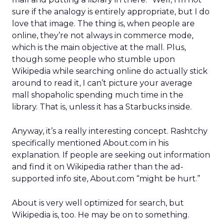
sure if the analogy is entirely appropriate, but I do
love that image. The thing is, when people are
online, they’re not always in commerce mode,
which is the main objective at the mall. Plus,
though some people who stumble upon
Wikipedia while searching online do actually stick
around to read it, I can’t picture your average
mall shopaholic spending much time in the
library. That is, unless it has a Starbucks inside.
Anyway, it’s a really interesting concept. Rashtchy
specifically mentioned About.com in his
explanation. If people are seeking out information
and find it on Wikipedia rather than the ad-
supported info site, About.com “might be hurt.”
About is very well optimized for search, but
Wikipedia is, too. He may be on to something.