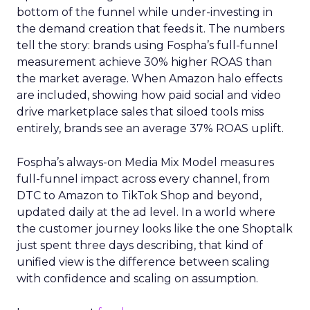
bottom of the funnel while under-investing in
the demand creation that feeds it. The numbers
tell the story: brands using Fospha’s full-funnel
measurement achieve 30% higher ROAS than
the market average. When Amazon halo effects
are included, showing how paid social and video
drive marketplace sales that siloed tools miss
entirely, brands see an average 37% ROAS uplift.
Fospha’s always-on Media Mix Model measures
full-funnel impact across every channel, from
DTC to Amazon to TikTok Shop and beyond,
updated daily at the ad level. In a world where
the customer journey looks like the one Shoptalk
just spent three days describing, that kind of
unified view is the difference between scaling
with confidence and scaling on assumption.