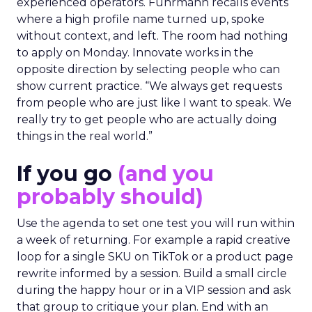
experienced operators. Fuhrmann recalls events
where a high profile name turned up, spoke
without context, and left. The room had nothing
to apply on Monday. Innovate works in the
opposite direction by selecting people who can
show current practice. “We always get requests
from people who are just like I want to speak. We
really try to get people who are actually doing
things in the real world.”
If you go
(and you
probably should)
Use the agenda to set one test you will run within
a week of returning. For example a rapid creative
loop for a single SKU on TikTok or a product page
rewrite informed by a session. Build a small circle
during the happy hour or in a VIP session and ask
that group to critique your plan. End with an