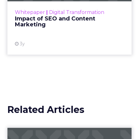
challenge. Yet, as concerns grow around a
Whitepaper
|
Digital Transformation
looming recession and b...
Impact of SEO and Content
Marketing
View resource
3y
Related Articles
Campaigns of the Week