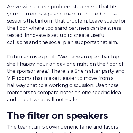
Arrive with a clear problem statement that fits
your current stage and margin profile. Choose
sessions that inform that problem. Leave space for
the floor where tools and partners can be stress
tested. Innovate is set up to create useful
collisions and the social plan supports that aim.
Fuhrmann is explicit. “We have an open bar top
shelf happy hour on day one right on the floor of
the sponsor area.” There is a Shein after party and
VIP rooms that make it easier to move from a
hallway chat to a working discussion. Use those
moments to compare notes on one specific idea
and to cut what will not scale.
The filter on speakers
The team turns down generic fame and favors