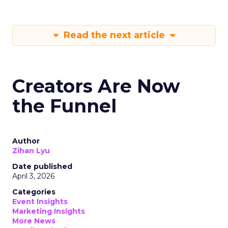
Read the next article
Creators Are Now
the Funnel
Author
Zihan Lyu
Date published
April 3, 2026
Categories
Event Insights
Marketing Insights
More News