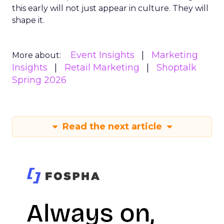
this early will not just appear in culture. They will
shape it.
Event Insights
Marketing
More about:
Insights
Retail Marketing
Shoptalk
Spring 2026
Read the next article