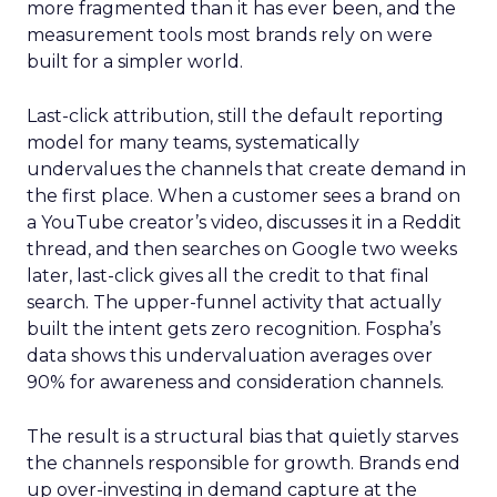
more fragmented than it has ever been, and the
measurement tools most brands rely on were
built for a simpler world.
Last-click attribution, still the default reporting
model for many teams, systematically
undervalues the channels that create demand in
the first place. When a customer sees a brand on
a YouTube creator’s video, discusses it in a Reddit
thread, and then searches on Google two weeks
later, last-click gives all the credit to that final
search. The upper-funnel activity that actually
built the intent gets zero recognition. Fospha’s
data shows this undervaluation averages over
90% for awareness and consideration channels.
The result is a structural bias that quietly starves
the channels responsible for growth. Brands end
up over-investing in demand capture at the