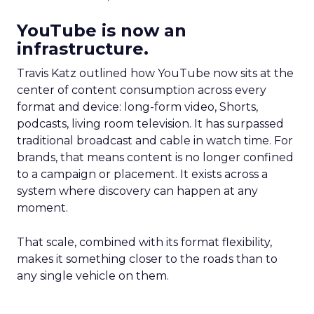
YouTube is now an
infrastructure.
Travis Katz outlined how YouTube now sits at the
center of content consumption across every
format and device: long-form video, Shorts,
podcasts, living room television. It has surpassed
traditional broadcast and cable in watch time. For
brands, that means content is no longer confined
to a campaign or placement. It exists across a
system where discovery can happen at any
moment.
That scale, combined with its format flexibility,
makes it something closer to the roads than to
any single vehicle on them.
_____________________________________________________