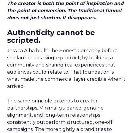
The creator is both the point of inspiration and
the point of conversion. The traditional funnel
does not just shorten. It disappears.
Authenticity cannot be
scripted.
Jessica Alba built The Honest Company before
she launched a single product, by building a
community and sharing real experiences that
audiences could relate to. That foundation is
what made the commercial layer credible when it
arrived.
The same principle extends to creator
partnerships. Minimal guidance, genuine
alignment, and long-term relationships
consistently outperform structured, one-off
campaigns. The more tightly a brand tries to