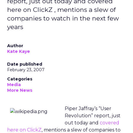
report, just out today and covered
here on ClickZ , mentions a slew of
companies to watch in the next few
years
Author
Kate Kaye
Date published
February 23, 2007
Categories
Media
More News
Piper Jaffray’s “User
Revolution” report, just
out today and
covered
here on ClickZ
, mentions a slew of companies to