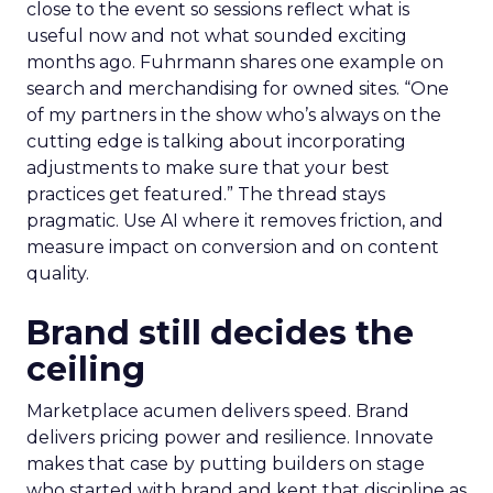
close to the event so sessions reflect what is
useful now and not what sounded exciting
months ago. Fuhrmann shares one example on
search and merchandising for owned sites. “One
of my partners in the show who’s always on the
cutting edge is talking about incorporating
adjustments to make sure that your best
practices get featured.” The thread stays
pragmatic. Use AI where it removes friction, and
measure impact on conversion and on content
quality.
Brand still decides the
ceiling
Marketplace acumen delivers speed. Brand
delivers pricing power and resilience. Innovate
makes that case by putting builders on stage
who started with brand and kept that discipline as