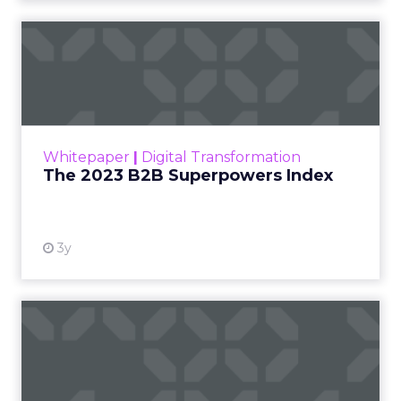
The 2023 B2B Superpowers
Index
The Merkle B2B 2023 Superpowers Index
outlines what drives competitive advantage
within the business culture and subcultures
Whitepaper
|
Digital Transformation
that are critical to succ...
The 2023 B2B Superpowers Index
View resource
3y
Impact of SEO and Content
Marketing
Making forecasts and predictions in such a
rapidly changing marketing ecosystem is a