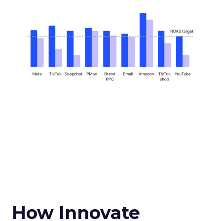
How Innovate