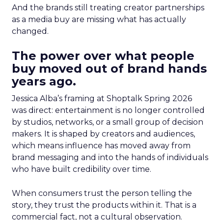
And the brands still treating creator partnerships
as a media buy are missing what has actually
changed.
The power over what people
buy moved out of brand hands
years ago.
Jessica Alba’s framing at Shoptalk Spring 2026
was direct: entertainment is no longer controlled
by studios, networks, or a small group of decision
makers. It is shaped by creators and audiences,
which means influence has moved away from
brand messaging and into the hands of individuals
who have built credibility over time.
When consumers trust the person telling the
story, they trust the products within it. That is a
commercial fact, not a cultural observation.