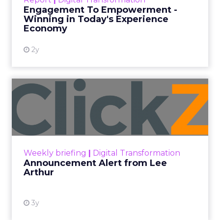
shines in those critical moments. Read More...
Engagement To Empowerment -
Winning in Today's Experience
View resource
Economy
2y
Announcement Alert from
Lee Arthur
Announcement Alert!! Read More
View resource
Weekly briefing
|
Digital Transformation
Announcement Alert from Lee
Arthur
3y