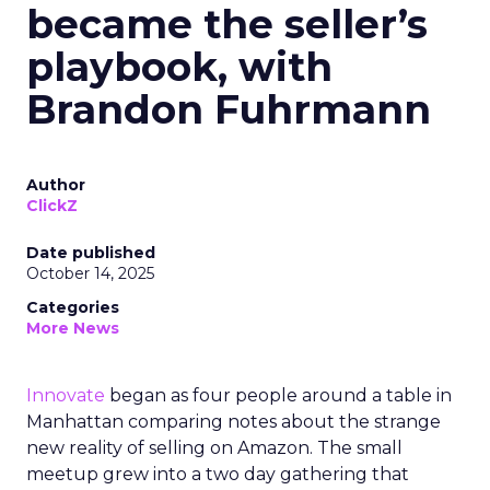
became the seller’s
playbook, with
Brandon Fuhrmann
Author
ClickZ
Date published
October 14, 2025
Categories
More News
Innovate
began as four people around a table in
Manhattan comparing notes about the strange
new reality of selling on Amazon. The small
meetup grew into a two day gathering that