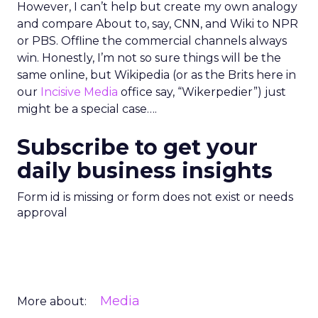
However, I can’t help but create my own analogy
and compare About to, say, CNN, and Wiki to NPR
or PBS. Offline the commercial channels always
win. Honestly, I’m not so sure things will be the
same online, but Wikipedia (or as the Brits here in
our
Incisive Media
office say, “Wikerpedier”) just
might be a special case….
Subscribe to get your
daily business insights
Form id is missing or form does not exist or needs
approval
Media
More about: