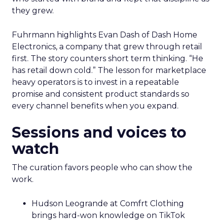
they grew.
Fuhrmann highlights Evan Dash of Dash Home
Electronics, a company that grew through retail
first. The story counters short term thinking. “He
has retail down cold.” The lesson for marketplace
heavy operators is to invest in a repeatable
promise and consistent product standards so
every channel benefits when you expand.
Sessions and voices to
watch
The curation favors people who can show the
work.
Hudson Leogrande at Comfrt Clothing
brings hard-won knowledge on TikTok