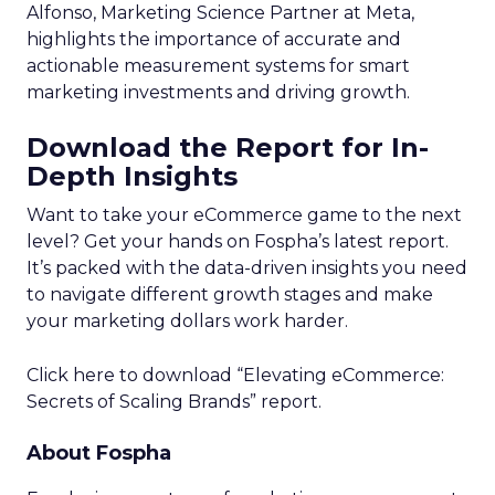
Alfonso, Marketing Science Partner at Meta,
highlights the importance of accurate and
actionable measurement systems for smart
marketing investments and driving growth.
Download the Report for In-
Depth Insights
Want to take your eCommerce game to the next
level? Get your hands on Fospha’s latest report.
It’s packed with the data-driven insights you need
to navigate different growth stages and make
your marketing dollars work harder.
Click here to download “Elevating eCommerce:
Secrets of Scaling Brands” report.
About Fospha