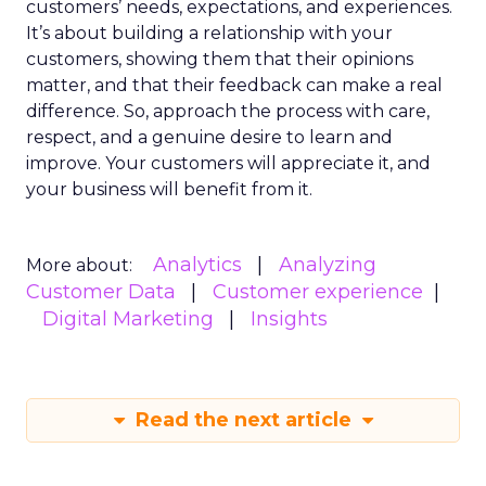
customers’ needs, expectations, and experiences.
It’s about building a relationship with your
customers, showing them that their opinions
matter, and that their feedback can make a real
difference. So, approach the process with care,
respect, and a genuine desire to learn and
improve. Your customers will appreciate it, and
your business will benefit from it.
Analytics
Analyzing
More about:
Customer Data
Customer experience
Digital Marketing
Insights
Read the next article