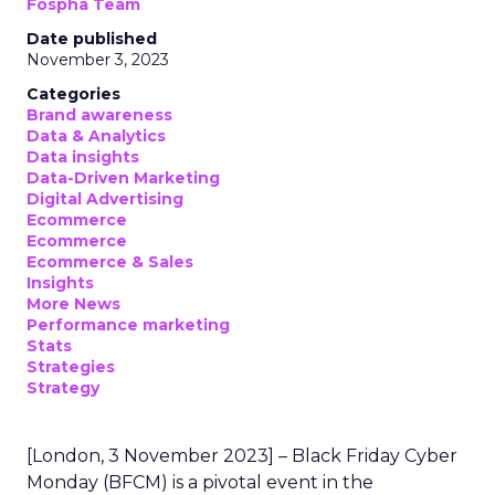
Fospha Team
Date published
November 3, 2023
Categories
Brand awareness
Data & Analytics
Data insights
Data-Driven Marketing
Digital Advertising
Ecommerce
Ecommerce
Ecommerce & Sales
Insights
More News
Performance marketing
Stats
Strategies
Strategy
[London, 3 November 2023] – Black Friday Cyber
Monday (BFCM) is a pivotal event in the