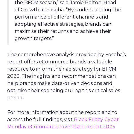
the BFCM season,” said Jamie Bolton, Head
of Growth at Fospha. “By understanding the
performance of different channels and
adopting effective strategies, brands can
maximise their returns and achieve their
growth targets.”
The comprehensive analysis provided by Fospha’s
report offers eCommerce brands a valuable
resource to inform their ad strategy for BFCM
2023. The insights and recommendations can
help brands make data-driven decisions and
optimise their spending during this critical sales
period.
For more information about the report and to
access the full findings, visit
Black Friday Cyber
Monday eCommerce advertising report 2023