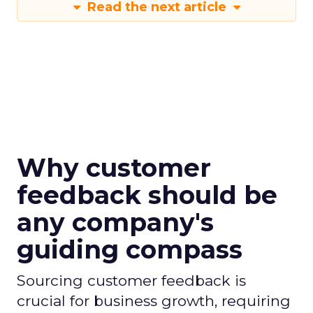
Read the next article
Why customer
feedback should be
any company's
guiding compass
Sourcing customer feedback is
crucial for business growth, requiring