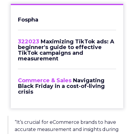
Fospha
322023
Maximizing TikTok ads: A
beginner's guide to effective
TikTok campaigns and
measurement
Commerce & Sales
Navigating
Black Friday in a cost-of-living
crisis
“It’s crucial for eCommerce brands to have
accurate measurement and insights during