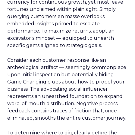
currency for continuous growth, yet most leave
fortunes unclaimed within plain sight. Simply
querying customers en masse overlooks
embedded insights primed to escalate
performance. To maximize returns, adopt an
excavator’s mindset — equipped to unearth
specific gems aligned to strategic goals.
Consider each customer response like an
archeological artifact — seemingly commonplace
upon initial inspection but potentially hiding
Game Changing clues about how to propel your
business. The advocating social influencer
represents an unearthed foundation to expand
word-of-mouth distribution. Negative process
feedback contains traces of friction that, once
eliminated, smooths the entire customer journey.
To determine where to dig, clearly define the