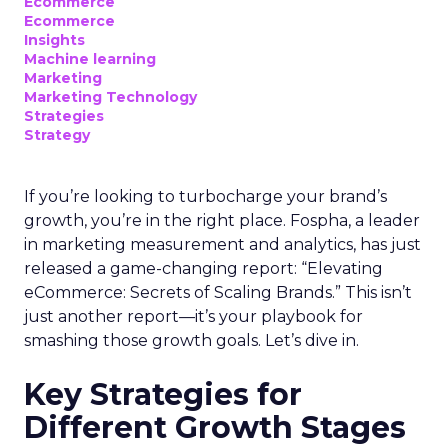
Ecommerce
Ecommerce
Insights
Machine learning
Marketing
Marketing Technology
Strategies
Strategy
If you’re looking to turbocharge your brand’s
growth, you’re in the right place. Fospha, a leader
in marketing measurement and analytics, has just
released a game-changing report: “Elevating
eCommerce: Secrets of Scaling Brands.” This isn’t
just another report—it’s your playbook for
smashing those growth goals. Let’s dive in.
Key Strategies for
Different Growth Stages