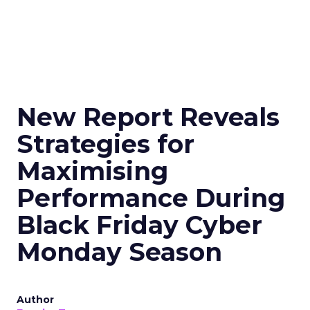
New Report Reveals
Strategies for
Maximising
Performance During
Black Friday Cyber
Monday Season
Author