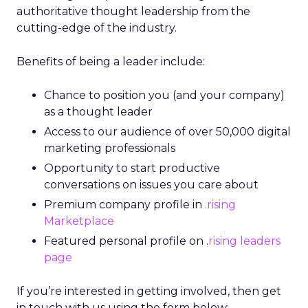
authoritative thought leadership from the
cutting-edge of the industry.
Benefits of being a leader include:
Chance to position you (and your company)
as a thought leader
Access to our audience of over 50,000 digital
marketing professionals
Opportunity to start productive
conversations on issues you care about
Premium company profile in
.rising
Marketplace
Featured personal profile on .
rising leaders
page
If you’re interested in getting involved, then get
in touch with us using the form below: