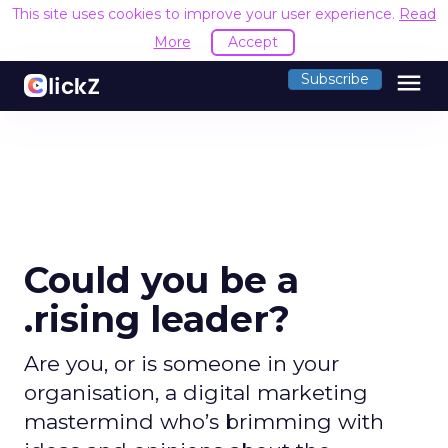
This site uses cookies to improve your user experience.
Read
More
Accept
menu
Subscribe
Could you be a
.rising leader?
Are you, or is someone in your
organisation, a digital marketing
mastermind who’s brimming with