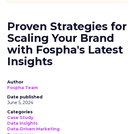
Proven Strategies for
Scaling Your Brand
with Fospha's Latest
Insights
Author
Fospha Team
Date published
June 5, 2024
Categories
Case Study
Data insights
Data-Driven Marketing