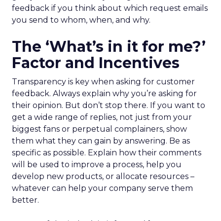
feedback if you think about which request emails
you send to whom, when, and why.
The ‘What’s in it for me?’
Factor and Incentives
Transparency is key when asking for customer
feedback. Always explain why you’re asking for
their opinion. But don’t stop there. If you want to
get a wide range of replies, not just from your
biggest fans or perpetual complainers, show
them what they can gain by answering. Be as
specific as possible. Explain how their comments
will be used to improve a process, help you
develop new products, or allocate resources –
whatever can help your company serve them
better.