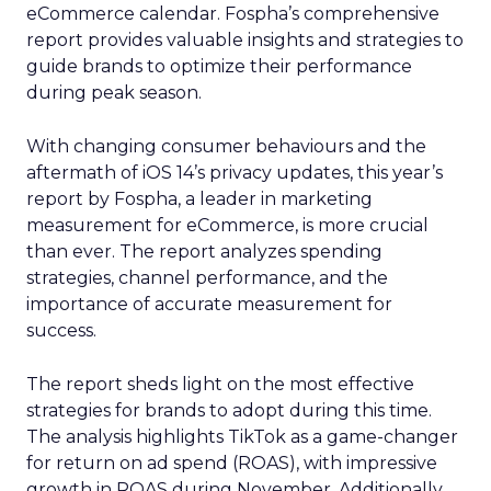
eCommerce calendar. Fospha’s comprehensive
report provides valuable insights and strategies to
guide brands to optimize their performance
during peak season.
With changing consumer behaviours and the
aftermath of iOS 14’s privacy updates, this year’s
report by Fospha, a leader in marketing
measurement for eCommerce, is more crucial
than ever. The report analyzes spending
strategies, channel performance, and the
importance of accurate measurement for
success.
The report sheds light on the most effective
strategies for brands to adopt during this time.
The analysis highlights TikTok as a game-changer
for return on ad spend (ROAS), with impressive
growth in ROAS during November. Additionally,