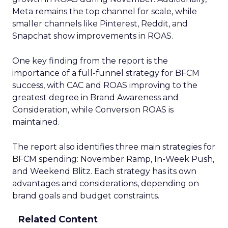
Meta remains the top channel for scale, while
smaller channels like Pinterest, Reddit, and
Snapchat show improvements in ROAS.
One key finding from the report is the
importance of a full-funnel strategy for BFCM
success, with CAC and ROAS improving to the
greatest degree in Brand Awareness and
Consideration, while Conversion ROAS is
maintained.
The report also identifies three main strategies for
BFCM spending: November Ramp, In-Week Push,
and Weekend Blitz. Each strategy has its own
advantages and considerations, depending on
brand goals and budget constraints.
Related Content