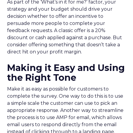
As part of the ‘What’s in it for me?’ factor, your
strategy and your budget should drive your
decision whether to offer an incentive to
persuade more people to complete your
feedback requests. A classic offer is a 20%
discount or cash applied against a purchase. But
consider offering something that doesn’t take a
direct hit on your profit margin.
Making it Easy and Using
the Right Tone
Make it as easy as possible for customers to
complete the survey. One way to do this is to use
a simple scale the customer can use to pick an
appropriate response. Another way to streamline
the process is to use AMP for email, which allows
email users to respond directly from the email
instead of clicking through to a landing page.