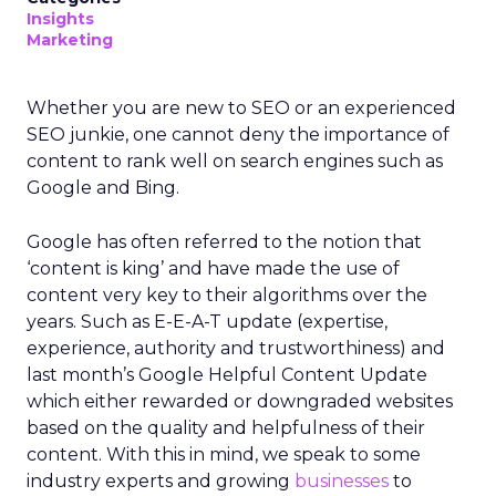
Insights
Marketing
Whether you are new to SEO or an experienced
SEO junkie, one cannot deny the importance of
content to rank well on search engines such as
Google and Bing.
Google has often referred to the notion that
‘content is king’ and have made the use of
content very key to their algorithms over the
years. Such as E-E-A-T update (expertise,
experience, authority and trustworthiness) and
last month’s Google Helpful Content Update
which either rewarded or downgraded websites
based on the quality and helpfulness of their
content.
With this in mind, we speak to some
industry experts and growing
businesses
to