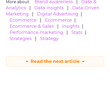
Brand awareness
Data &
More about:
Analytics
Data insights
Data-Driven
Marketing
Digital Advertising
Ecommerce
Ecommerce
Ecommerce & Sales
Insights
Performance marketing
Stats
Strategies
Strategy
Read the next article