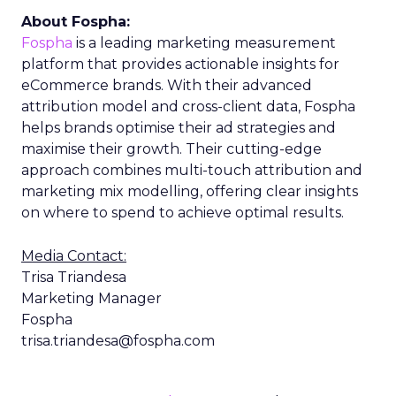
About Fospha:
Fospha
is a leading marketing measurement
platform that provides actionable insights for
eCommerce brands. With their advanced
attribution model and cross-client data, Fospha
helps brands optimise their ad strategies and
maximise their growth. Their cutting-edge
approach combines multi-touch attribution and
marketing mix modelling, offering clear insights
on where to spend to achieve optimal results.
Media Contact:
Trisa Triandesa
Marketing Manager
Fospha
trisa.triandesa@fospha.com