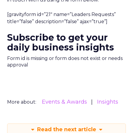
[gravityform id=”21″ name=”Leaders Requests”
title=”false” description=”false” ajax=”true”]
Subscribe to get your
daily business insights
Form id is missing or form does not exist or needs
approval
Events & Awards
Insights
More about:
Read the next article