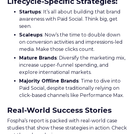
Lifecycle-Specific Strategies
:
Startups
: It’s all about building that brand
awareness with Paid Social. Think big, get
seen.
Scaleups
: Now’s the time to double down
on conversion activities and impressions-led
media. Make those clicks count.
Mature Brands
: Diversify the marketing mix,
increase upper-funnel spending, and
explore international markets.
Majority Offline Brands
: Time to dive into
Paid Social, despite traditionally relying on
click-based channels like Performance Max.
Real-World Success Stories
Fospha’s report is packed with real-world case
studies that show these strategies in action. Check