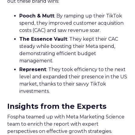
out these brand wins:
Pooch & Mutt
: By ramping up their TikTok
spend, they improved customer acquisition
costs (CAC) and saw revenue soar.
The Essence Vault
: They kept their CAC
steady while boosting their Meta spend,
demonstrating efficient budget
management.
Represent
: They took efficiency to the next
level and expanded their presence in the US
market, thanks to their savvy TikTok
investments.
Insights from the Experts
Fospha teamed up with Meta Marketing Science
team to enrich the report with expert
perspectives on effective growth strategies.