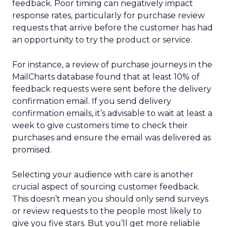
feedback. Poor timing can negatively impact
response rates, particularly for purchase review
requests that arrive before the customer has had
an opportunity to try the product or service.
For instance, a review of purchase journeys in the
MailCharts database found that at least 10% of
feedback requests were sent before the delivery
confirmation email. If you send delivery
confirmation emails, it’s advisable to wait at least a
week to give customers time to check their
purchases and ensure the email was delivered as
promised.
Selecting your audience with care is another
crucial aspect of sourcing customer feedback.
This doesn’t mean you should only send surveys
or review requests to the people most likely to
give you five stars. But you’ll get more reliable