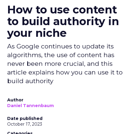
How to use content
to build authority in
your niche
As Google continues to update its
algorithms, the use of content has
never been more crucial, and this
article explains how you can use it to
build authority
Author
Daniel Tannenbaum
Date published
October 17, 2023
Categories