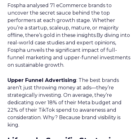
Fospha analysed 71 eCommerce brands to
uncover the secret sauce behind the top
performers at each growth stage. Whether
you’re a startup, scaleup, mature, or majority
offline, there’s gold in these insights.By diving into
real-world case studies and expert opinions,
Fospha unveils the significant impact of full-
funnel marketing and upper-funnel investments
on sustainable growth.
Upper Funnel Advertising
: The best brands
aren’t just throwing money at ads—they’re
strategically investing. On average, they’re
dedicating over 18% of their Meta budget and
22% of their TikTok spend to awareness and
consideration. Why? Because brand visibility is
king.