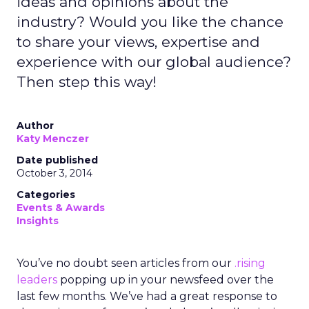
ideas and opinions about the
industry? Would you like the chance
to share your views, expertise and
experience with our global audience?
Then step this way!
Author
Katy Menczer
Date published
October 3, 2014
Categories
Events & Awards
Insights
You’ve no doubt seen articles from our
.rising
leaders
popping up in your newsfeed over the
last few months. We’ve had a great response to