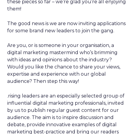
these pieces so far – we’re glad you’re all enjoying
them!
The good news is we are now inviting applications
for some brand new leaders to join the gang.
Are you, or is someone in your organisation, a
digital marketing mastermind who’s brimming
with ideas and opinions about the industry?
Would you like the chance to share your views,
expertise and experience with our global
audience? Then step this way!
.rising leaders are an especially selected group of
influential digital marketing professionals, invited
by us to publish regular guest content for our
audience. The aim is to inspire discussion and
debate, provide innovative examples of digital
marketing best-practice and bring our readers