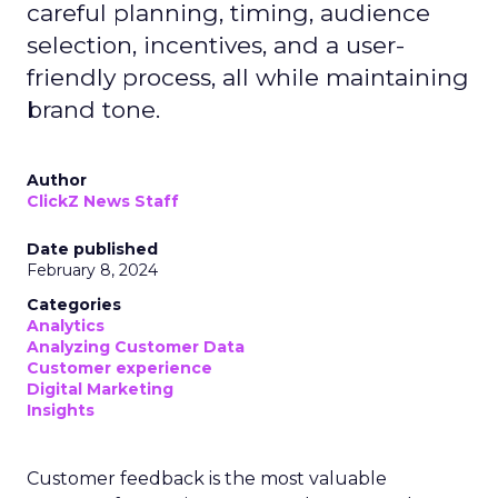
careful planning, timing, audience
selection, incentives, and a user-
friendly process, all while maintaining
brand tone.
Author
ClickZ News Staff
Date published
February 8, 2024
Categories
Analytics
Analyzing Customer Data
Customer experience
Digital Marketing
Insights
Customer feedback is the most valuable