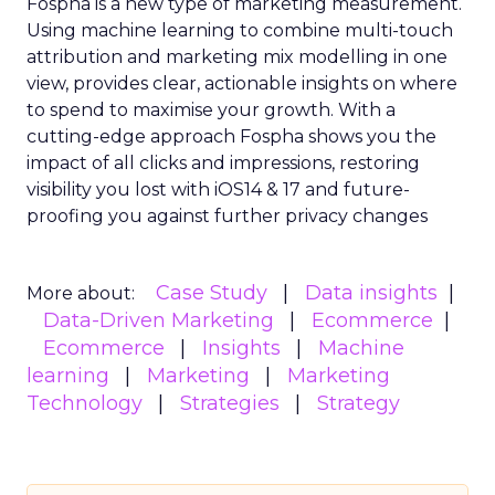
Fospha is a new type of marketing measurement.
Using machine learning to combine multi-touch
attribution and marketing mix modelling
in one
view, provides clear, actionable insights on where
to spend to maximise
your growth.
With a
cutting-edge approach Fospha shows you the
impact of all clicks and impressions, restoring
visibility you lost with iOS14 & 17 and future-
proofing you against further privacy changes
Case Study
Data insights
More about:
Data-Driven Marketing
Ecommerce
Ecommerce
Insights
Machine
learning
Marketing
Marketing
Technology
Strategies
Strategy