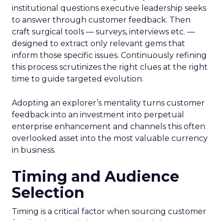
institutional questions executive leadership seeks
to answer through customer feedback. Then
craft surgical tools — surveys, interviews etc. —
designed to extract only relevant gems that
inform those specific issues. Continuously refining
this process scrutinizes the right clues at the right
time to guide targeted evolution.
Adopting an explorer’s mentality turns customer
feedback into an investment into perpetual
enterprise enhancement and channels this often
overlooked asset into the most valuable currency
in business.
Timing and Audience
Selection
Timing is a critical factor when sourcing customer