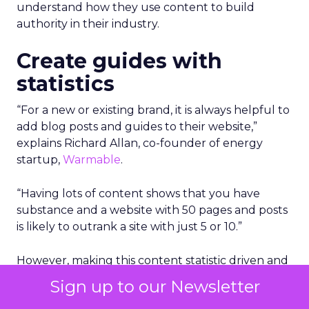
understand how they use content to build
authority in their industry.
Create guides with
statistics
“For a new or existing brand, it is always helpful to
add blog posts and guides to their website,”
explains Richard Allan, co-founder of energy
startup,
Warmable
.
“Having lots of content shows that you have
substance and a website with 50 pages and posts
is likely to outrank a site with just 5 or 10.”
However, making this content statistic driven and
honing in on real things that people are looking
Sign up to our Newsletter
for is a very good way to gain authority.