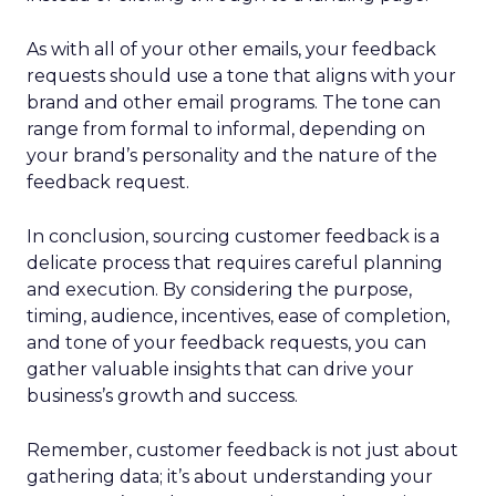
As with all of your other emails, your feedback
requests should use a tone that aligns with your
brand and other email programs. The tone can
range from formal to informal, depending on
your brand’s personality and the nature of the
feedback request.
In conclusion, sourcing customer feedback is a
delicate process that requires careful planning
and execution. By considering the purpose,
timing, audience, incentives, ease of completion,
and tone of your feedback requests, you can
gather valuable insights that can drive your
business’s growth and success.
Remember, customer feedback is not just about
gathering data; it’s about understanding your