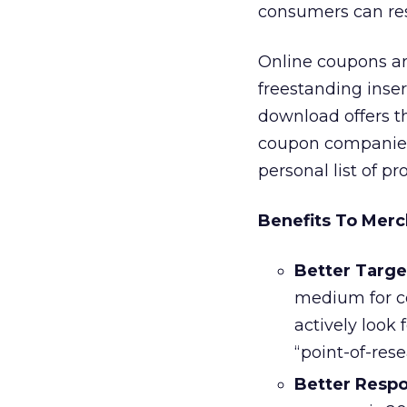
consumers can res
Online coupons ar
freestanding insert
download offers th
coupon companies 
personal list of pr
Benefits To Merc
Better Targe
medium for c
actively look
“point-of-rese
Better Resp