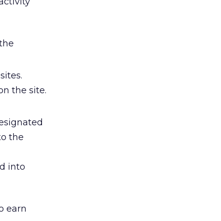
ctivity
 the
ites.
n the site.
designated
to the
d into
to earn