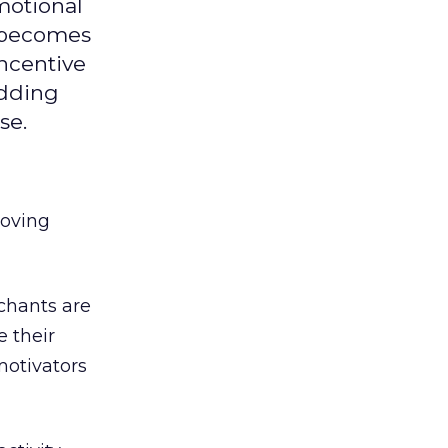
motional
d becomes
ncentive
adding
se.
roving
chants are
e their
motivators