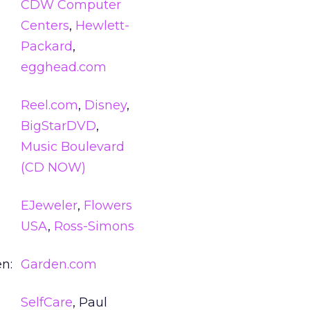
CDW Computer
Centers
,
Hewlett-
Packard
,
egghead.com
Reel.com
,
Disney
,
BigStarDVD
,
Music Boulevard
(CD NOW)
EJeweler
,
Flowers
USA
,
Ross-Simons
n:
Garden.com
SelfCare
, Paul