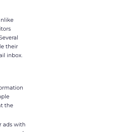
nlike
itors
Several
e their
il inbox.
formation
ople
at the
r ads with