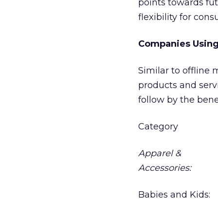
points towards fu
flexibility for con
Companies Using
Similar to offline
products and servi
follow by the bene
Category
Apparel &
Accessories:
Babies and Kids: