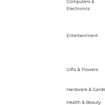
Computers &
Electronics:
Entertainment:
Gifts & Flowers:
Hardware & Garde
Health & Beauty: