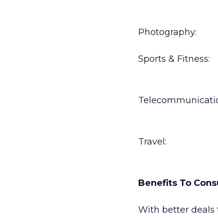
Photography:
Sports & Fitness:
Telecommunicatio
Travel:
Benefits To Con
With better deals 