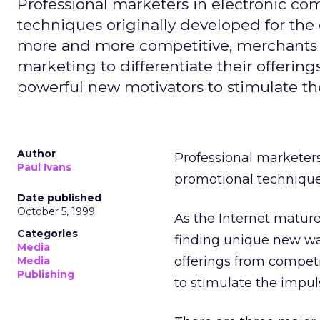
Professional marketers in electronic 
techniques originally developed for the
more and more competitive, merchants a
marketing to differentiate their offerin
powerful new motivators to stimulate t
Author
Professional marketer
Paul Ivans
promotional techniques
Date published
October 5, 1999
As the Internet matu
Categories
finding unique new way
Media
offerings from competi
Media
Publishing
to stimulate the impu