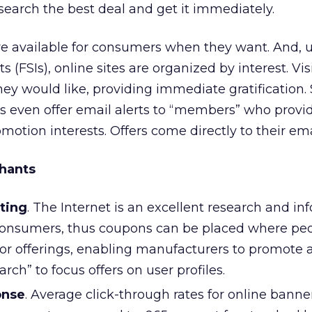
earch the best deal and get it immediately.
e available for consumers when they want. And, u
s (FSIs), online sites are organized by interest. Vis
ey would like, providing immediate gratification. 
even offer email alerts to “members” who provid
omotion interests. Offers come directly to their ema
hants
ting
. The Internet is an excellent research and in
onsumers, thus coupons can be placed where pe
 for offerings, enabling manufacturers to promote 
arch” to focus offers on user profiles.
onse
. Average click-through rates for online banne