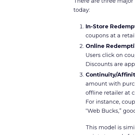
There are three major
today:
In-Store Redemp
coupons at a retail
Online Redempt
Users click on cou
Discounts are app
Continuity/Affin
amount with purch
offline retailer at
For instance, cou
“Web Bucks,” good 
This model is simi