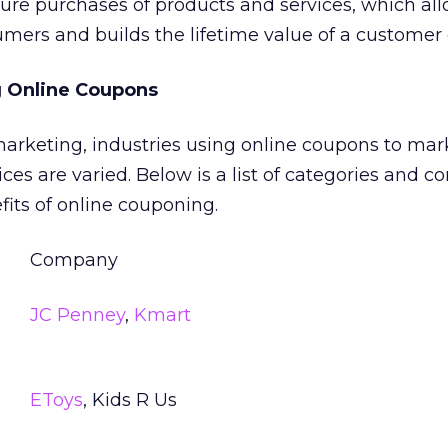
ture purchases of products and services, which al
sumers and builds the lifetime value of a customer 
 Online Coupons
 marketing, industries using online coupons to mar
ces are varied. Below is a list of categories and 
fits of online couponing.
Company
JC Penney
,
Kmart
EToys
, Kids R Us