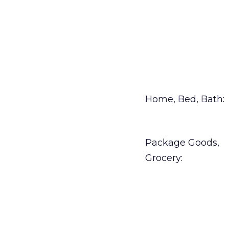
Home, Bed, Bath:
Package Goods,
Grocery: