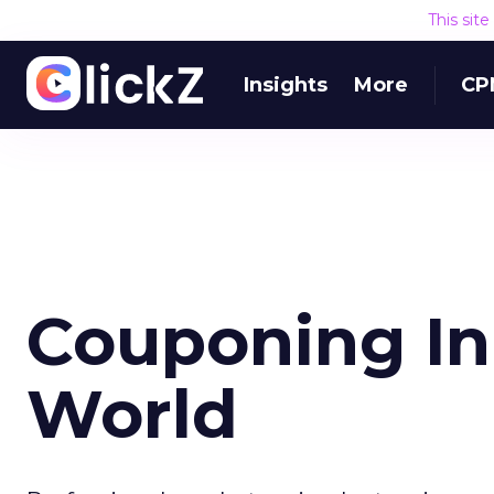
This sit
Insights
More
CP
Couponing In 
World