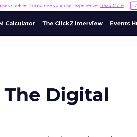
e uses cookies to improve your user experience.
Read More
M Calculator
The ClickZ Interview
Events H
The Digital