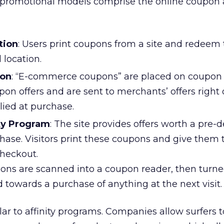
 promotional models comprise the online coupon a
tion
: Users print coupons from a site and redeem
 location.
ion
: “E-commerce coupons” are placed on coupon s
pon offers and are sent to merchants’ offers right o
lied at purchase.
ity Program
: The site provides offers worth a pre-
ase. Visitors print these coupons and give them 
 checkout.
pons are scanned into a coupon reader, then turne
towards a purchase of anything at the next visit.
lar to affinity programs. Companies allow surfers 