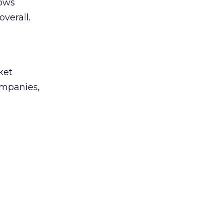
lows
overall.
ket
companies,