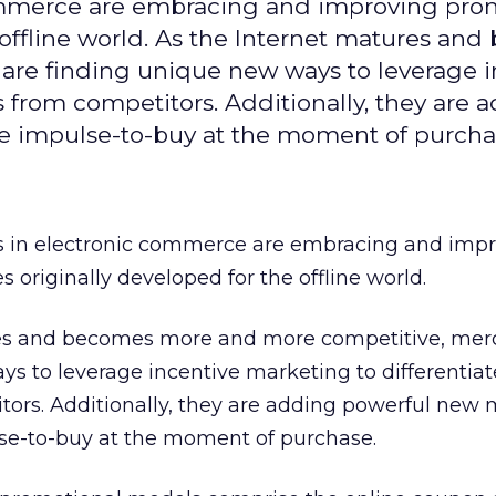
commerce are embracing and improving pro
 offline world. As the Internet matures an
re finding unique new ways to leverage i
gs from competitors. Additionally, they are 
he impulse-to-buy at the moment of purcha
s in electronic commerce are embracing and imp
 originally developed for the offline world.
res and becomes more and more competitive, mer
s to leverage incentive marketing to differentiat
tors. Additionally, they are adding powerful new 
lse-to-buy at the moment of purchase.