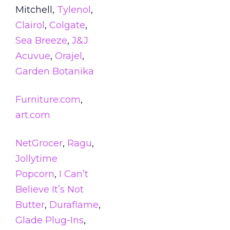
Mitchell,
Tylenol
,
Clairol
,
Colgate
,
Sea Breeze
,
J&J
Acuvue
,
Orajel
,
Garden Botanika
Furniture.com
,
art.com
NetGrocer
,
Ragu
,
Jollytime
Popcorn
,
I Can’t
Believe It’s Not
Butter
,
Duraflame
,
Glade Plug-Ins
,