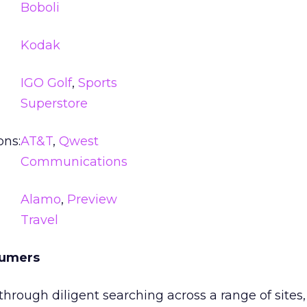
Boboli
Kodak
IGO Golf
,
Sports
Superstore
ns:
AT&T
,
Qwest
Communications
Alamo
,
Preview
Travel
sumers
through diligent searching across a range of sites,