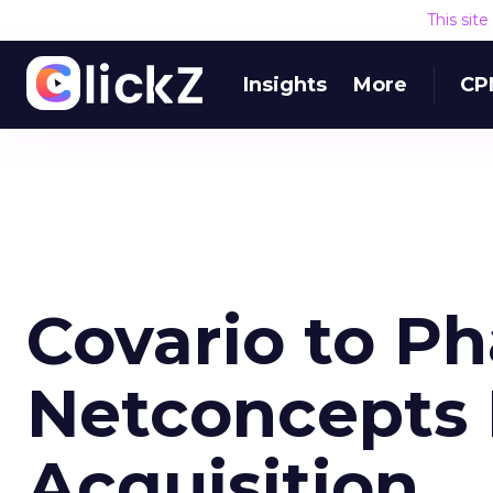
This sit
Insights
More
CP
Covario to P
Netconcepts 
Acquisition