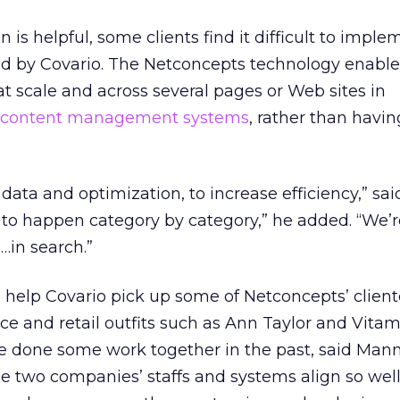
is helpful, some clients find it difficult to imple
by Covario. The Netconcepts technology enables
 scale and across several pages or Web sites in
content management systems
, rather than havi
 data and optimization, to increase efficiency,” sa
 to happen category by category,” he added. “We’
…in search.”
 help Covario pick up some of Netconcepts’ client
e and retail outfits such as Ann Taylor and Vitam
e done some work together in the past, said Man
e two companies’ staffs and systems align so well