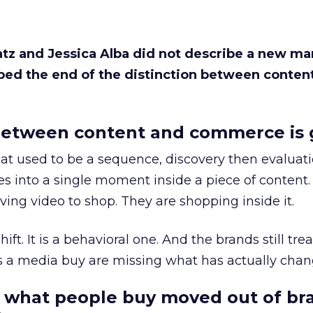
Katz and Jessica Alba did not describe a new ma
bed the end of the distinction between conten
etween content and commerce is 
at used to be a sequence, discovery then evaluat
s into a single moment inside a piece of content.
ing video to shop. They are shopping inside it.
hift. It is a behavioral one. And the brands still tre
as a media buy are missing what has actually chan
 what people buy moved out of br