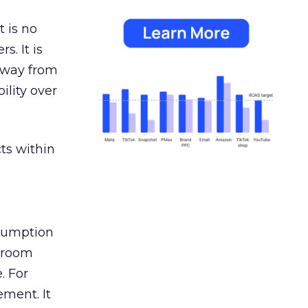
 is no
s. It is
away from
ility over
ts within
nsumption
g room
. For
ement. It