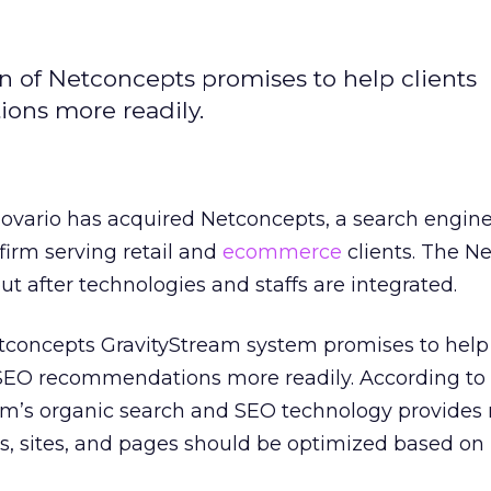
on of Netconcepts promises to help clients
ons more readily.
Covario has acquired Netconcepts, a search engin
firm serving retail and
ecommerce
clients. The N
ut after technologies and staffs are integrated.
etconcepts GravityStream system promises to help
 SEO recommendations more readily. According to
rm’s organic search and SEO technology provides 
 sites, and pages should be optimized based on 