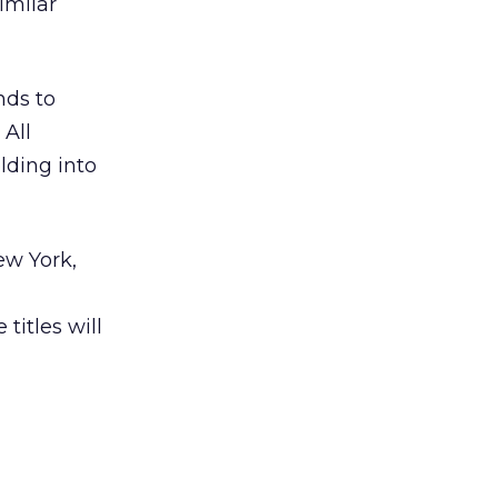
imilar
nds to
 All
olding into
ew York,
titles will