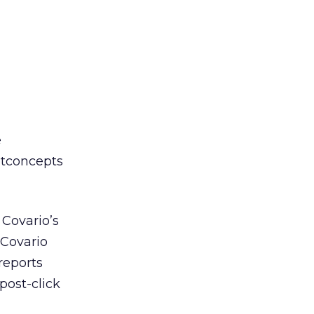
e
etconcepts
 Covario’s
 Covario
reports
post-click