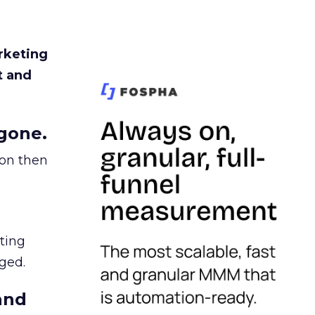
rketing
t and
gone.
ion then
ating
ged.
and