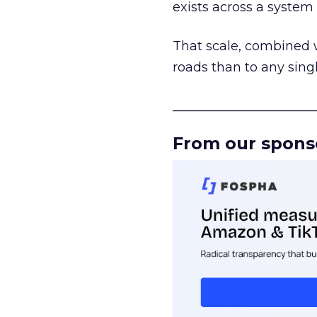
exists across a syste
That scale, combined wi
roads than to any sing
______________________
From our spons