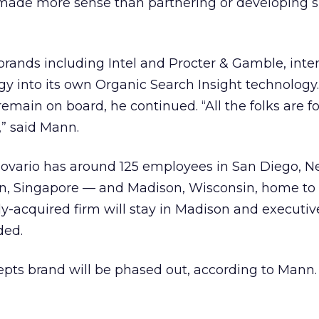
made more sense than partnering or developing s
brands including Intel and Procter & Gamble, inte
gy into its own Organic Search Insight technology.
remain on board, he continued. “All the folks are f
,” said Mann.
Covario has around 125 employees in San Diego, N
n, Singapore — and Madison, Wisconsin, home to
-acquired firm will stay in Madison and executive 
ded.
pts brand will be phased out, according to Mann.