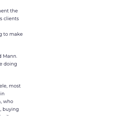
ment the
 clients
ng to make
id Mann.
re doing
ele, most
in
n, who
, buying