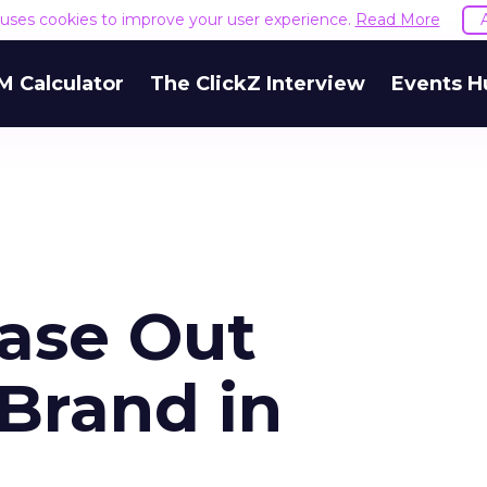
e uses cookies to improve your user experience.
Read More
M Calculator
The ClickZ Interview
Events H
hase Out
Brand in