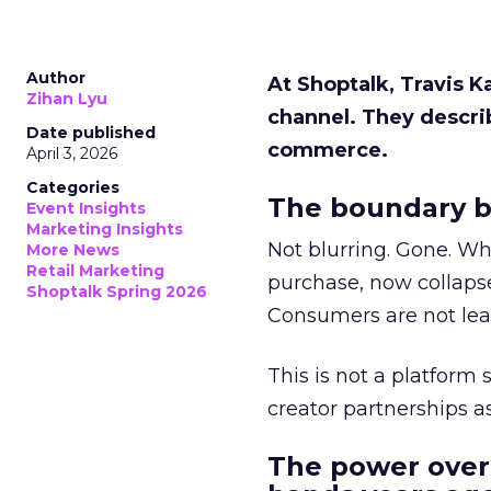
Author
At Shoptalk, Travis 
Zihan Lyu
channel. They descri
Date published
commerce.
April 3, 2026
Categories
The boundary b
Event Insights
Marketing Insights
Not blurring. Gone. Wh
More News
Retail Marketing
purchase, now collapse
Shoptalk Spring 2026
Consumers are not leav
This is not a platform s
creator partnerships 
The power over