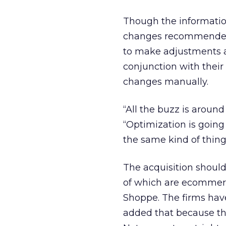
Though the information 
changes recommended 
to make adjustments at
conjunction with their
changes manually.
“All the buzz is around
“Optimization is going
the same kind of thing
The acquisition should
of which are ecommerc
Shoppe. The firms hav
added that because th