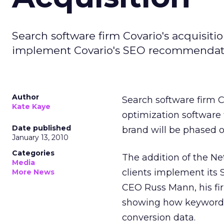
Search software firm Covario's acquisiti
implement Covario's SEO recommendati
Author
Search software firm 
Kate Kaye
optimization software 
Date published
brand will be phased o
January 13, 2010
Categories
The addition of the N
Media
clients implement its
More News
CEO Russ Mann, his fi
showing how keywords,
conversion data.