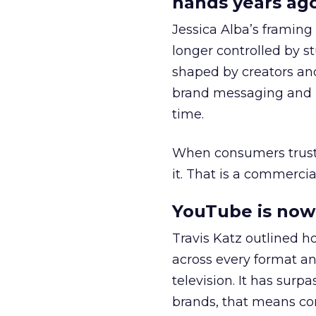
hands years ago
Jessica Alba’s framing
longer controlled by st
shaped by creators a
brand messaging and in
time.
When consumers trust t
it. That is a commercial
YouTube is now 
Travis Katz outlined 
across every format an
television. It has surp
brands, that means con