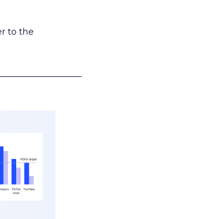
r to the
___________________