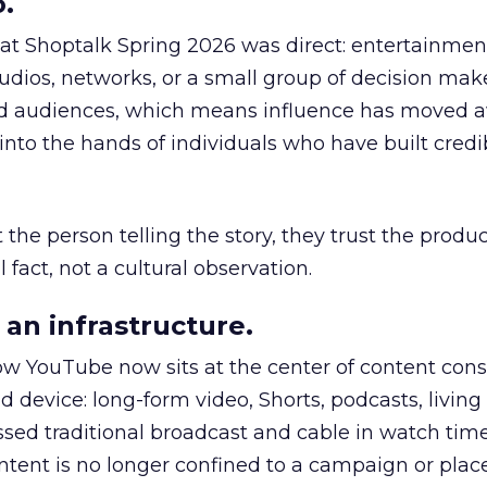
.
 at Shoptalk Spring 2026 was direct: entertainment
udios, networks, or a small group of decision maker
nd audiences, which means influence has moved 
to the hands of individuals who have built credib
he person telling the story, they trust the produc
 fact, not a cultural observation.
an infrastructure.
how YouTube now sits at the center of content co
d device: long-form video, Shorts, podcasts, livin
assed traditional broadcast and cable in watch time
tent is no longer confined to a campaign or plac