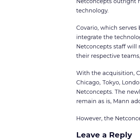
Netconcepts outright 
technology.
Covario, which serves 
integrate the technolo
Netconcepts staff will 
their respective teams
With the acquisition, 
Chicago, Tokyo, Londo
Netconcepts. The newly
remain as is, Mann ad
However, the Netconce
Leave a Reply