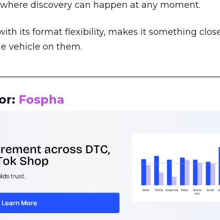
m where discovery can happen at any moment.
th its format flexibility, makes it something close
le vehicle on them.
__________________________________________________
or:
Fospha