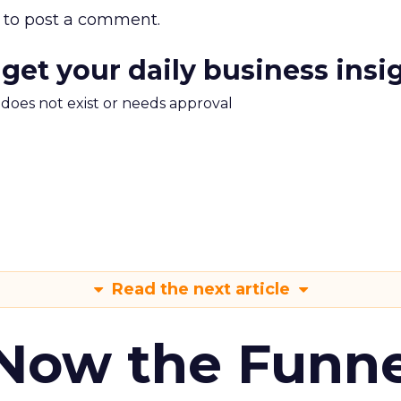
to post a comment.
 get your daily business insi
m does not exist or needs approval
Read the next article
 Now the Funne