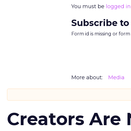
You must be
logged in
Subscribe to
Form id is missing or for
More about:
Media
Creators Are