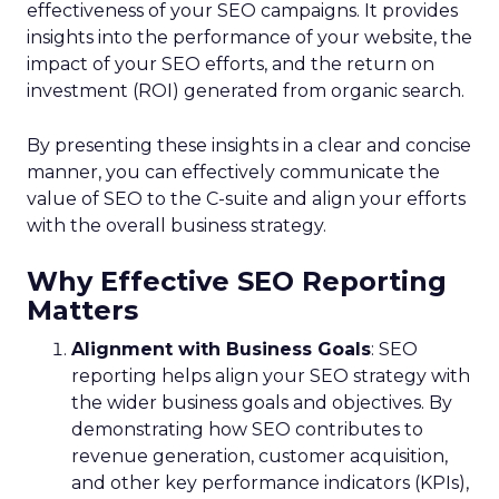
effectiveness of your SEO campaigns. It provides
insights into the performance of your website, the
impact of your SEO efforts, and the return on
investment (ROI) generated from organic search.
By presenting these insights in a clear and concise
manner, you can effectively communicate the
value of SEO to the C-suite and align your efforts
with the overall business strategy.
Why Effective SEO Reporting
Matters
Alignment with Business Goals
: SEO
reporting helps align your SEO strategy with
the wider business goals and objectives. By
demonstrating how SEO contributes to
revenue generation, customer acquisition,
and other key performance indicators (KPIs),