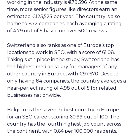
working in the industry is €79,596. At the same
time, more senior figures like directors earn an
estimated €125,525 per year. The country is also
home to 872 companies, each averaging a rating
of 4.79 out of 5 based on over 500 reviews.
Switzerland also ranks as one of Europe’s top
locations to work in SEO, with a score of 61.08.
Taking sixth place in the study, Switzerland has
the highest median salary for managers of any
other country in Europe, with €97,670. Despite
only having 84 companies, the country averages a
near-perfect rating of 4.98 out of 5 for related
businesses nationwide.
Belgium is the seventh-best country in Europe
for an SEO career, scoring 60.99 out of 100. The
country has the fourth highest job count across
the continent, with 0.64 per 100,000 residents,