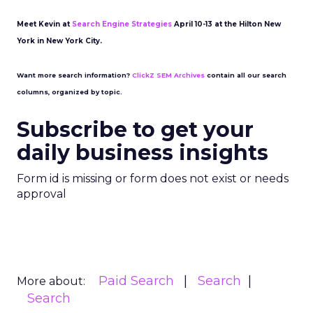
Meet Kevin at
Search Engine Strategies
April 10-13 at the Hilton New
York in New York City.
Want more search information?
ClickZ SEM Archives
contain all our search
columns, organized by topic.
Subscribe to get your
daily business insights
Form id is missing or form does not exist or needs
approval
Paid Search
Search
More about:
Search