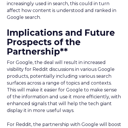
increasingly used in search, this could in turn
affect how content is understood and ranked in
Google search.
Implications and Future
Prospects of the
Partnership**
For Google, the deal will result in increased
visibility for Reddit discussions in various Google
products, potentially including various search
surfaces across a range of topics and contexts.
This will make it easier for Google to make sense
of the information and use it more efficiently, with
enhanced signals that will help the tech giant
display it in more useful ways.
For Reddit, the partnership with Google will boost