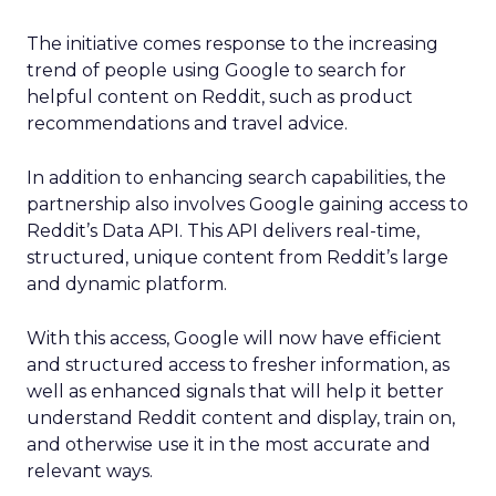
The initiative comes response to the increasing
trend of people using Google to search for
helpful content on Reddit, such as product
recommendations and travel advice.
In addition to enhancing search capabilities, the
partnership also involves Google gaining access to
Reddit’s Data API. This API delivers real-time,
structured, unique content from Reddit’s large
and dynamic platform.
With this access, Google will now have efficient
and structured access to fresher information, as
well as enhanced signals that will help it better
understand Reddit content and display, train on,
and otherwise use it in the most accurate and
relevant ways.