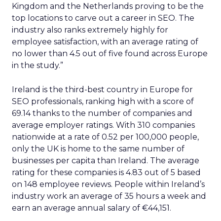
Kingdom and the Netherlands proving to be the
top locations to carve out a career in SEO. The
industry also ranks extremely highly for
employee satisfaction, with an average rating of
no lower than 4.5 out of five found across Europe
in the study.”
Ireland is the third-best country in Europe for
SEO professionals, ranking high with a score of
69.14 thanks to the number of companies and
average employer ratings. With 310 companies
nationwide at a rate of 0.52 per 100,000 people,
only the UK is home to the same number of
businesses per capita than Ireland. The average
rating for these companies is 4.83 out of 5 based
on 148 employee reviews. People within Ireland’s
industry work an average of 35 hours a week and
earn an average annual salary of €44,151.