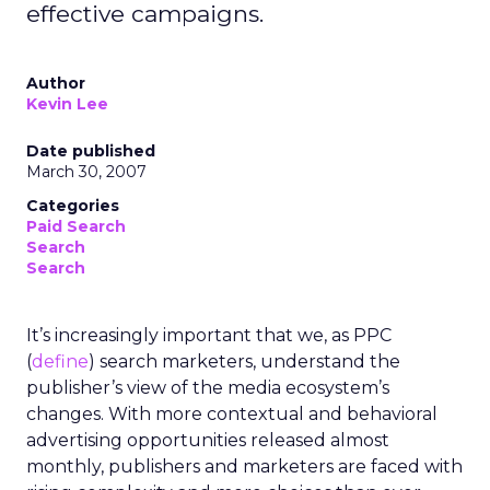
effective campaigns.
Author
Kevin Lee
Date published
March 30, 2007
Categories
Paid Search
Search
Search
It’s increasingly important that we, as PPC
(
define
) search marketers, understand the
publisher’s view of the media ecosystem’s
changes. With more contextual and behavioral
advertising opportunities released almost
monthly, publishers and marketers are faced with