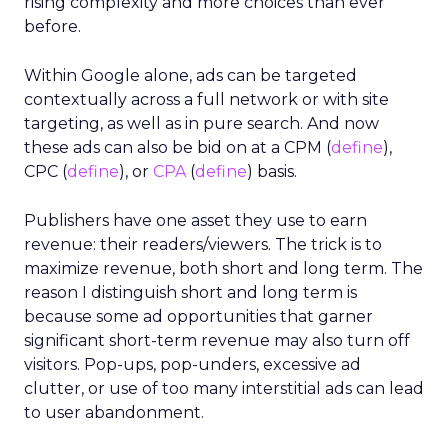
rising complexity and more choices than ever
before.
Within Google alone, ads can be targeted
contextually across a full network or with site
targeting, as well as in pure search. And now
these ads can also be bid on at a CPM (
define
),
CPC (
define
), or
CPA
(
define
) basis.
Publishers have one asset they use to earn
revenue: their readers/viewers. The trick is to
maximize revenue, both short and long term. The
reason I distinguish short and long term is
because some ad opportunities that garner
significant short-term revenue may also turn off
visitors. Pop-ups, pop-unders, excessive ad
clutter, or use of too many interstitial ads can lead
to user abandonment.