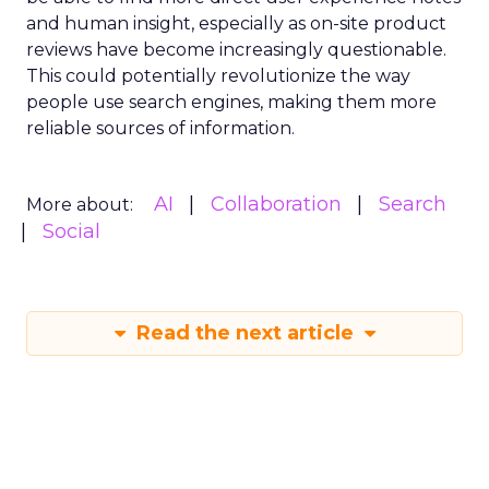
and human insight, especially as on-site product
reviews have become increasingly questionable.
This could potentially revolutionize the way
people use search engines, making them more
reliable sources of information.
AI
Collaboration
Search
More about:
Social
Read the next article