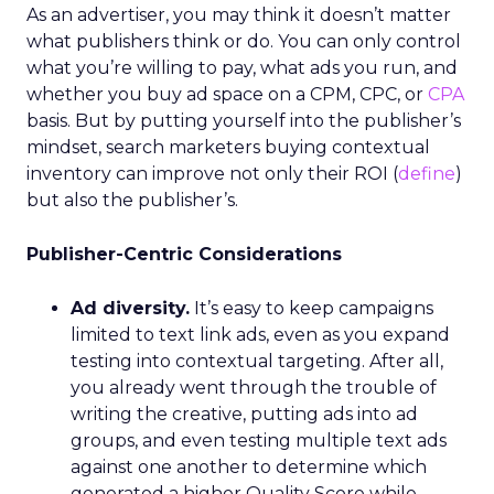
As an advertiser, you may think it doesn’t matter
what publishers think or do. You can only control
what you’re willing to pay, what ads you run, and
whether you buy ad space on a CPM, CPC, or
CPA
basis. But by putting yourself into the publisher’s
mindset, search marketers buying contextual
inventory can improve not only their ROI (
define
)
but also the publisher’s.
Publisher-Centric Considerations
Ad diversity.
It’s easy to keep campaigns
limited to text link ads, even as you expand
testing into contextual targeting. After all,
you already went through the trouble of
writing the creative, putting ads into ad
groups, and even testing multiple text ads
against one another to determine which
generated a higher Quality Score while