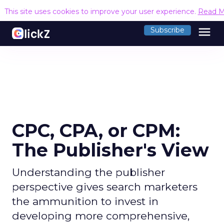
This site uses cookies to improve your user experience.
Read M
menu
Subscribe
CPC, CPA, or CPM:
The Publisher's View
Understanding the publisher
perspective gives search marketers
the ammunition to invest in
developing more comprehensive,