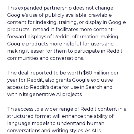
This expanded partnership does not change
Google’s use of publicly available, crawlable
content for indexing, training, or display in Google
products. Instead, it facilitates more content-
forward displays of Reddit information, making
Google products more helpful for users and
making it easier for them to participate in Reddit
communities and conversations.
The deal, reported to be worth $60 million per
year for Reddit, also grants Google exclusive
access to Reddit’s data for use in Search and
within its generative AI projects.
This access to a wider range of Reddit content in a
structured format will enhance the ability of
language models to understand human
conversations and writing styles. As AI is