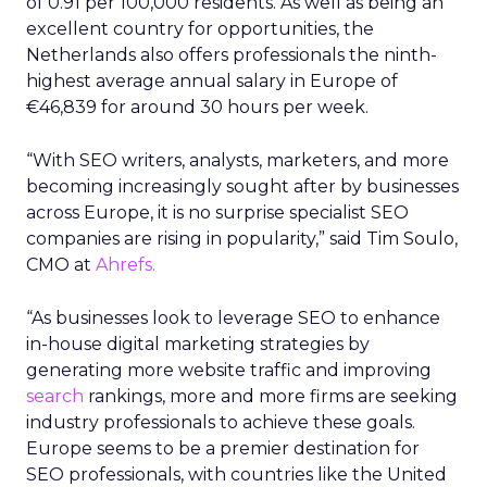
of 0.91 per 100,000 residents. As well as being an
excellent country for opportunities, the
Netherlands also offers professionals the ninth-
highest average annual salary in Europe of
€46,839 for around 30 hours per week.
“With SEO writers, analysts, marketers, and more
becoming increasingly sought after by businesses
across Europe, it is no surprise specialist SEO
companies are rising in popularity,” said Tim Soulo,
CMO at
Ahrefs.
“As businesses look to leverage SEO to enhance
in-house digital marketing strategies by
generating more website traffic and improving
search
rankings, more and more firms are seeking
industry professionals to achieve these goals.
Europe seems to be a premier destination for
SEO professionals, with countries like the United