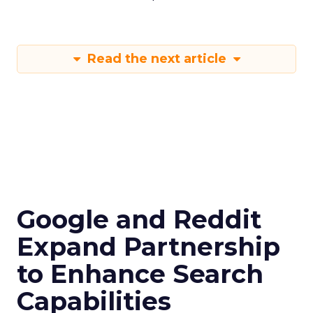
Read the next article
Google and Reddit
Expand Partnership
to Enhance Search
Capabilities