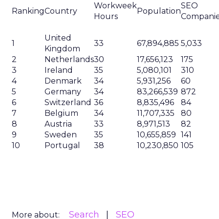
Workweek
SEO
Ranking
Country
Population
Hours
Compani
United
1
33
67,894,885
5,033
Kingdom
2
Netherlands
30
17,656,123
175
3
Ireland
35
5,080,101
310
4
Denmark
34
5,931,256
60
5
Germany
34
83,266,539
872
6
Switzerland
36
8,835,496
84
7
Belgium
34
11,707,335
80
8
Austria
33
8,971,513
82
9
Sweden
35
10,655,859
141
10
Portugal
38
10,230,850
105
Search
SEO
More about: