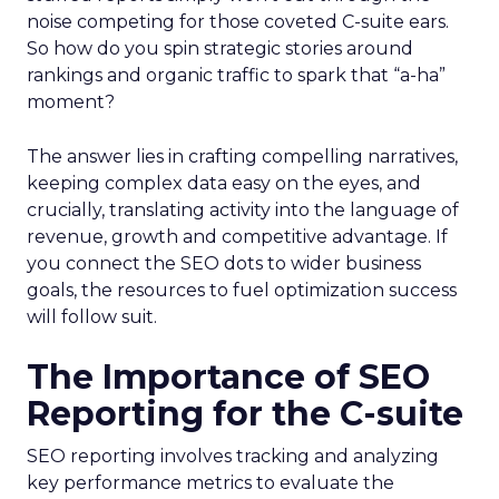
noise competing for those coveted C-suite ears.
So how do you spin strategic stories around
rankings and organic traffic to spark that “a-ha”
moment?
The answer lies in crafting compelling narratives,
keeping complex data easy on the eyes, and
crucially, translating activity into the language of
revenue, growth and competitive advantage. If
you connect the SEO dots to wider business
goals, the resources to fuel optimization success
will follow suit.
The Importance of SEO
Reporting for the C-suite
SEO reporting involves tracking and analyzing
key performance metrics to evaluate the