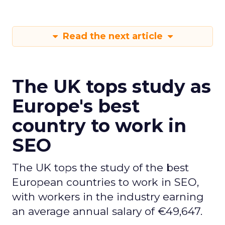
Read the next article
The UK tops study as
Europe's best
country to work in
SEO
The UK tops the study of the best
European countries to work in SEO,
with workers in the industry earning
an average annual salary of €49,647.