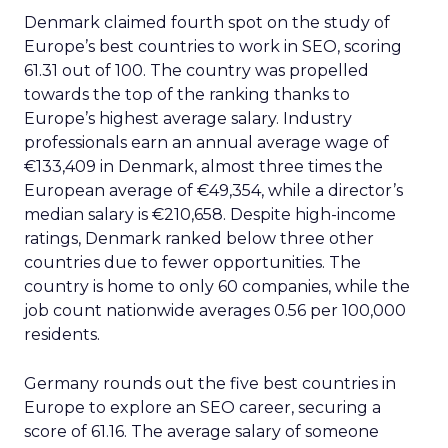
Denmark claimed fourth spot on the study of
Europe’s best countries to work in SEO, scoring
61.31 out of 100. The country was propelled
towards the top of the ranking thanks to
Europe’s highest average salary. Industry
professionals earn an annual average wage of
€133,409 in Denmark, almost three times the
European average of €49,354, while a director’s
median salary is €210,658. Despite high-income
ratings, Denmark ranked below three other
countries due to fewer opportunities. The
country is home to only 60 companies, while the
job count nationwide averages 0.56 per 100,000
residents.
Germany rounds out the five best countries in
Europe to explore an SEO career, securing a
score of 61.16. The average salary of someone