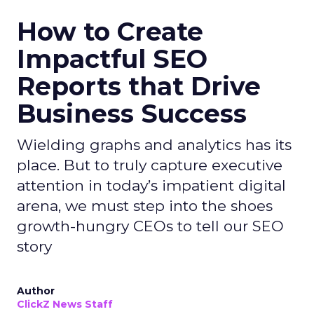
How to Create
Impactful SEO
Reports that Drive
Business Success
Wielding graphs and analytics has its
place. But to truly capture executive
attention in today’s impatient digital
arena, we must step into the shoes
growth-hungry CEOs to tell our SEO
story
Author
ClickZ News Staff