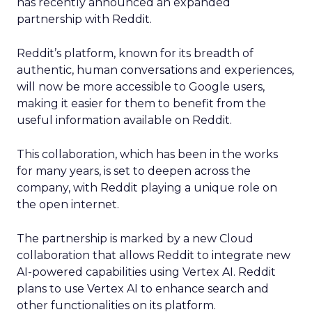
has recently announced an expanded
partnership with Reddit.
Reddit’s platform, known for its breadth of
authentic, human conversations and experiences,
will now be more accessible to Google users,
making it easier for them to benefit from the
useful information available on Reddit.
This collaboration, which has been in the works
for many years, is set to deepen across the
company, with Reddit playing a unique role on
the open internet.
The partnership is marked by a new Cloud
collaboration that allows Reddit to integrate new
AI-powered capabilities using Vertex AI. Reddit
plans to use Vertex AI to enhance search and
other functionalities on its platform.