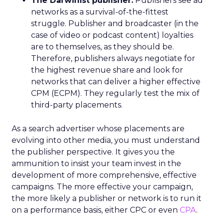
The Darwinist publisher.
Publishers see ad
networks as a survival-of-the-fittest
struggle. Publisher and broadcaster (in the
case of video or podcast content) loyalties
are to themselves, as they should be.
Therefore, publishers always negotiate for
the highest revenue share and look for
networks that can deliver a higher effective
CPM (ECPM). They regularly test the mix of
third-party placements.
As a search advertiser whose placements are
evolving into other media, you must understand
the publisher perspective. It gives you the
ammunition to insist your team invest in the
development of more comprehensive, effective
campaigns. The more effective your campaign,
the more likely a publisher or network is to run it
on a performance basis, either CPC or even
CPA
.