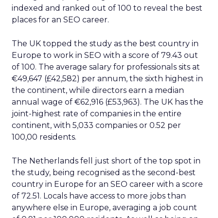
indexed and ranked out of 100 to reveal the best
places for an SEO career.
The UK topped the study as the best country in
Europe to work in SEO with a score of 79.43 out
of 100. The average salary for professionals sits at
€49,647 (£42,582) per annum, the sixth highest in
the continent, while directors earn a median
annual wage of €62,916 (£53,963). The UK has the
joint-highest rate of companies in the entire
continent, with 5,033 companies or 0.52 per
100,00 residents.
The Netherlands fell just short of the top spot in
the study, being recognised as the second-best
country in Europe for an SEO career with a score
of 72.51. Locals have access to more jobs than
anywhere else in Europe, averaging a job count