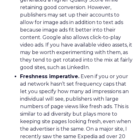
retaining good conversion. However,
publishers may set up their accounts to
allow for image ads in addition to text ads
because image ads fit better into their
content. Google also allows click-to-play
video ads. If you have available video assets, it
may be worth experimenting with them, as
they tend to get rotated into the mix at fairly
good sites, such as LinkedIn.
Freshness imperative.
Even if you or your
ad network hasn’t set frequency caps that
let you specify how many ad impressions an
individual will see, publishers with large
numbers of page views like fresh ads. This is
similar to ad diversity but plays more to
keeping site pages looking fresh, even when
the advertiser is the same. On a major site, I
recently saw the same Expedia ad over 20