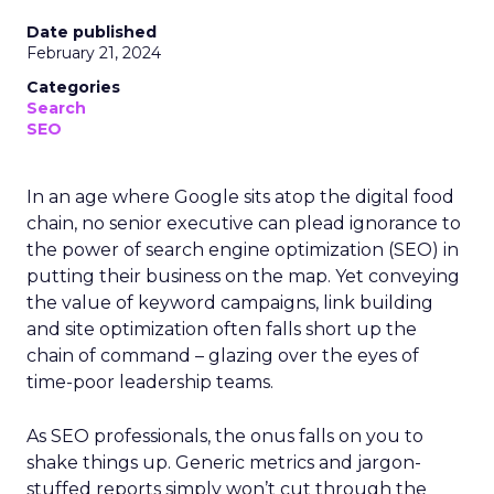
Date published
February 21, 2024
Categories
Search
SEO
In an age where Google sits atop the digital food
chain, no senior executive can plead ignorance to
the power of search engine optimization (SEO) in
putting their business on the map. Yet conveying
the value of keyword campaigns, link building
and site optimization often falls short up the
chain of command – glazing over the eyes of
time-poor leadership teams.
As SEO professionals, the onus falls on you to
shake things up. Generic metrics and jargon-
stuffed reports simply won’t cut through the