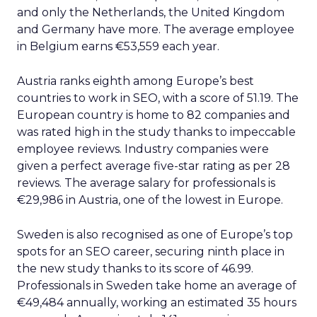
and only the Netherlands, the United Kingdom
and Germany have more. The average employee
in Belgium earns €53,559 each year.
Austria ranks eighth among Europe’s best
countries to work in SEO, with a score of 51.19. The
European country is home to 82 companies and
was rated high in the study thanks to impeccable
employee reviews. Industry companies were
given a perfect average five-star rating as per 28
reviews. The average salary for professionals is
€29,986 in Austria, one of the lowest in Europe.
Sweden is also recognised as one of Europe’s top
spots for an SEO career, securing ninth place in
the new study thanks to its score of 46.99.
Professionals in Sweden take home an average of
€49,484 annually, working an estimated 35 hours