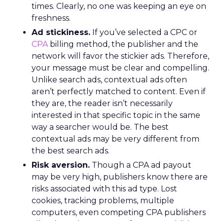
times. Clearly, no one was keeping an eye on
freshness.
Ad stickiness.
If you’ve selected a CPC or
CPA
billing method, the publisher and the
network will favor the stickier ads. Therefore,
your message must be clear and compelling.
Unlike search ads, contextual ads often
aren’t perfectly matched to content. Even if
they are, the reader isn’t necessarily
interested in that specific topic in the same
way a searcher would be. The best
contextual ads may be very different from
the best search ads.
Risk aversion.
Though a CPA ad payout
may be very high, publishers know there are
risks associated with this ad type. Lost
cookies, tracking problems, multiple
computers, even competing CPA publishers