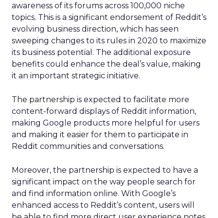
awareness of its forums across 100,000 niche
topics. This is a significant endorsement of Reddit’s
evolving business direction, which has seen
sweeping changes to its rules in 2020 to maximize
its business potential. The additional exposure
benefits could enhance the deal’s value, making
it an important strategic initiative.
The partnership is expected to facilitate more
content-forward displays of Reddit information,
making Google products more helpful for users
and making it easier for them to participate in
Reddit communities and conversations.
Moreover, the partnership is expected to have a
significant impact on the way people search for
and find information online. With Google’s
enhanced access to Reddit’s content, users will
be able to find more direct user experience notes