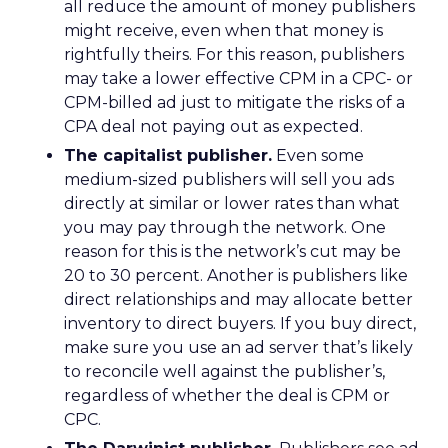
all reduce the amount of money publishers
might receive, even when that money is
rightfully theirs. For this reason, publishers
may take a lower effective CPM in a CPC- or
CPM-billed ad just to mitigate the risks of a
CPA deal not paying out as expected.
The capitalist publisher.
Even some
medium-sized publishers will sell you ads
directly at similar or lower rates than what
you may pay through the network. One
reason for this is the network’s cut may be
20 to 30 percent. Another is publishers like
direct relationships and may allocate better
inventory to direct buyers. If you buy direct,
make sure you use an ad server that’s likely
to reconcile well against the publisher’s,
regardless of whether the deal is CPM or
CPC.