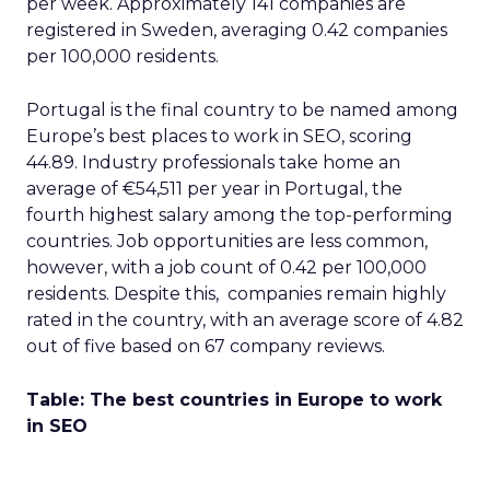
per week. Approximately 141 companies are
registered in Sweden, averaging 0.42 companies
per 100,000 residents.
Portugal is the final country to be named among
Europe’s best places to work in SEO, scoring
44.89. Industry professionals take home an
average of €54,511 per year in Portugal, the
fourth highest salary among the top-performing
countries. Job opportunities are less common,
however, with a job count of 0.42 per 100,000
residents. Despite this, companies remain highly
rated in the country, with an average score of 4.82
out of five based on 67 company reviews.
Table: The best countries in Europe to work
in SEO