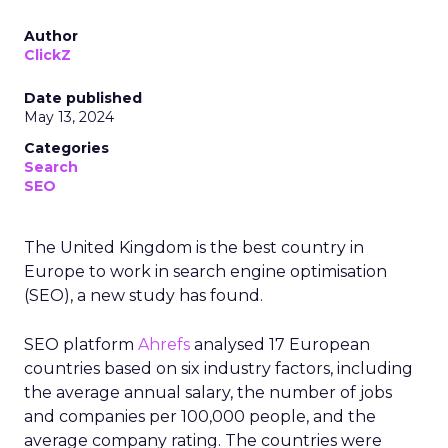
Author
ClickZ
Date published
May 13, 2024
Categories
Search
SEO
The United Kingdom is the best country in
Europe to work in search engine optimisation
(SEO), a new study has found.
SEO platform
Ahrefs
analysed 17 European
countries based on six industry factors, including
the average annual salary, the number of jobs
and companies per 100,000 people, and the
average company rating. The countries were