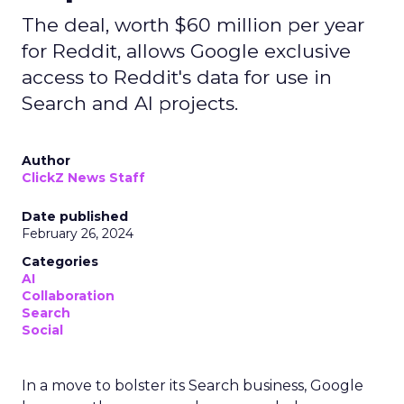
The deal, worth $60 million per year
for Reddit, allows Google exclusive
access to Reddit's data for use in
Search and AI projects.
Author
ClickZ News Staff
Date published
February 26, 2024
Categories
AI
Collaboration
Search
Social
In a move to bolster its Search business, Google