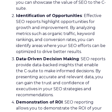
you can showcase the value of SEO to the C-
suite.
Identification of Opportunities
: Effective
SEO reports highlight opportunities for
growth and improvement. By analyzing
metrics such as organic traffic, keyword
rankings, and conversion rates, you can
identify areas where your SEO efforts can be
optimized to drive better results.
Data-Driven Decision Making
: SEO reports
provide data-backed insights that enable
the C-suite to make informed decisions. By
presenting accurate and relevant data, you
can gain the trust and confidence of
executives in your SEO strategies and
recommendations.
Demonstration of ROI
: SEO reporting
allows you to demonstrate the ROI of your