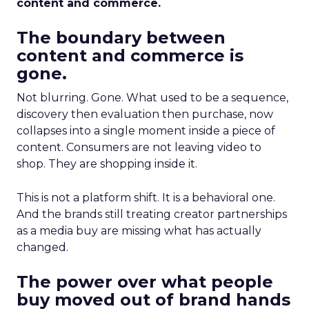
content and commerce.
The boundary between
content and commerce is
gone.
Not blurring. Gone. What used to be a sequence,
discovery then evaluation then purchase, now
collapses into a single moment inside a piece of
content. Consumers are not leaving video to
shop. They are shopping inside it.
This is not a platform shift. It is a behavioral one.
And the brands still treating creator partnerships
as a media buy are missing what has actually
changed.
The power over what people
buy moved out of brand hands