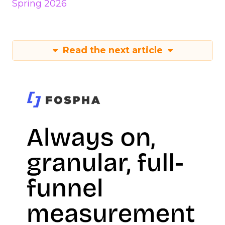
Spring 2026
Read the next article