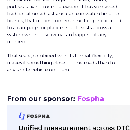
podcasts, living room television. It has surpassed
traditional broadcast and cable in watch time. For
brands, that means content is no longer confined
to a campaign or placement. It exists across a
system where discovery can happen at any
moment.
That scale, combined with its format flexibility,
makes it something closer to the roads than to
any single vehicle on them.
_____________________________________________________
From our sponsor:
Fospha