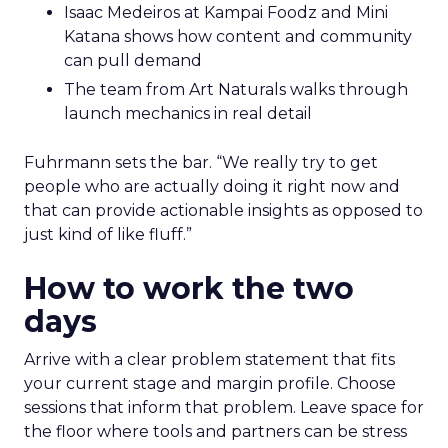
Isaac Medeiros at Kampai Foodz and Mini
Katana shows how content and community
can pull demand
The team from Art Naturals walks through
launch mechanics in real detail
Fuhrmann sets the bar. “We really try to get
people who are actually doing it right now and
that can provide actionable insights as opposed to
just kind of like fluff.”
How to work the two
days
Arrive with a clear problem statement that fits
your current stage and margin profile. Choose
sessions that inform that problem. Leave space for
the floor where tools and partners can be stress