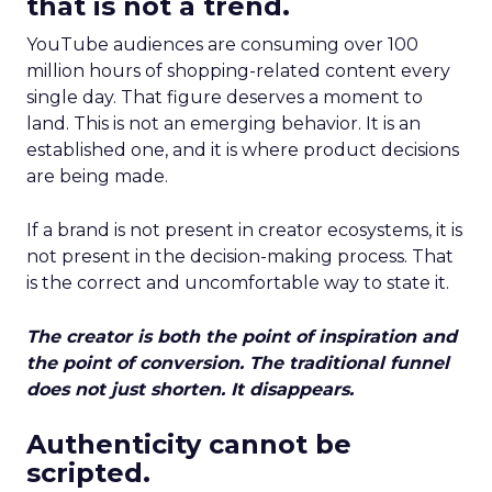
that is not a trend.
YouTube audiences are consuming over 100
million hours of shopping-related content every
single day. That figure deserves a moment to
land. This is not an emerging behavior. It is an
established one, and it is where product decisions
are being made.
If a brand is not present in creator ecosystems, it is
not present in the decision-making process. That
is the correct and uncomfortable way to state it.
The creator is both the point of inspiration and
the point of conversion. The traditional funnel
does not just shorten. It disappears.
Authenticity cannot be
scripted.