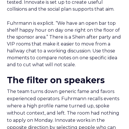
tested. Innovate is set up to create useful
collisions and the social plan supports that aim.
Fuhrmann is explicit. “We have an open bar top
shelf happy hour on day one right on the floor of
the sponsor area.” There is a Shein after party and
VIP rooms that make it easier to move from a
hallway chat to a working discussion. Use those
moments to compare notes on one specific idea
and to cut what will not scale.
The filter on speakers
The team turns down generic fame and favors
experienced operators. Fuhrmann recalls events
where a high profile name turned up, spoke
without context, and left. The room had nothing
to apply on Monday. Innovate works in the
opposite direction by selecting people who can