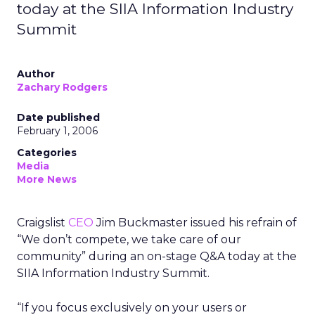
today at the SIIA Information Industry
Summit
Author
Zachary Rodgers
Date published
February 1, 2006
Categories
Media
More News
Craigslist
CEO
Jim Buckmaster issued his refrain of
“We don’t compete, we take care of our
community” during an on-stage Q&A today at the
SIIA Information Industry Summit.
“If you focus exclusively on your users or