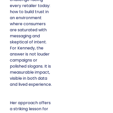
every retailer today:
how to build trust in
an environment
where consumers
are saturated with
messaging and
skeptical of intent.
For Kennedy, the
answer is not louder
campaigns or
polished slogans. It is
measurable impact,
visible in both data
and lived experience.
Her approach offers
a striking lesson for