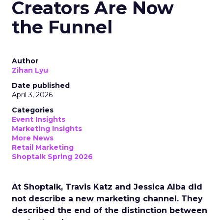
Creators Are Now
the Funnel
Author
Zihan Lyu
Date published
April 3, 2026
Categories
Event Insights
Marketing Insights
More News
Retail Marketing
Shoptalk Spring 2026
At Shoptalk, Travis Katz and Jessica Alba did
not describe a new marketing channel. They
described the end of the distinction between