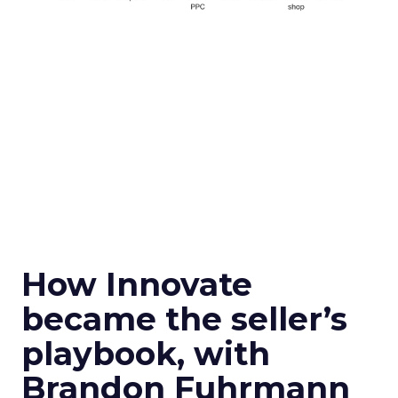
How Innovate
became the seller’s
playbook, with
Brandon Fuhrmann