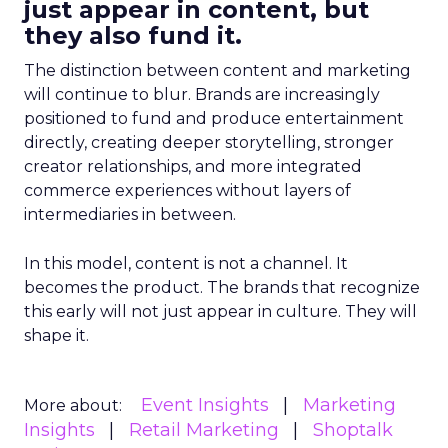
just appear in content, but
they also fund it.
The distinction between content and marketing
will continue to blur. Brands are increasingly
positioned to fund and produce entertainment
directly, creating deeper storytelling, stronger
creator relationships, and more integrated
commerce experiences without layers of
intermediaries in between.
In this model, content is not a channel. It
becomes the product. The brands that recognize
this early will not just appear in culture. They will
shape it.
Event Insights
Marketing
More about:
Insights
Retail Marketing
Shoptalk