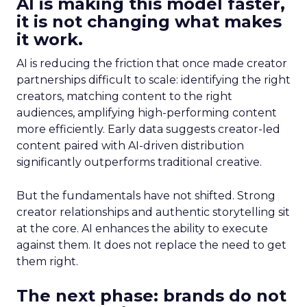
AI is making this model faster,
it is not changing what makes
it work.
AI is reducing the friction that once made creator
partnerships difficult to scale: identifying the right
creators, matching content to the right
audiences, amplifying high-performing content
more efficiently. Early data suggests creator-led
content paired with AI-driven distribution
significantly outperforms traditional creative.
But the fundamentals have not shifted. Strong
creator relationships and authentic storytelling sit
at the core. AI enhances the ability to execute
against them. It does not replace the need to get
them right.
The next phase: brands do not