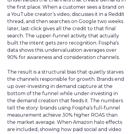
the first place. When a customer sees a brand on
a YouTube creator’s video, discusses it in a Reddit
thread, and then searches on Google two weeks
later, last-click gives all the credit to that final
search. The upper-funnel activity that actually
built the intent gets zero recognition. Fospha’s
data shows this undervaluation averages over
90% for awareness and consideration channels.
The result is a structural bias that quietly starves
the channels responsible for growth. Brands end
up over-investing in demand capture at the
bottom of the funnel while under-investing in
the demand creation that feeds it. The numbers
tell the story: brands using Fospha’s full-funnel
measurement achieve 30% higher ROAS than
the market average. When Amazon halo effects
are included, showing how paid social and video