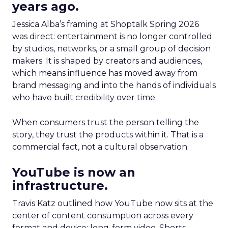
years ago.
Jessica Alba’s framing at Shoptalk Spring 2026
was direct: entertainment is no longer controlled
by studios, networks, or a small group of decision
makers. It is shaped by creators and audiences,
which means influence has moved away from
brand messaging and into the hands of individuals
who have built credibility over time.
When consumers trust the person telling the
story, they trust the products within it. That is a
commercial fact, not a cultural observation.
YouTube is now an
infrastructure.
Travis Katz outlined how YouTube now sits at the
center of content consumption across every
format and device: long-form video, Shorts,