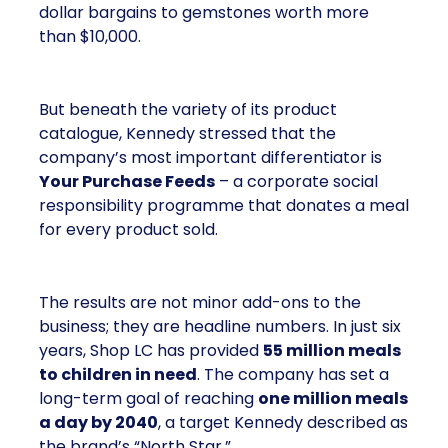
dollar bargains to gemstones worth more
than $10,000.
But beneath the variety of its product
catalogue, Kennedy stressed that the
company’s most important differentiator is
Your Purchase Feeds
– a corporate social
responsibility programme that donates a meal
for every product sold.
The results are not minor add-ons to the
business; they are headline numbers. In just six
years, Shop LC has provided
55 million meals
to children in need
. The company has set a
long-term goal of reaching
one million meals
a day by 2040
, a target Kennedy described as
the brand’s “North Star.”