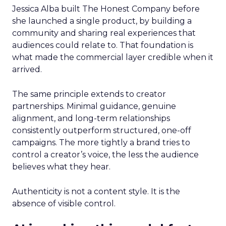
Jessica Alba built The Honest Company before
she launched a single product, by building a
community and sharing real experiences that
audiences could relate to. That foundation is
what made the commercial layer credible when it
arrived.
The same principle extends to creator
partnerships. Minimal guidance, genuine
alignment, and long-term relationships
consistently outperform structured, one-off
campaigns. The more tightly a brand tries to
control a creator’s voice, the less the audience
believes what they hear.
Authenticity is not a content style. It is the
absence of visible control.