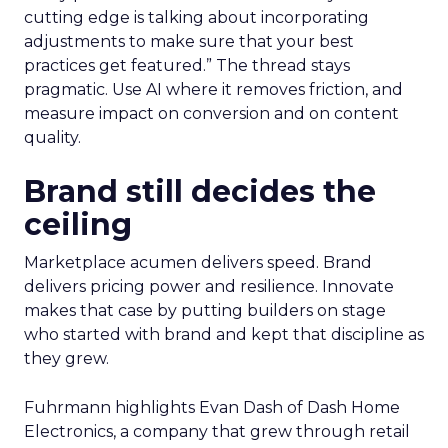
cutting edge is talking about incorporating
adjustments to make sure that your best
practices get featured.” The thread stays
pragmatic. Use AI where it removes friction, and
measure impact on conversion and on content
quality.
Brand still decides the
ceiling
Marketplace acumen delivers speed. Brand
delivers pricing power and resilience. Innovate
makes that case by putting builders on stage
who started with brand and kept that discipline as
they grew.
Fuhrmann highlights Evan Dash of Dash Home
Electronics, a company that grew through retail