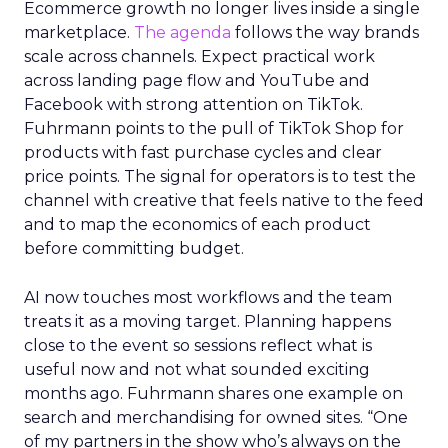
Ecommerce growth no longer lives inside a single
marketplace.
The agenda
follows the way brands
scale across channels. Expect practical work
across landing page flow and YouTube and
Facebook with strong attention on TikTok.
Fuhrmann points to the pull of TikTok Shop for
products with fast purchase cycles and clear
price points. The signal for operators is to test the
channel with creative that feels native to the feed
and to map the economics of each product
before committing budget.
AI now touches most workflows and the team
treats it as a moving target. Planning happens
close to the event so sessions reflect what is
useful now and not what sounded exciting
months ago. Fuhrmann shares one example on
search and merchandising for owned sites. “One
of my partners in the show who’s always on the