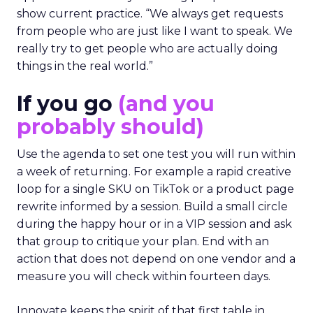
show current practice. “We always get requests
from people who are just like I want to speak. We
really try to get people who are actually doing
things in the real world.”
If you go
(and you
probably should)
Use the agenda to set one test you will run within
a week of returning. For example a rapid creative
loop for a single SKU on TikTok or a product page
rewrite informed by a session. Build a small circle
during the happy hour or in a VIP session and ask
that group to critique your plan. End with an
action that does not depend on one vendor and a
measure you will check within fourteen days.
Innovate keeps the spirit of that first table in