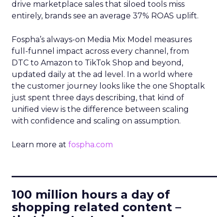
drive marketplace sales that siloed tools miss
entirely, brands see an average 37% ROAS uplift.
Fospha’s always-on Media Mix Model measures
full-funnel impact across every channel, from
DTC to Amazon to TikTok Shop and beyond,
updated daily at the ad level. In a world where
the customer journey looks like the one Shoptalk
just spent three days describing, that kind of
unified view is the difference between scaling
with confidence and scaling on assumption.
Learn more at
fospha.com
____________________________
100 million hours a day of
shopping related content –