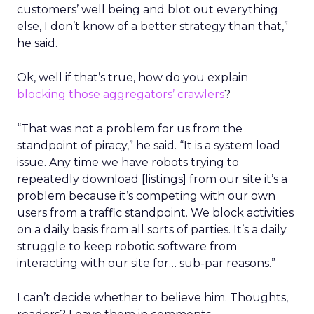
customers’ well being and blot out everything
else, I don’t know of a better strategy than that,”
he said.
Ok, well if that’s true, how do you explain
blocking those aggregators’ crawlers
?
“That was not a problem for us from the
standpoint of piracy,” he said. “It is a system load
issue. Any time we have robots trying to
repeatedly download [listings] from our site it’s a
problem because it’s competing with our own
users from a traffic standpoint. We block activities
on a daily basis from all sorts of parties. It’s a daily
struggle to keep robotic software from
interacting with our site for… sub-par reasons.”
I can’t decide whether to believe him. Thoughts,