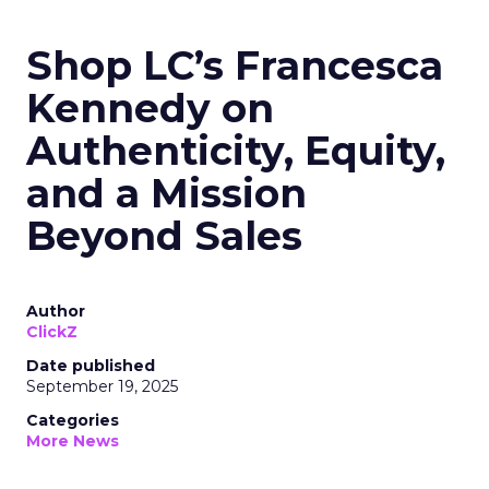
Shop LC’s Francesca
Kennedy on
Authenticity, Equity,
and a Mission
Beyond Sales
Author
ClickZ
Date published
September 19, 2025
Categories
More News