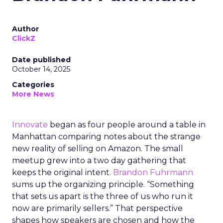
Author
ClickZ
Date published
October 14, 2025
Categories
More News
Innovate
began as four people around a table in
Manhattan comparing notes about the strange
new reality of selling on Amazon. The small
meetup grew into a two day gathering that
keeps the original intent.
Brandon Fuhrmann
sums up the organizing principle. “Something
that sets us apart is the three of us who run it
now are primarily sellers.” That perspective
shapes how speakers are chosen and how the