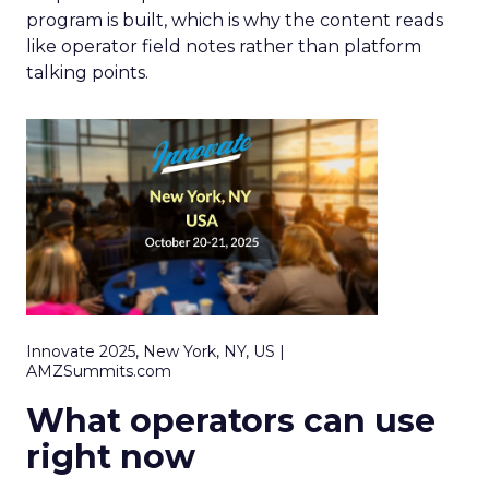
program is built, which is why the content reads
like operator field notes rather than platform
talking points.
Innovate 2025, New York, NY, US |
AMZSummits.com
What operators can use
right now