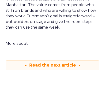
Manhattan. The value comes from people who
still run brands and who are willing to show how
they work. Fuhrmann’s goal is straightforward –
put builders on stage and give the room steps
they can use the same week.
More about:
Read the next article