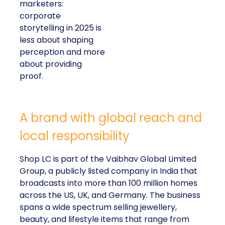
marketers:
corporate
storytelling in 2025 is
less about shaping
perception and more
about providing
proof.
A brand with global reach and
local responsibility
Shop LC is part of the Vaibhav Global Limited
Group, a publicly listed company in India that
broadcasts into more than 100 million homes
across the US, UK, and Germany. The business
spans a wide spectrum selling jewellery,
beauty, and lifestyle items that range from