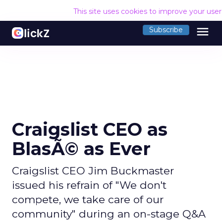
This site uses cookies to improve your use
menu
Subscribe
Craigslist CEO as
BlasÃ© as Ever
Craigslist CEO Jim Buckmaster
issued his refrain of "We don't
compete, we take care of our
community" during an on-stage Q&A