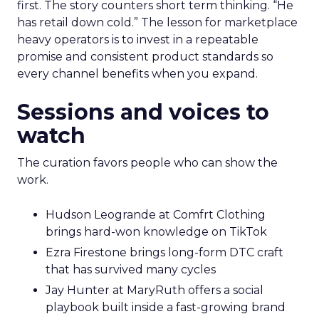
first. The story counters short term thinking. “He
has retail down cold.” The lesson for marketplace
heavy operators is to invest in a repeatable
promise and consistent product standards so
every channel benefits when you expand.
Sessions and voices to
watch
The curation favors people who can show the
work.
Hudson Leogrande at Comfrt Clothing
brings hard-won knowledge on TikTok
Ezra Firestone brings long-form DTC craft
that has survived many cycles
Jay Hunter at MaryRuth offers a social
playbook built inside a fast-growing brand