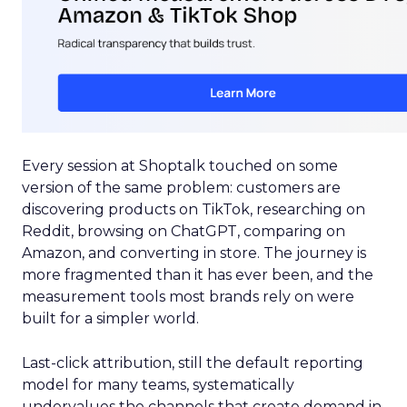
Every session at Shoptalk touched on some
version of the same problem: customers are
discovering products on TikTok, researching on
Reddit, browsing on ChatGPT, comparing on
Amazon, and converting in store. The journey is
more fragmented than it has ever been, and the
measurement tools most brands rely on were
built for a simpler world.
Last-click attribution, still the default reporting
model for many teams, systematically
undervalues the channels that create demand in