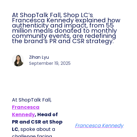
At ShopTalk Fall, Shop LC’s
Francesca Kennedy explained how
authenticity and impact, from 55
million meals donated to monthly
community events, are redefining
the brand’s PR and CSR strategy.
Zihan Lyu
September 19, 2025
At ShopTalk Fall,
Francesca
Kennedy
, Head of
PR and CSR at Shop
Francesca Kennedy
LC
, spoke about a
challenge facing