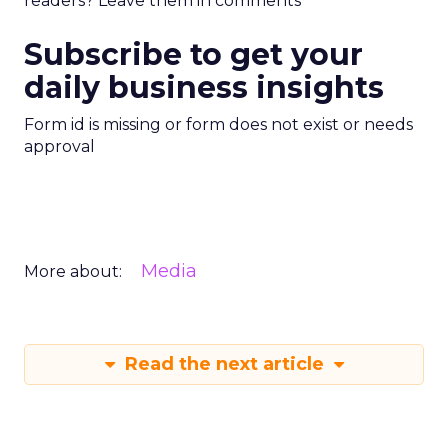
readers? Leave them in comments
Subscribe to get your
daily business insights
Form id is missing or form does not exist or needs
approval
Media
More about:
Read the next article