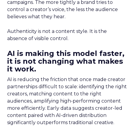
campaigns. The more tightly a brand tries to
control a creator’s voice, the less the audience
believes what they hear.
Authenticity is not a content style. It is the
absence of visible control.
AI is making this model faster,
it is not changing what makes
it work.
AI is reducing the friction that once made creator
partnerships difficult to scale: identifying the right
creators, matching content to the right
audiences, amplifying high-performing content
more efficiently. Early data suggests creator-led
content paired with AI-driven distribution
significantly outperforms traditional creative.