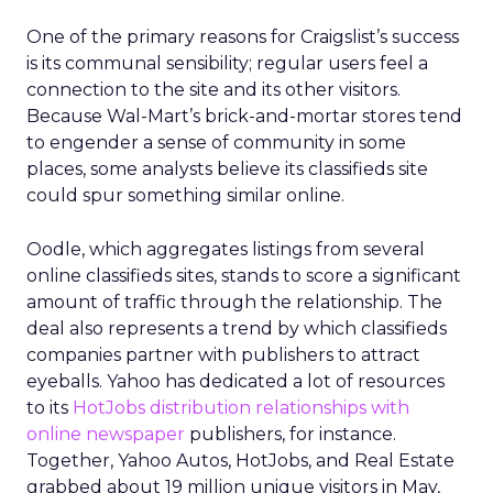
One of the primary reasons for Craigslist’s success
is its communal sensibility; regular users feel a
connection to the site and its other visitors.
Because Wal-Mart’s brick-and-mortar stores tend
to engender a sense of community in some
places, some analysts believe its classifieds site
could spur something similar online.
Oodle, which aggregates listings from several
online classifieds sites, stands to score a significant
amount of traffic through the relationship. The
deal also represents a trend by which classifieds
companies partner with publishers to attract
eyeballs. Yahoo has dedicated a lot of resources
to its
HotJobs distribution relationships with
online newspaper
publishers, for instance.
Together, Yahoo Autos, HotJobs, and Real Estate
grabbed about 19 million unique visitors in May,