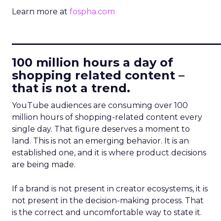
Learn more at
fospha.com
____________________________
100 million hours a day of
shopping related content –
that is not a trend.
YouTube audiences are consuming over 100
million hours of shopping-related content every
single day. That figure deserves a moment to
land. This is not an emerging behavior. It is an
established one, and it is where product decisions
are being made.
If a brand is not present in creator ecosystems, it is
not present in the decision-making process. That
is the correct and uncomfortable way to state it.