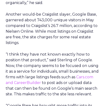
organically,” he said.
Another would-be Craigslist slayer, Google Base,
garnered about 743,000 unique visitors in May
compared to Craigslist’s 26.7 million, according to
Nielsen Online. While most listings on Craigslist
are free, the site charges for some real estate
listings.
“I think they have not known exactly how to
position that product,” said Sterling of Google.
Now, the company seems to be focused on using
it as a service for individuals, small businesses, and
firms with large listings feeds such as
Cars.com
and CareerBuilder
to post ads or upload data
that can then be found on Google’s main search
site. This makes traffic to the site less relevant.
“Google Base has brought more traffic into its