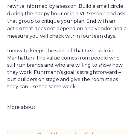
rewrite informed by a session. Build a small circle
during the happy hour or in a VIP session and ask
that group to critique your plan. End with an
action that does not depend on one vendor and a
measure you will check within fourteen days.
Innovate keeps the spirit of that first table in
Manhattan. The value comes from people who
still run brands and who are willing to show how
they work. Fuhrmann’s goal is straightforward –
put builders on stage and give the room steps
they can use the same week.
More about: