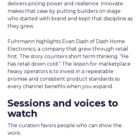
delivers pricing power and resilience. Innovate
makes that case by putting builders on stage
who started with brand and kept that discipline as
they grew.
Fuhrmann highlights Evan Dash of Dash Home
Electronics, a company that grew through retail
first. The story counters short term thinking. “He
has retail down cold.” The lesson for marketplace
heavy operators is to invest in a repeatable
promise and consistent product standards so
every channel benefits when you expand.
Sessions and voices to
watch
The curation favors people who can show the
work.