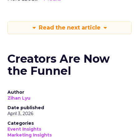
Read the next article
Creators Are Now
the Funnel
Author
Zihan Lyu
Date published
April 3, 2026
Categories
Event Insights
Marketing Insights