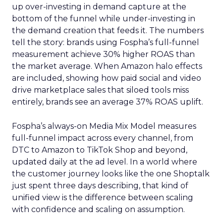
up over-investing in demand capture at the
bottom of the funnel while under-investing in
the demand creation that feeds it. The numbers
tell the story: brands using Fospha’s full-funnel
measurement achieve 30% higher ROAS than
the market average. When Amazon halo effects
are included, showing how paid social and video
drive marketplace sales that siloed tools miss
entirely, brands see an average 37% ROAS uplift.
Fospha’s always-on Media Mix Model measures
full-funnel impact across every channel, from
DTC to Amazon to TikTok Shop and beyond,
updated daily at the ad level. In a world where
the customer journey looks like the one Shoptalk
just spent three days describing, that kind of
unified view is the difference between scaling
with confidence and scaling on assumption.