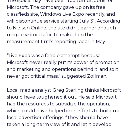
The space may have been too tumultuous for
Microsoft. The company gave up on its free
classifieds site, Windows Live Expo recently, and
will discontinue service starting July 31. According
to Nielsen Online, the site didn’t garner enough
unique visitor traffic to make it on the
measurement firm’s reporting radar in May.
“Live Expo was a feeble attempt because
Microsoft never really put its power of promotion
and marketing and operations behind it, and so it
never got critical mass,” suggested Zollman.
Local media analyst Greg Sterling thinks Microsoft
should have toughened it out. He said Microsoft
had the resources to subsidize the operation,
which could have helped in its efforts to build up
local advertiser offerings. “They should have
taken a long-term view of it and let it develop