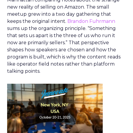
new reality of selling on Amazon. The small
meetup grew into a two day gathering that
keeps the original intent.
Brandon Fuhrmann
sums up the organizing principle. “Something
that sets us apart is the three of us who run it
now are primarily sellers.” That perspective
shapes how speakers are chosen and how the
program is built, which is why the content reads
like operator field notes rather than platform
talking points.