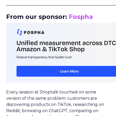
_____________________________________________________
From our sponsor:
Fospha
Every session at Shoptalk touched on some
version of the same problem: customers are
discovering products on TikTok, researching on
Reddit, browsing on ChatGPT, comparing on