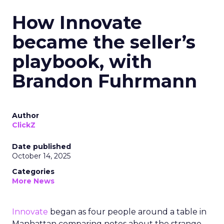
How Innovate
became the seller’s
playbook, with
Brandon Fuhrmann
Author
ClickZ
Date published
October 14, 2025
Categories
More News
Innovate
began as four people around a table in
Manhattan comparing notes about the strange