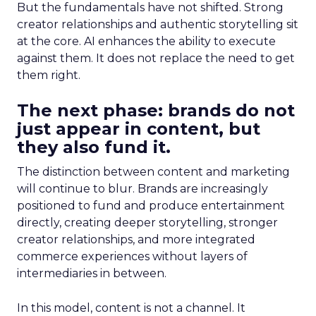
But the fundamentals have not shifted. Strong
creator relationships and authentic storytelling sit
at the core. AI enhances the ability to execute
against them. It does not replace the need to get
them right.
The next phase: brands do not
just appear in content, but
they also fund it.
The distinction between content and marketing
will continue to blur. Brands are increasingly
positioned to fund and produce entertainment
directly, creating deeper storytelling, stronger
creator relationships, and more integrated
commerce experiences without layers of
intermediaries in between.
In this model, content is not a channel. It