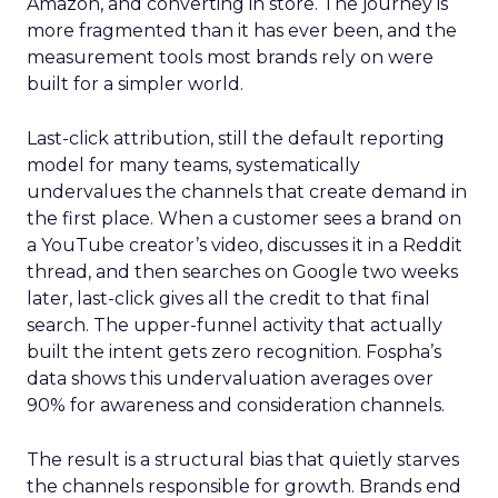
Amazon, and converting in store. The journey is
more fragmented than it has ever been, and the
measurement tools most brands rely on were
built for a simpler world.
Last-click attribution, still the default reporting
model for many teams, systematically
undervalues the channels that create demand in
the first place. When a customer sees a brand on
a YouTube creator’s video, discusses it in a Reddit
thread, and then searches on Google two weeks
later, last-click gives all the credit to that final
search. The upper-funnel activity that actually
built the intent gets zero recognition. Fospha’s
data shows this undervaluation averages over
90% for awareness and consideration channels.
The result is a structural bias that quietly starves
the channels responsible for growth. Brands end