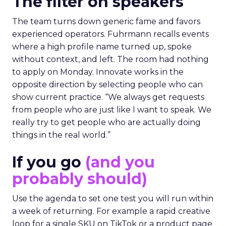
The filter on speakers
The team turns down generic fame and favors
experienced operators. Fuhrmann recalls events
where a high profile name turned up, spoke
without context, and left. The room had nothing
to apply on Monday. Innovate works in the
opposite direction by selecting people who can
show current practice. “We always get requests
from people who are just like I want to speak. We
really try to get people who are actually doing
things in the real world.”
If you go
(and you
probably should)
Use the agenda to set one test you will run within
a week of returning. For example a rapid creative
loop for a single SKU on TikTok or a product page