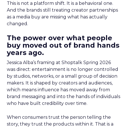
This is not a platform shift. It is a behavioral one.
And the brands still treating creator partnerships
as a media buy are missing what has actually
changed.
The power over what people
buy moved out of brand hands
years ago.
Jessica Alba’s framing at Shoptalk Spring 2026
was direct: entertainment is no longer controlled
by studios, networks, or a small group of decision
makers. It is shaped by creators and audiences,
which means influence has moved away from
brand messaging and into the hands of individuals
who have built credibility over time.
When consumers trust the person telling the
story, they trust the products within it. That is a