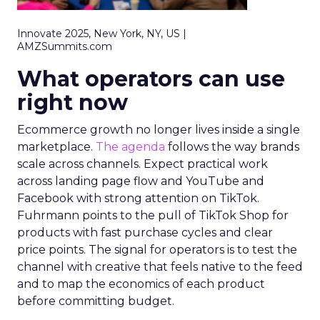
Innovate 2025, New York, NY, US |
AMZSummits.com
What operators can use
right now
Ecommerce growth no longer lives inside a single
marketplace.
The agenda
follows the way brands
scale across channels. Expect practical work
across landing page flow and YouTube and
Facebook with strong attention on TikTok.
Fuhrmann points to the pull of TikTok Shop for
products with fast purchase cycles and clear
price points. The signal for operators is to test the
channel with creative that feels native to the feed
and to map the economics of each product
before committing budget.