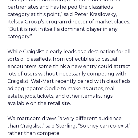
partner sites and has helped the classifieds
category at this point,” said Peter Krasilovsky,
Kelsey Group’s program director of marketplaces.
“But it is not in itself a dominant player in any
category.”
While Craigslist clearly leads as a destination for all
sorts of classifieds, from collectibles to casual
encounters, some think a new entry could attract
lots of users without necessarily competing with
Craigslist. Wal-Mart recently paired with classifieds
ad aggregator Oodle to make its autos, real
estate, jobs, tickets, and other items listings
available on the retail site.
Walmart.com draws “a very different audience
than Craigslist,” said Sterling, “So they can co-exist”
rather than compete.