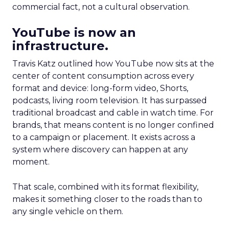
commercial fact, not a cultural observation.
YouTube is now an
infrastructure.
Travis Katz outlined how YouTube now sits at the
center of content consumption across every
format and device: long-form video, Shorts,
podcasts, living room television. It has surpassed
traditional broadcast and cable in watch time. For
brands, that means content is no longer confined
to a campaign or placement. It exists across a
system where discovery can happen at any
moment.
That scale, combined with its format flexibility,
makes it something closer to the roads than to
any single vehicle on them.