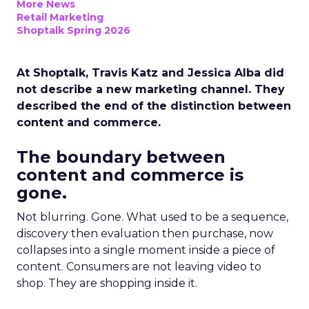
More News
Retail Marketing
Shoptalk Spring 2026
At Shoptalk, Travis Katz and Jessica Alba did
not describe a new marketing channel. They
described the end of the distinction between
content and commerce.
The boundary between
content and commerce is
gone.
Not blurring. Gone. What used to be a sequence,
discovery then evaluation then purchase, now
collapses into a single moment inside a piece of
content. Consumers are not leaving video to
shop. They are shopping inside it.