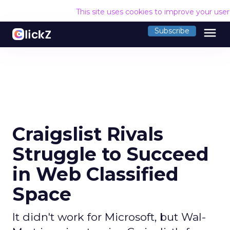
This site uses cookies to improve your use
menu
Subscribe
Craigslist Rivals
Struggle to Succeed
in Web Classified
Space
It didn't work for Microsoft, but Wal-