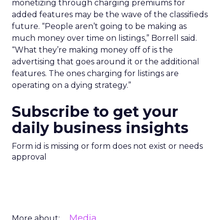
monetizing through charging premiums for
added features may be the wave of the classifieds
future. “People aren’t going to be making as
much money over time on listings,” Borrell said.
“What they’re making money off of is the
advertising that goes around it or the additional
features. The ones charging for listings are
operating on a dying strategy.”
Subscribe to get your
daily business insights
Form id is missing or form does not exist or needs
approval
Media
More about: