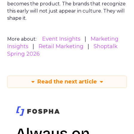
becomes the product. The brands that recognize
this early will not just appear in culture. They will
shape it.
Event Insights
Marketing
More about:
Insights
Retail Marketing
Shoptalk
Spring 2026
Read the next article