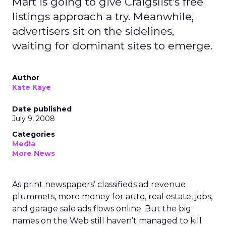
Mart is going to give Craigslist's free
listings approach a try. Meanwhile,
advertisers sit on the sidelines,
waiting for dominant sites to emerge.
Author
Kate Kaye
Date published
July 9, 2008
Categories
Media
More News
As print newspapers’ classifieds ad revenue
plummets, more money for auto, real estate, jobs,
and garage sale ads flows online. But the big
names on the Web still haven’t managed to kill