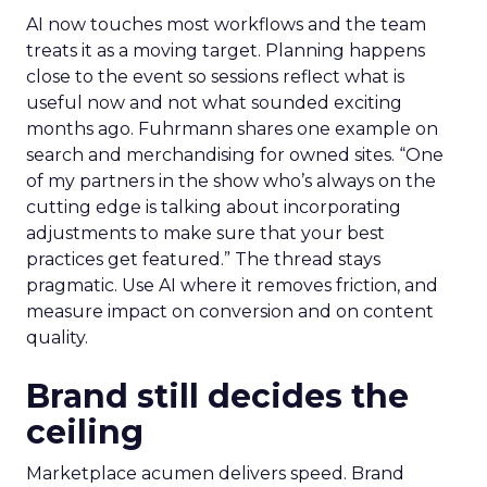
AI now touches most workflows and the team
treats it as a moving target. Planning happens
close to the event so sessions reflect what is
useful now and not what sounded exciting
months ago. Fuhrmann shares one example on
search and merchandising for owned sites. “One
of my partners in the show who’s always on the
cutting edge is talking about incorporating
adjustments to make sure that your best
practices get featured.” The thread stays
pragmatic. Use AI where it removes friction, and
measure impact on conversion and on content
quality.
Brand still decides the
ceiling
Marketplace acumen delivers speed. Brand