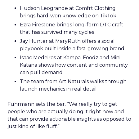
Hudson Leogrande at Comfrt Clothing
brings hard-won knowledge on TikTok
Ezra Firestone brings long-form DTC craft
that has survived many cycles
Jay Hunter at MaryRuth offers a social
playbook built inside a fast-growing brand
Isaac Medeiros at Kampai Foodz and Mini
Katana shows how content and community
can pull demand
The team from Art Naturals walks through
launch mechanics in real detail
Fuhrmann sets the bar. “We really try to get
people who are actually doing it right now and
that can provide actionable insights as opposed to
just kind of like fluff.”