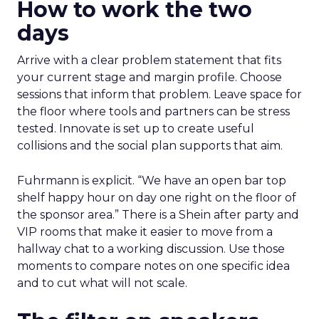
How to work the two
days
Arrive with a clear problem statement that fits
your current stage and margin profile. Choose
sessions that inform that problem. Leave space for
the floor where tools and partners can be stress
tested. Innovate is set up to create useful
collisions and the social plan supports that aim.
Fuhrmann is explicit. “We have an open bar top
shelf happy hour on day one right on the floor of
the sponsor area.” There is a Shein after party and
VIP rooms that make it easier to move from a
hallway chat to a working discussion. Use those
moments to compare notes on one specific idea
and to cut what will not scale.