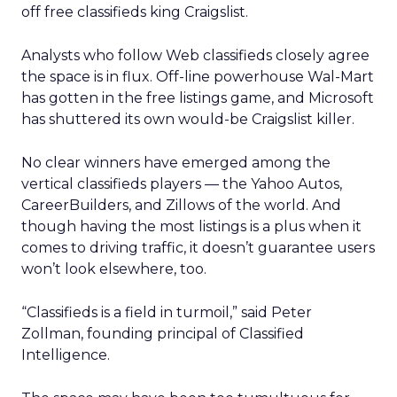
off free classifieds king Craigslist.
Analysts who follow Web classifieds closely agree
the space is in flux. Off-line powerhouse Wal-Mart
has gotten in the free listings game, and Microsoft
has shuttered its own would-be Craigslist killer.
No clear winners have emerged among the
vertical classifieds players — the Yahoo Autos,
CareerBuilders, and Zillows of the world. And
though having the most listings is a plus when it
comes to driving traffic, it doesn’t guarantee users
won’t look elsewhere, too.
“Classifieds is a field in turmoil,” said Peter
Zollman, founding principal of Classified
Intelligence.