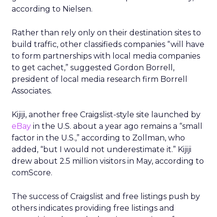
according to Nielsen.
Rather than rely only on their destination sites to
build traffic, other classifieds companies “will have
to form partnerships with local media companies
to get cachet,” suggested Gordon Borrell,
president of local media research firm Borrell
Associates.
Kijiji, another free Craigslist-style site launched by
eBay
in the U.S. about a year ago remains a “small
factor in the U.S.,” according to Zollman, who
added, “but I would not underestimate it.” Kijiji
drew about 2.5 million visitors in May, according to
comScore.
The success of Craigslist and free listings push by
others indicates providing free listings and