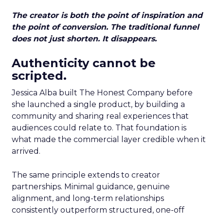
The creator is both the point of inspiration and
the point of conversion. The traditional funnel
does not just shorten. It disappears.
Authenticity cannot be
scripted.
Jessica Alba built The Honest Company before
she launched a single product, by building a
community and sharing real experiences that
audiences could relate to. That foundation is
what made the commercial layer credible when it
arrived.
The same principle extends to creator
partnerships. Minimal guidance, genuine
alignment, and long-term relationships
consistently outperform structured, one-off