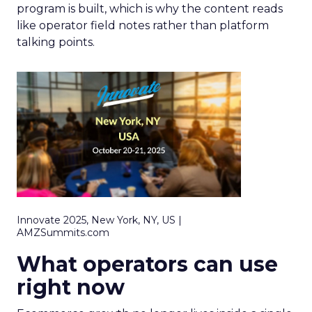
program is built, which is why the content reads
like operator field notes rather than platform
talking points.
Innovate 2025, New York, NY, US |
AMZSummits.com
What operators can use
right now