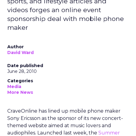
sports, and lifestyle articles and
videos forges an online event
sponsorship deal with mobile phone
maker
Author
David Ward
Date published
June 28, 2010
Categories
Media
More News
CraveOnline has lined up mobile phone maker
Sony Ericsson as the sponsor of its new concert-
themed website aimed at music lovers and
audiophiles. Launched last week, the
Summer