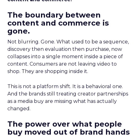
The boundary between
content and commerce is
gone.
Not blurring. Gone. What used to be a sequence,
discovery then evaluation then purchase, now
collapses into a single moment inside a piece of
content. Consumers are not leaving video to
shop. They are shopping inside it.
This is not a platform shift. It is a behavioral one.
And the brands still treating creator partnerships
as a media buy are missing what has actually
changed.
The power over what people
buy moved out of brand hands