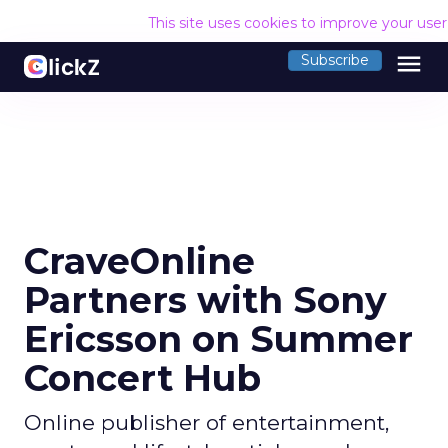
This site uses cookies to improve your use
menu
Subscribe
CraveOnline
Partners with Sony
Ericsson on Summer
Concert Hub
Online publisher of entertainment,