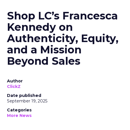
Shop LC’s Francesca
Kennedy on
Authenticity, Equity,
and a Mission
Beyond Sales
Author
ClickZ
Date published
September 19, 2025
Categories
More News