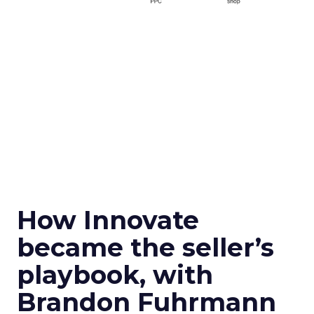
How Innovate
became the seller’s
playbook, with
Brandon Fuhrmann