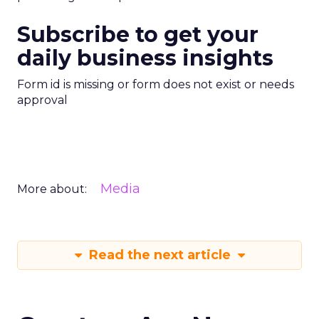
Subscribe to get your
daily business insights
Form id is missing or form does not exist or needs
approval
Media
More about:
Read the next article