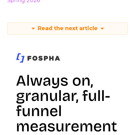
Spring 2026
Read the next article