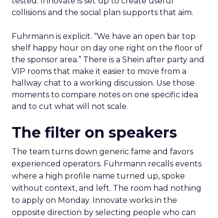
tested. Innovate is set up to create useful
collisions and the social plan supports that aim.
Fuhrmann is explicit. “We have an open bar top
shelf happy hour on day one right on the floor of
the sponsor area.” There is a Shein after party and
VIP rooms that make it easier to move from a
hallway chat to a working discussion. Use those
moments to compare notes on one specific idea
and to cut what will not scale.
The filter on speakers
The team turns down generic fame and favors
experienced operators. Fuhrmann recalls events
where a high profile name turned up, spoke
without context, and left. The room had nothing
to apply on Monday. Innovate works in the
opposite direction by selecting people who can