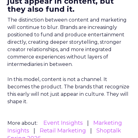
just appear in content, but
they also fund it.
The distinction between content and marketing
will continue to blur. Brands are increasingly
positioned to fund and produce entertainment
directly, creating deeper storytelling, stronger
creator relationships, and more integrated
commerce experiences without layers of
intermediaries in between.
In this model, content is not a channel. It
becomes the product. The brands that recognize
this early will not just appear in culture. They will
shape it.
Event Insights
Marketing
More about:
Insights
Retail Marketing
Shoptalk