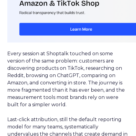
Every session at Shoptalk touched on some
version of the same problem: customers are
discovering products on TikTok, researching on
Reddit, browsing on ChatGPT, comparing on
Amazon, and converting in store. The journey is
more fragmented than it has ever been, and the
measurement tools most brands rely on were
built for a simpler world.
Last-click attribution, still the default reporting
model for many teams, systematically
undervalues the channels that create demand in