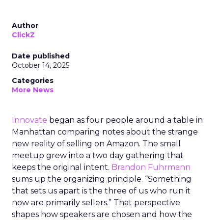
Author
ClickZ
Date published
October 14, 2025
Categories
More News
Innovate
began as four people around a table in
Manhattan comparing notes about the strange
new reality of selling on Amazon. The small
meetup grew into a two day gathering that
keeps the original intent.
Brandon Fuhrmann
sums up the organizing principle. “Something
that sets us apart is the three of us who run it
now are primarily sellers.” That perspective
shapes how speakers are chosen and how the