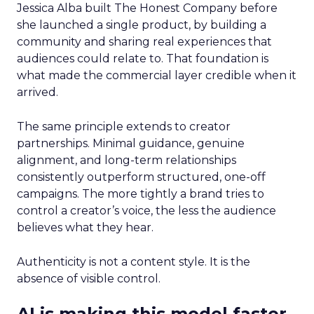
Jessica Alba built The Honest Company before
she launched a single product, by building a
community and sharing real experiences that
audiences could relate to. That foundation is
what made the commercial layer credible when it
arrived.
The same principle extends to creator
partnerships. Minimal guidance, genuine
alignment, and long-term relationships
consistently outperform structured, one-off
campaigns. The more tightly a brand tries to
control a creator’s voice, the less the audience
believes what they hear.
Authenticity is not a content style. It is the
absence of visible control.
AI is making this model faster,