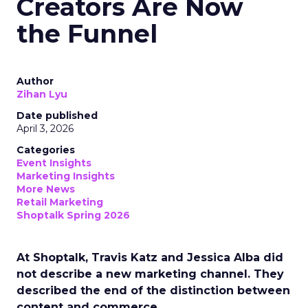
Creators Are Now
the Funnel
Author
Zihan Lyu
Date published
April 3, 2026
Categories
Event Insights
Marketing Insights
More News
Retail Marketing
Shoptalk Spring 2026
At Shoptalk, Travis Katz and Jessica Alba did
not describe a new marketing channel. They
described the end of the distinction between
content and commerce.