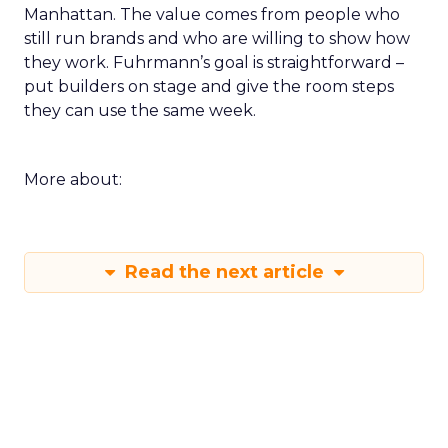
Manhattan. The value comes from people who
still run brands and who are willing to show how
they work. Fuhrmann’s goal is straightforward –
put builders on stage and give the room steps
they can use the same week.
More about:
Read the next article