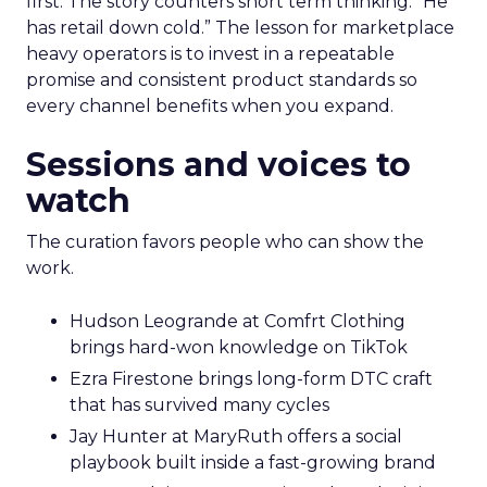
first. The story counters short term thinking. “He
has retail down cold.” The lesson for marketplace
heavy operators is to invest in a repeatable
promise and consistent product standards so
every channel benefits when you expand.
Sessions and voices to
watch
The curation favors people who can show the
work.
Hudson Leogrande at Comfrt Clothing
brings hard-won knowledge on TikTok
Ezra Firestone brings long-form DTC craft
that has survived many cycles
Jay Hunter at MaryRuth offers a social
playbook built inside a fast-growing brand