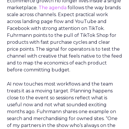
Ecommerce growth no longer lives inside a single
marketplace.
The agenda
follows the way brands
scale across channels. Expect practical work
across landing page flow and YouTube and
Facebook with strong attention on TikTok.
Fuhrmann points to the pull of TikTok Shop for
products with fast purchase cycles and clear
price points. The signal for operators is to test the
channel with creative that feels native to the feed
and to map the economics of each product
before committing budget.
AI now touches most workflows and the team
treats it as a moving target. Planning happens
close to the event so sessions reflect what is
useful now and not what sounded exciting
months ago. Fuhrmann shares one example on
search and merchandising for owned sites. “One
of my partners in the show who’s always on the