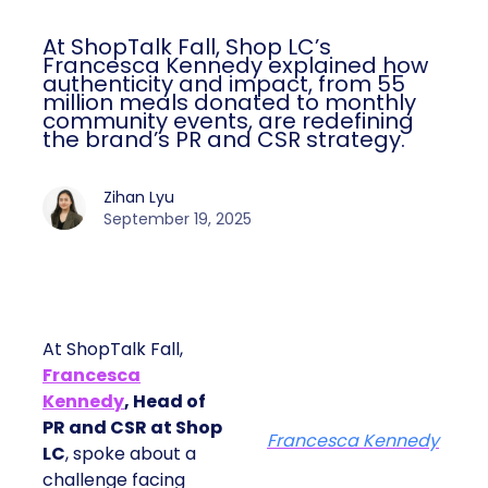
At ShopTalk Fall, Shop LC’s
Francesca Kennedy explained how
authenticity and impact, from 55
million meals donated to monthly
community events, are redefining
the brand’s PR and CSR strategy.
Zihan Lyu
September 19, 2025
At ShopTalk Fall,
Francesca
Kennedy
, Head of
PR and CSR at Shop
Francesca Kennedy
LC
, spoke about a
challenge facing