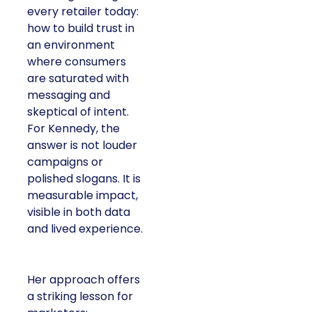
every retailer today:
how to build trust in
an environment
where consumers
are saturated with
messaging and
skeptical of intent.
For Kennedy, the
answer is not louder
campaigns or
polished slogans. It is
measurable impact,
visible in both data
and lived experience.
Her approach offers
a striking lesson for