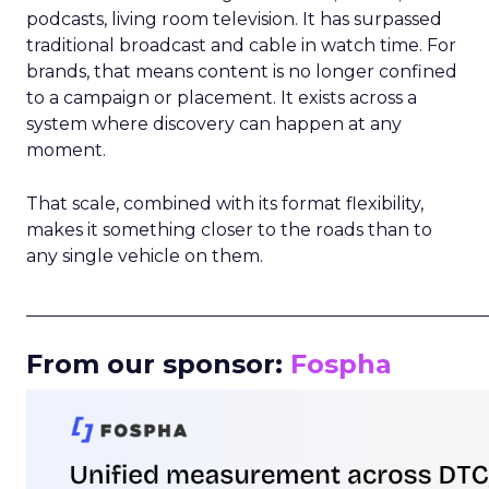
podcasts, living room television. It has surpassed
traditional broadcast and cable in watch time. For
brands, that means content is no longer confined
to a campaign or placement. It exists across a
system where discovery can happen at any
moment.
That scale, combined with its format flexibility,
makes it something closer to the roads than to
any single vehicle on them.
_____________________________________________________
From our sponsor:
Fospha