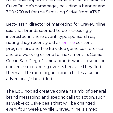
CraveOnline’s homepage, including a banner and
300×250 ad for the Samsung Strive from AT&T.
Betty Tran, director of marketing for CraveOnline,
said that brands seemed to be increasingly
interested in these event-type sponsorships,
noting they recently did an
online
content
program around the E3 video game conference
and are working on one for next month’s Comic-
Con in San Diego. “I think brands want to sponsor
content surrounding events because they find
them a little more organic and a bit less like an
advertorial,” she added.
The Equinox ad creative contains a mix of general
brand messaging and specific calls to action, such
as Web-exclusive deals that will be changed
every four weeks. While CraveOnline is aimed