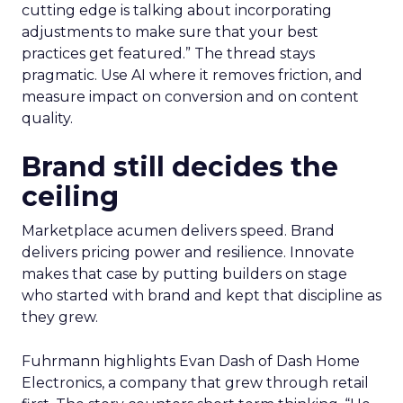
cutting edge is talking about incorporating
adjustments to make sure that your best
practices get featured.” The thread stays
pragmatic. Use AI where it removes friction, and
measure impact on conversion and on content
quality.
Brand still decides the
ceiling
Marketplace acumen delivers speed. Brand
delivers pricing power and resilience. Innovate
makes that case by putting builders on stage
who started with brand and kept that discipline as
they grew.
Fuhrmann highlights Evan Dash of Dash Home
Electronics, a company that grew through retail