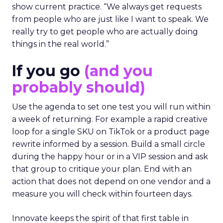
show current practice. “We always get requests
from people who are just like I want to speak. We
really try to get people who are actually doing
things in the real world.”
If you go
(and you
probably should)
Use the agenda to set one test you will run within
a week of returning. For example a rapid creative
loop for a single SKU on TikTok or a product page
rewrite informed by a session. Build a small circle
during the happy hour or in a VIP session and ask
that group to critique your plan. End with an
action that does not depend on one vendor and a
measure you will check within fourteen days.
Innovate keeps the spirit of that first table in