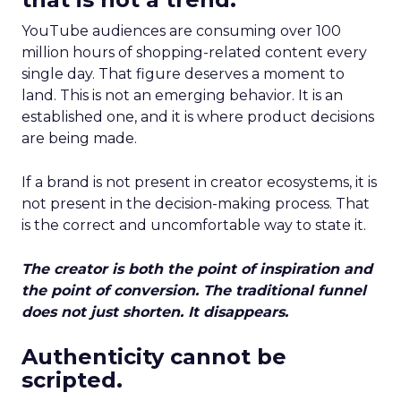
YouTube audiences are consuming over 100
million hours of shopping-related content every
single day. That figure deserves a moment to
land. This is not an emerging behavior. It is an
established one, and it is where product decisions
are being made.
If a brand is not present in creator ecosystems, it is
not present in the decision-making process. That
is the correct and uncomfortable way to state it.
The creator is both the point of inspiration and
the point of conversion. The traditional funnel
does not just shorten. It disappears.
Authenticity cannot be
scripted.