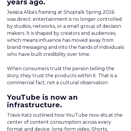
years ago.
Jessica Alba’s framing at Shoptalk Spring 2026
was direct: entertainment is no longer controlled
by studios, networks, or a small group of decision
makers. It is shaped by creators and audiences,
which means influence has moved away from
brand messaging and into the hands of individuals
who have built credibility over time.
When consumers trust the person telling the
story, they trust the products within it. That is a
commercial fact, not a cultural observation.
YouTube is now an
infrastructure.
Travis Katz outlined how YouTube now sits at the
center of content consumption across every
format and device: long-form video, Shorts,