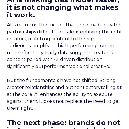
it is not changing what makes
it work.
AI is reducing the friction that once made creator
partnerships difficult to scale: identifying the right
creators, matching content to the right
audiences, amplifying high-performing content
more efficiently. Early data suggests creator-led
content paired with AI-driven distribution
significantly outperforms traditional creative.
But the fundamentals have not shifted. Strong
creator relationships and authentic storytelling sit
at the core. AI enhances the ability to execute
against them. It does not replace the need to get
them right.
The next phase: brands do not