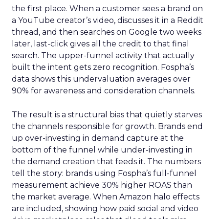
the first place. When a customer sees a brand on
a YouTube creator’s video, discusses it in a Reddit
thread, and then searches on Google two weeks
later, last-click gives all the credit to that final
search. The upper-funnel activity that actually
built the intent gets zero recognition. Fospha’s
data shows this undervaluation averages over
90% for awareness and consideration channels.
The result is a structural bias that quietly starves
the channels responsible for growth. Brands end
up over-investing in demand capture at the
bottom of the funnel while under-investing in
the demand creation that feeds it. The numbers
tell the story: brands using Fospha’s full-funnel
measurement achieve 30% higher ROAS than
the market average. When Amazon halo effects
are included, showing how paid social and video