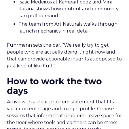
Isaac Medeiros at Kampai Foodz and Mini
Katana shows how content and community
can pull demand
The team from Art Naturals walks through
launch mechanics in real detail
Fuhrmann sets the bar. “We really try to get
people who are actually doing it right now and
that can provide actionable insights as opposed to
just kind of like fluff.”
How to work the two
days
Arrive with a clear problem statement that fits
your current stage and margin profile. Choose
sessions that inform that problem. Leave space for
the floor where tools and partners can be stress