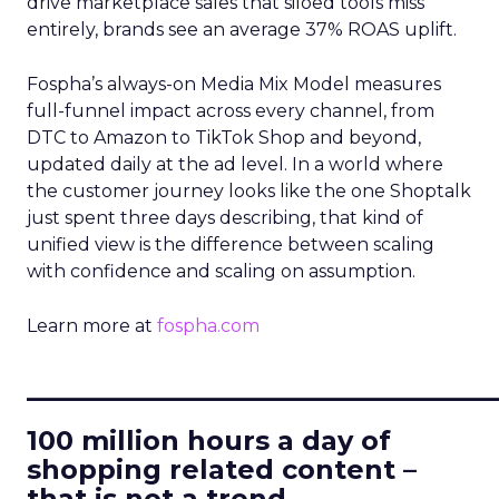
drive marketplace sales that siloed tools miss
entirely, brands see an average 37% ROAS uplift.
Fospha’s always-on Media Mix Model measures
full-funnel impact across every channel, from
DTC to Amazon to TikTok Shop and beyond,
updated daily at the ad level. In a world where
the customer journey looks like the one Shoptalk
just spent three days describing, that kind of
unified view is the difference between scaling
with confidence and scaling on assumption.
Learn more at
fospha.com
____________________________
100 million hours a day of
shopping related content –
that is not a trend.