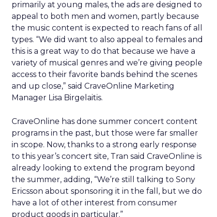
primarily at young males, the ads are designed to
appeal to both men and women, partly because
the music content is expected to reach fans of all
types. “We did want to also appeal to females and
this is a great way to do that because we have a
variety of musical genres and we’re giving people
access to their favorite bands behind the scenes
and up close,” said CraveOnline Marketing
Manager Lisa Birgelaitis.
CraveOnline has done summer concert content
programs in the past, but those were far smaller
in scope. Now, thanks to a strong early response
to this year’s concert site, Tran said CraveOnline is
already looking to extend the program beyond
the summer, adding, “We’re still talking to Sony
Ericsson about sponsoring it in the fall, but we do
have a lot of other interest from consumer
product goods in particular.”