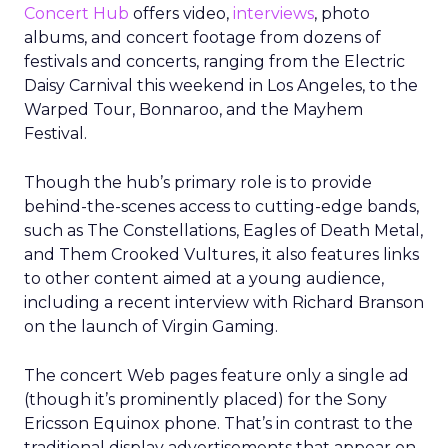
Concert Hub
offers video,
interviews
, photo
albums, and concert footage from dozens of
festivals and concerts, ranging from the Electric
Daisy Carnival this weekend in Los Angeles, to the
Warped Tour, Bonnaroo, and the Mayhem
Festival.
Though the hub’s primary role is to provide
behind-the-scenes access to cutting-edge bands,
such as The Constellations, Eagles of Death Metal,
and Them Crooked Vultures, it also features links
to other content aimed at a young audience,
including a recent interview with Richard Branson
on the launch of Virgin Gaming.
The concert Web pages feature only a single ad
(though it’s prominently placed) for the Sony
Ericsson Equinox phone. That’s in contrast to the
traditional display advertisements that appear on