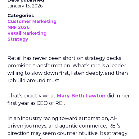
Date published
January 13, 2026
Categories
Customer Marketing
NRF 2026
Retail Marketing
Strategy
Retail has never been short on strategy decks
promising transformation. What’s rare is a leader
willing to slow down first, listen deeply, and then
rebuild around trust.
That’s exactly what
Mary Beth Lawton
did in her
first year as CEO of REI.
In an industry racing toward automation, AI-
driven journeys, and agentic commerce, REI’s
direction may seem counterintuitive. Its strategy