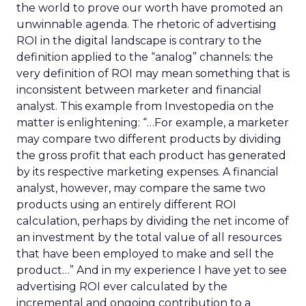
the world to prove our worth have promoted an
unwinnable agenda. The rhetoric of advertising
ROI in the digital landscape is contrary to the
definition applied to the “analog” channels: the
very definition of ROI may mean something that is
inconsistent between marketer and financial
analyst. This example from Investopedia on the
matter is enlightening: “…For example, a marketer
may compare two different products by dividing
the gross profit that each product has generated
by its respective marketing expenses. A financial
analyst, however, may compare the same two
products using an entirely different ROI
calculation, perhaps by dividing the net income of
an investment by the total value of all resources
that have been employed to make and sell the
product…” And in my experience I have yet to see
advertising ROI ever calculated by the
incremental and ongoing contribution to a