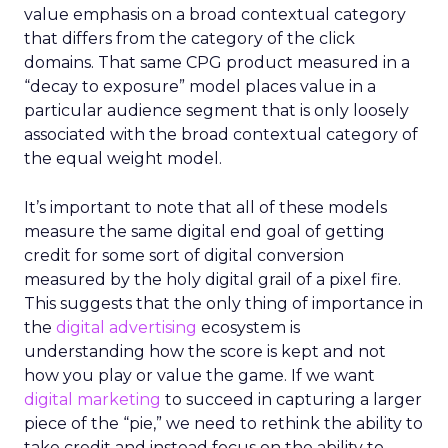
value emphasis on a broad contextual category
that differs from the category of the click
domains. That same CPG product measured in a
“decay to exposure” model places value in a
particular audience segment that is only loosely
associated with the broad contextual category of
the equal weight model.
It’s important to note that all of these models
measure the same digital end goal of getting
credit for some sort of digital conversion
measured by the holy digital grail of a pixel fire.
This suggests that the only thing of importance in
the
digital advertising
ecosystem is
understanding how the score is kept and not
how you play or value the game. If we want
digital marketing
to succeed in capturing a larger
piece of the “pie,” we need to rethink the ability to
take credit and instead focus on the ability to