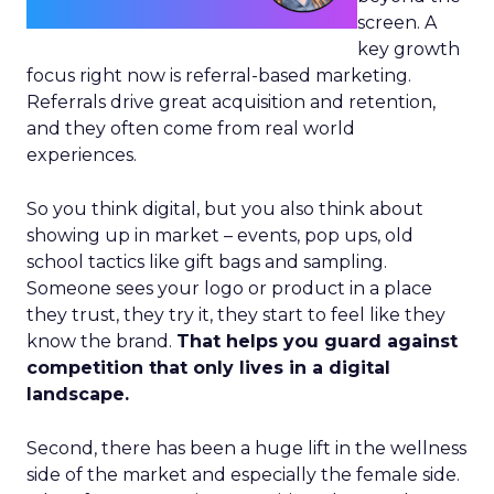
screen. A
key growth
focus right now is referral-based marketing.
Referrals drive great acquisition and retention,
and they often come from real world
experiences.
So you think digital, but you also think about
showing up in market – events, pop ups, old
school tactics like gift bags and sampling.
Someone sees your logo or product in a place
they trust, they try it, they start to feel like they
know the brand.
That helps you guard against
competition that only lives in a digital
landscape.
Second, there has been a huge lift in the wellness
side of the market and especially the female side.