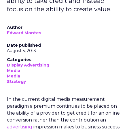
ability to take credit and instead
focus on the ability to create value.
Author
Edward Montes
Date published
August 5, 2013
Categories
Display Advertising
Media
Media
Strategy
In the current digital media measurement
paradigm a premium continues to be placed on
the ability of a provider to get credit for an online
conversion rather than the contribution an
advertising
impression makes to business success.