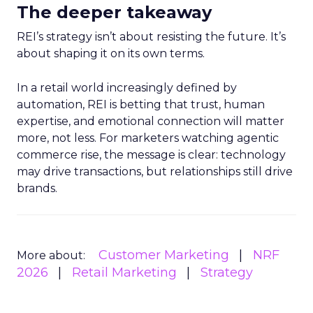
The deeper takeaway
REI’s strategy isn’t about resisting the future. It’s
about shaping it on its own terms.
In a retail world increasingly defined by
automation, REI is betting that trust, human
expertise, and emotional connection will matter
more, not less. For marketers watching agentic
commerce rise, the message is clear: technology
may drive transactions, but relationships still drive
brands.
Customer Marketing
NRF
More about:
2026
Retail Marketing
Strategy