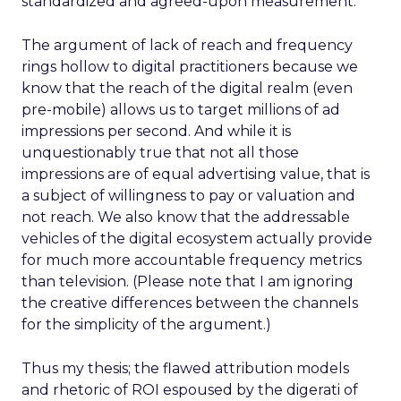
standardized and agreed-upon measurement.
The argument of lack of reach and frequency
rings hollow to digital practitioners because we
know that the reach of the digital realm (even
pre-mobile) allows us to target millions of ad
impressions per second. And while it is
unquestionably true that not all those
impressions are of equal advertising value, that is
a subject of willingness to pay or valuation and
not reach. We also know that the addressable
vehicles of the digital ecosystem actually provide
for much more accountable frequency metrics
than television. (Please note that I am ignoring
the creative differences between the channels
for the simplicity of the argument.)
Thus my thesis; the flawed attribution models
and rhetoric of ROI espoused by the digerati of