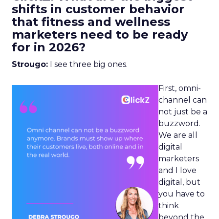
shifts in customer behavior
that fitness and wellness
marketers need to be ready
for in 2026?
Strougo:
I see three big ones.
First, omni-
channel can
not just be a
buzzword.
We are all
digital
marketers
and I love
digital, but
you have to
think
beyond the