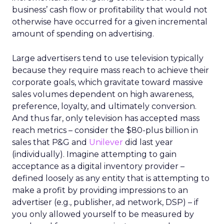
business’ cash flow or profitability that would not
otherwise have occurred for a given incremental
amount of spending on advertising.
Large advertisers tend to use television typically
because they require mass reach to achieve their
corporate goals, which gravitate toward massive
sales volumes dependent on high awareness,
preference, loyalty, and ultimately conversion.
And thus far, only television has accepted mass
reach metrics – consider the $80-plus billion in
sales that P&G and
Unilever
did last year
(individually). Imagine attempting to gain
acceptance as a digital inventory provider –
defined loosely as any entity that is attempting to
make a profit by providing impressions to an
advertiser (e.g., publisher, ad network, DSP) – if
you only allowed yourself to be measured by