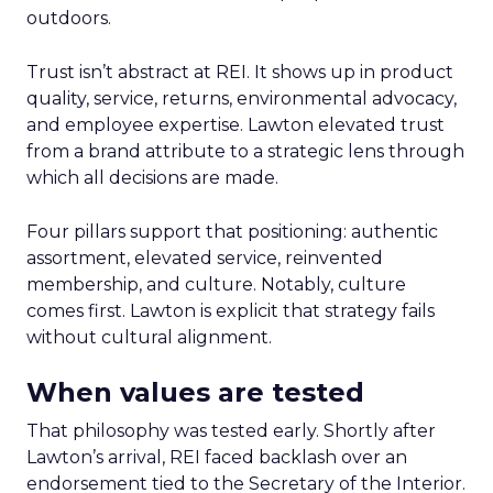
outdoors.
Trust isn’t abstract at REI. It shows up in product
quality, service, returns, environmental advocacy,
and employee expertise. Lawton elevated trust
from a brand attribute to a strategic lens through
which all decisions are made.
Four pillars support that positioning: authentic
assortment, elevated service, reinvented
membership, and culture. Notably, culture
comes first. Lawton is explicit that strategy fails
without cultural alignment.
When values are tested
That philosophy was tested early. Shortly after
Lawton’s arrival, REI faced backlash over an
endorsement tied to the Secretary of the Interior.