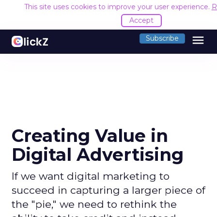
This site uses cookies to improve your user experience.
R
Accept
menu
Subscribe
Creating Value in
Digital Advertising
If we want digital marketing to
succeed in capturing a larger piece of
the "pie," we need to rethink the