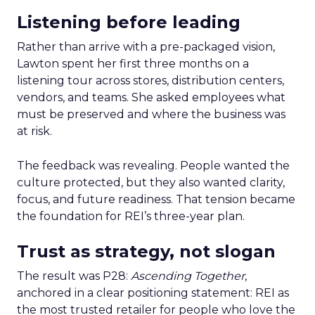
Listening before leading
Rather than arrive with a pre-packaged vision,
Lawton spent her first three months on a
listening tour across stores, distribution centers,
vendors, and teams. She asked employees what
must be preserved and where the business was
at risk.
The feedback was revealing. People wanted the
culture protected, but they also wanted clarity,
focus, and future readiness. That tension became
the foundation for REI’s three-year plan.
Trust as strategy, not slogan
The result was P28:
Ascending Together
,
anchored in a clear positioning statement: REI as
the most trusted retailer for people who love the