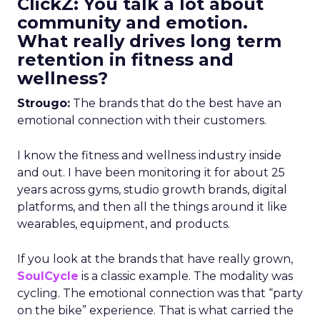
ClickZ: You talk a lot about
community and emotion.
What really drives long term
retention in fitness and
wellness?
Strougo:
The brands that do the best have an
emotional connection with their customers.
I know the fitness and wellness industry inside
and out. I have been monitoring it for about 25
years across gyms, studio growth brands, digital
platforms, and then all the things around it like
wearables, equipment, and products.
If you look at the brands that have really grown,
SoulCycle
is a classic example. The modality was
cycling. The emotional connection was that “party
on the bike” experience. That is what carried the