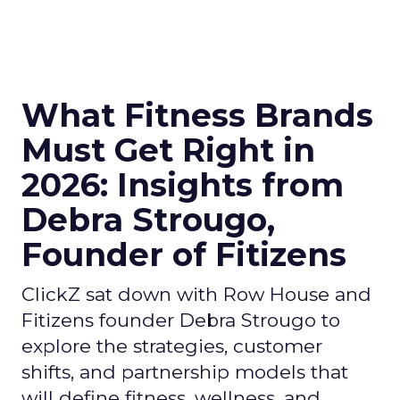
What Fitness Brands
Must Get Right in
2026: Insights from
Debra Strougo,
Founder of Fitizens
ClickZ sat down with Row House and
Fitizens founder Debra Strougo to
explore the strategies, customer
shifts, and partnership models that
will define fitness, wellness, and