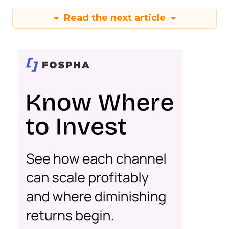
Read the next article