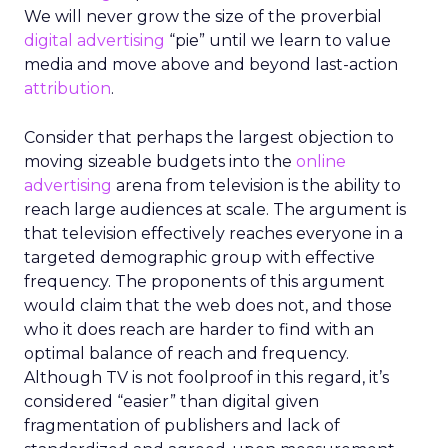
We will never grow the size of the proverbial
digital advertising
“pie” until we learn to value
media and move above and beyond last-action
attribution
.
Consider that perhaps the largest objection to
moving sizeable budgets into the
online
advertising
arena from television is the ability to
reach large audiences at scale. The argument is
that television effectively reaches everyone in a
targeted demographic group with effective
frequency. The proponents of this argument
would claim that the web does not, and those
who it does reach are harder to find with an
optimal balance of reach and frequency.
Although TV is not foolproof in this regard, it’s
considered “easier” than digital given
fragmentation of publishers and lack of