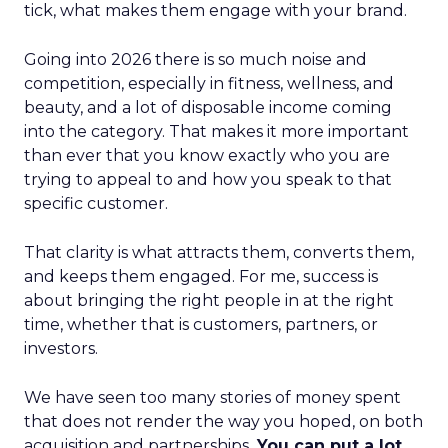
tick, what makes them engage with your brand.
Going into 2026 there is so much noise and
competition, especially in fitness, wellness, and
beauty, and a lot of disposable income coming
into the category. That makes it more important
than ever that you know exactly who you are
trying to appeal to and how you speak to that
specific customer.
That clarity is what attracts them, converts them,
and keeps them engaged. For me, success is
about bringing the right people in at the right
time, whether that is customers, partners, or
investors.
We have seen too many stories of money spent
that does not render the way you hoped, on both
acquisition and partnerships.
You can put a lot