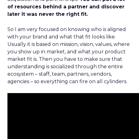
of resources behind a partner and discover
later it was never the right fit.
So I am very focused on knowing who is aligned
with your brand and what that fit looks like.
Usually it is based on mission, vision, values, where
you show up in market, and what your product
market fit is. Then you have to make sure that
understanding is socialized through the entire
ecosystem – staff, team, partners, vendors,
agencies – so everything can fire on all cylinders.