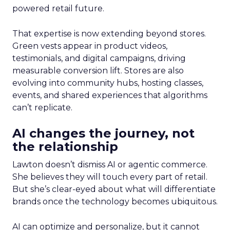
powered retail future.
That expertise is now extending beyond stores.
Green vests appear in product videos,
testimonials, and digital campaigns, driving
measurable conversion lift. Stores are also
evolving into community hubs, hosting classes,
events, and shared experiences that algorithms
can’t replicate.
AI changes the journey, not
the relationship
Lawton doesn’t dismiss AI or agentic commerce.
She believes they will touch every part of retail.
But she’s clear-eyed about what will differentiate
brands once the technology becomes ubiquitous.
AI can optimize and personalize, but it cannot