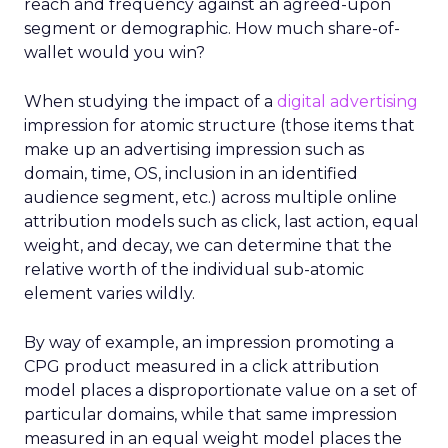
reach and frequency against an agreed-upon
segment or demographic. How much share-of-
wallet would you win?
When studying the impact of a
digital advertising
impression for atomic structure (those items that
make up an advertising impression such as
domain, time, OS, inclusion in an identified
audience segment, etc.) across multiple online
attribution models such as click, last action, equal
weight, and decay, we can determine that the
relative worth of the individual sub-atomic
element varies wildly.
By way of example, an impression promoting a
CPG product measured in a click attribution
model places a disproportionate value on a set of
particular domains, while that same impression
measured in an equal weight model places the