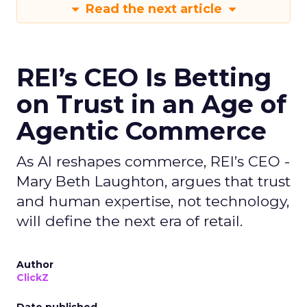
Read the next article
REI’s CEO Is Betting
on Trust in an Age of
Agentic Commerce
As AI reshapes commerce, REI’s CEO -
Mary Beth Laughton, argues that trust
and human expertise, not technology,
will define the next era of retail.
Author
ClickZ