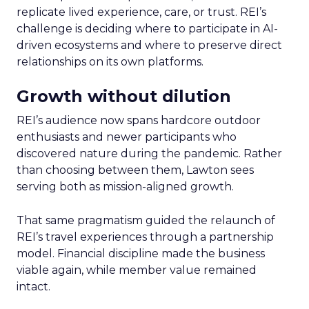
replicate lived experience, care, or trust. REI’s
challenge is deciding where to participate in AI-
driven ecosystems and where to preserve direct
relationships on its own platforms.
Growth without dilution
REI’s audience now spans hardcore outdoor
enthusiasts and newer participants who
discovered nature during the pandemic. Rather
than choosing between them, Lawton sees
serving both as mission-aligned growth.
That same pragmatism guided the relaunch of
REI’s travel experiences through a partnership
model. Financial discipline made the business
viable again, while member value remained
intact.