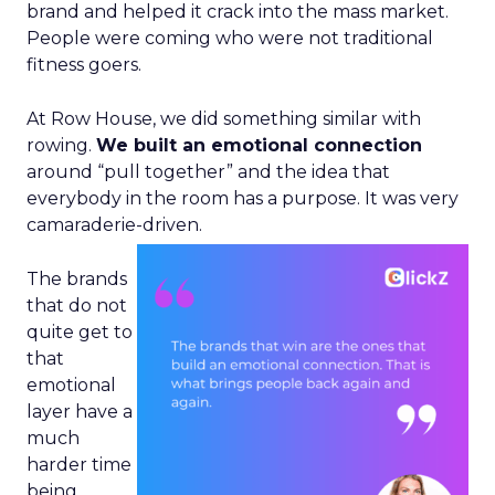
brand and helped it crack into the mass market.
People were coming who were not traditional
fitness goers.
At Row House, we did something similar with
rowing.
We built an emotional connection
around “pull together” and the idea that
everybody in the room has a purpose. It was very
camaraderie-driven.
The brands
that do not
quite get to
that
emotional
layer have a
much
harder time
being