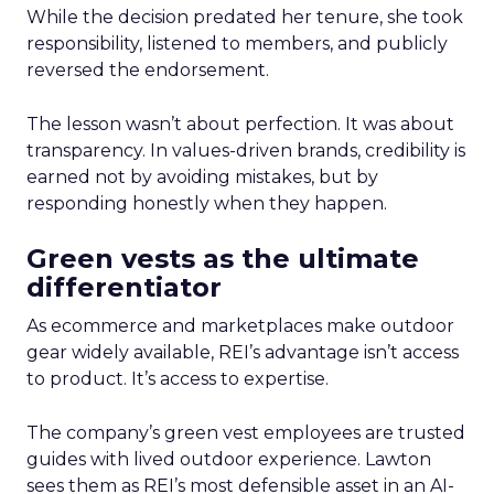
While the decision predated her tenure, she took
responsibility, listened to members, and publicly
reversed the endorsement.
The lesson wasn’t about perfection. It was about
transparency. In values-driven brands, credibility is
earned not by avoiding mistakes, but by
responding honestly when they happen.
Green vests as the ultimate
differentiator
As ecommerce and marketplaces make outdoor
gear widely available, REI’s advantage isn’t access
to product. It’s access to expertise.
The company’s green vest employees are trusted
guides with lived outdoor experience. Lawton
sees them as REI’s most defensible asset in an AI-