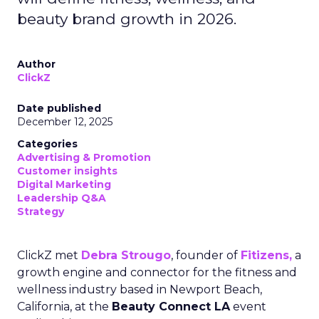
beauty brand growth in 2026.
Author
ClickZ
Date published
December 12, 2025
Categories
Advertising & Promotion
Customer insights
Digital Marketing
Leadership Q&A
Strategy
ClickZ met
Debra Strougo
, founder of
Fitizens,
a
growth engine and connector for the fitness and
wellness industry based in Newport Beach,
California, at the
Beauty Connect LA
event