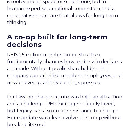
is rooted not in speed or scale alone, but in
human expertise, emotional connection, and a
cooperative structure that allows for long-term
thinking.
A co-op built for long-term
decisions
REI’s 25 million-member co-op structure
fundamentally changes how leadership decisions
are made. Without public shareholders, the
company can prioritize members, employees, and
mission over quarterly earnings pressure.
For Lawton, that structure was both an attraction
and a challenge. REI’s heritage is deeply loved,
but legacy can also create resistance to change.
Her mandate was clear: evolve the co-op without
breaking its soul.