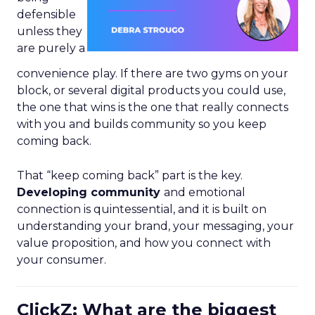
defensible
unless they
are purely a
convenience play. If there are two gyms on your
block, or several digital products you could use,
the one that wins is the one that really connects
with you and builds community so you keep
coming back.
That “keep coming back” part is the key.
Developing community
and emotional
connection is quintessential, and it is built on
understanding your brand, your messaging, your
value proposition, and how you connect with
your consumer.
ClickZ: What are the biggest