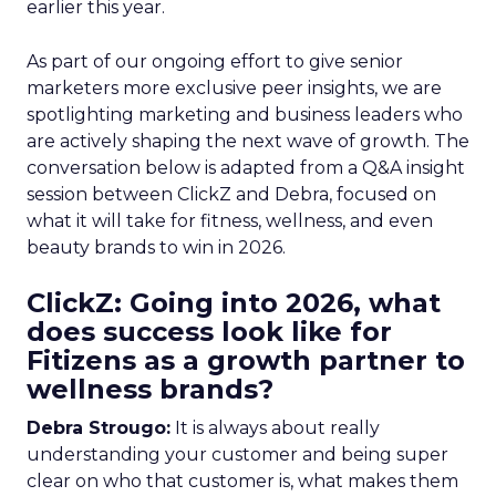
earlier this year.
As part of our ongoing effort to give senior
marketers more exclusive peer insights, we are
spotlighting marketing and business leaders who
are actively shaping the next wave of growth. The
conversation below is adapted from a Q&A insight
session between ClickZ and Debra, focused on
what it will take for fitness, wellness, and even
beauty brands to win in 2026.
ClickZ: Going into 2026, what
does success look like for
Fitizens as a growth partner to
wellness brands?
Debra Strougo:
It is always about really
understanding your customer and being super
clear on who that customer is, what makes them