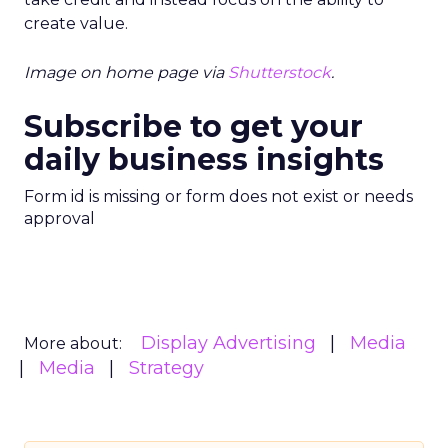
create value.
Image on home page via
Shutterstock
.
Subscribe to get your
daily business insights
Form id is missing or form does not exist or needs
approval
Display Advertising
Media
More about:
Media
Strategy