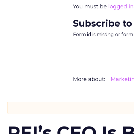
You must be
logged in
Subscribe to
Form id is missing or for
More about:
Marketi
REI’s CEO Is 