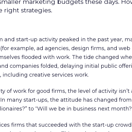
h smaller marketing budgets these days. Ho
 right strategies.
 and start-up activity peaked in the past year, m
 (for example, ad agencies, design firms, and web
mselves flooded with work. The tide changed whe
d companies folded, delaying initial public offer
 including creative services work.
nty of work for good firms, the level of activity isn’t
ar. In many start-ups, the attitude has changed fr
lionaires?” to “Will we be in business next month?
vices firms that succeeded with the start-up crowd