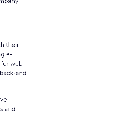
company
h their
ng e-
 for web
 back-end
ove
ps and