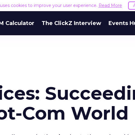
e uses cookies to improve your user experience.
Read More
M Calculator
The ClickZ Interview
Events H
ices: Succeed
Dot-Com World