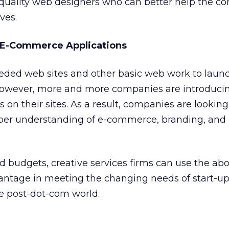
r-quality web designers who can better help the 
ves.
 E-Commerce Applications
eeded web sites and other basic web work to launc
 However, more and more companies are introduci
on their sites. As a result, companies are looking
per understanding of e-commerce, branding, and
ad budgets, creative services firms can use the ab
vantage in meeting the changing needs of start-u
he post-dot-com world.