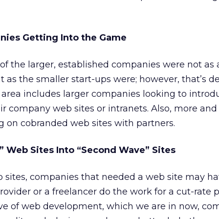
nies Getting Into the Game
 of the larger, established companies were not as 
 as the smaller start-ups were; however, that’s de
area includes larger companies looking to introd
ir company web sites or intranets. Also, more an
 on cobranded web sites with partners.
” Web Sites Into “Second Wave” Sites
eb sites, companies that needed a web site may h
provider or a freelancer do the work for a cut-rate p
ve of web development, which we are in now, co