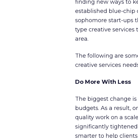
finding new ways to k
established blue-chip
sophomore start-ups th
type creative services 
area.
The following are som
creative services needs
Do More With Less
The biggest change is 
budgets. As a result, o
quality work on a scal
significantly tightened
smarter to help clients