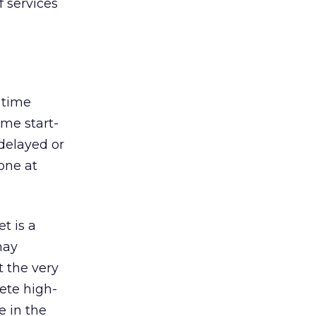
f services
e time
ome start-
delayed or
one at
t is a
may
t the very
lete high-
e in the