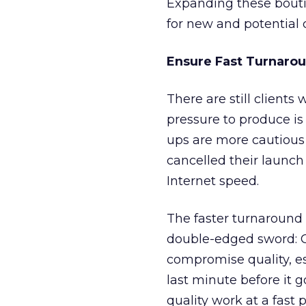
Expanding these boutiq
for new and potential c
Ensure Fast Turnaro
There are still clients
pressure to produce is
ups are more cautious
cancelled their launch
Internet speed.
The faster turnaround 
double-edged sword: C
compromise quality, es
last minute before it g
quality work at a fast