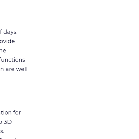
f days.
rovide
The
functions
n are well
tion for
p 3D
s.