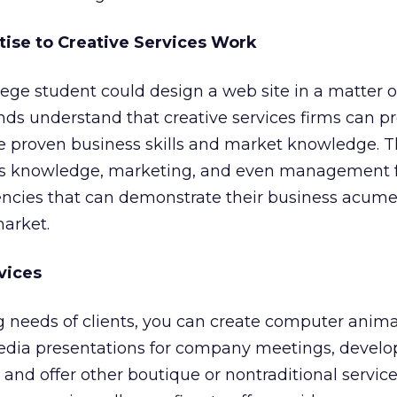
tise to Creative Services Work
llege student could design a web site in a matter o
inds understand that creative services firms can p
e proven business skills and market knowledge. 
ss knowledge, marketing, and even management 
encies that can demonstrate their business acume
market.
vices
 needs of clients, you can create computer anima
edia presentations for company meetings, develo
 and offer other boutique or nontraditional service