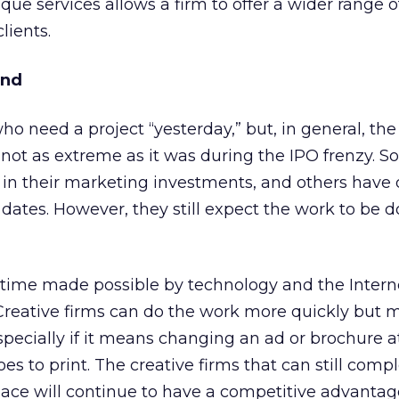
ue services allows a firm to offer a wider range o
lients.
und
 who need a project “yesterday,” but, in general, th
 not as extreme as it was during the IPO frenzy. S
 in their marketing investments, and others have 
 dates. However, they still expect the work to be d
time made possible by technology and the Interne
reative firms can do the work more quickly but 
pecially if it means changing an ad or brochure a
oes to print. The creative firms that can still comp
 pace will continue to have a competitive advantag