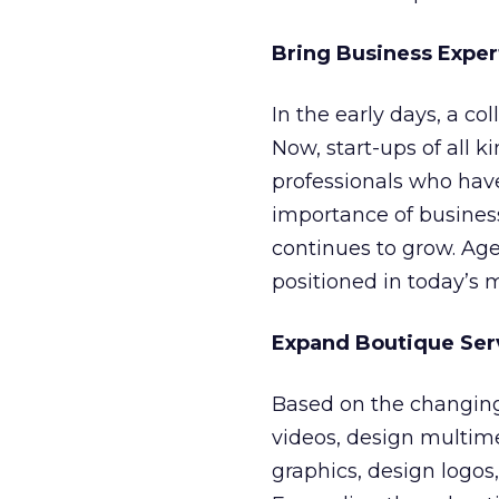
Bring Business Exper
In the early days, a co
Now, start-ups of all k
professionals who hav
importance of busine
continues to grow. Ag
positioned in today’s 
Expand Boutique Ser
Based on the changing
videos, design multim
graphics, design logos,