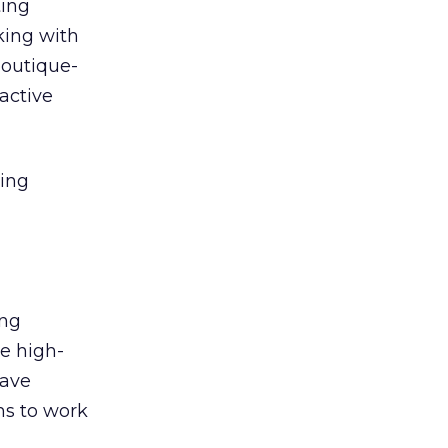
ting
king with
boutique-
ractive
ging
ing
de high-
have
rms to work