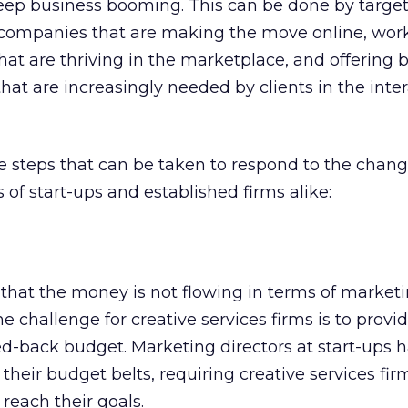
eep business booming. This can be done by targe
 companies that are making the move online, wor
at are thriving in the marketplace, and offering 
that are increasingly needed by clients in the inte
e steps that can be taken to respond to the chan
 of start-ups and established firms alike:
that the money is not flowing in terms of market
ne challenge for creative services firms is to provi
ed-back budget. Marketing directors at start-ups 
 their budget belts, requiring creative services fi
 reach their goals.