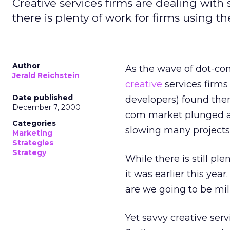
Creative services firms are dealing wit
there is plenty of work for firms using the
Author
As the wave of dot-com
Jerald Reichstein
creative
services firms
Date published
developers) found the
December 7, 2000
com market plunged an
Categories
slowing many projects,
Marketing
Strategies
Strategy
While there is still ple
it was earlier this ye
are we going to be mil
Yet savvy creative ser