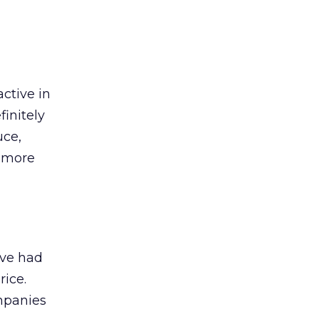
active in
finitely
uce,
d more
ave had
rice.
mpanies