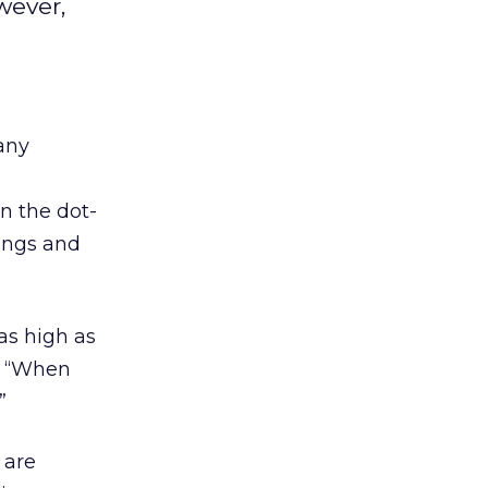
wever,
any
n the dot-
ings and
 as high as
om “When
”
 are