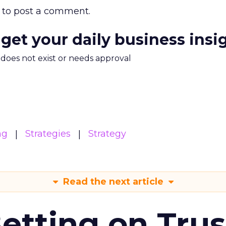
to post a comment.
 get your daily business insi
m does not exist or needs approval
ng
Strategies
Strategy
Read the next article
Betting on Trus