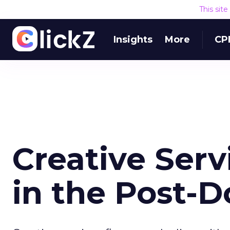
This sit
Insights
More
CP
Creative Serv
in the Post-