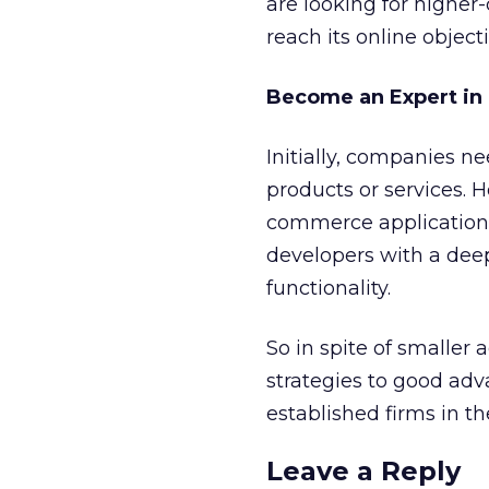
are looking for highe
reach its online objecti
Become an Expert in
Initially, companies n
products or services.
commerce applications 
developers with a dee
functionality.
So in spite of smaller 
strategies to good ad
established firms in t
Leave a Reply