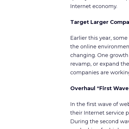
Internet economy.
Target Larger Compa
Earlier this year, some
the online environment
changing. One growth 
revamp, or expand the
companies are working
Overhaul “First Wave
In the first wave of w
their Internet service 
During the second wa