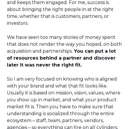
and keeps them engaged. For me, success is
about bringing the right people in at the right
time, whether that is customers, partners, or
investors.
We have seen too many stories of money spent
that does not render the way you hoped, on both
acquisition and partnerships.
You can put a lot
of resources behind a partner and discover
later it was never the right fit.
So I am very focused on knowing who is aligned
with your brand and what that fit looks like.
Usually it is based on mission, vision, values, where
you show up in market, and what your product
market fit is. Then you have to make sure that
understanding is socialized through the entire
ecosystem – staff, team, partners, vendors,
agencies – so everything can fire on all cylinders.