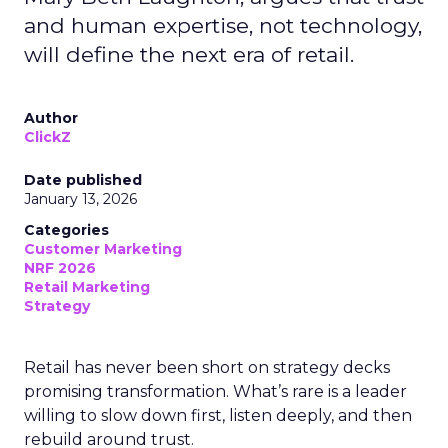
and human expertise, not technology,
will define the next era of retail.
Author
ClickZ
Date published
January 13, 2026
Categories
Customer Marketing
NRF 2026
Retail Marketing
Strategy
Retail has never been short on strategy decks
promising transformation. What’s rare is a leader
willing to slow down first, listen deeply, and then
rebuild around trust.