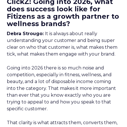
ClickZ: Going into 2026, what
does success look like for
Fitizens as a growth partner to
wellness brands?
Debra Strougo:
It is always about really
understanding your customer and being super
clear on who that customer is, what makes them
tick, what makes them engage with your brand.
Going into 2026 there is so much noise and
competition, especially in fitness, wellness, and
beauty, and a lot of disposable income coming
into the category. That makes it more important
than ever that you know exactly who you are
trying to appeal to and how you speak to that
specific customer.
That clarity is what attracts them, converts them,