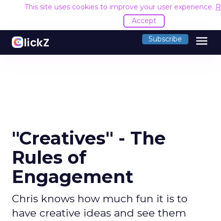
This site uses cookies to improve your user experience.
R
Accept
menu
Subscribe
"Creatives" - The
Rules of
Engagement
Chris knows how much fun it is to
have creative ideas and see them