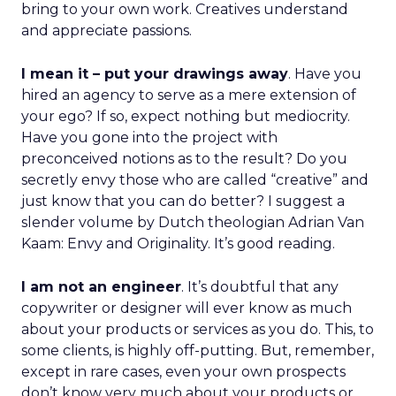
bring to your own work. Creatives understand
and appreciate passions.
I mean it – put your drawings away
. Have you
hired an agency to serve as a mere extension of
your ego? If so, expect nothing but mediocrity.
Have you gone into the project with
preconceived notions as to the result? Do you
secretly envy those who are called “creative” and
just know that you can do better? I suggest a
slender volume by Dutch theologian Adrian Van
Kaam: Envy and Originality. It’s good reading.
I am not an engineer
. It’s doubtful that any
copywriter or designer will ever know as much
about your products or services as you do. This, to
some clients, is highly off-putting. But, remember,
except in rare cases, even your own prospects
don’t know very much about your products or