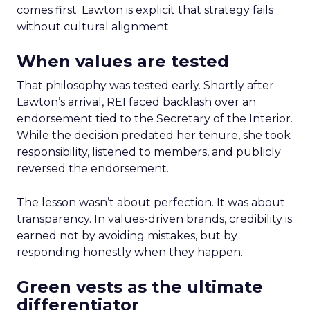
comes first. Lawton is explicit that strategy fails
without cultural alignment.
When values are tested
That philosophy was tested early. Shortly after
Lawton’s arrival, REI faced backlash over an
endorsement tied to the Secretary of the Interior.
While the decision predated her tenure, she took
responsibility, listened to members, and publicly
reversed the endorsement.
The lesson wasn’t about perfection. It was about
transparency. In values-driven brands, credibility is
earned not by avoiding mistakes, but by
responding honestly when they happen.
Green vests as the ultimate
differentiator