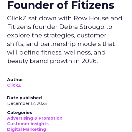
Founder of Fitizens
ClickZ sat down with Row House and
Fitizens founder Debra Strougo to
explore the strategies, customer
shifts, and partnership models that
will define fitness, wellness, and
beauty brand growth in 2026.
Author
ClickZ
Date published
December 12, 2025
Categories
Advertising & Promotion
Customer insights
Digital Marketing