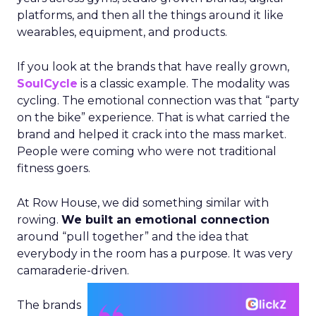
platforms, and then all the things around it like
wearables, equipment, and products.
If you look at the brands that have really grown,
SoulCycle
is a classic example. The modality was
cycling. The emotional connection was that “party
on the bike” experience. That is what carried the
brand and helped it crack into the mass market.
People were coming who were not traditional
fitness goers.
At Row House, we did something similar with
rowing.
We built an emotional connection
around “pull together” and the idea that
everybody in the room has a purpose. It was very
camaraderie-driven.
The brands