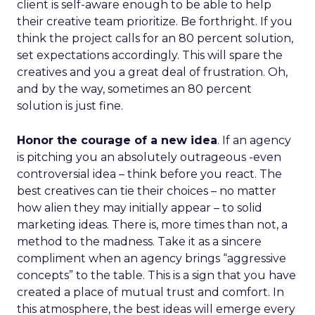
client is self-aware enough to be able to help
their creative team prioritize. Be forthright. If you
think the project calls for an 80 percent solution,
set expectations accordingly. This will spare the
creatives and you a great deal of frustration. Oh,
and by the way, sometimes an 80 percent
solution is just fine.
Honor the courage of a new idea
. If an agency
is pitching you an absolutely outrageous -even
controversial idea – think before you react. The
best creatives can tie their choices – no matter
how alien they may initially appear – to solid
marketing ideas. There is, more times than not, a
method to the madness. Take it as a sincere
compliment when an agency brings “aggressive
concepts” to the table. This is a sign that you have
created a place of mutual trust and comfort. In
this atmosphere, the best ideas will emerge every