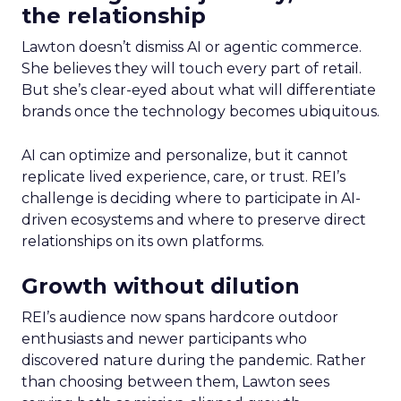
the relationship
Lawton doesn’t dismiss AI or agentic commerce.
She believes they will touch every part of retail.
But she’s clear-eyed about what will differentiate
brands once the technology becomes ubiquitous.
AI can optimize and personalize, but it cannot
replicate lived experience, care, or trust. REI’s
challenge is deciding where to participate in AI-
driven ecosystems and where to preserve direct
relationships on its own platforms.
Growth without dilution
REI’s audience now spans hardcore outdoor
enthusiasts and newer participants who
discovered nature during the pandemic. Rather
than choosing between them, Lawton sees