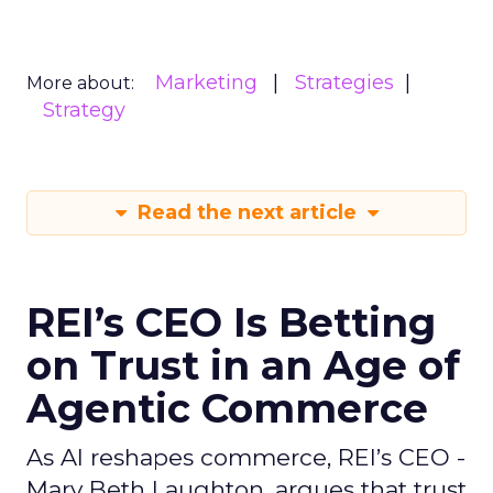
Marketing
Strategies
More about:
Strategy
Read the next article
REI’s CEO Is Betting
on Trust in an Age of
Agentic Commerce
As AI reshapes commerce, REI’s CEO -
Mary Beth Laughton, argues that trust