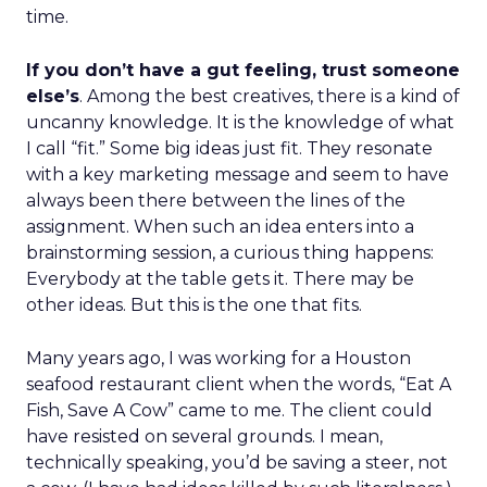
time.
If you don’t have a gut feeling, trust someone
else’s
. Among the best creatives, there is a kind of
uncanny knowledge. It is the knowledge of what
I call “fit.” Some big ideas just fit. They resonate
with a key marketing message and seem to have
always been there between the lines of the
assignment. When such an idea enters into a
brainstorming session, a curious thing happens:
Everybody at the table gets it. There may be
other ideas. But this is the one that fits.
Many years ago, I was working for a Houston
seafood restaurant client when the words, “Eat A
Fish, Save A Cow” came to me. The client could
have resisted on several grounds. I mean,
technically speaking, you’d be saving a steer, not