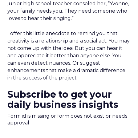
junior high school teacher consoled her, “Yvonne,
your family needs you. They need someone who
loves to hear their singing.”
I offer this little anecdote to remind you that
creativity is a relationship and a social act. You may
not come up with the idea. But you can hear it
and appreciate it better than anyone else. You
can even detect nuances. Or suggest
enhancements that make a dramatic difference
in the success of the project.
Subscribe to get your
daily business insights
Form id is missing or form does not exist or needs
approval