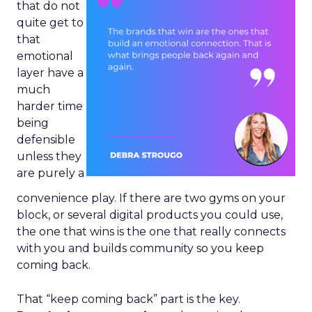
that do not
quite get to
that
emotional
layer have a
much
harder time
being
defensible
unless they
are purely a
convenience play. If there are two gyms on your
block, or several digital products you could use,
the one that wins is the one that really connects
with you and builds community so you keep
coming back.
That “keep coming back” part is the key.