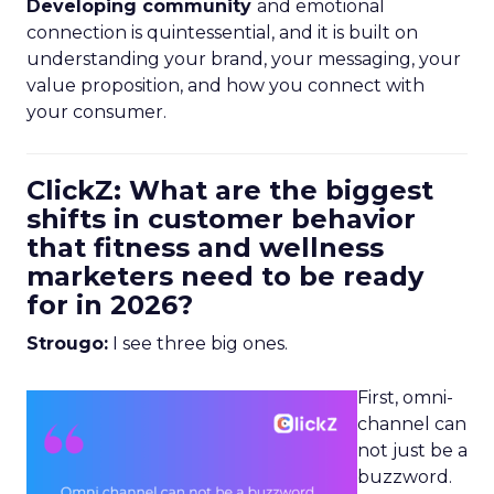
Developing community
and emotional
connection is quintessential, and it is built on
understanding your brand, your messaging, your
value proposition, and how you connect with
your consumer.
ClickZ: What are the biggest
shifts in customer behavior
that fitness and wellness
marketers need to be ready
for in 2026?
Strougo:
I see three big ones.
First, omni-
channel can
not just be a
buzzword.