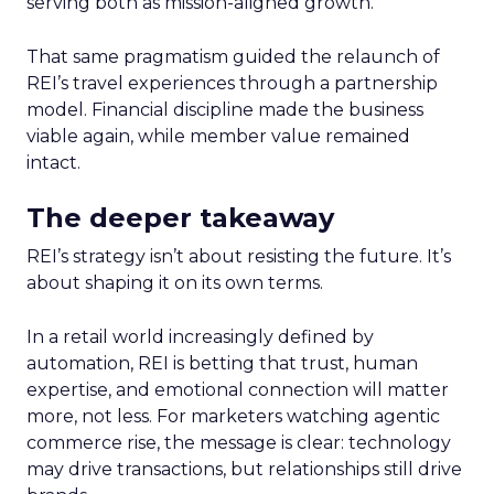
serving both as mission-aligned growth.
That same pragmatism guided the relaunch of
REI’s travel experiences through a partnership
model. Financial discipline made the business
viable again, while member value remained
intact.
The deeper takeaway
REI’s strategy isn’t about resisting the future. It’s
about shaping it on its own terms.
In a retail world increasingly defined by
automation, REI is betting that trust, human
expertise, and emotional connection will matter
more, not less. For marketers watching agentic
commerce rise, the message is clear: technology
may drive transactions, but relationships still drive