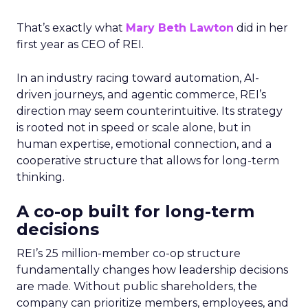
That’s exactly what
Mary Beth Lawton
did in her
first year as CEO of REI.
In an industry racing toward automation, AI-
driven journeys, and agentic commerce, REI’s
direction may seem counterintuitive. Its strategy
is rooted not in speed or scale alone, but in
human expertise, emotional connection, and a
cooperative structure that allows for long-term
thinking.
A co-op built for long-term
decisions
REI’s 25 million-member co-op structure
fundamentally changes how leadership decisions
are made. Without public shareholders, the
company can prioritize members, employees, and