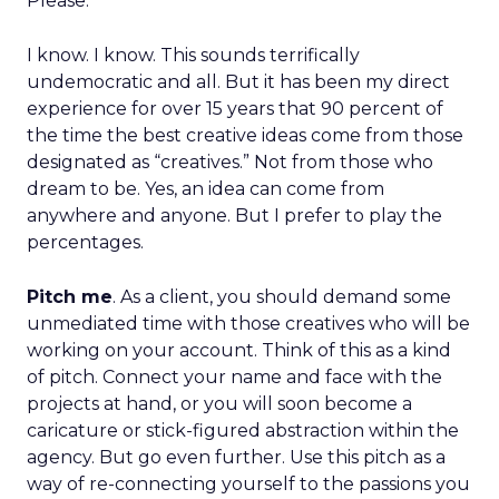
Please.
I know. I know. This sounds terrifically
undemocratic and all. But it has been my direct
experience for over 15 years that 90 percent of
the time the best creative ideas come from those
designated as “creatives.” Not from those who
dream to be. Yes, an idea can come from
anywhere and anyone. But I prefer to play the
percentages.
Pitch me
. As a client, you should demand some
unmediated time with those creatives who will be
working on your account. Think of this as a kind
of pitch. Connect your name and face with the
projects at hand, or you will soon become a
caricature or stick-figured abstraction within the
agency. But go even further. Use this pitch as a
way of re-connecting yourself to the passions you