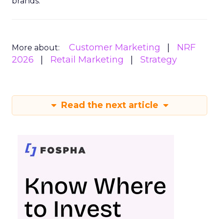
brands.
Customer Marketing
NRF
More about:
2026
Retail Marketing
Strategy
Read the next article