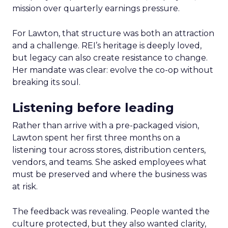
mission over quarterly earnings pressure.
For Lawton, that structure was both an attraction
and a challenge. REI’s heritage is deeply loved,
but legacy can also create resistance to change.
Her mandate was clear: evolve the co-op without
breaking its soul.
Listening before leading
Rather than arrive with a pre-packaged vision,
Lawton spent her first three months on a
listening tour across stores, distribution centers,
vendors, and teams. She asked employees what
must be preserved and where the business was
at risk.
The feedback was revealing. People wanted the
culture protected, but they also wanted clarity,