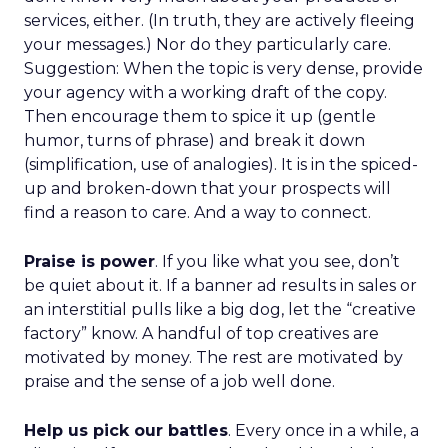
services, either. (In truth, they are actively fleeing
your messages.) Nor do they particularly care.
Suggestion: When the topic is very dense, provide
your agency with a working draft of the copy.
Then encourage them to spice it up (gentle
humor, turns of phrase) and break it down
(simplification, use of analogies). It is in the spiced-
up and broken-down that your prospects will
find a reason to care. And a way to connect.
Praise is power
. If you like what you see, don’t
be quiet about it. If a banner ad results in sales or
an interstitial pulls like a big dog, let the “creative
factory” know. A handful of top creatives are
motivated by money. The rest are motivated by
praise and the sense of a job well done.
Help us pick our battles
. Every once in a while, a