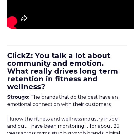
ClickZ: You talk a lot about
community and emotion.
What really drives long term
retention in fitness and
wellness?
Strougo:
The brands that do the best have an
emotional connection with their customers.
I know the fitness and wellness industry inside
and out. I have been monitoring it for about 25
years across gyms, studio growth brands, digital