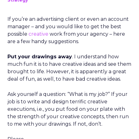
Strategy
If you’re an advertising client or even an account
manager – and you would like to get the best
possible
creative
work from your agency – here
are a few handy suggestions.
Put your drawings away
. I understand how
much fun it is to have creative ideas and see them
brought to life. However, it is apparently a great
deal of fun, as well, to have bad creative ideas.
Ask yourself a question: “What is my job?” If your
job is to write and design terrific creative
executions, i.e., you put food on your plate with
the strength of your creative concepts, then run
to me with your drawings. If not, don’t.