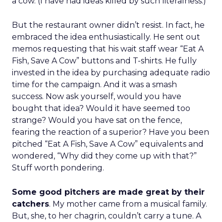
a cow. (I have had ideas killed by such literalness.)
But the restaurant owner didn’t resist. In fact, he
embraced the idea enthusiastically. He sent out
memos requesting that his wait staff wear “Eat A
Fish, Save A Cow” buttons and T-shirts. He fully
invested in the idea by purchasing adequate radio
time for the campaign. And it was a smash
success. Now ask yourself, would you have
bought that idea? Would it have seemed too
strange? Would you have sat on the fence,
fearing the reaction of a superior? Have you been
pitched “Eat A Fish, Save A Cow” equivalents and
wondered, “Why did they come up with that?”
Stuff worth pondering.
Some good pitchers are made great by their
catchers
. My mother came from a musical family.
But, she, to her chagrin, couldn’t carry a tune. A