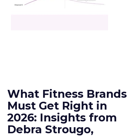
What Fitness Brands
Must Get Right in
2026: Insights from
Debra Strougo,