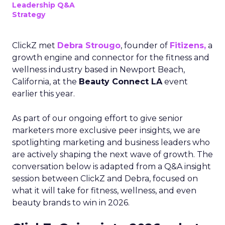
Leadership Q&A
Strategy
ClickZ met
Debra Strougo
, founder of
Fitizens,
a
growth engine and connector for the fitness and
wellness industry based in Newport Beach,
California, at the
Beauty Connect LA
event
earlier this year.
As part of our ongoing effort to give senior
marketers more exclusive peer insights, we are
spotlighting marketing and business leaders who
are actively shaping the next wave of growth. The
conversation below is adapted from a Q&A insight
session between ClickZ and Debra, focused on
what it will take for fitness, wellness, and even
beauty brands to win in 2026.