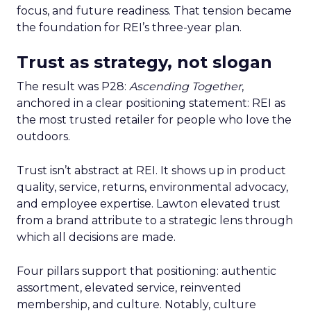
focus, and future readiness. That tension became
the foundation for REI’s three-year plan.
Trust as strategy, not slogan
The result was P28:
Ascending Together
,
anchored in a clear positioning statement: REI as
the most trusted retailer for people who love the
outdoors.
Trust isn’t abstract at REI. It shows up in product
quality, service, returns, environmental advocacy,
and employee expertise. Lawton elevated trust
from a brand attribute to a strategic lens through
which all decisions are made.
Four pillars support that positioning: authentic
assortment, elevated service, reinvented
membership, and culture. Notably, culture