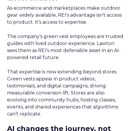
As ecommerce and marketplaces make outdoor
gear widely available, REI’s advantage isn’t access
to product. It’s access to expertise.
The company’s green vest employees are trusted
guides with lived outdoor experience. Lawton
sees them as REI’s most defensible asset in an AI-
powered retail future.
That expertise is now extending beyond stores.
Green vests appear in product videos,
testimonials, and digital campaigns, driving
measurable conversion lift. Stores are also
evolving into community hubs, hosting classes,
events, and shared experiences that algorithms
can’t replicate.
AI changes the journey, not