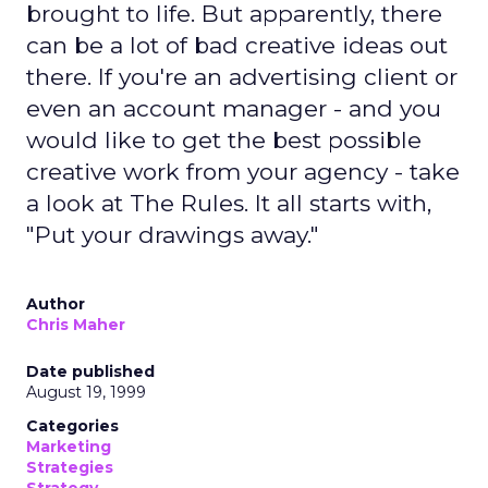
brought to life. But apparently, there
can be a lot of bad creative ideas out
there. If you're an advertising client or
even an account manager - and you
would like to get the best possible
creative work from your agency - take
a look at The Rules. It all starts with,
"Put your drawings away."
Author
Chris Maher
Date published
August 19, 1999
Categories
Marketing
Strategies