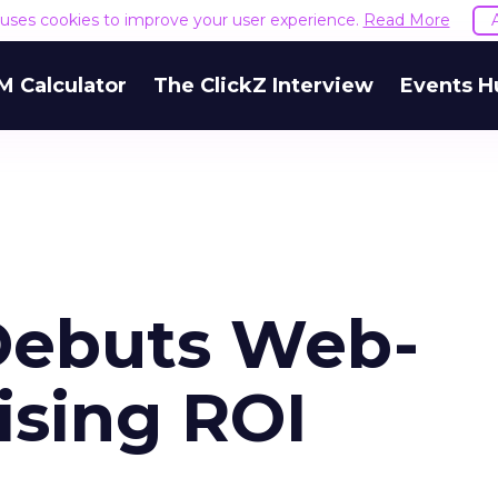
e uses cookies to improve your user experience.
Read More
M Calculator
The ClickZ Interview
Events H
 Debuts Web-
ising ROI