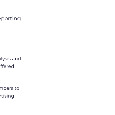
eporting
lysis and
offered
embers to
tising