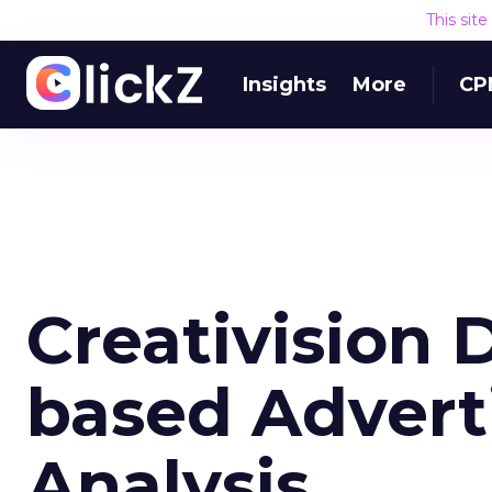
This sit
Insights
More
CP
Creativision
based Advert
Analysis