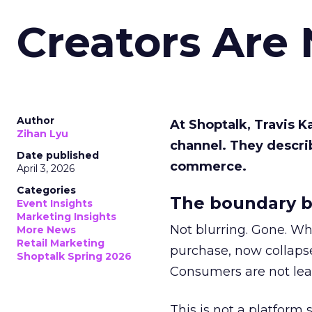
Creators Are
Author
At Shoptalk, Travis 
Zihan Lyu
channel. They descri
Date published
commerce.
April 3, 2026
Categories
The boundary b
Event Insights
Marketing Insights
Not blurring. Gone. Wh
More News
Retail Marketing
purchase, now collapse
Shoptalk Spring 2026
Consumers are not leav
This is not a platform s