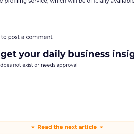
profiling service, which will be officially available
to post a comment.
 get your daily business insi
m does not exist or needs approval
Read the next article