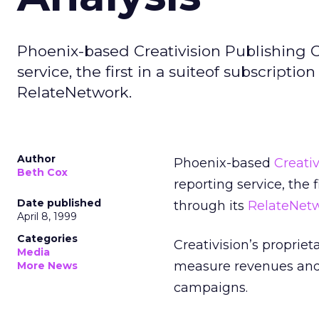
Phoenix-based Creativision Publishing C
service, the first in a suiteof subscriptio
RelateNetwork.
Author
Phoenix-based
Creativ
Beth Cox
reporting service, the f
Date published
through its
RelateNet
April 8, 1999
Categories
Creativision’s propri
Media
measure revenues and 
More News
campaigns.