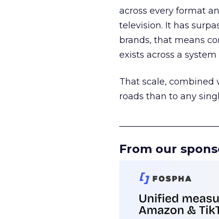
across every format an
television. It has surp
brands, that means con
exists across a syste
That scale, combined wi
roads than to any sing
______________________
From our spons