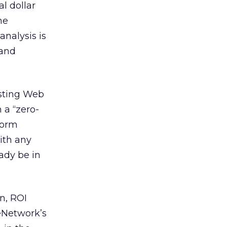
l dollar
he
analysis is
and
sting Web
 a “zero-
form
ith any
ady be in
on, ROI
teNetwork’s