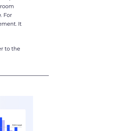
g room
. For
ement. It
r to the
___________________