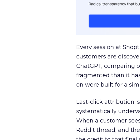
Every session at Shop
customers are discove
ChatGPT, comparing on
fragmented than it ha
on were built for a sim
Last-click attribution,
systematically underva
When a customer sees a
Reddit thread, and the
the credit to that final