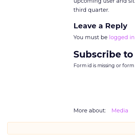
upcoming user and site 
third quarter.
Leave a Reply
You must be
logged in
Subscribe to
Form id is missing or for
More about:
Media