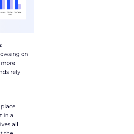
:
browsing on
s more
nds rely
 place.
 in a
ves all
lt the