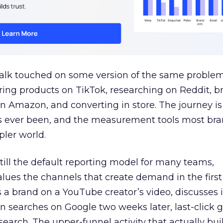
talk touched on some version of the same problem
ring products on TikTok, researching on Reddit, 
 Amazon, and converting in store. The journey i
s ever been, and the measurement tools most bra
pler world.
 still the default reporting model for many teams,
lues the channels that create demand in the first
 brand on a YouTube creator’s video, discusses it
n searches on Google two weeks later, last-click gi
 search. The upper-funnel activity that actually bui