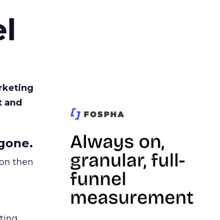
l
rketing
t and
gone.
ion then
ating