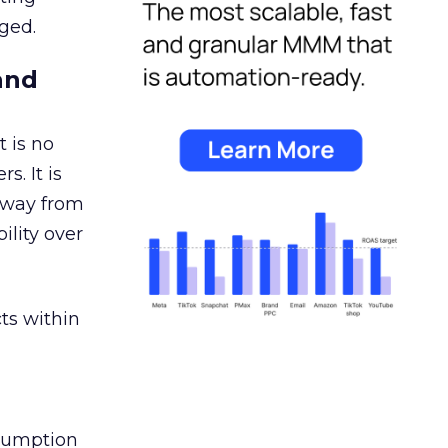
ged.
and
 is no
s. It is
away from
ility over
ts within
nsumption