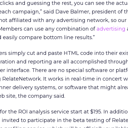
clicks and guessing the rest, you can see the actua
 each campaign,” said Dave Balmer, president of t
ot affiliated with any advertising network, so our 
 Members can use any combination of
advertising
easily compare bottom line results.”
s simply cut and paste HTML code into their exi
ration and reporting are all accomplished through
 interface. There are no special software or plat
 RelateNetwork. It works in real-time in concert w
nner delivery systems, or software that might alre
 site, the company said.
or the ROI analysis service start at $195. In additi
 invited to participate in the beta testing of Rela