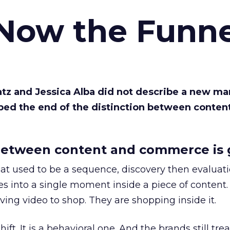
 Now the Funne
Katz and Jessica Alba did not describe a new ma
bed the end of the distinction between conten
etween content and commerce is 
at used to be a sequence, discovery then evaluat
s into a single moment inside a piece of content.
ing video to shop. They are shopping inside it.
hift. It is a behavioral one. And the brands still tre