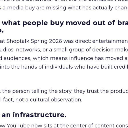
as a media buy are missing what has actually chan
 what people buy moved out of br
.
 at Shoptalk Spring 2026 was direct: entertainment
udios, networks, or a small group of decision maker
nd audiences, which means influence has moved 
to the hands of individuals who have built credib
he person telling the story, they trust the produc
 fact, not a cultural observation.
an infrastructure.
how YouTube now sits at the center of content co