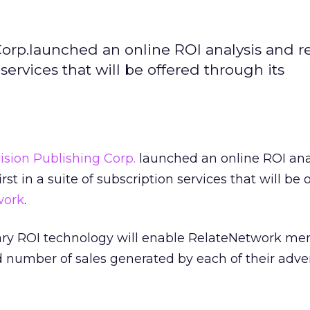
orp.launched an online ROI analysis and r
n services that will be offered through its
ision Publishing Corp.
launched an online ROI ana
irst in a suite of subscription services that will be 
work
.
etary ROI technology will enable RelateNetwork m
number of sales generated by each of their adver