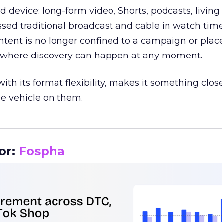
d device: long-form video, Shorts, podcasts, livin
assed traditional broadcast and cable in watch time
tent is no longer confined to a campaign or plac
m where discovery can happen at any moment.
th its format flexibility, makes it something close
le vehicle on them.
__________________________________________________
or:
Fospha