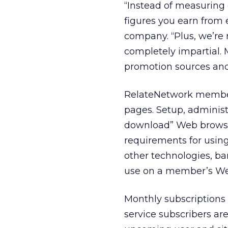
“Instead of measuring 
figures you earn from
company. “Plus, we’re n
completely impartial.
promotion sources and 
RelateNetwork member
pages. Setup, administ
download” Web browser
requirements for using
other technologies, ba
use on a member’s Web
Monthly subscriptions f
service subscribers are