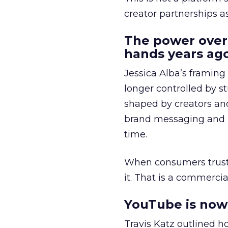
creator partnerships 
The power over
hands years ago
Jessica Alba’s framing
longer controlled by st
shaped by creators a
brand messaging and in
time.
When consumers trust t
it. That is a commercial
YouTube is now 
Travis Katz outlined 