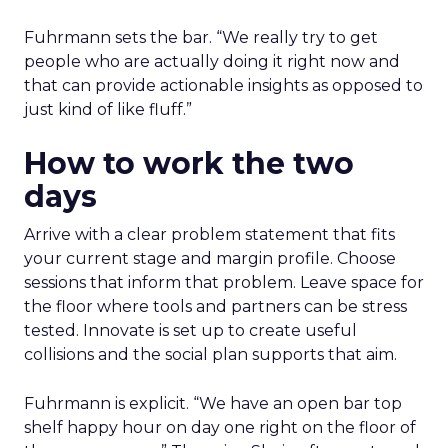
Fuhrmann sets the bar. “We really try to get
people who are actually doing it right now and
that can provide actionable insights as opposed to
just kind of like fluff.”
How to work the two
days
Arrive with a clear problem statement that fits
your current stage and margin profile. Choose
sessions that inform that problem. Leave space for
the floor where tools and partners can be stress
tested. Innovate is set up to create useful
collisions and the social plan supports that aim.
Fuhrmann is explicit. “We have an open bar top
shelf happy hour on day one right on the floor of