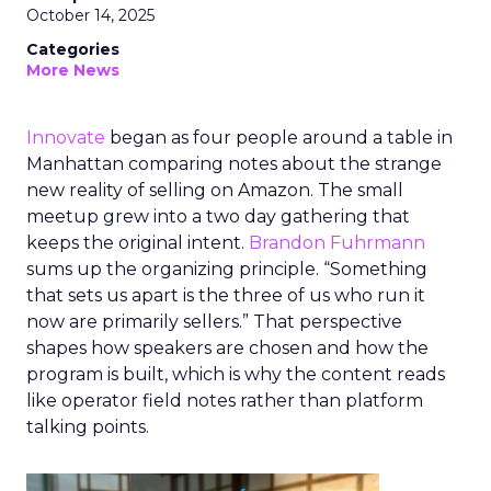
October 14, 2025
Categories
More News
Innovate
began as four people around a table in
Manhattan comparing notes about the strange
new reality of selling on Amazon. The small
meetup grew into a two day gathering that
keeps the original intent.
Brandon Fuhrmann
sums up the organizing principle. “Something
that sets us apart is the three of us who run it
now are primarily sellers.” That perspective
shapes how speakers are chosen and how the
program is built, which is why the content reads
like operator field notes rather than platform
talking points.