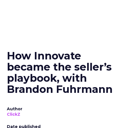
How Innovate
became the seller’s
playbook, with
Brandon Fuhrmann
Author
ClickZ
Date published