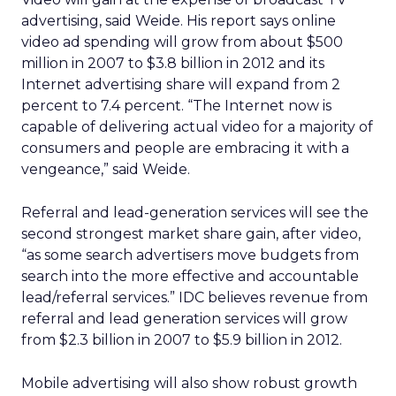
advertising, said Weide. His report says online
video ad spending will grow from about $500
million in 2007 to $3.8 billion in 2012 and its
Internet advertising share will expand from 2
percent to 7.4 percent. “The Internet now is
capable of delivering actual video for a majority of
consumers and people are embracing it with a
vengeance,” said Weide.
Referral and lead-generation services will see the
second strongest market share gain, after video,
“as some search advertisers move budgets from
search into the more effective and accountable
lead/referral services.” IDC believes revenue from
referral and lead generation services will grow
from $2.3 billion in 2007 to $5.9 billion in 2012.
Mobile advertising will also show robust growth