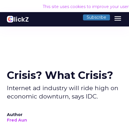
This site uses cookies to improve your use
menu
Subscribe
Crisis? What Crisis?
Internet ad industry will ride high on
economic downturn, says IDC.
Author
Fred Aun