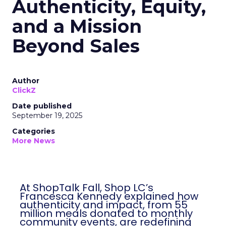
Authenticity, Equity,
and a Mission
Beyond Sales
Author
ClickZ
Date published
September 19, 2025
Categories
More News
At ShopTalk Fall, Shop LC’s
Francesca Kennedy explained how
authenticity and impact, from 55
million meals donated to monthly
community events, are redefining