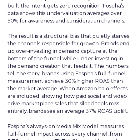
built the intent gets zero recognition. Fospha’s
data shows this undervaluation averages over
90% for awareness and consideration channels.
The result is a structural bias that quietly starves
the channels responsible for growth. Brands end
up over-investing in demand capture at the
bottom of the funnel while under-investing in
the demand creation that feeds it. The numbers
tell the story: brands using Fospha’s full-funnel
measurement achieve 30% higher ROAS than
the market average. When Amazon halo effects
are included, showing how paid social and video
drive marketplace sales that siloed tools miss
entirely, brands see an average 37% ROAS uplift.
Fospha’s always-on Media Mix Model measures
full-funnel impact across every channel, from