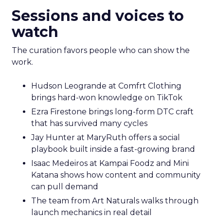
Sessions and voices to
watch
The curation favors people who can show the
work.
Hudson Leogrande at Comfrt Clothing
brings hard-won knowledge on TikTok
Ezra Firestone brings long-form DTC craft
that has survived many cycles
Jay Hunter at MaryRuth offers a social
playbook built inside a fast-growing brand
Isaac Medeiros at Kampai Foodz and Mini
Katana shows how content and community
can pull demand
The team from Art Naturals walks through
launch mechanics in real detail