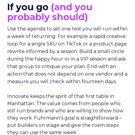
If you go
(and you
probably should)
Use the agenda to set one test you will run within
a week of returning. For example a rapid creative
loop for a single SKU on TikTok or a product page
rewrite informed by a session. Build a small circle
during the happy hour or in a VIP session and ask
that group to critique your plan. End with an
action that does not depend on one vendor and a
measure you will check within fourteen days.
Innovate keeps the spirit of that first table in
Manhattan. The value comes from people who
still run brands and who are willing to show how
they work. Fuhrmann’s goal is straightforward –
put builders on stage and give the room steps
they can use the same week.