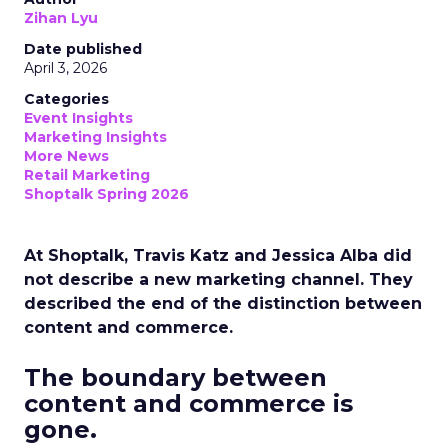
Zihan Lyu
Date published
April 3, 2026
Categories
Event Insights
Marketing Insights
More News
Retail Marketing
Shoptalk Spring 2026
At Shoptalk, Travis Katz and Jessica Alba did
not describe a new marketing channel. They
described the end of the distinction between
content and commerce.
The boundary between
content and commerce is
gone.