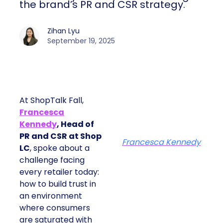
the brand’s PR and CSR strategy.
Zihan Lyu
September 19, 2025
At ShopTalk Fall,
Francesca
Kennedy
, Head of
PR and CSR at Shop
Francesca Kennedy
LC
, spoke about a
challenge facing
every retailer today:
how to build trust in
an environment
where consumers
are saturated with