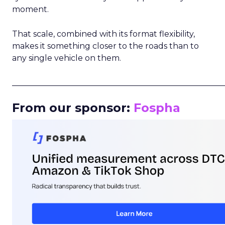
moment.
That scale, combined with its format flexibility,
makes it something closer to the roads than to
any single vehicle on them.
_____________________________________________________
From our sponsor:
Fospha