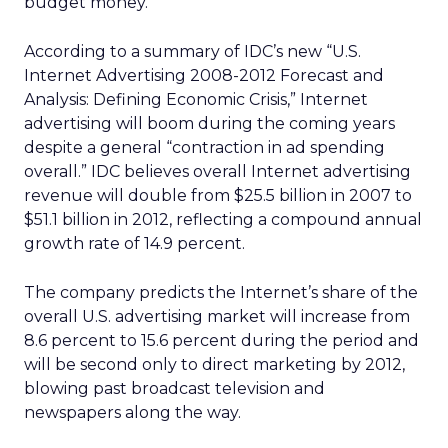
budget money.
According to a summary of IDC’s new “U.S.
Internet Advertising 2008-2012 Forecast and
Analysis: Defining Economic Crisis,” Internet
advertising will boom during the coming years
despite a general “contraction in ad spending
overall.” IDC believes overall Internet advertising
revenue will double from $25.5 billion in 2007 to
$51.1 billion in 2012, reflecting a compound annual
growth rate of 14.9 percent.
The company predicts the Internet’s share of the
overall U.S. advertising market will increase from
8.6 percent to 15.6 percent during the period and
will be second only to direct marketing by 2012,
blowing past broadcast television and
newspapers along the way.