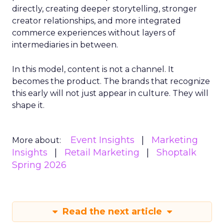
directly, creating deeper storytelling, stronger
creator relationships, and more integrated
commerce experiences without layers of
intermediaries in between.
In this model, content is not a channel. It
becomes the product. The brands that recognize
this early will not just appear in culture. They will
shape it.
Event Insights
Marketing
More about:
Insights
Retail Marketing
Shoptalk
Spring 2026
Read the next article