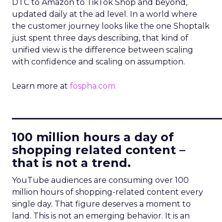
DTC to Amazon to TikTok Shop and beyond,
updated daily at the ad level. In a world where
the customer journey looks like the one Shoptalk
just spent three days describing, that kind of
unified view is the difference between scaling
with confidence and scaling on assumption.
Learn more at
fospha.com
____________________________
100 million hours a day of
shopping related content –
that is not a trend.
YouTube audiences are consuming over 100
million hours of shopping-related content every
single day. That figure deserves a moment to
land. This is not an emerging behavior. It is an