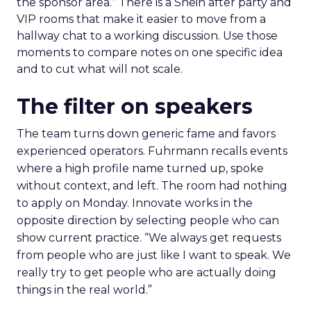
the sponsor area.” There is a Shein after party and
VIP rooms that make it easier to move from a
hallway chat to a working discussion. Use those
moments to compare notes on one specific idea
and to cut what will not scale.
The filter on speakers
The team turns down generic fame and favors
experienced operators. Fuhrmann recalls events
where a high profile name turned up, spoke
without context, and left. The room had nothing
to apply on Monday. Innovate works in the
opposite direction by selecting people who can
show current practice. “We always get requests
from people who are just like I want to speak. We
really try to get people who are actually doing
things in the real world.”