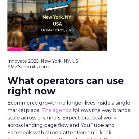
Innovate 2025, New York, NY, US |
AMZSummits.com
What operators can use
right now
Ecommerce growth no longer lives inside a single
marketplace.
The agenda
follows the way brands
scale across channels. Expect practical work
across landing page flow and YouTube and
Facebook with strong attention on TikTok.