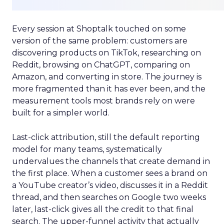
Every session at Shoptalk touched on some
version of the same problem: customers are
discovering products on TikTok, researching on
Reddit, browsing on ChatGPT, comparing on
Amazon, and converting in store. The journey is
more fragmented than it has ever been, and the
measurement tools most brands rely on were
built for a simpler world.
Last-click attribution, still the default reporting
model for many teams, systematically
undervalues the channels that create demand in
the first place. When a customer sees a brand on
a YouTube creator’s video, discusses it in a Reddit
thread, and then searches on Google two weeks
later, last-click gives all the credit to that final
search. The upper-funnel activity that actually