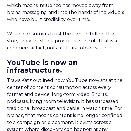
which means influence has moved away from
brand messaging and into the hands of individuals
who have built credibility over time.
When consumers trust the person telling the
story, they trust the products within it. That is a
commercial fact, not a cultural observation.
YouTube is now an
infrastructure.
Travis Katz outlined how YouTube now sits at the
center of content consumption across every
format and device: long-form video, Shorts,
podcasts, living room television. It has surpassed
traditional broadcast and cable in watch time. For
brands, that means content is no longer confined
to a campaign or placement. It exists across a
system where discovery can happen at any