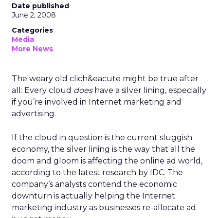
Date published
June 2, 2008
Categories
Media
More News
The weary old clich&eacute might be true after
all: Every cloud
does
have a silver lining, especially
if you’re involved in Internet marketing and
advertising.
If the cloud in question is the current sluggish
economy, the silver lining is the way that all the
doom and gloom is affecting the online ad world,
according to the latest research by IDC. The
company’s analysts contend the economic
downturn is actually helping the Internet
marketing industry as businesses re-allocate ad