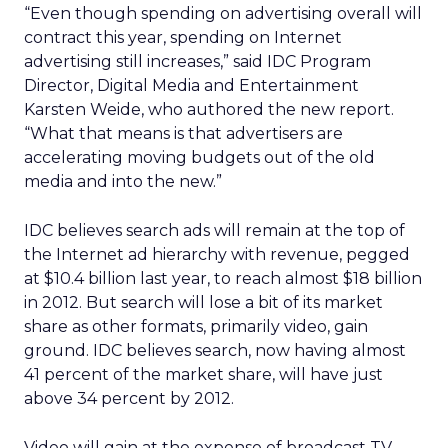
“Even though spending on advertising overall will
contract this year, spending on Internet
advertising still increases,” said IDC Program
Director, Digital Media and Entertainment
Karsten Weide, who authored the new report.
“What that means is that advertisers are
accelerating moving budgets out of the old
media and into the new.”
IDC believes search ads will remain at the top of
the Internet ad hierarchy with revenue, pegged
at $10.4 billion last year, to reach almost $18 billion
in 2012. But search will lose a bit of its market
share as other formats, primarily video, gain
ground. IDC believes search, now having almost
41 percent of the market share, will have just
above 34 percent by 2012.
Video will gain at the expense of broadcast TV