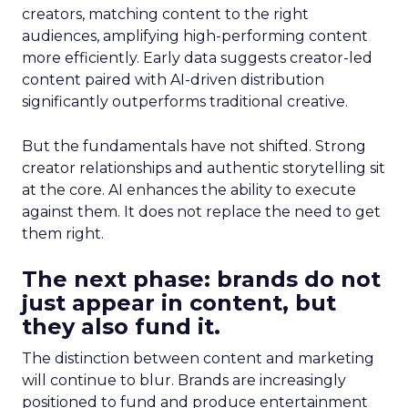
creators, matching content to the right
audiences, amplifying high-performing content
more efficiently. Early data suggests creator-led
content paired with AI-driven distribution
significantly outperforms traditional creative.
But the fundamentals have not shifted. Strong
creator relationships and authentic storytelling sit
at the core. AI enhances the ability to execute
against them. It does not replace the need to get
them right.
The next phase: brands do not
just appear in content, but
they also fund it.
The distinction between content and marketing
will continue to blur. Brands are increasingly
positioned to fund and produce entertainment