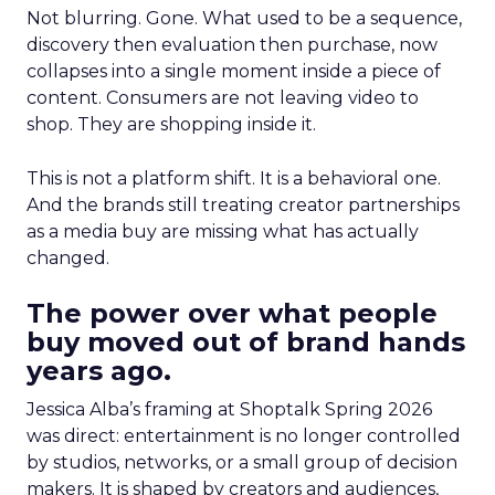
Not blurring. Gone. What used to be a sequence,
discovery then evaluation then purchase, now
collapses into a single moment inside a piece of
content. Consumers are not leaving video to
shop. They are shopping inside it.
This is not a platform shift. It is a behavioral one.
And the brands still treating creator partnerships
as a media buy are missing what has actually
changed.
The power over what people
buy moved out of brand hands
years ago.
Jessica Alba’s framing at Shoptalk Spring 2026
was direct: entertainment is no longer controlled
by studios, networks, or a small group of decision
makers. It is shaped by creators and audiences,