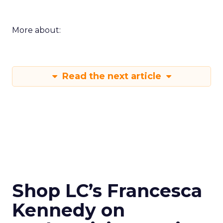
More about:
Read the next article
Shop LC’s Francesca
Kennedy on