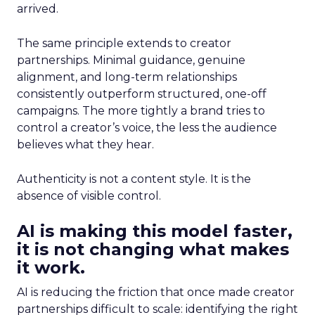
arrived.
The same principle extends to creator
partnerships. Minimal guidance, genuine
alignment, and long-term relationships
consistently outperform structured, one-off
campaigns. The more tightly a brand tries to
control a creator’s voice, the less the audience
believes what they hear.
Authenticity is not a content style. It is the
absence of visible control.
AI is making this model faster,
it is not changing what makes
it work.
AI is reducing the friction that once made creator
partnerships difficult to scale: identifying the right