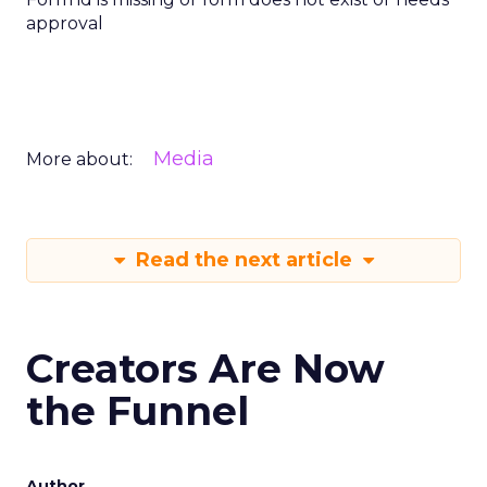
approval
Media
More about:
Read the next article
Creators Are Now
the Funnel
Author