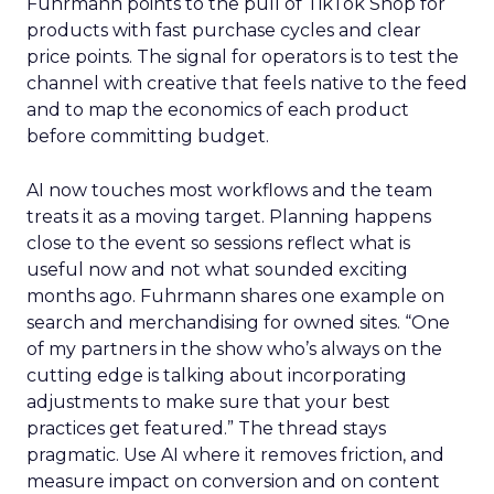
Fuhrmann points to the pull of TikTok Shop for
products with fast purchase cycles and clear
price points. The signal for operators is to test the
channel with creative that feels native to the feed
and to map the economics of each product
before committing budget.
AI now touches most workflows and the team
treats it as a moving target. Planning happens
close to the event so sessions reflect what is
useful now and not what sounded exciting
months ago. Fuhrmann shares one example on
search and merchandising for owned sites. “One
of my partners in the show who’s always on the
cutting edge is talking about incorporating
adjustments to make sure that your best
practices get featured.” The thread stays
pragmatic. Use AI where it removes friction, and
measure impact on conversion and on content