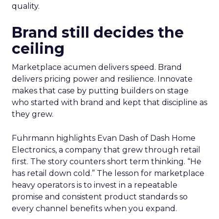
quality.
Brand still decides the
ceiling
Marketplace acumen delivers speed. Brand
delivers pricing power and resilience. Innovate
makes that case by putting builders on stage
who started with brand and kept that discipline as
they grew.
Fuhrmann highlights Evan Dash of Dash Home
Electronics, a company that grew through retail
first. The story counters short term thinking. “He
has retail down cold.” The lesson for marketplace
heavy operators is to invest in a repeatable
promise and consistent product standards so
every channel benefits when you expand.