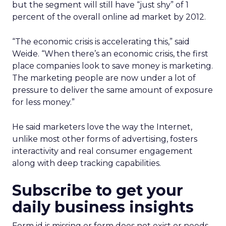
but the segment will still have “just shy” of 1
percent of the overall online ad market by 2012.
“The economic crisis is accelerating this,” said
Weide. “When there’s an economic crisis, the first
place companies look to save money is marketing.
The marketing people are now under a lot of
pressure to deliver the same amount of exposure
for less money.”
He said marketers love the way the Internet,
unlike most other forms of advertising, fosters
interactivity and real consumer engagement
along with deep tracking capabilities.
Subscribe to get your
daily business insights
Form id is missing or form does not exist or needs