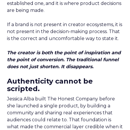
established one, and it is where product decisions
are being made.
If a brand is not present in creator ecosystems, it is
not present in the decision-making process. That
is the correct and uncomfortable way to state it.
The creator is both the point of inspiration and
the point of conversion. The traditional funnel
does not just shorten. It disappears.
Authenticity cannot be
scripted.
Jessica Alba built The Honest Company before
she launched a single product, by building a
community and sharing real experiences that
audiences could relate to. That foundation is
what made the commercial layer credible when it