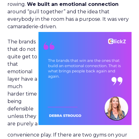
rowing.
We built an emotional connection
around “pull together” and the idea that
everybody in the room has a purpose. It was very
camaraderie-driven.
The brands
that do not
quite get to
that
emotional
layer have a
much
harder time
being
defensible
unless they
are purely a
convenience play. If there are two gyms on your