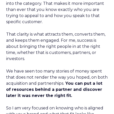
into the category. That makes it more important
than ever that you know exactly who you are
trying to appeal to and how you speak to that
specific customer.
That clarity is what attracts them, converts them,
and keeps them engaged. For me, success is
about bringing the right people in at the right
time, whether that is customers, partners, or
investors.
We have seen too many stories of money spent
that does not render the way you hoped, on both
acquisition and partnerships.
You can put a lot
of resources behind a partner and discover
later it was never the right fit.
So I am very focused on knowing who is aligned