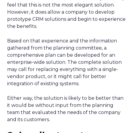
feel that this is not the most elegant solution.
However, it does allow a company to develop
prototype CRM solutions and begin to experience
the benefits.
Based on that experience and the information
gathered from the planning committee, a
comprehensive plan can be developed for an
enterprise-wide solution. The complete solution
may call for replacing everything with a single-
vendor product, or it might call for better
integration of existing systems.
Either way, the solution is likely to be better than
it would be without input from the planning
team that evaluated the needs of the company
and its customers.