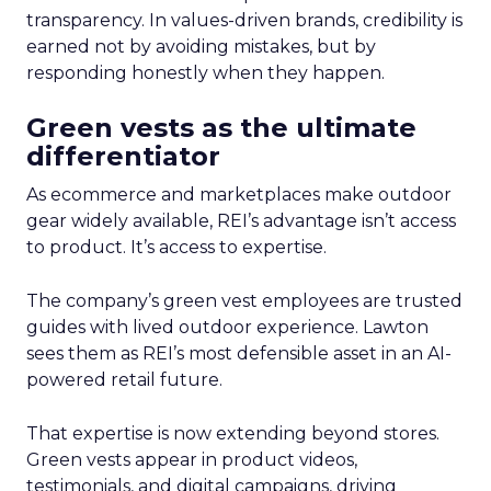
transparency. In values-driven brands, credibility is
earned not by avoiding mistakes, but by
responding honestly when they happen.
Green vests as the ultimate
differentiator
As ecommerce and marketplaces make outdoor
gear widely available, REI’s advantage isn’t access
to product. It’s access to expertise.
The company’s green vest employees are trusted
guides with lived outdoor experience. Lawton
sees them as REI’s most defensible asset in an AI-
powered retail future.
That expertise is now extending beyond stores.
Green vests appear in product videos,
testimonials, and digital campaigns, driving