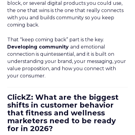
block, or several digital products you could use,
the one that wins is the one that really connects
with you and builds community so you keep
coming back.
That “keep coming back” part is the key.
Developing community
and emotional
connection is quintessential, and it is built on
understanding your brand, your messaging, your
value proposition, and how you connect with
your consumer.
ClickZ: What are the biggest
shifts in customer behavior
that fitness and wellness
marketers need to be ready
for in 2026?