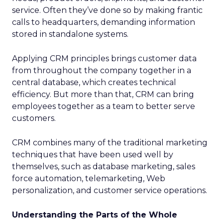
service. Often they’ve done so by making frantic
calls to headquarters, demanding information
stored in standalone systems.
Applying CRM principles brings customer data
from throughout the company together in a
central database, which creates technical
efficiency. But more than that, CRM can bring
employees together as a team to better serve
customers.
CRM combines many of the traditional marketing
techniques that have been used well by
themselves, such as database marketing, sales
force automation, telemarketing, Web
personalization, and customer service operations.
Understanding the Parts of the Whole