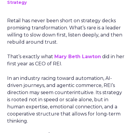
Strategy
Retail has never been short on strategy decks
promising transformation. What’s rare is a leader
willing to slow down first, listen deeply, and then
rebuild around trust.
That’s exactly what
Mary Beth Lawton
did in her
first year as CEO of REI.
In an industry racing toward automation, AI-
driven journeys, and agentic commerce, REI’s
direction may seem counterintuitive. Its strategy
is rooted not in speed or scale alone, but in
human expertise, emotional connection, and a
cooperative structure that allows for long-term
thinking.