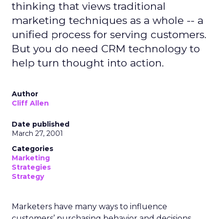
thinking that views traditional
marketing techniques as a whole -- a
unified process for serving customers.
But you do need CRM technology to
help turn thought into action.
Author
Cliff Allen
Date published
March 27, 2001
Categories
Marketing
Strategies
Strategy
Marketers have many ways to influence
customers’ purchasing behavior and decisions.