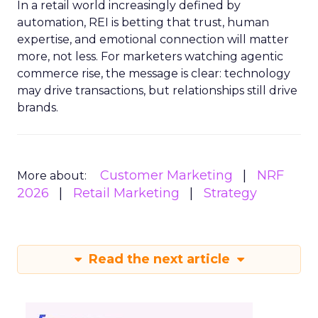
In a retail world increasingly defined by
automation, REI is betting that trust, human
expertise, and emotional connection will matter
more, not less. For marketers watching agentic
commerce rise, the message is clear: technology
may drive transactions, but relationships still drive
brands.
Customer Marketing
NRF
More about:
2026
Retail Marketing
Strategy
Read the next article