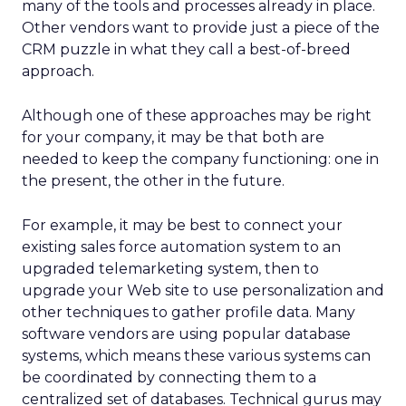
many of the tools and processes already in place.
Other vendors want to provide just a piece of the
CRM puzzle in what they call a best-of-breed
approach.
Although one of these approaches may be right
for your company, it may be that both are
needed to keep the company functioning: one in
the present, the other in the future.
For example, it may be best to connect your
existing sales force automation system to an
upgraded telemarketing system, then to
upgrade your Web site to use personalization and
other techniques to gather profile data. Many
software vendors are using popular database
systems, which means these various systems can
be coordinated by connecting them to a
centralized set of databases. Technical gurus may