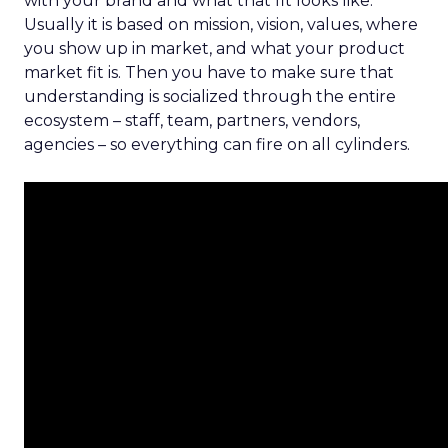
with your brand and what that fit looks like.
Usually it is based on mission, vision, values, where
you show up in market, and what your product
market fit is. Then you have to make sure that
understanding is socialized through the entire
ecosystem – staff, team, partners, vendors,
agencies – so everything can fire on all cylinders.