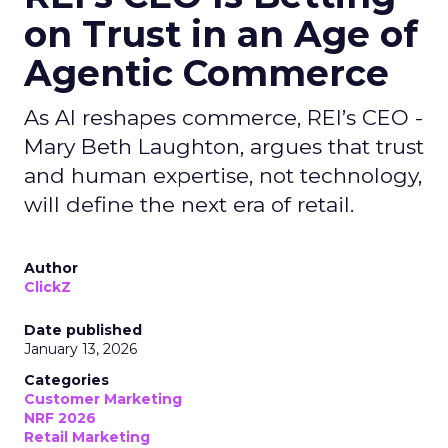
on Trust in an Age of
Agentic Commerce
As AI reshapes commerce, REI’s CEO -
Mary Beth Laughton, argues that trust
and human expertise, not technology,
will define the next era of retail.
Author
ClickZ
Date published
January 13, 2026
Categories
Customer Marketing
NRF 2026
Retail Marketing