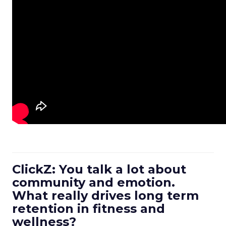
ClickZ: You talk a lot about
community and emotion.
What really drives long term
retention in fitness and
wellness?