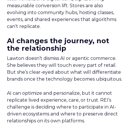
measurable conversion lift. Stores are also
evolving into community hubs, hosting classes,
events, and shared experiences that algorithms
can’t replicate.
AI changes the journey, not
the relationship
Lawton doesn’t dismiss AI or agentic commerce.
She believes they will touch every part of retail.
But she’s clear-eyed about what will differentiate
brands once the technology becomes ubiquitous.
AI can optimize and personalize, but it cannot
replicate lived experience, care, or trust. REI’s
challenge is deciding where to participate in AI-
driven ecosystems and where to preserve direct
relationships on its own platforms.