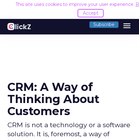
This site uses cookies to improve your user experience.
R
Accept
menu
Subscribe
CRM: A Way of
Thinking About
Customers
CRM is not a technology or a software
solution. It is, foremost, a way of