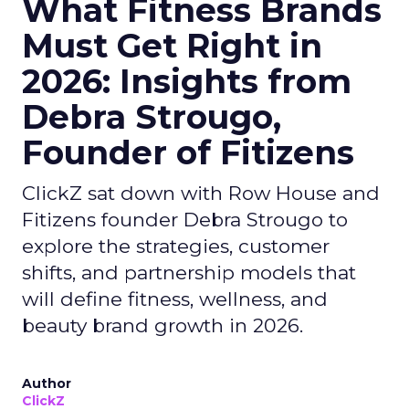
What Fitness Brands
Must Get Right in
2026: Insights from
Debra Strougo,
Founder of Fitizens
ClickZ sat down with Row House and
Fitizens founder Debra Strougo to
explore the strategies, customer
shifts, and partnership models that
will define fitness, wellness, and
beauty brand growth in 2026.
Author
ClickZ