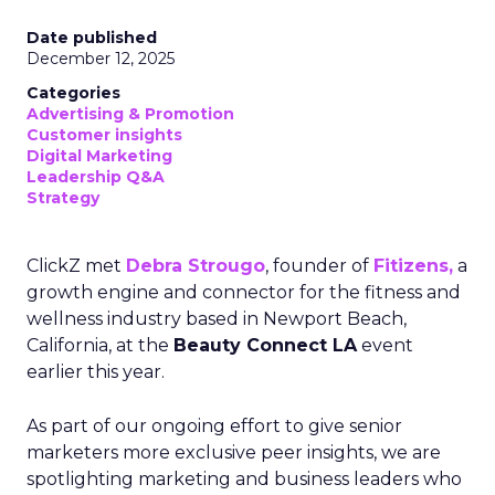
Date published
December 12, 2025
Categories
Advertising & Promotion
Customer insights
Digital Marketing
Leadership Q&A
Strategy
ClickZ met
Debra Strougo
, founder of
Fitizens,
a
growth engine and connector for the fitness and
wellness industry based in Newport Beach,
California, at the
Beauty Connect LA
event
earlier this year.
As part of our ongoing effort to give senior
marketers more exclusive peer insights, we are
spotlighting marketing and business leaders who