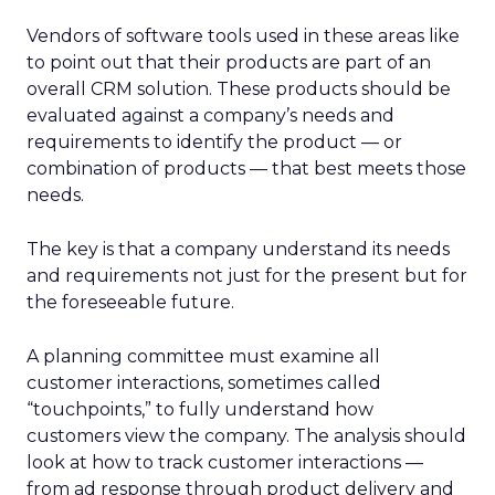
Vendors of software tools used in these areas like
to point out that their products are part of an
overall CRM solution. These products should be
evaluated against a company’s needs and
requirements to identify the product — or
combination of products — that best meets those
needs.
The key is that a company understand its needs
and requirements not just for the present but for
the foreseeable future.
A planning committee must examine all
customer interactions, sometimes called
“touchpoints,” to fully understand how
customers view the company. The analysis should
look at how to track customer interactions —
from ad response through product delivery and