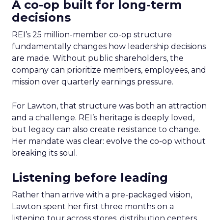
A co-op built for long-term
decisions
REI’s 25 million-member co-op structure
fundamentally changes how leadership decisions
are made. Without public shareholders, the
company can prioritize members, employees, and
mission over quarterly earnings pressure.
For Lawton, that structure was both an attraction
and a challenge. REI’s heritage is deeply loved,
but legacy can also create resistance to change.
Her mandate was clear: evolve the co-op without
breaking its soul.
Listening before leading
Rather than arrive with a pre-packaged vision,
Lawton spent her first three months on a
listening tour across stores, distribution centers,