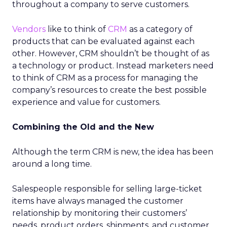
throughout a company to serve customers.
Vendors
like to think of
CRM
as a category of
products that can be evaluated against each
other. However, CRM shouldn’t be thought of as
a technology or product. Instead marketers need
to think of CRM as a process for managing the
company’s resources to create the best possible
experience and value for customers.
Combining the Old and the New
Although the term CRM is new, the idea has been
around a long time.
Salespeople responsible for selling large-ticket
items have always managed the customer
relationship by monitoring their customers’
needs, product orders, shipments, and customer