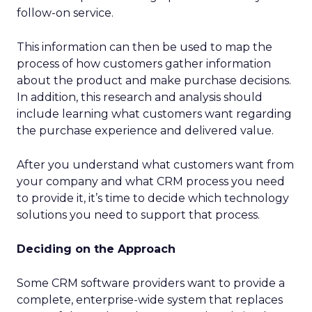
follow-on service.
This information can then be used to map the
process of how customers gather information
about the product and make purchase decisions.
In addition, this research and analysis should
include learning what customers want regarding
the purchase experience and delivered value.
After you understand what customers want from
your company and what CRM process you need
to provide it, it’s time to decide which technology
solutions you need to support that process.
Deciding on the Approach
Some CRM software providers want to provide a
complete, enterprise-wide system that replaces