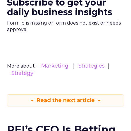
Subscribe to get your
daily business insights
Form id is missing or form does not exist or needs
approval
Marketing
Strategies
More about:
Strategy
Read the next article
REI’s CEO Is Betting