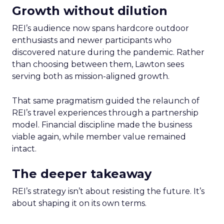
Growth without dilution
REI’s audience now spans hardcore outdoor
enthusiasts and newer participants who
discovered nature during the pandemic. Rather
than choosing between them, Lawton sees
serving both as mission-aligned growth.
That same pragmatism guided the relaunch of
REI’s travel experiences through a partnership
model. Financial discipline made the business
viable again, while member value remained
intact.
The deeper takeaway
REI’s strategy isn’t about resisting the future. It’s
about shaping it on its own terms.