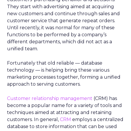
They start with advertising aimed at acquiring
new customers and continue through sales and
customer service that generate repeat orders.
Until recently, it was normal for many of these
functions to be performed by a company’s
different departments, which did not act as a
unified team.
Fortunately that old reliable — database
technology — is helping bring these various
marketing processes together, forming a unified
approach to serving customers.
Customer relationship management
(CRM) has
become a popular name for a variety of tools and
techniques aimed at attracting and retaining
customers. In general,
CRM
employs a centralized
database to store information that can be used