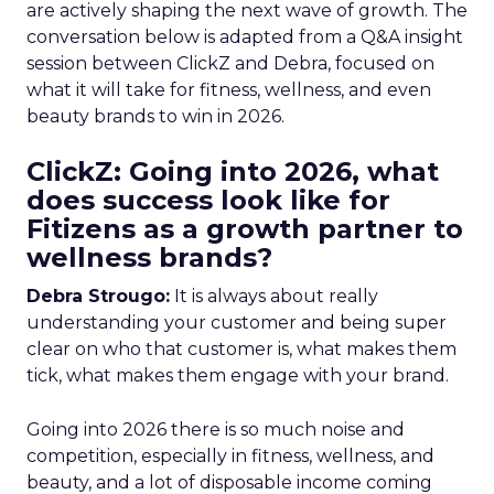
are actively shaping the next wave of growth. The
conversation below is adapted from a Q&A insight
session between ClickZ and Debra, focused on
what it will take for fitness, wellness, and even
beauty brands to win in 2026.
ClickZ: Going into 2026, what
does success look like for
Fitizens as a growth partner to
wellness brands?
Debra Strougo:
It is always about really
understanding your customer and being super
clear on who that customer is, what makes them
tick, what makes them engage with your brand.
Going into 2026 there is so much noise and
competition, especially in fitness, wellness, and
beauty, and a lot of disposable income coming