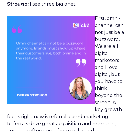
Strougo:
I see three big ones.
First, omni-
channel can
not just be a
buzzword.
We are all
digital
marketers
and I love
digital, but
you have to
think
beyond the
screen. A
key growth
focus right now is referral-based marketing.
Referrals drive great acquisition and retention,
and they often come from real world