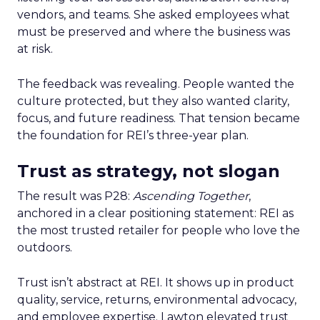
vendors, and teams. She asked employees what
must be preserved and where the business was
at risk.
The feedback was revealing. People wanted the
culture protected, but they also wanted clarity,
focus, and future readiness. That tension became
the foundation for REI’s three-year plan.
Trust as strategy, not slogan
The result was P28:
Ascending Together
,
anchored in a clear positioning statement: REI as
the most trusted retailer for people who love the
outdoors.
Trust isn’t abstract at REI. It shows up in product
quality, service, returns, environmental advocacy,
and employee expertise. Lawton elevated trust