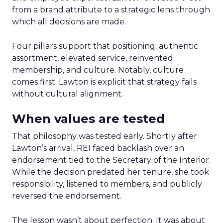
from a brand attribute to a strategic lens through
which all decisions are made.
Four pillars support that positioning: authentic
assortment, elevated service, reinvented
membership, and culture. Notably, culture
comes first. Lawton is explicit that strategy fails
without cultural alignment.
When values are tested
That philosophy was tested early. Shortly after
Lawton’s arrival, REI faced backlash over an
endorsement tied to the Secretary of the Interior.
While the decision predated her tenure, she took
responsibility, listened to members, and publicly
reversed the endorsement.
The lesson wasn’t about perfection. It was about