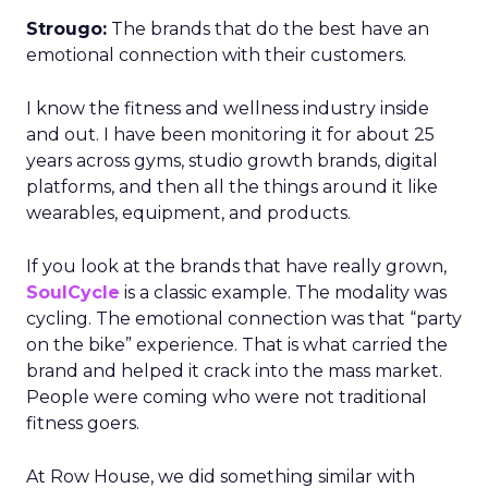
Strougo:
The brands that do the best have an
emotional connection with their customers.
I know the fitness and wellness industry inside
and out. I have been monitoring it for about 25
years across gyms, studio growth brands, digital
platforms, and then all the things around it like
wearables, equipment, and products.
If you look at the brands that have really grown,
SoulCycle
is a classic example. The modality was
cycling. The emotional connection was that “party
on the bike” experience. That is what carried the
brand and helped it crack into the mass market.
People were coming who were not traditional
fitness goers.
At Row House, we did something similar with