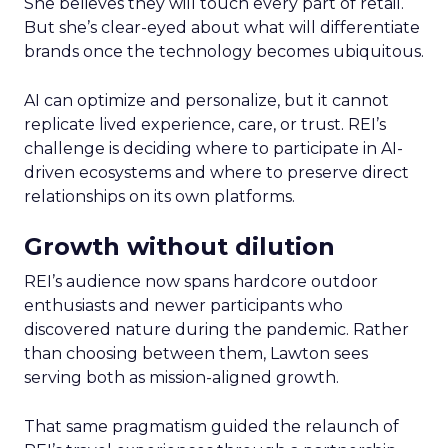
She believes they will touch every part of retail.
But she’s clear-eyed about what will differentiate
brands once the technology becomes ubiquitous.
AI can optimize and personalize, but it cannot
replicate lived experience, care, or trust. REI’s
challenge is deciding where to participate in AI-
driven ecosystems and where to preserve direct
relationships on its own platforms.
Growth without dilution
REI’s audience now spans hardcore outdoor
enthusiasts and newer participants who
discovered nature during the pandemic. Rather
than choosing between them, Lawton sees
serving both as mission-aligned growth.
That same pragmatism guided the relaunch of