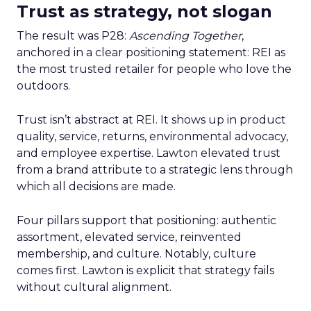
Trust as strategy, not slogan
The result was P28:
Ascending Together
,
anchored in a clear positioning statement: REI as
the most trusted retailer for people who love the
outdoors.
Trust isn’t abstract at REI. It shows up in product
quality, service, returns, environmental advocacy,
and employee expertise. Lawton elevated trust
from a brand attribute to a strategic lens through
which all decisions are made.
Four pillars support that positioning: authentic
assortment, elevated service, reinvented
membership, and culture. Notably, culture
comes first. Lawton is explicit that strategy fails
without cultural alignment.