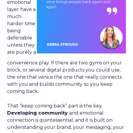
emotional
layer have a
much
harder time
being
defensible
unless they
are purely a
convenience play. If there are two gyms on your
block, or several digital products you could use,
the one that wins is the one that really connects
with you and builds community so you keep
coming back.
That “keep coming back” part is the key.
Developing community
and emotional
connection is quintessential, and it is built on
understanding your brand, your messaging, your