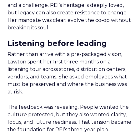
and a challenge. REI’s heritage is deeply loved,
but legacy can also create resistance to change.
Her mandate was clear: evolve the co-op without
breaking its soul.
Listening before leading
Rather than arrive with a pre-packaged vision,
Lawton spent her first three months on a
listening tour across stores, distribution centers,
vendors, and teams. She asked employees what
must be preserved and where the business was
at risk.
The feedback was revealing. People wanted the
culture protected, but they also wanted clarity,
focus, and future readiness. That tension became
the foundation for REI’s three-year plan.