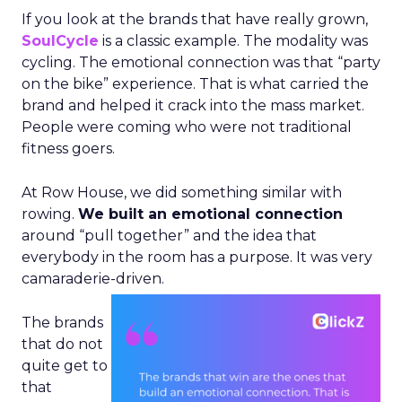
If you look at the brands that have really grown,
SoulCycle
is a classic example. The modality was
cycling. The emotional connection was that “party
on the bike” experience. That is what carried the
brand and helped it crack into the mass market.
People were coming who were not traditional
fitness goers.
At Row House, we did something similar with
rowing.
We built an emotional connection
around “pull together” and the idea that
everybody in the room has a purpose. It was very
camaraderie-driven.
The brands
that do not
quite get to
that