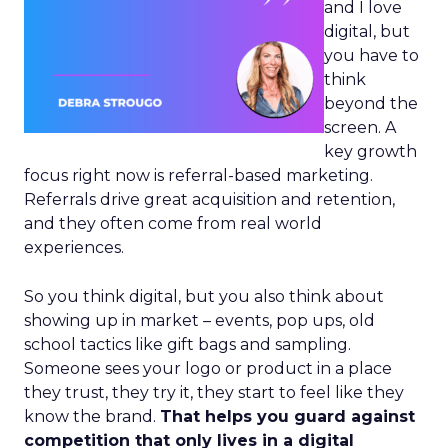
and I love
digital, but
you have to
think
beyond the
screen. A
key growth
focus right now is referral-based marketing.
Referrals drive great acquisition and retention,
and they often come from real world
experiences.
So you think digital, but you also think about
showing up in market – events, pop ups, old
school tactics like gift bags and sampling.
Someone sees your logo or product in a place
they trust, they try it, they start to feel like they
know the brand.
That helps you guard against
competition that only lives in a digital