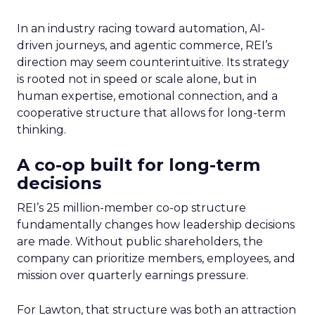
In an industry racing toward automation, AI-
driven journeys, and agentic commerce, REI’s
direction may seem counterintuitive. Its strategy
is rooted not in speed or scale alone, but in
human expertise, emotional connection, and a
cooperative structure that allows for long-term
thinking.
A co-op built for long-term
decisions
REI’s 25 million-member co-op structure
fundamentally changes how leadership decisions
are made. Without public shareholders, the
company can prioritize members, employees, and
mission over quarterly earnings pressure.
For Lawton, that structure was both an attraction