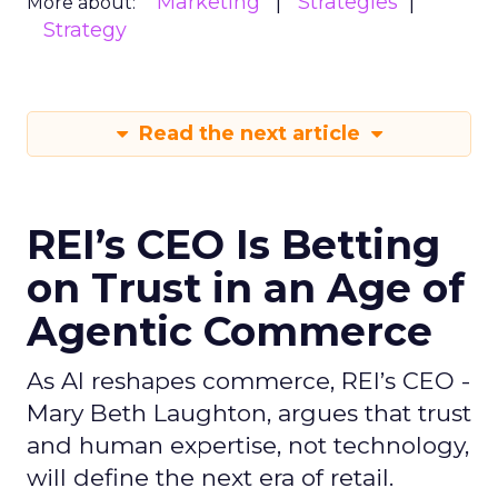
Marketing
Strategies
More about:
Strategy
Read the next article
REI’s CEO Is Betting
on Trust in an Age of
Agentic Commerce
As AI reshapes commerce, REI’s CEO -
Mary Beth Laughton, argues that trust
and human expertise, not technology,
will define the next era of retail.