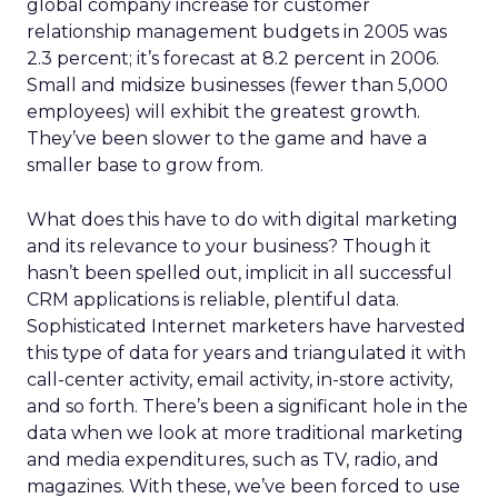
global company increase for customer
relationship management budgets in 2005 was
2.3 percent; it’s forecast at 8.2 percent in 2006.
Small and midsize businesses (fewer than 5,000
employees) will exhibit the greatest growth.
They’ve been slower to the game and have a
smaller base to grow from.
What does this have to do with digital marketing
and its relevance to your business? Though it
hasn’t been spelled out, implicit in all successful
CRM applications is reliable, plentiful data.
Sophisticated Internet marketers have harvested
this type of data for years and triangulated it with
call-center activity, email activity, in-store activity,
and so forth. There’s been a significant hole in the
data when we look at more traditional marketing
and media expenditures, such as TV, radio, and
magazines. With these, we’ve been forced to use