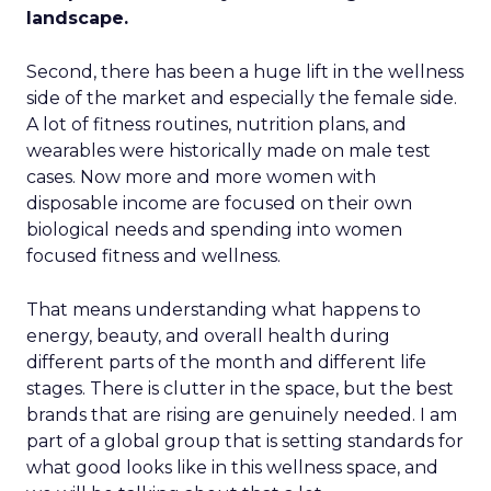
landscape.
Second, there has been a huge lift in the wellness
side of the market and especially the female side.
A lot of fitness routines, nutrition plans, and
wearables were historically made on male test
cases. Now more and more women with
disposable income are focused on their own
biological needs and spending into women
focused fitness and wellness.
That means understanding what happens to
energy, beauty, and overall health during
different parts of the month and different life
stages. There is clutter in the space, but the best
brands that are rising are genuinely needed. I am
part of a global group that is setting standards for
what good looks like in this wellness space, and