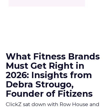
What Fitness Brands
Must Get Right in
2026: Insights from
Debra Strougo,
Founder of Fitizens
ClickZ sat down with Row House and