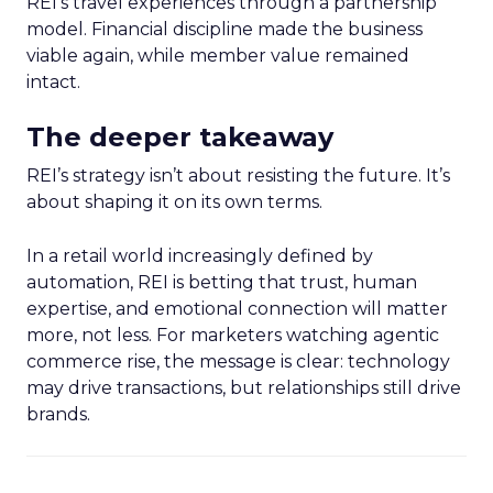
REI’s travel experiences through a partnership
model. Financial discipline made the business
viable again, while member value remained
intact.
The deeper takeaway
REI’s strategy isn’t about resisting the future. It’s
about shaping it on its own terms.
In a retail world increasingly defined by
automation, REI is betting that trust, human
expertise, and emotional connection will matter
more, not less. For marketers watching agentic
commerce rise, the message is clear: technology
may drive transactions, but relationships still drive
brands.