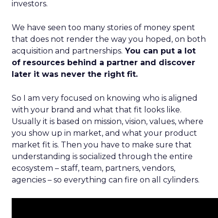
investors.
We have seen too many stories of money spent
that does not render the way you hoped, on both
acquisition and partnerships.
You can put a lot
of resources behind a partner and discover
later it was never the right fit.
So I am very focused on knowing who is aligned
with your brand and what that fit looks like.
Usually it is based on mission, vision, values, where
you show up in market, and what your product
market fit is. Then you have to make sure that
understanding is socialized through the entire
ecosystem – staff, team, partners, vendors,
agencies – so everything can fire on all cylinders.