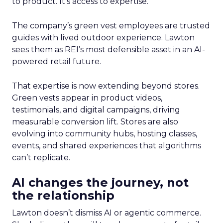
to product. It’s access to expertise.
The company’s green vest employees are trusted
guides with lived outdoor experience. Lawton
sees them as REI’s most defensible asset in an AI-
powered retail future.
That expertise is now extending beyond stores.
Green vests appear in product videos,
testimonials, and digital campaigns, driving
measurable conversion lift. Stores are also
evolving into community hubs, hosting classes,
events, and shared experiences that algorithms
can’t replicate.
AI changes the journey, not
the relationship
Lawton doesn’t dismiss AI or agentic commerce.