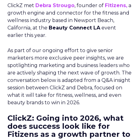
ClickZ met
Debra Strougo
, founder of
Fitizens,
a
growth engine and connector for the fitness and
wellness industry based in Newport Beach,
California, at the
Beauty Connect LA
event
earlier this year.
As part of our ongoing effort to give senior
marketers more exclusive peer insights, we are
spotlighting marketing and business leaders who
are actively shaping the next wave of growth. The
conversation below is adapted from a Q&A insight
session between ClickZ and Debra, focused on
what it will take for fitness, wellness, and even
beauty brands to win in 2026.
ClickZ: Going into 2026, what
does success look like for
Fitizens as a growth partner to