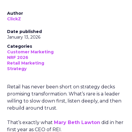
Author
ClickZ
Date published
January 13, 2026
Categories
Customer Marketing
NRF 2026
Retail Marketing
Strategy
Retail has never been short on strategy decks
promising transformation. What’s rare is a leader
willing to slow down first, listen deeply, and then
rebuild around trust.
That’s exactly what
Mary Beth Lawton
did in her
first year as CEO of REI.