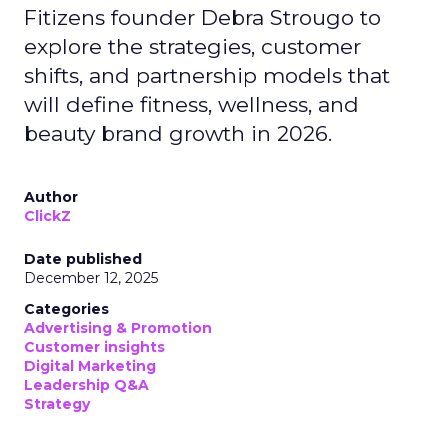
Fitizens founder Debra Strougo to
explore the strategies, customer
shifts, and partnership models that
will define fitness, wellness, and
beauty brand growth in 2026.
Author
ClickZ
Date published
December 12, 2025
Categories
Advertising & Promotion
Customer insights
Digital Marketing
Leadership Q&A
Strategy