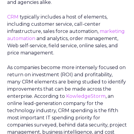
and agencies alike.
CRM
typically includes a host of elements,
including customer service, call-center
infrastructure, sales force automation,
marketing
automation
and analytics, order management,
Web self-service, field service, online sales, and
price management.
As companies become more intensely focused on
return on investment (ROI) and profitability,
many CRM elements are being studied to identify
improvements that can be made across the
enterprise. According to
KowledgeStorm
, an
online lead-generation company for the
technology industry, CRM spending is the fifth
most important IT spending priority for
companies surveyed, behind data security, project
management, business intelligence, and cost