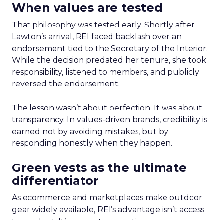
When values are tested
That philosophy was tested early. Shortly after
Lawton’s arrival, REI faced backlash over an
endorsement tied to the Secretary of the Interior.
While the decision predated her tenure, she took
responsibility, listened to members, and publicly
reversed the endorsement.
The lesson wasn’t about perfection. It was about
transparency. In values-driven brands, credibility is
earned not by avoiding mistakes, but by
responding honestly when they happen.
Green vests as the ultimate
differentiator
As ecommerce and marketplaces make outdoor
gear widely available, REI’s advantage isn’t access