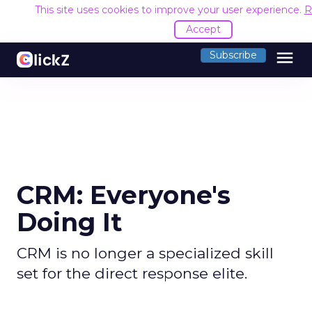
This site uses cookies to improve your user experience.
R
Accept
menu
Subscribe
CRM: Everyone's
Doing It
CRM is no longer a specialized skill
set for the direct response elite.