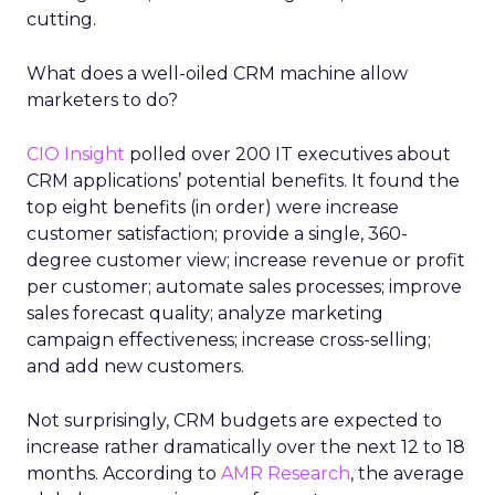
cutting.
What does a well-oiled CRM machine allow
marketers to do?
CIO Insight
polled over 200 IT executives about
CRM applications’ potential benefits. It found the
top eight benefits (in order) were increase
customer satisfaction; provide a single, 360-
degree customer view; increase revenue or profit
per customer; automate sales processes; improve
sales forecast quality; analyze marketing
campaign effectiveness; increase cross-selling;
and add new customers.
Not surprisingly, CRM budgets are expected to
increase rather dramatically over the next 12 to 18
months. According to
AMR Research
, the average