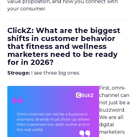
value proposition, and how you connect with
your consumer.
ClickZ: What are the biggest
shifts in customer behavior
that fitness and wellness
marketers need to be ready
for in 2026?
Strougo:
I see three big ones.
First, omni-
channel can
not just be a
buzzword.
We are all
digital
marketers