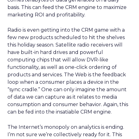
basis. This can feed the CRM engine to maximize
marketing ROI and profitability.
Radio is even getting into the CRM game with a
few new products scheduled to hit the shelves
this holiday season. Satellite radio receivers will
have built-in hard drives and powerful
computing chips that will allow DVR-like
functionality, as well as one-click ordering of
products and services. The Web is the feedback
loop when a consumer places a device in the
“sync cradle.” One can only imagine the amount
of data we can capture as it relates to media
consumption and consumer behavior. Again, this
can be fed into the insatiable CRM engine.
The Internet’s monopoly on analytics is ending.
I’m not sure we’re collectively ready for it. This