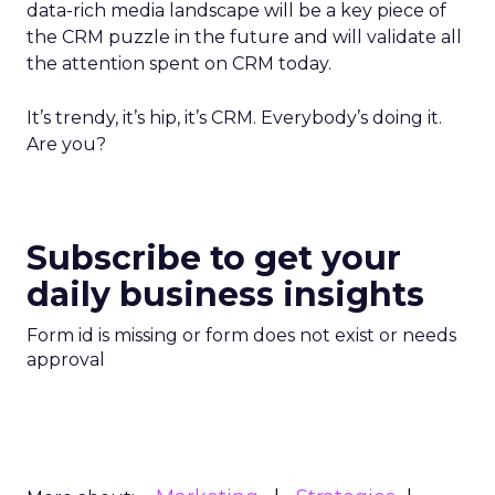
data-rich media landscape will be a key piece of
the CRM puzzle in the future and will validate all
the attention spent on CRM today.
It’s trendy, it’s hip, it’s CRM. Everybody’s doing it.
Are you?
Subscribe to get your
daily business insights
Form id is missing or form does not exist or needs
approval