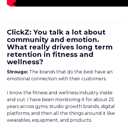
ClickZ: You talk a lot about
community and emotion.
What really drives long term
retention in fitness and
wellness?
Strougo:
The brands that do the best have an
emotional connection with their customers.
I know the fitness and wellness industry inside
and out. I have been monitoring it for about 25
years across gyms, studio growth brands, digital
platforms, and then all the things around it like
wearables, equipment, and products.