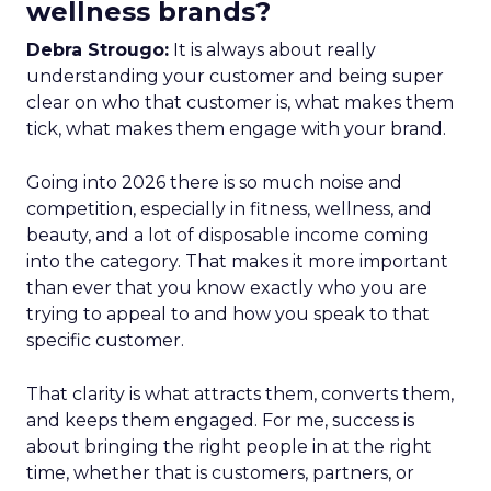
wellness brands?
Debra Strougo:
It is always about really
understanding your customer and being super
clear on who that customer is, what makes them
tick, what makes them engage with your brand.
Going into 2026 there is so much noise and
competition, especially in fitness, wellness, and
beauty, and a lot of disposable income coming
into the category. That makes it more important
than ever that you know exactly who you are
trying to appeal to and how you speak to that
specific customer.
That clarity is what attracts them, converts them,
and keeps them engaged. For me, success is
about bringing the right people in at the right
time, whether that is customers, partners, or