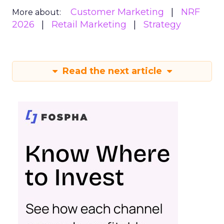
Customer Marketing
NRF
More about:
2026
Retail Marketing
Strategy
Read the next article