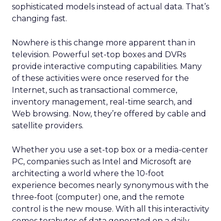
sophisticated models instead of actual data. That’s
changing fast.
Nowhere is this change more apparent than in
television. Powerful set-top boxes and DVRs
provide interactive computing capabilities. Many
of these activities were once reserved for the
Internet, such as transactional commerce,
inventory management, real-time search, and
Web browsing. Now, they’re offered by cable and
satellite providers.
Whether you use a set-top box or a media-center
PC, companies such as Intel and Microsoft are
architecting a world where the 10-foot
experience becomes nearly synonymous with the
three-foot (computer) one, and the remote
control is the new mouse. With all this interactivity
comes terabytes of data generated on a daily