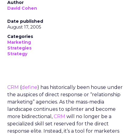
Author
David Cohen
Date published
August 17, 2005
Categories
Marketing
Strategies
Strategy
CRM
(
define
) has historically been house under
the auspices of direct response or “relationship
marketing” agencies. As the mass-media
landscape continues to splinter and become
more bidirectional,
CRM
will no longer be a
specialized skill set reserved for the direct
response elite. Instead, it’s a tool for marketers