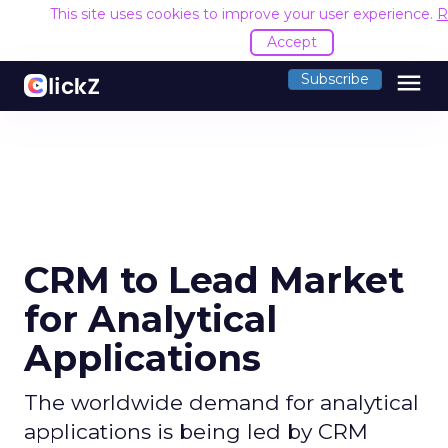
This site uses cookies to improve your user experience.
R
Accept
menu
Subscribe
CRM to Lead Market
for Analytical
Applications
The worldwide demand for analytical
applications is being led by CRM