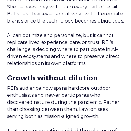
She believes they will touch every part of retail.
But she’s clear-eyed about what will differentiate
brands once the technology becomes ubiquitous.
AI can optimize and personalize, but it cannot
replicate lived experience, care, or trust. REI’s
challenge is deciding where to participate in AI-
driven ecosystems and where to preserve direct
relationships on its own platforms.
Growth without dilution
REI’s audience now spans hardcore outdoor
enthusiasts and newer participants who
discovered nature during the pandemic. Rather
than choosing between them, Lawton sees
serving both as mission-aligned growth.
That same pragmatism guided the relaunch of