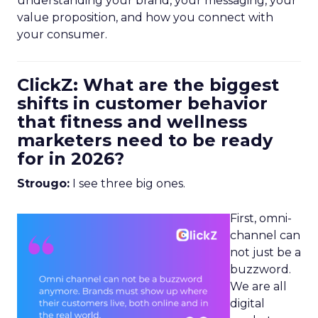
understanding your brand, your messaging, your
value proposition, and how you connect with
your consumer.
ClickZ: What are the biggest
shifts in customer behavior
that fitness and wellness
marketers need to be ready
for in 2026?
Strougo:
I see three big ones.
First, omni-
channel can
not just be a
buzzword.
We are all
digital