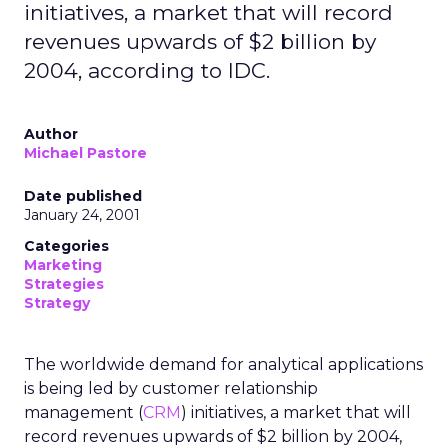
initiatives, a market that will record
revenues upwards of $2 billion by
2004, according to IDC.
Author
Michael Pastore
Date published
January 24, 2001
Categories
Marketing
Strategies
Strategy
The worldwide demand for analytical applications
is being led by customer relationship
management (
CRM
) initiatives, a market that will
record revenues upwards of $2 billion by 2004,