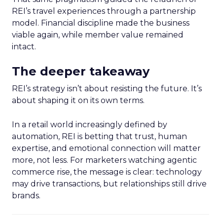
REI’s travel experiences through a partnership
model. Financial discipline made the business
viable again, while member value remained
intact.
The deeper takeaway
REI’s strategy isn’t about resisting the future. It’s
about shaping it on its own terms.
In a retail world increasingly defined by
automation, REI is betting that trust, human
expertise, and emotional connection will matter
more, not less. For marketers watching agentic
commerce rise, the message is clear: technology
may drive transactions, but relationships still drive
brands.