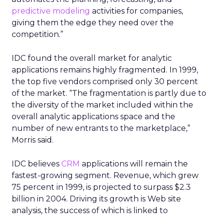
predictive modeling
activities for companies,
giving them the edge they need over the
competition.”
IDC found the overall market for analytic
applications remains highly fragmented. In 1999,
the top five vendors comprised only 30 percent
of the market. “The fragmentation is partly due to
the diversity of the market included within the
overall analytic applications space and the
number of new entrants to the marketplace,”
Morris said.
IDC believes
CRM
applications will remain the
fastest-growing segment. Revenue, which grew
75 percent in 1999, is projected to surpass $2.3
billion in 2004. Driving its growth is Web site
analysis, the success of which is linked to