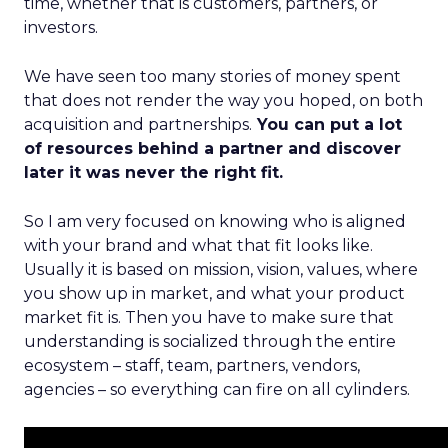
time, whether that is customers, partners, or
investors.
We have seen too many stories of money spent
that does not render the way you hoped, on both
acquisition and partnerships.
You can put a lot
of resources behind a partner and discover
later it was never the right fit.
So I am very focused on knowing who is aligned
with your brand and what that fit looks like.
Usually it is based on mission, vision, values, where
you show up in market, and what your product
market fit is. Then you have to make sure that
understanding is socialized through the entire
ecosystem – staff, team, partners, vendors,
agencies – so everything can fire on all cylinders.