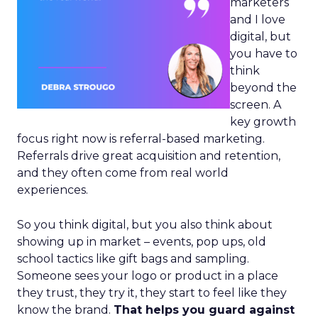
marketers
and I love
digital, but
you have to
think
beyond the
screen. A
key growth
focus right now is referral-based marketing.
Referrals drive great acquisition and retention,
and they often come from real world
experiences.
So you think digital, but you also think about
showing up in market – events, pop ups, old
school tactics like gift bags and sampling.
Someone sees your logo or product in a place
they trust, they try it, they start to feel like they
know the brand.
That helps you guard against