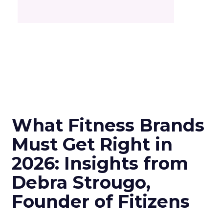
What Fitness Brands
Must Get Right in
2026: Insights from
Debra Strougo,
Founder of Fitizens