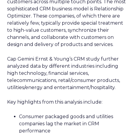
customers across multiple touch points. The most
sophisticated CRM business model is Relationship
Optimizer. These companies, of which there are
relatively few, typically provide special treatment
to high-value customers, synchronize their
channels, and collaborate with customers on
design and delivery of products and services.
Cap Gemini Ernst & Young’s CRM study further
analyzed data by different industries including
high technology, financial services,
telecommunications, retail/consumer products,
utilities/energy and entertainment/hospitality.
Key highlights from this analysis include:
Consumer packaged goods and utilities
companies lag the market in CRM
performance