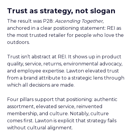
Trust as strategy, not slogan
The result was P28:
Ascending Together
,
anchored in a clear positioning statement: REI as
the most trusted retailer for people who love the
outdoors.
Trust isn’t abstract at REI. It shows up in product
quality, service, returns, environmental advocacy,
and employee expertise. Lawton elevated trust
from a brand attribute to a strategic lens through
which all decisions are made.
Four pillars support that positioning: authentic
assortment, elevated service, reinvented
membership, and culture. Notably, culture
comes first. Lawton is explicit that strategy fails
without cultural alignment.