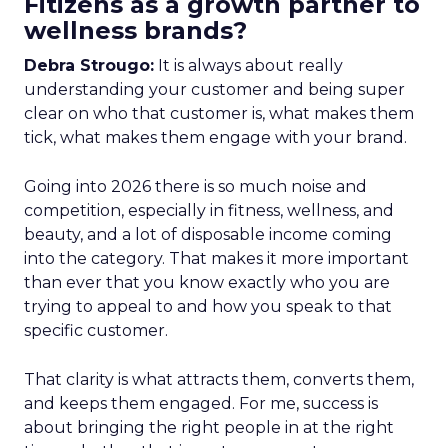
Fitizens as a growth partner to
wellness brands?
Debra Strougo:
It is always about really
understanding your customer and being super
clear on who that customer is, what makes them
tick, what makes them engage with your brand.
Going into 2026 there is so much noise and
competition, especially in fitness, wellness, and
beauty, and a lot of disposable income coming
into the category. That makes it more important
than ever that you know exactly who you are
trying to appeal to and how you speak to that
specific customer.
That clarity is what attracts them, converts them,
and keeps them engaged. For me, success is
about bringing the right people in at the right