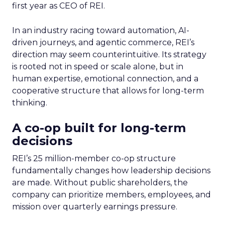
first year as CEO of REI.
In an industry racing toward automation, AI-
driven journeys, and agentic commerce, REI’s
direction may seem counterintuitive. Its strategy
is rooted not in speed or scale alone, but in
human expertise, emotional connection, and a
cooperative structure that allows for long-term
thinking.
A co-op built for long-term
decisions
REI’s 25 million-member co-op structure
fundamentally changes how leadership decisions
are made. Without public shareholders, the
company can prioritize members, employees, and
mission over quarterly earnings pressure.