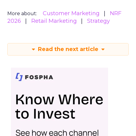
Customer Marketing
NRF
More about:
2026
Retail Marketing
Strategy
Read the next article