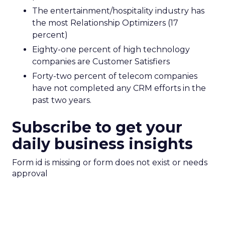
The entertainment/hospitality industry has
the most Relationship Optimizers (17
percent)
Eighty-one percent of high technology
companies are Customer Satisfiers
Forty-two percent of telecom companies
have not completed any CRM efforts in the
past two years.
Subscribe to get your
daily business insights
Form id is missing or form does not exist or needs
approval