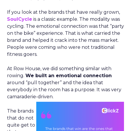
If you look at the brands that have really grown,
SoulCycle
is a classic example. The modality was
cycling. The emotional connection was that “party
on the bike” experience. That is what carried the
brand and helped it crack into the mass market.
People were coming who were not traditional
fitness goers.
At Row House, we did something similar with
rowing.
We built an emotional connection
around “pull together” and the idea that
everybody in the room has a purpose. It was very
camaraderie-driven.
The brands
that do not
quite get to