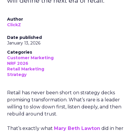
will define the next era of retail.
Author
ClickZ
Date published
January 13, 2026
Categories
Customer Marketing
NRF 2026
Retail Marketing
Strategy
Retail has never been short on strategy decks
promising transformation. What’s rare is a leader
willing to slow down first, listen deeply, and then
rebuild around trust.
That’s exactly what
Mary Beth Lawton
did in her