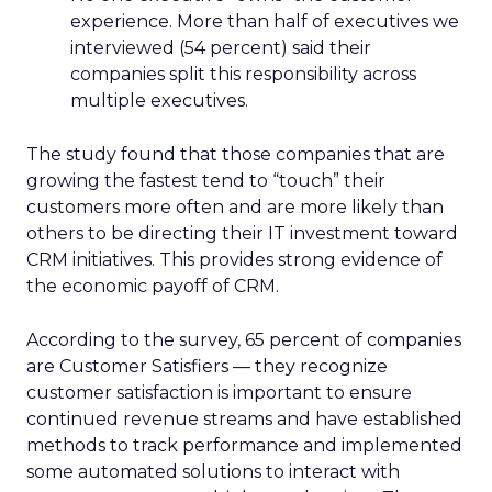
experience. More than half of executives we
interviewed (54 percent) said their
companies split this responsibility across
multiple executives.
The study found that those companies that are
growing the fastest tend to “touch” their
customers more often and are more likely than
others to be directing their IT investment toward
CRM initiatives. This provides strong evidence of
the economic payoff of CRM.
According to the survey, 65 percent of companies
are Customer Satisfiers — they recognize
customer satisfaction is important to ensure
continued revenue streams and have established
methods to track performance and implemented
some automated solutions to interact with