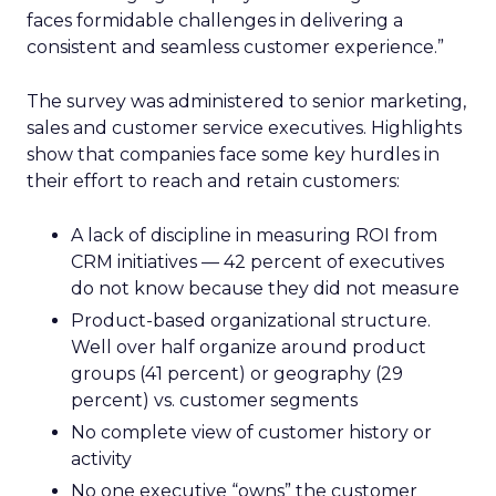
faces formidable challenges in delivering a
consistent and seamless customer experience.”
The survey was administered to senior marketing,
sales and customer service executives. Highlights
show that companies face some key hurdles in
their effort to reach and retain customers:
A lack of discipline in measuring ROI from
CRM initiatives — 42 percent of executives
do not know because they did not measure
Product-based organizational structure.
Well over half organize around product
groups (41 percent) or geography (29
percent) vs. customer segments
No complete view of customer history or
activity
No one executive “owns” the customer