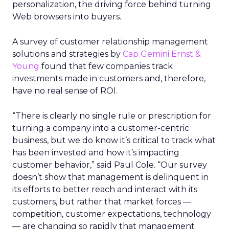
personalization, the driving force behind turning
Web browsers into buyers.
A survey of customer relationship management
solutions and strategies by
Cap Gemini Ernst &
Young
found that few companies track
investments made in customers and, therefore,
have no real sense of ROI.
“There is clearly no single rule or prescription for
turning a company into a customer-centric
business, but we do know it’s critical to track what
has been invested and how it’s impacting
customer behavior,” said Paul Cole. “Our survey
doesn’t show that management is delinquent in
its efforts to better reach and interact with its
customers, but rather that market forces —
competition, customer expectations, technology
— are changing so rapidly that management