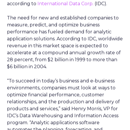
according to
International Data Corp.
(IDC).
The need for new and established companies to
measure, predict, and optimize business
performance has fueled demand for analytic
application solutions. According to IDC, worldwide
revenue in this market space is expected to
accelerate at a compound annual growth rate of
28 percent, from $2 billion in 1999 to more than
$6 billion in 2004.
“To succeed in today’s business and e-business
environments, companies must look at ways to
optimize financial performance, customer
relationships, and the production and delivery of
products and services,” said Henry Morris, VP for
IDC’s Data Warehousing and Information Access
program. “Analytic applications software
automates the planning, forecasting, and