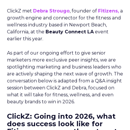
ClickZ met
Debra Strougo
, founder of
Fitizens,
a
growth engine and connector for the fitness and
wellness industry based in Newport Beach,
California, at the
Beauty Connect LA
event
earlier this year.
As part of our ongoing effort to give senior
marketers more exclusive peer insights, we are
spotlighting marketing and business leaders who
are actively shaping the next wave of growth. The
conversation below is adapted from a Q&A insight
session between ClickZ and Debra, focused on
what it will take for fitness, wellness, and even
beauty brands to win in 2026.
ClickZ: Going into 2026, what
does success look like for