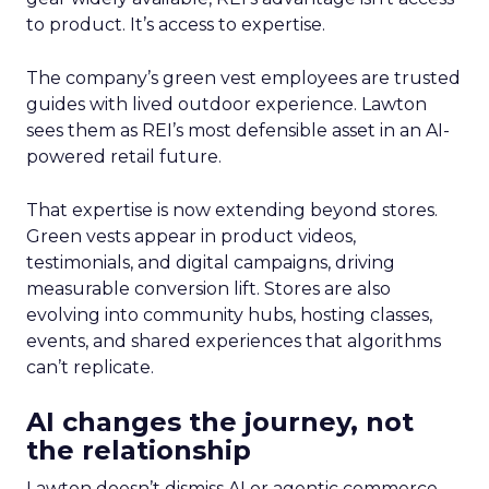
to product. It’s access to expertise.
The company’s green vest employees are trusted
guides with lived outdoor experience. Lawton
sees them as REI’s most defensible asset in an AI-
powered retail future.
That expertise is now extending beyond stores.
Green vests appear in product videos,
testimonials, and digital campaigns, driving
measurable conversion lift. Stores are also
evolving into community hubs, hosting classes,
events, and shared experiences that algorithms
can’t replicate.
AI changes the journey, not
the relationship
Lawton doesn’t dismiss AI or agentic commerce.