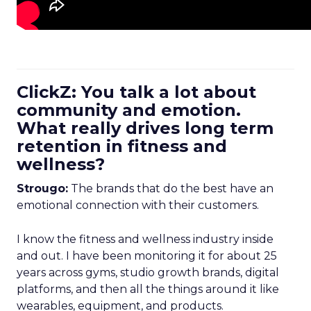
ClickZ: You talk a lot about
community and emotion.
What really drives long term
retention in fitness and
wellness?
Strougo:
The brands that do the best have an
emotional connection with their customers.
I know the fitness and wellness industry inside
and out. I have been monitoring it for about 25
years across gyms, studio growth brands, digital
platforms, and then all the things around it like
wearables, equipment, and products.