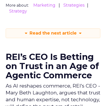
Marketing
Strategies
More about:
Strategy
Read the next article
REI’s CEO Is Betting
on Trust in an Age of
Agentic Commerce
As AI reshapes commerce, REI’s CEO -
Mary Beth Laughton, argues that trust
and human expertise, not technology,