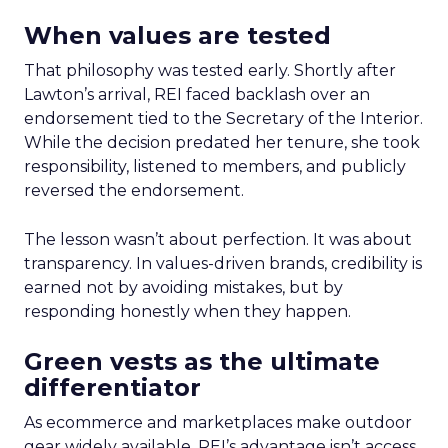
When values are tested
That philosophy was tested early. Shortly after
Lawton’s arrival, REI faced backlash over an
endorsement tied to the Secretary of the Interior.
While the decision predated her tenure, she took
responsibility, listened to members, and publicly
reversed the endorsement.
The lesson wasn’t about perfection. It was about
transparency. In values-driven brands, credibility is
earned not by avoiding mistakes, but by
responding honestly when they happen.
Green vests as the ultimate
differentiator
As ecommerce and marketplaces make outdoor
gear widely available, REI’s advantage isn’t access