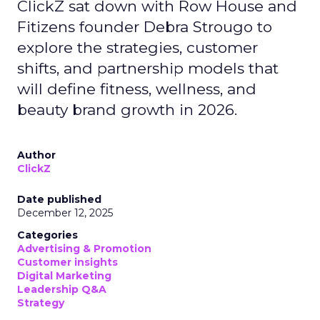
ClickZ sat down with Row House and
Fitizens founder Debra Strougo to
explore the strategies, customer
shifts, and partnership models that
will define fitness, wellness, and
beauty brand growth in 2026.
Author
ClickZ
Date published
December 12, 2025
Categories
Advertising & Promotion
Customer insights
Digital Marketing
Leadership Q&A
Strategy