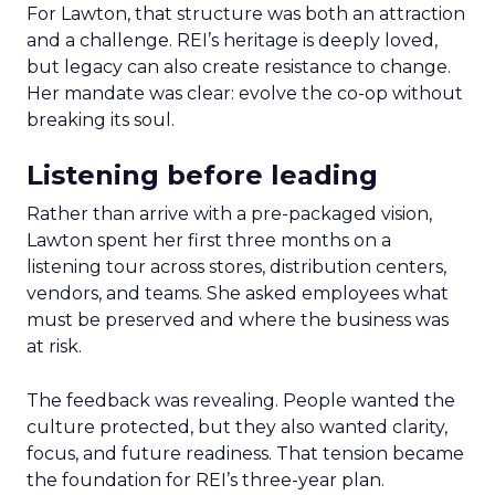
For Lawton, that structure was both an attraction
and a challenge. REI’s heritage is deeply loved,
but legacy can also create resistance to change.
Her mandate was clear: evolve the co-op without
breaking its soul.
Listening before leading
Rather than arrive with a pre-packaged vision,
Lawton spent her first three months on a
listening tour across stores, distribution centers,
vendors, and teams. She asked employees what
must be preserved and where the business was
at risk.
The feedback was revealing. People wanted the
culture protected, but they also wanted clarity,
focus, and future readiness. That tension became
the foundation for REI’s three-year plan.