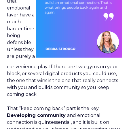
that
emotional
layer have a
much
harder time
being
defensible
unless they
are purely a
convenience play. If there are two gyms on your
block, or several digital products you could use,
the one that wins is the one that really connects
with you and builds community so you keep
coming back.
That “keep coming back” part is the key.
Developing community
and emotional
connection is quintessential, and it is built on