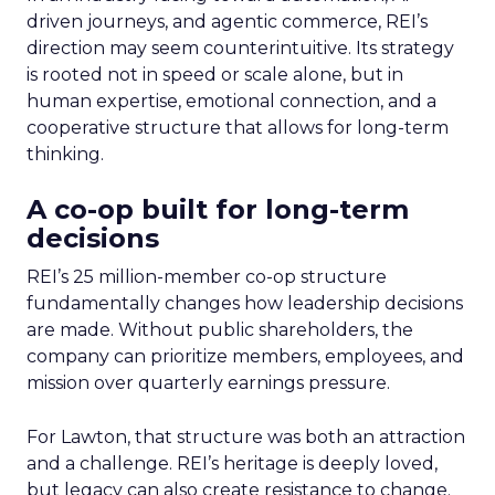
driven journeys, and agentic commerce, REI’s
direction may seem counterintuitive. Its strategy
is rooted not in speed or scale alone, but in
human expertise, emotional connection, and a
cooperative structure that allows for long-term
thinking.
A co-op built for long-term
decisions
REI’s 25 million-member co-op structure
fundamentally changes how leadership decisions
are made. Without public shareholders, the
company can prioritize members, employees, and
mission over quarterly earnings pressure.
For Lawton, that structure was both an attraction
and a challenge. REI’s heritage is deeply loved,
but legacy can also create resistance to change.