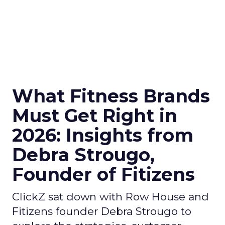
What Fitness Brands
Must Get Right in
2026: Insights from
Debra Strougo,
Founder of Fitizens
ClickZ sat down with Row House and
Fitizens founder Debra Strougo to