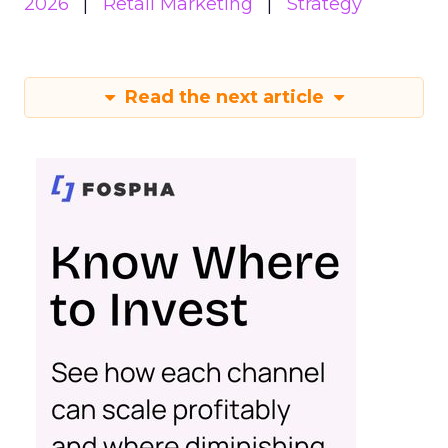
2026
Retail Marketing
Strategy
Read the next article