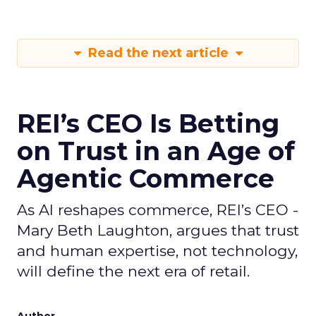
Read the next article
REI’s CEO Is Betting
on Trust in an Age of
Agentic Commerce
As AI reshapes commerce, REI’s CEO -
Mary Beth Laughton, argues that trust
and human expertise, not technology,
will define the next era of retail.