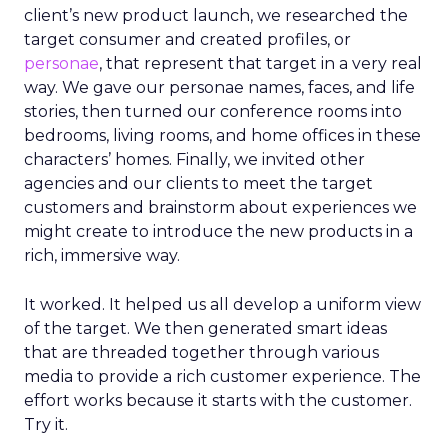
client’s new product launch, we researched the
target consumer and created profiles, or
personae
, that represent that target in a very real
way. We gave our personae names, faces, and life
stories, then turned our conference rooms into
bedrooms, living rooms, and home offices in these
characters’ homes. Finally, we invited other
agencies and our clients to meet the target
customers and brainstorm about experiences we
might create to introduce the new products in a
rich, immersive way.
It worked. It helped us all develop a uniform view
of the target. We then generated smart ideas
that are threaded together through various
media to provide a rich customer experience. The
effort works because it starts with the customer.
Try it.