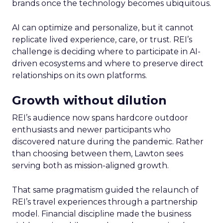
brands once the technology becomes ubiquitous.
AI can optimize and personalize, but it cannot
replicate lived experience, care, or trust. REI’s
challenge is deciding where to participate in AI-
driven ecosystems and where to preserve direct
relationships on its own platforms.
Growth without dilution
REI’s audience now spans hardcore outdoor
enthusiasts and newer participants who
discovered nature during the pandemic. Rather
than choosing between them, Lawton sees
serving both as mission-aligned growth.
That same pragmatism guided the relaunch of
REI’s travel experiences through a partnership
model. Financial discipline made the business