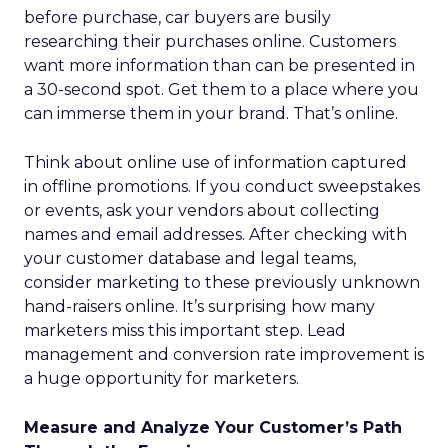
before purchase, car buyers are busily
researching their purchases online. Customers
want more information than can be presented in
a 30-second spot. Get them to a place where you
can immerse them in your brand. That’s online.
Think about online use of information captured
in offline promotions. If you conduct sweepstakes
or events, ask your vendors about collecting
names and email addresses. After checking with
your customer database and legal teams,
consider marketing to these previously unknown
hand-raisers online. It’s surprising how many
marketers miss this important step. Lead
management and conversion rate improvement is
a huge opportunity for marketers.
Measure and Analyze Your Customer’s Path