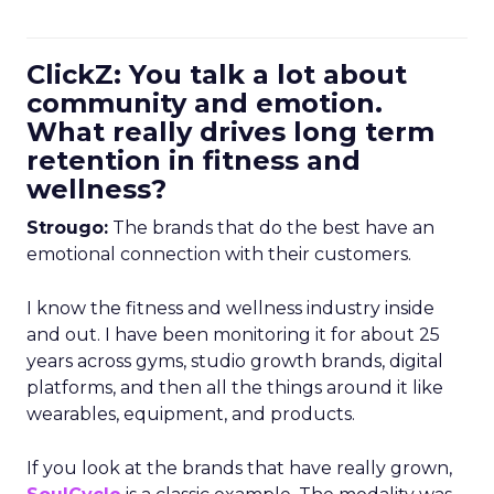
ClickZ: You talk a lot about
community and emotion.
What really drives long term
retention in fitness and
wellness?
Strougo:
The brands that do the best have an
emotional connection with their customers.
I know the fitness and wellness industry inside
and out. I have been monitoring it for about 25
years across gyms, studio growth brands, digital
platforms, and then all the things around it like
wearables, equipment, and products.
If you look at the brands that have really grown,