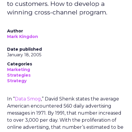
to customers. How to develop a
winning cross-channel program.
Author
Mark Kingdon
Date published
January 18, 2005
Categories
Marketing
Strategies
Strategy
In “
Data Smog
,” David Shenk states the average
American encountered 560 daily advertising
messages in 1971. By 1991, that number increased
to over 3,000 per day. With the proliferation of
online advertising, that number’s estimated to be