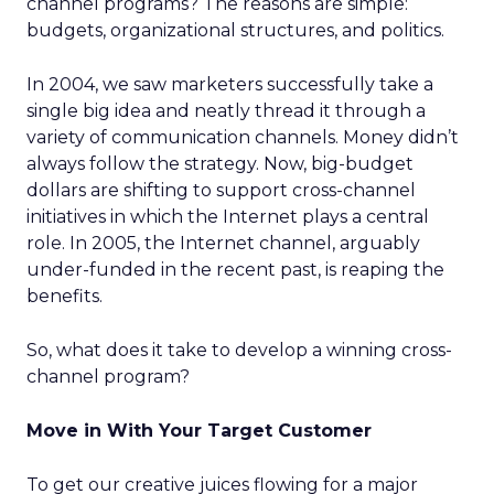
channel programs? The reasons are simple:
budgets, organizational structures, and politics.
In 2004, we saw marketers successfully take a
single big idea and neatly thread it through a
variety of communication channels. Money didn’t
always follow the strategy. Now, big-budget
dollars are shifting to support cross-channel
initiatives in which the Internet plays a central
role. In 2005, the Internet channel, arguably
under-funded in the recent past, is reaping the
benefits.
So, what does it take to develop a winning cross-
channel program?
Move in With Your Target Customer
To get our creative juices flowing for a major