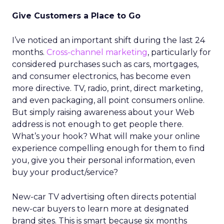
Give Customers a Place to Go
I’ve noticed an important shift during the last 24
months.
Cross-channel marketing
, particularly for
considered purchases such as cars, mortgages,
and consumer electronics, has become even
more directive. TV, radio, print, direct marketing,
and even packaging, all point consumers online.
But simply raising awareness about your Web
address is not enough to get people there.
What’s your hook? What will make your online
experience compelling enough for them to find
you, give you their personal information, even
buy your product/service?
New-car TV advertising often directs potential
new-car buyers to learn more at designated
brand sites. This is smart because six months