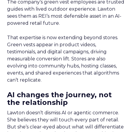
The company’s green vest employees are trusted
guides with lived outdoor experience. Lawton
sees them as REI’s most defensible asset in an AI-
powered retail future.
That expertise is now extending beyond stores.
Green vests appear in product videos,
testimonials, and digital campaigns, driving
measurable conversion lift. Stores are also
evolving into community hubs, hosting classes,
events, and shared experiences that algorithms
can’t replicate.
AI changes the journey, not
the relationship
Lawton doesn’t dismiss AI or agentic commerce.
She believes they will touch every part of retail.
But she’s clear-eyed about what will differentiate