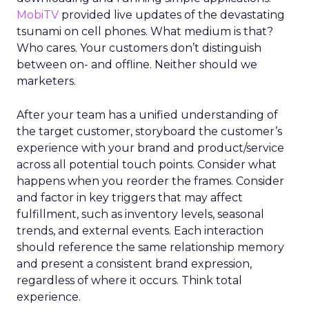
MobiTV
provided live updates of the devastating
tsunami on cell phones. What medium is that?
Who cares. Your customers don’t distinguish
between on- and offline. Neither should we
marketers.
After your team has a unified understanding of
the target customer, storyboard the customer’s
experience with your brand and product/service
across all potential touch points. Consider what
happens when you reorder the frames. Consider
and factor in key triggers that may affect
fulfillment, such as inventory levels, seasonal
trends, and external events. Each interaction
should reference the same relationship memory
and present a consistent brand expression,
regardless of where it occurs. Think total
experience.