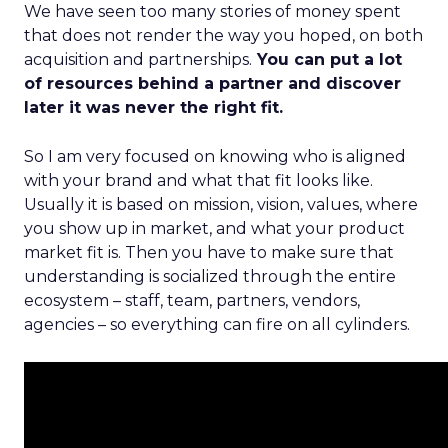
We have seen too many stories of money spent
that does not render the way you hoped, on both
acquisition and partnerships.
You can put a lot
of resources behind a partner and discover
later it was never the right fit.
So I am very focused on knowing who is aligned
with your brand and what that fit looks like.
Usually it is based on mission, vision, values, where
you show up in market, and what your product
market fit is. Then you have to make sure that
understanding is socialized through the entire
ecosystem – staff, team, partners, vendors,
agencies – so everything can fire on all cylinders.