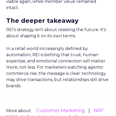
viable again, while member value remained
intact.
The deeper takeaway
REI’s strategy isn’t about resisting the future. It’s
about shaping it on its own terms.
In a retail world increasingly defined by
automation, REI is betting that trust, human
expertise, and emotional connection will matter
more, not less. For marketers watching agentic
commerce rise, the message is clear: technology
may drive transactions, but relationships still drive
brands.
Customer Marketing
NRF
More about: