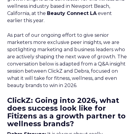
wellness industry based in Newport Beach,
California, at the
Beauty Connect LA
event
earlier this year.
As part of our ongoing effort to give senior
marketers more exclusive peer insights, we are
spotlighting marketing and business leaders who
are actively shaping the next wave of growth. The
conversation below is adapted from a Q&A insight
session between ClickZ and Debra, focused on
what it will take for fitness, wellness, and even
beauty brands to win in 2026.
ClickZ: Going into 2026, what
does success look like for
Fitizens as a growth partner to
wellness brands?