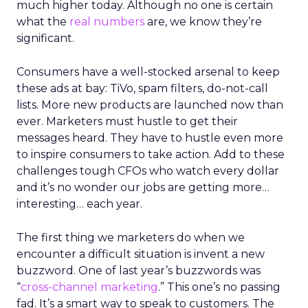
much higher today. Although no one is certain
what the
real numbers
are, we know they’re
significant.
Consumers have a well-stocked arsenal to keep
these ads at bay: TiVo, spam filters, do-not-call
lists. More new products are launched now than
ever. Marketers must hustle to get their
messages heard. They have to hustle even more
to inspire consumers to take action. Add to these
challenges tough CFOs who watch every dollar
and it’s no wonder our jobs are getting more…
interesting… each year.
The first thing we marketers do when we
encounter a difficult situation is invent a new
buzzword. One of last year’s buzzwords was
“
cross-channel marketing
.” This one’s no passing
fad. It’s a smart way to speak to customers. The