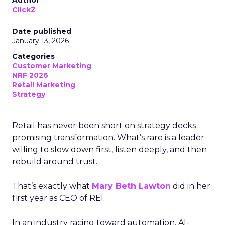
Author
ClickZ
Date published
January 13, 2026
Categories
Customer Marketing
NRF 2026
Retail Marketing
Strategy
Retail has never been short on strategy decks
promising transformation. What’s rare is a leader
willing to slow down first, listen deeply, and then
rebuild around trust.
That’s exactly what
Mary Beth Lawton
did in her
first year as CEO of REI.
In an industry racing toward automation, AI-