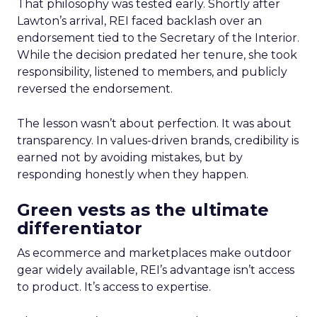
That philosophy was tested early. Shortly after
Lawton’s arrival, REI faced backlash over an
endorsement tied to the Secretary of the Interior.
While the decision predated her tenure, she took
responsibility, listened to members, and publicly
reversed the endorsement.
The lesson wasn’t about perfection. It was about
transparency. In values-driven brands, credibility is
earned not by avoiding mistakes, but by
responding honestly when they happen.
Green vests as the ultimate
differentiator
As ecommerce and marketplaces make outdoor
gear widely available, REI’s advantage isn’t access
to product. It’s access to expertise.