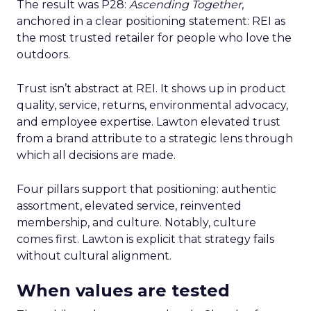
The result was P28:
Ascending Together
,
anchored in a clear positioning statement: REI as
the most trusted retailer for people who love the
outdoors.
Trust isn’t abstract at REI. It shows up in product
quality, service, returns, environmental advocacy,
and employee expertise. Lawton elevated trust
from a brand attribute to a strategic lens through
which all decisions are made.
Four pillars support that positioning: authentic
assortment, elevated service, reinvented
membership, and culture. Notably, culture
comes first. Lawton is explicit that strategy fails
without cultural alignment.
When values are tested