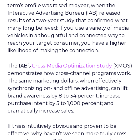
term’s profile was raised midyear, when the
Interactive Advertising Bureau (IAB) released
results of a two-year study that confirmed what
many long believed: If you use a variety of media
vehicles in a thoughtful and connected way to
reach your target consumer, you have a higher
likelihood of making the connection.
The IAB’s
Cross-Media Optimization Study
(XMOS)
demonstrates how cross-channel programs work.
The same marketing dollars, when effectively
synchronizing on- and offline advertising, can lift
brand awareness by 8 to 34 percent; increase
purchase intent by 5 to 1,000 percent; and
dramatically increase sales.
If this is intuitively obvious and proven to be
effective, why haven’t we seen more truly cross-