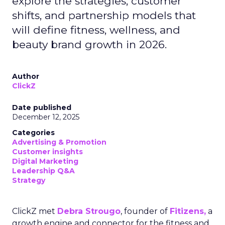
explore the strategies, customer
shifts, and partnership models that
will define fitness, wellness, and
beauty brand growth in 2026.
Author
ClickZ
Date published
December 12, 2025
Categories
Advertising & Promotion
Customer insights
Digital Marketing
Leadership Q&A
Strategy
ClickZ met
Debra Strougo
, founder of
Fitizens,
a
growth engine and connector for the fitness and