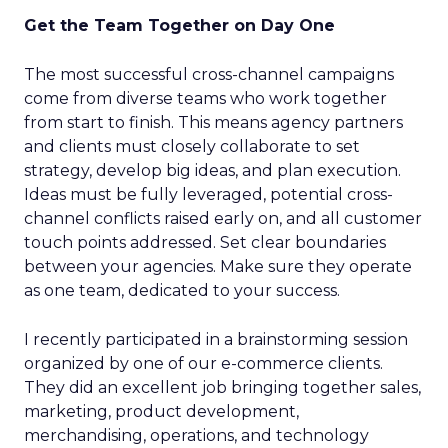
Get the Team Together on Day One
The most successful cross-channel campaigns
come from diverse teams who work together
from start to finish. This means agency partners
and clients must closely collaborate to set
strategy, develop big ideas, and plan execution.
Ideas must be fully leveraged, potential cross-
channel conflicts raised early on, and all customer
touch points addressed. Set clear boundaries
between your agencies. Make sure they operate
as one team, dedicated to your success.
I recently participated in a brainstorming session
organized by one of our e-commerce clients.
They did an excellent job bringing together sales,
marketing, product development,
merchandising, operations, and technology