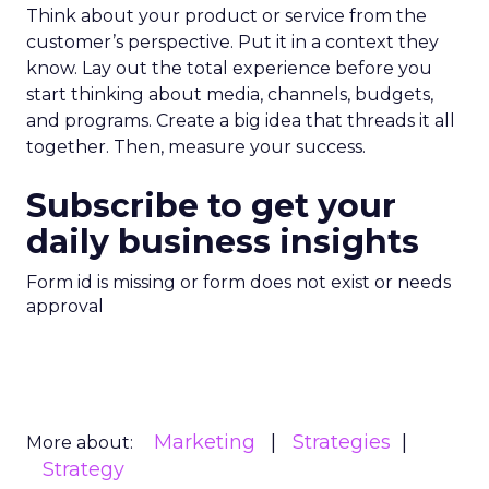
Think about your product or service from the
customer’s perspective. Put it in a context they
know. Lay out the total experience before you
start thinking about media, channels, budgets,
and programs. Create a big idea that threads it all
together. Then, measure your success.
Subscribe to get your
daily business insights
Form id is missing or form does not exist or needs
approval
Marketing
Strategies
More about:
Strategy