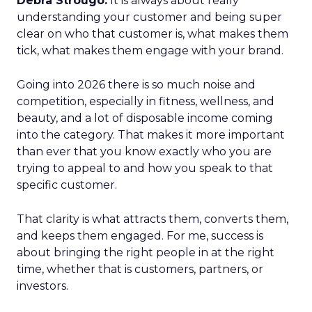
Debra Strougo:
It is always about really
understanding your customer and being super
clear on who that customer is, what makes them
tick, what makes them engage with your brand.
Going into 2026 there is so much noise and
competition, especially in fitness, wellness, and
beauty, and a lot of disposable income coming
into the category. That makes it more important
than ever that you know exactly who you are
trying to appeal to and how you speak to that
specific customer.
That clarity is what attracts them, converts them,
and keeps them engaged. For me, success is
about bringing the right people in at the right
time, whether that is customers, partners, or
investors.