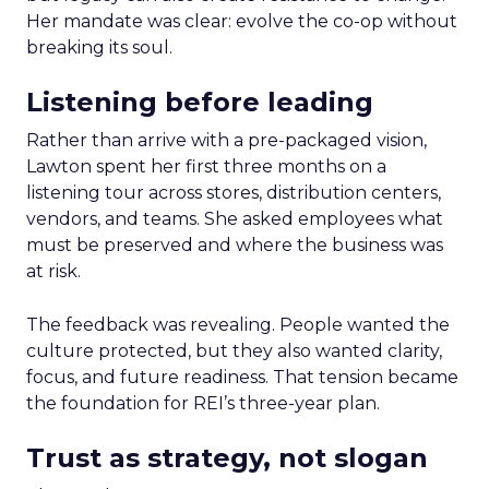
Her mandate was clear: evolve the co-op without
breaking its soul.
Listening before leading
Rather than arrive with a pre-packaged vision,
Lawton spent her first three months on a
listening tour across stores, distribution centers,
vendors, and teams. She asked employees what
must be preserved and where the business was
at risk.
The feedback was revealing. People wanted the
culture protected, but they also wanted clarity,
focus, and future readiness. That tension became
the foundation for REI’s three-year plan.
Trust as strategy, not slogan