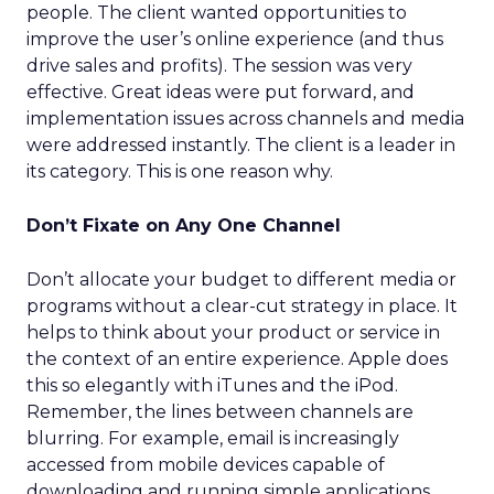
people. The client wanted opportunities to
improve the user’s online experience (and thus
drive sales and profits). The session was very
effective. Great ideas were put forward, and
implementation issues across channels and media
were addressed instantly. The client is a leader in
its category. This is one reason why.
Don’t Fixate on Any One Channel
Don’t allocate your budget to different media or
programs without a clear-cut strategy in place. It
helps to think about your product or service in
the context of an entire experience. Apple does
this so elegantly with iTunes and the iPod.
Remember, the lines between channels are
blurring. For example, email is increasingly
accessed from mobile devices capable of
downloading and running simple applications.