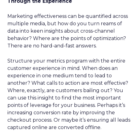
Through the Experience
Marketing effectiveness can be quantified across
multiple media, but how do you turn reams of
data into keen insights about cross-channel
behavior? Where are the points of optimization?
There are no hard-and-fast answers.
Structure your metrics program with the entire
customer experience in mind. When does an
experience in one medium tend to lead to
another? What calls to action are most effective?
Where, exactly, are customers bailing out? You
can use this insight to find the most important
points of leverage for your business. Perhaps it’s
increasing conversion rate by improving the
checkout process. Or maybe it’s ensuring all leads
captured online are converted offline.