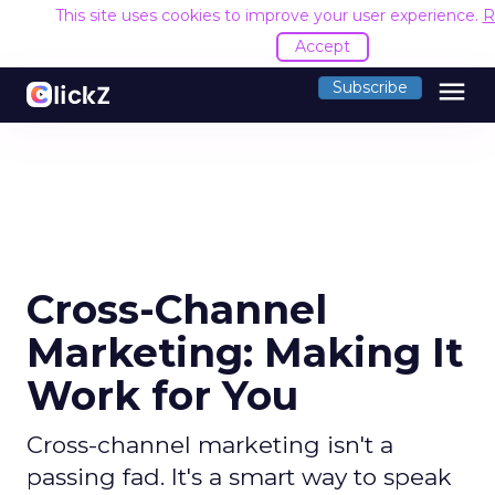
This site uses cookies to improve your user experience.
R
Accept
menu
Subscribe
Cross-Channel
Marketing: Making It
Work for You
Cross-channel marketing isn't a
passing fad. It's a smart way to speak