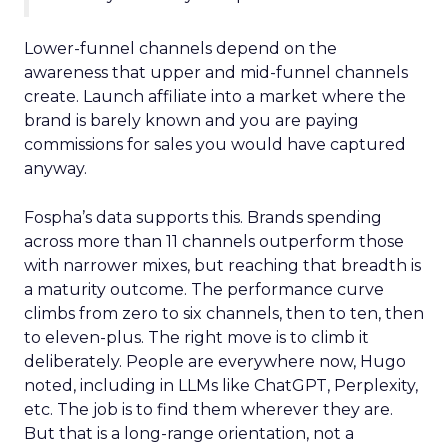
Lower-funnel channels depend on the
awareness that upper and mid-funnel channels
create. Launch affiliate into a market where the
brand is barely known and you are paying
commissions for sales you would have captured
anyway.
Fospha’s data supports this. Brands spending
across more than 11 channels outperform those
with narrower mixes, but reaching that breadth is
a maturity outcome. The performance curve
climbs from zero to six channels, then to ten, then
to eleven-plus. The right move is to climb it
deliberately. People are everywhere now, Hugo
noted, including in LLMs like ChatGPT, Perplexity,
etc. The job is to find them wherever they are.
But that is a long-range orientation, not a