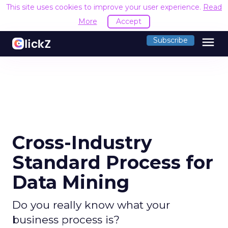
This site uses cookies to improve your user experience.
Read
More
Accept
menu
Subscribe
Cross-Industry
Standard Process for
Data Mining
Do you really know what your
business process is?