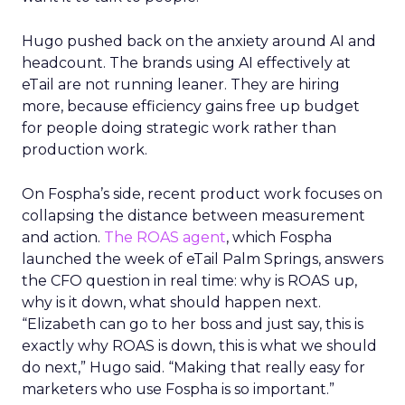
Hugo pushed back on the anxiety around AI and
headcount. The brands using AI effectively at
eTail are not running leaner. They are hiring
more, because efficiency gains free up budget
for people doing strategic work rather than
production work.
On Fospha’s side, recent product work focuses on
collapsing the distance between measurement
and action.
The ROAS agent
, which Fospha
launched the week of eTail Palm Springs, answers
the CFO question in real time: why is ROAS up,
why is it down, what should happen next.
“Elizabeth can go to her boss and just say, this is
exactly why ROAS is down, this is what we should
do next,” Hugo said. “Making that really easy for
marketers who use Fospha is so important.”