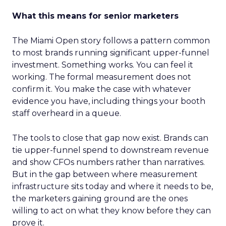
What this means for senior marketers
The Miami Open story follows a pattern common
to most brands running significant upper-funnel
investment. Something works. You can feel it
working. The formal measurement does not
confirm it. You make the case with whatever
evidence you have, including things your booth
staff overheard in a queue.
The tools to close that gap now exist. Brands can
tie upper-funnel spend to downstream revenue
and show CFOs numbers rather than narratives.
But in the gap between where measurement
infrastructure sits today and where it needs to be,
the marketers gaining ground are the ones
willing to act on what they know before they can
prove it.