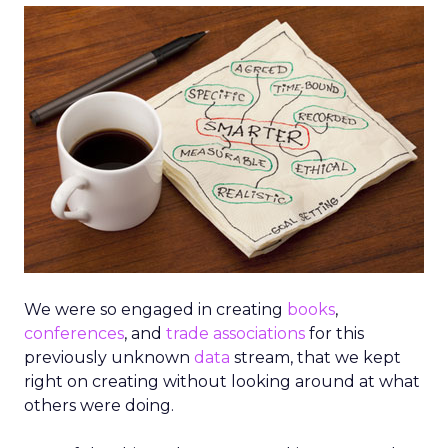
We were so engaged in creating
books
,
conferences
, and
trade associations
for this
previously unknown
data
stream, that we kept
right on creating without looking around at what
others were doing.