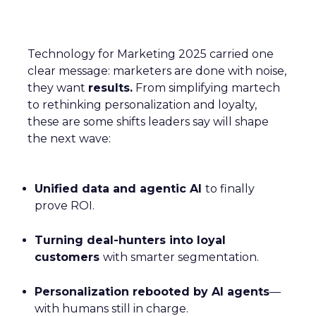
Technology for Marketing 2025 carried one
clear message: marketers are done with noise,
they want
results.
From simplifying martech
to rethinking personalization and loyalty,
these are some shifts leaders say will shape
the next wave:
Unified data and agentic AI
to finally
prove ROI.
Turning deal-hunters into loyal
customers
with smarter segmentation.
Personalization rebooted by AI agents
—
with humans still in charge.