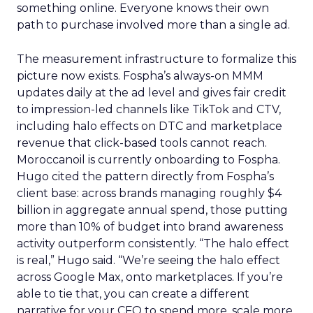
something online. Everyone knows their own
path to purchase involved more than a single ad.
The measurement infrastructure to formalize this
picture now exists. Fospha’s always-on MMM
updates daily at the ad level and gives fair credit
to impression-led channels like TikTok and CTV,
including halo effects on DTC and marketplace
revenue that click-based tools cannot reach.
Moroccanoil is currently onboarding to Fospha.
Hugo cited the pattern directly from Fospha’s
client base: across brands managing roughly $4
billion in aggregate annual spend, those putting
more than 10% of budget into brand awareness
activity outperform consistently. “The halo effect
is real,” Hugo said. “We’re seeing the halo effect
across Google Max, onto marketplaces. If you’re
able to tie that, you can create a different
narrative for your CFO to spend more, scale more.