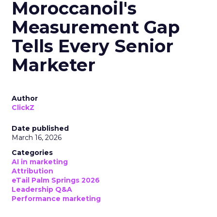
Moroccanoil's
Measurement Gap
Tells Every Senior
Marketer
Author
ClickZ
Date published
March 16, 2026
Categories
AI in marketing
Attribution
eTail Palm Springs 2026
Leadership Q&A
Performance marketing