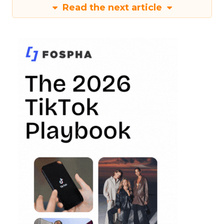
Read the next article