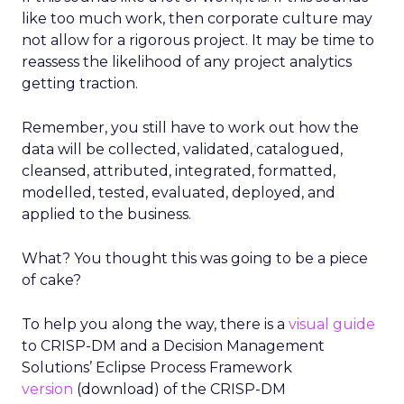
like too much work, then corporate culture may
not allow for a rigorous project. It may be time to
reassess the likelihood of any project analytics
getting traction.
Remember, you still have to work out how the
data will be collected, validated, catalogued,
cleansed, attributed, integrated, formatted,
modelled, tested, evaluated, deployed, and
applied to the business.
What? You thought this was going to be a piece
of cake?
To help you along the way, there is a
visual guide
to CRISP-DM and a Decision Management
Solutions’ Eclipse Process Framework
version
(download) of the CRISP-DM