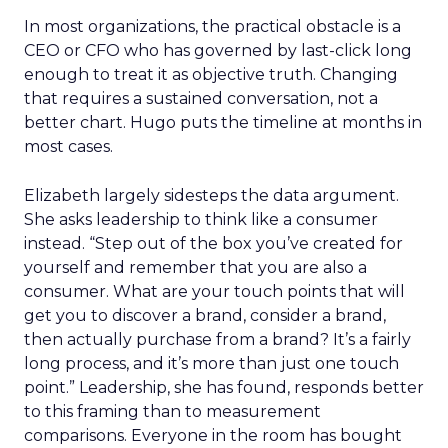
In most organizations, the practical obstacle is a
CEO or CFO who has governed by last-click long
enough to treat it as objective truth. Changing
that requires a sustained conversation, not a
better chart. Hugo puts the timeline at months in
most cases.
Elizabeth largely sidesteps the data argument.
She asks leadership to think like a consumer
instead. “Step out of the box you’ve created for
yourself and remember that you are also a
consumer. What are your touch points that will
get you to discover a brand, consider a brand,
then actually purchase from a brand? It’s a fairly
long process, and it’s more than just one touch
point.” Leadership, she has found, responds better
to this framing than to measurement
comparisons. Everyone in the room has bought