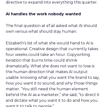
directive to expand into everything this quarter.
AI handles the work nobody wanted
The final question at eTail asked what AI should
own versus what should stay human.
Elizabeth’s list of what she would hand to AI is
operational. Creative design that currently takes
four weeks could take an hour. Copywriting
iteration that burns time could shrink
dramatically. What she does not want to lose is
the human direction that makes AI output
usable: knowing what you want the brand to say,
how you want it to sound, and why those things
matter. “You still need the human element
behind the AI as a marketer,” she said, “to direct it
and dictate what you want it to do and how you
want it to talk to people.”