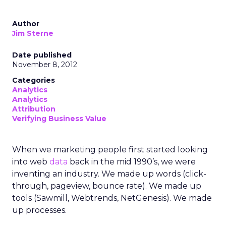
Author
Jim Sterne
Date published
November 8, 2012
Categories
Analytics
Analytics
Attribution
Verifying Business Value
When we marketing people first started looking
into web
data
back in the mid 1990’s, we were
inventing an industry. We made up words (click-
through, pageview, bounce rate). We made up
tools (Sawmill, Webtrends, NetGenesis). We made
up processes.