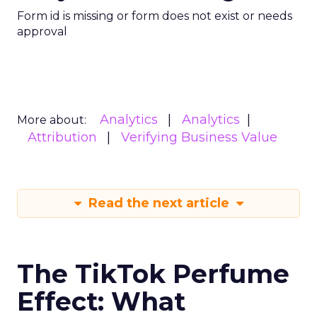
Form id is missing or form does not exist or needs
approval
Analytics
Analytics
More about:
Attribution
Verifying Business Value
Read the next article
The TikTok Perfume
Effect: What