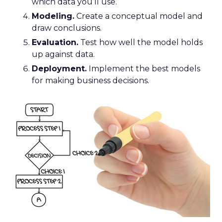
which data you’ll use.
Modeling.
Create a conceptual model and
draw conclusions.
Evaluation.
Test how well the model holds
up against data.
Deployment.
Implement the best models
for making business decisions.