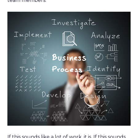
team members.
If this sounds like a lot of work, it is. If this sounds