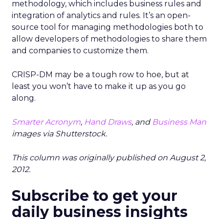
methodology, which includes business rules and
integration of analytics and rules. It’s an open-
source tool for managing methodologies both to
allow developers of methodologies to share them
and companies to customize them.
CRISP-DM may be a tough row to hoe, but at
least you won’t have to make it up as you go
along.
Smarter Acronym
,
Hand Draws
, and
Business Man
images via Shutterstock.
This column was originally published on August 2,
2012.
Subscribe to get your
daily business insights