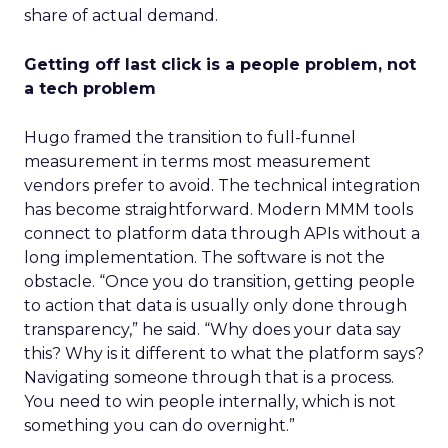
share of actual demand.
Getting off last click is a people problem, not
a tech problem
Hugo framed the transition to full-funnel
measurement in terms most measurement
vendors prefer to avoid. The technical integration
has become straightforward. Modern MMM tools
connect to platform data through APIs without a
long implementation. The software is not the
obstacle. “Once you do transition, getting people
to action that data is usually only done through
transparency,” he said. “Why does your data say
this? Why is it different to what the platform says?
Navigating someone through that is a process.
You need to win people internally, which is not
something you can do overnight.”