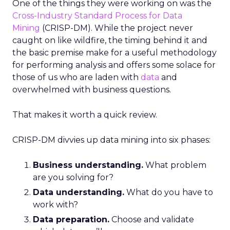
One of the things they were working on was the
Cross-Industry Standard Process for Data
Mining
(CRISP-DM). While the project never
caught on like wildfire, the timing behind it and
the basic premise make for a useful methodology
for performing analysis and offers some solace for
those of us who are laden with
data
and
overwhelmed with business questions.
That makes it worth a quick review.
CRISP-DM divvies up data mining into six phases:
Business understanding.
What problem
are you solving for?
Data understanding.
What do you have to
work with?
Data preparation.
Choose and validate