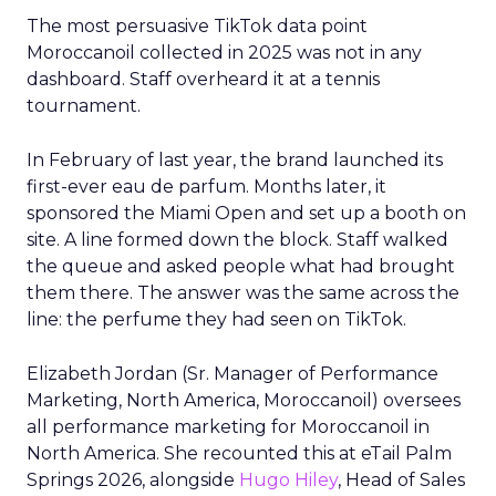
The most persuasive TikTok data point
Moroccanoil collected in 2025 was not in any
dashboard. Staff overheard it at a tennis
tournament.
In February of last year, the brand launched its
first-ever eau de parfum. Months later, it
sponsored the Miami Open and set up a booth on
site. A line formed down the block. Staff walked
the queue and asked people what had brought
them there. The answer was the same across the
line: the perfume they had seen on TikTok.
Elizabeth Jordan (
Sr. Manager of Performance
Marketing, North America, Moroccanoil
) oversees
all performance marketing for Moroccanoil in
North America. She recounted this at eTail Palm
Springs 2026, alongside
Hugo Hiley
, Head of Sales