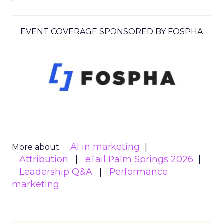
EVENT COVERAGE SPONSORED BY FOSPHA
AI in marketing
More about:
Attribution
eTail Palm Springs 2026
Leadership Q&A
Performance
marketing