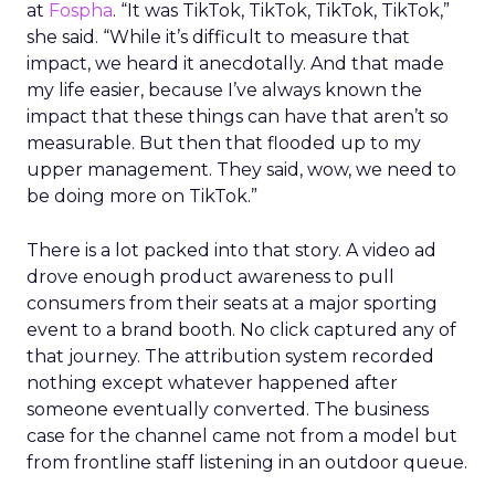
at
Fospha
. “It was TikTok, TikTok, TikTok, TikTok,”
she said. “While it’s difficult to measure that
impact, we heard it anecdotally. And that made
my life easier, because I’ve always known the
impact that these things can have that aren’t so
measurable. But then that flooded up to my
upper management. They said, wow, we need to
be doing more on TikTok.”
There is a lot packed into that story. A video ad
drove enough product awareness to pull
consumers from their seats at a major sporting
event to a brand booth. No click captured any of
that journey. The attribution system recorded
nothing except whatever happened after
someone eventually converted. The business
case for the channel came not from a model but
from frontline staff listening in an outdoor queue.