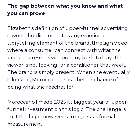
The gap between what you know and what
you can prove
Elizabeth’s definition of upper-funnel advertising
is worth holding onto. It is any emotional
storytelling element of the brand, through video,
where a consumer can connect with what the
brand represents without any push to buy. The
viewer is not looking for a conditioner that week.
The brand is simply present. When she eventually
is looking, Moroccanoil has a better chance of
being what she reaches for.
Moroccanoil made 2025 its biggest year of upper-
funnel investment on this logic. The challenge is
that the logic, however sound, resists formal
measurement.