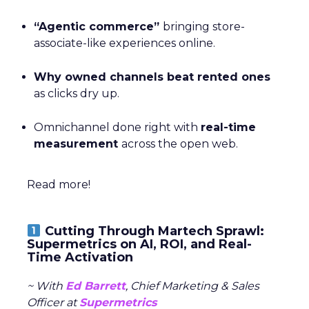
“Agentic commerce”
bringing store-
associate-like experiences online.
Why owned channels beat rented ones
as clicks dry up.
Omnichannel done right with
real-time
measurement
across the open web.
Read more!
Cutting Through Martech Sprawl:
Supermetrics on AI, ROI, and Real-
Time Activation
~ With
Ed Barrett
, Chief Marketing & Sales
Officer at
Supermetrics