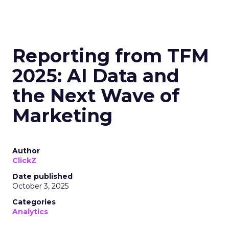
Reporting from TFM
2025: AI Data and
the Next Wave of
Marketing
Author
ClickZ
Date published
October 3, 2025
Categories
Analytics