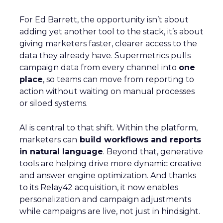
For Ed Barrett, the opportunity isn’t about
adding yet another tool to the stack, it’s about
giving marketers faster, clearer access to the
data they already have. Supermetrics pulls
campaign data from every channel into
one
place
, so teams can move from reporting to
action without waiting on manual processes
or siloed systems.
AI is central to that shift. Within the platform,
marketers can
build workflows and reports
in natural language
. Beyond that, generative
tools are helping drive more dynamic creative
and answer engine optimization. And thanks
to its Relay42 acquisition, it now enables
personalization and campaign adjustments
while campaigns are live, not just in hindsight.