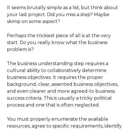
It seems brutally simple as a list, but think about
your last project. Did you miss a step? Maybe
skimp on some aspect?
Perhaps the trickiest piece of all is at the very
start. Do you really know what the business
problem is?
The business understanding step requires a
cultural ability to collaboratively determine
business objectives. It requires the proper
background, clear, assented business objectives,
and even clearer and more agreed-to business
success criteria. This is usually a tricky political
process and one that is often neglected.
You must properly enumerate the available
resources, agree to specific requirements, identify