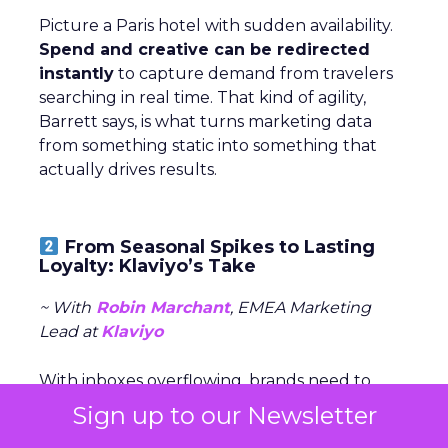
Picture a Paris hotel with sudden availability.
Spend and creative can be redirected
instantly
to capture demand from travelers
searching in real time. That kind of agility,
Barrett says, is what turns marketing data
from something static into something that
actually drives results.
From Seasonal Spikes to Lasting
Loyalty: Klaviyo’s Take
~ With
Robin Marchant
, EMEA Marketing
Lead at
Klaviyo
With inboxes overflowing, brands need to
stand out early and stay relevant with the
Sign up to our Newsletter
right message, channel, and timing (especially