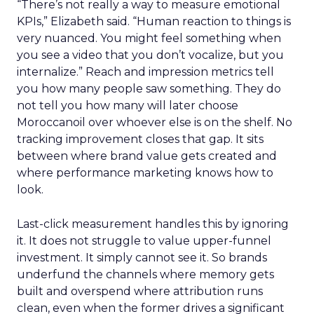
“There’s not really a way to measure emotional
KPIs,” Elizabeth said. “Human reaction to things is
very nuanced. You might feel something when
you see a video that you don’t vocalize, but you
internalize.” Reach and impression metrics tell
you how many people saw something. They do
not tell you how many will later choose
Moroccanoil over whoever else is on the shelf. No
tracking improvement closes that gap. It sits
between where brand value gets created and
where performance marketing knows how to
look.
Last-click measurement handles this by ignoring
it. It does not struggle to value upper-funnel
investment. It simply cannot see it. So brands
underfund the channels where memory gets
built and overspend where attribution runs
clean, even when the former drives a significant