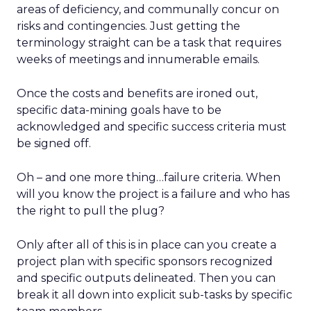
areas of deficiency, and communally concur on
risks and contingencies. Just getting the
terminology straight can be a task that requires
weeks of meetings and innumerable emails.
Once the costs and benefits are ironed out,
specific data-mining goals have to be
acknowledged and specific success criteria must
be signed off.
Oh – and one more thing…failure criteria. When
will you know the project is a failure and who has
the right to pull the plug?
Only after all of this is in place can you create a
project plan with specific sponsors recognized
and specific outputs delineated. Then you can
break it all down into explicit sub-tasks by specific