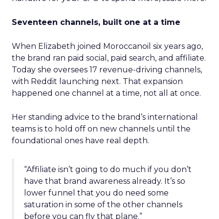
Seventeen channels, built one at a time
When Elizabeth joined Moroccanoil six years ago,
the brand ran paid social, paid search, and affiliate.
Today she oversees 17 revenue-driving channels,
with Reddit launching next. That expansion
happened one channel at a time, not all at once.
Her standing advice to the brand’s international
teams is to hold off on new channels until the
foundational ones have real depth.
“Affiliate isn’t going to do much if you don’t
have that brand awareness already. It’s so
lower funnel that you do need some
saturation in some of the other channels
before you can fly that plane.”