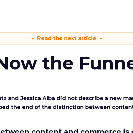
Read the next article
 Now the Funne
Katz and Jessica Alba did not describe a new ma
bed the end of the distinction between conten
etween content and commerce is 