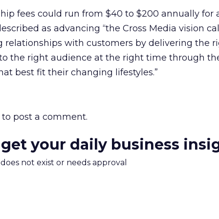
ip fees could run from $40 to $200 annually for 
described as advancing “the Cross Media vision cal
ng relationships with customers by delivering the r
to the right audience at the right time through th
t best fit their changing lifestyles.”
to post a comment.
 get your daily business insi
m does not exist or needs approval