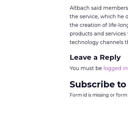
Altbach said membersh
the service, which he 
the creation of life-lo
products and services 
technology channels tha
Leave a Reply
You must be
logged in
Subscribe to
Form id is missing or for