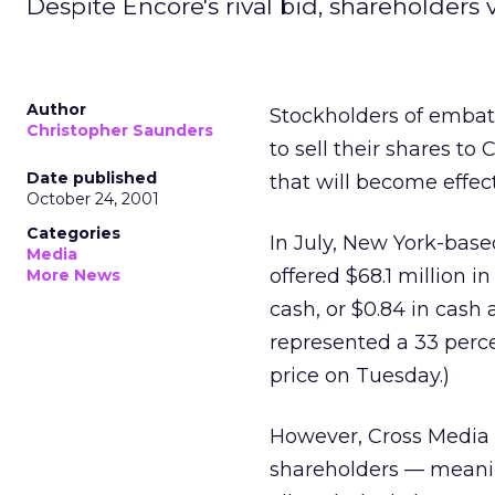
Despite Encore's rival bid, shareholders 
Author
Stockholders of embat
Christopher Saunders
to sell their shares t
Date published
that will become effect
October 24, 2001
Categories
In July, New York-base
Media
offered $68.1 million i
More News
cash, or $0.84 in cash
represented a 33 perc
price on Tuesday.)
However, Cross Media 
shareholders — meanin