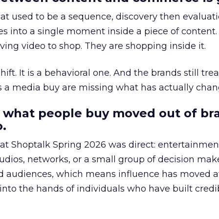
at used to be a sequence, discovery then evaluat
s into a single moment inside a piece of content.
ing video to shop. They are shopping inside it.
hift. It is a behavioral one. And the brands still tre
as a media buy are missing what has actually chan
 what people buy moved out of br
.
 at Shoptalk Spring 2026 was direct: entertainment
udios, networks, or a small group of decision maker
nd audiences, which means influence has moved 
to the hands of individuals who have built credib