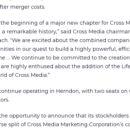
after merger costs.
 the beginning of a major new chapter for Cross M
 a remarkable history,” said Cross Media chairma
ach. “We are excited about the combined compani
ties in our quest to build a highly powerful, effi
ne … We continue to be committed to the creation
are highly enthused about the addition of the Lif
rld of Cross Media.”
l continue operating in Herndon, with two seats on
ors.
the opportunity to announce that its stockholders
erse split of Cross Media Marketing Corporation’