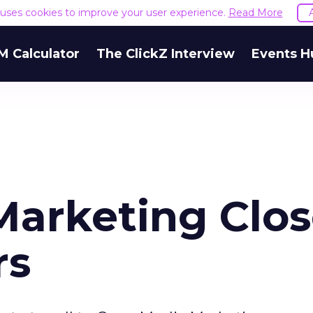
e uses cookies to improve your user experience.
Read More
M Calculator
The ClickZ Interview
Events H
Marketing Clos
rs