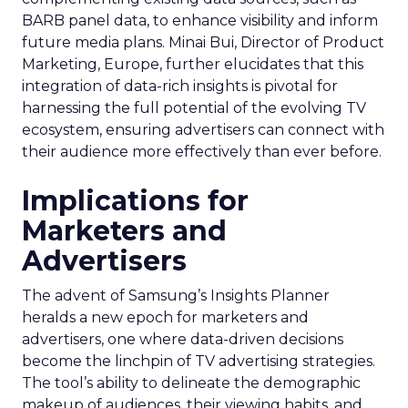
BARB panel data, to enhance visibility and inform
future media plans. Minai Bui, Director of Product
Marketing, Europe, further elucidates that this
integration of data-rich insights is pivotal for
harnessing the full potential of the evolving TV
ecosystem, ensuring advertisers can connect with
their audience more effectively than ever before.
Implications for
Marketers and
Advertisers
The advent of Samsung’s Insights Planner
heralds a new epoch for marketers and
advertisers, one where data-driven decisions
become the linchpin of TV advertising strategies.
The tool’s ability to delineate the demographic
makeup of audiences, their viewing habits, and