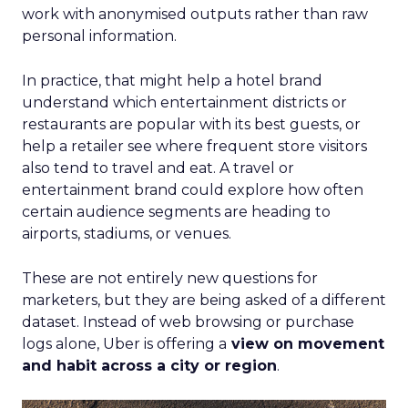
work with anonymised outputs rather than raw
personal information.
In practice, that might help a hotel brand
understand which entertainment districts or
restaurants are popular with its best guests, or
help a retailer see where frequent store visitors
also tend to travel and eat. A travel or
entertainment brand could explore how often
certain audience segments are heading to
airports, stadiums, or venues.
These are not entirely new questions for
marketers, but they are being asked of a different
dataset. Instead of web browsing or purchase
logs alone, Uber is offering a
view on movement
and habit across a city or region
.