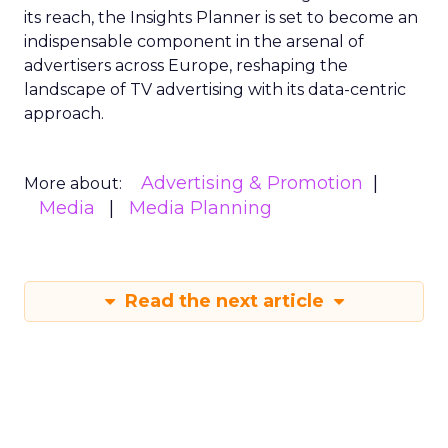
its reach, the Insights Planner is set to become an
indispensable component in the arsenal of
advertisers across Europe, reshaping the
landscape of TV advertising with its data-centric
approach.
Advertising & Promotion
More about:
Media
Media Planning
Read the next article