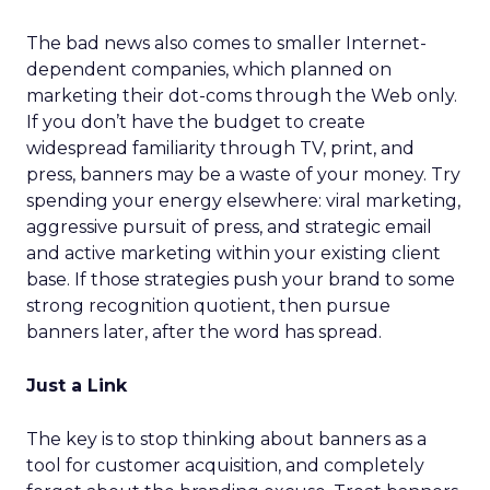
The bad news also comes to smaller Internet-
dependent companies, which planned on
marketing their dot-coms through the Web only.
If you don’t have the budget to create
widespread familiarity through TV, print, and
press, banners may be a waste of your money. Try
spending your energy elsewhere: viral marketing,
aggressive pursuit of press, and strategic email
and active marketing within your existing client
base. If those strategies push your brand to some
strong recognition quotient, then pursue
banners later, after the word has spread.
Just a Link
The key is to stop thinking about banners as a
tool for customer acquisition, and completely