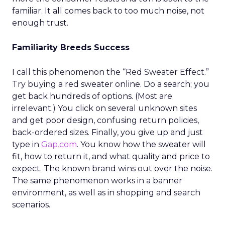
familiar. It all comes back to too much noise, not
enough trust.
Familiarity Breeds Success
I call this phenomenon the “Red Sweater Effect.”
Try buying a red sweater online. Do a search; you
get back hundreds of options. (Most are
irrelevant.) You click on several unknown sites
and get poor design, confusing return policies,
back-ordered sizes. Finally, you give up and just
type in
Gap.com
. You know how the sweater will
fit, how to return it, and what quality and price to
expect. The known brand wins out over the noise.
The same phenomenon works in a banner
environment, as well as in shopping and search
scenarios.