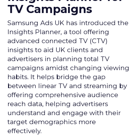
TV Campaigns
Samsung Ads UK has introduced the
Insights Planner, a tool offering
advanced connected TV (CTV)
insights to aid UK clients and
advertisers in planning total TV
campaigns amidst changing viewing
habits. It helps bridge the gap
between linear TV and streaming by
offering comprehensive audience
reach data, helping advertisers
understand and engage with their
target demographics more
effectively.