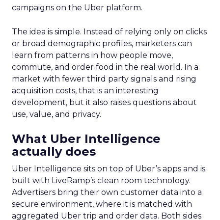
campaigns on the Uber platform.
The idea is simple. Instead of relying only on clicks
or broad demographic profiles, marketers can
learn from patterns in how people move,
commute, and order food in the real world. In a
market with fewer third party signals and rising
acquisition costs, that is an interesting
development, but it also raises questions about
use, value, and privacy.
What Uber Intelligence
actually does
Uber Intelligence sits on top of Uber’s apps and is
built with LiveRamp’s clean room technology.
Advertisers bring their own customer data into a
secure environment, where it is matched with
aggregated Uber trip and order data. Both sides