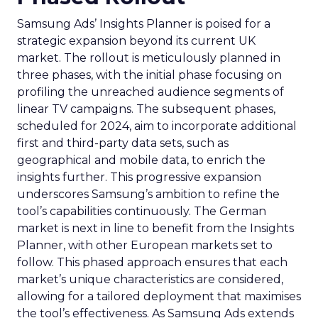
Samsung Ads’ Insights Planner is poised for a
strategic expansion beyond its current UK
market. The rollout is meticulously planned in
three phases, with the initial phase focusing on
profiling the unreached audience segments of
linear TV campaigns. The subsequent phases,
scheduled for 2024, aim to incorporate additional
first and third-party data sets, such as
geographical and mobile data, to enrich the
insights further. This progressive expansion
underscores Samsung’s ambition to refine the
tool’s capabilities continuously. The German
market is next in line to benefit from the Insights
Planner, with other European markets set to
follow. This phased approach ensures that each
market’s unique characteristics are considered,
allowing for a tailored deployment that maximises
the tool’s effectiveness. As Samsung Ads extends