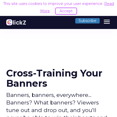
This site uses cookies to improve your user experience.
Read
More
Accept
menu
Subscribe
Cross-Training Your
Banners
Banners, banners, everywhere...
Banners? What banners? Viewers
tune out and drop out, and you'll