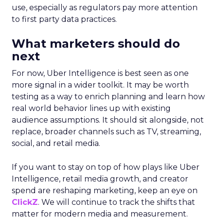
use, especially as regulators pay more attention
to first party data practices.
What marketers should do
next
For now, Uber Intelligence is best seen as one
more signal in a wider toolkit. It may be worth
testing as a way to enrich planning and learn how
real world behavior lines up with existing
audience assumptions. It should sit alongside, not
replace, broader channels such as TV, streaming,
social, and retail media.
If you want to stay on top of how plays like Uber
Intelligence, retail media growth, and creator
spend are reshaping marketing, keep an eye on
ClickZ
. We will continue to track the shifts that
matter for modern media and measurement.