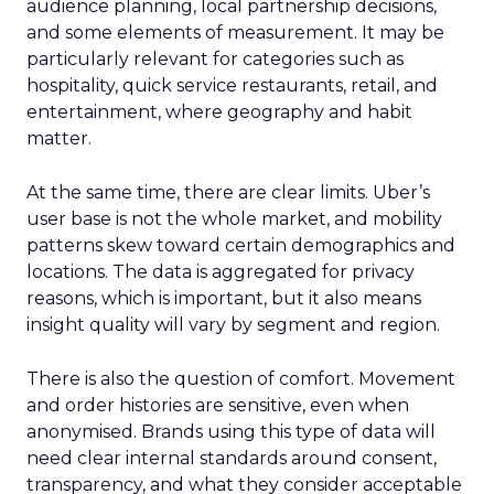
audience planning, local partnership decisions,
and some elements of measurement. It may be
particularly relevant for categories such as
hospitality, quick service restaurants, retail, and
entertainment, where geography and habit
matter.
At the same time, there are clear limits. Uber’s
user base is not the whole market, and mobility
patterns skew toward certain demographics and
locations. The data is aggregated for privacy
reasons, which is important, but it also means
insight quality will vary by segment and region.
There is also the question of comfort. Movement
and order histories are sensitive, even when
anonymised. Brands using this type of data will
need clear internal standards around consent,
transparency, and what they consider acceptable