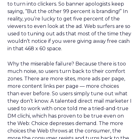
to turn into clickers. So banner apologists keep
saying, “But the other 99 percent is branding!” In
reality, you’re lucky to get five percent of the
viewers to even look at the ad. Web surfers are so
used to tuning out ads that most of the time they
wouldn’t notice if you were giving away free cash
in that 468 x 60 space.
Why the miserable failure? Because there is too
much noise, so users turn back to their comfort
zones. There are more sites, more ads per page,
more content links per page — more choices
than ever before. So users simply tune out what
they don’t know. A talented direct mail marketer I
used to work with once told me a tried-and-true
DM clichi, which has proven to be true even on
the Web: Choice depresses demand. The more
choices the Web throws at the consumer, the
more the consumer resists and turns back to the