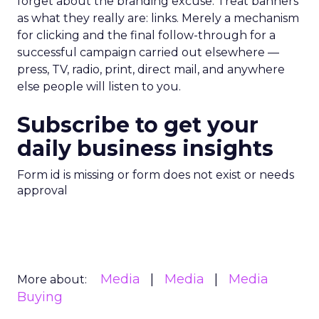
forget about the branding excuse. Treat banners
as what they really are: links. Merely a mechanism
for clicking and the final follow-through for a
successful campaign carried out elsewhere —
press, TV, radio, print, direct mail, and anywhere
else people will listen to you.
Subscribe to get your
daily business insights
Form id is missing or form does not exist or needs
approval
Media
Media
Media
More about:
Buying