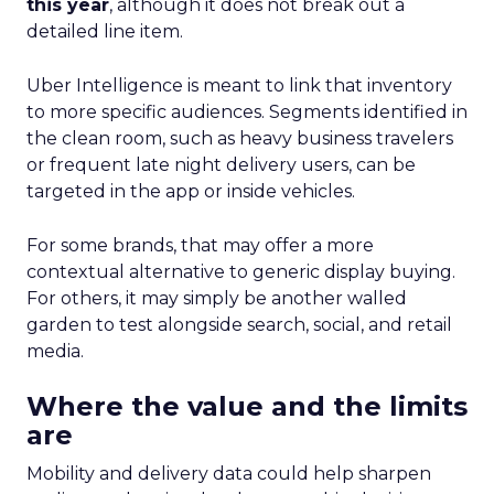
this year
, although it does not break out a
detailed line item.
Uber Intelligence is meant to link that inventory
to more specific audiences. Segments identified in
the clean room, such as heavy business travelers
or frequent late night delivery users, can be
targeted in the app or inside vehicles.
For some brands, that may offer a more
contextual alternative to generic display buying.
For others, it may simply be another walled
garden to test alongside search, social, and retail
media.
Where the value and the limits
are
Mobility and delivery data could help sharpen