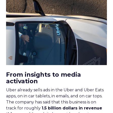
From insights to media
activation
Uber already sells ads in the Uber and Uber Eats
apps, on in car tablets, in emails, and on car tops.
The company has said that this business is on
track for roughly
1.5 billion dollars in revenue