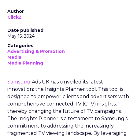
Author
ClickZ
Date published
May 15, 2024
Categories
Advertising & Promotion
Media
Media Planning
Samsung
Ads UK has unveiled its latest
innovation: the Insights Planner tool. This tool is
designed to empower clients and advertisers with
comprehensive connected TV (CTV) insights,
thereby changing the future of TV campaigns.
The Insights Planner is a testament to Samsung’s
commitment to addressing the increasingly
fragmented TV viewing landscape. By leveraging