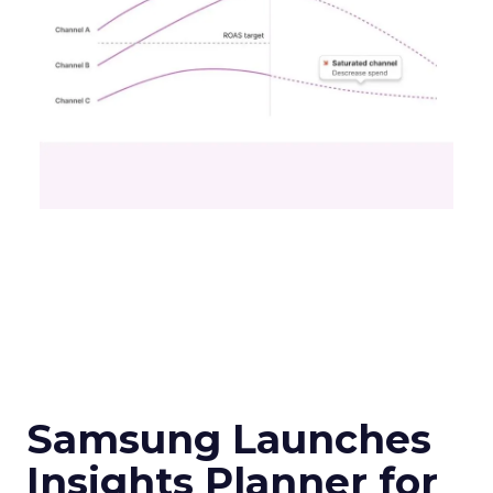
Samsung Launches
Insights Planner for