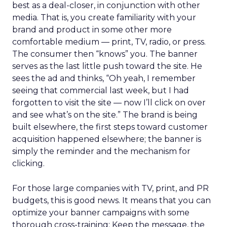
best as a deal-closer, in conjunction with other
media. That is, you create familiarity with your
brand and product in some other more
comfortable medium — print, TV, radio, or press.
The consumer then “knows” you. The banner
serves as the last little push toward the site. He
sees the ad and thinks, “Oh yeah, I remember
seeing that commercial last week, but I had
forgotten to visit the site — now I’ll click on over
and see what’s on the site.” The brand is being
built elsewhere, the first steps toward customer
acquisition happened elsewhere; the banner is
simply the reminder and the mechanism for
clicking.
For those large companies with TV, print, and PR
budgets, this is good news. It means that you can
optimize your banner campaigns with some
thorough cross-training: Keep the message, the