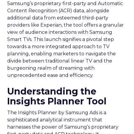
Samsung’s proprietary first-party and Automatic
Content Recognition (ACR) data, alongside
additional data from esteemed third-party
providers like Experian, the tool offers a granular
view of audience interactions with Samsung
Smart TVs. This launch signifies a pivotal step
towards a more integrated approach to TV
planning, enabling marketers to navigate the
divide between traditional linear TV and the
burgeoning realm of streaming with
unprecedented ease and efficiency.
Understanding the
Insights Planner Tool
The Insights Planner by Samsung Ads is a
sophisticated analytical instrument that
harnesses the power of Samsung’s proprietary