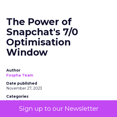
The Power of
Snapchat's 7/0
Optimisation
Window
Author
Fospha Team
Date published
November 27, 2023
Categories
Marketing
Media
Sign up to our Newsletter
More News
Social media