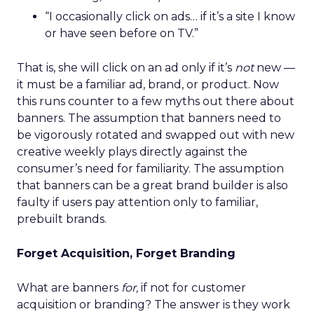
“I occasionally click on ads… if it’s a site I know
or have seen before on TV.”
That is, she will click on an ad only if it’s
not
new —
it must be a familiar ad, brand, or product. Now
this runs counter to a few myths out there about
banners. The assumption that banners need to
be vigorously rotated and swapped out with new
creative weekly plays directly against the
consumer’s need for familiarity. The assumption
that banners can be a great brand builder is also
faulty if users pay attention only to familiar,
prebuilt brands.
Forget Acquisition, Forget Branding
What are banners
for,
if not for customer
acquisition or branding? The answer is they work