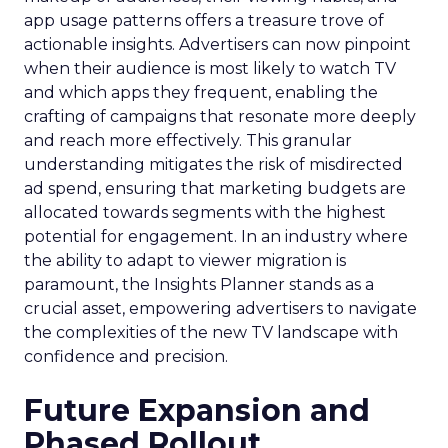
app usage patterns offers a treasure trove of
actionable insights. Advertisers can now pinpoint
when their audience is most likely to watch TV
and which apps they frequent, enabling the
crafting of campaigns that resonate more deeply
and reach more effectively. This granular
understanding mitigates the risk of misdirected
ad spend, ensuring that marketing budgets are
allocated towards segments with the highest
potential for engagement. In an industry where
the ability to adapt to viewer migration is
paramount, the Insights Planner stands as a
crucial asset, empowering advertisers to navigate
the complexities of the new TV landscape with
confidence and precision.
Future Expansion and
Phased Rollout