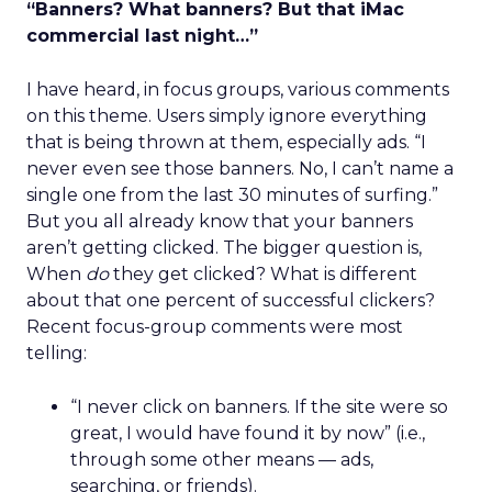
“Banners? What banners? But that iMac
commercial last night…”
I have heard, in focus groups, various comments
on this theme. Users simply ignore everything
that is being thrown at them, especially ads. “I
never even see those banners. No, I can’t name a
single one from the last 30 minutes of surfing.”
But you all already know that your banners
aren’t getting clicked. The bigger question is,
When
do
they get clicked? What is different
about that one percent of successful clickers?
Recent focus-group comments were most
telling:
“I never click on banners. If the site were so
great, I would have found it by now” (i.e.,
through some other means — ads,
searching, or friends).