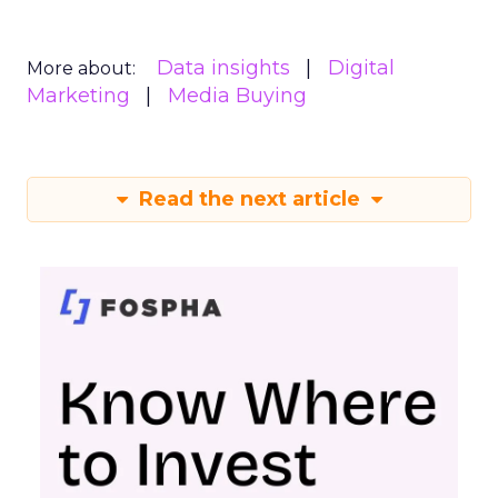
Data insights
Digital
More about:
Marketing
Media Buying
Read the next article