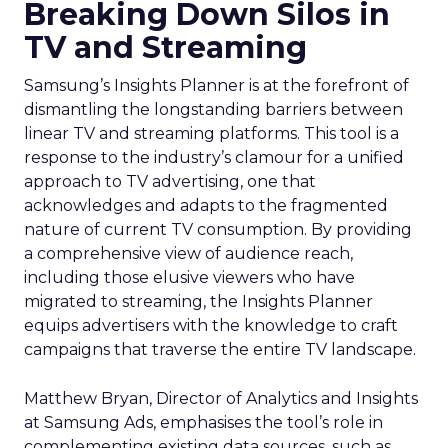
Breaking Down Silos in
TV and Streaming
Samsung’s Insights Planner is at the forefront of
dismantling the longstanding barriers between
linear TV and streaming platforms. This tool is a
response to the industry’s clamour for a unified
approach to TV advertising, one that
acknowledges and adapts to the fragmented
nature of current TV consumption. By providing
a comprehensive view of audience reach,
including those elusive viewers who have
migrated to streaming, the Insights Planner
equips advertisers with the knowledge to craft
campaigns that traverse the entire TV landscape.
Matthew Bryan, Director of Analytics and Insights
at Samsung Ads, emphasises the tool’s role in
complementing existing data sources, such as