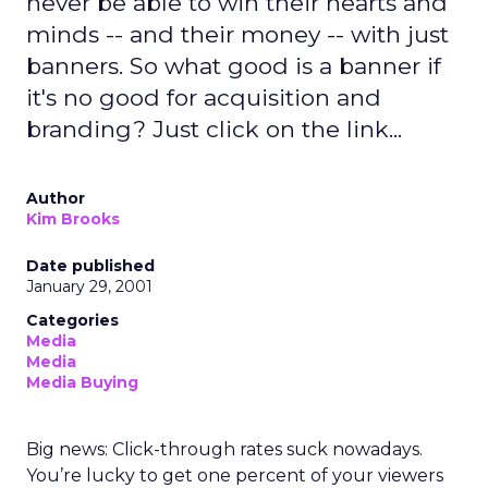
never be able to win their hearts and
minds -- and their money -- with just
banners. So what good is a banner if
it's no good for acquisition and
branding? Just click on the link...
Author
Kim Brooks
Date published
January 29, 2001
Categories
Media
Media
Media Buying
Big news: Click-through rates suck nowadays.
You’re lucky to get one percent of your viewers