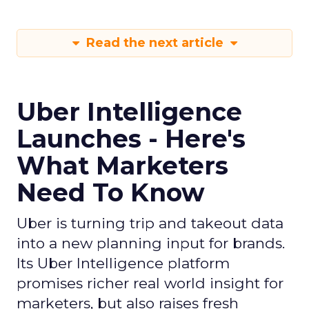
Read the next article
Uber Intelligence
Launches - Here's
What Marketers
Need To Know
Uber is turning trip and takeout data
into a new planning input for brands.
Its Uber Intelligence platform
promises richer real world insight for
marketers, but also raises fresh