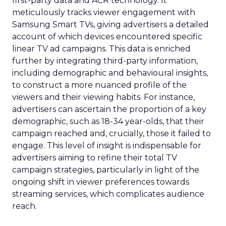
first-party data and ACR technology. It
meticulously tracks viewer engagement with
Samsung Smart TVs, giving advertisers a detailed
account of which devices encountered specific
linear TV ad campaigns. This data is enriched
further by integrating third-party information,
including demographic and behavioural insights,
to construct a more nuanced profile of the
viewers and their viewing habits. For instance,
advertisers can ascertain the proportion of a key
demographic, such as 18-34 year-olds, that their
campaign reached and, crucially, those it failed to
engage. This level of insight is indispensable for
advertisers aiming to refine their total TV
campaign strategies, particularly in light of the
ongoing shift in viewer preferences towards
streaming services, which complicates audience
reach.