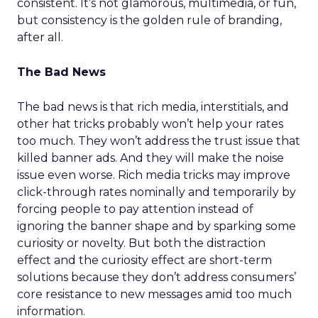
consistent. It’s not glamorous, multimedia, or fun,
but consistency is the golden rule of branding,
after all.
The Bad News
The bad news is that rich media, interstitials, and
other hat tricks probably won’t help your rates
too much. They won’t address the trust issue that
killed banner ads. And they will make the noise
issue even worse. Rich media tricks may improve
click-through rates nominally and temporarily by
forcing people to pay attention instead of
ignoring the banner shape and by sparking some
curiosity or novelty. But both the distraction
effect and the curiosity effect are short-term
solutions because they don’t address consumers’
core resistance to new messages amid too much
information.