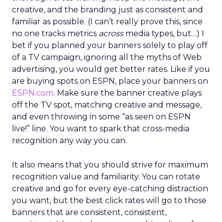
creative, and the branding just as consistent and
familiar as possible. (I can’t really prove this, since
no one tracks metrics
across
media types, but…) I
bet if you planned your banners solely to play off
of a TV campaign, ignoring all the myths of Web
advertising, you would get better rates. Like if you
are buying spots on ESPN, place your banners on
ESPN.com
. Make sure the banner creative plays
off the TV spot, matching creative and message,
and even throwing in some “as seen on ESPN
live!” line. You want to spark that cross-media
recognition any way you can.
It also means that you should strive for maximum
recognition value and familiarity. You can rotate
creative and go for every eye-catching distraction
you want, but the best click rates will go to those
banners that are consistent, consistent,