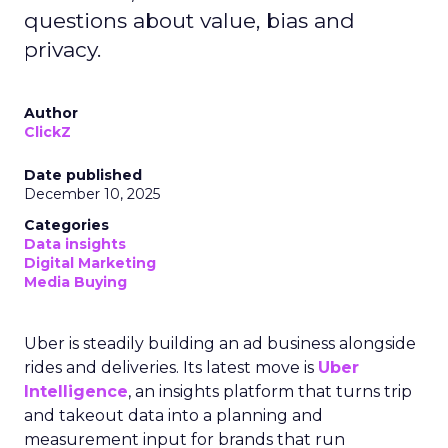
questions about value, bias and
privacy.
Author
ClickZ
Date published
December 10, 2025
Categories
Data insights
Digital Marketing
Media Buying
Uber is steadily building an ad business alongside
rides and deliveries. Its latest move is
Uber
Intelligence
, an insights platform that turns trip
and takeout data into a planning and
measurement input for brands that run