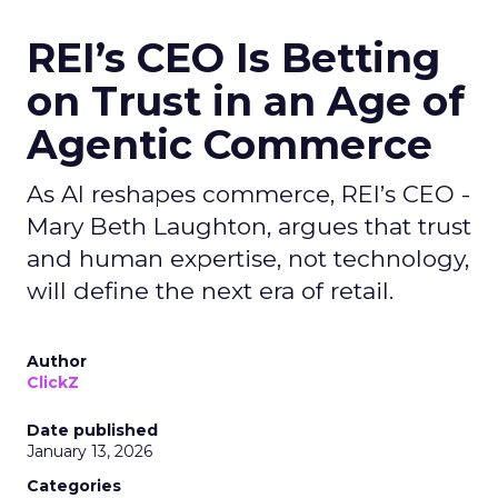
REI’s CEO Is Betting
on Trust in an Age of
Agentic Commerce
As AI reshapes commerce, REI’s CEO -
Mary Beth Laughton, argues that trust
and human expertise, not technology,
will define the next era of retail.
Author
ClickZ
Date published
January 13, 2026
Categories