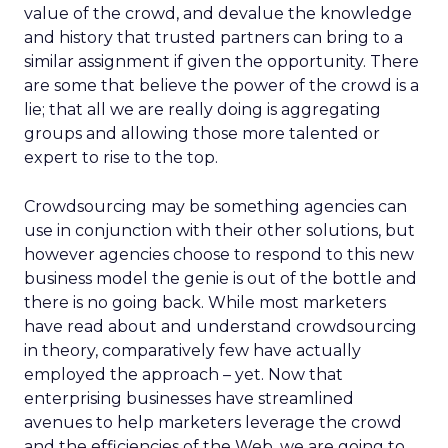
value of the crowd, and devalue the knowledge
and history that trusted partners can bring to a
similar assignment if given the opportunity. There
are some that believe the power of the crowd is a
lie; that all we are really doing is aggregating
groups and allowing those more talented or
expert to rise to the top.
Crowdsourcing may be something agencies can
use in conjunction with their other solutions, but
however agencies choose to respond to this new
business model the genie is out of the bottle and
there is no going back. While most marketers
have read about and understand crowdsourcing
in theory, comparatively few have actually
employed the approach – yet. Now that
enterprising businesses have streamlined
avenues to help marketers leverage the crowd
and the efficiencies of the Web, we are going to