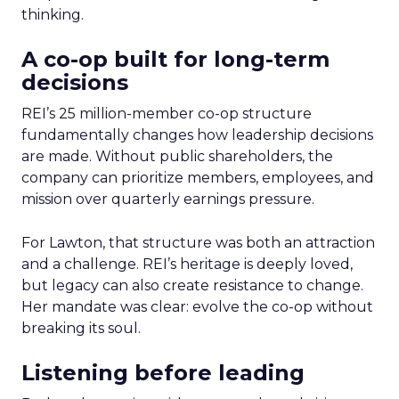
thinking.
A co-op built for long-term
decisions
REI’s 25 million-member co-op structure
fundamentally changes how leadership decisions
are made. Without public shareholders, the
company can prioritize members, employees, and
mission over quarterly earnings pressure.
For Lawton, that structure was both an attraction
and a challenge. REI’s heritage is deeply loved,
but legacy can also create resistance to change.
Her mandate was clear: evolve the co-op without
breaking its soul.
Listening before leading