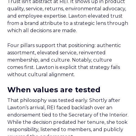
Trust isn’t abstract at REI. It shows up in product
quality, service, returns, environmental advocacy,
and employee expertise. Lawton elevated trust
from a brand attribute to a strategic lens through
which all decisions are made.
Four pillars support that positioning: authentic
assortment, elevated service, reinvented
membership, and culture. Notably, culture
comes first. Lawton is explicit that strategy fails
without cultural alignment.
When values are tested
That philosophy was tested early. Shortly after
Lawton’s arrival, REI faced backlash over an
endorsement tied to the Secretary of the Interior.
While the decision predated her tenure, she took
responsibility, listened to members, and publicly