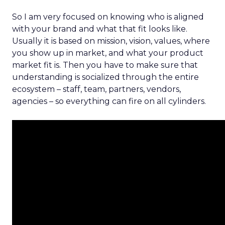
So I am very focused on knowing who is aligned
with your brand and what that fit looks like.
Usually it is based on mission, vision, values, where
you show up in market, and what your product
market fit is. Then you have to make sure that
understanding is socialized through the entire
ecosystem – staff, team, partners, vendors,
agencies – so everything can fire on all cylinders.