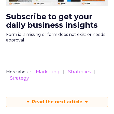
Subscribe to get your
daily business insights
Form id is missing or form does not exist or needs
approval
Marketing
Strategies
More about:
Strategy
Read the next article