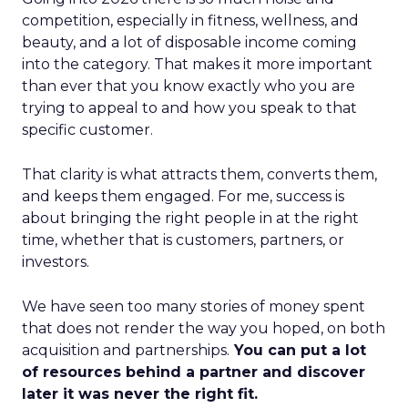
competition, especially in fitness, wellness, and
beauty, and a lot of disposable income coming
into the category. That makes it more important
than ever that you know exactly who you are
trying to appeal to and how you speak to that
specific customer.
That clarity is what attracts them, converts them,
and keeps them engaged. For me, success is
about bringing the right people in at the right
time, whether that is customers, partners, or
investors.
We have seen too many stories of money spent
that does not render the way you hoped, on both
acquisition and partnerships.
You can put a lot
of resources behind a partner and discover
later it was never the right fit.