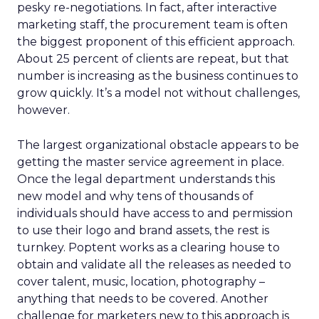
pesky re-negotiations. In fact, after interactive
marketing staff, the procurement team is often
the biggest proponent of this efficient approach.
About 25 percent of clients are repeat, but that
number is increasing as the business continues to
grow quickly. It’s a model not without challenges,
however.
The largest organizational obstacle appears to be
getting the master service agreement in place.
Once the legal department understands this
new model and why tens of thousands of
individuals should have access to and permission
to use their logo and brand assets, the rest is
turnkey. Poptent works as a clearing house to
obtain and validate all the releases as needed to
cover talent, music, location, photography –
anything that needs to be covered. Another
challenge for marketers new to this approach is