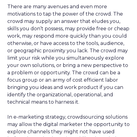
There are many avenues and even more
motivations to tap the power of the crowd. The
crowd may supply an answer that eludes you,
skills you don’t possess, may provide free or cheap
work, may respond more quickly than you could
otherwise, or have access to the tools, audience,
or geographic proximity you lack. The crowd may
limit your risk while you simultaneously explore
your own solutions, or bring a new perspective to
a problem or opportunity. The crowd can be a
focus group or an army of cost efficient labor
bringing you ideas and work product if you can
identify the organizational, operational, and
technical means to harness it.
In e-marketing strategy, crowdsourcing solutions
may allow the digital marketer the opportunity to
explore channels they might not have used