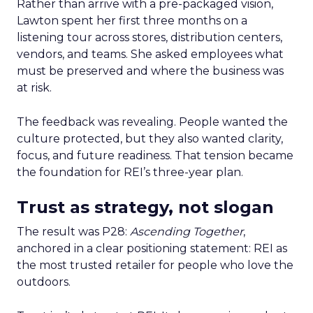
Rather than arrive with a pre-packaged vision,
Lawton spent her first three months on a
listening tour across stores, distribution centers,
vendors, and teams. She asked employees what
must be preserved and where the business was
at risk.
The feedback was revealing. People wanted the
culture protected, but they also wanted clarity,
focus, and future readiness. That tension became
the foundation for REI’s three-year plan.
Trust as strategy, not slogan
The result was P28:
Ascending Together
,
anchored in a clear positioning statement: REI as
the most trusted retailer for people who love the
outdoors.