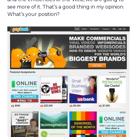
see more of it. That’s a good thing in my opinion.
What’s your position?