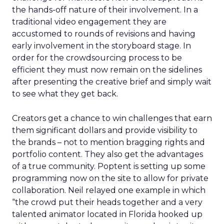
the hands-off nature of their involvement. In a
traditional video engagement they are
accustomed to rounds of revisions and having
early involvement in the storyboard stage. In
order for the crowdsourcing process to be
efficient they must now remain on the sidelines
after presenting the creative brief and simply wait
to see what they get back.
Creators get a chance to win challenges that earn
them significant dollars and provide visibility to
the brands – not to mention bragging rights and
portfolio content. They also get the advantages
of a true community. Poptent is setting up some
programming now on the site to allow for private
collaboration. Neil relayed one example in which
“the crowd put their heads together and a very
talented animator located in Florida hooked up