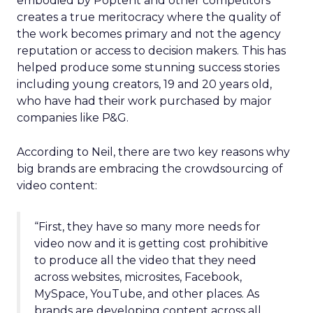
embodied by Poptent and other competitors
creates a true meritocracy where the quality of
the work becomes primary and not the agency
reputation or access to decision makers. This has
helped produce some stunning success stories
including young creators, 19 and 20 years old,
who have had their work purchased by major
companies like P&G.
According to Neil, there are two key reasons why
big brands are embracing the crowdsourcing of
video content:
“First, they have so many more needs for
video now and it is getting cost prohibitive
to produce all the video that they need
across websites, microsites, Facebook,
MySpace, YouTube, and other places. As
brands are developing content across all