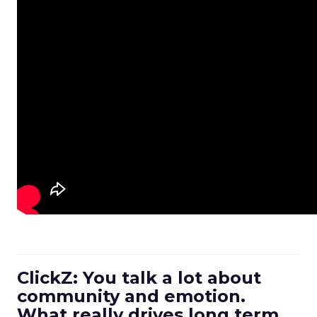
ClickZ: You talk a lot about
community and emotion.
What really drives long term