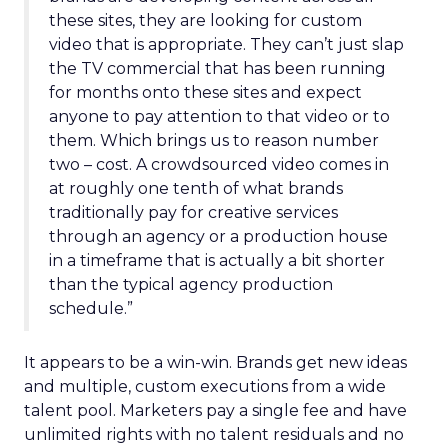
these sites, they are looking for custom
video that is appropriate. They can’t just slap
the TV commercial that has been running
for months onto these sites and expect
anyone to pay attention to that video or to
them. Which brings us to reason number
two – cost. A crowdsourced video comes in
at roughly one tenth of what brands
traditionally pay for creative services
through an agency or a production house
in a timeframe that is actually a bit shorter
than the typical agency production
schedule.”
It appears to be a win-win. Brands get new ideas
and multiple, custom executions from a wide
talent pool. Marketers pay a single fee and have
unlimited rights with no talent residuals and no