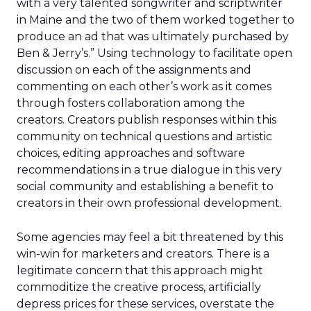
with a very talented songwriter and scriptwriter
in Maine and the two of them worked together to
produce an ad that was ultimately purchased by
Ben & Jerry’s.” Using technology to facilitate open
discussion on each of the assignments and
commenting on each other’s work as it comes
through fosters collaboration among the
creators. Creators publish responses within this
community on technical questions and artistic
choices, editing approaches and software
recommendations in a true dialogue in this very
social community and establishing a benefit to
creators in their own professional development.
Some agencies may feel a bit threatened by this
win-win for marketers and creators. There is a
legitimate concern that this approach might
commoditize the creative process, artificially
depress prices for these services, overstate the