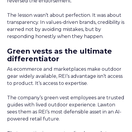
reversed the endorsement.
The lesson wasn’t about perfection. It was about
transparency. In values-driven brands, credibility is
earned not by avoiding mistakes, but by
responding honestly when they happen.
Green vests as the ultimate
differentiator
As ecommerce and marketplaces make outdoor
gear widely available, REI’s advantage isn’t access
to product. It’s access to expertise.
The company’s green vest employees are trusted
guides with lived outdoor experience. Lawton
sees them as REI’s most defensible asset in an AI-
powered retail future.