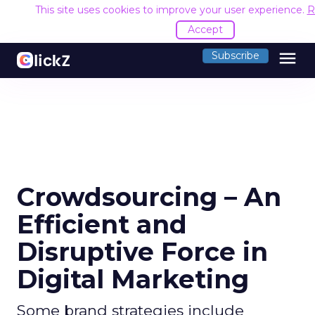
This site uses cookies to improve your user experience.
R
Accept
menu
Subscribe
Crowdsourcing – An
Efficient and
Disruptive Force in
Digital Marketing
Some brand strategies include