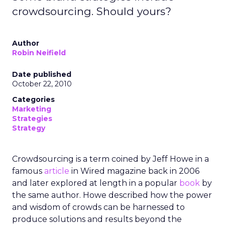
crowdsourcing. Should yours?
Author
Robin Neifield
Date published
October 22, 2010
Categories
Marketing
Strategies
Strategy
Crowdsourcing is a term coined by Jeff Howe in a
famous
article
in Wired magazine back in 2006
and later explored at length in a popular
book
by
the same author. Howe described how the power
and wisdom of crowds can be harnessed to
produce solutions and results beyond the