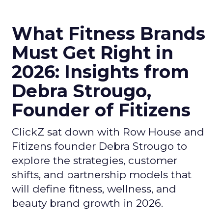
What Fitness Brands
Must Get Right in
2026: Insights from
Debra Strougo,
Founder of Fitizens
ClickZ sat down with Row House and
Fitizens founder Debra Strougo to
explore the strategies, customer
shifts, and partnership models that
will define fitness, wellness, and
beauty brand growth in 2026.