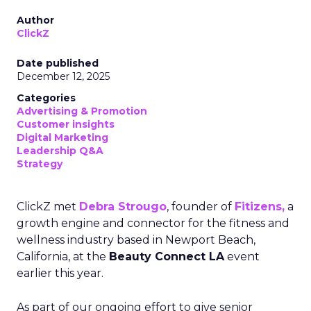
Author
ClickZ
Date published
December 12, 2025
Categories
Advertising & Promotion
Customer insights
Digital Marketing
Leadership Q&A
Strategy
ClickZ met
Debra Strougo
, founder of
Fitizens,
a
growth engine and connector for the fitness and
wellness industry based in Newport Beach,
California, at the
Beauty Connect LA
event
earlier this year.
As part of our ongoing effort to give senior