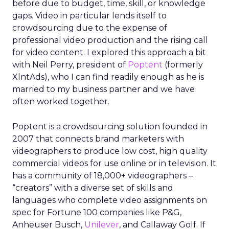
before due to budget, time, skill, or knowledge
gaps. Video in particular lends itself to
crowdsourcing due to the expense of
professional video production and the rising call
for video content. I explored this approach a bit
with Neil Perry, president of
Poptent
(formerly
XlntAds), who I can find readily enough as he is
married to my business partner and we have
often worked together.
Poptent is a crowdsourcing solution founded in
2007 that connects brand marketers with
videographers to produce low cost, high quality
commercial videos for use online or in television. It
has a community of 18,000+ videographers –
“creators” with a diverse set of skills and
languages who complete video assignments on
spec for Fortune 100 companies like P&G,
Anheuser Busch,
Unilever
, and Callaway Golf. If