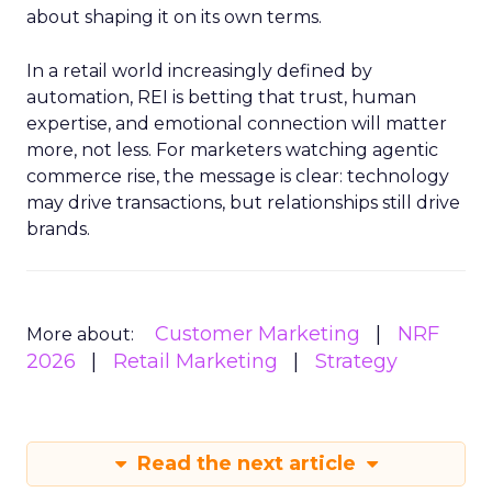
about shaping it on its own terms.
In a retail world increasingly defined by
automation, REI is betting that trust, human
expertise, and emotional connection will matter
more, not less. For marketers watching agentic
commerce rise, the message is clear: technology
may drive transactions, but relationships still drive
brands.
Customer Marketing
NRF
More about:
2026
Retail Marketing
Strategy
Read the next article