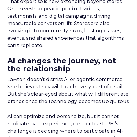
That expertise is now extending beyond stores.
Green vests appear in product videos,
testimonials, and digital campaigns, driving
measurable conversion lift. Stores are also
evolving into community hubs, hosting classes,
events, and shared experiences that algorithms
can’t replicate.
AI changes the journey, not
the relationship
Lawton doesn’t dismiss AI or agentic commerce.
She believes they will touch every part of retail.
But she’s clear-eyed about what will differentiate
brands once the technology becomes ubiquitous.
AI can optimize and personalize, but it cannot
replicate lived experience, care, or trust. REI’s
challenge is deciding where to participate in AI-