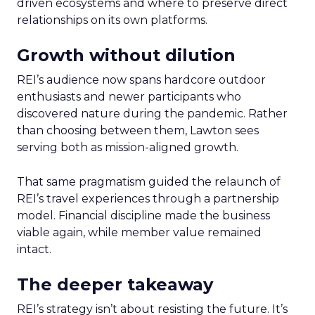
driven ecosystems and where to preserve direct
relationships on its own platforms.
Growth without dilution
REI’s audience now spans hardcore outdoor
enthusiasts and newer participants who
discovered nature during the pandemic. Rather
than choosing between them, Lawton sees
serving both as mission-aligned growth.
That same pragmatism guided the relaunch of
REI’s travel experiences through a partnership
model. Financial discipline made the business
viable again, while member value remained
intact.
The deeper takeaway
REI’s strategy isn’t about resisting the future. It’s