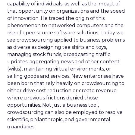
capability of individuals, as well as the impact of
that opportunity on organizations and the speed
of innovation. He traced the origin of this
phenomenon to networked computers and the
rise of open source software solutions. Today we
see crowdsourcing applied to business problems
as diverse as designing tee shirts and toys,
managing stock funds, broadcasting traffic
updates, aggregating news and other content
(wikis), maintaining virtual environments, or
selling goods and services. New enterprises have
been born that rely heavily on crowdsourcing to
either drive cost reduction or create revenue
where previous frictions denied those
opportunities. Not just a business tool,
crowdsourcing can also be employed to resolve
scientific, philanthropic, and governmental
quandaries.