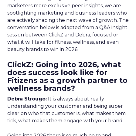
marketers more exclusive peer insights, we are
spotlighting marketing and business leaders who
are actively shaping the next wave of growth. The
conversation below is adapted from a Q&A insight
session between ClickZ and Debra, focused on
what it will take for fitness, wellness, and even
beauty brands to win in 2026.
ClickZ: Going into 2026, what
does success look like for
Fitizens as a growth partner to
wellness brands?
Debra Strougo:
It is always about really
understanding your customer and being super
clear on who that customer is, what makes them
tick, what makes them engage with your brand.
Going into 2026 there is so much noise and