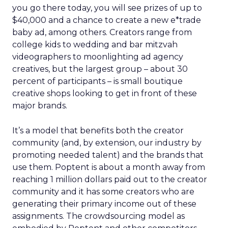
you go there today, you will see prizes of up to
$40,000 and a chance to create a new e*trade
baby ad, among others. Creators range from
college kids to wedding and bar mitzvah
videographers to moonlighting ad agency
creatives, but the largest group – about 30
percent of participants – is small boutique
creative shops looking to get in front of these
major brands.
It’s a model that benefits both the creator
community (and, by extension, our industry by
promoting needed talent) and the brands that
use them. Poptent is about a month away from
reaching 1 million dollars paid out to the creator
community and it has some creators who are
generating their primary income out of these
assignments. The crowdsourcing model as