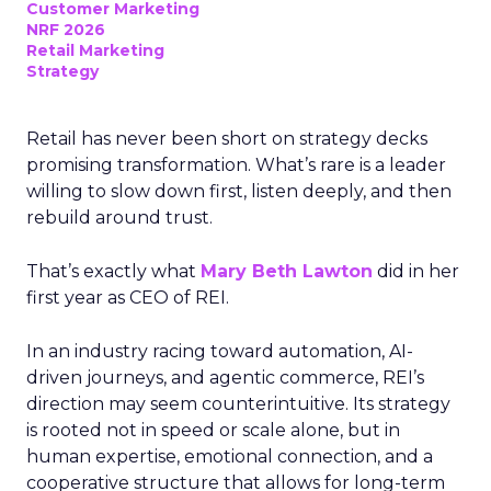
Customer Marketing
NRF 2026
Retail Marketing
Strategy
Retail has never been short on strategy decks
promising transformation. What’s rare is a leader
willing to slow down first, listen deeply, and then
rebuild around trust.
That’s exactly what
Mary Beth Lawton
did in her
first year as CEO of REI.
In an industry racing toward automation, AI-
driven journeys, and agentic commerce, REI’s
direction may seem counterintuitive. Its strategy
is rooted not in speed or scale alone, but in
human expertise, emotional connection, and a
cooperative structure that allows for long-term