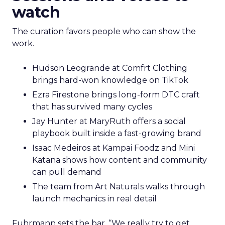
watch
The curation favors people who can show the
work.
Hudson Leogrande at Comfrt Clothing
brings hard-won knowledge on TikTok
Ezra Firestone brings long-form DTC craft
that has survived many cycles
Jay Hunter at MaryRuth offers a social
playbook built inside a fast-growing brand
Isaac Medeiros at Kampai Foodz and Mini
Katana shows how content and community
can pull demand
The team from Art Naturals walks through
launch mechanics in real detail
Fuhrmann sets the bar. “We really try to get