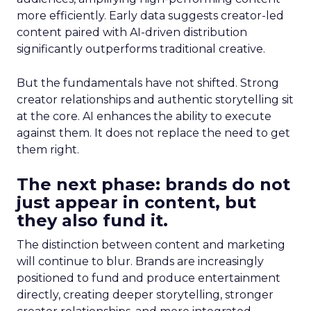
more efficiently. Early data suggests creator-led
content paired with AI-driven distribution
significantly outperforms traditional creative.
But the fundamentals have not shifted. Strong
creator relationships and authentic storytelling sit
at the core. AI enhances the ability to execute
against them. It does not replace the need to get
them right.
The next phase: brands do not
just appear in content, but
they also fund it.
The distinction between content and marketing
will continue to blur. Brands are increasingly
positioned to fund and produce entertainment
directly, creating deeper storytelling, stronger