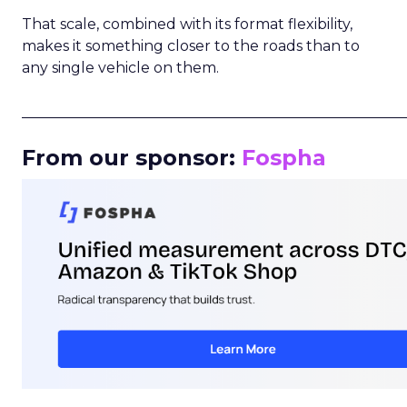
That scale, combined with its format flexibility,
makes it something closer to the roads than to
any single vehicle on them.
_____________________________________________________
From our sponsor:
Fospha