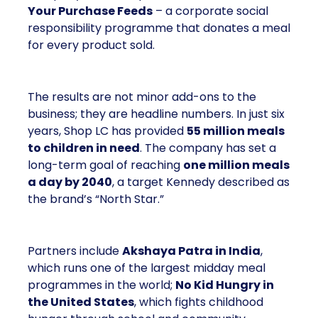
Your Purchase Feeds
– a corporate social
responsibility programme that donates a meal
for every product sold.
The results are not minor add-ons to the
business; they are headline numbers. In just six
years, Shop LC has provided
55 million meals
to children in need
. The company has set a
long-term goal of reaching
one million meals
a day by 2040
, a target Kennedy described as
the brand’s “North Star.”
Partners include
Akshaya Patra in India
,
which runs one of the largest midday meal
programmes in the world;
No Kid Hungry in
the United States
, which fights childhood