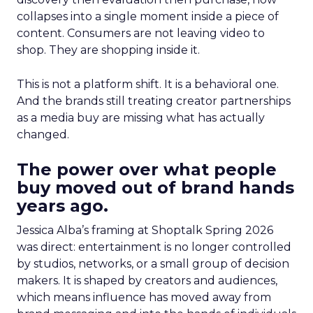
collapses into a single moment inside a piece of
content. Consumers are not leaving video to
shop. They are shopping inside it.
This is not a platform shift. It is a behavioral one.
And the brands still treating creator partnerships
as a media buy are missing what has actually
changed.
The power over what people
buy moved out of brand hands
years ago.
Jessica Alba’s framing at Shoptalk Spring 2026
was direct: entertainment is no longer controlled
by studios, networks, or a small group of decision
makers. It is shaped by creators and audiences,
which means influence has moved away from