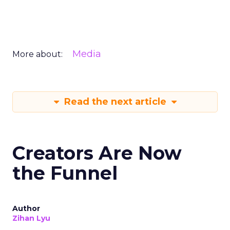
Media
More about:
Read the next article
Creators Are Now
the Funnel
Author
Zihan Lyu