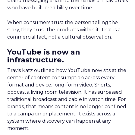
brand messaging and into the hands of individuals
who have built credibility over time.
When consumers trust the person telling the
story, they trust the products within it. That is a
commercial fact, not a cultural observation.
YouTube is now an
infrastructure.
Travis Katz outlined how YouTube now sits at the
center of content consumption across every
format and device: long-form video, Shorts,
podcasts, living room television. It has surpassed
traditional broadcast and cable in watch time. For
brands, that means content is no longer confined
to a campaign or placement. It exists across a
system where discovery can happen at any
moment.