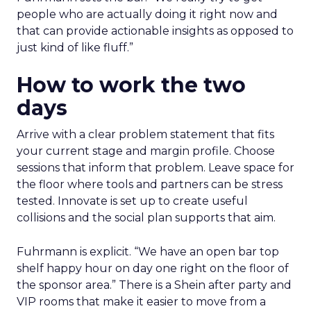
people who are actually doing it right now and
that can provide actionable insights as opposed to
just kind of like fluff.”
How to work the two
days
Arrive with a clear problem statement that fits
your current stage and margin profile. Choose
sessions that inform that problem. Leave space for
the floor where tools and partners can be stress
tested. Innovate is set up to create useful
collisions and the social plan supports that aim.
Fuhrmann is explicit. “We have an open bar top
shelf happy hour on day one right on the floor of
the sponsor area.” There is a Shein after party and
VIP rooms that make it easier to move from a