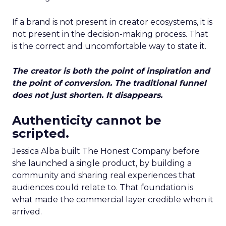
If a brand is not present in creator ecosystems, it is
not present in the decision-making process. That
is the correct and uncomfortable way to state it.
The creator is both the point of inspiration and
the point of conversion. The traditional funnel
does not just shorten. It disappears.
Authenticity cannot be
scripted.
Jessica Alba built The Honest Company before
she launched a single product, by building a
community and sharing real experiences that
audiences could relate to. That foundation is
what made the commercial layer credible when it
arrived.