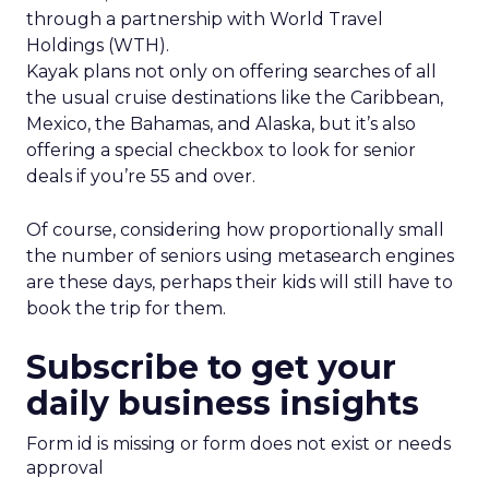
through a partnership with World Travel
Holdings (WTH).
Kayak plans not only on offering searches of all
the usual cruise destinations like the Caribbean,
Mexico, the Bahamas, and Alaska, but it’s also
offering a special checkbox to look for senior
deals if you’re 55 and over.
Of course, considering how proportionally small
the number of seniors using metasearch engines
are these days, perhaps their kids will still have to
book the trip for them.
Subscribe to get your
daily business insights
Form id is missing or form does not exist or needs
approval