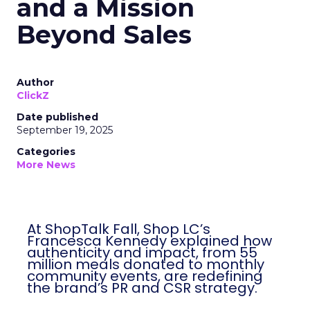
and a Mission
Beyond Sales
Author
ClickZ
Date published
September 19, 2025
Categories
More News
At ShopTalk Fall, Shop LC’s
Francesca Kennedy explained how
authenticity and impact, from 55
million meals donated to monthly
community events, are redefining
the brand’s PR and CSR strategy.