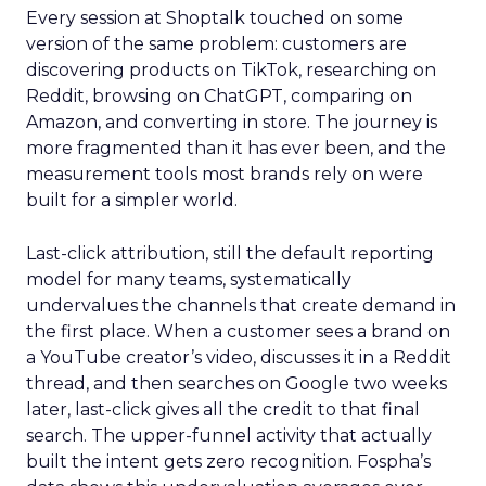
Every session at Shoptalk touched on some
version of the same problem: customers are
discovering products on TikTok, researching on
Reddit, browsing on ChatGPT, comparing on
Amazon, and converting in store. The journey is
more fragmented than it has ever been, and the
measurement tools most brands rely on were
built for a simpler world.
Last-click attribution, still the default reporting
model for many teams, systematically
undervalues the channels that create demand in
the first place. When a customer sees a brand on
a YouTube creator’s video, discusses it in a Reddit
thread, and then searches on Google two weeks
later, last-click gives all the credit to that final
search. The upper-funnel activity that actually
built the intent gets zero recognition. Fospha’s