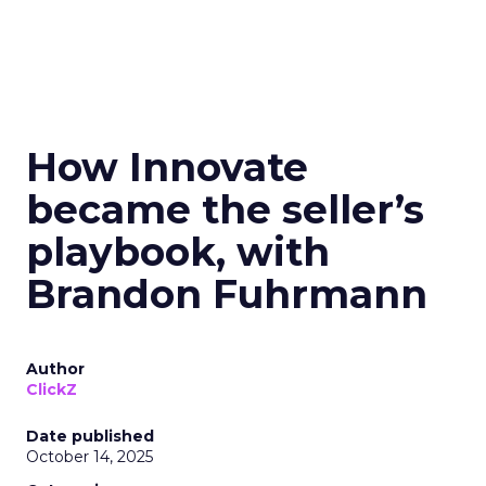
How Innovate
became the seller’s
playbook, with
Brandon Fuhrmann
Author
ClickZ
Date published
October 14, 2025