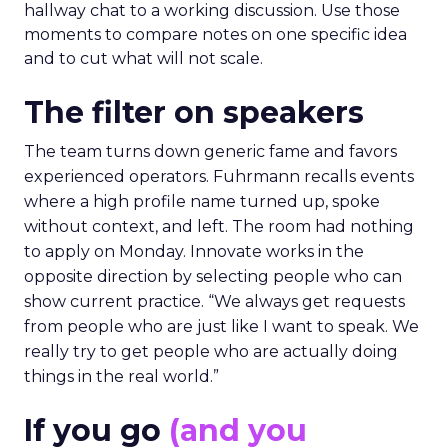
hallway chat to a working discussion. Use those
moments to compare notes on one specific idea
and to cut what will not scale.
The filter on speakers
The team turns down generic fame and favors
experienced operators. Fuhrmann recalls events
where a high profile name turned up, spoke
without context, and left. The room had nothing
to apply on Monday. Innovate works in the
opposite direction by selecting people who can
show current practice. “We always get requests
from people who are just like I want to speak. We
really try to get people who are actually doing
things in the real world.”
If you go
(and you