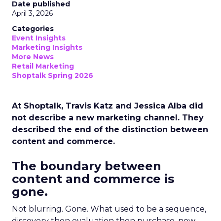
Date published
April 3, 2026
Categories
Event Insights
Marketing Insights
More News
Retail Marketing
Shoptalk Spring 2026
At Shoptalk, Travis Katz and Jessica Alba did
not describe a new marketing channel. They
described the end of the distinction between
content and commerce.
The boundary between
content and commerce is
gone.
Not blurring. Gone. What used to be a sequence,
discovery then evaluation then purchase, now