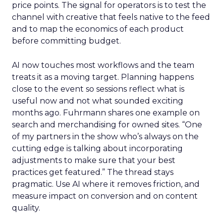
price points. The signal for operators is to test the
channel with creative that feels native to the feed
and to map the economics of each product
before committing budget.
AI now touches most workflows and the team
treats it as a moving target. Planning happens
close to the event so sessions reflect what is
useful now and not what sounded exciting
months ago. Fuhrmann shares one example on
search and merchandising for owned sites. “One
of my partners in the show who’s always on the
cutting edge is talking about incorporating
adjustments to make sure that your best
practices get featured.” The thread stays
pragmatic. Use AI where it removes friction, and
measure impact on conversion and on content
quality.