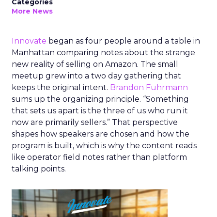
Categories
More News
Innovate
began as four people around a table in
Manhattan comparing notes about the strange
new reality of selling on Amazon. The small
meetup grew into a two day gathering that
keeps the original intent.
Brandon Fuhrmann
sums up the organizing principle. “Something
that sets us apart is the three of us who run it
now are primarily sellers.” That perspective
shapes how speakers are chosen and how the
program is built, which is why the content reads
like operator field notes rather than platform
talking points.