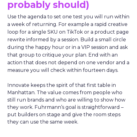
probably should)
Use the agenda to set one test you will run within
a week of returning. For example a rapid creative
loop for a single SKU on TikTok or a product page
rewrite informed by a session. Build a small circle
during the happy hour or in a VIP session and ask
that group to critique your plan. End with an
action that does not depend on one vendor and a
measure you will check within fourteen days.
Innovate keeps the spirit of that first table in
Manhattan. The value comes from people who
still run brands and who are willing to show how
they work. Fuhrmann’s goal is straightforward –
put builders on stage and give the room steps
they can use the same week.