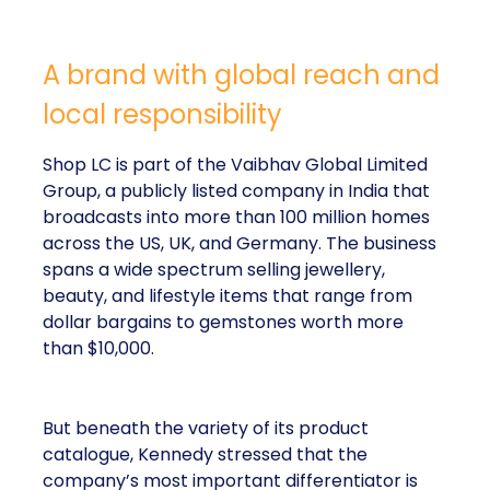
A brand with global reach and
local responsibility
Shop LC is part of the Vaibhav Global Limited
Group, a publicly listed company in India that
broadcasts into more than 100 million homes
across the US, UK, and Germany. The business
spans a wide spectrum selling jewellery,
beauty, and lifestyle items that range from
dollar bargains to gemstones worth more
than $10,000.
But beneath the variety of its product
catalogue, Kennedy stressed that the
company’s most important differentiator is