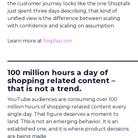
the customer journey looks like the one Shoptalk
just spent three days describing, that kind of
unified view is the difference between scaling
with confidence and scaling on assumption.
Learn more at
fospha.com
____________________________
100 million hours a day of
shopping related content –
that is not a trend.
YouTube audiences are consuming over 100
million hours of shopping-related content every
single day. That figure deserves a moment to
land. This is not an emerging behavior. It is an
established one, and it is where product decisions
are being made.