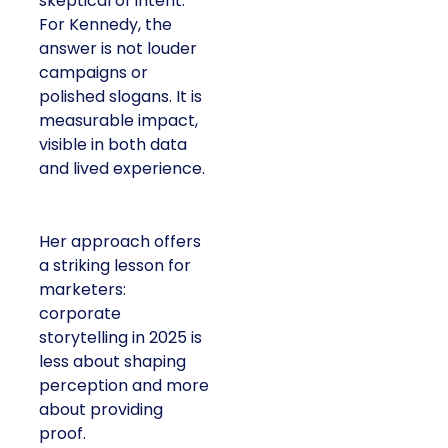
skeptical of intent.
For Kennedy, the
answer is not louder
campaigns or
polished slogans. It is
measurable impact,
visible in both data
and lived experience.
Her approach offers
a striking lesson for
marketers:
corporate
storytelling in 2025 is
less about shaping
perception and more
about providing
proof.