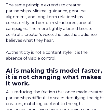
The same principle extends to creator
partnerships. Minimal guidance, genuine
alignment, and long-term relationships
consistently outperform structured, one-off
campaigns. The more tightly a brand tries to
control a creator’s voice, the less the audience
believes what they hear.
Authenticity is not a content style. It is the
absence of visible control.
AI is making this model faster,
it is not changing what makes
it work.
AI is reducing the friction that once made creator
partnerships difficult to scale: identifying the right
creators, matching content to the right
audiences, amplifying high-performing content