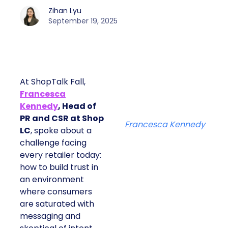
Zihan Lyu
September 19, 2025
At ShopTalk Fall,
Francesca
Kennedy
, Head of
PR and CSR at Shop
Francesca Kennedy
LC
, spoke about a
challenge facing
every retailer today:
how to build trust in
an environment
where consumers
are saturated with
messaging and