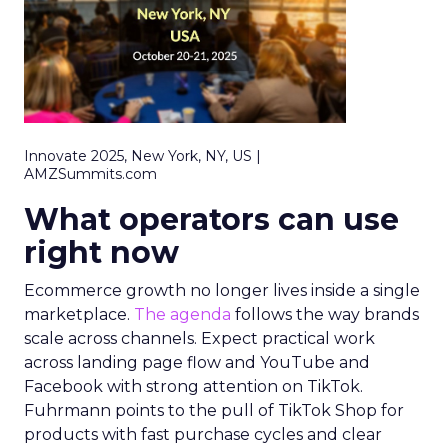
Innovate 2025, New York, NY, US |
AMZSummits.com
What operators can use
right now
Ecommerce growth no longer lives inside a single
marketplace.
The agenda
follows the way brands
scale across channels. Expect practical work
across landing page flow and YouTube and
Facebook with strong attention on TikTok.
Fuhrmann points to the pull of TikTok Shop for
products with fast purchase cycles and clear