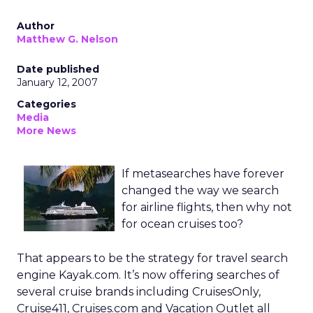
Author
Matthew G. Nelson
Date published
January 12, 2007
Categories
Media
More News
If metasearches have forever
changed the way we search
for airline flights, then why not
for ocean cruises too?
That appears to be the strategy for travel search
engine Kayak.com. It’s now offering searches of
several cruise brands including CruisesOnly,
Cruise411, Cruises.com and Vacation Outlet all