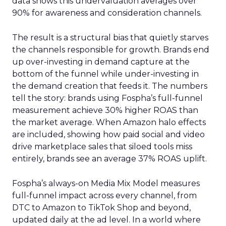
data shows this undervaluation averages over
90% for awareness and consideration channels.
The result is a structural bias that quietly starves
the channels responsible for growth. Brands end
up over-investing in demand capture at the
bottom of the funnel while under-investing in
the demand creation that feeds it. The numbers
tell the story: brands using Fospha’s full-funnel
measurement achieve 30% higher ROAS than
the market average. When Amazon halo effects
are included, showing how paid social and video
drive marketplace sales that siloed tools miss
entirely, brands see an average 37% ROAS uplift.
Fospha’s always-on Media Mix Model measures
full-funnel impact across every channel, from
DTC to Amazon to TikTok Shop and beyond,
updated daily at the ad level. In a world where