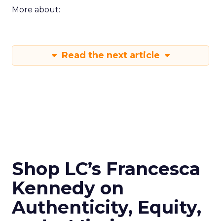
More about:
Read the next article
Shop LC’s Francesca
Kennedy on
Authenticity, Equity,