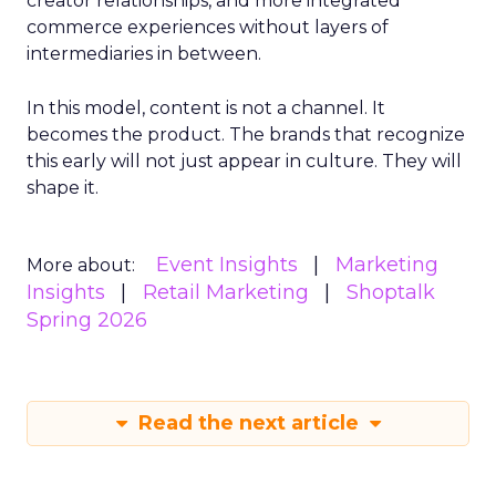
creator relationships, and more integrated
commerce experiences without layers of
intermediaries in between.
In this model, content is not a channel. It
becomes the product. The brands that recognize
this early will not just appear in culture. They will
shape it.
Event Insights
Marketing
More about:
Insights
Retail Marketing
Shoptalk
Spring 2026
Read the next article