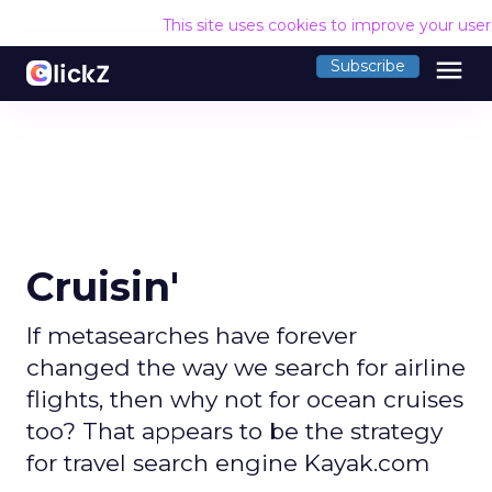
This site uses cookies to improve your use
menu
Subscribe
Cruisin'
If metasearches have forever
changed the way we search for airline
flights, then why not for ocean cruises
too? That appears to be the strategy
for travel search engine Kayak.com