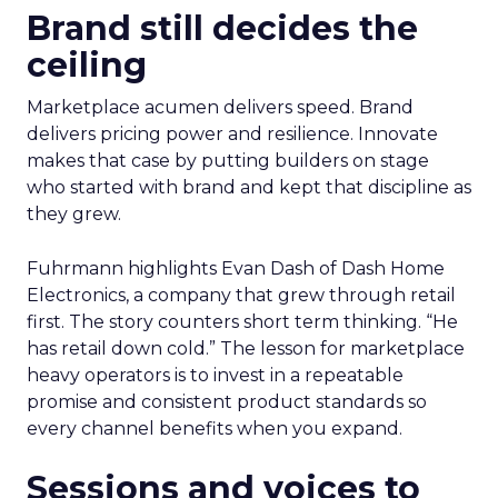
Brand still decides the
ceiling
Marketplace acumen delivers speed. Brand
delivers pricing power and resilience. Innovate
makes that case by putting builders on stage
who started with brand and kept that discipline as
they grew.
Fuhrmann highlights Evan Dash of Dash Home
Electronics, a company that grew through retail
first. The story counters short term thinking. “He
has retail down cold.” The lesson for marketplace
heavy operators is to invest in a repeatable
promise and consistent product standards so
every channel benefits when you expand.
Sessions and voices to