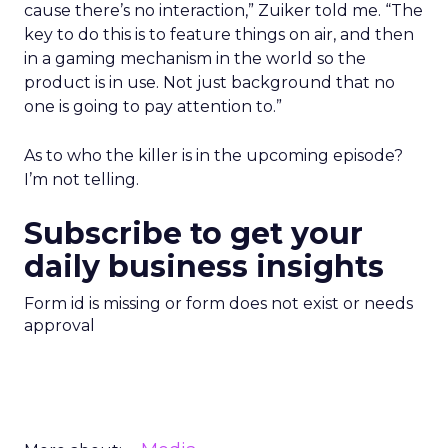
cause there’s no interaction,” Zuiker told me. “The
key to do this is to feature things on air, and then
in a gaming mechanism in the world so the
product is in use. Not just background that no
one is going to pay attention to.”
As to who the killer is in the upcoming episode?
I’m not telling.
Subscribe to get your
daily business insights
Form id is missing or form does not exist or needs
approval