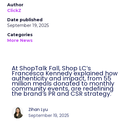
Author
ClickZ
Date published
September 19, 2025
Categories
More News
At ShopTalk Fall, Shop LC’s
Francesca Kennedy explained how
authenticity and impact, from 55
million meals donated to monthly
community events, are redefining
the brand’s PR and CSR strategy.
Zihan Lyu
September 19, 2025