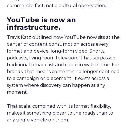
commercial fact, not a cultural observation.
YouTube is now an
infrastructure.
Travis Katz outlined how YouTube now sits at the
center of content consumption across every
format and device: long-form video, Shorts,
podcasts, living room television. It has surpassed
traditional broadcast and cable in watch time. For
brands, that means content is no longer confined
to a campaign or placement. It exists across a
system where discovery can happen at any
moment.
That scale, combined with its format flexibility,
makes it something closer to the roads than to
any single vehicle on them.