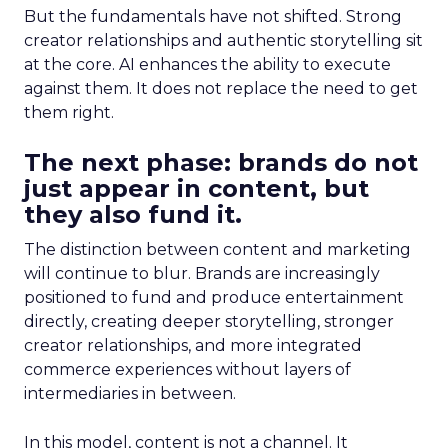
But the fundamentals have not shifted. Strong
creator relationships and authentic storytelling sit
at the core. AI enhances the ability to execute
against them. It does not replace the need to get
them right.
The next phase: brands do not
just appear in content, but
they also fund it.
The distinction between content and marketing
will continue to blur. Brands are increasingly
positioned to fund and produce entertainment
directly, creating deeper storytelling, stronger
creator relationships, and more integrated
commerce experiences without layers of
intermediaries in between.
In this model, content is not a channel. It