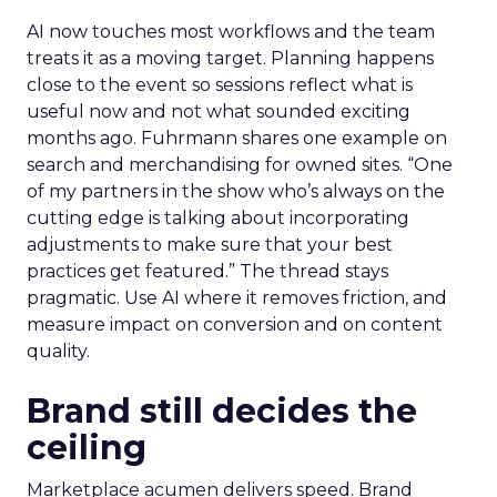
AI now touches most workflows and the team
treats it as a moving target. Planning happens
close to the event so sessions reflect what is
useful now and not what sounded exciting
months ago. Fuhrmann shares one example on
search and merchandising for owned sites. “One
of my partners in the show who’s always on the
cutting edge is talking about incorporating
adjustments to make sure that your best
practices get featured.” The thread stays
pragmatic. Use AI where it removes friction, and
measure impact on conversion and on content
quality.
Brand still decides the
ceiling
Marketplace acumen delivers speed. Brand