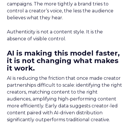
campaigns. The more tightly a brand tries to
control a creator’s voice, the less the audience
believes what they hear.
Authenticity is not a content style. It is the
absence of visible control.
AI is making this model faster,
it is not changing what makes
it work.
AI is reducing the friction that once made creator
partnerships difficult to scale: identifying the right
creators, matching content to the right
audiences, amplifying high-performing content
more efficiently. Early data suggests creator-led
content paired with AI-driven distribution
significantly outperforms traditional creative.