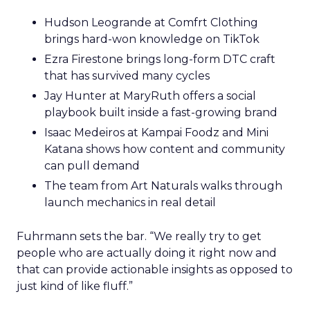
Hudson Leogrande at Comfrt Clothing
brings hard-won knowledge on TikTok
Ezra Firestone brings long-form DTC craft
that has survived many cycles
Jay Hunter at MaryRuth offers a social
playbook built inside a fast-growing brand
Isaac Medeiros at Kampai Foodz and Mini
Katana shows how content and community
can pull demand
The team from Art Naturals walks through
launch mechanics in real detail
Fuhrmann sets the bar. “We really try to get
people who are actually doing it right now and
that can provide actionable insights as opposed to
just kind of like fluff.”