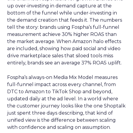
up over-investing in demand capture at the
bottom of the funnel while under-investing in
the demand creation that feeds it. The numbers
tell the story: brands using Fospha’s full-funnel
measurement achieve 30% higher ROAS than
the market average. When Amazon halo effects
are included, showing how paid social and video
drive marketplace sales that siloed tools miss
entirely, brands see an average 37% ROAS uplift.
Fospha’s always-on Media Mix Model measures
full-funnel impact across every channel, from
DTC to Amazon to TikTok Shop and beyond,
updated daily at the ad level. In a world where
the customer journey looks like the one Shoptalk
just spent three days describing, that kind of
unified view is the difference between scaling
with confidence and scaling on assumption.