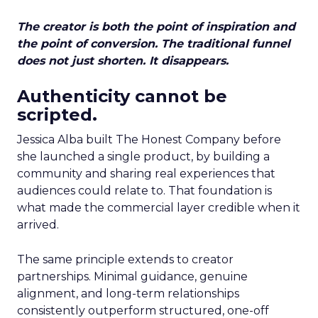
The creator is both the point of inspiration and
the point of conversion. The traditional funnel
does not just shorten. It disappears.
Authenticity cannot be
scripted.
Jessica Alba built The Honest Company before
she launched a single product, by building a
community and sharing real experiences that
audiences could relate to. That foundation is
what made the commercial layer credible when it
arrived.
The same principle extends to creator
partnerships. Minimal guidance, genuine
alignment, and long-term relationships
consistently outperform structured, one-off