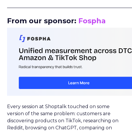
_____________________________________________________
From our sponsor:
Fospha
Every session at Shoptalk touched on some
version of the same problem: customers are
discovering products on TikTok, researching on
Reddit, browsing on ChatGPT, comparing on