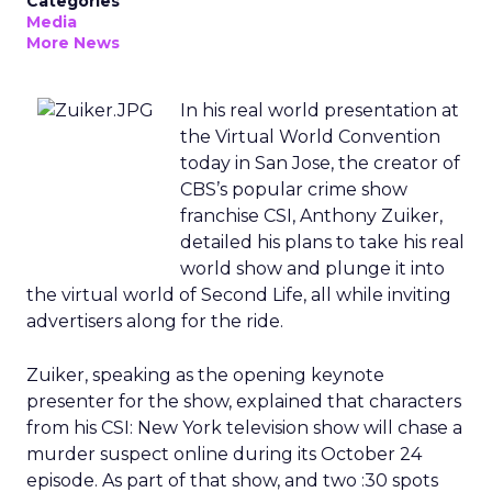
Categories
Media
More News
In his real world presentation at
the Virtual World Convention
today in San Jose, the creator of
CBS’s popular crime show
franchise CSI, Anthony Zuiker,
detailed his plans to take his real
world show and plunge it into
the virtual world of Second Life, all while inviting
advertisers along for the ride.
Zuiker, speaking as the opening keynote
presenter for the show, explained that characters
from his CSI: New York television show will chase a
murder suspect online during its October 24
episode. As part of that show, and two :30 spots