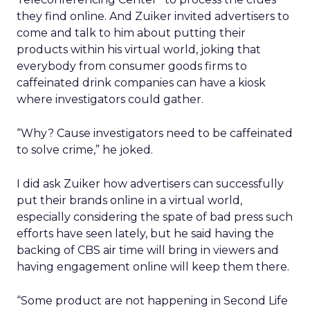
they find online. And Zuiker invited advertisers to
come and talk to him about putting their
products within his virtual world, joking that
everybody from consumer goods firms to
caffeinated drink companies can have a kiosk
where investigators could gather.
“Why? Cause investigators need to be caffeinated
to solve crime,” he joked.
I did ask Zuiker how advertisers can successfully
put their brands online in a virtual world,
especially considering the spate of bad press such
efforts have seen lately, but he said having the
backing of CBS air time will bring in viewers and
having engagement online will keep them there.
“Some product are not happening in Second Life