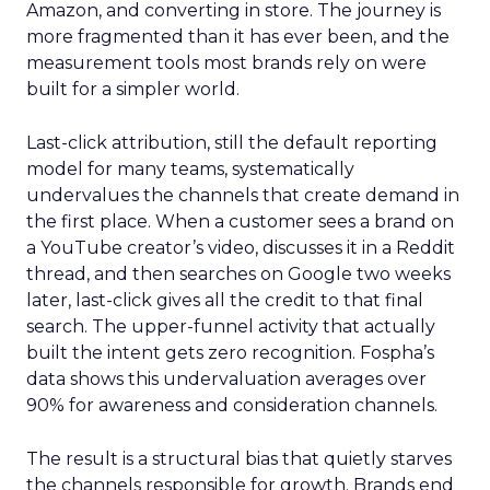
Amazon, and converting in store. The journey is
more fragmented than it has ever been, and the
measurement tools most brands rely on were
built for a simpler world.
Last-click attribution, still the default reporting
model for many teams, systematically
undervalues the channels that create demand in
the first place. When a customer sees a brand on
a YouTube creator’s video, discusses it in a Reddit
thread, and then searches on Google two weeks
later, last-click gives all the credit to that final
search. The upper-funnel activity that actually
built the intent gets zero recognition. Fospha’s
data shows this undervaluation averages over
90% for awareness and consideration channels.
The result is a structural bias that quietly starves
the channels responsible for growth. Brands end