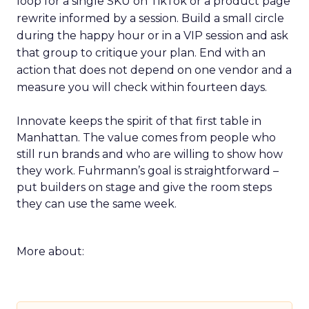
loop for a single SKU on TikTok or a product page
rewrite informed by a session. Build a small circle
during the happy hour or in a VIP session and ask
that group to critique your plan. End with an
action that does not depend on one vendor and a
measure you will check within fourteen days.
Innovate keeps the spirit of that first table in
Manhattan. The value comes from people who
still run brands and who are willing to show how
they work. Fuhrmann’s goal is straightforward –
put builders on stage and give the room steps
they can use the same week.
More about: