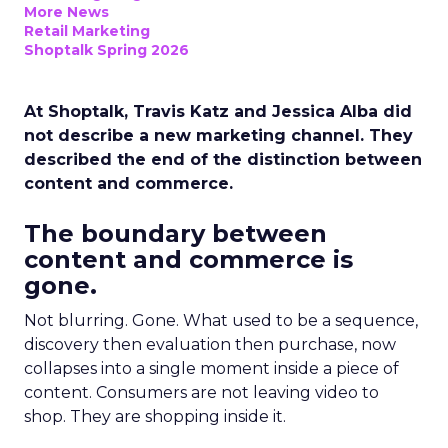
More News
Retail Marketing
Shoptalk Spring 2026
At Shoptalk, Travis Katz and Jessica Alba did
not describe a new marketing channel. They
described the end of the distinction between
content and commerce.
The boundary between
content and commerce is
gone.
Not blurring. Gone. What used to be a sequence,
discovery then evaluation then purchase, now
collapses into a single moment inside a piece of
content. Consumers are not leaving video to
shop. They are shopping inside it.