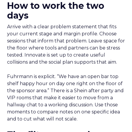
How to work the two
days
Arrive with a clear problem statement that fits
your current stage and margin profile. Choose
sessions that inform that problem. Leave space for
the floor where tools and partners can be stress
tested. Innovate is set up to create useful
collisions and the social plan supports that aim.
Fuhrmann is explicit. “We have an open bar top
shelf happy hour on day one right on the floor of
the sponsor area.” There is a Shein after party and
VIP rooms that make it easier to move from a
hallway chat to a working discussion. Use those
moments to compare notes on one specific idea
and to cut what will not scale.