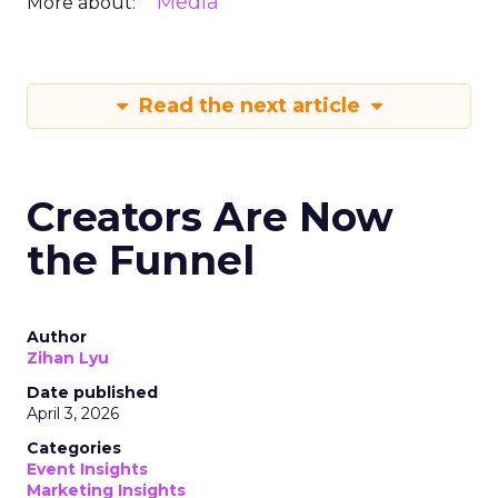
Media
More about:
Read the next article
Creators Are Now
the Funnel
Author
Zihan Lyu
Date published
April 3, 2026
Categories
Event Insights
Marketing Insights