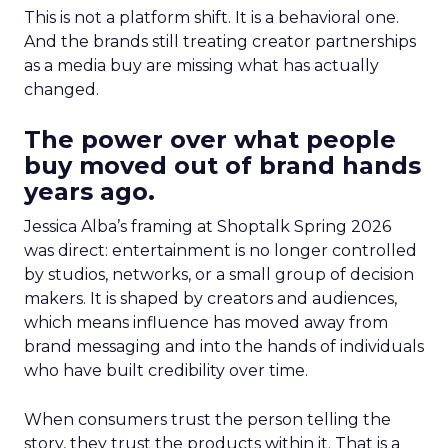
This is not a platform shift. It is a behavioral one.
And the brands still treating creator partnerships
as a media buy are missing what has actually
changed.
The power over what people
buy moved out of brand hands
years ago.
Jessica Alba’s framing at Shoptalk Spring 2026
was direct: entertainment is no longer controlled
by studios, networks, or a small group of decision
makers. It is shaped by creators and audiences,
which means influence has moved away from
brand messaging and into the hands of individuals
who have built credibility over time.
When consumers trust the person telling the
story, they trust the products within it. That is a