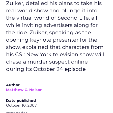
Zuiker, detailed his plans to take his
real world show and plunge it into
the virtual world of Second Life, all
while inviting advertisers along for
the ride. Zuiker, speaking as the
opening keynote presenter for the
show, explained that characters from
his CSI: New York television show will
chase a murder suspect online
during its October 24 episode
Author
Matthew G. Nelson
Date published
October 10, 2007