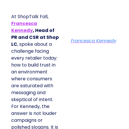
At ShopTalk Fall,
Francesca
Kennedy
, Head of
PR and CSR at Shop
Francesca Kennedy
LC
, spoke about a
challenge facing
every retailer today:
how to build trust in
an environment
where consumers
are saturated with
messaging and
skeptical of intent.
For Kennedy, the
answer is not louder
campaigns or
polished slogans. It is