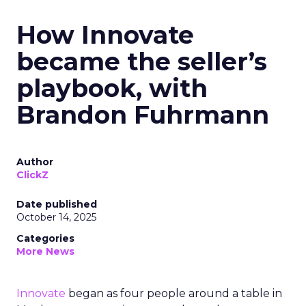
How Innovate
became the seller’s
playbook, with
Brandon Fuhrmann
Author
ClickZ
Date published
October 14, 2025
Categories
More News
Innovate
began as four people around a table in