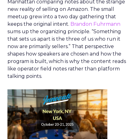
Manhattan comparing notes about the strange
new reality of selling on Amazon. The small
meetup grew into a two day gathering that
keeps the original intent.
Brandon Fuhrmann
sums up the organizing principle. “Something
that sets us apart is the three of us who run it
now are primarily sellers.” That perspective
shapes how speakers are chosen and how the
program is built, which is why the content reads
like operator field notes rather than platform
talking points.