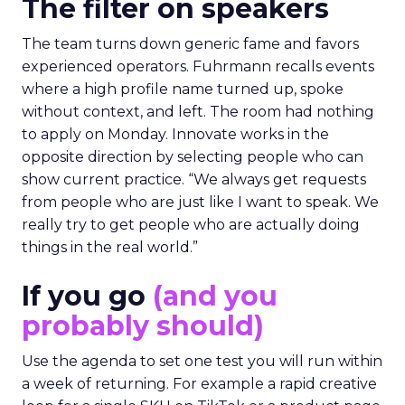
The filter on speakers
The team turns down generic fame and favors
experienced operators. Fuhrmann recalls events
where a high profile name turned up, spoke
without context, and left. The room had nothing
to apply on Monday. Innovate works in the
opposite direction by selecting people who can
show current practice. “We always get requests
from people who are just like I want to speak. We
really try to get people who are actually doing
things in the real world.”
If you go
(and you
probably should)
Use the agenda to set one test you will run within
a week of returning. For example a rapid creative