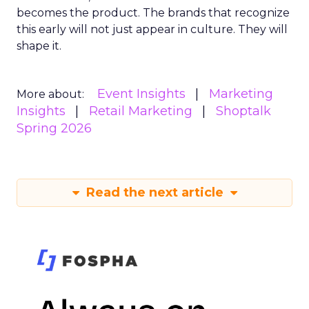
becomes the product. The brands that recognize
this early will not just appear in culture. They will
shape it.
Event Insights
Marketing
More about:
Insights
Retail Marketing
Shoptalk
Spring 2026
Read the next article