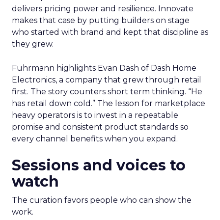
delivers pricing power and resilience. Innovate
makes that case by putting builders on stage
who started with brand and kept that discipline as
they grew.
Fuhrmann highlights Evan Dash of Dash Home
Electronics, a company that grew through retail
first. The story counters short term thinking. “He
has retail down cold.” The lesson for marketplace
heavy operators is to invest in a repeatable
promise and consistent product standards so
every channel benefits when you expand.
Sessions and voices to
watch
The curation favors people who can show the
work.