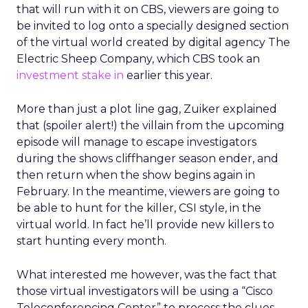
that will run with it on CBS, viewers are going to
be invited to log onto a specially designed section
of the virtual world created by digital agency The
Electric Sheep Company, which CBS took an
investment stake in
earlier this year.
More than just a plot line gag, Zuiker explained
that (spoiler alert!) the villain from the upcoming
episode will manage to escape investigators
during the shows cliffhanger season ender, and
then return when the show begins again in
February. In the meantime, viewers are going to
be able to hunt for the killer, CSI style, in the
virtual world. In fact he’ll provide new killers to
start hunting every month.
What interested me however, was the fact that
those virtual investigators will be using a “Cisco
Teleconferencing Center” to process the clues