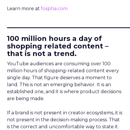
Learn more at
fospha.com
____________________________
100 million hours a day of
shopping related content –
that is not a trend.
YouTube audiences are consuming over 100
million hours of shopping-related content every
single day. That figure deserves a moment to
land. This is not an emerging behavior. It is an
established one, and it is where product decisions
are being made.
If a brand is not present in creator ecosystems, it is
not present in the decision-making process. That
is the correct and uncomfortable way to state it.