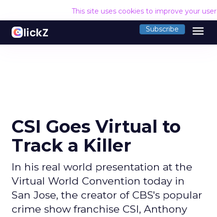
This site uses cookies to improve your use
menu
Subscribe
CSI Goes Virtual to
Track a Killer
In his real world presentation at the
Virtual World Convention today in
San Jose, the creator of CBS's popular
crime show franchise CSI, Anthony