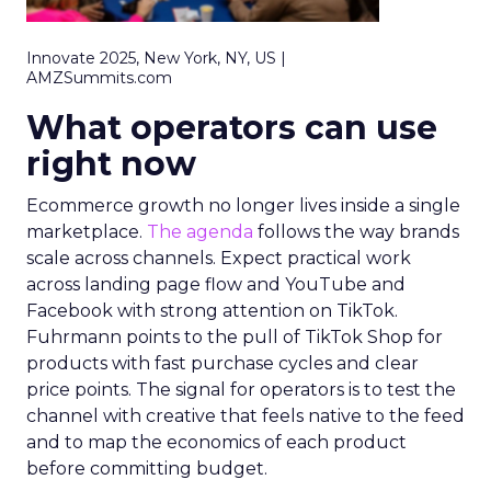
Innovate 2025, New York, NY, US |
AMZSummits.com
What operators can use
right now
Ecommerce growth no longer lives inside a single
marketplace.
The agenda
follows the way brands
scale across channels. Expect practical work
across landing page flow and YouTube and
Facebook with strong attention on TikTok.
Fuhrmann points to the pull of TikTok Shop for
products with fast purchase cycles and clear
price points. The signal for operators is to test the
channel with creative that feels native to the feed
and to map the economics of each product
before committing budget.