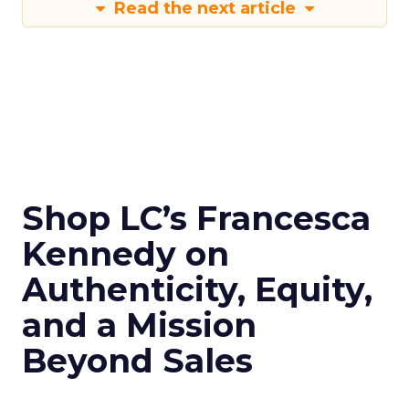
Read the next article
Shop LC’s Francesca
Kennedy on
Authenticity, Equity,
and a Mission
Beyond Sales