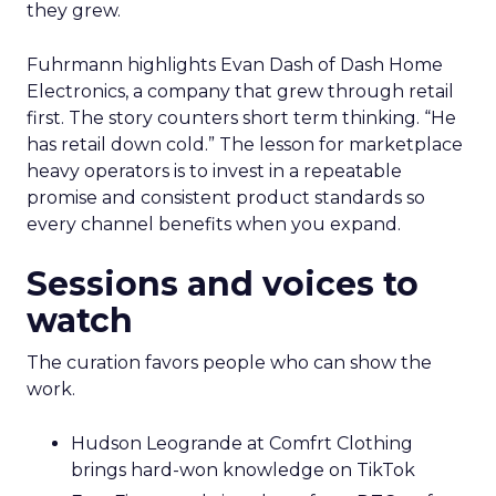
they grew.
Fuhrmann highlights Evan Dash of Dash Home
Electronics, a company that grew through retail
first. The story counters short term thinking. “He
has retail down cold.” The lesson for marketplace
heavy operators is to invest in a repeatable
promise and consistent product standards so
every channel benefits when you expand.
Sessions and voices to
watch
The curation favors people who can show the
work.
Hudson Leogrande at Comfrt Clothing
brings hard-won knowledge on TikTok