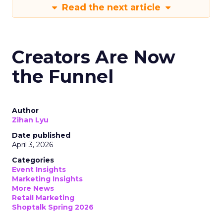
Read the next article
Creators Are Now
the Funnel
Author
Zihan Lyu
Date published
April 3, 2026
Categories
Event Insights
Marketing Insights
More News
Retail Marketing
Shoptalk Spring 2026