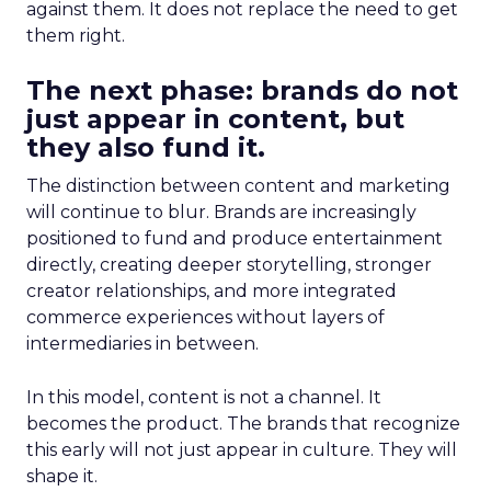
against them. It does not replace the need to get
them right.
The next phase: brands do not
just appear in content, but
they also fund it.
The distinction between content and marketing
will continue to blur. Brands are increasingly
positioned to fund and produce entertainment
directly, creating deeper storytelling, stronger
creator relationships, and more integrated
commerce experiences without layers of
intermediaries in between.
In this model, content is not a channel. It
becomes the product. The brands that recognize
this early will not just appear in culture. They will
shape it.