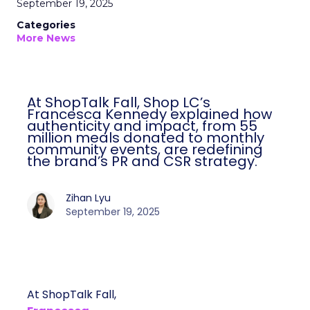
September 19, 2025
Categories
More News
At ShopTalk Fall, Shop LC’s
Francesca Kennedy explained how
authenticity and impact, from 55
million meals donated to monthly
community events, are redefining
the brand’s PR and CSR strategy.
Zihan Lyu
September 19, 2025
At ShopTalk Fall,