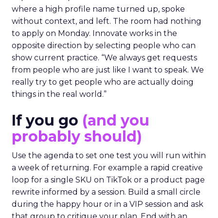
where a high profile name turned up, spoke
without context, and left. The room had nothing
to apply on Monday. Innovate works in the
opposite direction by selecting people who can
show current practice. “We always get requests
from people who are just like I want to speak. We
really try to get people who are actually doing
things in the real world.”
If you go
(and you
probably should)
Use the agenda to set one test you will run within
a week of returning. For example a rapid creative
loop for a single SKU on TikTok or a product page
rewrite informed by a session. Build a small circle
during the happy hour or in a VIP session and ask
that group to critique your plan. End with an