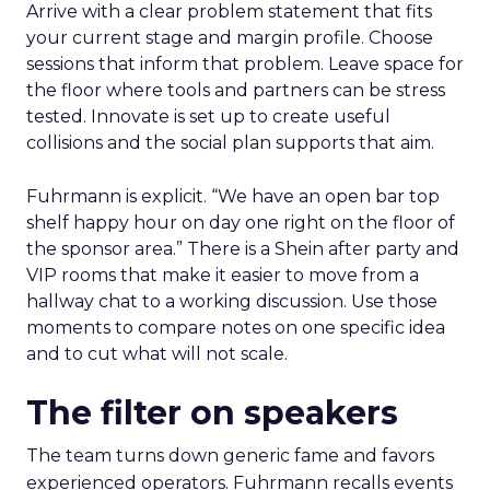
Arrive with a clear problem statement that fits
your current stage and margin profile. Choose
sessions that inform that problem. Leave space for
the floor where tools and partners can be stress
tested. Innovate is set up to create useful
collisions and the social plan supports that aim.
Fuhrmann is explicit. “We have an open bar top
shelf happy hour on day one right on the floor of
the sponsor area.” There is a Shein after party and
VIP rooms that make it easier to move from a
hallway chat to a working discussion. Use those
moments to compare notes on one specific idea
and to cut what will not scale.
The filter on speakers
The team turns down generic fame and favors
experienced operators. Fuhrmann recalls events