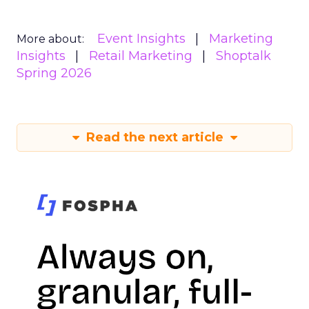
Event Insights
Marketing
More about:
Insights
Retail Marketing
Shoptalk
Spring 2026
Read the next article