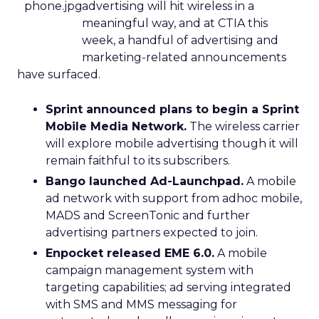
advertising will hit wireless in a
meaningful way, and at CTIA this
week, a handful of advertising and
marketing-related announcements
have surfaced.
Sprint announced plans to begin a Sprint
Mobile Media Network.
The wireless carrier
will explore mobile advertising though it will
remain faithful to its subscribers.
Bango launched Ad-Launchpad.
A mobile
ad network with support from adhoc mobile,
MADS and ScreenTonic and further
advertising partners expected to join.
Enpocket released EME 6.0.
A mobile
campaign management system with
targeting capabilities; ad serving integrated
with SMS and MMS messaging for