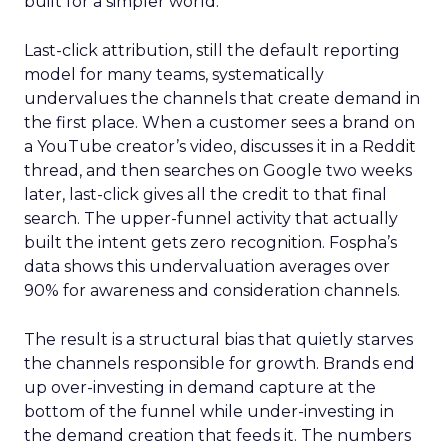
built for a simpler world.
Last-click attribution, still the default reporting
model for many teams, systematically
undervalues the channels that create demand in
the first place. When a customer sees a brand on
a YouTube creator’s video, discusses it in a Reddit
thread, and then searches on Google two weeks
later, last-click gives all the credit to that final
search. The upper-funnel activity that actually
built the intent gets zero recognition. Fospha’s
data shows this undervaluation averages over
90% for awareness and consideration channels.
The result is a structural bias that quietly starves
the channels responsible for growth. Brands end
up over-investing in demand capture at the
bottom of the funnel while under-investing in
the demand creation that feeds it. The numbers