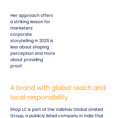
Her approach offers
a striking lesson for
marketers:
corporate
storytelling in 2025 is
less about shaping
perception and more
about providing
proof.
A brand with global reach and
local responsibility
Shop LC is part of the Vaibhav Global Limited
Group, a publicly listed company in India that