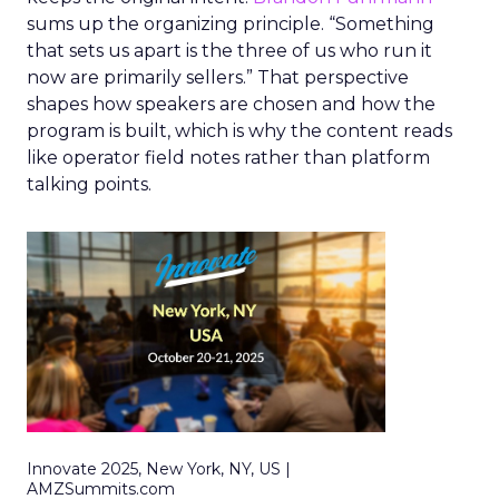
sums up the organizing principle. “Something
that sets us apart is the three of us who run it
now are primarily sellers.” That perspective
shapes how speakers are chosen and how the
program is built, which is why the content reads
like operator field notes rather than platform
talking points.
Innovate 2025, New York, NY, US |
AMZSummits.com