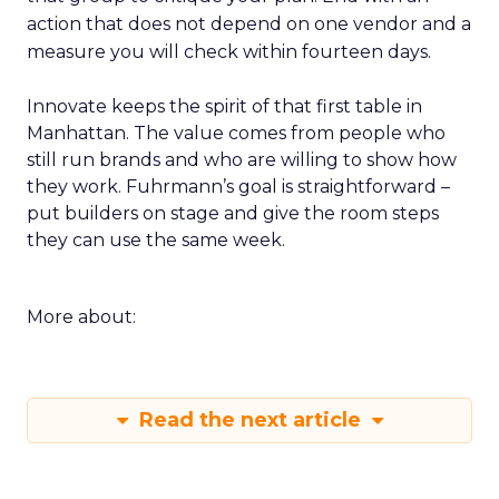
action that does not depend on one vendor and a
measure you will check within fourteen days.
Innovate keeps the spirit of that first table in
Manhattan. The value comes from people who
still run brands and who are willing to show how
they work. Fuhrmann’s goal is straightforward –
put builders on stage and give the room steps
they can use the same week.
More about:
Read the next article