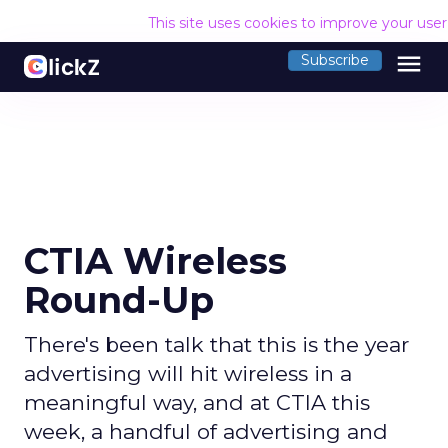
This site uses cookies to improve your use
menu
Subscribe
CTIA Wireless
Round-Up
There's been talk that this is the year
advertising will hit wireless in a
meaningful way, and at CTIA this
week, a handful of advertising and