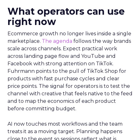
What operators can use
right now
Ecommerce growth no longer lives inside a single
marketplace.
The agenda
follows the way brands
scale across channels. Expect practical work
across landing page flow and YouTube and
Facebook with strong attention on TikTok.
Fuhrmann points to the pull of TikTok Shop for
products with fast purchase cycles and clear
price points. The signal for operators is to test the
channel with creative that feels native to the feed
and to map the economics of each product
before committing budget.
AI now touches most workflows and the team
treats it as a moving target. Planning happens
close to the event so sessions reflect what is