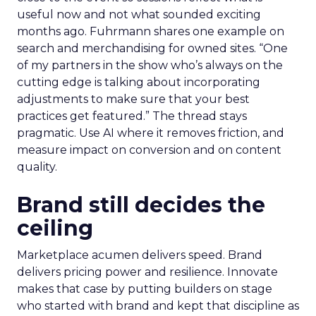
useful now and not what sounded exciting
months ago. Fuhrmann shares one example on
search and merchandising for owned sites. “One
of my partners in the show who’s always on the
cutting edge is talking about incorporating
adjustments to make sure that your best
practices get featured.” The thread stays
pragmatic. Use AI where it removes friction, and
measure impact on conversion and on content
quality.
Brand still decides the
ceiling
Marketplace acumen delivers speed. Brand
delivers pricing power and resilience. Innovate
makes that case by putting builders on stage
who started with brand and kept that discipline as