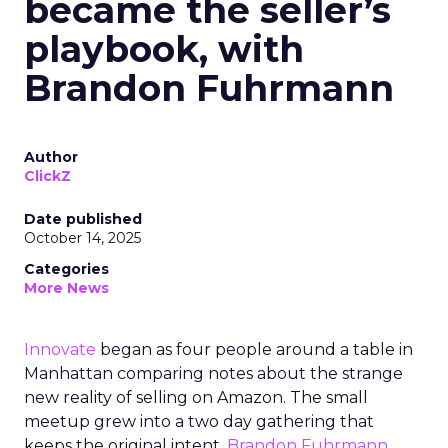
became the seller’s
playbook, with
Brandon Fuhrmann
Author
ClickZ
Date published
October 14, 2025
Categories
More News
Innovate
began as four people around a table in
Manhattan comparing notes about the strange
new reality of selling on Amazon. The small
meetup grew into a two day gathering that
keeps the original intent.
Brandon Fuhrmann