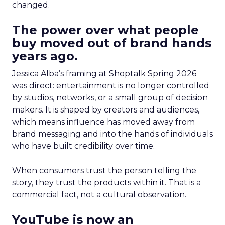
changed.
The power over what people
buy moved out of brand hands
years ago.
Jessica Alba’s framing at Shoptalk Spring 2026
was direct: entertainment is no longer controlled
by studios, networks, or a small group of decision
makers. It is shaped by creators and audiences,
which means influence has moved away from
brand messaging and into the hands of individuals
who have built credibility over time.
When consumers trust the person telling the
story, they trust the products within it. That is a
commercial fact, not a cultural observation.
YouTube is now an