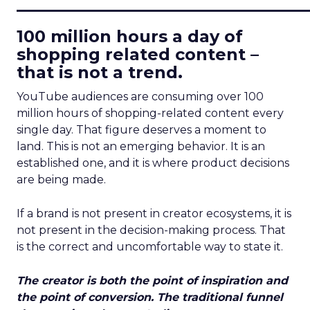
____________________________
100 million hours a day of
shopping related content –
that is not a trend.
YouTube audiences are consuming over 100
million hours of shopping-related content every
single day. That figure deserves a moment to
land. This is not an emerging behavior. It is an
established one, and it is where product decisions
are being made.
If a brand is not present in creator ecosystems, it is
not present in the decision-making process. That
is the correct and uncomfortable way to state it.
The creator is both the point of inspiration and
the point of conversion. The traditional funnel