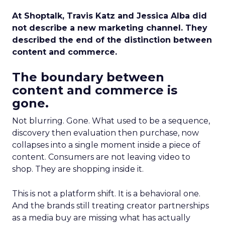
At Shoptalk, Travis Katz and Jessica Alba did
not describe a new marketing channel. They
described the end of the distinction between
content and commerce.
The boundary between
content and commerce is
gone.
Not blurring. Gone. What used to be a sequence,
discovery then evaluation then purchase, now
collapses into a single moment inside a piece of
content. Consumers are not leaving video to
shop. They are shopping inside it.
This is not a platform shift. It is a behavioral one.
And the brands still treating creator partnerships
as a media buy are missing what has actually