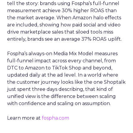
tell the story: brands using Fospha’s full-funnel
measurement achieve 30% higher ROAS than
the market average. When Amazon halo effects
are included, showing how paid social and video
drive marketplace sales that siloed tools miss
entirely, brands see an average 37% ROAS uplift.
Fospha’s always-on Media Mix Model measures
full-funnel impact across every channel, from
DTC to Amazon to TikTok Shop and beyond,
updated daily at the ad level. In a world where
the customer journey looks like the one Shoptalk
just spent three days describing, that kind of
unified view is the difference between scaling
with confidence and scaling on assumption.
Learn more at
fospha.com