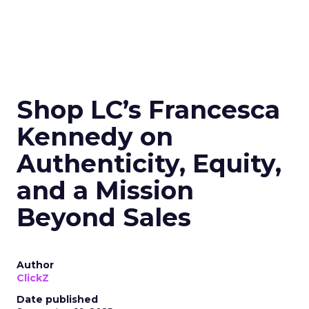
Shop LC’s Francesca
Kennedy on
Authenticity, Equity,
and a Mission
Beyond Sales
Author
ClickZ
Date published