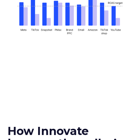
How Innovate