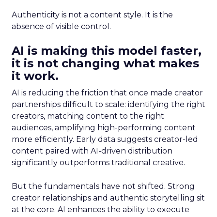
Authenticity is not a content style. It is the
absence of visible control.
AI is making this model faster,
it is not changing what makes
it work.
AI is reducing the friction that once made creator
partnerships difficult to scale: identifying the right
creators, matching content to the right
audiences, amplifying high-performing content
more efficiently. Early data suggests creator-led
content paired with AI-driven distribution
significantly outperforms traditional creative.
But the fundamentals have not shifted. Strong
creator relationships and authentic storytelling sit
at the core. AI enhances the ability to execute