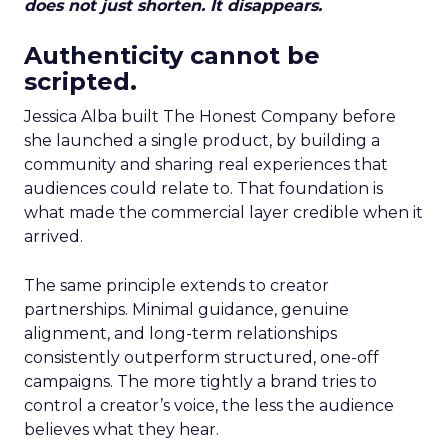
does not just shorten. It disappears.
Authenticity cannot be
scripted.
Jessica Alba built The Honest Company before
she launched a single product, by building a
community and sharing real experiences that
audiences could relate to. That foundation is
what made the commercial layer credible when it
arrived.
The same principle extends to creator
partnerships. Minimal guidance, genuine
alignment, and long-term relationships
consistently outperform structured, one-off
campaigns. The more tightly a brand tries to
control a creator’s voice, the less the audience
believes what they hear.