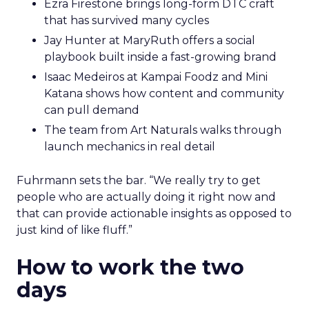
Ezra Firestone brings long-form DTC craft
that has survived many cycles
Jay Hunter at MaryRuth offers a social
playbook built inside a fast-growing brand
Isaac Medeiros at Kampai Foodz and Mini
Katana shows how content and community
can pull demand
The team from Art Naturals walks through
launch mechanics in real detail
Fuhrmann sets the bar. “We really try to get
people who are actually doing it right now and
that can provide actionable insights as opposed to
just kind of like fluff.”
How to work the two
days