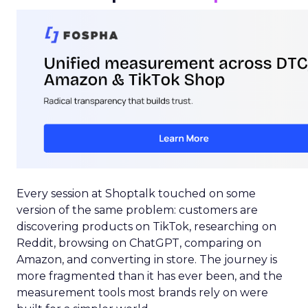
Every session at Shoptalk touched on some
version of the same problem: customers are
discovering products on TikTok, researching on
Reddit, browsing on ChatGPT, comparing on
Amazon, and converting in store. The journey is
more fragmented than it has ever been, and the
measurement tools most brands rely on were