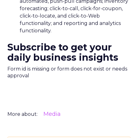
automated, push-pull campaigns; inventory
forecasting; click-to-call, click-for-coupon,
click-to-locate, and click-to-Web
functionality; and reporting and analytics
functionality.
Subscribe to get your
daily business insights
Form id is missing or form does not exist or needs
approval
Media
More about: