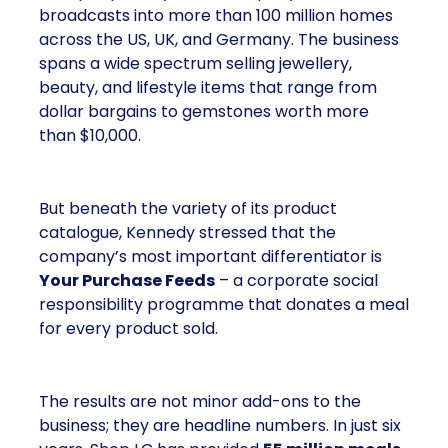
broadcasts into more than 100 million homes
across the US, UK, and Germany. The business
spans a wide spectrum selling jewellery,
beauty, and lifestyle items that range from
dollar bargains to gemstones worth more
than $10,000.
But beneath the variety of its product
catalogue, Kennedy stressed that the
company’s most important differentiator is
Your Purchase Feeds
– a corporate social
responsibility programme that donates a meal
for every product sold.
The results are not minor add-ons to the
business; they are headline numbers. In just six