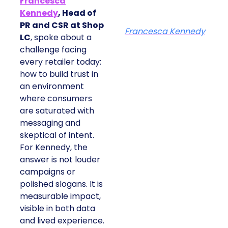
Francesca
Kennedy
, Head of
PR and CSR at Shop
Francesca Kennedy
LC
, spoke about a
challenge facing
every retailer today:
how to build trust in
an environment
where consumers
are saturated with
messaging and
skeptical of intent.
For Kennedy, the
answer is not louder
campaigns or
polished slogans. It is
measurable impact,
visible in both data
and lived experience.