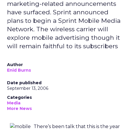
marketing-related announcements
have surfaced. Sprint announced
plans to begin a Sprint Mobile Media
Network. The wireless carrier will
explore mobile advertising though it
will remain faithful to its subscribers
Author
Enid Burns
Date published
September 13, 2006
Categories
Media
More News
There’s been talk that this is the year