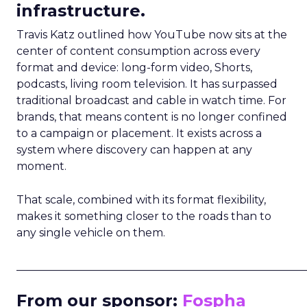
infrastructure.
Travis Katz outlined how YouTube now sits at the
center of content consumption across every
format and device: long-form video, Shorts,
podcasts, living room television. It has surpassed
traditional broadcast and cable in watch time. For
brands, that means content is no longer confined
to a campaign or placement. It exists across a
system where discovery can happen at any
moment.
That scale, combined with its format flexibility,
makes it something closer to the roads than to
any single vehicle on them.
_____________________________________________________
From our sponsor:
Fospha