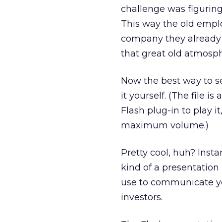
challenge was figuring
This way the old emplo
company they already 
that great old atmosph
Now the best way to se
it yourself. (The file i
Flash plug-in to play 
maximum volume.)
Pretty cool, huh? Insta
kind of a presentation
use to communicate you
investors.