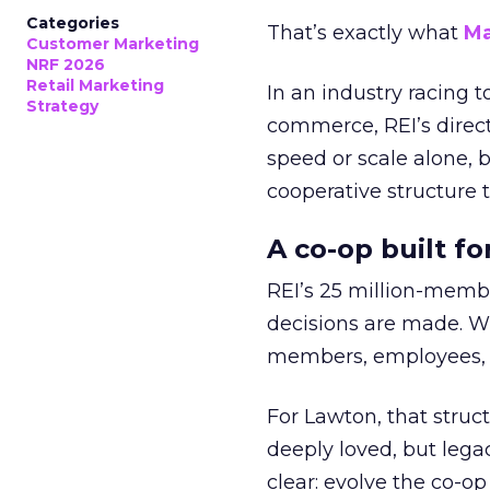
Categories
That’s exactly what
Ma
Customer Marketing
NRF 2026
Retail Marketing
In an industry racing 
Strategy
commerce, REI’s direct
speed or scale alone, 
cooperative structure t
A co-op built f
REI’s 25 million-memb
decisions are made. Wi
members, employees, a
For Lawton, that struct
deeply loved, but lega
clear: evolve the co-op