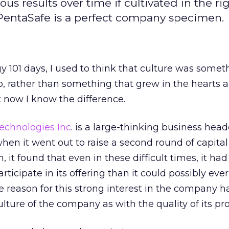
 results over time if cultivated in the ri
 PentaSafe is a perfect company specimen.
 101 days, I used to think that culture was somet
b, rather than something that grew in the hearts 
 now I know the difference.
echnologies Inc
. is a large-thinking business hea
when it went out to raise a second round of capita
 it found that even in these difficult times, it ha
rticipate in its offering than it could possibly ever
eason for this strong interest in the company ha
lture of the company as with the quality of its pr