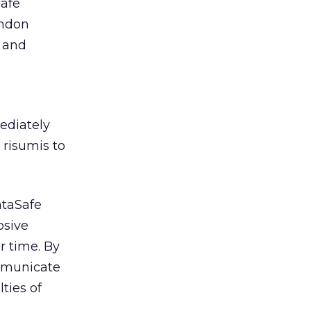
Safe
andon
g and
ediately
 risumis to
ntaSafe
osive
r time. By
ommunicate
ties of