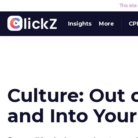
This sit
Insights
More
CP
Culture: Out 
and Into You