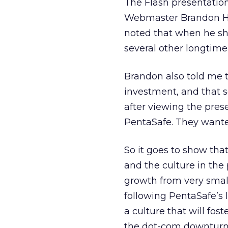
The Flash presentatio
Webmaster Brandon Hol
noted that when he sho
several other longtime
Brandon also told me t
investment, and that
after viewing the pres
PentaSafe. They wanted
So it goes to show tha
and the culture in the
growth from very smal
following PentaSafe’s 
a culture that will fos
the dot-com downturn