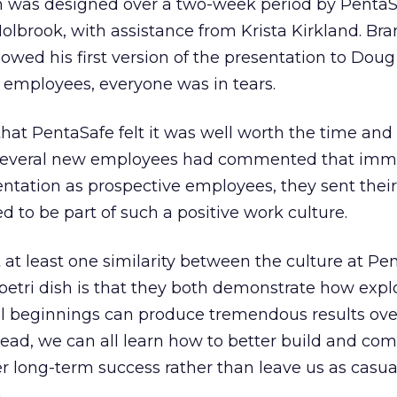
n was designed over a two-week period by Penta
brook, with assistance from Krista Kirkland. Br
wed his first version of the presentation to Dou
 employees, everyone was in tears.
hat PentaSafe felt it was well worth the time and
 several new employees had commented that imm
entation as prospective employees, they sent their
 to be part of such a positive work culture.
t at least one similarity between the culture at Pe
 petri dish is that they both demonstrate how expl
l beginnings can produce tremendous results ove
lead, we can all learn how to better build and c
ter long-term success rather than leave us as casual
.