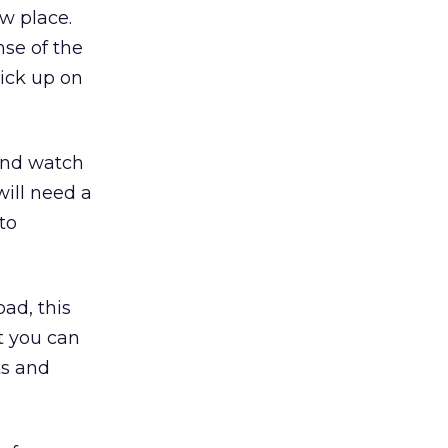
w place.
nse of the
ick up on
nd watch
will need a
to
oad, this
t you can
ts and