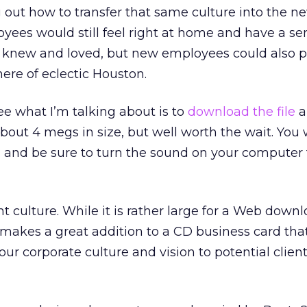
 out how to transfer that same culture into the ne
yees would still feel right at home and have a se
knew and loved, but new employees could also p
ere of eclectic Houston.
e what I’m talking about is to
download the file
a
s about 4 megs in size, but well worth the wait. You 
it, and be sure to turn the sound on your computer 
nt culture. While it is rather large for a Web downl
 makes a great addition to a CD business card tha
r corporate culture and vision to potential clien