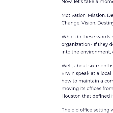
Now, let’s take a mom
Motivation. Mission. D
Change. Vision. Destiny
What do these words 
organization? If they 
into the environment,
Well, about six month
Erwin speak at a local
how to maintain a com
moving its offices from
Houston that defined it
The old office setting 