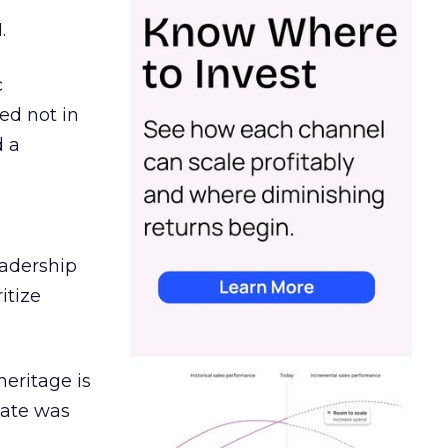
.
c
ed not in
d a
eadership
itize
heritage is
date was