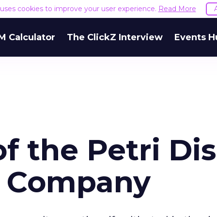
e uses cookies to improve your user experience.
Read More
M Calculator
The ClickZ Interview
Events H
of the Petri Di
r Company