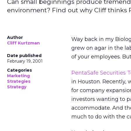
Can small beginnings produce tremendous
environment? Find out why Cliff thinks
Author
Way back in my Biology
Cliff Kurtzman
grew on agar in the la
Date published
of your employees. But
February 19, 2001
Categories
PentaSafe Securities T
Marketing
in Houston. Recently, 
Strategies
Strategy
for company expansion,
investors wanting to pa
accommodate. And the r
much to do with the cu