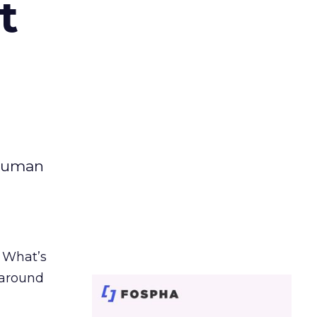
t
 human
. What’s
d around