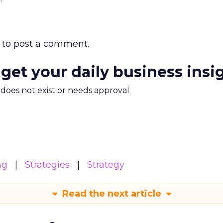
to post a comment.
 get your daily business insi
m does not exist or needs approval
ng
Strategies
Strategy
Read the next article