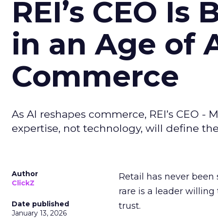
REI’s CEO Is 
in an Age of 
Commerce
As AI reshapes commerce, REI’s CEO - M
expertise, not technology, will define the 
Author
Retail has never been 
ClickZ
rare is a leader willin
Date published
trust.
January 13, 2026