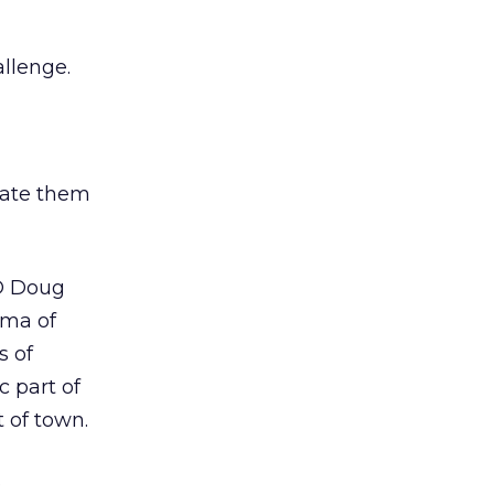
llenge.
vate them
EO Doug
mma of
s of
c part of
t of town.
s