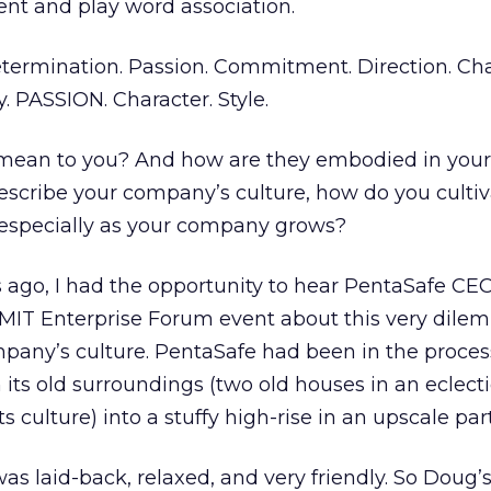
ent and play word association.
etermination. Passion. Commitment. Direction. Cha
. PASSION. Character. Style.
mean to you? And how are they embodied in your
describe your company’s culture, how do you culti
 especially as your company grows?
s ago, I had the opportunity to hear PentaSafe C
 MIT Enterprise Forum event about this very dile
pany’s culture. PentaSafe had been in the proces
 its old surroundings (two old houses in an eclecti
s culture) into a stuffy high-rise in an upscale par
was laid-back, relaxed, and very friendly. So Doug’