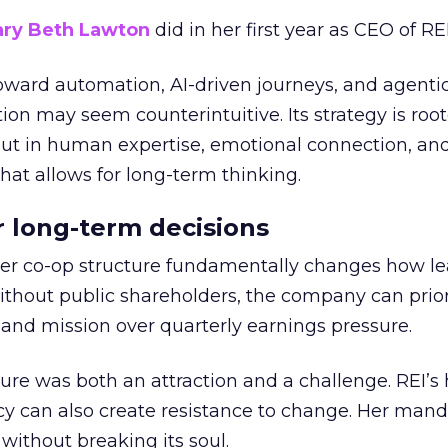
ry Beth Lawton
did in her first year as CEO of REI
toward automation, AI-driven journeys, and agenti
ion may seem counterintuitive. Its strategy is root
but in human expertise, emotional connection, an
hat allows for long-term thinking.
or long-term decisions
er co-op structure fundamentally changes how l
thout public shareholders, the company can prior
nd mission over quarterly earnings pressure.
ure was both an attraction and a challenge. REI’s 
cy can also create resistance to change. Her man
 without breaking its soul.