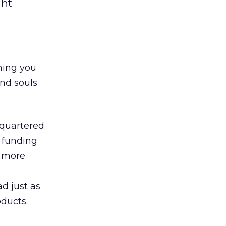
ght
hing you
and souls
dquartered
l funding
d more
d just as
oducts.