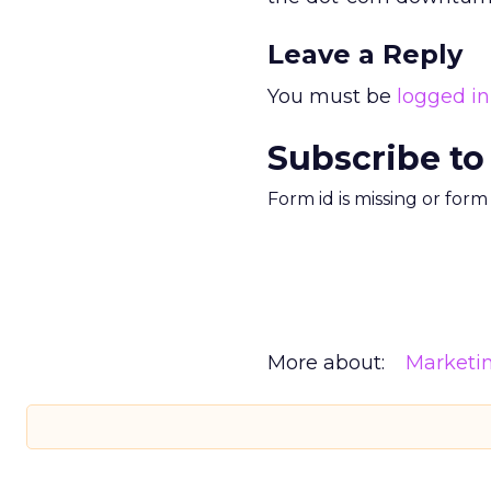
Leave a Reply
You must be
logged in
Subscribe to
Form id is missing or for
More about:
Marketi