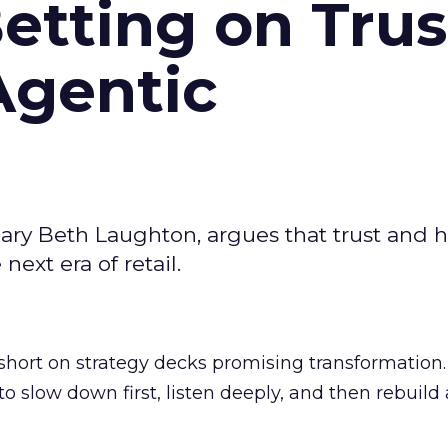
Betting on Trus
Agentic
ary Beth Laughton, argues that trust and
next era of retail.
short on strategy decks promising transformation
g to slow down first, listen deeply, and then rebuil