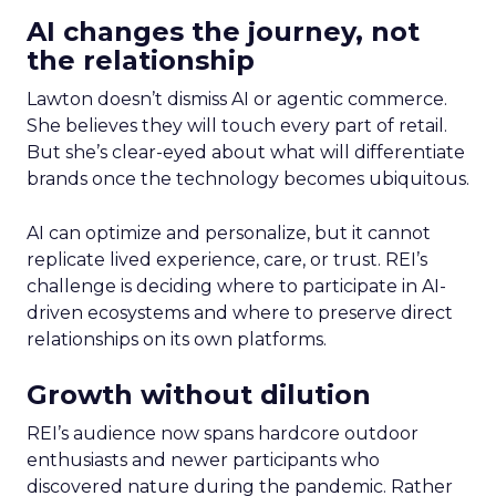
AI changes the journey, not
the relationship
Lawton doesn’t dismiss AI or agentic commerce.
She believes they will touch every part of retail.
But she’s clear-eyed about what will differentiate
brands once the technology becomes ubiquitous.
AI can optimize and personalize, but it cannot
replicate lived experience, care, or trust. REI’s
challenge is deciding where to participate in AI-
driven ecosystems and where to preserve direct
relationships on its own platforms.
Growth without dilution
REI’s audience now spans hardcore outdoor
enthusiasts and newer participants who
discovered nature during the pandemic. Rather