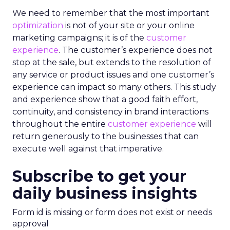
We need to remember that the most important
optimization
is not of your site or your online
marketing campaigns; it is of the
customer
experience
. The customer’s experience does not
stop at the sale, but extends to the resolution of
any service or product issues and one customer’s
experience can impact so many others. This study
and experience show that a good faith effort,
continuity, and consistency in brand interactions
throughout the entire
customer experience
will
return generously to the businesses that can
execute well against that imperative.
Subscribe to get your
daily business insights
Form id is missing or form does not exist or needs
approval