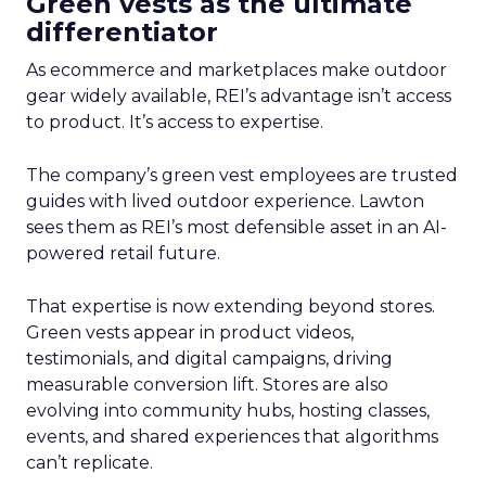
Green vests as the ultimate
differentiator
As ecommerce and marketplaces make outdoor
gear widely available, REI’s advantage isn’t access
to product. It’s access to expertise.
The company’s green vest employees are trusted
guides with lived outdoor experience. Lawton
sees them as REI’s most defensible asset in an AI-
powered retail future.
That expertise is now extending beyond stores.
Green vests appear in product videos,
testimonials, and digital campaigns, driving
measurable conversion lift. Stores are also
evolving into community hubs, hosting classes,
events, and shared experiences that algorithms
can’t replicate.