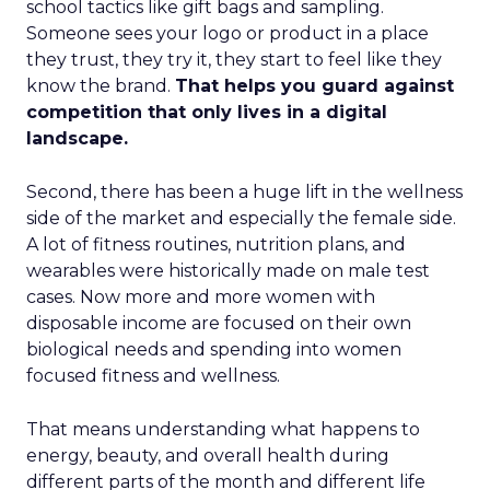
school tactics like gift bags and sampling.
Someone sees your logo or product in a place
they trust, they try it, they start to feel like they
know the brand.
That helps you guard against
competition that only lives in a digital
landscape.
Second, there has been a huge lift in the wellness
side of the market and especially the female side.
A lot of fitness routines, nutrition plans, and
wearables were historically made on male test
cases. Now more and more women with
disposable income are focused on their own
biological needs and spending into women
focused fitness and wellness.
That means understanding what happens to
energy, beauty, and overall health during
different parts of the month and different life