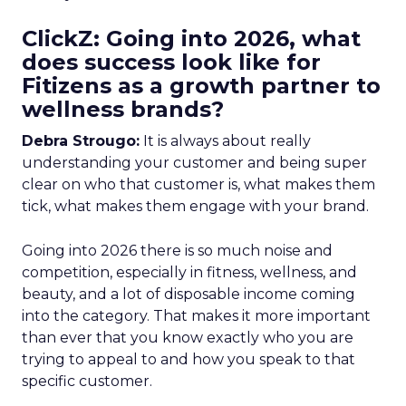
ClickZ: Going into 2026, what
does success look like for
Fitizens as a growth partner to
wellness brands?
Debra Strougo:
It is always about really
understanding your customer and being super
clear on who that customer is, what makes them
tick, what makes them engage with your brand.
Going into 2026 there is so much noise and
competition, especially in fitness, wellness, and
beauty, and a lot of disposable income coming
into the category. That makes it more important
than ever that you know exactly who you are
trying to appeal to and how you speak to that
specific customer.