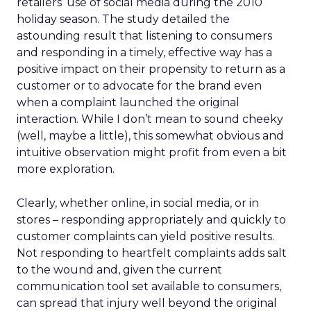
retailers’ use of social media during the 2010
holiday season. The study detailed the
astounding result that listening to consumers
and responding in a timely, effective way has a
positive impact on their propensity to return as a
customer or to advocate for the brand even
when a complaint launched the original
interaction. While I don’t mean to sound cheeky
(well, maybe a little), this somewhat obvious and
intuitive observation might profit from even a bit
more exploration.
Clearly, whether online, in social media, or in
stores – responding appropriately and quickly to
customer complaints can yield positive results.
Not responding to heartfelt complaints adds salt
to the wound and, given the current
communication tool set available to consumers,
can spread that injury well beyond the original