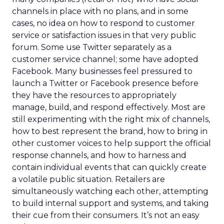
channels in place with no plans, and in some
cases, no idea on how to respond to customer
service or satisfaction issues in that very public
forum. Some use Twitter separately as a
customer service channel; some have adopted
Facebook. Many businesses feel pressured to
launch a Twitter or Facebook presence before
they have the resources to appropriately
manage, build, and respond effectively. Most are
still experimenting with the right mix of channels,
how to best represent the brand, how to bring in
other customer voices to help support the official
response channels, and how to harness and
contain individual events that can quickly create
a volatile public situation. Retailers are
simultaneously watching each other, attempting
to build internal support and systems, and taking
their cue from their consumers. It’s not an easy