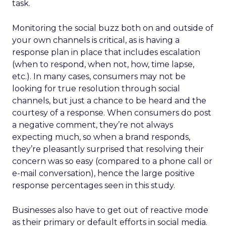
task.
Monitoring the social buzz both on and outside of
your own channels is critical, as is having a
response plan in place that includes escalation
(when to respond, when not, how, time lapse,
etc.). In many cases, consumers may not be
looking for true resolution through social
channels, but just a chance to be heard and the
courtesy of a response. When consumers do post
a negative comment, they’re not always
expecting much, so when a brand responds,
they’re pleasantly surprised that resolving their
concern was so easy (compared to a phone call or
e-mail conversation), hence the large positive
response percentages seen in this study.
Businesses also have to get out of reactive mode
as their primary or default efforts in social media.