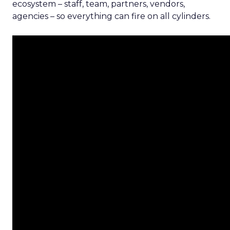
ecosystem – staff, team, partners, vendors,
agencies – so everything can fire on all cylinders.