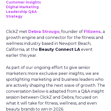
Customer insights
Digital Marketing
Leadership Q&A
Strategy
ClickZ met
Debra Strougo
, founder of
Fitizens,
a
growth engine and connector for the fitness and
wellness industry based in Newport Beach,
California, at the
Beauty Connect LA
event
earlier this year.
As part of our ongoing effort to give senior
marketers more exclusive peer insights, we are
spotlighting marketing and business leaders who
are actively shaping the next wave of growth. The
conversation below is adapted from a Q&A insight
session between ClickZ and Debra, focused on
what it will take for fitness, wellness, and even
beauty brands to win in 2026.