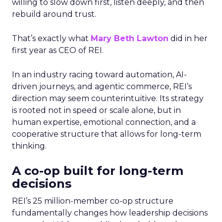
willing to slow down first, listen deeply, and then
rebuild around trust.
That’s exactly what
Mary Beth Lawton
did in her
first year as CEO of REI.
In an industry racing toward automation, AI-
driven journeys, and agentic commerce, REI’s
direction may seem counterintuitive. Its strategy
is rooted not in speed or scale alone, but in
human expertise, emotional connection, and a
cooperative structure that allows for long-term
thinking.
A co-op built for long-term
decisions
REI’s 25 million-member co-op structure
fundamentally changes how leadership decisions