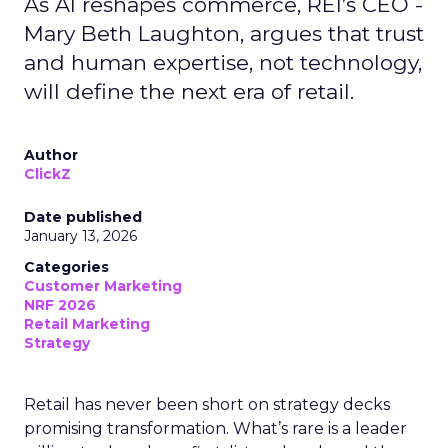
As AI reshapes commerce, REI’s CEO -
Mary Beth Laughton, argues that trust
and human expertise, not technology,
will define the next era of retail.
Author
ClickZ
Date published
January 13, 2026
Categories
Customer Marketing
NRF 2026
Retail Marketing
Strategy
Retail has never been short on strategy decks
promising transformation. What’s rare is a leader