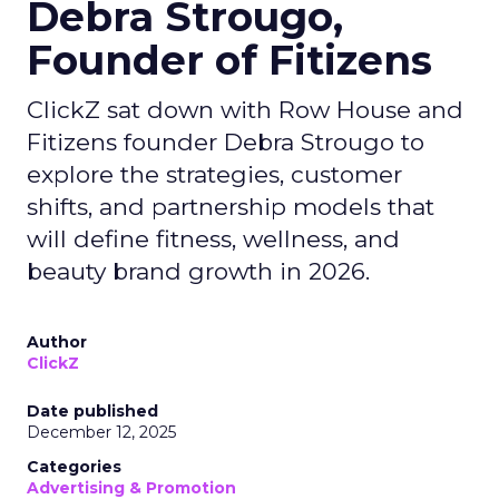
Debra Strougo,
Founder of Fitizens
ClickZ sat down with Row House and
Fitizens founder Debra Strougo to
explore the strategies, customer
shifts, and partnership models that
will define fitness, wellness, and
beauty brand growth in 2026.
Author
ClickZ
Date published
December 12, 2025
Categories
Advertising & Promotion