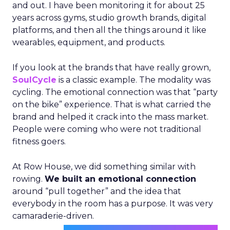
and out. I have been monitoring it for about 25
years across gyms, studio growth brands, digital
platforms, and then all the things around it like
wearables, equipment, and products.
If you look at the brands that have really grown,
SoulCycle
is a classic example. The modality was
cycling. The emotional connection was that “party
on the bike” experience. That is what carried the
brand and helped it crack into the mass market.
People were coming who were not traditional
fitness goers.
At Row House, we did something similar with
rowing.
We built an emotional connection
around “pull together” and the idea that
everybody in the room has a purpose. It was very
camaraderie-driven.