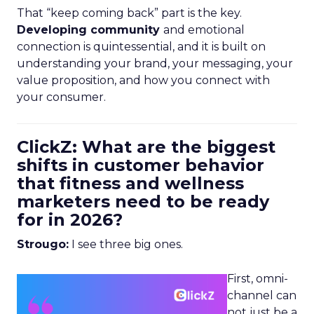
That “keep coming back” part is the key.
Developing community
and emotional
connection is quintessential, and it is built on
understanding your brand, your messaging, your
value proposition, and how you connect with
your consumer.
ClickZ: What are the biggest
shifts in customer behavior
that fitness and wellness
marketers need to be ready
for in 2026?
Strougo:
I see three big ones.
First, omni-
channel can
not just be a