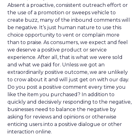
Absent a proactive, consistent outreach effort or
the use of a promotion or sweeps vehicle to
create buzz, many of the inbound comments will
be negative. It’s just human nature to use this
choice opportunity to vent or complain more
than to praise. As consumers, we expect and feel
we deserve a positive product or service
experience. After all, that is what we were sold
and what we paid for. Unless we got an
extraordinarily positive outcome, we are unlikely
to crow about it and will just get on with our day.
Do you post a positive comment every time you
like the item you purchased? In addition to
quickly and decisively responding to the negative,
businesses need to balance the negative by
asking for reviews and opinions or otherwise
enticing users into a positive dialogue or other
interaction online.