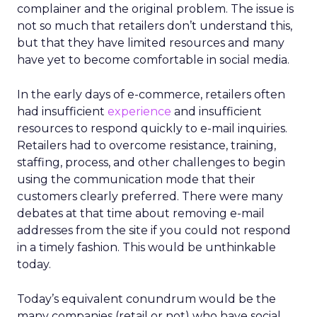
complainer and the original problem. The issue is
not so much that retailers don’t understand this,
but that they have limited resources and many
have yet to become comfortable in social media.
In the early days of e-commerce, retailers often
had insufficient
experience
and insufficient
resources to respond quickly to e-mail inquiries.
Retailers had to overcome resistance, training,
staffing, process, and other challenges to begin
using the communication mode that their
customers clearly preferred. There were many
debates at that time about removing e-mail
addresses from the site if you could not respond
in a timely fashion. This would be unthinkable
today.
Today’s equivalent conundrum would be the
many companies (retail or not) who have social