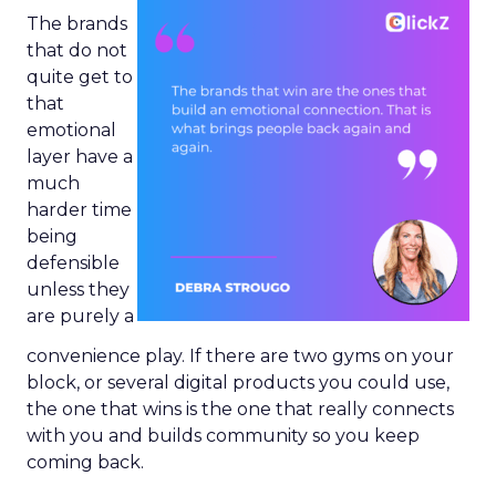
The brands
that do not
quite get to
that
emotional
layer have a
much
harder time
being
defensible
unless they
are purely a
convenience play. If there are two gyms on your
block, or several digital products you could use,
the one that wins is the one that really connects
with you and builds community so you keep
coming back.