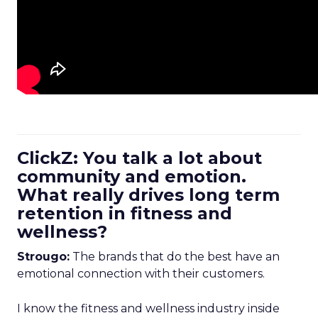
ClickZ: You talk a lot about
community and emotion.
What really drives long term
retention in fitness and
wellness?
Strougo:
The brands that do the best have an
emotional connection with their customers.
I know the fitness and wellness industry inside