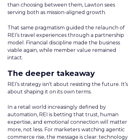
than choosing between them, Lawton sees
serving both as mission-aligned growth.
That same pragmatism guided the relaunch of
REI’s travel experiences through a partnership
model. Financial discipline made the business
viable again, while member value remained
intact.
The deeper takeaway
REI’s strategy isn’t about resisting the future. It’s
about shaping it on its own terms.
In a retail world increasingly defined by
automation, REI is betting that trust, human
expertise, and emotional connection will matter
more, not less. For marketers watching agentic
commerce rise, the message is clear: technology