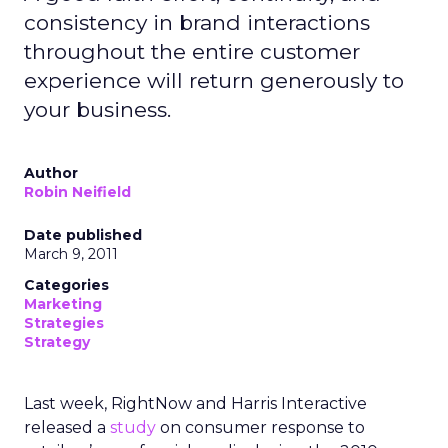
consistency in brand interactions
throughout the entire customer
experience will return generously to
your business.
Author
Robin Neifield
Date published
March 9, 2011
Categories
Marketing
Strategies
Strategy
Last week, RightNow and Harris Interactive
released a
study
on consumer response to