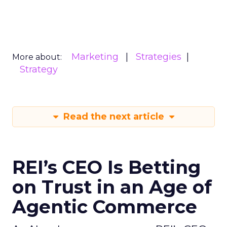
Marketing
Strategies
More about:
Strategy
Read the next article
REI’s CEO Is Betting
on Trust in an Age of
Agentic Commerce