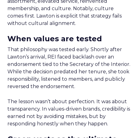
assortment, elevated service, reinvented
membership, and culture. Notably, culture
comes first. Lawton is explicit that strategy fails
without cultural alignment.
When values are tested
That philosophy was tested early. Shortly after
Lawton’s arrival, REI faced backlash over an
endorsement tied to the Secretary of the Interior.
While the decision predated her tenure, she took
responsibility, listened to members, and publicly
reversed the endorsement.
The lesson wasn’t about perfection. It was about
transparency. In values-driven brands, credibility is
earned not by avoiding mistakes, but by
responding honestly when they happen.