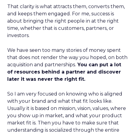
That clarity is what attracts them, converts them,
and keeps them engaged. For me, success is
about bringing the right people in at the right
time, whether that is customers, partners, or
investors.
We have seen too many stories of money spent
that does not render the way you hoped, on both
acquisition and partnerships.
You can put a lot
of resources behind a partner and discover
later it was never the right fit.
So I am very focused on knowing who is aligned
with your brand and what that fit looks like.
Usually it is based on mission, vision, values, where
you show up in market, and what your product
market fit is. Then you have to make sure that
understanding is socialized through the entire