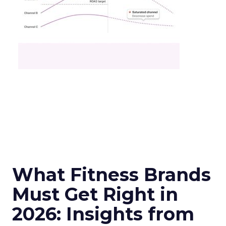
What Fitness Brands
Must Get Right in
2026: Insights from