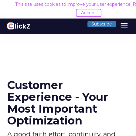
This site uses cookies to improve your user experience.
R
Accept
menu
Subscribe
Customer
Experience - Your
Most Important
Optimization
A good faith effort, continuity, and