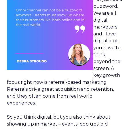
buzzword.
We are all
digital
marketers
and I love
digital, but
you have to
think
beyond the
screen. A
key growth
focus right now is referral-based marketing.
Referrals drive great acquisition and retention,
and they often come from real world
experiences.
So you think digital, but you also think about
showing up in market – events, pop ups, old