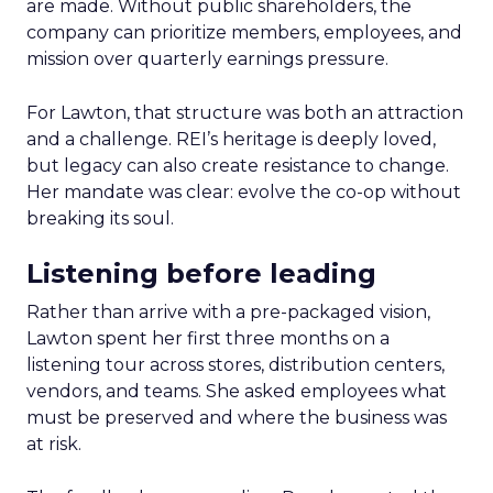
are made. Without public shareholders, the
company can prioritize members, employees, and
mission over quarterly earnings pressure.
For Lawton, that structure was both an attraction
and a challenge. REI’s heritage is deeply loved,
but legacy can also create resistance to change.
Her mandate was clear: evolve the co-op without
breaking its soul.
Listening before leading
Rather than arrive with a pre-packaged vision,
Lawton spent her first three months on a
listening tour across stores, distribution centers,
vendors, and teams. She asked employees what
must be preserved and where the business was
at risk.