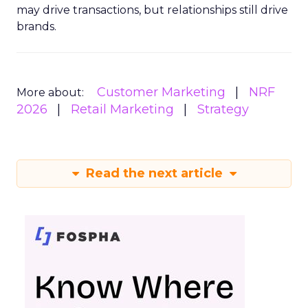
may drive transactions, but relationships still drive
brands.
Customer Marketing
NRF
More about:
2026
Retail Marketing
Strategy
Read the next article