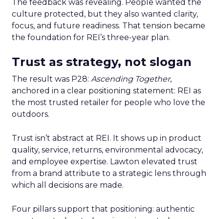
The feedback was revealing. People wanted the
culture protected, but they also wanted clarity,
focus, and future readiness. That tension became
the foundation for REI’s three-year plan.
Trust as strategy, not slogan
The result was P28:
Ascending Together
,
anchored in a clear positioning statement: REI as
the most trusted retailer for people who love the
outdoors.
Trust isn’t abstract at REI. It shows up in product
quality, service, returns, environmental advocacy,
and employee expertise. Lawton elevated trust
from a brand attribute to a strategic lens through
which all decisions are made.
Four pillars support that positioning: authentic