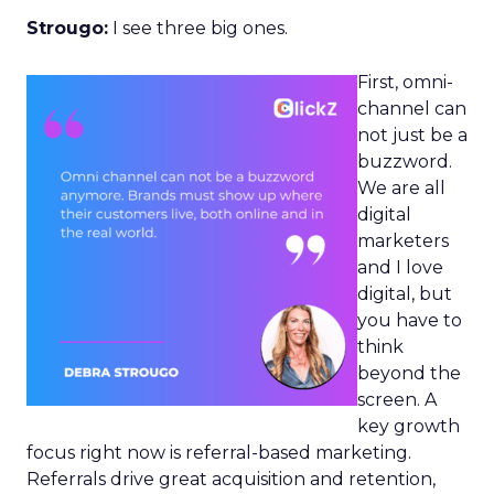
Strougo:
I see three big ones.
First, omni-
channel can
not just be a
buzzword.
We are all
digital
marketers
and I love
digital, but
you have to
think
beyond the
screen. A
key growth
focus right now is referral-based marketing.
Referrals drive great acquisition and retention,