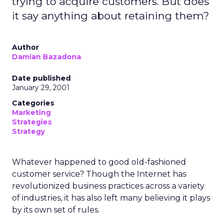
trying to acquire customers. But does
it say anything about retaining them?
Author
Damian Bazadona
Date published
January 29, 2001
Categories
Marketing
Strategies
Strategy
Whatever happened to good old-fashioned
customer service? Though the Internet has
revolutionized business practices across a variety
of industries, it has also left many believing it plays
by its own set of rules.