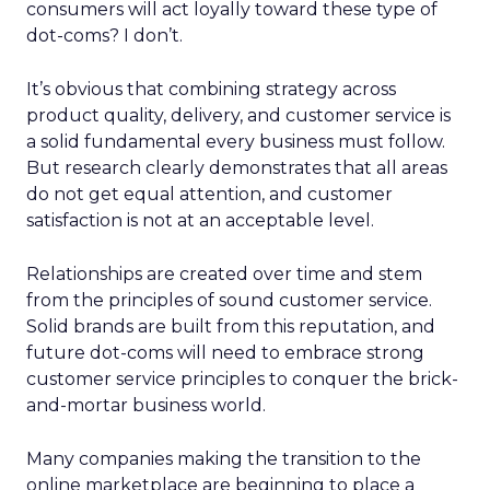
consumers will act loyally toward these type of
dot-coms? I don’t.
It’s obvious that combining strategy across
product quality, delivery, and customer service is
a solid fundamental every business must follow.
But research clearly demonstrates that all areas
do not get equal attention, and customer
satisfaction is not at an acceptable level.
Relationships are created over time and stem
from the principles of sound customer service.
Solid brands are built from this reputation, and
future dot-coms will need to embrace strong
customer service principles to conquer the brick-
and-mortar business world.
Many companies making the transition to the
online marketplace are beginning to place a