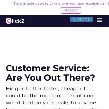
This site uses cookies to improve your user experience.
R
Accept
menu
Subscribe
Customer Service:
Are You Out There?
Bigger, better, faster, cheaper. It
could be the motto of the dot-com
world. Certainly it speaks to anyone