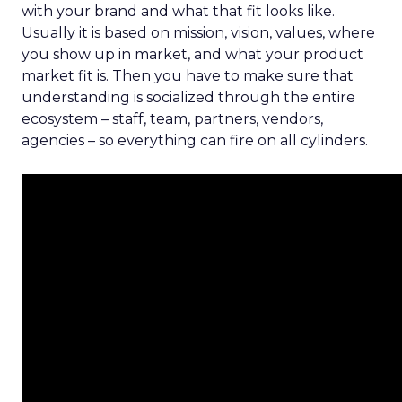
with your brand and what that fit looks like.
Usually it is based on mission, vision, values, where
you show up in market, and what your product
market fit is. Then you have to make sure that
understanding is socialized through the entire
ecosystem – staff, team, partners, vendors,
agencies – so everything can fire on all cylinders.