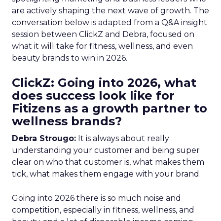
are actively shaping the next wave of growth. The
conversation below is adapted from a Q&A insight
session between ClickZ and Debra, focused on
what it will take for fitness, wellness, and even
beauty brands to win in 2026.
ClickZ: Going into 2026, what
does success look like for
Fitizens as a growth partner to
wellness brands?
Debra Strougo:
It is always about really
understanding your customer and being super
clear on who that customer is, what makes them
tick, what makes them engage with your brand.
Going into 2026 there is so much noise and
competition, especially in fitness, wellness, and