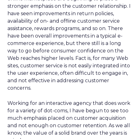
stronger emphasis on the customer relationship. I
have seen improvements in return policies,
availability of on- and offline customer service
assistance, rewards programs, and so on. There
have been overall improvements in a typical e-
commerce experience, but there still is a long
way to go before consumer confidence on the
Web reaches higher levels. Fact is, for many Web
sites, customer service is not easily integrated into
the user experience, often difficult to engage in,
and not effective in addressing customer
concerns.
Working for an interactive agency that does work
for a variety of dot-coms, I have begun to see too
much emphasis placed on customer acquisition
and not enough on customer retention. As we all
know, the value of a solid brand over the years is