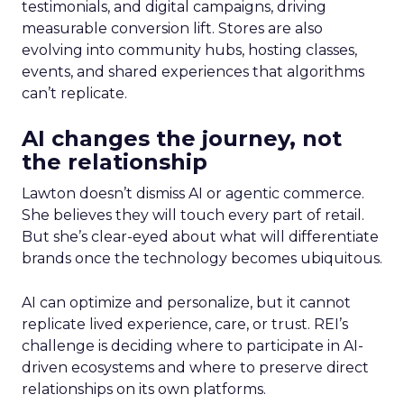
testimonials, and digital campaigns, driving
measurable conversion lift. Stores are also
evolving into community hubs, hosting classes,
events, and shared experiences that algorithms
can’t replicate.
AI changes the journey, not
the relationship
Lawton doesn’t dismiss AI or agentic commerce.
She believes they will touch every part of retail.
But she’s clear-eyed about what will differentiate
brands once the technology becomes ubiquitous.
AI can optimize and personalize, but it cannot
replicate lived experience, care, or trust. REI’s
challenge is deciding where to participate in AI-
driven ecosystems and where to preserve direct
relationships on its own platforms.