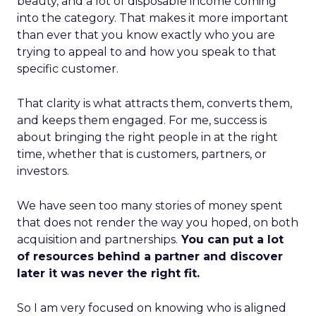
beauty, and a lot of disposable income coming
into the category. That makes it more important
than ever that you know exactly who you are
trying to appeal to and how you speak to that
specific customer.
That clarity is what attracts them, converts them,
and keeps them engaged. For me, success is
about bringing the right people in at the right
time, whether that is customers, partners, or
investors.
We have seen too many stories of money spent
that does not render the way you hoped, on both
acquisition and partnerships.
You can put a lot
of resources behind a partner and discover
later it was never the right fit.
So I am very focused on knowing who is aligned