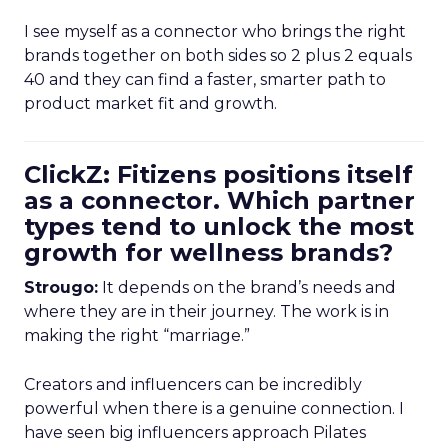
I see myself as a connector who brings the right
brands together on both sides so 2 plus 2 equals
40 and they can find a faster, smarter path to
product market fit and growth.
ClickZ: Fitizens positions itself
as a connector. Which partner
types tend to unlock the most
growth for wellness brands?
Strougo:
It depends on the brand’s needs and
where they are in their journey. The work is in
making the right “marriage.”
Creators and influencers can be incredibly
powerful when there is a genuine connection. I
have seen big influencers approach Pilates