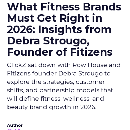
What Fitness Brands
Must Get Right in
2026: Insights from
Debra Strougo,
Founder of Fitizens
ClickZ sat down with Row House and
Fitizens founder Debra Strougo to
explore the strategies, customer
shifts, and partnership models that
will define fitness, wellness, and
beauty brand growth in 2026.
Author