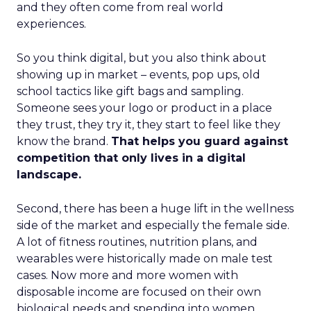
and they often come from real world
experiences.
So you think digital, but you also think about
showing up in market – events, pop ups, old
school tactics like gift bags and sampling.
Someone sees your logo or product in a place
they trust, they try it, they start to feel like they
know the brand.
That helps you guard against
competition that only lives in a digital
landscape.
Second, there has been a huge lift in the wellness
side of the market and especially the female side.
A lot of fitness routines, nutrition plans, and
wearables were historically made on male test
cases. Now more and more women with
disposable income are focused on their own
biological needs and spending into women