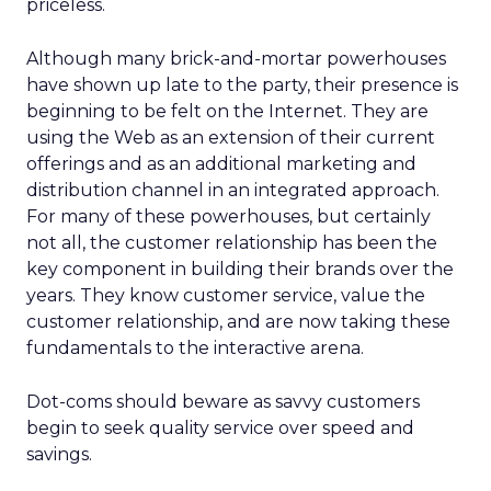
priceless.
Although many brick-and-mortar powerhouses
have shown up late to the party, their presence is
beginning to be felt on the Internet. They are
using the Web as an extension of their current
offerings and as an additional marketing and
distribution channel in an integrated approach.
For many of these powerhouses, but certainly
not all, the customer relationship has been the
key component in building their brands over the
years. They know customer service, value the
customer relationship, and are now taking these
fundamentals to the interactive arena.
Dot-coms should beware as savvy customers
begin to seek quality service over speed and
savings.