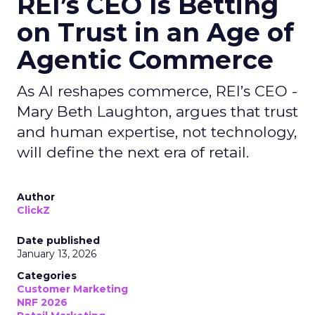
REI’s CEO Is Betting
on Trust in an Age of
Agentic Commerce
As AI reshapes commerce, REI’s CEO -
Mary Beth Laughton, argues that trust
and human expertise, not technology,
will define the next era of retail.
Author
ClickZ
Date published
January 13, 2026
Categories
Customer Marketing
NRF 2026