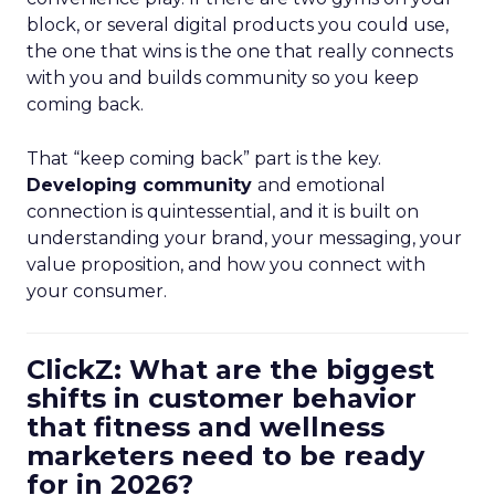
block, or several digital products you could use,
the one that wins is the one that really connects
with you and builds community so you keep
coming back.
That “keep coming back” part is the key.
Developing community
and emotional
connection is quintessential, and it is built on
understanding your brand, your messaging, your
value proposition, and how you connect with
your consumer.
ClickZ: What are the biggest
shifts in customer behavior
that fitness and wellness
marketers need to be ready
for in 2026?