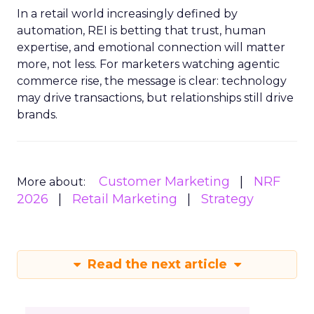
In a retail world increasingly defined by
automation, REI is betting that trust, human
expertise, and emotional connection will matter
more, not less. For marketers watching agentic
commerce rise, the message is clear: technology
may drive transactions, but relationships still drive
brands.
Customer Marketing
NRF
More about:
2026
Retail Marketing
Strategy
Read the next article