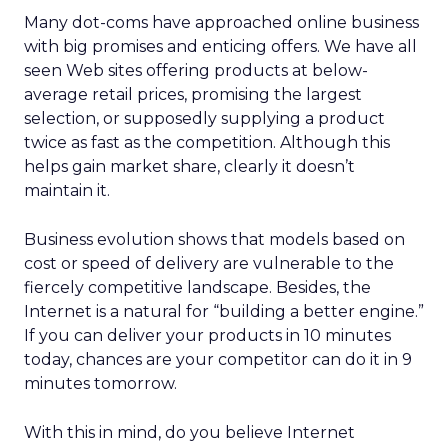
Many dot-coms have approached online business
with big promises and enticing offers. We have all
seen Web sites offering products at below-
average retail prices, promising the largest
selection, or supposedly supplying a product
twice as fast as the competition. Although this
helps gain market share, clearly it doesn’t
maintain it.
Business evolution shows that models based on
cost or speed of delivery are vulnerable to the
fiercely competitive landscape. Besides, the
Internet is a natural for “building a better engine.”
If you can deliver your products in 10 minutes
today, chances are your competitor can do it in 9
minutes tomorrow.
With this in mind, do you believe Internet