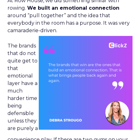
At Row House, we did something similar with
rowing.
We built an emotional connection
around “pull together” and the idea that
everybody in the room has a purpose. It was very
camaraderie-driven.
The brands
that do not
quite get to
that
emotional
layer have a
much
harder time
being
defensible
unless they
are purely a
convenience play. If there are two gyms on your