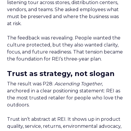
listening tour across stores, distribution centers,
vendors, and teams. She asked employees what
must be preserved and where the business was
at risk.
The feedback was revealing. People wanted the
culture protected, but they also wanted clarity,
focus, and future readiness. That tension became
the foundation for REI’s three-year plan.
Trust as strategy, not slogan
The result was P28:
Ascending Together
,
anchored in a clear positioning statement: REI as
the most trusted retailer for people who love the
outdoors.
Trust isn’t abstract at REI. It shows up in product
quality, service, returns, environmental advocacy,