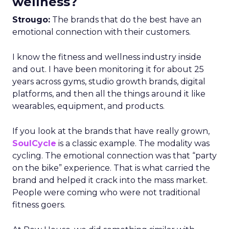
wellness?
Strougo:
The brands that do the best have an
emotional connection with their customers.
I know the fitness and wellness industry inside
and out. I have been monitoring it for about 25
years across gyms, studio growth brands, digital
platforms, and then all the things around it like
wearables, equipment, and products.
If you look at the brands that have really grown,
SoulCycle
is a classic example. The modality was
cycling. The emotional connection was that “party
on the bike” experience. That is what carried the
brand and helped it crack into the mass market.
People were coming who were not traditional
fitness goers.