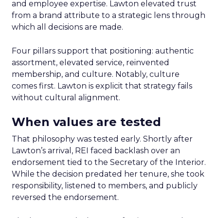
and employee expertise. Lawton elevated trust
from a brand attribute to a strategic lens through
which all decisions are made.
Four pillars support that positioning: authentic
assortment, elevated service, reinvented
membership, and culture. Notably, culture
comes first. Lawton is explicit that strategy fails
without cultural alignment.
When values are tested
That philosophy was tested early. Shortly after
Lawton’s arrival, REI faced backlash over an
endorsement tied to the Secretary of the Interior.
While the decision predated her tenure, she took
responsibility, listened to members, and publicly
reversed the endorsement.