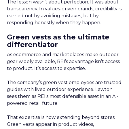
The lesson wasn’t about perfection. It was about
transparency. In values-driven brands, credibility is
earned not by avoiding mistakes, but by
responding honestly when they happen.
Green vests as the ultimate
differentiator
As ecommerce and marketplaces make outdoor
gear widely available, REI’s advantage isn’t access
to product. It’s access to expertise.
The company’s green vest employees are trusted
guides with lived outdoor experience. Lawton
sees them as REI’s most defensible asset in an AI-
powered retail future.
That expertise is now extending beyond stores.
Green vests appear in product videos,