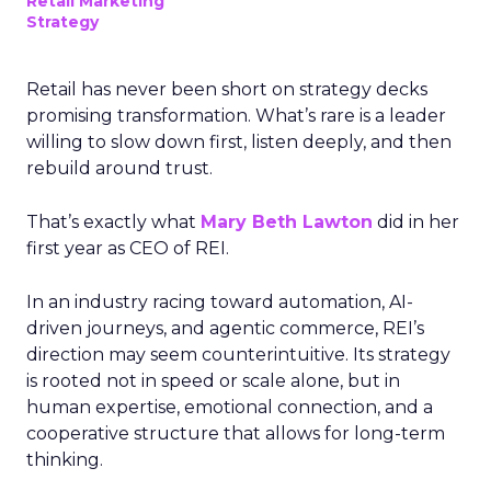
Retail Marketing
Strategy
Retail has never been short on strategy decks
promising transformation. What’s rare is a leader
willing to slow down first, listen deeply, and then
rebuild around trust.
That’s exactly what
Mary Beth Lawton
did in her
first year as CEO of REI.
In an industry racing toward automation, AI-
driven journeys, and agentic commerce, REI’s
direction may seem counterintuitive. Its strategy
is rooted not in speed or scale alone, but in
human expertise, emotional connection, and a
cooperative structure that allows for long-term
thinking.