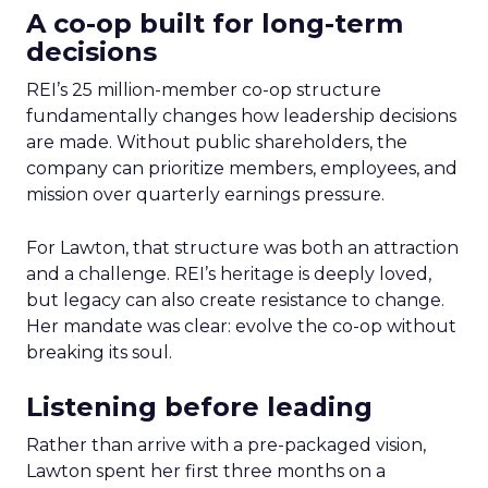
A co-op built for long-term
decisions
REI’s 25 million-member co-op structure
fundamentally changes how leadership decisions
are made. Without public shareholders, the
company can prioritize members, employees, and
mission over quarterly earnings pressure.
For Lawton, that structure was both an attraction
and a challenge. REI’s heritage is deeply loved,
but legacy can also create resistance to change.
Her mandate was clear: evolve the co-op without
breaking its soul.
Listening before leading
Rather than arrive with a pre-packaged vision,
Lawton spent her first three months on a