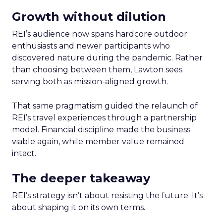
Growth without dilution
REI’s audience now spans hardcore outdoor
enthusiasts and newer participants who
discovered nature during the pandemic. Rather
than choosing between them, Lawton sees
serving both as mission-aligned growth.
That same pragmatism guided the relaunch of
REI’s travel experiences through a partnership
model. Financial discipline made the business
viable again, while member value remained
intact.
The deeper takeaway
REI’s strategy isn’t about resisting the future. It’s
about shaping it on its own terms.