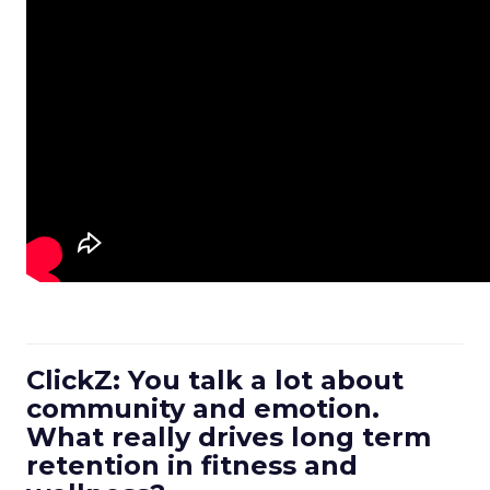
ClickZ: You talk a lot about
community and emotion.
What really drives long term
retention in fitness and