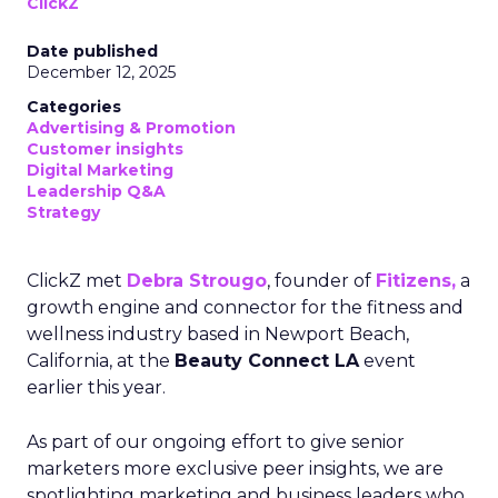
ClickZ
Date published
December 12, 2025
Categories
Advertising & Promotion
Customer insights
Digital Marketing
Leadership Q&A
Strategy
ClickZ met
Debra Strougo
, founder of
Fitizens,
a
growth engine and connector for the fitness and
wellness industry based in Newport Beach,
California, at the
Beauty Connect LA
event
earlier this year.
As part of our ongoing effort to give senior
marketers more exclusive peer insights, we are
spotlighting marketing and business leaders who