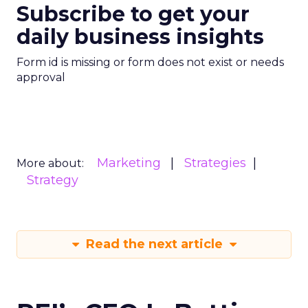
Subscribe to get your
daily business insights
Form id is missing or form does not exist or needs
approval
Marketing
Strategies
More about:
Strategy
Read the next article