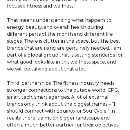
focused fitness and wellness.
That means understanding what happens to
energy, beauty, and overall health during
different parts of the month and different life
stages. There is clutter in the space, but the best
brands that are rising are genuinely needed. I am
part of a global group that is setting standards for
what good looks like in this wellness space, and
we will be talking about that a lot.
Third, partnerships. The fitness industry needs
stronger connections to the outside world: CPG,
smart tech, smart agencies. A lot of external
brands only think about the biggest names – “I
should connect with Equinox or SoulCycle.” In
reality there is a much bigger landscape and
often a much better partner for their objectives.