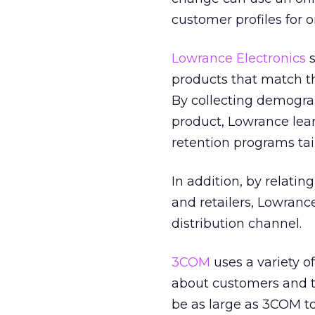
customer profiles for 
Lowrance Electronics
s
products that match the
By collecting demograp
product, Lowrance lea
retention programs tai
In addition, by relatin
and retailers, Lowranc
distribution channel.
3COM
uses a variety o
about customers and t
be as large as 3COM to