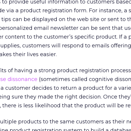
 to provide useful information to customers base
de via a product registration form. For instance, a s
 tips can be displayed on the web site or sent to t
personalized email newsletter can be sent that use
er content to the customer’s specific product. If a
pplies, customers will respond to emails offerin
es their lives easier.
ts of having a strong product registration process 
se dissonance
(sometimes called cognitive disson
a customer decides to return a product for a varie
eing sure they made the right decision. Once they
 there is less likelihood that the product will be r
ultiple products to the same customers as their 
ne product registration system to build a databas