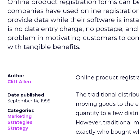
Online product registration forms can be
companies have used online registration 
provide data while their software is inst
is no data entry charge, no postage, and
problem in motivating customers to com
with tangible benefits.
Author
Online product registr
Cliff Allen
The traditional distrib
Date published
September 14, 1999
moving goods to the en
Categories
quantity to a few distr
Marketing
However, traditional ma
Strategies
Strategy
exactly who bought wh