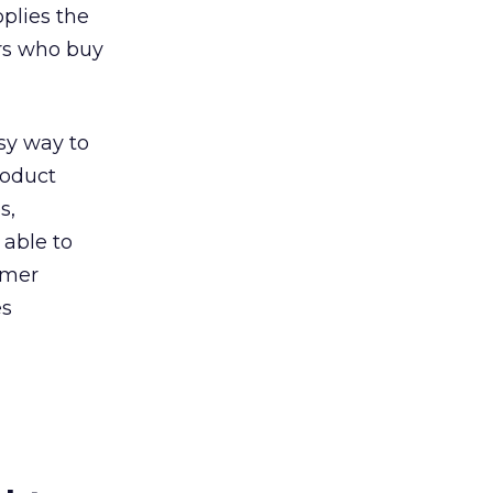
pplies the
ers who buy
asy way to
roduct
s,
 able to
omer
es