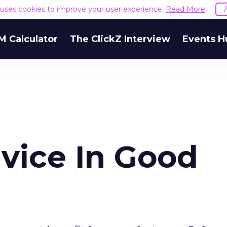
e uses cookies to improve your user experience.
Read More
M Calculator
The ClickZ Interview
Events H
vice In Good