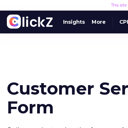
This sit
Insights
More
CP
Customer Ser
Form