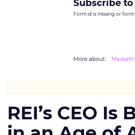
Subscribe to
Form id is missing or for
More about:
Marketi
REI’s CEO Is 
in an Age of 