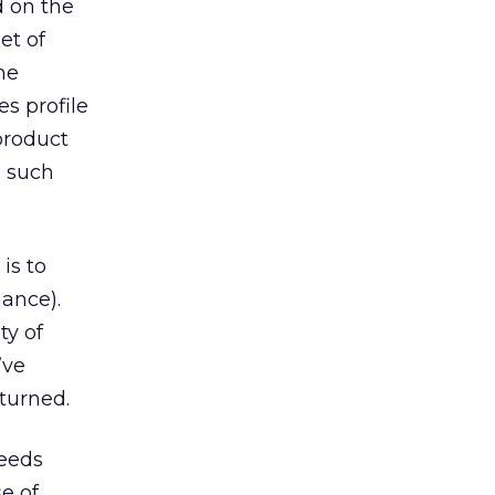
d on the
et of
he
s profile
 product
g such
is to
ance).
ty of
’ve
eturned.
needs
e of