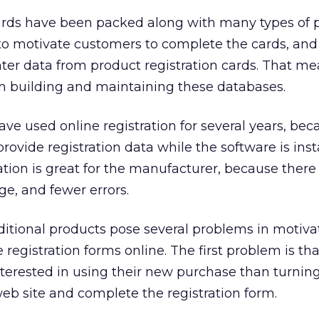
cards have been packed along with many types of 
d to motivate customers to complete the cards, and i
ter data from product registration cards. That me
in building and maintaining these databases.
e used online registration for several years, beca
rovide registration data while the software is insta
ation is great for the manufacturer, because there 
ge, and fewer errors.
ditional products pose several problems in motiva
registration forms online. The first problem is tha
erested in using their new purchase than turning
eb site and complete the registration form.