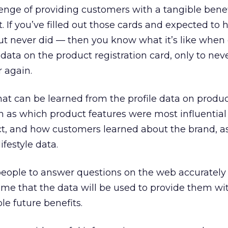
lenge of providing customers with a tangible benef
. If you’ve filled out those cards and expected to 
t never did — then you know what it’s like when
 data on the product registration card, only to nev
 again.
that can be learned from the profile data on produ
ch as which product features were most influential
ct, and how customers learned about the brand, as
festyle data.
ople to answer questions on the web accurately i
me that the data will be used to provide them wit
le future benefits.