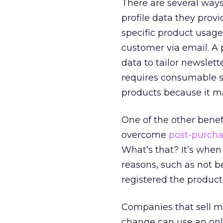
There are several ways
profile data they provi
specific product usage
customer via email. A 
data to tailor newslett
requires consumable su
products because it mak
One of the other benefi
overcome
post-purcha
What’s that? It’s when 
reasons, such as not b
registered the product,
Companies that sell m
change can use an onli