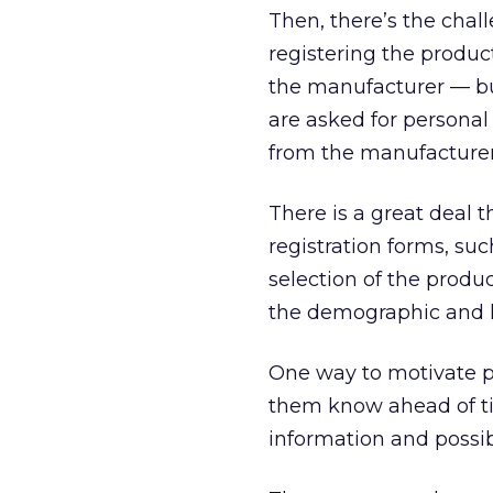
Then, there’s the chal
registering the product
the manufacturer — bu
are asked for personal
from the manufacturer
There is a great deal 
registration forms, su
selection of the produ
the demographic and li
One way to motivate pe
them know ahead of ti
information and possib