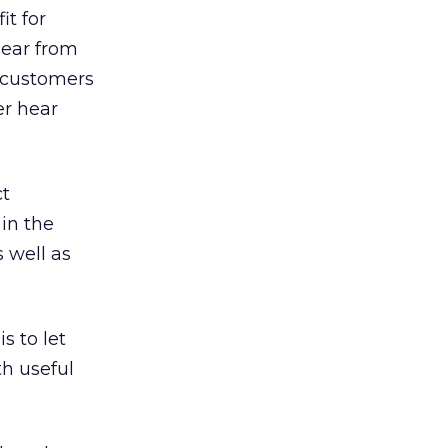
it for
hear from
 customers
er hear
ct
 in the
 well as
s to let
h useful