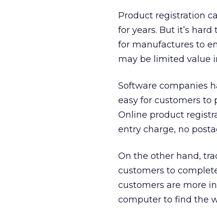
Product registration 
for years. But it’s har
for manufactures to en
may be limited value 
Software companies hav
easy for customers to p
Online product registr
entry charge, no posta
On the other hand, tra
customers to complete 
customers are more int
computer to find the w