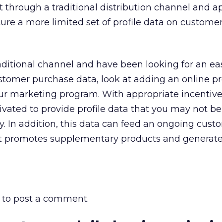
t through a traditional distribution channel and a
ure a more limited set of profile data on custom
traditional channel and have been looking for an e
stomer purchase data, look at adding an online p
our marketing program. With appropriate incentive
ated to provide profile data that you may not be
y. In addition, this data can feed an ongoing cust
at promotes supplementary products and generat
to post a comment.