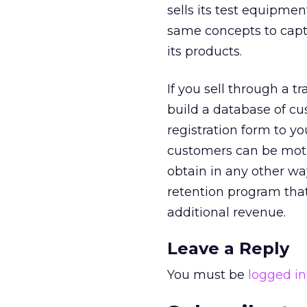
sells its test equipmen
same concepts to capt
its products.
If you sell through a 
build a database of cu
registration form to y
customers can be motiv
obtain in any other wa
retention program th
additional revenue.
Leave a Reply
You must be
logged in