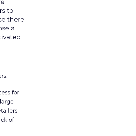
re
rs to
se there
ose a
tivated
rs.
cess for
large
ailers.
ack of