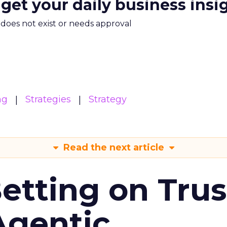
 get your daily business insi
m does not exist or needs approval
ng
Strategies
Strategy
Read the next article
Betting on Trus
Agentic