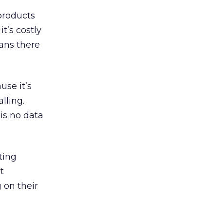
products
t’s costly
ans there
use it’s
lling.
is no data
ting
t
 on their