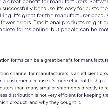
 a great benefit for manufacturers. Softwa
successfully because it's easy for custome
alling. It's great for the manufacturer becau
 fewer errors. Traditional products might p
plete forms online, but people can be mo
ation forms can be a great benefit for manufacture
ution channel for manufacturers is an efficient pro
d customer, because it’s more efficient to ship a 
ibutors than many smaller shipments directly to ret
ss distribution is not very efficient for keeping tr
ich product…and why they bought it.