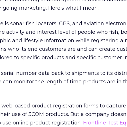
ongoing marketing. Here’s what I mean:
ells sonar fish locators, GPS, and aviation electron
 activity and interest level of people who fish, boa
hic and lifestyle information while registering a
rns who its end customers are and can create cu
lored to specific products and specific customer in
g serial number data back to shipments to its distr
e can monitor the length of time products are in t
f web-based product registration forms to capture
heir use of 3COM products. But a company doesn’
 use online product registration.
Frontline Test E