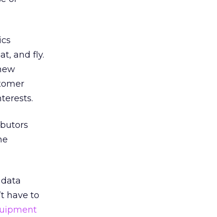
ics
t, and fly.
 new
stomer
terests.
ibutors
he
 data
t have to
quipment