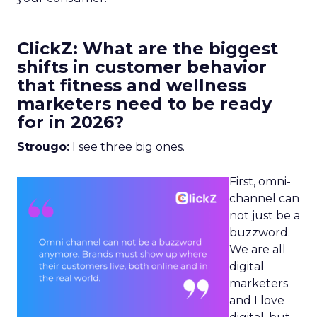
ClickZ: What are the biggest
shifts in customer behavior
that fitness and wellness
marketers need to be ready
for in 2026?
Strougo:
I see three big ones.
First, omni-
channel can
not just be a
buzzword.
We are all
digital
marketers
and I love