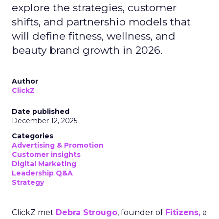
explore the strategies, customer
shifts, and partnership models that
will define fitness, wellness, and
beauty brand growth in 2026.
Author
ClickZ
Date published
December 12, 2025
Categories
Advertising & Promotion
Customer insights
Digital Marketing
Leadership Q&A
Strategy
ClickZ met
Debra Strougo
, founder of
Fitizens,
a