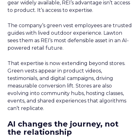
gear widely available, REI’s advantage isn’t access
to product. It’s access to expertise.
The company’s green vest employees are trusted
guides with lived outdoor experience. Lawton
sees them as REI’s most defensible asset in an AI-
powered retail future.
That expertise is now extending beyond stores.
Green vests appear in product videos,
testimonials, and digital campaigns, driving
measurable conversion lift. Stores are also
evolving into community hubs, hosting classes,
events, and shared experiences that algorithms
can’t replicate.
AI changes the journey, not
the relationship