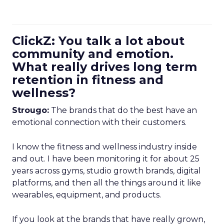
ClickZ: You talk a lot about
community and emotion.
What really drives long term
retention in fitness and
wellness?
Strougo:
The brands that do the best have an
emotional connection with their customers.
I know the fitness and wellness industry inside
and out. I have been monitoring it for about 25
years across gyms, studio growth brands, digital
platforms, and then all the things around it like
wearables, equipment, and products.
If you look at the brands that have really grown,