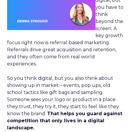
digital, but
you have to
think
beyond the
screen. A
key growth
focus right now is referral-based marketing.
Referrals drive great acquisition and retention,
and they often come from real world
experiences.
So you think digital, but you also think about
showing up in market – events, pop ups, old
school tactics like gift bags and sampling.
Someone sees your logo or product in a place
they trust, they try it, they start to feel like they
know the brand.
That helps you guard against
competition that only lives in a digital
landscape.