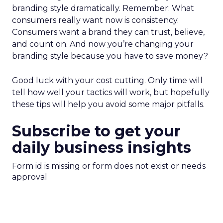
branding style dramatically. Remember: What
consumers really want now is consistency.
Consumers want a brand they can trust, believe,
and count on. And now you’re changing your
branding style because you have to save money?
Good luck with your cost cutting. Only time will
tell how well your tactics will work, but hopefully
these tips will help you avoid some major pitfalls.
Subscribe to get your
daily business insights
Form id is missing or form does not exist or needs
approval