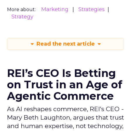
Marketing
Strategies
More about:
Strategy
Read the next article
REI’s CEO Is Betting
on Trust in an Age of
Agentic Commerce
As AI reshapes commerce, REI’s CEO -
Mary Beth Laughton, argues that trust
and human expertise, not technology,