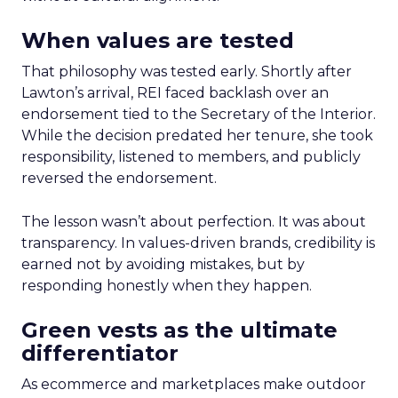
When values are tested
That philosophy was tested early. Shortly after
Lawton’s arrival, REI faced backlash over an
endorsement tied to the Secretary of the Interior.
While the decision predated her tenure, she took
responsibility, listened to members, and publicly
reversed the endorsement.
The lesson wasn’t about perfection. It was about
transparency. In values-driven brands, credibility is
earned not by avoiding mistakes, but by
responding honestly when they happen.
Green vests as the ultimate
differentiator
As ecommerce and marketplaces make outdoor