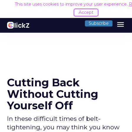
This site uses cookies to improve your user experience.
R
Accept
menu
Subscribe
Cutting Back
Without Cutting
Yourself Off
In these difficult times of belt-
tightening, you may think you know