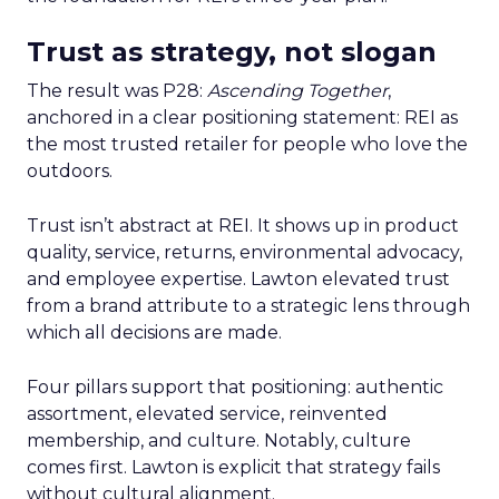
Trust as strategy, not slogan
The result was P28:
Ascending Together
,
anchored in a clear positioning statement: REI as
the most trusted retailer for people who love the
outdoors.
Trust isn’t abstract at REI. It shows up in product
quality, service, returns, environmental advocacy,
and employee expertise. Lawton elevated trust
from a brand attribute to a strategic lens through
which all decisions are made.
Four pillars support that positioning: authentic
assortment, elevated service, reinvented
membership, and culture. Notably, culture
comes first. Lawton is explicit that strategy fails
without cultural alignment.