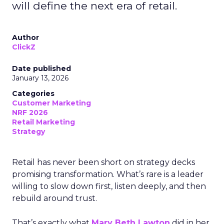
will define the next era of retail.
Author
ClickZ
Date published
January 13, 2026
Categories
Customer Marketing
NRF 2026
Retail Marketing
Strategy
Retail has never been short on strategy decks
promising transformation. What’s rare is a leader
willing to slow down first, listen deeply, and then
rebuild around trust.
That’s exactly what
Mary Beth Lawton
did in her