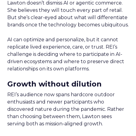
Lawton doesn’t dismiss AI or agentic commerce.
She believes they will touch every part of retail.
But she’s clear-eyed about what will differentiate
brands once the technology becomes ubiquitous.
AI can optimize and personalize, but it cannot
replicate lived experience, care, or trust. REI’s
challenge is deciding where to participate in AI-
driven ecosystems and where to preserve direct
relationships on its own platforms.
Growth without dilution
REI’s audience now spans hardcore outdoor
enthusiasts and newer participants who
discovered nature during the pandemic. Rather
than choosing between them, Lawton sees
serving both as mission-aligned growth.