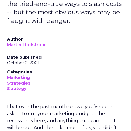
the tried-and-true ways to slash costs
-- but the most obvious ways may be
fraught with danger.
Author
Martin Lindstrom
Date published
October 2, 2001
Categories
Marketing
Strategies
Strategy
I bet over the past month or two you’ve been
asked to cut your marketing budget. The
recession is here, and anything that can be cut
will be cut. And I bet, like most of us, you didn’t