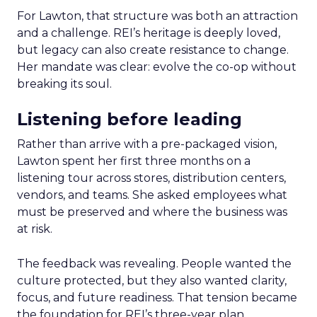
For Lawton, that structure was both an attraction
and a challenge. REI’s heritage is deeply loved,
but legacy can also create resistance to change.
Her mandate was clear: evolve the co-op without
breaking its soul.
Listening before leading
Rather than arrive with a pre-packaged vision,
Lawton spent her first three months on a
listening tour across stores, distribution centers,
vendors, and teams. She asked employees what
must be preserved and where the business was
at risk.
The feedback was revealing. People wanted the
culture protected, but they also wanted clarity,
focus, and future readiness. That tension became
the foundation for REI’s three-year plan.