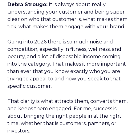
Debra Strougo:
It is always about really
understanding your customer and being super
clear on who that customer is, what makes them
tick, what makes them engage with your brand.
Going into 2026 there is so much noise and
competition, especially in fitness, wellness, and
beauty, and a lot of disposable income coming
into the category. That makes it more important
than ever that you know exactly who you are
trying to appeal to and how you speak to that
specific customer.
That clarity is what attracts them, converts them,
and keeps them engaged. For me, success is
about bringing the right people in at the right
time, whether that is customers, partners, or
investors.