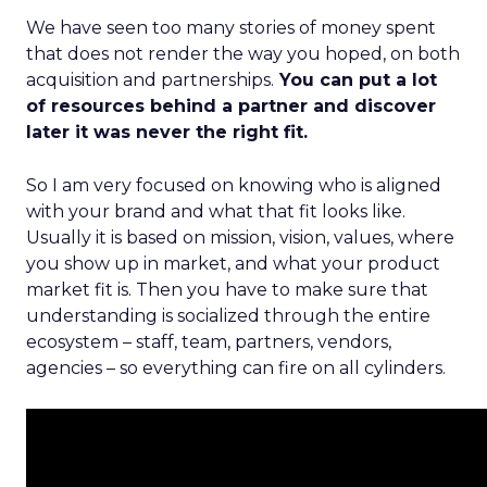
We have seen too many stories of money spent
that does not render the way you hoped, on both
acquisition and partnerships.
You can put a lot
of resources behind a partner and discover
later it was never the right fit.
So I am very focused on knowing who is aligned
with your brand and what that fit looks like.
Usually it is based on mission, vision, values, where
you show up in market, and what your product
market fit is. Then you have to make sure that
understanding is socialized through the entire
ecosystem – staff, team, partners, vendors,
agencies – so everything can fire on all cylinders.