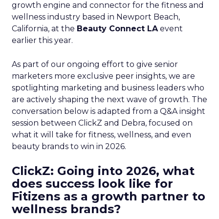
growth engine and connector for the fitness and
wellness industry based in Newport Beach,
California, at the
Beauty Connect LA
event
earlier this year.
As part of our ongoing effort to give senior
marketers more exclusive peer insights, we are
spotlighting marketing and business leaders who
are actively shaping the next wave of growth. The
conversation below is adapted from a Q&A insight
session between ClickZ and Debra, focused on
what it will take for fitness, wellness, and even
beauty brands to win in 2026.
ClickZ: Going into 2026, what
does success look like for
Fitizens as a growth partner to
wellness brands?