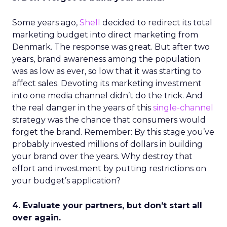
Some years ago,
Shell
decided to redirect its total
marketing budget into direct marketing from
Denmark. The response was great. But after two
years, brand awareness among the population
was as low as ever, so low that it was starting to
affect sales. Devoting its marketing investment
into one media channel didn’t do the trick. And
the real danger in the years of this
single-channel
strategy was the chance that consumers would
forget the brand. Remember: By this stage you’ve
probably invested millions of dollars in building
your brand over the years. Why destroy that
effort and investment by putting restrictions on
your budget’s application?
4. Evaluate your partners, but don’t start all
over again.