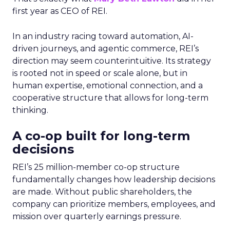
first year as CEO of REI.
In an industry racing toward automation, AI-
driven journeys, and agentic commerce, REI’s
direction may seem counterintuitive. Its strategy
is rooted not in speed or scale alone, but in
human expertise, emotional connection, and a
cooperative structure that allows for long-term
thinking.
A co-op built for long-term
decisions
REI’s 25 million-member co-op structure
fundamentally changes how leadership decisions
are made. Without public shareholders, the
company can prioritize members, employees, and
mission over quarterly earnings pressure.