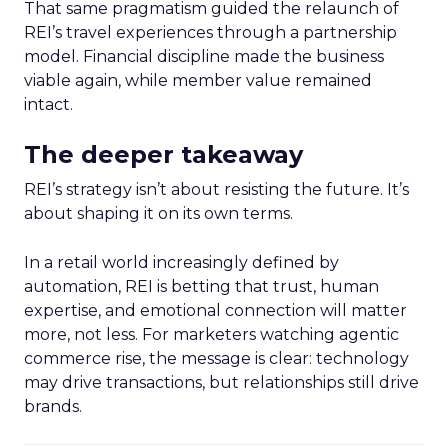
That same pragmatism guided the relaunch of
REI’s travel experiences through a partnership
model. Financial discipline made the business
viable again, while member value remained
intact.
The deeper takeaway
REI’s strategy isn’t about resisting the future. It’s
about shaping it on its own terms.
In a retail world increasingly defined by
automation, REI is betting that trust, human
expertise, and emotional connection will matter
more, not less. For marketers watching agentic
commerce rise, the message is clear: technology
may drive transactions, but relationships still drive
brands.