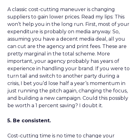
A classic cost-cutting maneuver is changing
suppliers to gain lower prices. Read my lips: This
won’t help you in the long run. First, most of your
expenditure is probably on media anyway. So,
assuming you have a decent media deal, all you
can cut are the agency and print fees. These are
pretty marginal in the total scheme. More
important, your agency probably has years of
experience in handling your brand. If you were to
turn tail and switch to another party during a
crisis, I bet you’d lose half a year’s momentum in
just running the pitch again, changing the focus,
and building a new campaign. Could this possibly
be worth a 1 percent saving? I doubt it.
5. Be consistent.
Cost-cutting time is no time to change your