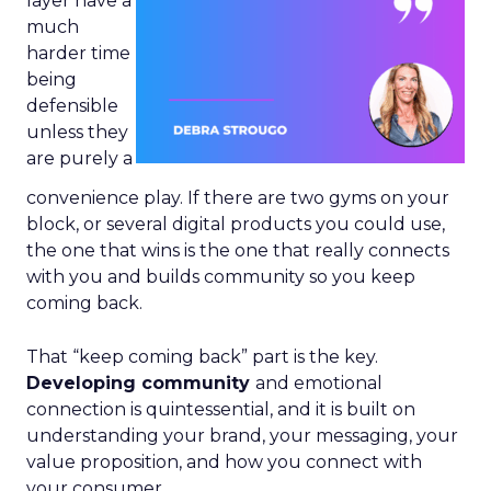
layer have a
much
harder time
being
defensible
unless they
are purely a
convenience play. If there are two gyms on your
block, or several digital products you could use,
the one that wins is the one that really connects
with you and builds community so you keep
coming back.
That “keep coming back” part is the key.
Developing community
and emotional
connection is quintessential, and it is built on
understanding your brand, your messaging, your
value proposition, and how you connect with
your consumer.