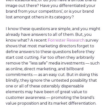
image out there? Have you differentiated your
brand from your competitors’, or is your brand
lost amongst others in its category?
I know these questions are simple, and you might
already have answers to all of them. But, you
know what? A recent
Forrester Research
survey
shows that most marketing directors forget to
define answers to these questions before they
start cost cutting. Far too often they arbitrarily
remove the “less safe” media investments — such
as online, direct marketing, and billboard
commitments — as an easy cut. But in doing this
blindly, they ignore the untested possibility that
one or all of these ostensibly dispensable
elements may have been of great value to
customer awareness — promoting the brand’s
value proposition and its market differentiation.