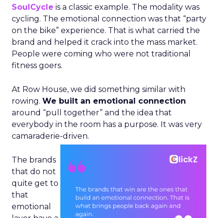
SoulCycle
is a classic example. The modality was
cycling. The emotional connection was that “party
on the bike” experience. That is what carried the
brand and helped it crack into the mass market.
People were coming who were not traditional
fitness goers.
At Row House, we did something similar with
rowing.
We built an emotional connection
around “pull together” and the idea that
everybody in the room has a purpose. It was very
camaraderie-driven.
The brands
that do not
quite get to
that
emotional