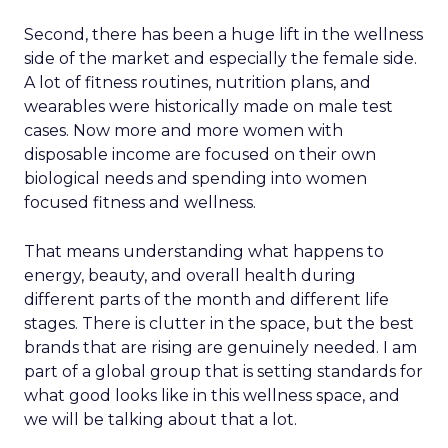
Second, there has been a huge lift in the wellness
side of the market and especially the female side.
A lot of fitness routines, nutrition plans, and
wearables were historically made on male test
cases. Now more and more women with
disposable income are focused on their own
biological needs and spending into women
focused fitness and wellness.
That means understanding what happens to
energy, beauty, and overall health during
different parts of the month and different life
stages. There is clutter in the space, but the best
brands that are rising are genuinely needed. I am
part of a global group that is setting standards for
what good looks like in this wellness space, and
we will be talking about that a lot.