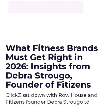
What Fitness Brands
Must Get Right in
2026: Insights from
Debra Strougo,
Founder of Fitizens
ClickZ sat down with Row House and
Fitizens founder Debra Strougo to