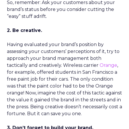
So, remember: Ask your customers about your
brand’s status before you consider cutting the
“easy” stuff adrift.
2. Be creative.
Having evaluated your brand’s position by
assessing your customers’ perceptions of it, try to
approach your brand management both
tactically and creatively. Wireless carrier
Orange
,
for example, offered students in San Francisco a
free paint job for their cars. The only condition
was that the paint color had to be the Orange
orange! Now, imagine the cost of this tactic against
the value it gained the brand in the streets and in
the press. Being creative doesn’t necessarily cost a
fortune. But it can save you one.
3. Don’t forget to build your brand.