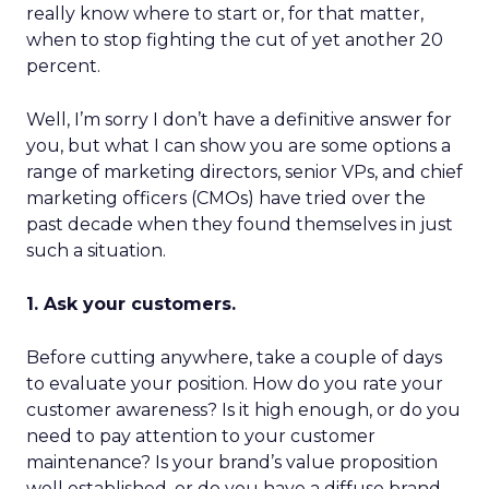
really know where to start or, for that matter,
when to stop fighting the cut of yet another 20
percent.
Well, I’m sorry I don’t have a definitive answer for
you, but what I can show you are some options a
range of marketing directors, senior VPs, and chief
marketing officers (CMOs) have tried over the
past decade when they found themselves in just
such a situation.
1. Ask your customers.
Before cutting anywhere, take a couple of days
to evaluate your position. How do you rate your
customer awareness? Is it high enough, or do you
need to pay attention to your customer
maintenance? Is your brand’s value proposition
well established, or do you have a diffuse brand