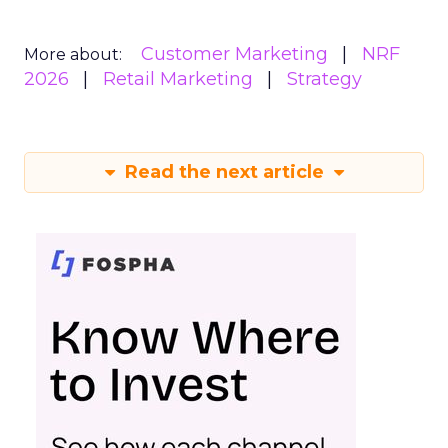
Customer Marketing
NRF
More about:
2026
Retail Marketing
Strategy
Read the next article