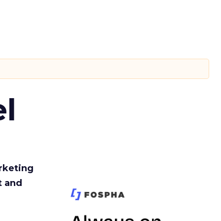
l
rketing
t and