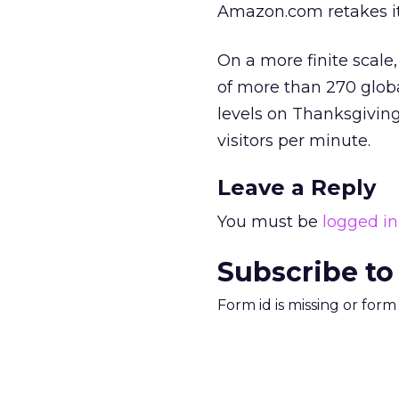
Amazon.com retakes it
On a more finite scale
of more than 270 global
levels on Thanksgiving
visitors per minute.
Leave a Reply
You must be
logged in
Subscribe to
Form id is missing or for