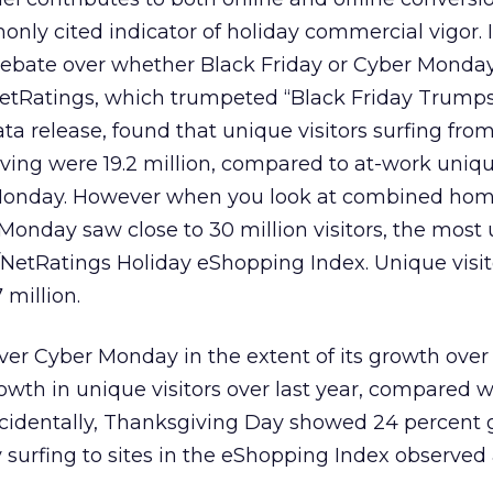
only cited indicator of holiday commercial vigor. I
 debate over whether Black Friday or Cyber Monday
/NetRatings, which trumpeted “Black Friday Trump
ta release, found that unique visitors surfing fr
ving were 19.2 million, compared to at-work unique
g Monday. However when you look at combined ho
onday saw close to 30 million visitors, the most
n//NetRatings Holiday eShopping Index. Unique visi
 million.
ver Cyber Monday in the extent of its growth over 
owth in unique visitors over last year, compared 
ncidentally, Thanksgiving Day showed 24 percent
surfing to sites in the eShopping Index observed 