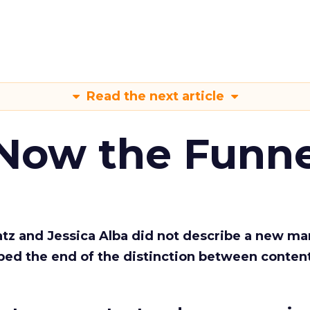
Read the next article
 Now the Funne
Katz and Jessica Alba did not describe a new ma
bed the end of the distinction between conten