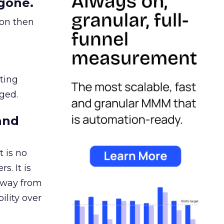
gone.
ion then
ating
ged.
and
 is no
s. It is
away from
ility over