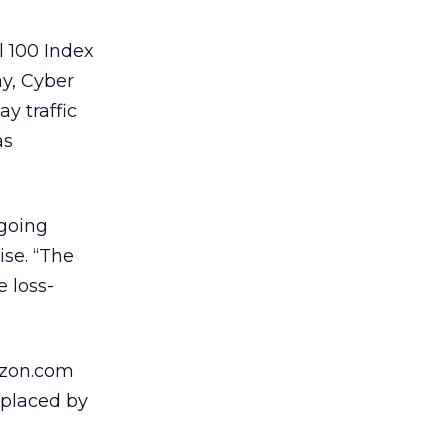
l 100 Index
y, Cyber
y traffic
as
 going
ise. “The
e loss-
mazon.com
eplaced by