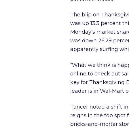
The blip on Thanksgivi
was up 13.3 percent t
Monday’s market share 
was down 26.29 perce
apparently surfing whi
“What we think is hap
online to check out sal
key for Thanksgiving Da
leader is in Wal-Mart o
Tancer noted a shift i
reigns in the top spot
bricks-and-mortar sto