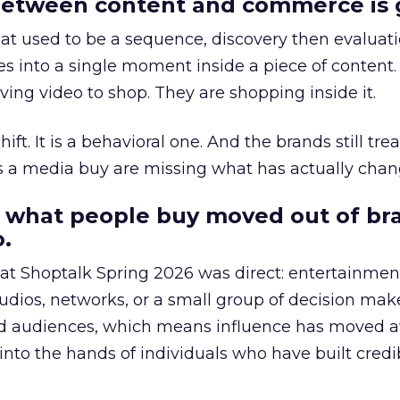
etween content and commerce is 
at used to be a sequence, discovery then evaluat
s into a single moment inside a piece of content.
ing video to shop. They are shopping inside it.
hift. It is a behavioral one. And the brands still tre
as a media buy are missing what has actually chan
 what people buy moved out of br
.
 at Shoptalk Spring 2026 was direct: entertainment
udios, networks, or a small group of decision maker
nd audiences, which means influence has moved 
to the hands of individuals who have built credib