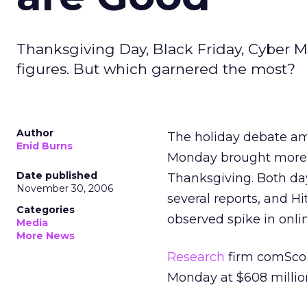
Thanksgiving Day, Black Friday, Cyber M
figures. But which garnered the most?
Author
The holiday debate am
Enid Burns
Monday brought more 
Date published
Thanksgiving. Both day
November 30, 2006
several reports, and H
Categories
observed spike in onli
Media
More News
Research
firm comSco
Monday at $608 millio