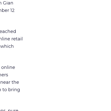
n Gian
mber 12
eached
line retail
, which
e online
mers
 near the
 to bring
ons, pure