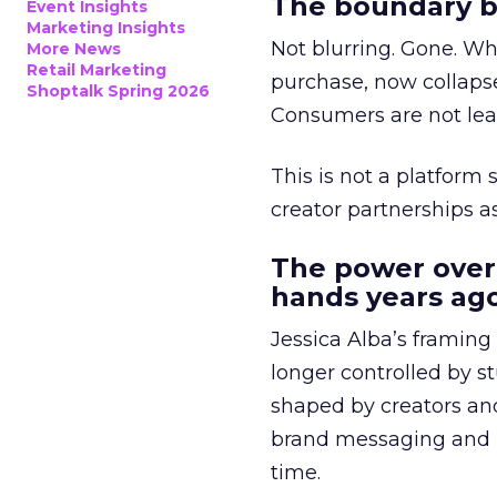
The boundary b
Event Insights
Marketing Insights
Not blurring. Gone. Wh
More News
Retail Marketing
purchase, now collapse
Shoptalk Spring 2026
Consumers are not leav
This is not a platform s
creator partnerships 
The power over
hands years ago
Jessica Alba’s framing
longer controlled by st
shaped by creators a
brand messaging and in
time.