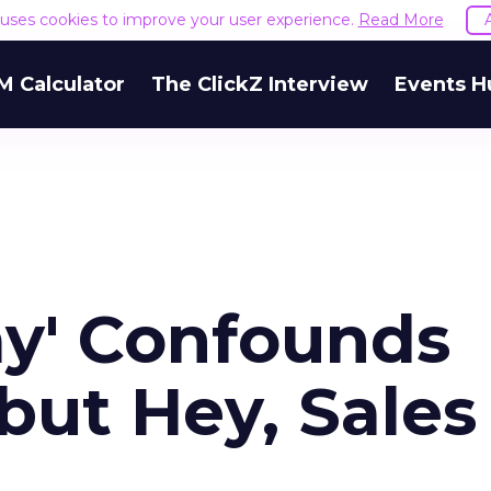
e uses cookies to improve your user experience.
Read More
M Calculator
The ClickZ Interview
Events H
y' Confounds
but Hey, Sales