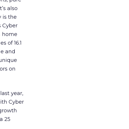
t’s also
 is the
s Cyber
om home
s of 16.1
me and
 unique
tors on
last year,
with Cyber
 growth
a 25