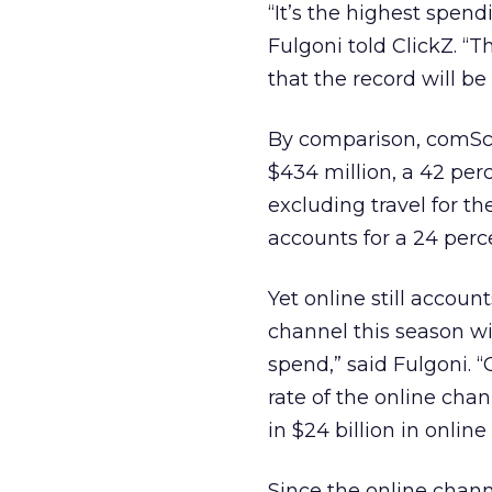
“It’s the highest spe
Fulgoni told ClickZ. “
that the record will be 
By comparison, comSco
$434 million, a 42 perce
excluding travel for th
accounts for a 24 perc
Yet online still account
channel this season wi
spend,” said Fulgoni. “
rate of the online cha
in $24 billion in online
Since the online chann