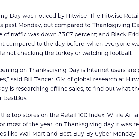
ng Day was noticed by Hitwise. The Hitwise Retai
his past Monday, but compared to Thanksgiving Da
of traffic was down 33.87 percent; and Black Frida
nt compared to the day before, when everyone w
le not checking the turkey or watching football.
pening on Thanksgiving Day is Internet users are
es,” said Bill Tancer, GM of global research at Hitw
y is researching offline sales, to find out what th
r BestBuy.”
n the top stores on the Retail 100 Index. While A
 for most of the year, on Thanksgiving day it was r
res like Wal-Mart and Best Buy. By Cyber Monday,