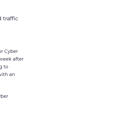
traffic
or Cyber
week after
g to
with an
yber