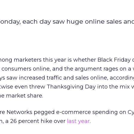
onday, each day saw huge online sales and 
ong marketers this year is whether Black Friday 
consumers online, and the argument rages on a 
s saw increased traffic and sales online, accordin
itwise even threw Thanksgiving Day into the mix 
ne market share.
re Networks pegged e-commerce spending on C
n, a 26 percent hike over
last year
.