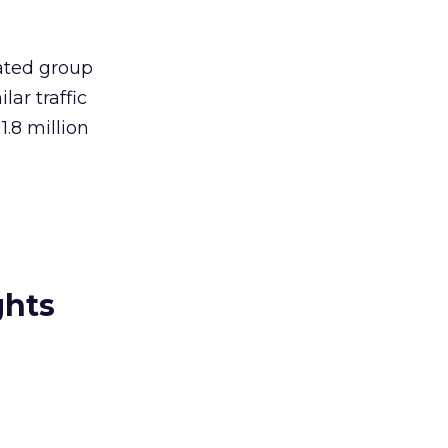
gated group
lar traffic
.8 million
ghts