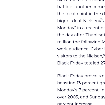
traffic is another comm
the focal point in the
bigger deal. Nielsen/
Monday” in a recent da
the day after Thanksgi
million the followin
work audience, Cyber M
visitors to the Nielse
Black Friday totaled 27
Black Friday prevails o
boasting 13 percent gr
Monday’s 7 percent. I
over 2005, and Sunday 
percent increase.