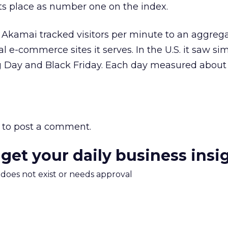
s place as number one on the index.
, Akamai tracked visitors per minute to an aggre
 e-commerce sites it serves. In the U.S. it saw simi
 Day and Black Friday. Each day measured about 1
to post a comment.
 get your daily business insi
m does not exist or needs approval