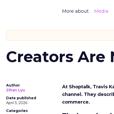
More about:
Media
Creators Are
Author
At Shoptalk, Travis 
Zihan Lyu
channel. They descri
Date published
commerce.
April 3, 2026
Categories