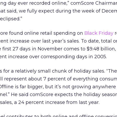
nding day ever recorded online,” comScore Chairma
That said, we fully expect during the week of Dece
eclipsed.”
re found online retail spending on
Black Friday
r
nt increase over last year’s sales. To date, total on
e first 27 days in November comes to $9.48 billion
ent increase over corresponding days in 2005.
s for a relatively small chunk of holiday sales. “Th
ll represent about 7 percent of everything consu
Offline is far bigger, but it’s not growing anywhere
nnel.” He said comScore expects the holiday season
 sales, a 24 percent increase from last year.
el contributes to both online and offline conversi