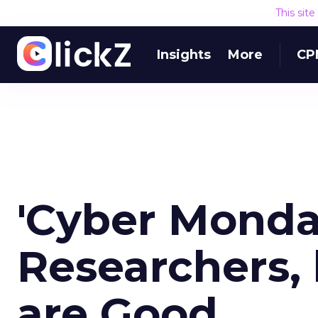
This sit
Insights
More
CP
'Cyber Monda
Researchers, 
are Good