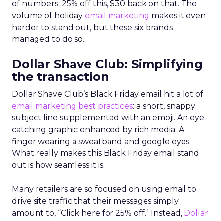
of numbers: 25% off this, $30 back on that. The
volume of holiday
email marketing
makes it even
harder to stand out, but these six brands
managed to do so.
Dollar Shave Club: Simplifying
the transaction
Dollar Shave Club’s Black Friday email hit a lot of
email marketing
best practices
: a short, snappy
subject line supplemented with an emoji. An eye-
catching graphic enhanced by rich media. A
finger wearing a sweatband and google eyes.
What really makes this Black Friday email stand
out is how seamless it is.
Many retailers are so focused on using email to
drive site traffic that their messages simply
amount to, “Click here for 25% off.” Instead,
Dollar