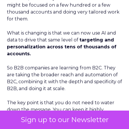
might be focused on a few hundred or a few
thousand accounts and doing very tailored work
for them.
What is changing is that we can now use AI and
data to drive that same level of
targeting and
personalization across tens of thousands of
accounts.
So B2B companies are learning from B2C. They
are taking the broader reach and automation of
B2C, combining it with the depth and specificity of
B2B, and doing it at scale.
The key point is that you do not need to water
down the message. You can keep it highly
personalized. Automation, AI, and better data
Sign up to our Newsletter
management are what make that possible.