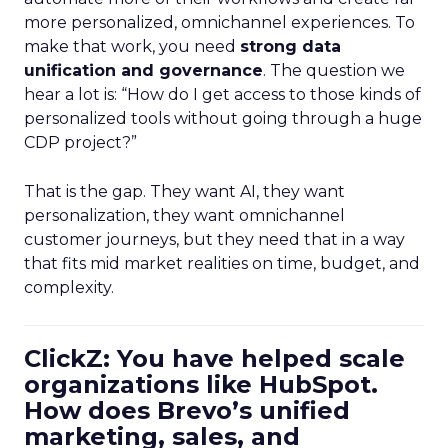
more personalized, omnichannel experiences. To
make that work, you need
strong data
unification and governance
. The question we
hear a lot is: “How do I get access to those kinds of
personalized tools without going through a huge
CDP project?”
That is the gap. They want AI, they want
personalization, they want omnichannel
customer journeys, but they need that in a way
that fits mid market realities on time, budget, and
complexity.
ClickZ: You have helped scale
organizations like HubSpot.
How does Brevo’s unified
marketing, sales, and