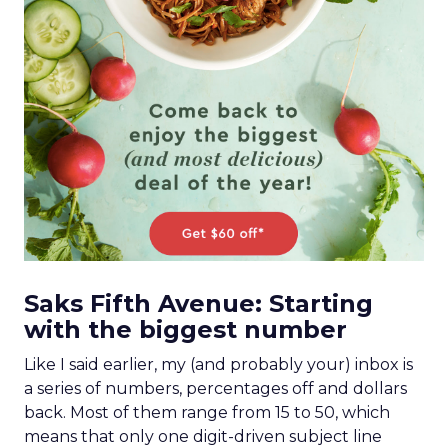
Saks Fifth Avenue: Starting
with the biggest number
Like I said earlier, my (and probably your) inbox is
a series of numbers, percentages off and dollars
back. Most of them range from 15 to 50, which
means that only one digit-driven subject line