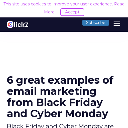
This site uses cookies to improve your user experience.
Read
More
Accept
menu
Subscribe
6 great examples of
email marketing
from Black Friday
and Cyber Monday
Black Friday and Cyber Monday are