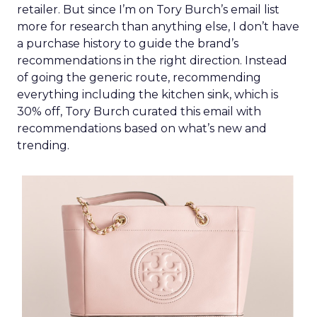
retailer. But since I’m on Tory Burch’s email list
more for research than anything else, I don’t have
a purchase history to guide the brand’s
recommendations in the right direction. Instead
of going the generic route, recommending
everything including the kitchen sink, which is
30% off, Tory Burch curated this email with
recommendations based on what’s new and
trending.