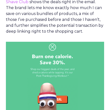
Shave Club
shows the deals right in the email.
The brand lets me know exactly how much I can
save on various bundles of products, a mix of
those I’ve purchased before and those I haven’t,
and further simplifies the potential transaction by
deep linking right to the shopping cart.