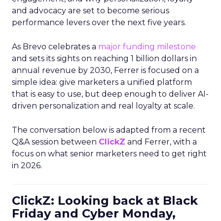
and advocacy are set to become serious
performance levers over the next five years.
As Brevo celebrates a
major funding milestone
and sets its sights on reaching 1 billion dollars in
annual revenue by 2030, Ferrer is focused on a
simple idea: give marketers a unified platform
that is easy to use, but deep enough to deliver AI-
driven personalization and real loyalty at scale.
The conversation below is adapted from a recent
Q&A session between
ClickZ
and Ferrer, with a
focus on what senior marketers need to get right
in 2026.
ClickZ: Looking back at Black
Friday and Cyber Monday,