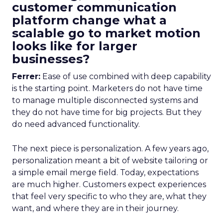
customer communication
platform change what a
scalable go to market motion
looks like for larger
businesses?
Ferrer:
Ease of use combined with deep capability
is the starting point. Marketers do not have time
to manage multiple disconnected systems and
they do not have time for big projects. But they
do need advanced functionality.
The next piece is personalization. A few years ago,
personalization meant a bit of website tailoring or
a simple email merge field. Today, expectations
are much higher. Customers expect experiences
that feel very specific to who they are, what they
want, and where they are in their journey.