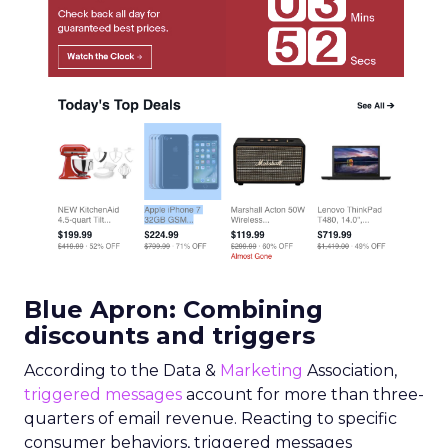
Blue Apron: Combining
discounts and triggers
According to the Data &
Marketing
Association,
triggered messages
account for more than three-
quarters of email revenue. Reacting to specific
consumer behaviors, triggered messages