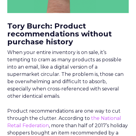
Tory Burch: Product
recommendations without
purchase history
When your entire inventory is on sale, it’s
tempting to cram as many products as possible
into an email, like a digital version of a
supermarket circular. The problem is, those can
be overwhelming and difficult to absorb,
especially when cross-referenced with several
other identical emails.
Product recommendations are one way to cut
through the clutter. According to
the National
Retail Federation
, more than half of 2017’s holiday
shoppers bought an item recommended by a