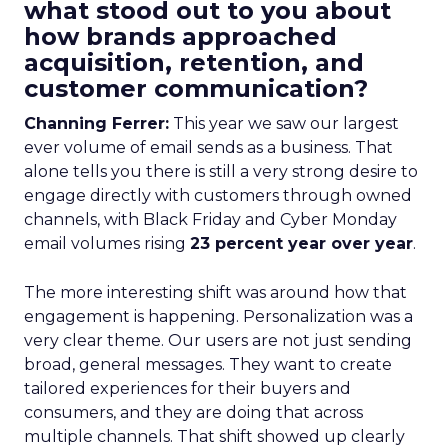
what stood out to you about
how brands approached
acquisition, retention, and
customer communication?
Channing Ferrer:
This year we saw our largest
ever volume of email sends as a business. That
alone tells you there is still a very strong desire to
engage directly with customers through owned
channels, with Black Friday and Cyber Monday
email volumes rising
23 percent year over year
.
The more interesting shift was around how that
engagement is happening. Personalization was a
very clear theme. Our users are not just sending
broad, general messages. They want to create
tailored experiences for their buyers and
consumers, and they are doing that across
multiple channels. That shift showed up clearly