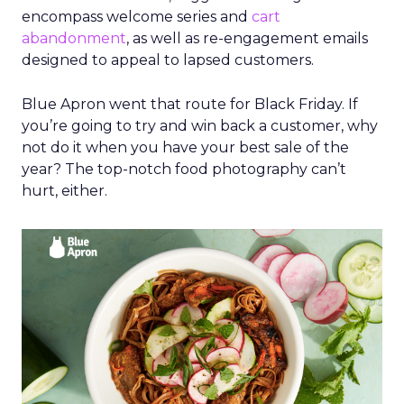
encompass welcome series and
cart
abandonment
, as well as re-engagement emails
designed to appeal to lapsed customers.
Blue Apron went that route for Black Friday. If
you’re going to try and win back a customer, why
not do it when you have your best sale of the
year? The top-notch food photography can’t
hurt, either.