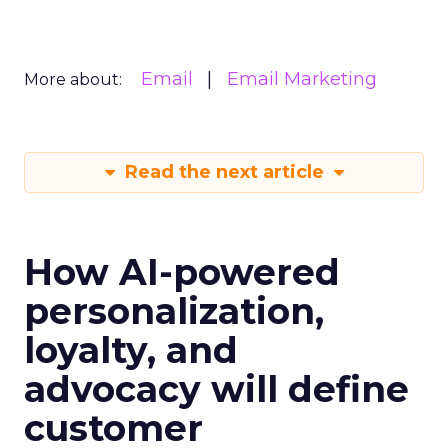
Email
Email Marketing
More about:
Read the next article
How AI-powered
personalization,
loyalty, and
advocacy will define
customer