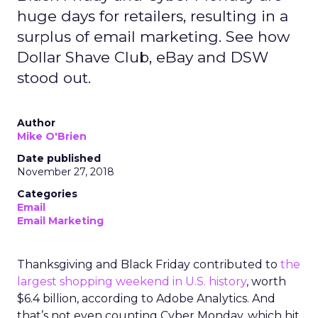
huge days for retailers, resulting in a
surplus of email marketing. See how
Dollar Shave Club, eBay and DSW
stood out.
Author
Mike O'Brien
Date published
November 27, 2018
Categories
Email
Email Marketing
Thanksgiving and Black Friday contributed to
the
largest shopping weekend in U.S. history
, worth
$6.4 billion, according to Adobe Analytics. And
that’s not even counting Cyber Monday, which hit