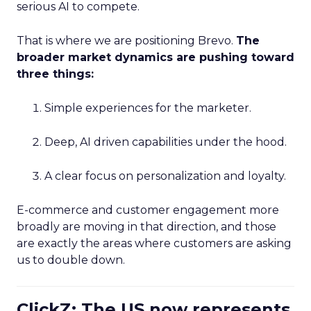
serious AI to compete.
That is where we are positioning Brevo.
The
broader market dynamics are pushing toward
three things:
Simple experiences for the marketer.
Deep, AI driven capabilities under the hood.
A clear focus on personalization and loyalty.
E-commerce and customer engagement more
broadly are moving in that direction, and those
are exactly the areas where customers are asking
us to double down.
ClickZ: The US now represents