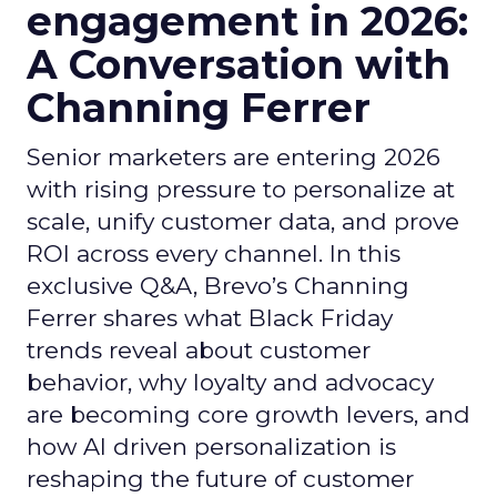
engagement in 2026:
A Conversation with
Channing Ferrer
Senior marketers are entering 2026
with rising pressure to personalize at
scale, unify customer data, and prove
ROI across every channel. In this
exclusive Q&A, Brevo’s Channing
Ferrer shares what Black Friday
trends reveal about customer
behavior, why loyalty and advocacy
are becoming core growth levers, and
how AI driven personalization is
reshaping the future of customer