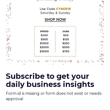
Subscribe to get your
daily business insights
Form id is missing or form does not exist or needs
approval