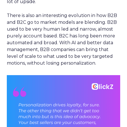
lot of upside.
There is also an interesting evolution in how B2B
and B2C go to market models are blending. B2B
used to be very human led and narrow, almost
purely account based. B2C has long been more
automated and broad. With AI and better data
management, B2B companies can bring that
level of scale to what used to be very targeted
motions, without losing personalization.