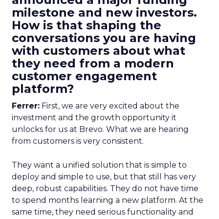
milestone and new investors.
How is that shaping the
conversations you are having
with customers about what
they need from a modern
customer engagement
platform?
Ferrer:
First, we are very excited about the
investment and the growth opportunity it
unlocks for us at Brevo. What we are hearing
from customers is very consistent.
They want a unified solution that is simple to
deploy and simple to use, but that still has very
deep, robust capabilities. They do not have time
to spend months learning a new platform. At the
same time, they need serious functionality and