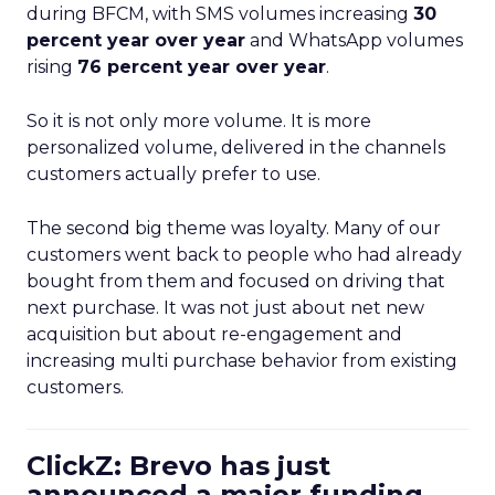
during BFCM, with SMS volumes increasing
30
percent year over year
and WhatsApp volumes
rising
76 percent year over year
.
So it is not only more volume. It is more
personalized volume, delivered in the channels
customers actually prefer to use.
The second big theme was loyalty. Many of our
customers went back to people who had already
bought from them and focused on driving that
next purchase. It was not just about net new
acquisition but about re-engagement and
increasing multi purchase behavior from existing
customers.
ClickZ: Brevo has just
announced a major funding