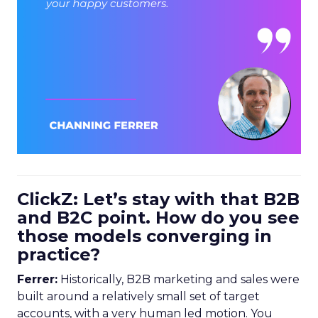
ClickZ: Let’s stay with that B2B
and B2C point. How do you see
those models converging in
practice?
Ferrer:
Historically, B2B marketing and sales were
built around a relatively small set of target
accounts, with a very human led motion. You