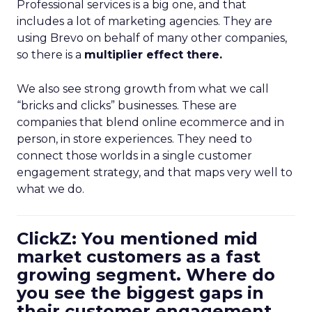
Professional services is a big one, and that
includes a lot of marketing agencies. They are
using Brevo on behalf of many other companies,
so there is a
multiplier effect there.
We also see strong growth from what we call
“bricks and clicks” businesses. These are
companies that blend online ecommerce and in
person, in store experiences. They need to
connect those worlds in a single customer
engagement strategy, and that maps very well to
what we do.
ClickZ: You mentioned mid
market customers as a fast
growing segment. Where do
you see the biggest gaps in
their customer engagement