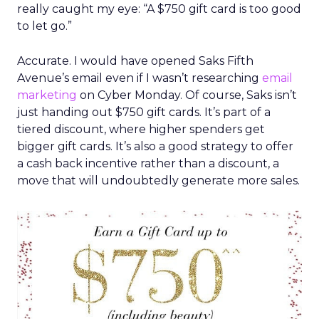
really caught my eye: “A $750 gift card is too good
to let go.”
Accurate. I would have opened Saks Fifth
Avenue’s email even if I wasn’t researching
email
marketing
on Cyber Monday. Of course, Saks isn’t
just handing out $750 gift cards. It’s part of a
tiered discount, where higher spenders get
bigger gift cards. It’s also a good strategy to offer
a cash back incentive rather than a discount, a
move that will undoubtedly generate more sales.