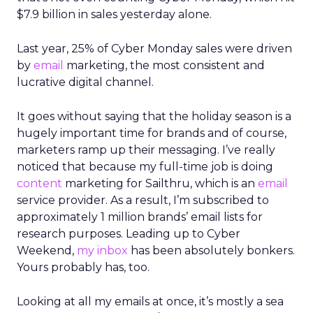
$7.9 billion in sales yesterday alone.
Last year, 25% of Cyber Monday sales were driven
by
email
marketing, the most consistent and
lucrative digital channel.
It goes without saying that the holiday season is a
hugely important time for brands and of course,
marketers ramp up their messaging. I’ve really
noticed that because my full-time job is doing
content
marketing for Sailthru, which is an
email
service provider. As a result, I’m subscribed to
approximately 1 million brands’ email lists for
research purposes. Leading up to Cyber
Weekend,
my inbox
has been absolutely bonkers.
Yours probably has, too.
Looking at all my emails at once, it’s mostly a sea