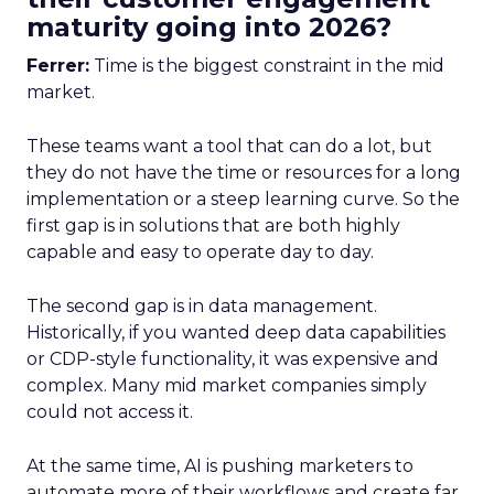
maturity going into 2026?
Ferrer:
Time is the biggest constraint in the mid
market.
These teams want a tool that can do a lot, but
they do not have the time or resources for a long
implementation or a steep learning curve. So the
first gap is in solutions that are both highly
capable and easy to operate day to day.
The second gap is in data management.
Historically, if you wanted deep data capabilities
or CDP-style functionality, it was expensive and
complex. Many mid market companies simply
could not access it.
At the same time, AI is pushing marketers to
automate more of their workflows and create far