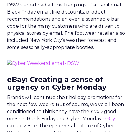
DSW’s email had all the trappings of a traditional
Black Friday email, like discounts, product
recommendations and an even a scannable bar
code for the many customers who are driven to
physical stores by email. The footwear retailer also
included New York City’s weather forecast and
some seasonally-appropriate booties.
eBay: Creating a sense of
urgency on Cyber Monday
Brands will continue their holiday promotions for
the next few weeks. But of course, we’ve all been
conditioned to think they have the
really
good
ones on Black Friday and Cyber Monday.
eBay
capitalizes on the ephemeral nature of Cyber