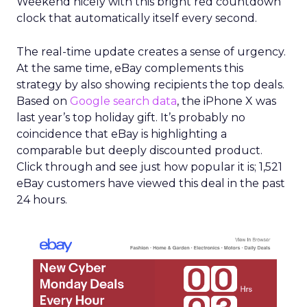
Weekend nicely with this bright red countdown
clock that automatically itself every second.
The real-time update creates a sense of urgency.
At the same time, eBay complements this
strategy by also showing recipients the top deals.
Based on
Google search data
, the iPhone X was
last year’s top holiday gift. It’s probably no
coincidence that eBay is highlighting a
comparable but deeply discounted product.
Click through and see just how popular it is; 1,521
eBay customers have viewed this deal in the past
24 hours.