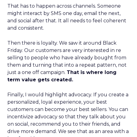
That has to happen across channels. Someone
might interact by SMS one day, email the next,
and social after that. It all needs to feel coherent
and consistent.
Then there is loyalty. We saw it around Black
Friday. Our customers are very interested in re
selling to people who have already bought from
them and turning that into a repeat pattern, not
just a one off campaign.
That is where long
term value gets created.
Finally, I would highlight advocacy. If you create a
personalized, loyal experience, your best
customers can become your best sellers. You can
incentivize advocacy so that they talk about you
on social, recommend you to their friends, and
drive more demand. We see that as an area with a