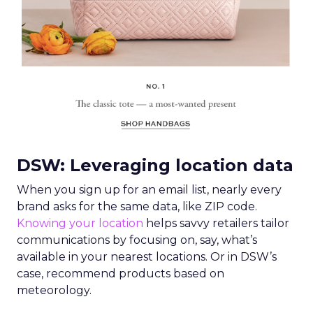
DSW: Leveraging location data
When you sign up for an email list, nearly every
brand asks for the same data, like ZIP code.
Knowing your location
helps savvy retailers tailor
communications by focusing on, say, what’s
available in your nearest locations. Or in DSW’s
case, recommend products based on
meteorology.