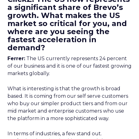
a significant share of Brevo’s
growth. What makes the US
market so critical for you, and
where are you seeing the
fastest acceleration in
demand?
Ferrer:
The US currently represents 24 percent
of our business and it is one of our fastest growing
markets globally.
What is interesting is that the growth is broad
based. It is coming from our self serve customers
who buy our simpler product tiers and from our
mid market and enterprise customers who use
the platform in a more sophisticated way.
In terms of industries, a few stand out.