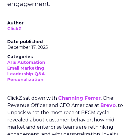
engagement.
Author
ClickZ
Date published
December 17, 2025
Categories
AI & Automation
Email Marketing
Leadership Q&A
Personalization
ClickZ sat down with
Channing Ferrer
, Chief
Revenue Officer and CEO Americas at
Brevo
, to
unpack what the most recent BFCM cycle
revealed about customer behavior, how mid-
market and enterprise teams are rethinking
engagement, and why personalization, loyalty